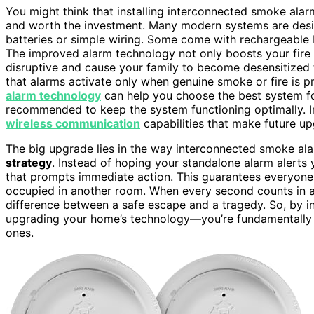
You might think that installing interconnected smoke alarm
and worth the investment. Many modern systems are des
batteries or simple wiring. Some come with rechargeable b
The improved alarm technology not only boosts your fire 
disruptive and cause your family to become desensitized
that alarms activate only when genuine smoke or fire is p
alarm technology
can help you choose the best system fo
recommended to keep the system functioning optimally. I
wireless communication
capabilities that make future up
The big upgrade lies in the way interconnected smoke a
strategy
. Instead of hoping your standalone alarm alerts 
that prompts immediate action. This guarantees everyon
occupied in another room. When every second counts in a fi
difference between a safe escape and a tragedy. So, by in
upgrading your home’s technology—you’re fundamentally s
ones.