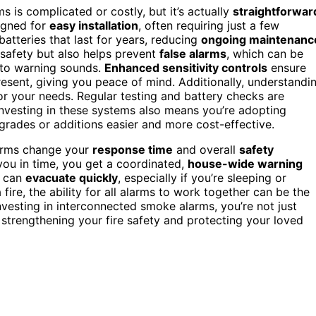
s is complicated or costly, but it’s actually
straightforwar
igned for
easy installation
, often requiring just a few
atteries that last for years, reducing
ongoing maintenanc
safety but also helps prevent
false alarms
, which can be
 to warning sounds.
Enhanced sensitivity controls
ensure
resent, giving you peace of mind. Additionally, understandi
r your needs. Regular testing and battery checks are
nvesting in these systems also means you’re adopting
grades or additions easier and more cost-effective.
larms change your
response time
and overall
safety
you in time, you get a coordinated,
house-wide warning
e can
evacuate quickly
, especially if you’re sleeping or
re, the ability for all alarms to work together can be the
vesting in interconnected smoke alarms, you’re not just
trengthening your fire safety and protecting your loved