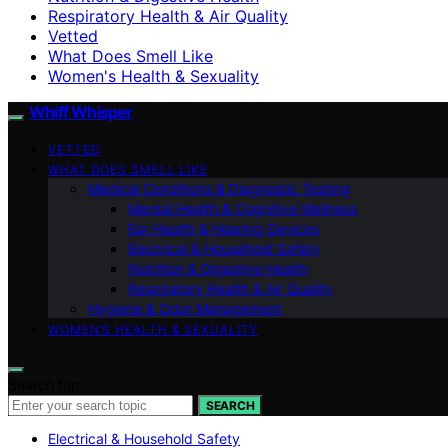
Respiratory Health & Air Quality
Vetted
What Does Smell Like
Women's Health & Sexuality
Whiff Whisper
VETTED
WHAT DOES SMELL LIKE
Medical Conditions & Diagnostic Testing
Mental Health & Cognitive Wellness
Ear Health & Hearing Devices
Electrical & Household Safety
Nutrition & Digestive Health
Respiratory Health & Air Quality
Hygiene & Odor Management
WOMEN’S HEALTH & SEXUALITY
Search for:
SEARCH
Electrical & Household Safety