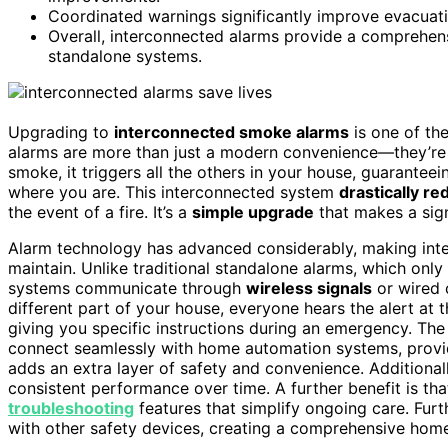
Coordinated warnings significantly improve evacuatio
Overall, interconnected alarms provide a comprehen
standalone systems.
Upgrading to
interconnected smoke alarms
is one of th
alarms are more than just a modern convenience—they’re
smoke, it triggers all the others in your house, guarantee
where you are. This interconnected system
drastically r
the event of a fire. It’s a
simple upgrade
that makes a sign
Alarm technology has advanced considerably, making in
maintain. Unlike traditional standalone alarms, which onl
systems communicate through
wireless signals
or wired c
different part of your house, everyone hears the alert a
giving you specific instructions during an emergency. The
connect seamlessly with home automation systems, prov
adds an extra layer of safety and convenience. Additional
consistent performance over time. A further benefit is th
troubleshooting
features that simplify ongoing care. Fu
with other safety devices, creating a comprehensive hom