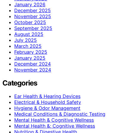
January 2026
December 2025
November 2025
October 2025
September 2025
August 2025
July 2025
March 2025
February 2025
January 2025
December 2024
November 2024
Categories
Ear Health & Hearing Devices
Electrical & Household Safety
Hygiene & Odor Management
Medical Conditions & Diagnostic Testing
Mental Health & Cognitive Wellness
Mental Health &; Cognitive Wellness
Nutrition & Digestive Health