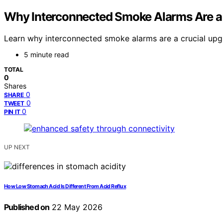
Why Interconnected Smoke Alarms Are a
Learn why interconnected smoke alarms are a crucial upgra
5 minute read
TOTAL
0
Shares
0
SHARE
0
TWEET
0
PIN IT
UP NEXT
How Low Stomach Acid Is Different From Acid Reflux
Published on
22 May 2026