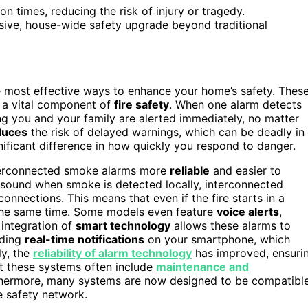
n times, reducing the risk of injury or tragedy.
sive, house-wide safety upgrade beyond traditional
e most effective ways to enhance your home’s safety. Thes
 a vital component of
fire safety
. When one alarm detects
ing you and your family are alerted immediately, no matter
educes
the risk of delayed warnings, which can be deadly in
ificant difference in how quickly you respond to danger.
terconnected smoke alarms more
reliable
and easier to
y sound when smoke is detected locally, interconnected
onnections. This means that even if the fire starts in a
t the same time. Some models even feature
voice alerts
,
 integration of
smart technology
allows these alarms to
iding
real-time notifications
on your smartphone, which
ly, the
reliability of alarm technology
has improved, ensuri
at these systems often include
maintenance and
rthermore, many systems are now designed to be compatibl
e safety network.