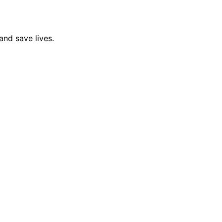
and save lives.