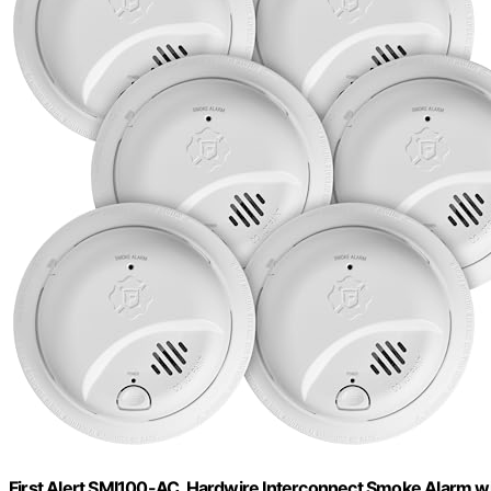
First Alert SMI100-AC, Hardwire Interconnect Smoke Alarm wi