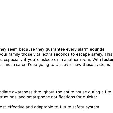
they seem because they guarantee every alarm
sounds
ur family those vital extra seconds to escape safely. This
 especially if you’re asleep or in another room. With
faste
 much safer. Keep going to discover how these systems
ediate awareness throughout the entire house during a fire.
structions, and smartphone notifications for quicker
ost-effective and adaptable to future safety system