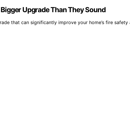
 Bigger Upgrade Than They Sound
de that can significantly improve your home’s fire safety 