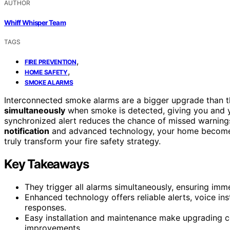
AUTHOR
Whiff Whisper Team
TAGS
,
FIRE PREVENTION
,
HOME SAFETY
SMOKE ALARMS
Interconnected smoke alarms are a bigger upgrade than 
simultaneously
when smoke is detected, giving you and yo
synchronized alert reduces the chance of missed warnings,
notification
and advanced technology, your home becomes
truly transform your fire safety strategy.
Key Takeaways
They trigger all alarms simultaneously, ensuring imm
Enhanced technology offers reliable alerts, voice in
responses.
Easy installation and maintenance make upgrading c
improvements.