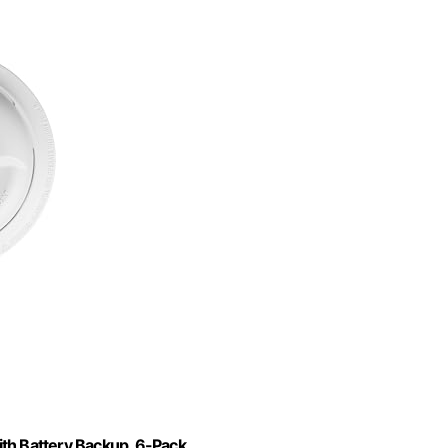
th Battery Backup, 6-Pack