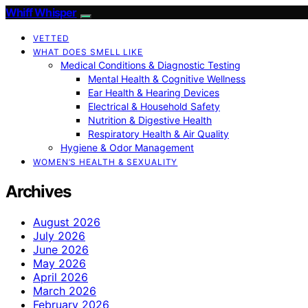
Whiff Whisper
VETTED
WHAT DOES SMELL LIKE
Medical Conditions & Diagnostic Testing
Mental Health & Cognitive Wellness
Ear Health & Hearing Devices
Electrical & Household Safety
Nutrition & Digestive Health
Respiratory Health & Air Quality
Hygiene & Odor Management
WOMEN’S HEALTH & SEXUALITY
Archives
August 2026
July 2026
June 2026
May 2026
April 2026
March 2026
February 2026