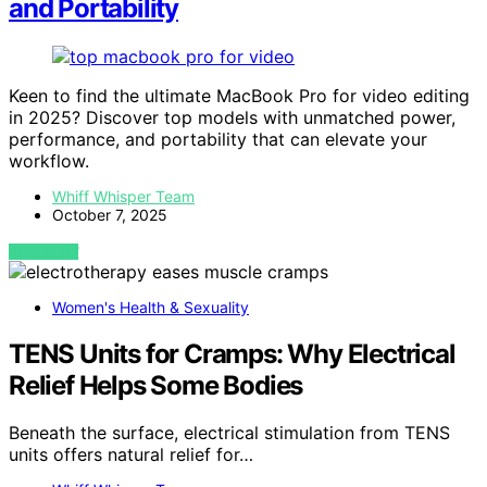
and Portability
Keen to find the ultimate MacBook Pro for video editing
in 2025? Discover top models with unmatched power,
performance, and portability that can elevate your
workflow.
Whiff Whisper Team
October 7, 2025
VIEW POST
Women's Health & Sexuality
TENS Units for Cramps: Why Electrical
Relief Helps Some Bodies
Beneath the surface, electrical stimulation from TENS
units offers natural relief for…