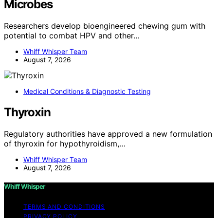
Microbes
Researchers develop bioengineered chewing gum with
potential to combat HPV and other…
Whiff Whisper Team
August 7, 2026
Medical Conditions & Diagnostic Testing
Thyroxin
Regulatory authorities have approved a new formulation
of thyroxin for hypothyroidism,…
Whiff Whisper Team
August 7, 2026
Whiff Whisper
TERMS AND CONDITIONS
PRIVACY POLICY