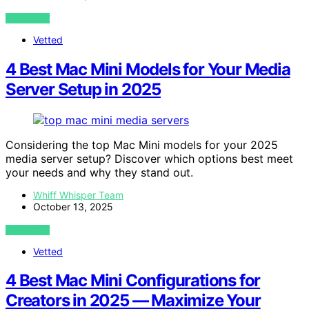
VIEW POST
Vetted
4 Best Mac Mini Models for Your Media
Server Setup in 2025
Considering the top Mac Mini models for your 2025
media server setup? Discover which options best meet
your needs and why they stand out.
Whiff Whisper Team
October 13, 2025
VIEW POST
Vetted
4 Best Mac Mini Configurations for
Creators in 2025 — Maximize Your