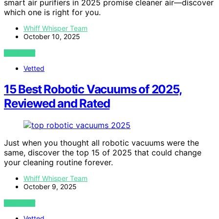
smart air purifiers in 2025 promise cleaner air—discover
which one is right for you.
Whiff Whisper Team
October 10, 2025
VIEW POST
Vetted
15 Best Robotic Vacuums of 2025,
Reviewed and Rated
Just when you thought all robotic vacuums were the
same, discover the top 15 of 2025 that could change
your cleaning routine forever.
Whiff Whisper Team
October 9, 2025
VIEW POST
Vetted