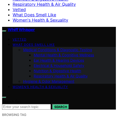
Respiratory Health & Air Quality
Vetted
What Does Smell Like
Women's Health & Sexuality
Whiff Whisper
VETTED
WHAT DOES SMELL LIKE
Medical Conditions & Diagnostic Testing
Mental Health & Cognitive Wellness
Ear Health & Hearing Devices
Electrical & Household Safety
Nutrition & Digestive Health
Respiratory Health & Air Quality
Hygiene & Odor Management
WOMEN’S HEALTH & SEXUALITY
Search for:
SEARCH
BROWSING TAG