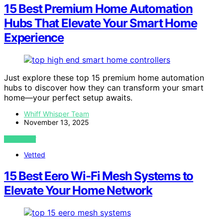
15 Best Premium Home Automation
Hubs That Elevate Your Smart Home
Experience
Just explore these top 15 premium home automation
hubs to discover how they can transform your smart
home—your perfect setup awaits.
Whiff Whisper Team
November 13, 2025
VIEW POST
Vetted
15 Best Eero Wi-Fi Mesh Systems to
Elevate Your Home Network