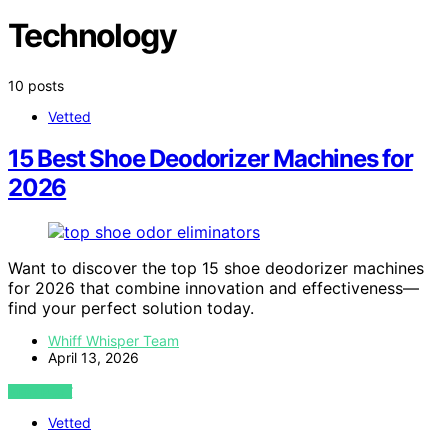
Technology
10 posts
Vetted
15 Best Shoe Deodorizer Machines for
2026
Want to discover the top 15 shoe deodorizer machines
for 2026 that combine innovation and effectiveness—
find your perfect solution today.
Whiff Whisper Team
April 13, 2026
VIEW POST
Vetted