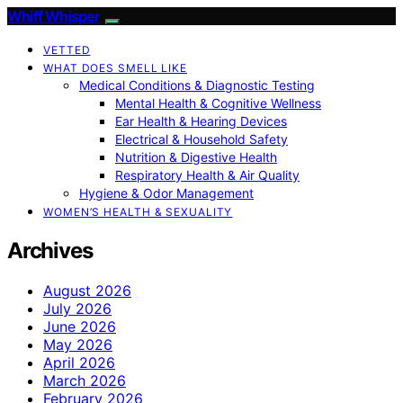
Whiff Whisper
VETTED
WHAT DOES SMELL LIKE
Medical Conditions & Diagnostic Testing
Mental Health & Cognitive Wellness
Ear Health & Hearing Devices
Electrical & Household Safety
Nutrition & Digestive Health
Respiratory Health & Air Quality
Hygiene & Odor Management
WOMEN’S HEALTH & SEXUALITY
Archives
August 2026
July 2026
June 2026
May 2026
April 2026
March 2026
February 2026