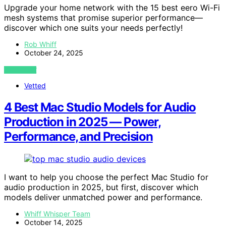
Upgrade your home network with the 15 best eero Wi-Fi
mesh systems that promise superior performance—
discover which one suits your needs perfectly!
Rob Whiff
October 24, 2025
VIEW POST
Vetted
4 Best Mac Studio Models for Audio
Production in 2025 — Power,
Performance, and Precision
I want to help you choose the perfect Mac Studio for
audio production in 2025, but first, discover which
models deliver unmatched power and performance.
Whiff Whisper Team
October 14, 2025