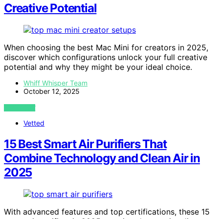
Creative Potential
When choosing the best Mac Mini for creators in 2025,
discover which configurations unlock your full creative
potential and why they might be your ideal choice.
Whiff Whisper Team
October 12, 2025
VIEW POST
Vetted
15 Best Smart Air Purifiers That
Combine Technology and Clean Air in
2025
With advanced features and top certifications, these 15