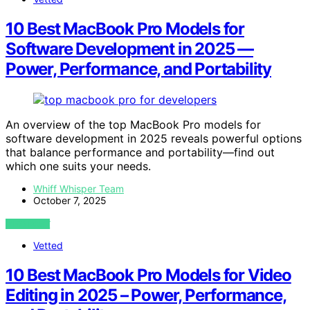
10 Best MacBook Pro Models for
Software Development in 2025 —
Power, Performance, and Portability
An overview of the top MacBook Pro models for
software development in 2025 reveals powerful options
that balance performance and portability—find out
which one suits your needs.
Whiff Whisper Team
October 7, 2025
VIEW POST
Vetted
10 Best MacBook Pro Models for Video
Editing in 2025 – Power, Performance,