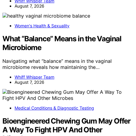
Whiff Whisper Team
August 7, 2026
Women's Health & Sexuality
What “Balance” Means in the Vaginal
Microbiome
Navigating what “balance” means in the vaginal
microbiome reveals how maintaining the…
Whiff Whisper Team
August 7, 2026
Medical Conditions & Diagnostic Testing
Bioengineered Chewing Gum May Offer
A Way To Fight HPV And Other