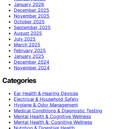
January 2026
December 2025
November 2025
October 2025
September 2025
August 2025
July 2025
March 2025
February 2025
January 2025
December 2024
November 2024
Categories
Ear Health & Hearing Devices
Electrical & Household Safety
Hygiene & Odor Management
Medical Conditions & Diagnostic Testing
Mental Health & Cognitive Wellness
Mental Health &; Cognitive Wellness
Nutrition & Digestive Health