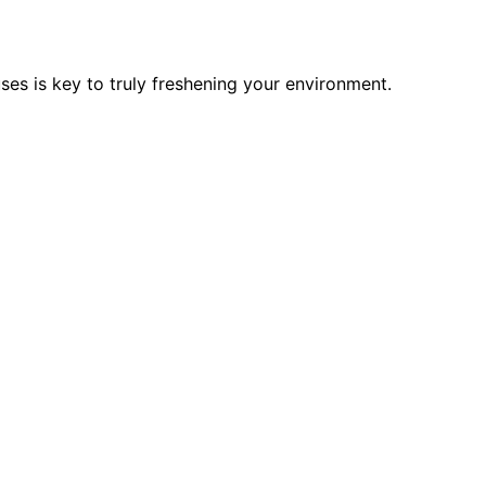
ses is key to truly freshening your environment.