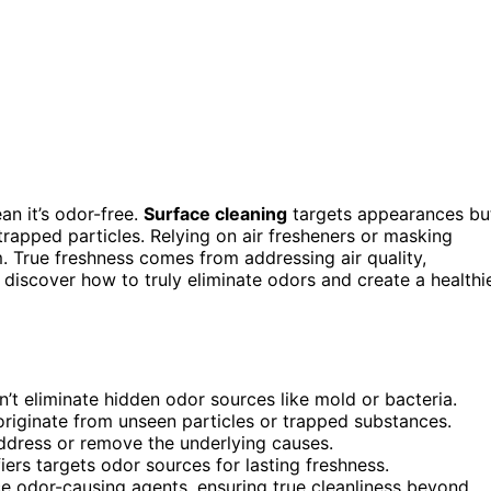
n it’s odor-free.
Surface cleaning
targets appearances bu
 trapped particles. Relying on air fresheners or masking
m. True freshness comes from addressing air quality,
 discover how to truly eliminate odors and create a healthi
n’t eliminate hidden odor sources like mold or bacteria.
originate from unseen particles or trapped substances.
ddress or remove the underlying causes.
fiers targets odor sources for lasting freshness.
 odor-causing agents, ensuring true cleanliness beyond