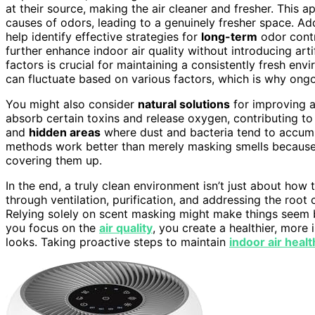
at their source, making the air cleaner and fresher. This 
causes of odors, leading to a genuinely fresher space. Ad
help identify effective strategies for
long-term
odor contr
further enhance indoor air quality without introducing art
factors is crucial for maintaining a consistently fresh envi
can fluctuate based on various factors, which is why on
You might also consider
natural solutions
for improving a
absorb certain toxins and release oxygen, contributing to b
and
hidden areas
where dust and bacteria tend to accumul
methods work better than merely masking smells because 
covering them up.
In the end, a truly clean environment isn’t just about how 
through ventilation, purification, and addressing the roo
Relying solely on scent masking might make things seem b
you focus on the
air quality
, you create a healthier, more 
looks. Taking proactive steps to maintain
indoor air healt