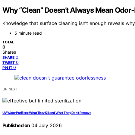
Why “Clean” Doesn’t Always Mean Odor-
Knowledge that surface cleaning isn’t enough reveals why 
5 minute read
TOTAL
0
Shares
0
SHARE
0
TWEET
0
PIN IT
UP NEXT
UV Water Purifiers: What They Kill and What They Don’t Remove
Published on
04 July 2026