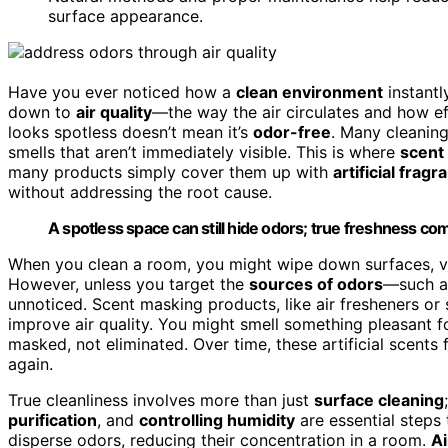
surface appearance.
Have you ever noticed how a
clean environment
instantl
down to
air quality
—the way the air circulates and how e
looks spotless doesn’t mean it’s
odor-free
. Many cleanin
smells that aren’t immediately visible. This is where
scent
many products simply cover them up with
artificial frag
without addressing the root cause.
A spotless space can still hide odors; true freshness com
When you clean a room, you might wipe down surfaces, va
However, unless you target the
sources of odors
—such as
unnoticed. Scent masking products, like air fresheners or 
improve air quality. You might smell something pleasant fo
masked, not eliminated. Over time, these artificial scents
again.
True cleanliness involves more than just
surface cleaning
purification
, and
controlling humidity
are essential steps
disperse odors, reducing their concentration in a room.
Ai