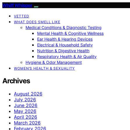
Whiff Whisper
VETTED
WHAT DOES SMELL LIKE
Medical Conditions & Diagnostic Testing
Mental Health & Cognitive Wellness
Ear Health & Hearing Devices
Electrical & Household Safety
Nutrition & Digestive Health
Respiratory Health & Air Quality
Hygiene & Odor Management
WOMEN’S HEALTH & SEXUALITY
Archives
August 2026
July 2026
June 2026
May 2026
April 2026
March 2026
February 2026