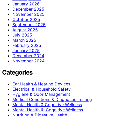
January 2026
December 2025
November 2025
October 2025
September 2025
August 2025
July 2025
March 2025
February 2025
January 2025
December 2024
November 2024
Categories
Ear Health & Hearing Devices
Electrical & Household Safety
Hygiene & Odor Management
Medical Conditions & Diagnostic Testing
Mental Health & Cognitive Wellness
Mental Health &; Cognitive Wellness
Nutrition & Digestive Health