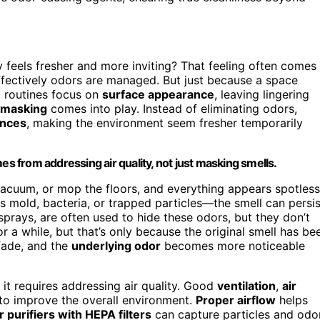
y feels fresher and more inviting? That feeling often comes
ffectively odors are managed. But just because a space
g routines focus on
surface appearance
, leaving lingering
 masking
comes into play. Instead of eliminating odors,
rances
, making the environment seem fresher temporarily
es from addressing air quality, not just masking smells.
cuum, or mop the floors, and everything appears spotless
 mold, bacteria, or trapped particles—the smell can persis
sprays, are often used to hide these odors, but they don’t
r a while, but that’s only because the original smell has be
 fade, and the
underlying odor
becomes more noticeable
; it requires addressing air quality. Good
ventilation
,
air
 to improve the overall environment.
Proper airflow
helps
r purifiers with HEPA filters
can capture particles and odo