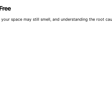
Free
your space may still smell, and understanding the root cau