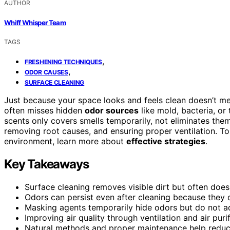
AUTHOR
Whiff Whisper Team
TAGS
,
FRESHENING TECHNIQUES
,
ODOR CAUSES
SURFACE CLEANING
Just because your space looks and feels clean doesn’t mea
often misses hidden
odor sources
like mold, bacteria, or
scents only covers smells temporarily, not eliminates the
removing root causes, and ensuring proper ventilation. To
environment, learn more about
effective strategies
.
Key Takeaways
Surface cleaning removes visible dirt but often does
Odors can persist even after cleaning because they 
Masking agents temporarily hide odors but do not a
Improving air quality through ventilation and air puri
Natural methods and proper maintenance help reduce