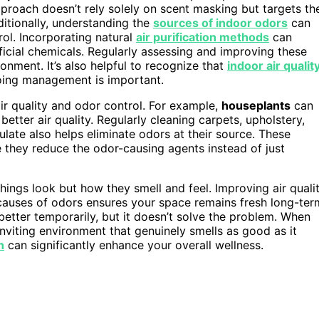
approach doesn’t rely solely on scent masking but targets th
ditionally, understanding the
sources of indoor odors
can
ol. Incorporating natural
air purification methods
can
ificial chemicals. Regularly assessing and improving these
ronment. It’s also helpful to recognize that
indoor air qualit
going management is important.
ir quality and odor control. For example,
houseplants
can
etter air quality. Regularly cleaning carpets, upholstery,
ate also helps eliminate odors at their source. These
they reduce the odor-causing agents instead of just
things look but how they smell and feel. Improving air quali
t causes of odors ensures your space remains fresh long-ter
etter temporarily, but it doesn’t solve the problem. When
inviting environment that genuinely smells as good as it
h
can significantly enhance your overall wellness.