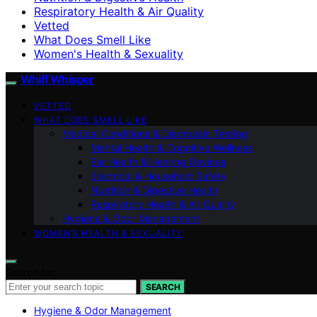
Respiratory Health & Air Quality
Vetted
What Does Smell Like
Women's Health & Sexuality
Whiff Whisper
VETTED
WHAT DOES SMELL LIKE
Medical Conditions & Diagnostic Testing
Mental Health & Cognitive Wellness
Ear Health & Hearing Devices
Electrical & Household Safety
Nutrition & Digestive Health
Respiratory Health & Air Quality
Hygiene & Odor Management
WOMEN’S HEALTH & SEXUALITY
Search for:
SEARCH
Hygiene & Odor Management