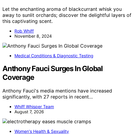
Let the enchanting aroma of blackcurrant whisk you
away to sunlit orchards; discover the delightful layers of
this captivating scent.
Rob Whiff
November 8, 2024
Medical Conditions & Diagnostic Testing
Anthony Fauci Surges In Global
Coverage
Anthony Fauci's media mentions have increased
significantly, with 27 reports in recent…
Whiff Whisper Team
August 7, 2026
Women's Health & Sexuality