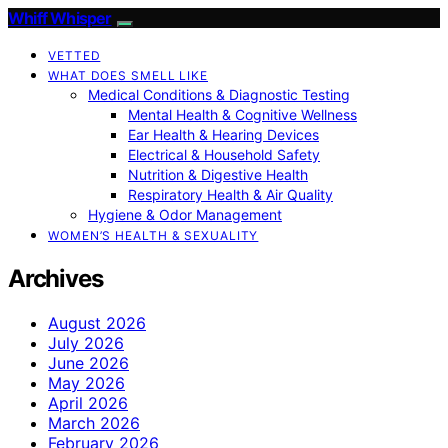
Whiff Whisper
VETTED
WHAT DOES SMELL LIKE
Medical Conditions & Diagnostic Testing
Mental Health & Cognitive Wellness
Ear Health & Hearing Devices
Electrical & Household Safety
Nutrition & Digestive Health
Respiratory Health & Air Quality
Hygiene & Odor Management
WOMEN’S HEALTH & SEXUALITY
Archives
August 2026
July 2026
June 2026
May 2026
April 2026
March 2026
February 2026