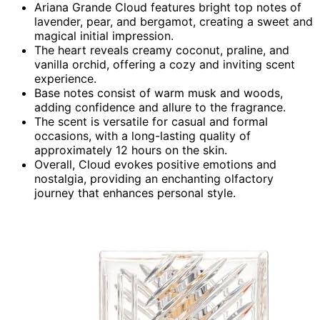
Ariana Grande Cloud features bright top notes of
lavender, pear, and bergamot, creating a sweet and
magical initial impression.
The heart reveals creamy coconut, praline, and
vanilla orchid, offering a cozy and inviting scent
experience.
Base notes consist of warm musk and woods,
adding confidence and allure to the fragrance.
The scent is versatile for casual and formal
occasions, with a long-lasting quality of
approximately 12 hours on the skin.
Overall, Cloud evokes positive emotions and
nostalgia, providing an enchanting olfactory
journey that enhances personal style.