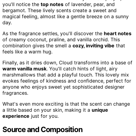
you'll notice the
top notes
of lavender, pear, and
bergamot. These lively scents create a sweet and
magical feeling, almost like a gentle breeze on a sunny
day.
As the fragrance settles, you'll discover the
heart notes
of creamy coconut, praline, and vanilla orchid. This
combination gives the smell a
cozy, inviting vibe
that
feels like a warm hug.
Finally, as it dries down, Cloud transforms into a base of
warm vanilla musk
. You'll catch hints of light, airy
marshmallows that add a playful touch. This lovely mix
evokes feelings of kindness and confidence, perfect for
anyone who enjoys sweet yet sophisticated designer
fragrances.
What's even more exciting is that the scent can change
a little based on your skin, making it a
unique
experience
just for you.
Source and Composition