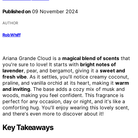
Published on
09 November 2024
AUTHOR
Rob Whiff
Ariana Grande Cloud is a
magical blend of scents
that
you're sure to love! It starts with
bright notes of
lavender
, pear, and bergamot, giving it a
sweet and
fresh vibe
. As it settles, you'll notice creamy coconut,
praline, and vanilla orchid at its heart, making it
warm
and inviting
. The base adds a cozy mix of musk and
woods, making you feel confident. This fragrance is
perfect for any occasion, day or night, and it's like a
comforting hug. You'll enjoy wearing this lovely scent,
and there's even more to discover about it!
Key Takeaways