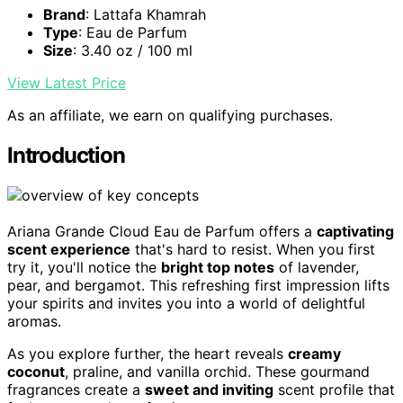
Brand
: Lattafa Khamrah
Type
: Eau de Parfum
Size
: 3.40 oz / 100 ml
View Latest Price
As an affiliate, we earn on qualifying purchases.
Introduction
Ariana Grande Cloud Eau de Parfum offers a
captivating
scent experience
that's hard to resist. When you first
try it, you'll notice the
bright top notes
of lavender,
pear, and bergamot. This refreshing first impression lifts
your spirits and invites you into a world of delightful
aromas.
As you explore further, the heart reveals
creamy
coconut
, praline, and vanilla orchid. These gourmand
fragrances create a
sweet and inviting
scent profile that