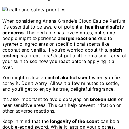
When considering Ariana Grande's Cloud Eau de Parfum,
it's essential to be aware of potential
health and safety
concerns
. This perfume has lovely notes, but some
people might experience
allergic reactions
due to
synthetic ingredients or specific floral scents like
coconut and vanilla. If you're worried about this,
patch
testing
is a great idea! Just put a little on a small area of
your skin to see how you react before applying it all
over.
You might notice an
initial alcohol scent
when you first
spray it. Don't worry! Allow it a few minutes to settle,
and you'll get to enjoy its true, delightful fragrance.
It's also important to avoid spraying on
broken skin
or
near sensitive areas. This can help prevent irritation or
other adverse reactions.
Keep in mind that the
longevity of the scent
can be a
double-edged sword. While it lasts on your clothes,