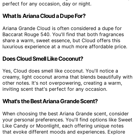
perfect for any occasion, day or night.
What Is Ariana Cloud a Dupe For?
Ariana Grande Cloud is often considered a dupe for
Baccarat Rouge 540. You'll find that both fragrances
share a warm, sweet essence, but Cloud offers this
luxurious experience at a much more affordable price.
Does Cloud Smell Like Coconut?
Yes, Cloud does smell like coconut. You'll notice a
creamy, light coconut aroma that blends beautifully with
other notes. It's not overpowering, creating a warm,
inviting scent that's perfect for any occasion.
What's the Best Ariana Grande Scent?
When choosing the best Ariana Grande scent, consider
your personal preferences. You'll find options like Sweet
Like Candy or Moonlight, each offering unique notes
that evoke different moods and experiences. Explore