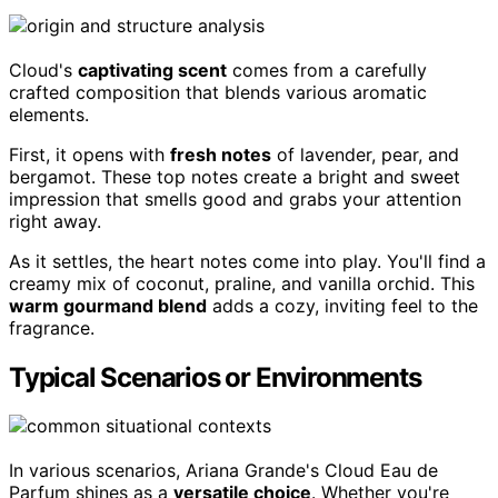
Cloud's
captivating scent
comes from a carefully
crafted composition that blends various aromatic
elements.
First, it opens with
fresh notes
of lavender, pear, and
bergamot. These top notes create a bright and sweet
impression that smells good and grabs your attention
right away.
As it settles, the heart notes come into play. You'll find a
creamy mix of coconut, praline, and vanilla orchid. This
warm gourmand blend
adds a cozy, inviting feel to the
fragrance.
Typical Scenarios or Environments
In various scenarios, Ariana Grande's Cloud Eau de
Parfum shines as a
versatile choice
. Whether you're