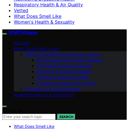
Respiratory Health & Air Quality
Vetted
What Does Smell Like
Women's Health & Sexuality
Whiff Whisper
VETTED
WHAT DOES SMELL LIKE
Medical Conditions & Diagnostic Testing
Mental Health & Cognitive Wellness
Ear Health & Hearing Devices
Electrical & Household Safety
Nutrition & Digestive Health
Respiratory Health & Air Quality
Hygiene & Odor Management
WOMEN’S HEALTH & SEXUALITY
Search for:
SEARCH
What Does Smell Like