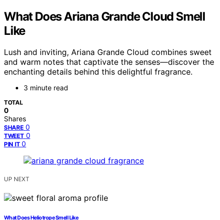
What Does Ariana Grande Cloud Smell
Like
Lush and inviting, Ariana Grande Cloud combines sweet
and warm notes that captivate the senses—discover the
enchanting details behind this delightful fragrance.
3 minute read
TOTAL
0
Shares
0
SHARE
0
TWEET
0
PIN IT
UP NEXT
What Does Heliotrope Smell Like