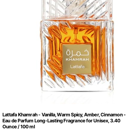
Lattafa Khamrah - Vanilla, Warm Spicy, Amber, Cinnamon -
Eau de Parfum Long-Lasting Fragrance for Unisex, 3.40
Ounce / 100 ml