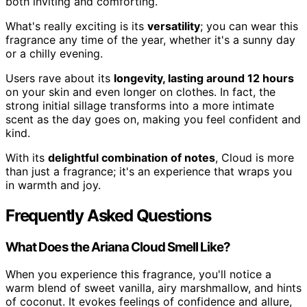
both inviting and comforting.
What's really exciting is its
versatility
; you can wear this
fragrance any time of the year, whether it's a sunny day
or a chilly evening.
Users rave about its
longevity, lasting around 12 hours
on your skin and even longer on clothes. In fact, the
strong initial sillage transforms into a more intimate
scent as the day goes on, making you feel confident and
kind.
With its
delightful combination of notes
, Cloud is more
than just a fragrance; it's an experience that wraps you
in warmth and joy.
Frequently Asked Questions
What Does the Ariana Cloud Smell Like?
When you experience this fragrance, you'll notice a
warm blend of sweet vanilla, airy marshmallow, and hints
of coconut. It evokes feelings of confidence and allure,