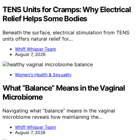
TENS Units for Cramps: Why Electrical
Relief Helps Some Bodies
Beneath the surface, electrical stimulation from TENS
units offers natural relief for…
Whiff Whisper Team
August 7, 2026
Women's Health & Sexuality
What “Balance” Means in the Vaginal
Microbiome
Navigating what “balance” means in the vaginal
microbiome reveals how maintaining the…
Whiff Whisper Team
August 7, 2026