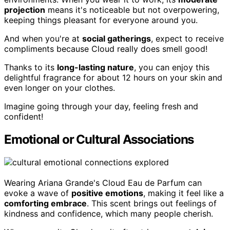
projection
means it's noticeable but not overpowering,
keeping things pleasant for everyone around you.
And when you're at
social gatherings
, expect to receive
compliments because Cloud really does smell good!
Thanks to its
long-lasting nature
, you can enjoy this
delightful fragrance for about 12 hours on your skin and
even longer on your clothes.
Imagine going through your day, feeling fresh and
confident!
Emotional or Cultural Associations
Wearing Ariana Grande's Cloud Eau de Parfum can
evoke a wave of
positive emotions
, making it feel like a
comforting embrace
. This scent brings out feelings of
kindness and confidence, which many people cherish.