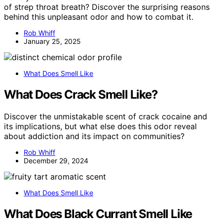
of strep throat breath? Discover the surprising reasons
behind this unpleasant odor and how to combat it.
Rob Whiff
January 25, 2025
What Does Smell Like
What Does Crack Smell Like?
Discover the unmistakable scent of crack cocaine and
its implications, but what else does this odor reveal
about addiction and its impact on communities?
Rob Whiff
December 29, 2024
What Does Smell Like
What Does Black Currant Smell Like