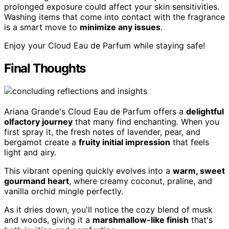
prolonged exposure could affect your skin sensitivities.
Washing items that come into contact with the fragrance
is a smart move to
minimize any issues
.
Enjoy your Cloud Eau de Parfum while staying safe!
Final Thoughts
Ariana Grande's Cloud Eau de Parfum offers a
delightful
olfactory journey
that many find enchanting. When you
first spray it, the fresh notes of lavender, pear, and
bergamot create a
fruity initial impression
that feels
light and airy.
This vibrant opening quickly evolves into a
warm, sweet
gourmand heart
, where creamy coconut, praline, and
vanilla orchid mingle perfectly.
As it dries down, you'll notice the cozy blend of musk
and woods, giving it a
marshmallow-like finish
that's