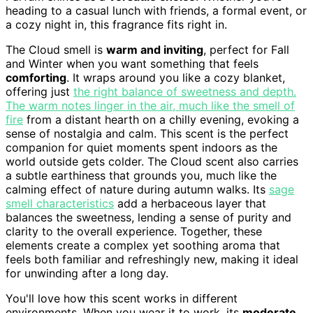
heading to a casual lunch with friends, a formal event, or
a cozy night in, this fragrance fits right in.
The Cloud smell is
warm and inviting
, perfect for Fall
and Winter when you want something that feels
comforting
. It wraps around you like a cozy blanket,
offering just
the right balance of sweetness and depth.
The warm notes linger in the air, much like the smell of
fire
from a distant hearth on a chilly evening, evoking a
sense of nostalgia and calm. This scent is the perfect
companion for quiet moments spent indoors as the
world outside gets colder. The Cloud scent also carries
a subtle earthiness that grounds you, much like the
calming effect of nature during autumn walks. Its
sage
smell characteristics
add a herbaceous layer that
balances the sweetness, lending a sense of purity and
clarity to the overall experience. Together, these
elements create a complex yet soothing aroma that
feels both familiar and refreshingly new, making it ideal
for unwinding after a long day.
You'll love how this scent works in different
environments. When you wear it to work, its
moderate