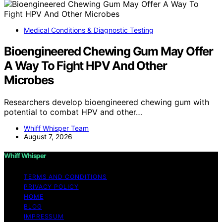
Medical Conditions & Diagnostic Testing
Bioengineered Chewing Gum May Offer
A Way To Fight HPV And Other
Microbes
Researchers develop bioengineered chewing gum with
potential to combat HPV and other…
Whiff Whisper Team
August 7, 2026
Whiff Whisper
TERMS AND CONDITIONS
PRIVACY POLICY
HOME
BLOG
IMPRESSUM