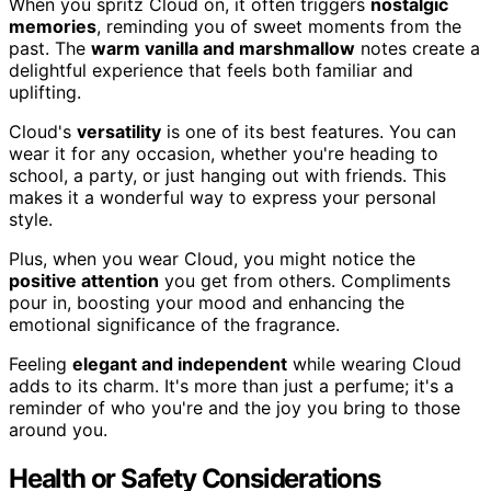
When you spritz Cloud on, it often triggers
nostalgic
memories
, reminding you of sweet moments from the
past. The
warm vanilla and marshmallow
notes create a
delightful experience that feels both familiar and
uplifting.
Cloud's
versatility
is one of its best features. You can
wear it for any occasion, whether you're heading to
school, a party, or just hanging out with friends. This
makes it a wonderful way to express your personal
style.
Plus, when you wear Cloud, you might notice the
positive attention
you get from others. Compliments
pour in, boosting your mood and enhancing the
emotional significance of the fragrance.
Feeling
elegant and independent
while wearing Cloud
adds to its charm. It's more than just a perfume; it's a
reminder of who you're and the joy you bring to those
around you.
Health or Safety Considerations