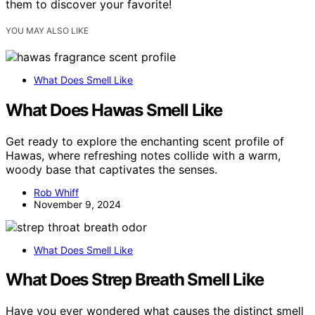
them to discover your favorite!
YOU MAY ALSO LIKE
What Does Smell Like
What Does Hawas Smell Like
Get ready to explore the enchanting scent profile of
Hawas, where refreshing notes collide with a warm,
woody base that captivates the senses.
Rob Whiff
November 9, 2024
What Does Smell Like
What Does Strep Breath Smell Like
Have you ever wondered what causes the distinct smell