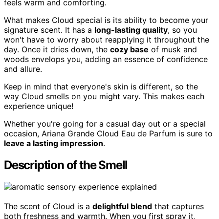
feels warm and comforting.
What makes Cloud special is its ability to become your
signature scent. It has a
long-lasting quality
, so you
won't have to worry about reapplying it throughout the
day. Once it dries down, the
cozy base
of musk and
woods envelops you, adding an essence of confidence
and allure.
Keep in mind that everyone's skin is different, so the
way Cloud smells on you might vary. This makes each
experience unique!
Whether you're going for a casual day out or a special
occasion, Ariana Grande Cloud Eau de Parfum is sure to
leave a lasting impression
.
Description of the Smell
The scent of Cloud is a
delightful blend
that captures
both freshness and warmth. When you first spray it,