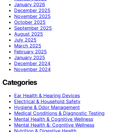
January 2026
December 2025
November 2025
October 2025
September 2025
August 2025
July 2025
March 2025
February 2025
January 2025
December 2024
November 2024
Categories
Ear Health & Hearing Devices
Electrical & Household Safety
Hygiene & Odor Management
Medical Conditions & Diagnostic Testing
Mental Health & Cognitive Wellness
Mental Health &; Cognitive Wellness
Nutrition & Digestive Health