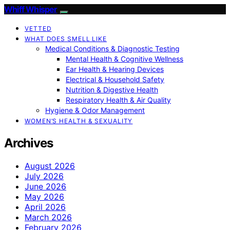
Whiff Whisper
VETTED
WHAT DOES SMELL LIKE
Medical Conditions & Diagnostic Testing
Mental Health & Cognitive Wellness
Ear Health & Hearing Devices
Electrical & Household Safety
Nutrition & Digestive Health
Respiratory Health & Air Quality
Hygiene & Odor Management
WOMEN’S HEALTH & SEXUALITY
Archives
August 2026
July 2026
June 2026
May 2026
April 2026
March 2026
February 2026