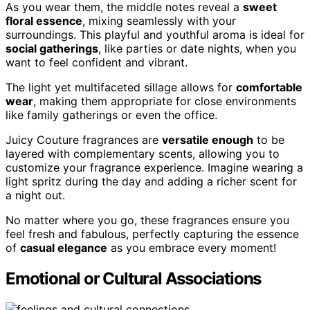
As you wear them, the middle notes reveal a
sweet
floral essence
, mixing seamlessly with your
surroundings. This playful and youthful aroma is ideal for
social gatherings
, like parties or date nights, when you
want to feel confident and vibrant.
The light yet multifaceted sillage allows for
comfortable
wear
, making them appropriate for close environments
like family gatherings or even the office.
Juicy Couture fragrances are
versatile enough
to be
layered with complementary scents, allowing you to
customize your fragrance experience. Imagine wearing a
light spritz during the day and adding a richer scent for
a night out.
No matter where you go, these fragrances ensure you
feel fresh and fabulous, perfectly capturing the essence
of
casual elegance
as you embrace every moment!
Emotional or Cultural Associations