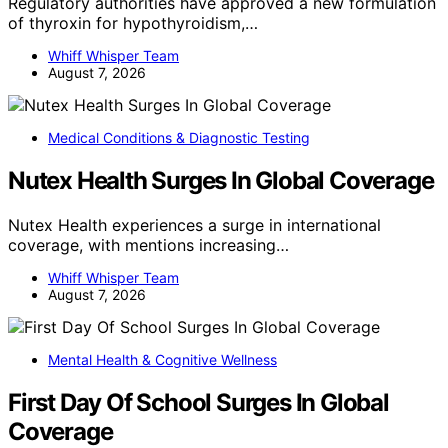
Regulatory authorities have approved a new formulation
of thyroxin for hypothyroidism,…
Whiff Whisper Team
August 7, 2026
Medical Conditions & Diagnostic Testing
Nutex Health Surges In Global Coverage
Nutex Health experiences a surge in international
coverage, with mentions increasing…
Whiff Whisper Team
August 7, 2026
Mental Health & Cognitive Wellness
First Day Of School Surges In Global
Coverage