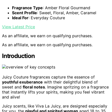
Fragrance Type
: Amber Floral Gourmand
Scent Profile
: Sweet, Floral, Amber, Caramel
Ideal For
: Everyday Couture
View Latest Price
As an affiliate, we earn on qualifying purchases.
As an affiliate, we earn on qualifying purchases.
Introduction
Juicy Couture fragrances capture the essence of
youthful exuberance
with their delightful blend of
sweet and
floral notes
. Imagine spritzing on a fragrance
that instantly lifts your spirits, making you feel vibrant
and alive!
Juicy scents, like Viva La Juicy, are designed especially
for you, the
playful and spirited woman
aged 18 to 35.