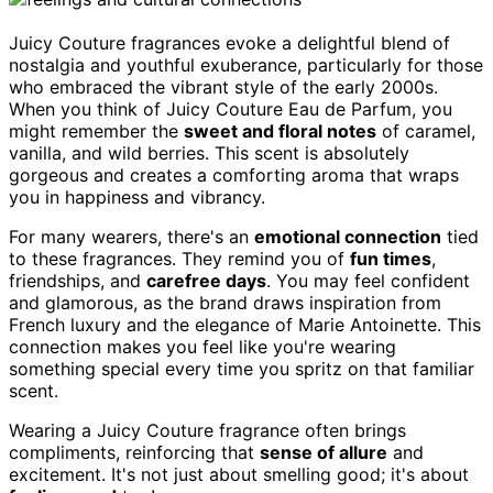
Juicy Couture fragrances evoke a delightful blend of
nostalgia and youthful exuberance, particularly for those
who embraced the vibrant style of the early 2000s.
When you think of Juicy Couture Eau de Parfum, you
might remember the
sweet and floral notes
of caramel,
vanilla, and wild berries. This scent is absolutely
gorgeous and creates a comforting aroma that wraps
you in happiness and vibrancy.
For many wearers, there's an
emotional connection
tied
to these fragrances. They remind you of
fun times
,
friendships, and
carefree days
. You may feel confident
and glamorous, as the brand draws inspiration from
French luxury and the elegance of Marie Antoinette. This
connection makes you feel like you're wearing
something special every time you spritz on that familiar
scent.
Wearing a Juicy Couture fragrance often brings
compliments, reinforcing that
sense of allure
and
excitement. It's not just about smelling good; it's about