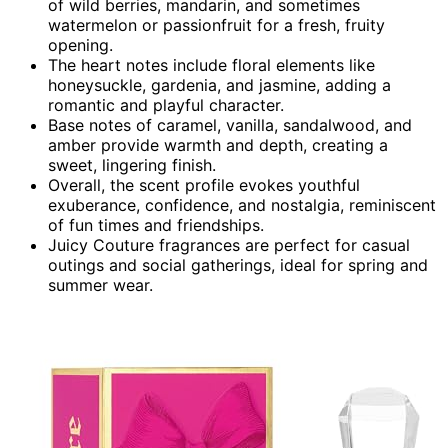
of wild berries, mandarin, and sometimes
watermelon or passionfruit for a fresh, fruity
opening.
The heart notes include floral elements like
honeysuckle, gardenia, and jasmine, adding a
romantic and playful character.
Base notes of caramel, vanilla, sandalwood, and
amber provide warmth and depth, creating a
sweet, lingering finish.
Overall, the scent profile evokes youthful
exuberance, confidence, and nostalgia, reminiscent
of fun times and friendships.
Juicy Couture fragrances are perfect for casual
outings and social gatherings, ideal for spring and
summer wear.