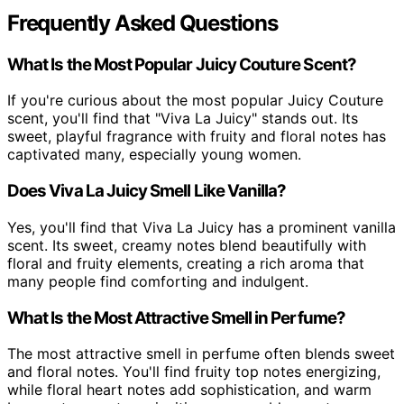
Frequently Asked Questions
What Is the Most Popular Juicy Couture Scent?
If you're curious about the most popular Juicy Couture
scent, you'll find that "Viva La Juicy" stands out. Its
sweet, playful fragrance with fruity and floral notes has
captivated many, especially young women.
Does Viva La Juicy Smell Like Vanilla?
Yes, you'll find that Viva La Juicy has a prominent vanilla
scent. Its sweet, creamy notes blend beautifully with
floral and fruity elements, creating a rich aroma that
many people find comforting and indulgent.
What Is the Most Attractive Smell in Perfume?
The most attractive smell in perfume often blends sweet
and floral notes. You'll find fruity top notes energizing,
while floral heart notes add sophistication, and warm