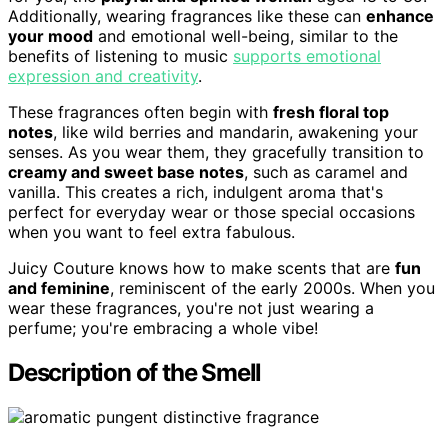
Additionally, wearing fragrances like these can
enhance
your mood
and emotional well-being, similar to the
benefits of listening to music
supports emotional
expression and creativity
.
These fragrances often begin with
fresh floral top
notes
, like wild berries and mandarin, awakening your
senses. As you wear them, they gracefully transition to
creamy and sweet base notes
, such as caramel and
vanilla. This creates a rich, indulgent aroma that's
perfect for everyday wear or those special occasions
when you want to feel extra fabulous.
Juicy Couture knows how to make scents that are
fun
and feminine
, reminiscent of the early 2000s. When you
wear these fragrances, you're not just wearing a
perfume; you're embracing a whole vibe!
Description of the Smell