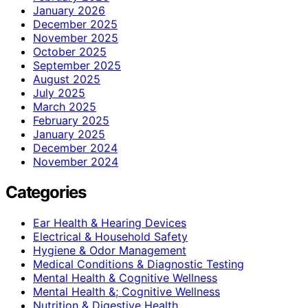
January 2026
December 2025
November 2025
October 2025
September 2025
August 2025
July 2025
March 2025
February 2025
January 2025
December 2024
November 2024
Categories
Ear Health & Hearing Devices
Electrical & Household Safety
Hygiene & Odor Management
Medical Conditions & Diagnostic Testing
Mental Health & Cognitive Wellness
Mental Health &; Cognitive Wellness
Nutrition & Digestive Health