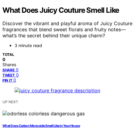
What Does Juicy Couture Smell Like
Discover the vibrant and playful aroma of Juicy Couture
fragrances that blend sweet florals and fruity notes—
what’s the secret behind their unique charm?
3 minute read
TOTAL
0
Shares
0
SHARE
0
TWEET
0
PIN IT
UP NEXT
What Does Carbon Monoxide Smell Like in Your House