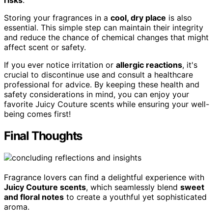
risks
.
Storing your fragrances in a
cool, dry place
is also
essential. This simple step can maintain their integrity
and reduce the chance of chemical changes that might
affect scent or safety.
If you ever notice irritation or
allergic reactions
, it's
crucial to discontinue use and consult a healthcare
professional for advice. By keeping these health and
safety considerations in mind, you can enjoy your
favorite Juicy Couture scents while ensuring your well-
being comes first!
Final Thoughts
Fragrance lovers can find a delightful experience with
Juicy Couture scents
, which seamlessly blend
sweet
and floral notes
to create a youthful yet sophisticated
aroma.