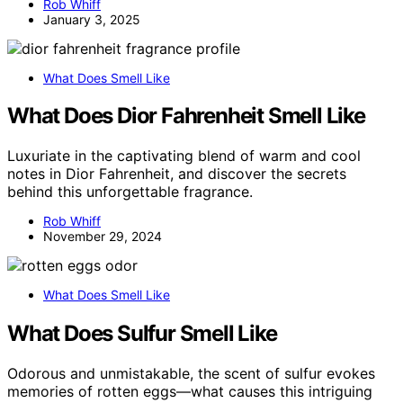
Rob Whiff
January 3, 2025
What Does Smell Like
What Does Dior Fahrenheit Smell Like
Luxuriate in the captivating blend of warm and cool
notes in Dior Fahrenheit, and discover the secrets
behind this unforgettable fragrance.
Rob Whiff
November 29, 2024
What Does Smell Like
What Does Sulfur Smell Like
Odorous and unmistakable, the scent of sulfur evokes
memories of rotten eggs—what causes this intriguing