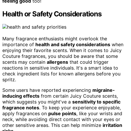
feeling good
too!
Health or Safety Considerations
Many fragrance enthusiasts might overlook the
importance of
health and safety considerations
when
enjoying their favorite scents. When it comes to Juicy
Couture fragrances, you should be aware that some
scents may contain
allergens
that could trigger
reactions in sensitive individuals. It's a smart idea to
check ingredient lists for known allergens before you
spritz.
Some users have reported experiencing
migraine-
inducing effects
from certain Juicy Couture scents,
which suggests you might've a
sensitivity to specific
fragrance notes
. To keep your experience enjoyable,
apply fragrances on
pulse points
, like your wrists and
neck, while avoiding direct contact with your eyes or
other sensitive areas. This can help minimize
irritation