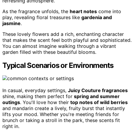
refreshing atmosphere.
As the fragrance unfolds, the
heart notes
come into
play, revealing floral treasures like
gardenia and
jasmine
.
These lovely flowers add a rich, enchanting character
that makes the scent feel both playful and sophisticated.
You can almost imagine walking through a vibrant
garden filled with these beautiful blooms.
Typical Scenarios or Environments
In casual, everyday settings,
Juicy Couture fragrances
shine, making them perfect for
spring and summer
outings
. You'll love how their
top notes of wild berries
and mandarin create a lively, fruity burst that instantly
lifts your mood. Whether you're meeting friends for
brunch or taking a stroll in the park, these scents fit
right in.