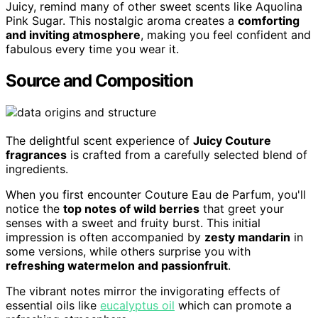
Juicy, remind many of other sweet scents like Aquolina
Pink Sugar. This nostalgic aroma creates a
comforting
and inviting atmosphere
, making you feel confident and
fabulous every time you wear it.
Source and Composition
The delightful scent experience of
Juicy Couture
fragrances
is crafted from a carefully selected blend of
ingredients.
When you first encounter Couture Eau de Parfum, you'll
notice the
top notes of wild berries
that greet your
senses with a sweet and fruity burst. This initial
impression is often accompanied by
zesty mandarin
in
some versions, while others surprise you with
refreshing watermelon and passionfruit
.
The vibrant notes mirror the invigorating effects of
essential oils like
eucalyptus oil
which can promote a