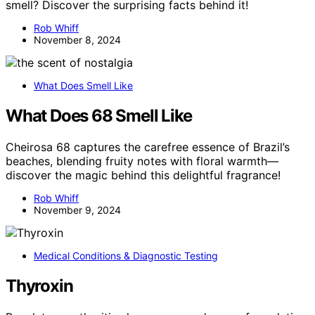
smell? Discover the surprising facts behind it!
Rob Whiff
November 8, 2024
What Does Smell Like
What Does 68 Smell Like
Cheirosa 68 captures the carefree essence of Brazil’s
beaches, blending fruity notes with floral warmth—
discover the magic behind this delightful fragrance!
Rob Whiff
November 9, 2024
Medical Conditions & Diagnostic Testing
Thyroxin