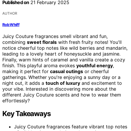
Published on
21 February 2025
AUTHOR
Rob Whiff
Juicy Couture fragrances smell vibrant and fun,
combining
sweet florals
with fresh fruity notes! You'll
notice cheerful top notes like wild berries and mandarin,
leading to a lovely heart of honeysuckle and jasmine.
Finally, warm hints of caramel and vanilla create a cozy
finish. This playful aroma evokes
youthful energy
,
making it perfect for
casual outings
or cheerful
gatherings. Whether you're enjoying a sunny day or a
night out, it adds a
touch of luxury
and excitement to
your vibe. Interested in discovering more about the
different Juicy Couture scents and how to wear them
effortlessly?
Key Takeaways
Juicy Couture fragrances feature vibrant top notes