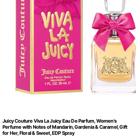
Juicy Couture Viva La Juicy Eau De Parfum, Women's
Perfume with Notes of Mandarin, Gardenia & Caramel, Gift
for Her, Floral & Sweet, EDP Spray