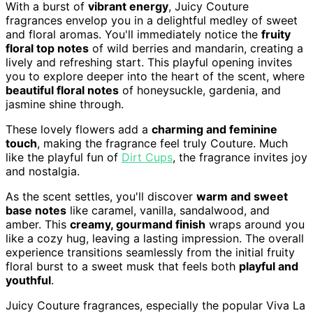
With a burst of
vibrant energy
, Juicy Couture
fragrances envelop you in a delightful medley of sweet
and floral aromas. You'll immediately notice the
fruity
floral top notes
of wild berries and mandarin, creating a
lively and refreshing start. This playful opening invites
you to explore deeper into the heart of the scent, where
beautiful floral notes
of honeysuckle, gardenia, and
jasmine shine through.
These lovely flowers add a
charming and feminine
touch
, making the fragrance feel truly Couture. Much
like the playful fun of
Dirt Cups
, the fragrance invites joy
and nostalgia.
As the scent settles, you'll discover
warm and sweet
base notes
like caramel, vanilla, sandalwood, and
amber. This
creamy, gourmand finish
wraps around you
like a cozy hug, leaving a lasting impression. The overall
experience transitions seamlessly from the initial fruity
floral burst to a sweet musk that feels both
playful and
youthful
.
Juicy Couture fragrances, especially the popular Viva La