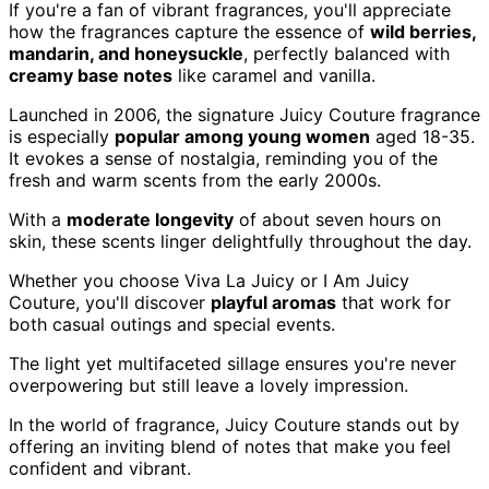
If you're a fan of vibrant fragrances, you'll appreciate
how the fragrances capture the essence of
wild berries,
mandarin, and honeysuckle
, perfectly balanced with
creamy base notes
like caramel and vanilla.
Launched in 2006, the signature Juicy Couture fragrance
is especially
popular among young women
aged 18-35.
It evokes a sense of nostalgia, reminding you of the
fresh and warm scents from the early 2000s.
With a
moderate longevity
of about seven hours on
skin, these scents linger delightfully throughout the day.
Whether you choose Viva La Juicy or I Am Juicy
Couture, you'll discover
playful aromas
that work for
both casual outings and special events.
The light yet multifaceted sillage ensures you're never
overpowering but still leave a lovely impression.
In the world of fragrance, Juicy Couture stands out by
offering an inviting blend of notes that make you feel
confident and vibrant.