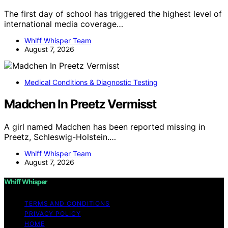
The first day of school has triggered the highest level of
international media coverage…
Whiff Whisper Team
August 7, 2026
Medical Conditions & Diagnostic Testing
Madchen In Preetz Vermisst
A girl named Madchen has been reported missing in
Preetz, Schleswig-Holstein.…
Whiff Whisper Team
August 7, 2026
Whiff Whisper
TERMS AND CONDITIONS
PRIVACY POLICY
HOME