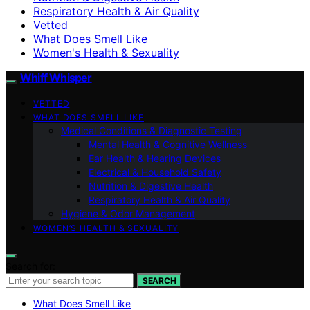
Respiratory Health & Air Quality
Vetted
What Does Smell Like
Women's Health & Sexuality
Whiff Whisper
VETTED
WHAT DOES SMELL LIKE
Medical Conditions & Diagnostic Testing
Mental Health & Cognitive Wellness
Ear Health & Hearing Devices
Electrical & Household Safety
Nutrition & Digestive Health
Respiratory Health & Air Quality
Hygiene & Odor Management
WOMEN’S HEALTH & SEXUALITY
Search for:
SEARCH
What Does Smell Like