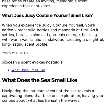
base notes create an inviting, memorable scent
experience that captivates.
What Does Juicy Couture Yourself Smell Like?
When you experience Juicy Couture Yourself, you'll
notice vibrant wild berries and mandarin at first. As it
settles, floral jasmine and gardenia emerge, finishing
with warm vanilla and sandalwood, creating a delightful,
long-lasting scent profile.
YOU MAY ALSO LIKE
What Does Smell Like
What Does the Sea Smell Like
Navigating the intricate scents of the sea reveals a
captivating blend that beckons exploration, leaving you
curious about what lies beneath the waves.