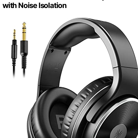
with Noise Isolation