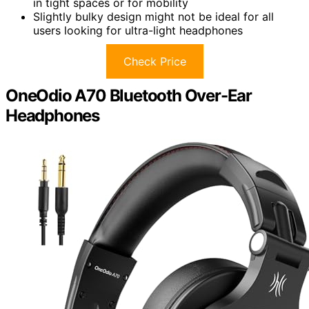
in tight spaces or for mobility
Slightly bulky design might not be ideal for all
users looking for ultra-light headphones
Check Price
OneOdio A70 Bluetooth Over-Ear
Headphones