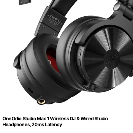
OneOdio Studio Max 1 Wireless DJ & Wired Studio
Headphones, 20ms Latency