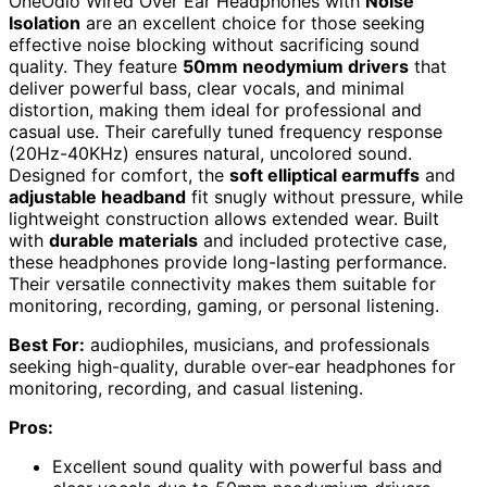
OneOdio Wired Over Ear Headphones with
Noise
Isolation
are an excellent choice for those seeking
effective noise blocking without sacrificing sound
quality. They feature
50mm neodymium drivers
that
deliver powerful bass, clear vocals, and minimal
distortion, making them ideal for professional and
casual use. Their carefully tuned frequency response
(20Hz-40KHz) ensures natural, uncolored sound.
Designed for comfort, the
soft elliptical earmuffs
and
adjustable headband
fit snugly without pressure, while
lightweight construction allows extended wear. Built
with
durable materials
and included protective case,
these headphones provide long-lasting performance.
Their versatile connectivity makes them suitable for
monitoring, recording, gaming, or personal listening.
Best For:
audiophiles, musicians, and professionals
seeking high-quality, durable over-ear headphones for
monitoring, recording, and casual listening.
Pros:
Excellent sound quality with powerful bass and