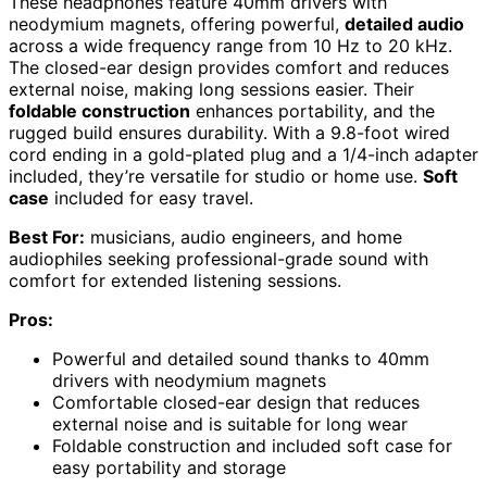
These headphones feature 40mm drivers with
neodymium magnets, offering powerful,
detailed audio
across a wide frequency range from 10 Hz to 20 kHz.
The closed-ear design provides comfort and reduces
external noise, making long sessions easier. Their
foldable construction
enhances portability, and the
rugged build ensures durability. With a 9.8-foot wired
cord ending in a gold-plated plug and a 1/4-inch adapter
included, they’re versatile for studio or home use.
Soft
case
included for easy travel.
Best For:
musicians, audio engineers, and home
audiophiles seeking professional-grade sound with
comfort for extended listening sessions.
Pros:
Powerful and detailed sound thanks to 40mm
drivers with neodymium magnets
Comfortable closed-ear design that reduces
external noise and is suitable for long wear
Foldable construction and included soft case for
easy portability and storage