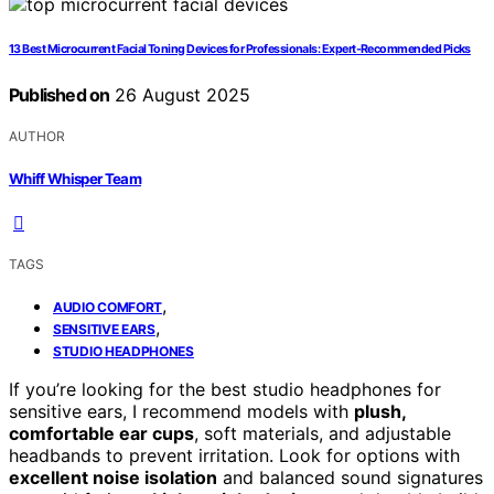
13 Best Microcurrent Facial Toning Devices for Professionals: Expert-Recommended Picks
Published on
26 August 2025
AUTHOR
Whiff Whisper Team
TAGS
,
AUDIO COMFORT
,
SENSITIVE EARS
STUDIO HEADPHONES
If you’re looking for the best studio headphones for
sensitive ears, I recommend models with
plush,
comfortable ear cups
, soft materials, and adjustable
headbands to prevent irritation. Look for options with
excellent noise isolation
and balanced sound signatures