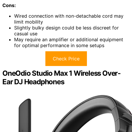
Cons:
Wired connection with non-detachable cord may
limit mobility
Slightly bulky design could be less discreet for
casual use
May require an amplifier or additional equipment
for optimal performance in some setups
Check Price
OneOdio Studio Max 1 Wireless Over-
Ear DJ Headphones