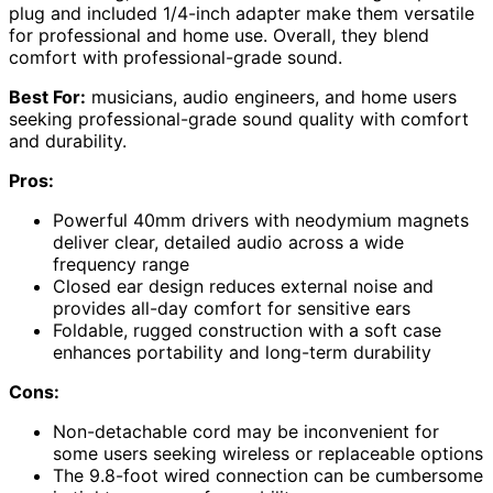
plug and included 1/4-inch adapter make them versatile
for professional and home use. Overall, they blend
comfort with professional-grade sound.
Best For:
musicians, audio engineers, and home users
seeking professional-grade sound quality with comfort
and durability.
Pros:
Powerful 40mm drivers with neodymium magnets
deliver clear, detailed audio across a wide
frequency range
Closed ear design reduces external noise and
provides all-day comfort for sensitive ears
Foldable, rugged construction with a soft case
enhances portability and long-term durability
Cons:
Non-detachable cord may be inconvenient for
some users seeking wireless or replaceable options
The 9.8-foot wired connection can be cumbersome