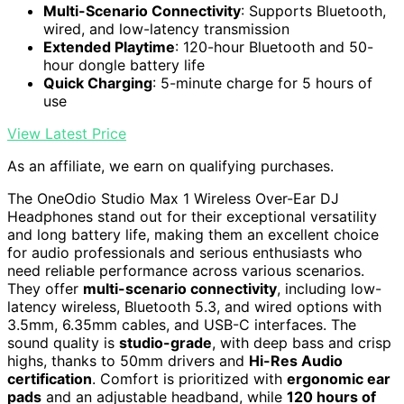
Multi-Scenario Connectivity
: Supports Bluetooth,
wired, and low-latency transmission
Extended Playtime
: 120-hour Bluetooth and 50-
hour dongle battery life
Quick Charging
: 5-minute charge for 5 hours of
use
View Latest Price
As an affiliate, we earn on qualifying purchases.
The OneOdio Studio Max 1 Wireless Over-Ear DJ
Headphones stand out for their exceptional versatility
and long battery life, making them an excellent choice
for audio professionals and serious enthusiasts who
need reliable performance across various scenarios.
They offer
multi-scenario connectivity
, including low-
latency wireless, Bluetooth 5.3, and wired options with
3.5mm, 6.35mm cables, and USB-C interfaces. The
sound quality is
studio-grade
, with deep bass and crisp
highs, thanks to 50mm drivers and
Hi-Res Audio
certification
. Comfort is prioritized with
ergonomic ear
pads
and an adjustable headband, while
120 hours of