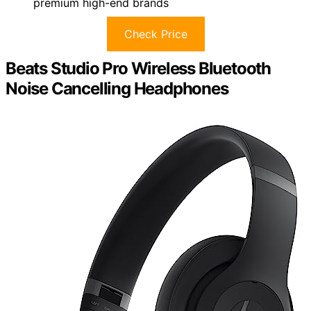
premium high-end brands
Check Price
Beats Studio Pro Wireless Bluetooth
Noise Cancelling Headphones