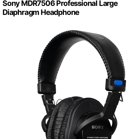
Sony MDR7506 Professional Large
Diaphragm Headphone