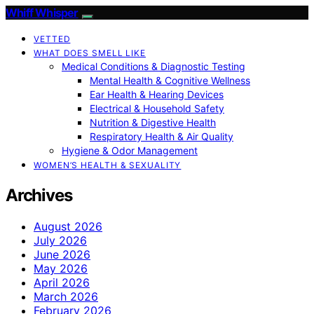
Whiff Whisper
VETTED
WHAT DOES SMELL LIKE
Medical Conditions & Diagnostic Testing
Mental Health & Cognitive Wellness
Ear Health & Hearing Devices
Electrical & Household Safety
Nutrition & Digestive Health
Respiratory Health & Air Quality
Hygiene & Odor Management
WOMEN’S HEALTH & SEXUALITY
Archives
August 2026
July 2026
June 2026
May 2026
April 2026
March 2026
February 2026