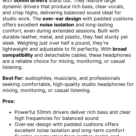
with
50mm drivers
stand out. They feature large
dynamic drivers that produce rich bass, clear vocals,
and crisp highs, delivering balanced sound ideal for
studio work. The
over-ear design
with padded cushions
offers excellent
noise isolation
and long-lasting
comfort, even during extended sessions. Built with
durable leather, metal, and plastic, they feel sturdy yet
sleek. Weighing just over half a pound, they’re
lightweight and adjustable to fit perfectly. With
broad
compatibility
and detachable cables, these headphones
are a reliable choice for mixing, monitoring, or casual
listening.
Best For:
audiophiles, musicians, and professionals
seeking comfortable, high-quality studio headphones for
mixing, monitoring, or casual listening.
Pros:
Powerful 50mm drivers deliver rich bass and clear
high frequencies for balanced sound
Over-ear design with padded cushions offers
excellent noise isolation and long-term comfort