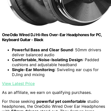
OneOdio Wired DJ Hi-Res Over-Ear Headphones for PC,
Keyboard Guitar - Black
Powerful Bass and Clear Sound
: 50mm drivers
deliver balanced audio
Comfortable, Noise-Isolating Design
: Padded
cushions and adjustable headband
Single-Ear Monitoring
: Swiveling ear cups for
DJing and mixing
View Latest Price
As an affiliate, we earn on qualifying purchases.
For those seeking
powerful yet comfortable
studio
headphones, the OneOdio Wired Over Ear Headphones