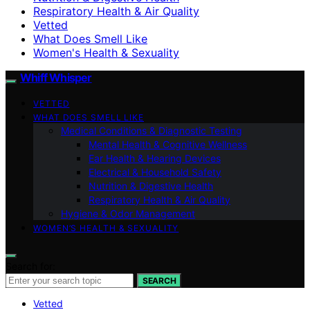
Respiratory Health & Air Quality
Vetted
What Does Smell Like
Women's Health & Sexuality
Whiff Whisper
VETTED
WHAT DOES SMELL LIKE
Medical Conditions & Diagnostic Testing
Mental Health & Cognitive Wellness
Ear Health & Hearing Devices
Electrical & Household Safety
Nutrition & Digestive Health
Respiratory Health & Air Quality
Hygiene & Odor Management
WOMEN’S HEALTH & SEXUALITY
Search for:
SEARCH
Vetted