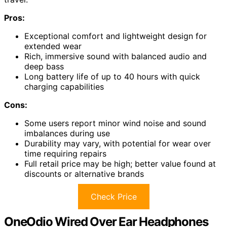
Pros:
Exceptional comfort and lightweight design for
extended wear
Rich, immersive sound with balanced audio and
deep bass
Long battery life of up to 40 hours with quick
charging capabilities
Cons:
Some users report minor wind noise and sound
imbalances during use
Durability may vary, with potential for wear over
time requiring repairs
Full retail price may be high; better value found at
discounts or alternative brands
Check Price
OneOdio Wired Over Ear Headphones