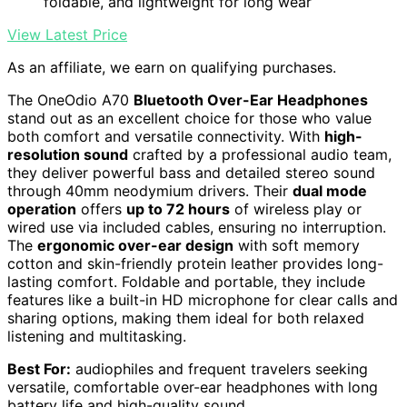
foldable, and lightweight for long wear
View Latest Price
As an affiliate, we earn on qualifying purchases.
The OneOdio A70
Bluetooth Over-Ear Headphones
stand out as an excellent choice for those who value
both comfort and versatile connectivity. With
high-
resolution sound
crafted by a professional audio team,
they deliver powerful bass and detailed stereo sound
through 40mm neodymium drivers. Their
dual mode
operation
offers
up to 72 hours
of wireless play or
wired use via included cables, ensuring no interruption.
The
ergonomic over-ear design
with soft memory
cotton and skin-friendly protein leather provides long-
lasting comfort. Foldable and portable, they include
features like a built-in HD microphone for clear calls and
sharing options, making them ideal for both relaxed
listening and multitasking.
Best For:
audiophiles and frequent travelers seeking
versatile, comfortable over-ear headphones with long
battery life and high-quality sound.