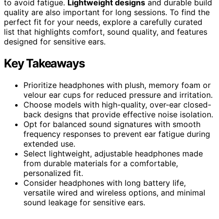
to avoid fatigue.
Lightweight designs
and durable build
quality are also important for long sessions. To find the
perfect fit for your needs, explore a carefully curated
list that highlights comfort, sound quality, and features
designed for sensitive ears.
Key Takeaways
Prioritize headphones with plush, memory foam or
velour ear cups for reduced pressure and irritation.
Choose models with high-quality, over-ear closed-
back designs that provide effective noise isolation.
Opt for balanced sound signatures with smooth
frequency responses to prevent ear fatigue during
extended use.
Select lightweight, adjustable headphones made
from durable materials for a comfortable,
personalized fit.
Consider headphones with long battery life,
versatile wired and wireless options, and minimal
sound leakage for sensitive ears.