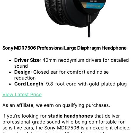
Sony MDR7506 Professional Large Diaphragm Headphone
Driver Size
: 40mm neodymium drivers for detailed
sound
Design
: Closed ear for comfort and noise
reduction
Cord Length
: 9.8-foot cord with gold-plated plug
View Latest Price
As an affiliate, we earn on qualifying purchases.
If you’re looking for
studio headphones
that deliver
professional-grade sound while being comfortable for
sensitive ears, the Sony MDR7506 is an excellent choice.