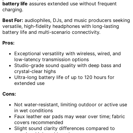
battery life
assures extended use without frequent
charging.
Best For:
audiophiles, DJs, and music producers seeking
versatile, high-fidelity headphones with long-lasting
battery life and multi-scenario connectivity.
Pros:
Exceptional versatility with wireless, wired, and
low-latency transmission options
Studio-grade sound quality with deep bass and
crystal-clear highs
Ultra-long battery life of up to 120 hours for
extended use
Cons:
Not water-resistant, limiting outdoor or active use
in wet conditions
Faux leather ear pads may wear over time; fabric
covers recommended
Slight sound clarity differences compared to