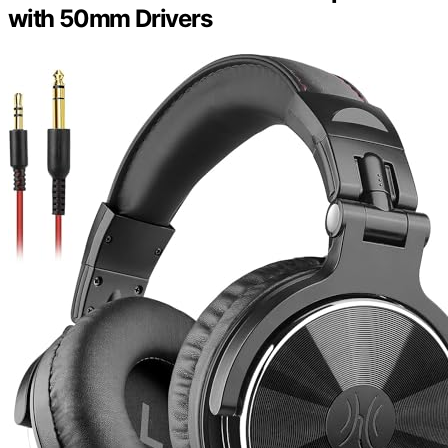
with 50mm Drivers