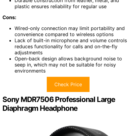
Durable construction from leather, metal, and
plastic ensures reliability for regular use
Cons:
Wired-only connection may limit portability and
convenience compared to wireless options
Lack of built-in microphone and volume controls
reduces functionality for calls and on-the-fly
adjustments
Open-back design allows background noise to
seep in, which may not be suitable for noisy
environments
Check Price
Sony MDR7506 Professional Large
Diaphragm Headphone