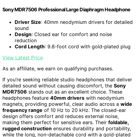
Sony MDR7506 Professional Large Diaphragm Headphone
Driver Size
: 40mm neodymium drivers for detailed
sound
Design
: Closed ear for comfort and noise
reduction
Cord Length
: 9.8-foot cord with gold-plated plug
View Latest Price
As an affiliate, we earn on qualifying purchases.
If you’re seeking reliable studio headphones that deliver
detailed sound without causing discomfort, the
Sony
MDR7506
stands out as an excellent choice. These
headphones feature
40mm drivers
with neodymium
magnets, providing powerful, clear audio across a
wide
frequency range
of 10 Hz to 20 kHz. The closed-ear
design offers comfort and reduces external noise,
making them perfect for sensitive ears. Their
foldable,
rugged construction
ensures durability and portability,
while the long, non-detachable cord with a gold-plated