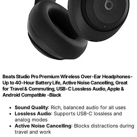
Beats Studio Pro Premium Wireless Over-Ear Headphones-
Up to 40-Hour Battery Life, Active Noise Cancelling, Great
for Travel & Commuting, USB-C Lossless Audio, Apple &
Android Compatible -Black
Sound Quality
: Rich, balanced audio for all uses
Lossless Audio
: Supports USB-C lossless and
analog modes
Active Noise Cancelling
: Blocks distractions during
travel and work