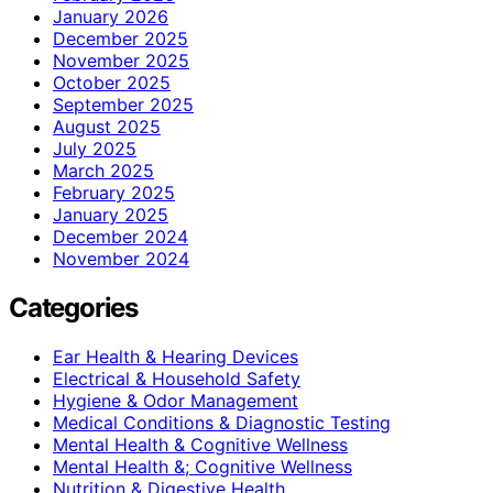
January 2026
December 2025
November 2025
October 2025
September 2025
August 2025
July 2025
March 2025
February 2025
January 2025
December 2024
November 2024
Categories
Ear Health & Hearing Devices
Electrical & Household Safety
Hygiene & Odor Management
Medical Conditions & Diagnostic Testing
Mental Health & Cognitive Wellness
Mental Health &; Cognitive Wellness
Nutrition & Digestive Health