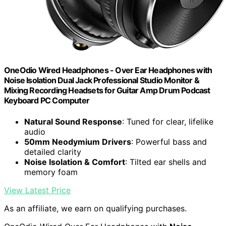
OneOdio Wired Headphones - Over Ear Headphones with
Noise Isolation Dual Jack Professional Studio Monitor &
Mixing Recording Headsets for Guitar Amp Drum Podcast
Keyboard PC Computer
Natural Sound Response
: Tuned for clear, lifelike
audio
50mm Neodymium Drivers
: Powerful bass and
detailed clarity
Noise Isolation & Comfort
: Tilted ear shells and
memory foam
View Latest Price
As an affiliate, we earn on qualifying purchases.