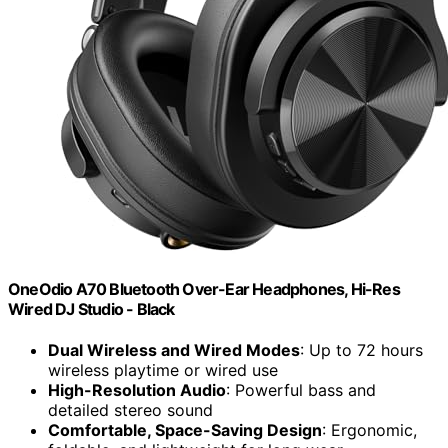
OneOdio A70 Bluetooth Over-Ear Headphones, Hi-Res
Wired DJ Studio - Black
Dual Wireless and Wired Modes
: Up to 72 hours
wireless playtime or wired use
High-Resolution Audio
: Powerful bass and
detailed stereo sound
Comfortable, Space-Saving Design
: Ergonomic,