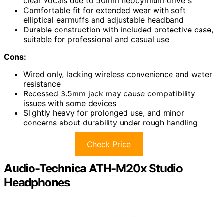
clear vocals due to 50mm neodymium drivers
Comfortable fit for extended wear with soft
elliptical earmuffs and adjustable headband
Durable construction with included protective case,
suitable for professional and casual use
Cons:
Wired only, lacking wireless convenience and water
resistance
Recessed 3.5mm jack may cause compatibility
issues with some devices
Slightly heavy for prolonged use, and minor
concerns about durability under rough handling
Check Price
Audio-Technica ATH-M20x Studio
Headphones