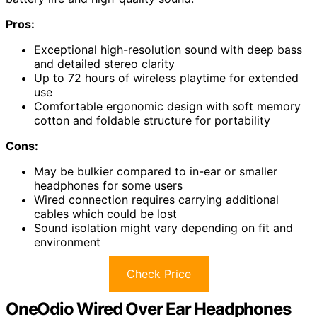
Pros:
Exceptional high-resolution sound with deep bass
and detailed stereo clarity
Up to 72 hours of wireless playtime for extended
use
Comfortable ergonomic design with soft memory
cotton and foldable structure for portability
Cons:
May be bulkier compared to in-ear or smaller
headphones for some users
Wired connection requires carrying additional
cables which could be lost
Sound isolation might vary depending on fit and
environment
Check Price
OneOdio Wired Over Ear Headphones