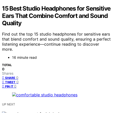
15 Best Studio Headphones for Sensitive
Ears That Combine Comfort and Sound
Quality
Find out the top 15 studio headphones for sensitive ears
that blend comfort and sound quality, ensuring a perfect
listening experience—continue reading to discover
more.
16 minute read
TOTAL
0
Shares
0
SHARE
0
TWEET
0
PIN IT
UP NEXT