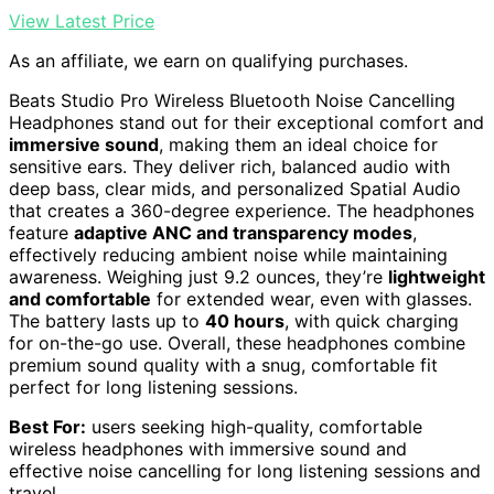
View Latest Price
As an affiliate, we earn on qualifying purchases.
Beats Studio Pro Wireless Bluetooth Noise Cancelling
Headphones stand out for their exceptional comfort and
immersive sound
, making them an ideal choice for
sensitive ears. They deliver rich, balanced audio with
deep bass, clear mids, and personalized Spatial Audio
that creates a 360-degree experience. The headphones
feature
adaptive ANC and transparency modes
,
effectively reducing ambient noise while maintaining
awareness. Weighing just 9.2 ounces, they’re
lightweight
and comfortable
for extended wear, even with glasses.
The battery lasts up to
40 hours
, with quick charging
for on-the-go use. Overall, these headphones combine
premium sound quality with a snug, comfortable fit
perfect for long listening sessions.
Best For:
users seeking high-quality, comfortable
wireless headphones with immersive sound and
effective noise cancelling for long listening sessions and
travel.