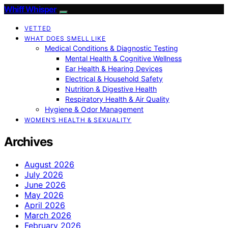
Whiff Whisper
VETTED
WHAT DOES SMELL LIKE
Medical Conditions & Diagnostic Testing
Mental Health & Cognitive Wellness
Ear Health & Hearing Devices
Electrical & Household Safety
Nutrition & Digestive Health
Respiratory Health & Air Quality
Hygiene & Odor Management
WOMEN’S HEALTH & SEXUALITY
Archives
August 2026
July 2026
June 2026
May 2026
April 2026
March 2026
February 2026