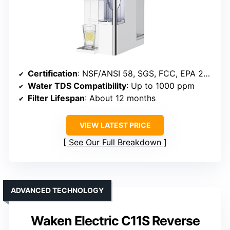
Certification
: NSF/ANSI 58, SGS, FCC, EPA 200
Water TDS Compatibility
: Up to 1000 ppm
Filter Lifespan
: About 12 months
VIEW LATEST PRICE
See Our Full Breakdown
ADVANCED TECHNOLOGY
Waken Electric C11S Reverse