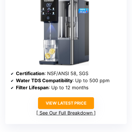
Certification
: NSF/ANSI 58, SGS
Water TDS Compatibility
: Up to 500 ppm
Filter Lifespan
: Up to 12 months
VIEW LATEST PRICE
See Our Full Breakdown