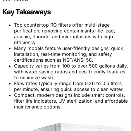
Key Takeaways
Top countertop RO filters offer multi-stage
purification, removing contaminants like lead,
arsenic, fluoride, and microplastics with high
efficiency.
Many models feature user-friendly designs, quick
installation, real-time monitoring, and safety
certifications such as NSF/ANSI 58.
Capacity varies from 100 to over 500 gallons daily,
with water-saving ratios and eco-friendly features
to minimize waste.
Flow rates typically range from 0.26 to 0.5 liters
per minute, ensuring quick access to clean water.
Compact, modern designs include smart controls,
filter life indicators, UV sterilization, and affordable
maintenance options.