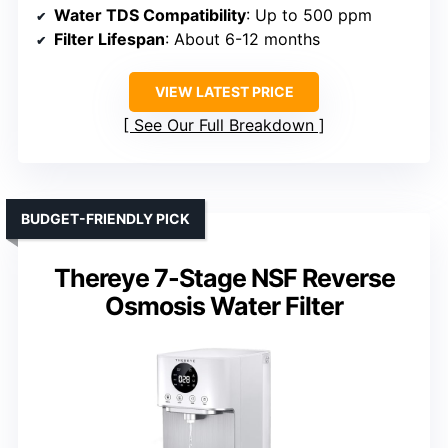
Water TDS Compatibility
: Up to 500 ppm
Filter Lifespan
: About 6-12 months
VIEW LATEST PRICE
See Our Full Breakdown
BUDGET-FRIENDLY PICK
Thereye 7-Stage NSF Reverse
Osmosis Water Filter