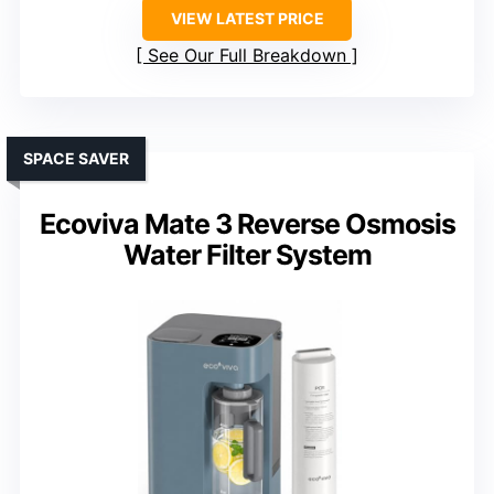
VIEW LATEST PRICE
See Our Full Breakdown
SPACE SAVER
Ecoviva Mate 3 Reverse Osmosis
Water Filter System