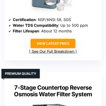
Certification
: NSF/ANSI 58, SGS
Water TDS Compatibility
: Up to 500 ppm
Filter Lifespan
: About 12 months
VIEW LATEST PRICE
See Our Full Breakdown
PREMIUM QUALITY
7-Stage Countertop Reverse
Osmosis Water Filter System