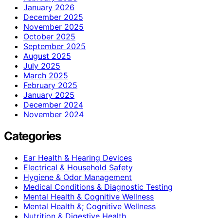
January 2026
December 2025
November 2025
October 2025
September 2025
August 2025
July 2025
March 2025
February 2025
January 2025
December 2024
November 2024
Categories
Ear Health & Hearing Devices
Electrical & Household Safety
Hygiene & Odor Management
Medical Conditions & Diagnostic Testing
Mental Health & Cognitive Wellness
Mental Health &; Cognitive Wellness
Nutrition & Digestive Health