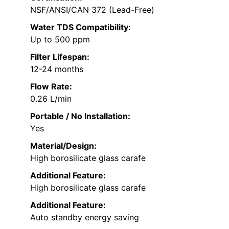
NSF/ANSI/CAN 372 (Lead-Free)
Water TDS Compatibility:
Up to 500 ppm
Filter Lifespan:
12-24 months
Flow Rate:
0.26 L/min
Portable / No Installation:
Yes
Material/Design:
High borosilicate glass carafe
Additional Feature:
High borosilicate glass carafe
Additional Feature:
Auto standby energy saving