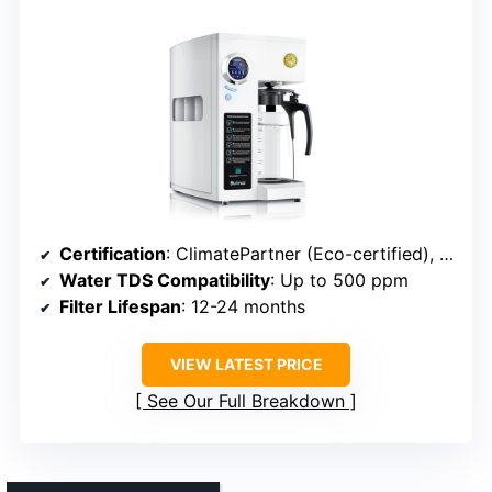
Certification
: ClimatePartner (Eco-certified), manufacturer warranty
Water TDS Compatibility
: Up to 500 ppm
Filter Lifespan
: 12-24 months
VIEW LATEST PRICE
See Our Full Breakdown