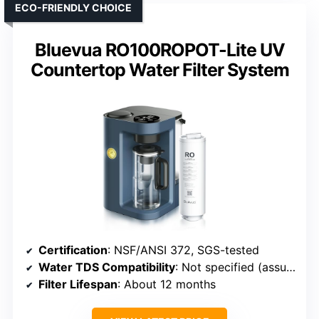
ECO-FRIENDLY CHOICE
Bluevua RO100ROPOT-Lite UV
Countertop Water Filter System
Certification
: NSF/ANSI 372, SGS-tested
Water TDS Compatibility
: Not specified (assumed up to 500 ppm)
Filter Lifespan
: About 12 months