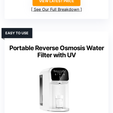
VIEW LATEST PRICE
See Our Full Breakdown
EASY TO USE
Portable Reverse Osmosis Water
Filter with UV