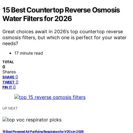
15 Best Countertop Reverse Osmosis
Water Filters for 2026
Great choices await in 2026’s top countertop reverse
osmosis filters, but which one is perfect for your water
needs?
17 minute read
TOTAL
0
Shares
0
SHARE
0
TWEET
0
PIN IT
UP NEXT
15 Best Powered Air Purifying Respirators for VOCs in 2026