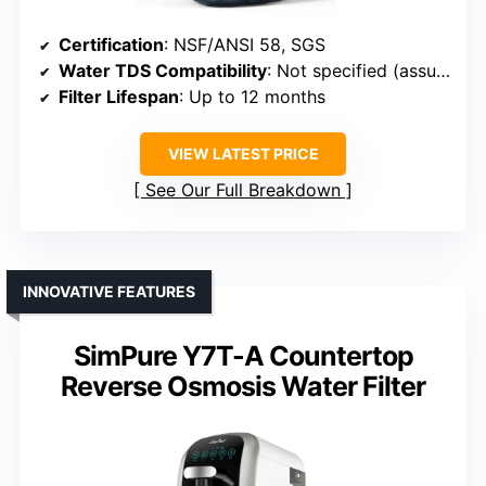
Certification
: NSF/ANSI 58, SGS
Water TDS Compatibility
: Not specified (assumed up to 500 ppm)
Filter Lifespan
: Up to 12 months
VIEW LATEST PRICE
See Our Full Breakdown
INNOVATIVE FEATURES
SimPure Y7T-A Countertop
Reverse Osmosis Water Filter