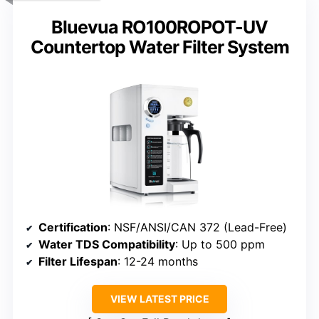
Bluevua RO100ROPOT-UV
Countertop Water Filter System
Certification
: NSF/ANSI/CAN 372 (Lead-Free)
Water TDS Compatibility
: Up to 500 ppm
Filter Lifespan
: 12-24 months
VIEW LATEST PRICE