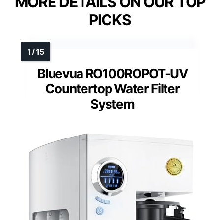
MORE DETAILS ON OUR TOP
PICKS
Bluevua RO100ROPOT-UV
Countertop Water Filter
System