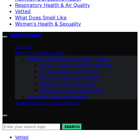
Respiratory Health & Air Quality
Vetted
What Does Smell Like
Women's Health & Sexuality
Whiff Whisper
VETTED
WHAT DOES SMELL LIKE
Medical Conditions & Diagnostic Testing
Mental Health & Cognitive Wellness
Ear Health & Hearing Devices
Electrical & Household Safety
Nutrition & Digestive Health
Respiratory Health & Air Quality
Hygiene & Odor Management
WOMEN’S HEALTH & SEXUALITY
Search for:
SEARCH
Vetted