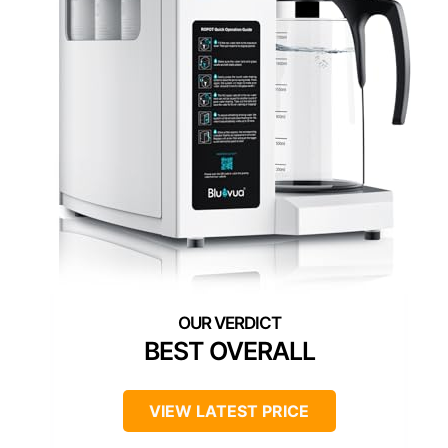
BEST OVERALL
VIEW LATEST PRICE