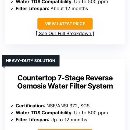
Water TDS Compatibility
: Up to 500 ppm
Filter Lifespan
: About 12 months
VIEW LATEST PRICE
See Our Full Breakdown
HEAVY-DUTY SOLUTION
Countertop 7-Stage Reverse
Osmosis Water Filter System
Certification
: NSF/ANSI 372, SGS
Water TDS Compatibility
: Up to 500 ppm
Filter Lifespan
: Up to 12 months