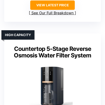
VIEW LATEST PRICE
See Our Full Breakdown
HIGH CAPACITY
Countertop 5-Stage Reverse
Osmosis Water Filter System