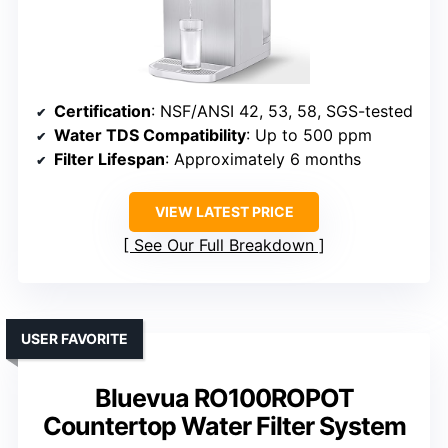
Certification
: NSF/ANSI 42, 53, 58, SGS-tested
Water TDS Compatibility
: Up to 500 ppm
Filter Lifespan
: Approximately 6 months
VIEW LATEST PRICE
See Our Full Breakdown
USER FAVORITE
Bluevua RO100ROPOT
Countertop Water Filter System