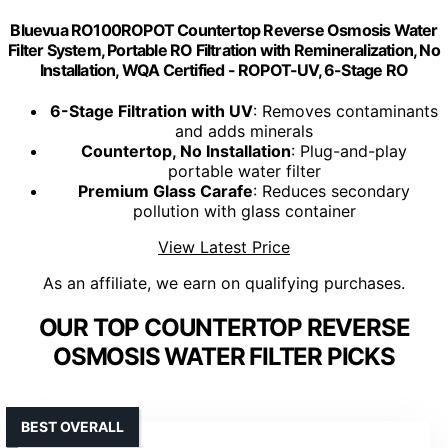
Bluevua RO100ROPOT Countertop Reverse Osmosis Water
Filter System, Portable RO Filtration with Remineralization, No
Installation, WQA Certified - ROPOT-UV, 6-Stage RO
6-Stage Filtration with UV
: Removes contaminants
and adds minerals
Countertop, No Installation
: Plug-and-play
portable water filter
Premium Glass Carafe
: Reduces secondary
pollution with glass container
View Latest Price
As an affiliate, we earn on qualifying purchases.
OUR TOP COUNTERTOP REVERSE
OSMOSIS WATER FILTER PICKS
BEST OVERALL