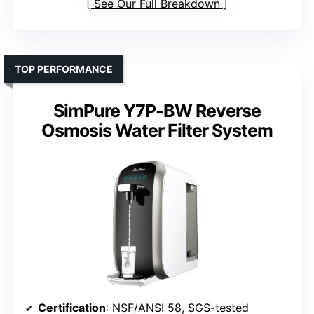
See Our Full Breakdown
TOP PERFORMANCE
SimPure Y7P-BW Reverse
Osmosis Water Filter System
Certification
: NSF/ANSI 58, SGS-tested