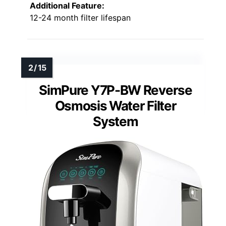
Additional Feature:
12-24 month filter lifespan
SimPure Y7P-BW Reverse
Osmosis Water Filter
System