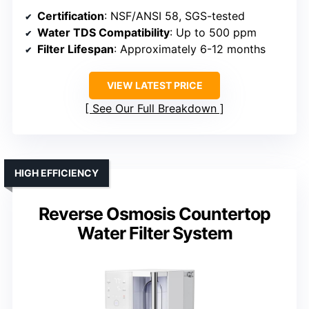
Certification
: NSF/ANSI 58, SGS-tested
Water TDS Compatibility
: Up to 500 ppm
Filter Lifespan
: Approximately 6-12 months
VIEW LATEST PRICE
See Our Full Breakdown
HIGH EFFICIENCY
Reverse Osmosis Countertop
Water Filter System