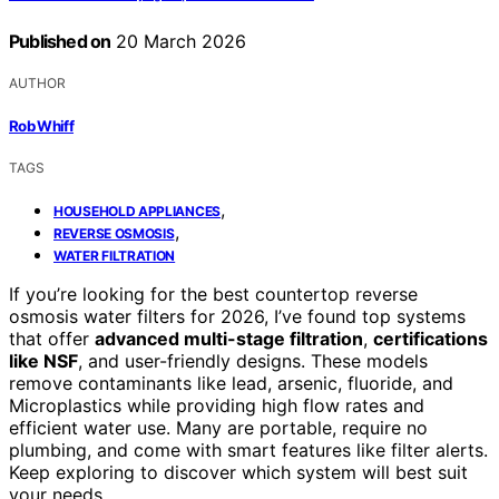
Published on
20 March 2026
AUTHOR
Rob Whiff
TAGS
,
HOUSEHOLD APPLIANCES
,
REVERSE OSMOSIS
WATER FILTRATION
If you’re looking for the best countertop reverse
osmosis water filters for 2026, I’ve found top systems
that offer
advanced multi-stage filtration
,
certifications
like NSF
, and user-friendly designs. These models
remove contaminants like lead, arsenic, fluoride, and
Microplastics while providing high flow rates and
efficient water use. Many are portable, require no
plumbing, and come with smart features like filter alerts.
Keep exploring to discover which system will best suit
your needs.