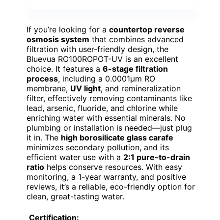
If you’re looking for a
countertop reverse
osmosis system
that combines advanced
filtration with user-friendly design, the
Bluevua RO100ROPOT-UV is an excellent
choice. It features a
6-stage filtration
process
, including a 0.0001μm RO
membrane,
UV light
, and remineralization
filter, effectively removing contaminants like
lead, arsenic, fluoride, and chlorine while
enriching water with essential minerals. No
plumbing or installation is needed—just plug
it in. The
high borosilicate glass carafe
minimizes secondary pollution, and its
efficient water use with a
2:1 pure-to-drain
ratio
helps conserve resources. With easy
monitoring, a 1-year warranty, and positive
reviews, it’s a reliable, eco-friendly option for
clean, great-tasting water.
Certification: