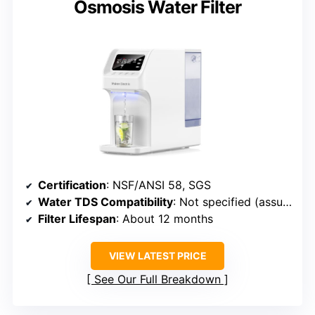
Osmosis Water Filter
Certification
: NSF/ANSI 58, SGS
Water TDS Compatibility
: Not specified (assumed up to 500 ppm)
Filter Lifespan
: About 12 months
VIEW LATEST PRICE
See Our Full Breakdown