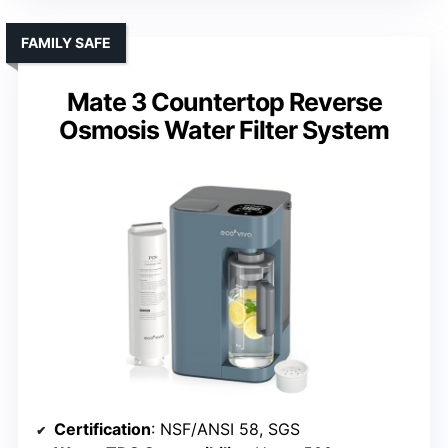
FAMILY SAFE
Mate 3 Countertop Reverse
Osmosis Water Filter System
Certification
: NSF/ANSI 58, SGS