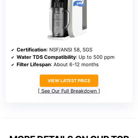
Certification
: NSF/ANSI 58, SGS
Water TDS Compatibility
: Up to 500 ppm
Filter Lifespan
: About 6-12 months
VIEW LATEST PRICE
See Our Full Breakdown