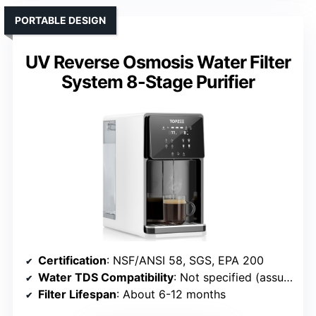
PORTABLE DESIGN
UV Reverse Osmosis Water Filter
System 8-Stage Purifier
Certification
: NSF/ANSI 58, SGS, EPA 200
Water TDS Compatibility
: Not specified (assumed up to 500 ppm)
Filter Lifespan
: About 6-12 months