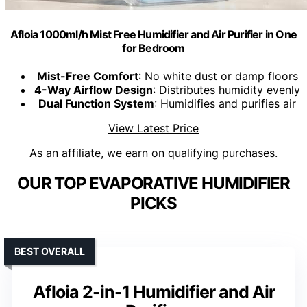
Afloia 1000ml/h Mist Free Humidifier and Air Purifier in One
for Bedroom
Mist-Free Comfort
: No white dust or damp floors
4-Way Airflow Design
: Distributes humidity evenly
Dual Function System
: Humidifies and purifies air
View Latest Price
As an affiliate, we earn on qualifying purchases.
OUR TOP EVAPORATIVE HUMIDIFIER
PICKS
BEST OVERALL
Afloia 2-in-1 Humidifier and Air