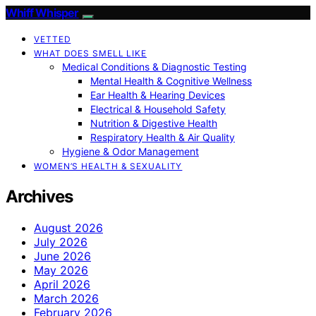
Whiff Whisper
VETTED
WHAT DOES SMELL LIKE
Medical Conditions & Diagnostic Testing
Mental Health & Cognitive Wellness
Ear Health & Hearing Devices
Electrical & Household Safety
Nutrition & Digestive Health
Respiratory Health & Air Quality
Hygiene & Odor Management
WOMEN’S HEALTH & SEXUALITY
Archives
August 2026
July 2026
June 2026
May 2026
April 2026
March 2026
February 2026