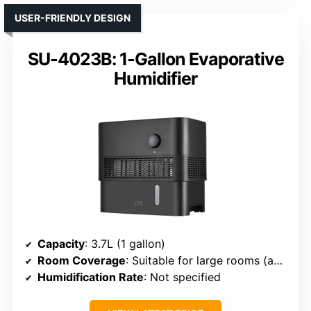
USER-FRIENDLY DESIGN
SU-4023B: 1-Gallon Evaporative
Humidifier
Capacity
: 3.7L (1 gallon)
Room Coverage
: Suitable for large rooms (approx. 725 sq ft)
Humidification Rate
: Not specified