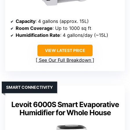
Capacity
: 4 gallons (approx. 15L)
Room Coverage
: Up to 1000 sq ft
Humidification Rate
: 4 gallons/day (~15L)
VIEW LATEST PRICE
See Our Full Breakdown
SMART CONNECTIVITY
Levoit 6000S Smart Evaporative
Humidifier for Whole House