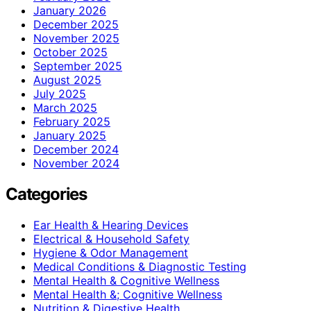
January 2026
December 2025
November 2025
October 2025
September 2025
August 2025
July 2025
March 2025
February 2025
January 2025
December 2024
November 2024
Categories
Ear Health & Hearing Devices
Electrical & Household Safety
Hygiene & Odor Management
Medical Conditions & Diagnostic Testing
Mental Health & Cognitive Wellness
Mental Health &; Cognitive Wellness
Nutrition & Digestive Health