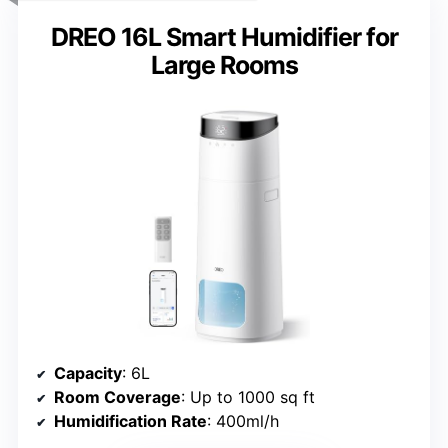
DREO 16L Smart Humidifier for
Large Rooms
Capacity
: 6L
Room Coverage
: Up to 1000 sq ft
Humidification Rate
: 400ml/h