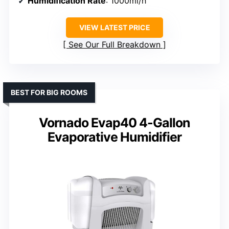
Humidification Rate
: 1000ml/h
VIEW LATEST PRICE
See Our Full Breakdown
BEST FOR BIG ROOMS
Vornado Evap40 4-Gallon
Evaporative Humidifier