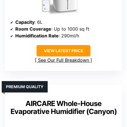
Capacity
: 6L
Room Coverage
: Up to 1000 sq ft
Humidification Rate
: 290ml/h
VIEW LATEST PRICE
See Our Full Breakdown
PREMIUM QUALITY
AIRCARE Whole-House
Evaporative Humidifier (Canyon)