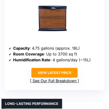
Capacity
: 4.75 gallons (approx. 18L)
Room Coverage
: Up to 3700 sq ft
Humidification Rate
: 4 gallons/day (~15L)
VIEW LATEST PRICE
See Our Full Breakdown
LONG-LASTING PERFORMANCE