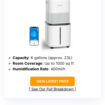
Capacity
: 6 gallons (approx. 23L)
Room Coverage
: Up to 1000 sq ft
Humidification Rate
: 400ml/h
VIEW LATEST PRICE
See Our Full Breakdown