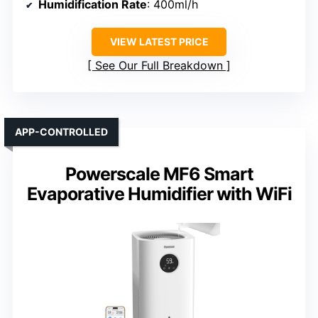
Humidification Rate
: 400ml/h
VIEW LATEST PRICE
See Our Full Breakdown
APP-CONTROLLED
Powerscale MF6 Smart
Evaporative Humidifier with WiFi