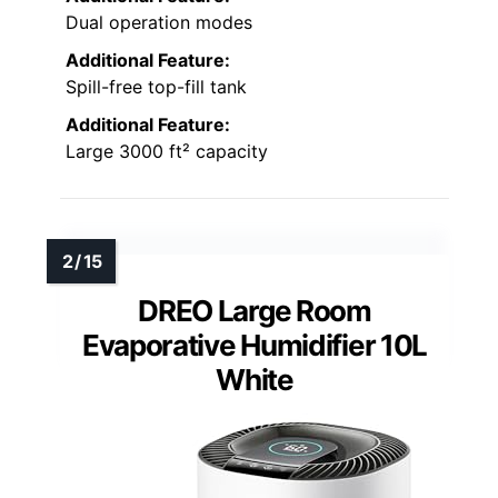
Dual operation modes
Additional Feature:
Spill-free top-fill tank
Additional Feature:
Large 3000 ft² capacity
DREO Large Room
Evaporative Humidifier 10L
White