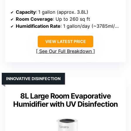
Capacity
: 1 gallon (approx. 3.8L)
Room Coverage
: Up to 260 sq ft
Humidification Rate
: 1 gallon/day (~3785ml/day)
VIEW LATEST PRICE
See Our Full Breakdown
INNOVATIVE DISINFECTION
8L Large Room Evaporative
Humidifier with UV Disinfection