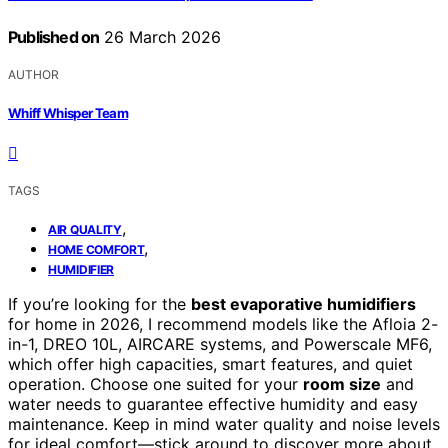
Published on
26 March 2026
AUTHOR
Whiff Whisper Team
TAGS
,
AIR QUALITY
,
HOME COMFORT
HUMIDIFIER
If you’re looking for the
best evaporative humidifiers
for home in 2026, I recommend models like the Afloia 2-
in-1, DREO 10L, AIRCARE systems, and Powerscale MF6,
which offer high capacities, smart features, and quiet
operation. Choose one suited for your
room size
and
water needs to guarantee effective humidity and easy
maintenance. Keep in mind water quality and noise levels
for ideal comfort—stick around to discover more about