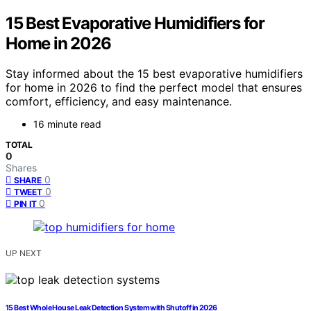
15 Best Evaporative Humidifiers for
Home in 2026
Stay informed about the 15 best evaporative humidifiers
for home in 2026 to find the perfect model that ensures
comfort, efficiency, and easy maintenance.
16 minute read
TOTAL
0
Shares
0
SHARE
0
TWEET
0
PIN IT
UP NEXT
15 Best Whole House Leak Detection System with Shutoff in 2026