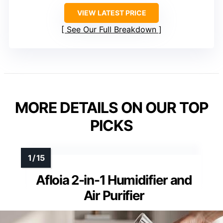
VIEW LATEST PRICE
See Our Full Breakdown
MORE DETAILS ON OUR TOP
PICKS
Afloia 2-in-1 Humidifier and
Air Purifier