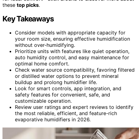
these
top picks
.
Key Takeaways
Consider models with appropriate capacity for
your room size, ensuring effective humidification
without over-humidifying.
Prioritize units with features like quiet operation,
auto humidity control, and easy maintenance for
optimal home comfort.
Check water source compatibility, favoring filtered
or distilled water options to prevent mineral
buildup and prolong humidifier life.
Look for smart controls, app integration, and
safety features for convenient, safe, and
customizable operation.
Review user ratings and expert reviews to identify
the most reliable, efficient, and feature-rich
evaporative humidifiers in 2026.