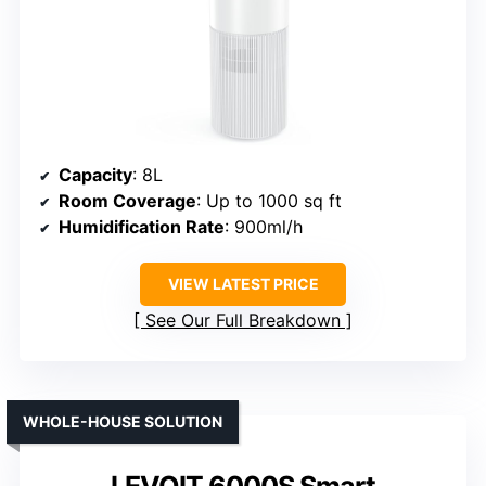
Capacity
: 8L
Room Coverage
: Up to 1000 sq ft
Humidification Rate
: 900ml/h
VIEW LATEST PRICE
See Our Full Breakdown
WHOLE-HOUSE SOLUTION