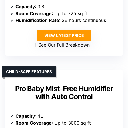
Capacity
: 3.8L
Room Coverage
: Up to 725 sq ft
Humidification Rate
: 36 hours continuous
VIEW LATEST PRICE
See Our Full Breakdown
CHILD-SAFE FEATURES
Pro Baby Mist-Free Humidifier
with Auto Control
Capacity
: 4L
Room Coverage
: Up to 3000 sq ft