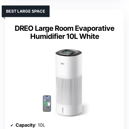
BEST LARGE SPACE
DREO Large Room Evaporative
Humidifier 10L White
Capacity
: 10L