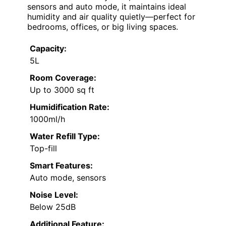
sensors and auto mode, it maintains ideal
humidity and air quality quietly—perfect for
bedrooms, offices, or big living spaces.
Capacity:
5L
Room Coverage:
Up to 3000 sq ft
Humidification Rate:
1000ml/h
Water Refill Type:
Top-fill
Smart Features:
Auto mode, sensors
Noise Level:
Below 25dB
Additional Feature: