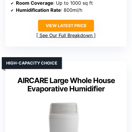
Room Coverage
: Up to 1000 sq ft
Humidification Rate
: 800ml/h
VIEW LATEST PRICE
See Our Full Breakdown
HIGH-CAPACITY CHOICE
AIRCARE Large Whole House
Evaporative Humidifier