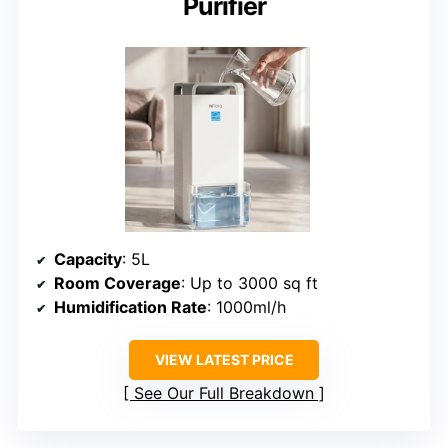
Purifier
Capacity
: 5L
Room Coverage
: Up to 3000 sq ft
Humidification Rate
: 1000ml/h
VIEW LATEST PRICE
See Our Full Breakdown