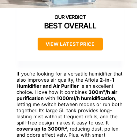
BEST OVERALL
VIEW LATEST PRICE
If you’re looking for a versatile humidifier that
also improves air quality, the Afloia
2-in-1
Humidifier and Air Purifier
is an excellent
choice. I love how it combines
300m³/h air
purification
with
1000ml/h humidification
,
letting me switch between modes or run both
together. Its large 5L tank provides long-
lasting mist without frequent refills, and the
spill-free design makes it easy to use. It
covers up to 3000ft²
, reducing dust, pollen,
and odors effectively. Plus, with smart