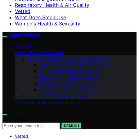
Respiratory Health & Air Quality
Vetted
What Does Smell Like
Women's Health & Sexuality
Whiff Whisper
VETTED
WHAT DOES SMELL LIKE
Medical Conditions & Diagnostic Testing
Mental Health & Cognitive Wellness
Ear Health & Hearing Devices
Electrical & Household Safety
Nutrition & Digestive Health
Respiratory Health & Air Quality
Hygiene & Odor Management
WOMEN’S HEALTH & SEXUALITY
Search for:
SEARCH
Vetted