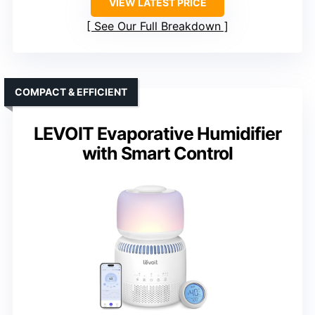
VIEW LATEST PRICE
See Our Full Breakdown
COMPACT & EFFICIENT
LEVOIT Evaporative Humidifier
with Smart Control