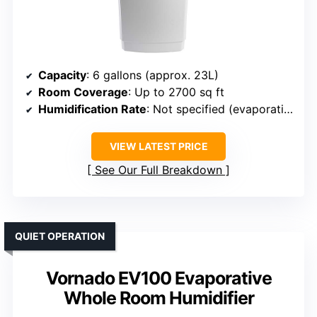
Capacity
: 6 gallons (approx. 23L)
Room Coverage
: Up to 2700 sq ft
Humidification Rate
: Not specified (evaporative technology)
VIEW LATEST PRICE
See Our Full Breakdown
QUIET OPERATION
Vornado EV100 Evaporative
Whole Room Humidifier