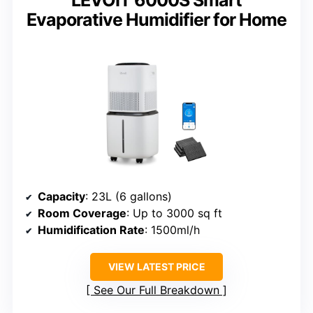
LEVOIT 6000S Smart
Evaporative Humidifier for Home
Capacity
: 23L (6 gallons)
Room Coverage
: Up to 3000 sq ft
Humidification Rate
: 1500ml/h
VIEW LATEST PRICE
See Our Full Breakdown