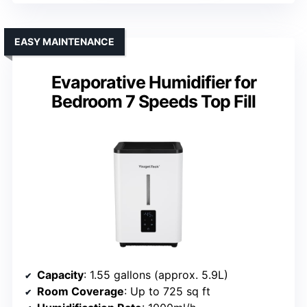
EASY MAINTENANCE
Evaporative Humidifier for
Bedroom 7 Speeds Top Fill
Capacity
: 1.55 gallons (approx. 5.9L)
Room Coverage
: Up to 725 sq ft