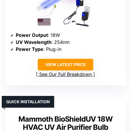
Power Output
: 18W
UV Wavelength
: 254nm
Power Type
: Plug-in
VIEW LATEST PRICE
See Our Full Breakdown
QUICK INSTALLATION
Mammoth BioShieldUV 18W
HVAC UV Air Purifier Bulb