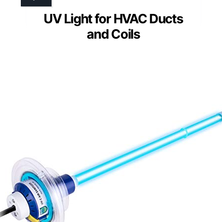
UV Light for HVAC Ducts
and Coils