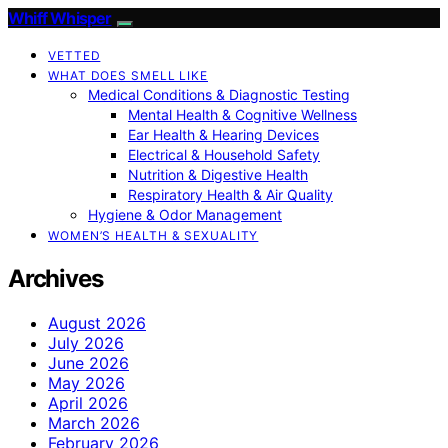
Whiff Whisper
VETTED
WHAT DOES SMELL LIKE
Medical Conditions & Diagnostic Testing
Mental Health & Cognitive Wellness
Ear Health & Hearing Devices
Electrical & Household Safety
Nutrition & Digestive Health
Respiratory Health & Air Quality
Hygiene & Odor Management
WOMEN’S HEALTH & SEXUALITY
Archives
August 2026
July 2026
June 2026
May 2026
April 2026
March 2026
February 2026