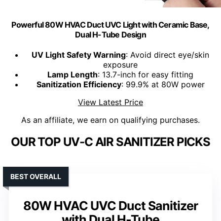
Powerful 80W HVAC Duct UVC Light with Ceramic Base,
Dual H-Tube Design
UV Light Safety Warning
: Avoid direct eye/skin
exposure
Lamp Length
: 13.7-inch for easy fitting
Sanitization Efficiency
: 99.9% at 80W power
View Latest Price
As an affiliate, we earn on qualifying purchases.
OUR TOP UV-C AIR SANITIZER PICKS
BEST OVERALL
80W HVAC UVC Duct Sanitizer
with Dual H-Tube