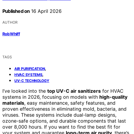
Published on
16 April 2026
AUTHOR
Rob Whiff
TAGS
,
AIR PURIFICATION
,
HVAC SYSTEMS
UV-C TECHNOLOGY
I’ve looked into the
top UV-C air sanitizers
for HVAC
systems in 2026, focusing on models with
high-quality
materials
, easy maintenance, safety features, and
proven effectiveness in eliminating mold, bacteria, and
viruses. These systems include dual-lamp designs,
ozone-safe options, and durable components that last
over 8,000 hours. If you want to find the best fit for
your system and guarantee
long-term air purity
, there’s