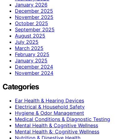
January 2026
December 2025
November 2025
October 2025
September 2025
August 2025
July 2025
March 2025
February 2025
January 2025
December 2024
November 2024
Categories
Ear Health & Hearing Devices
Electrical & Household Safety
Hygiene & Odor Management
Medical Conditions & Diagnostic Testing
Mental Health & Cognitive Wellness
Mental Health &; Cognitive Wellness
Nutrition & Digestive Health