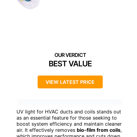
BEST VALUE
VIEW LATEST PRICE
UV light for HVAC ducts and coils stands out
as an essential feature for those seeking to
boost system efficiency and maintain cleaner
air. It effectively removes
bio-film from coils
,
which improves performance and cuts down