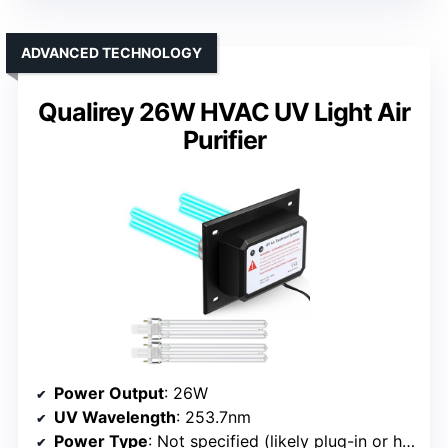
ADVANCED TECHNOLOGY
Qualirey 26W HVAC UV Light Air
Purifier
Power Output
: 26W
UV Wavelength
: 253.7nm
Power Type
: Not specified (likely plug-in or hardwired)