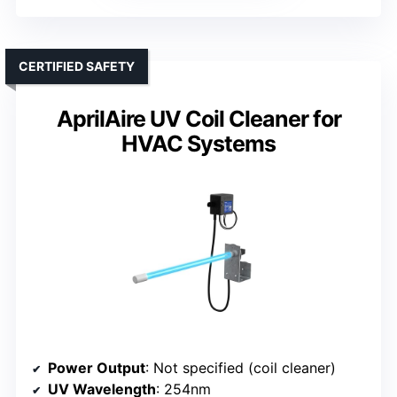
CERTIFIED SAFETY
AprilAire UV Coil Cleaner for
HVAC Systems
Power Output
: Not specified (coil cleaner)
UV Wavelength
: 254nm