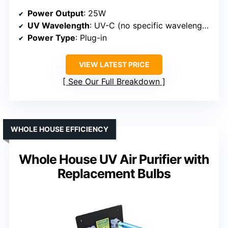
Power Output
: 25W
UV Wavelength
: UV-C (no specific wavelength)
Power Type
: Plug-in
VIEW LATEST PRICE
See Our Full Breakdown
WHOLE HOUSE EFFICIENCY
Whole House UV Air Purifier with
Replacement Bulbs