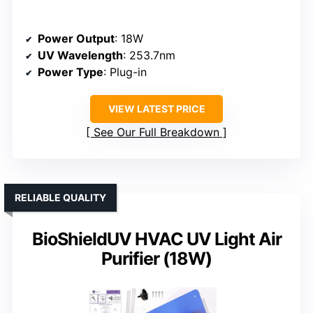
Power Output
: 18W
UV Wavelength
: 253.7nm
Power Type
: Plug-in
VIEW LATEST PRICE
See Our Full Breakdown
RELIABLE QUALITY
BioShieldUV HVAC UV Light Air
Purifier (18W)