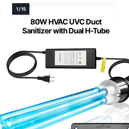
80W HVAC UVC Duct
Sanitizer with Dual H-Tube