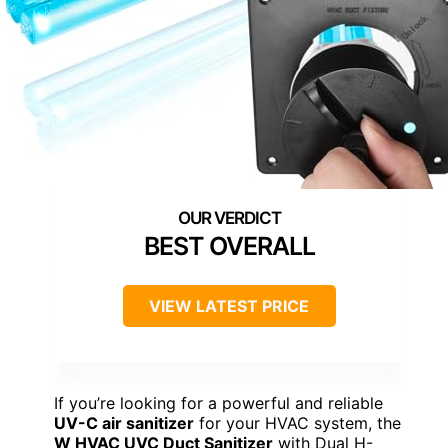
BEST OVERALL
VIEW LATEST PRICE
If you’re looking for a powerful and reliable
UV-C air sanitizer
for your HVAC system, the
W HVAC UVC Duct Sanitizer
with Dual H-