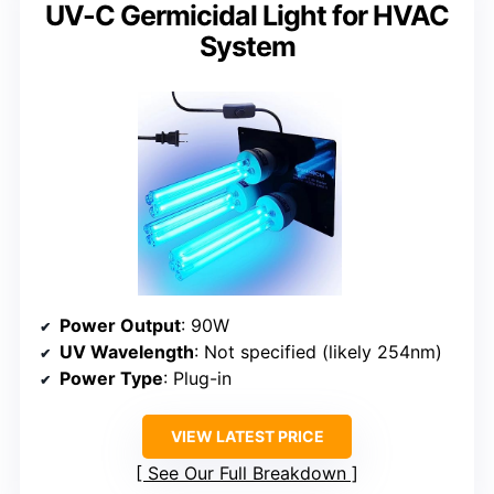
UV-C Germicidal Light for HVAC
System
Power Output
: 90W
UV Wavelength
: Not specified (likely 254nm)
Power Type
: Plug-in
VIEW LATEST PRICE
See Our Full Breakdown