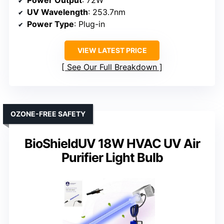
Power Output
: 72W
UV Wavelength
: 253.7nm
Power Type
: Plug-in
VIEW LATEST PRICE
See Our Full Breakdown
OZONE-FREE SAFETY
BioShieldUV 18W HVAC UV Air
Purifier Light Bulb