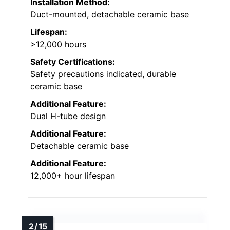
Installation Method:
Duct-mounted, detachable ceramic base
Lifespan:
>12,000 hours
Safety Certifications:
Safety precautions indicated, durable
ceramic base
Additional Feature:
Dual H-tube design
Additional Feature:
Detachable ceramic base
Additional Feature:
12,000+ hour lifespan