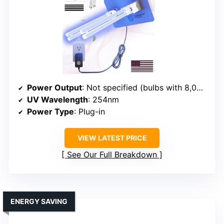
Power Output
: Not specified (bulbs with 8,000 hours lifespan)
UV Wavelength
: 254nm
Power Type
: Plug-in
VIEW LATEST PRICE
See Our Full Breakdown
ENERGY SAVING