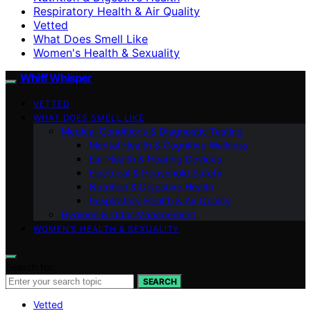
Respiratory Health & Air Quality
Vetted
What Does Smell Like
Women's Health & Sexuality
Whiff Whisper
VETTED
WHAT DOES SMELL LIKE
Medical Conditions & Diagnostic Testing
Mental Health & Cognitive Wellness
Ear Health & Hearing Devices
Electrical & Household Safety
Nutrition & Digestive Health
Respiratory Health & Air Quality
Hygiene & Odor Management
WOMEN’S HEALTH & SEXUALITY
Search for:
SEARCH
Vetted