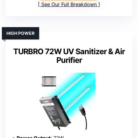
See Our Full Breakdown
HIGH POWER
TURBRO 72W UV Sanitizer & Air
Purifier