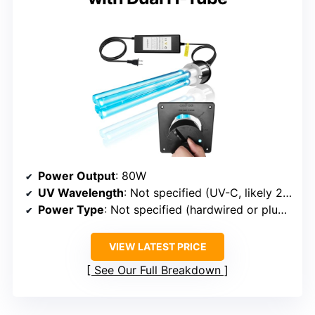
Power Output
: 80W
UV Wavelength
: Not specified (UV-C, likely 254nm)
Power Type
: Not specified (hardwired or plug-in)
VIEW LATEST PRICE
See Our Full Breakdown