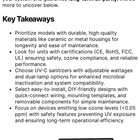
more to uncover below.
Key Takeaways
Prioritize models with durable, high-quality
materials like ceramic or metal housings for
longevity and ease of maintenance.
Look for units with certifications (CE, RoHS, FCC,
UL) ensuring safety, ozone compliance, and reliable
performance.
Choose UV-C sanitizers with adjustable wattages
and dual-lamp options for enhanced microbial
inactivation and system compatibility.
Select easy-to-install, DIY-friendly designs with
quick-connect wiring, mounting templates, and
removable components for simple maintenance.
Focus on devices emitting low ozone levels (<0.05
ppm) with safety features preventing UV exposure
and ensuring long-term operational efficiency.