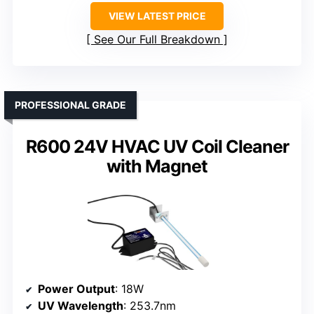
VIEW LATEST PRICE
See Our Full Breakdown
PROFESSIONAL GRADE
R600 24V HVAC UV Coil Cleaner
with Magnet
Power Output
: 18W
UV Wavelength
: 253.7nm