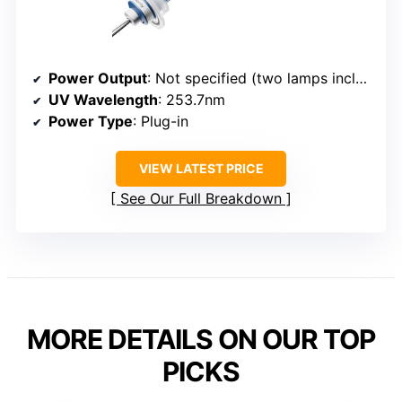
Power Output
: Not specified (two lamps included)
UV Wavelength
: 253.7nm
Power Type
: Plug-in
VIEW LATEST PRICE
See Our Full Breakdown
MORE DETAILS ON OUR TOP
PICKS