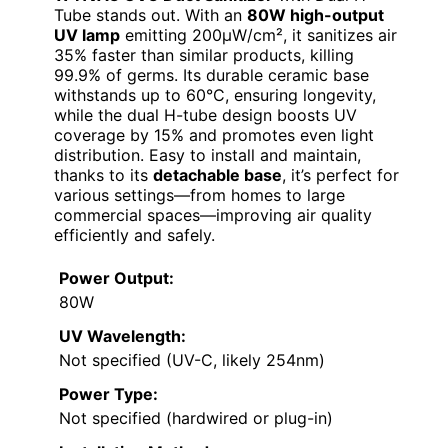
Tube stands out. With an
80W high-output
UV lamp
emitting 200μW/cm², it sanitizes air
35% faster than similar products, killing
99.9% of germs. Its durable ceramic base
withstands up to 60°C, ensuring longevity,
while the dual H-tube design boosts UV
coverage by 15% and promotes even light
distribution. Easy to install and maintain,
thanks to its
detachable base
, it’s perfect for
various settings—from homes to large
commercial spaces—improving air quality
efficiently and safely.
Power Output:
80W
UV Wavelength:
Not specified (UV-C, likely 254nm)
Power Type:
Not specified (hardwired or plug-in)