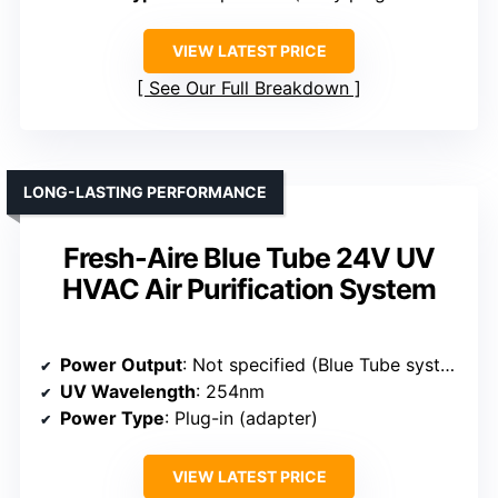
VIEW LATEST PRICE
See Our Full Breakdown
LONG-LASTING PERFORMANCE
Fresh-Aire Blue Tube 24V UV
HVAC Air Purification System
Power Output
: Not specified (Blue Tube system)
UV Wavelength
: 254nm
Power Type
: Plug-in (adapter)
VIEW LATEST PRICE