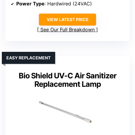
Power Type
: Hardwired (24VAC)
VIEW LATEST PRICE
See Our Full Breakdown
EASY REPLACEMENT
Bio Shield UV-C Air Sanitizer
Replacement Lamp