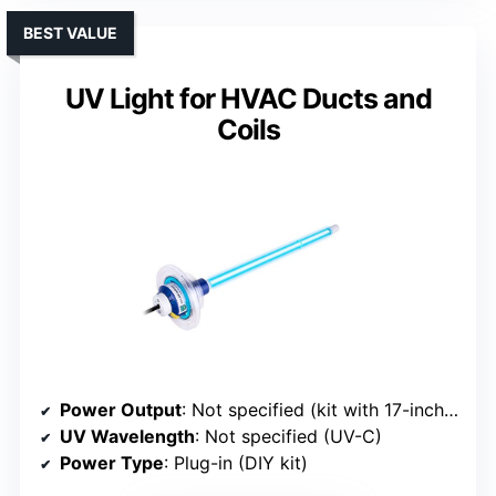
BEST VALUE
UV Light for HVAC Ducts and
Coils
Power Output
: Not specified (kit with 17-inch UV-C lamp)
UV Wavelength
: Not specified (UV-C)
Power Type
: Plug-in (DIY kit)