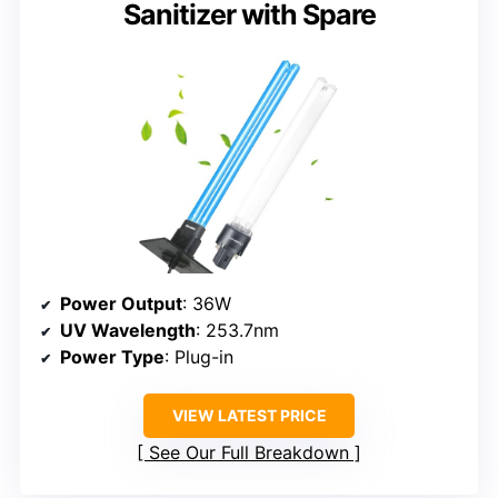
Sanitizer with Spare
Power Output
: 36W
UV Wavelength
: 253.7nm
Power Type
: Plug-in
VIEW LATEST PRICE
See Our Full Breakdown