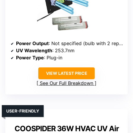
Power Output
: Not specified (bulb with 2 replacement bulbs)
UV Wavelength
: 253.7nm
Power Type
: Plug-in
VIEW LATEST PRICE
See Our Full Breakdown
USER-FRIENDLY
COOSPIDER 36W HVAC UV Air