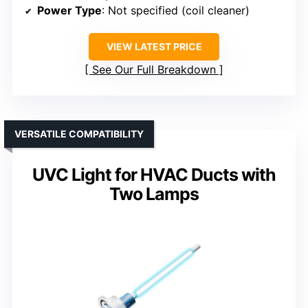
Power Type
: Not specified (coil cleaner)
VIEW LATEST PRICE
See Our Full Breakdown
VERSATILE COMPATIBILITY
UVC Light for HVAC Ducts with
Two Lamps