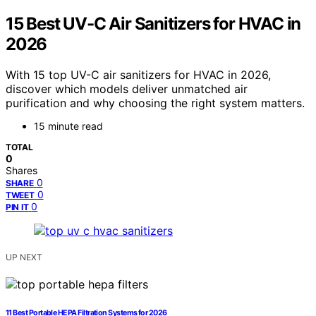
15 Best UV-C Air Sanitizers for HVAC in
2026
With 15 top UV-C air sanitizers for HVAC in 2026,
discover which models deliver unmatched air
purification and why choosing the right system matters.
15 minute read
TOTAL
0
Shares
0
SHARE
0
TWEET
0
PIN IT
UP NEXT
11 Best Portable HEPA Filtration Systems for 2026