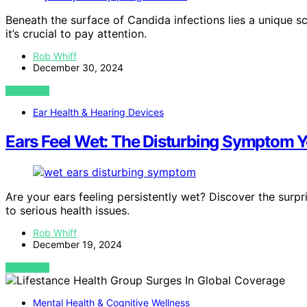
Beneath the surface of Candida infections lies a unique 
it’s crucial to pay attention.
Rob Whiff
December 30, 2024
VIEW POST
Ear Health & Hearing Devices
Ears Feel Wet: The Disturbing Symptom Y
Are your ears feeling persistently wet? Discover the surp
to serious health issues.
Rob Whiff
December 19, 2024
VIEW POST
Mental Health & Cognitive Wellness