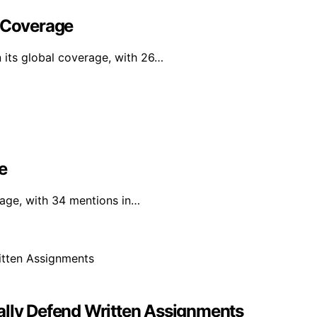
l Coverage
n its global coverage, with 26…
e
rage, with 34 mentions in…
ally Defend Written Assignments