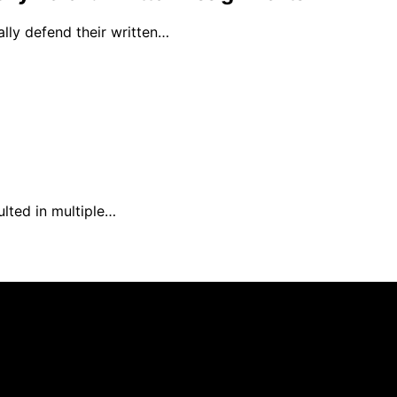
ally defend their written…
ulted in multiple…