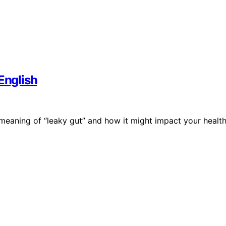
English
eaning of “leaky gut” and how it might impact your health