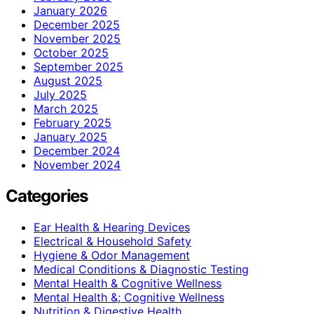
January 2026
December 2025
November 2025
October 2025
September 2025
August 2025
July 2025
March 2025
February 2025
January 2025
December 2024
November 2024
Categories
Ear Health & Hearing Devices
Electrical & Household Safety
Hygiene & Odor Management
Medical Conditions & Diagnostic Testing
Mental Health & Cognitive Wellness
Mental Health &; Cognitive Wellness
Nutrition & Digestive Health