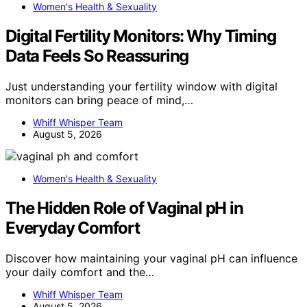
Women's Health & Sexuality
Digital Fertility Monitors: Why Timing
Data Feels So Reassuring
Just understanding your fertility window with digital
monitors can bring peace of mind,…
Whiff Whisper Team
August 5, 2026
Women's Health & Sexuality
The Hidden Role of Vaginal pH in
Everyday Comfort
Discover how maintaining your vaginal pH can influence
your daily comfort and the…
Whiff Whisper Team
August 5, 2026