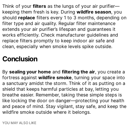
Think of your
filters
as the lungs of your air purifier—
keeping them fresh is key. During
wildfire season
, you
should
replace
filters every 1 to 3 months, depending on
filter type and air quality. Regular filter maintenance
extends your air purifier’s lifespan and guarantees it
works efficiently. Check manufacturer guidelines and
replace filters promptly to keep indoor air safe and
clean, especially when smoke levels spike outside.
Conclusion
By
sealing your home
and
filtering the air
, you create a
fortress against
wildfire smoke
, turning your space into
a sanctuary amidst the storm. Think of it as putting on a
shield that keeps harmful particles at bay, letting you
breathe easier. Remember, taking these simple steps is
like locking the door on danger—protecting your health
and peace of mind. Stay vigilant, stay safe, and keep the
wildfire smoke outside where it belongs.
YOU MAY ALSO LIKE