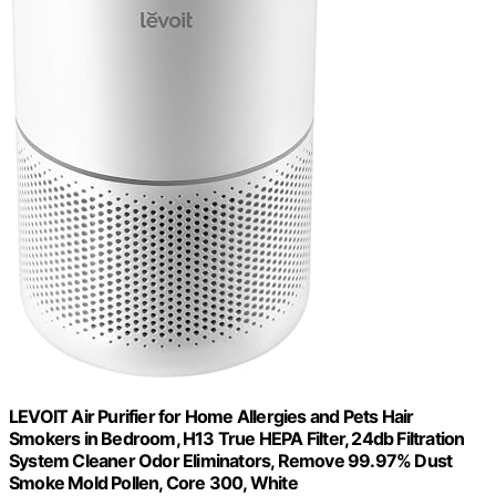
LEVOIT Air Purifier for Home Allergies and Pets Hair
Smokers in Bedroom, H13 True HEPA Filter, 24db Filtration
System Cleaner Odor Eliminators, Remove 99.97% Dust
Smoke Mold Pollen, Core 300, White