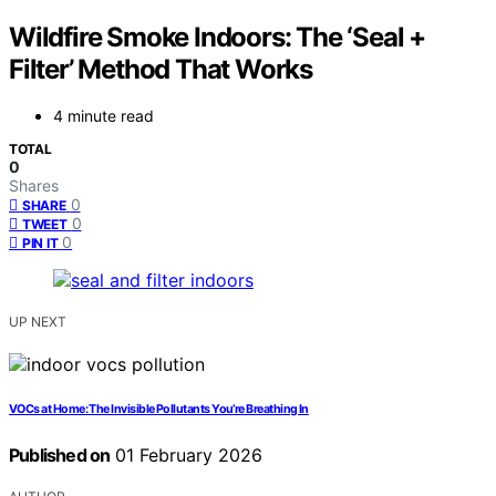
Wildfire Smoke Indoors: The ‘Seal +
Filter’ Method That Works
4 minute read
TOTAL
0
Shares
0
SHARE
0
TWEET
0
PIN IT
UP NEXT
VOCs at Home: The Invisible Pollutants You’re Breathing In
Published on
01 February 2026