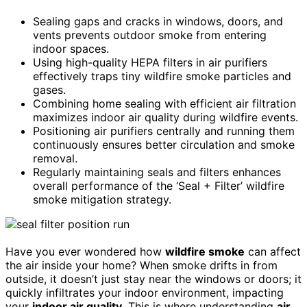
Sealing gaps and cracks in windows, doors, and
vents prevents outdoor smoke from entering
indoor spaces.
Using high-quality HEPA filters in air purifiers
effectively traps tiny wildfire smoke particles and
gases.
Combining home sealing with efficient air filtration
maximizes indoor air quality during wildfire events.
Positioning air purifiers centrally and running them
continuously ensures better circulation and smoke
removal.
Regularly maintaining seals and filters enhances
overall performance of the ‘Seal + Filter’ wildfire
smoke mitigation strategy.
Have you ever wondered how
wildfire smoke
can affect
the air inside your home? When smoke drifts in from
outside, it doesn’t just stay near the windows or doors; it
quickly infiltrates your indoor environment, impacting
your
indoor air quality
. This is where understanding
air