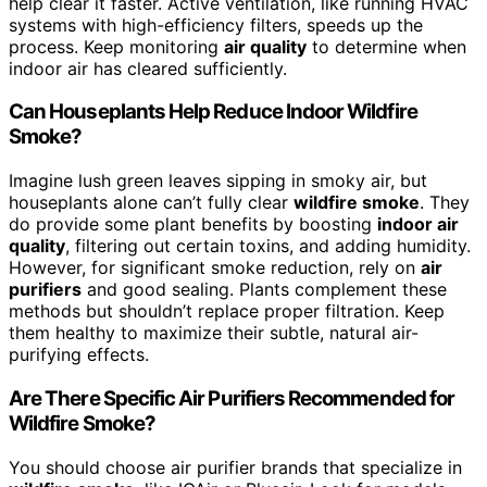
help clear it faster. Active ventilation, like running HVAC
systems with high-efficiency filters, speeds up the
process. Keep monitoring
air quality
to determine when
indoor air has cleared sufficiently.
Can Houseplants Help Reduce Indoor Wildfire
Smoke?
Imagine lush green leaves sipping in smoky air, but
houseplants alone can’t fully clear
wildfire smoke
. They
do provide some plant benefits by boosting
indoor air
quality
, filtering out certain toxins, and adding humidity.
However, for significant smoke reduction, rely on
air
purifiers
and good sealing. Plants complement these
methods but shouldn’t replace proper filtration. Keep
them healthy to maximize their subtle, natural air-
purifying effects.
Are There Specific Air Purifiers Recommended for
Wildfire Smoke?
You should choose air purifier brands that specialize in