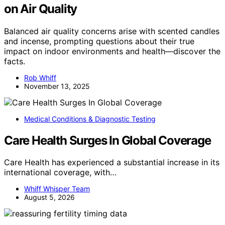
on Air Quality
Balanced air quality concerns arise with scented candles
and incense, prompting questions about their true
impact on indoor environments and health—discover the
facts.
Rob Whiff
November 13, 2025
Medical Conditions & Diagnostic Testing
Care Health Surges In Global Coverage
Care Health has experienced a substantial increase in its
international coverage, with…
Whiff Whisper Team
August 5, 2026