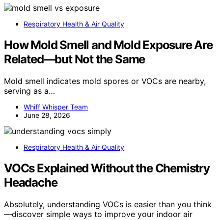
Respiratory Health & Air Quality
How Mold Smell and Mold Exposure Are
Related—but Not the Same
Mold smell indicates mold spores or VOCs are nearby,
serving as a…
Whiff Whisper Team
June 28, 2026
Respiratory Health & Air Quality
VOCs Explained Without the Chemistry
Headache
Absolutely, understanding VOCs is easier than you think
—discover simple ways to improve your indoor air