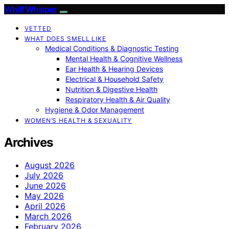
Whiff Whisper
VETTED
WHAT DOES SMELL LIKE
Medical Conditions & Diagnostic Testing
Mental Health & Cognitive Wellness
Ear Health & Hearing Devices
Electrical & Household Safety
Nutrition & Digestive Health
Respiratory Health & Air Quality
Hygiene & Odor Management
WOMEN’S HEALTH & SEXUALITY
Archives
August 2026
July 2026
June 2026
May 2026
April 2026
March 2026
February 2026