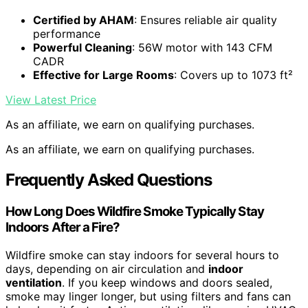
Certified by AHAM
: Ensures reliable air quality
performance
Powerful Cleaning
: 56W motor with 143 CFM
CADR
Effective for Large Rooms
: Covers up to 1073 ft²
View Latest Price
As an affiliate, we earn on qualifying purchases.
As an affiliate, we earn on qualifying purchases.
Frequently Asked Questions
How Long Does Wildfire Smoke Typically Stay
Indoors After a Fire?
Wildfire smoke can stay indoors for several hours to
days, depending on air circulation and
indoor
ventilation
. If you keep windows and doors sealed,
smoke may linger longer, but using filters and fans can