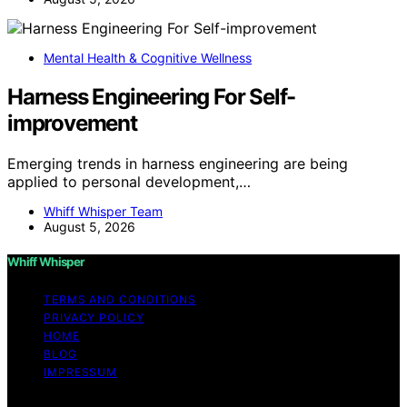
Mental Health & Cognitive Wellness
Harness Engineering For Self-
improvement
Emerging trends in harness engineering are being
applied to personal development,…
Whiff Whisper Team
August 5, 2026
Whiff Whisper
TERMS AND CONDITIONS
PRIVACY POLICY
HOME
BLOG
IMPRESSUM
Copyright © 2026 Whiff Whisper Affiliate disclaimer As