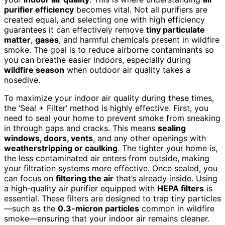
purifier efficiency
becomes vital. Not all purifiers are
created equal, and selecting one with high efficiency
guarantees it can effectively remove
tiny particulate
matter
,
gases
, and harmful chemicals present in wildfire
smoke. The goal is to reduce airborne contaminants so
you can breathe easier indoors, especially during
wildfire season
when outdoor air quality takes a
nosedive.
To maximize your indoor air quality during these times,
the ‘Seal + Filter’ method is highly effective. First, you
need to seal your home to prevent smoke from sneaking
in through gaps and cracks. This means
sealing
windows, doors, vents
, and any other openings with
weatherstripping or caulking
. The tighter your home is,
the less contaminated air enters from outside, making
your filtration systems more effective. Once sealed, you
can focus on
filtering the air
that’s already inside. Using
a high-quality air purifier equipped with
HEPA filters
is
essential. These filters are designed to trap tiny particles
—such as the
0.3-micron particles
common in wildfire
smoke—ensuring that your indoor air remains cleaner.