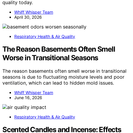
quality today.
Whiff Whisper Team
April 30, 2026
Respiratory Health & Air Quality
The Reason Basements Often Smell
Worse in Transitional Seasons
The reason basements often smell worse in transitional
seasons is due to fluctuating moisture levels and poor
ventilation, which can lead to hidden mold issues.
Whiff Whisper Team
June 16, 2026
Respiratory Health & Air Quality
Scented Candles and Incense: Effects