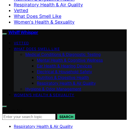
Respiratory Health & Air Quality
Vetted
What Does Smell Like
Women's Health & Sexuality
Whiff Whisper
VETTED
WHAT DOES SMELL LIKE
Medical Conditions & Diagnostic Testing
Mental Health & Cognitive Wellness
Ear Health & Hearing Devices
Electrical & Household Safety
Nutrition & Digestive Health
Respiratory Health & Air Quality
Hygiene & Odor Management
WOMEN’S HEALTH & SEXUALITY
Search for:
SEARCH
Respiratory Health & Air Quality