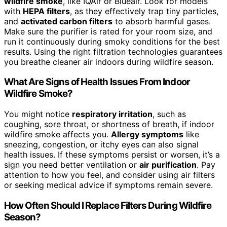
wildfire smoke
, like IQAir or Blueair. Look for models
with
HEPA filters
, as they effectively trap tiny particles,
and
activated carbon filters
to absorb harmful gases.
Make sure the purifier is rated for your room size, and
run it continuously during smoky conditions for the best
results. Using the right filtration technologies guarantees
you breathe cleaner air indoors during wildfire season.
What Are Signs of Health Issues From Indoor
Wildfire Smoke?
You might notice
respiratory irritation
, such as
coughing, sore throat, or shortness of breath, if indoor
wildfire smoke affects you.
Allergy symptoms
like
sneezing, congestion, or itchy eyes can also signal
health issues. If these symptoms persist or worsen, it’s a
sign you need better ventilation or
air purification
. Pay
attention to how you feel, and consider using air filters
or seeking medical advice if symptoms remain severe.
How Often Should I Replace Filters During Wildfire
Season?