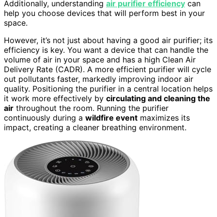
Additionally, understanding
air purifier efficiency
can
help you choose devices that will perform best in your
space.
However, it’s not just about having a good air purifier; its
efficiency is key. You want a device that can handle the
volume of air in your space and has a high Clean Air
Delivery Rate (CADR). A more efficient purifier will cycle
out pollutants faster, markedly improving indoor air
quality. Positioning the purifier in a central location helps
it work more effectively by
circulating and cleaning the
air
throughout the room. Running the purifier
continuously during a
wildfire event
maximizes its
impact, creating a cleaner breathing environment.