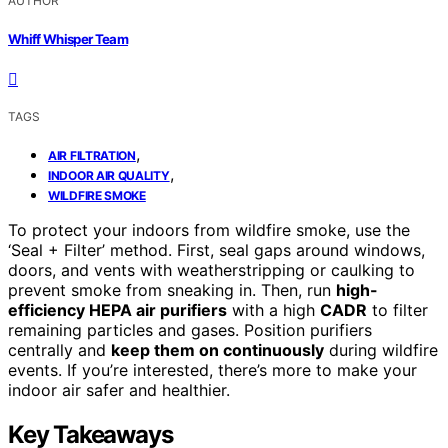
AUTHOR
Whiff Whisper Team
TAGS
,
AIR FILTRATION
,
INDOOR AIR QUALITY
WILDFIRE SMOKE
To protect your indoors from wildfire smoke, use the
‘Seal + Filter’ method. First, seal gaps around windows,
doors, and vents with weatherstripping or caulking to
prevent smoke from sneaking in. Then, run
high-
efficiency HEPA air purifiers
with a high
CADR
to filter
remaining particles and gases. Position purifiers
centrally and
keep them on continuously
during wildfire
events. If you’re interested, there’s more to make your
indoor air safer and healthier.
Key Takeaways