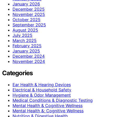
January 2026
December 2025
November 2025
October 2025
September 2025
August 2025
July 2025
March 2025
February 2025
January 2025
December 2024
November 2024
Categories
Ear Health & Hearing Devices
Electrical & Household Safety
Hygiene & Odor Management
Medical Conditions & Diagnostic Testing
Mental Health & Cognitive Wellness
Mental Health &; Cognitive Wellness
Nutrition & Digestive Health