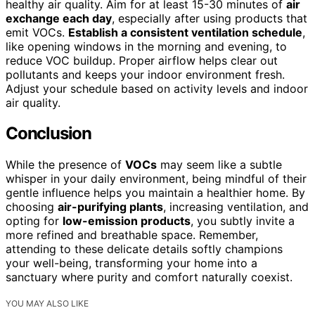
healthy air quality. Aim for at least 15-30 minutes of
air
exchange each day
, especially after using products that
emit VOCs.
Establish a consistent ventilation schedule
,
like opening windows in the morning and evening, to
reduce VOC buildup. Proper airflow helps clear out
pollutants and keeps your indoor environment fresh.
Adjust your schedule based on activity levels and indoor
air quality.
Conclusion
While the presence of
VOCs
may seem like a subtle
whisper in your daily environment, being mindful of their
gentle influence helps you maintain a healthier home. By
choosing
air-purifying plants
, increasing ventilation, and
opting for
low-emission products
, you subtly invite a
more refined and breathable space. Remember,
attending to these delicate details softly champions
your well-being, transforming your home into a
sanctuary where purity and comfort naturally coexist.
YOU MAY ALSO LIKE