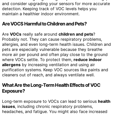
and consider upgrading your sensors for more accurate
detection. Keeping track of VOC levels helps you
maintain a healthier indoor environment.
Are VOCS Harmful to Children and Pets?
Are
VOCs
really safe around
children and pets
?
Probably not. They can cause respiratory problems,
allergies, and even long-term health issues. Children and
pets are especially vulnerable because they breathe
more air per pound and often play close to the ground
where VOCs settle. To protect them,
reduce indoor
allergens
by increasing ventilation and using air
purification systems. Keep VOC sources like paints and
cleaners out of reach, and always ventilate well.
What Are the Long-Term Health Effects of VOC
Exposure?
Long-term exposure to VOCs can lead to serious
health
issues
, including chronic respiratory problems,
headaches, and fatigue. You might also face increased