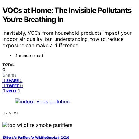
VOCs at Home: The Invisible Pollutants
You’re Breathing In
Inevitably, VOCs from household products impact your
indoor air quality, but understanding how to reduce
exposure can make a difference.
4 minute read
TOTAL
0
Shares
0
SHARE
0
TWEET
0
PIN IT
UP NEXT
15 Best Air Purifiers for Wildfire Smoke in 2026