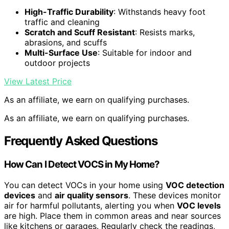
High-Traffic Durability
: Withstands heavy foot
traffic and cleaning
Scratch and Scuff Resistant
: Resists marks,
abrasions, and scuffs
Multi-Surface Use
: Suitable for indoor and
outdoor projects
View Latest Price
As an affiliate, we earn on qualifying purchases.
As an affiliate, we earn on qualifying purchases.
Frequently Asked Questions
How Can I Detect VOCS in My Home?
You can detect VOCs in your home using
VOC detection
devices
and
air quality sensors
. These devices monitor
air for harmful pollutants, alerting you when
VOC levels
are high. Place them in common areas and near sources
like kitchens or garages. Regularly check the readings,