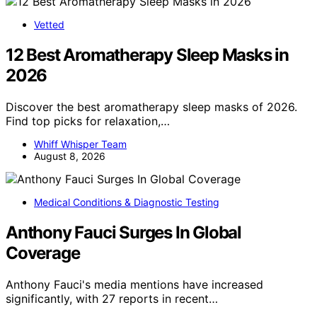
Vetted
12 Best Aromatherapy Sleep Masks in
2026
Discover the best aromatherapy sleep masks of 2026.
Find top picks for relaxation,…
Whiff Whisper Team
August 8, 2026
Medical Conditions & Diagnostic Testing
Anthony Fauci Surges In Global
Coverage
Anthony Fauci's media mentions have increased
significantly, with 27 reports in recent…