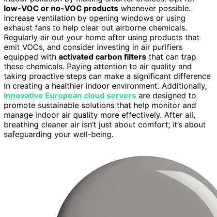
low-VOC or no-VOC products
whenever possible.
Increase ventilation by opening windows or using
exhaust fans to help clear out airborne chemicals.
Regularly air out your home after using products that
emit VOCs, and consider investing in air purifiers
equipped with
activated carbon filters
that can trap
these chemicals. Paying attention to air quality and
taking proactive steps can make a significant difference
in creating a healthier indoor environment. Additionally,
innovative European cloud servers
are designed to
promote sustainable solutions that help monitor and
manage indoor air quality more effectively. After all,
breathing cleaner air isn’t just about comfort; it’s about
safeguarding your well-being.