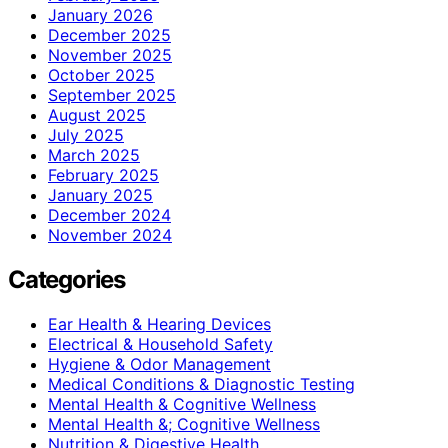
January 2026
December 2025
November 2025
October 2025
September 2025
August 2025
July 2025
March 2025
February 2025
January 2025
December 2024
November 2024
Categories
Ear Health & Hearing Devices
Electrical & Household Safety
Hygiene & Odor Management
Medical Conditions & Diagnostic Testing
Mental Health & Cognitive Wellness
Mental Health &; Cognitive Wellness
Nutrition & Digestive Health