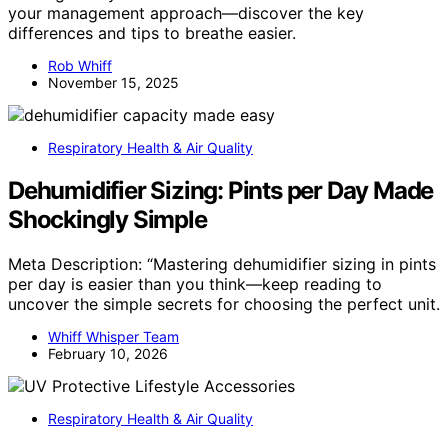
your management approach—discover the key
differences and tips to breathe easier.
Rob Whiff
November 15, 2025
Respiratory Health & Air Quality
Dehumidifier Sizing: Pints per Day Made
Shockingly Simple
Meta Description: “Mastering dehumidifier sizing in pints
per day is easier than you think—keep reading to
uncover the simple secrets for choosing the perfect unit.
Whiff Whisper Team
February 10, 2026
Respiratory Health & Air Quality