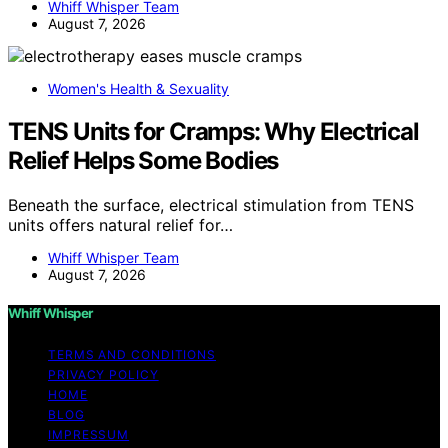
Whiff Whisper Team
August 7, 2026
Women's Health & Sexuality
TENS Units for Cramps: Why Electrical
Relief Helps Some Bodies
Beneath the surface, electrical stimulation from TENS
units offers natural relief for…
Whiff Whisper Team
August 7, 2026
Whiff Whisper
TERMS AND CONDITIONS
PRIVACY POLICY
HOME
BLOG
IMPRESSUM