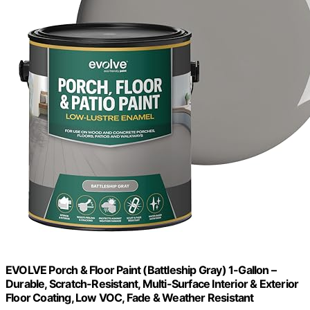
EVOLVE Porch & Floor Paint (Battleship Gray) 1-Gallon –
Durable, Scratch-Resistant, Multi-Surface Interior & Exterior
Floor Coating, Low VOC, Fade & Weather Resistant