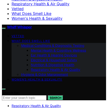
Respiratory Health & Air Quality
Vetted
What Does Smell Like
Women's Health & Sexuality
Whiff Whisper
VETTED
WHAT DOES SMELL LIKE
Medical Conditions & Diagnostic Testing
Mental Health & Cognitive Wellness
Ear Health & Hearing Devices
Electrical & Household Safety
Nutrition & Digestive Health
Respiratory Health & Air Quality
Hygiene & Odor Management
WOMEN’S HEALTH & SEXUALITY
Search for:
SEARCH
Respiratory Health & Air Quality