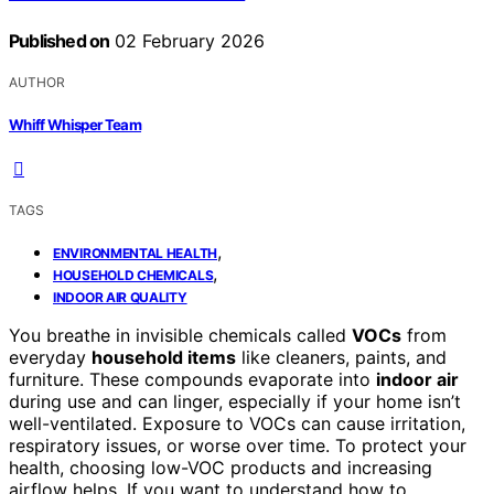
Published on
02 February 2026
AUTHOR
Whiff Whisper Team
TAGS
,
ENVIRONMENTAL HEALTH
,
HOUSEHOLD CHEMICALS
INDOOR AIR QUALITY
You breathe in invisible chemicals called
VOCs
from
everyday
household items
like cleaners, paints, and
furniture. These compounds evaporate into
indoor air
during use and can linger, especially if your home isn’t
well-ventilated. Exposure to VOCs can cause irritation,
respiratory issues, or worse over time. To protect your
health, choosing low-VOC products and increasing
airflow helps. If you want to understand how to