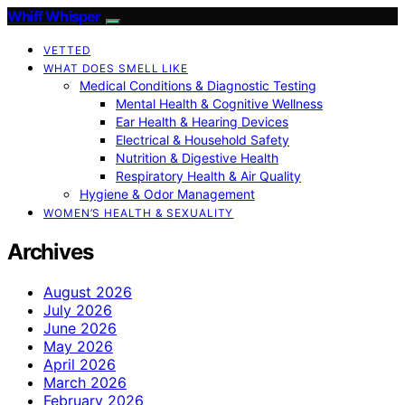
Whiff Whisper
VETTED
WHAT DOES SMELL LIKE
Medical Conditions & Diagnostic Testing
Mental Health & Cognitive Wellness
Ear Health & Hearing Devices
Electrical & Household Safety
Nutrition & Digestive Health
Respiratory Health & Air Quality
Hygiene & Odor Management
WOMEN’S HEALTH & SEXUALITY
Archives
August 2026
July 2026
June 2026
May 2026
April 2026
March 2026
February 2026