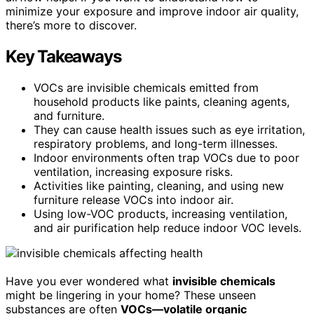
minimize your exposure and improve indoor air quality,
there’s more to discover.
Key Takeaways
VOCs are invisible chemicals emitted from
household products like paints, cleaning agents,
and furniture.
They can cause health issues such as eye irritation,
respiratory problems, and long-term illnesses.
Indoor environments often trap VOCs due to poor
ventilation, increasing exposure risks.
Activities like painting, cleaning, and using new
furniture release VOCs into indoor air.
Using low-VOC products, increasing ventilation,
and air purification help reduce indoor VOC levels.
Have you ever wondered what
invisible chemicals
might be lingering in your home? These unseen
substances are often
VOCs—volatile organic