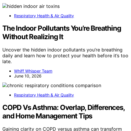
Respiratory Health & Air Quality
The Indoor Pollutants You’re Breathing
Without Realizing It
Uncover the hidden indoor pollutants you’re breathing
daily and learn how to protect your health before it’s too
late.
Whiff Whisper Team
June 10, 2026
Respiratory Health & Air Quality
COPD Vs Asthma: Overlap, Differences,
and Home Management Tips
Gaining clarity on COPD versus asthma can transform