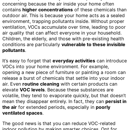
concerning because the air inside your home often
contains
higher concentrations
of these chemicals than
outdoor air. This is because your home acts as a sealed
environment, trapping pollutants inside. Without proper
ventilation, VOCs accumulate over time, leading to poor
air quality that can affect everyone in your household.
Children, the elderly, and those with pre-existing health
conditions are particularly
vulnerable to these invisible
pollutants
.
It’s easy to forget that
everyday activities
can introduce
VOCs into your home environment. For example,
opening a new piece of furniture or painting a room can
release a burst of chemicals that settle into your indoor
air. Even
routine cleaning
with certain products can
elevate
VOC levels
. Because these substances are
volatile, they tend to evaporate quickly, but that doesn’t
mean they disappear entirely. In fact, they can
persist in
the air
for extended periods, especially in
poorly
ventilated spaces
.
The good news is that you can reduce VOC-related
indoor pollution by making smarter choices. Opt for