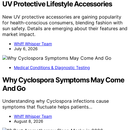
UV Protective Lifestyle Accessories
New UV protective accessories are gaining popularity
for health-conscious consumers, blending fashion with
sun safety. Details are emerging about their features and
market impact.
Whiff Whisper Team
July 6, 2026
Medical Conditions & Diagnostic Testing
Why Cyclospora Symptoms May Come
And Go
Understanding why Cyclospora infections cause
symptoms that fluctuate helps patients…
Whiff Whisper Team
August 8, 2026