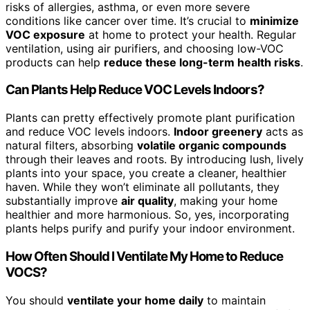
risks of allergies, asthma, or even more severe
conditions like cancer over time. It’s crucial to
minimize
VOC exposure
at home to protect your health. Regular
ventilation, using air purifiers, and choosing low-VOC
products can help
reduce these long-term health risks
.
Can Plants Help Reduce VOC Levels Indoors?
Plants can pretty effectively promote plant purification
and reduce VOC levels indoors.
Indoor greenery
acts as
natural filters, absorbing
volatile organic compounds
through their leaves and roots. By introducing lush, lively
plants into your space, you create a cleaner, healthier
haven. While they won’t eliminate all pollutants, they
substantially improve
air quality
, making your home
healthier and more harmonious. So, yes, incorporating
plants helps purify and purify your indoor environment.
How Often Should I Ventilate My Home to Reduce
VOCS?
You should
ventilate your home daily
to maintain