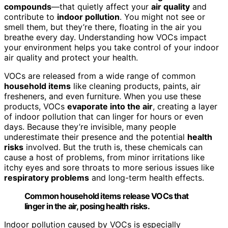
compounds
—that quietly affect your
air quality
and
contribute to
indoor pollution
. You might not see or
smell them, but they’re there, floating in the air you
breathe every day. Understanding how VOCs impact
your environment helps you take control of your indoor
air quality and protect your health.
VOCs are released from a wide range of common
household items
like cleaning products, paints, air
fresheners, and even furniture. When you use these
products, VOCs
evaporate into the air
, creating a layer
of indoor pollution that can linger for hours or even
days. Because they’re invisible, many people
underestimate their presence and the potential
health
risks
involved. But the truth is, these chemicals can
cause a host of problems, from minor irritations like
itchy eyes and sore throats to more serious issues like
respiratory problems
and long-term health effects.
Common household items release VOCs that
linger in the air, posing health risks.
Indoor pollution caused by VOCs is especially