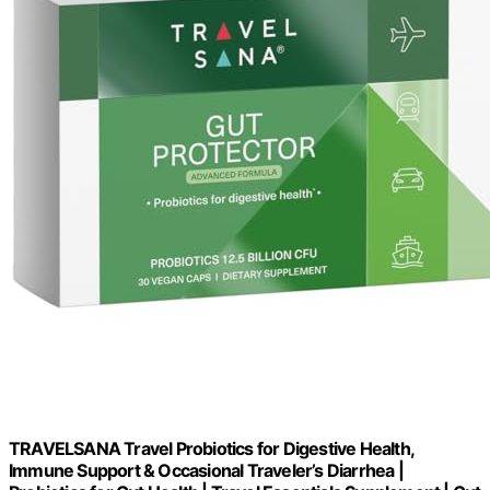
TRAVELSANA Travel Probiotics for Digestive Health,
Immune Support & Occasional Traveler’s Diarrhea |