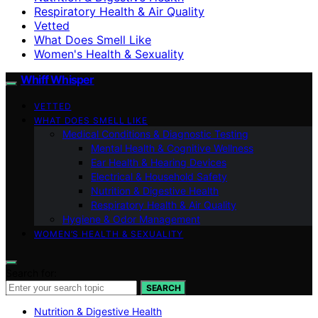
Respiratory Health & Air Quality
Vetted
What Does Smell Like
Women's Health & Sexuality
Whiff Whisper
VETTED
WHAT DOES SMELL LIKE
Medical Conditions & Diagnostic Testing
Mental Health & Cognitive Wellness
Ear Health & Hearing Devices
Electrical & Household Safety
Nutrition & Digestive Health
Respiratory Health & Air Quality
Hygiene & Odor Management
WOMEN’S HEALTH & SEXUALITY
Search for:
SEARCH
Nutrition & Digestive Health