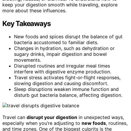
keep your digestion smooth while traveling, explore
more about these influences.
Key Takeaways
New foods and spices disrupt the balance of gut
bacteria accustomed to familiar diets.
Changes in hydration, such as dehydration or
sugary drinks, impair digestion and bowel
movements.
Disrupted routines and irregular meal times
interfere with digestive enzyme production.
Travel stress activates fight-or-flight responses,
slowing digestion and causing discomfort.
Sleep disruptions weaken immune function and
disturb gut bacteria balance, affecting digestion.
Travel can
disrupt your digestion
in unexpected ways,
especially when you’re adjusting to
new foods
, routines,
and time zones. One of the biggest culprits is the