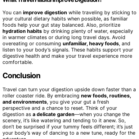
You can
improve digestion
while traveling by sticking to
your cultural dietary habits when possible, as familiar
foods help your gut stay balanced. Also, prioritize
hydration habits
by drinking plenty of water, especially
in warmer climates or during long travel days. Avoid
overeating or consuming
unfamiliar, heavy foods
, and
listen to your body’s signals. These habits support your
digestive health and make your travel experience more
comfortable.
Conclusion
Travel can turn your digestion upside down faster than a
roller coaster ride. By embracing
new foods, routines,
and environments
, you give your gut a fresh
perspective and a chance to reset. Think of your
digestion as
a delicate garden
—when you change the
scenery, it’s like watering and tending to it anew. So,
don’t be surprised if your tummy feels different; it’s just
your body’s way of dancing to a new tune, ready for the