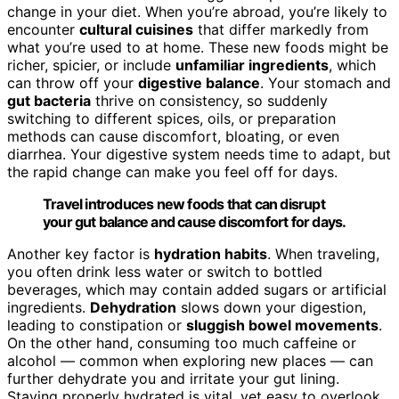
change in your diet. When you’re abroad, you’re likely to
encounter
cultural cuisines
that differ markedly from
what you’re used to at home. These new foods might be
richer, spicier, or include
unfamiliar ingredients
, which
can throw off your
digestive balance
. Your stomach and
gut bacteria
thrive on consistency, so suddenly
switching to different spices, oils, or preparation
methods can cause discomfort, bloating, or even
diarrhea. Your digestive system needs time to adapt, but
the rapid change can make you feel off for days.
Travel introduces new foods that can disrupt
your gut balance and cause discomfort for days.
Another key factor is
hydration habits
. When traveling,
you often drink less water or switch to bottled
beverages, which may contain added sugars or artificial
ingredients.
Dehydration
slows down your digestion,
leading to constipation or
sluggish bowel movements
.
On the other hand, consuming too much caffeine or
alcohol — common when exploring new places — can
further dehydrate you and irritate your gut lining.
Staying properly hydrated is vital, yet easy to overlook