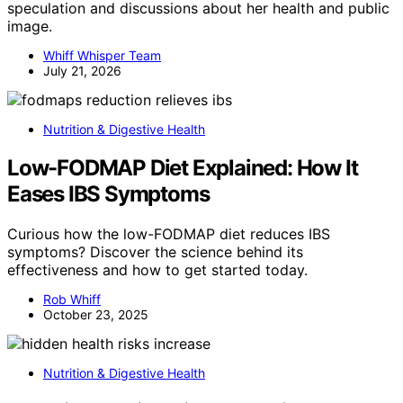
speculation and discussions about her health and public
image.
Whiff Whisper Team
July 21, 2026
Nutrition & Digestive Health
Low-FODMAP Diet Explained: How It
Eases IBS Symptoms
Curious how the low-FODMAP diet reduces IBS
symptoms? Discover the science behind its
effectiveness and how to get started today.
Rob Whiff
October 23, 2025
Nutrition & Digestive Health