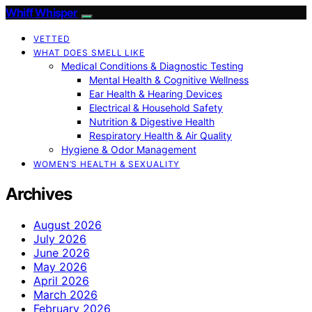
Whiff Whisper
VETTED
WHAT DOES SMELL LIKE
Medical Conditions & Diagnostic Testing
Mental Health & Cognitive Wellness
Ear Health & Hearing Devices
Electrical & Household Safety
Nutrition & Digestive Health
Respiratory Health & Air Quality
Hygiene & Odor Management
WOMEN’S HEALTH & SEXUALITY
Archives
August 2026
July 2026
June 2026
May 2026
April 2026
March 2026
February 2026