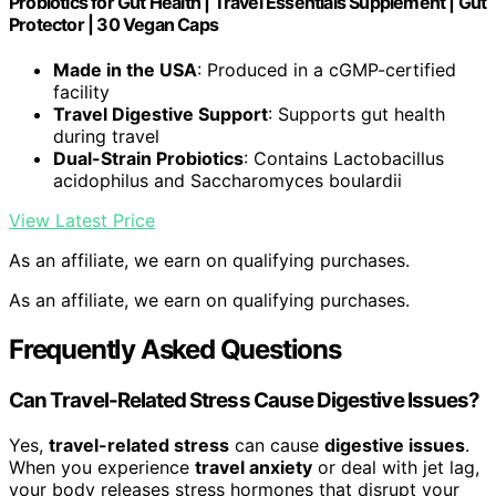
Probiotics for Gut Health | Travel Essentials Supplement | Gut
Protector | 30 Vegan Caps
Made in the USA
: Produced in a cGMP-certified
facility
Travel Digestive Support
: Supports gut health
during travel
Dual-Strain Probiotics
: Contains Lactobacillus
acidophilus and Saccharomyces boulardii
View Latest Price
As an affiliate, we earn on qualifying purchases.
As an affiliate, we earn on qualifying purchases.
Frequently Asked Questions
Can Travel-Related Stress Cause Digestive Issues?
Yes,
travel-related stress
can cause
digestive issues
.
When you experience
travel anxiety
or deal with jet lag,
your body releases stress hormones that disrupt your