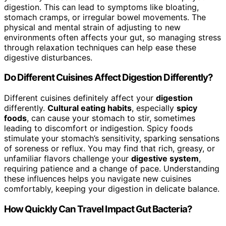
digestion. This can lead to symptoms like bloating,
stomach cramps, or irregular bowel movements. The
physical and mental strain of adjusting to new
environments often affects your gut, so managing stress
through relaxation techniques can help ease these
digestive disturbances.
Do Different Cuisines Affect Digestion Differently?
Different cuisines definitely affect your
digestion
differently.
Cultural eating habits
, especially
spicy
foods
, can cause your stomach to stir, sometimes
leading to discomfort or indigestion. Spicy foods
stimulate your stomach’s sensitivity, sparking sensations
of soreness or reflux. You may find that rich, greasy, or
unfamiliar flavors challenge your
digestive system
,
requiring patience and a change of pace. Understanding
these influences helps you navigate new cuisines
comfortably, keeping your digestion in delicate balance.
How Quickly Can Travel Impact Gut Bacteria?