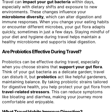
Travel can
impact your gut bacteria
within days,
especially with dietary shifts and exposure to new
environments. These changes influence your
microbiome diversity
, which can alter digestion and
immune responses. When you change your eating habits
or encounter different microbes, your gut flora adapts
quickly, sometimes in just a few days. Staying mindful of
your diet and hygiene during travel helps maintain a
healthy microbiome and supports ideal digestion.
Are Probiotics Effective During Travel?
Probiotics can be effective during travel, especially
when you choose strains that
support your gut flora
.
Think of your gut bacteria as a delicate garden; travel
can disturb it, but
probiotics
act like helpful gardeners,
maintaining balance. By taking probiotic strains tailored
for digestive health, you help protect your gut flora from
travel-related stressors
. This can reduce symptoms
like bloating and diarrhea, making your journey more
comfortable and enjoyable.
What Travel Habits Improve Digestion?