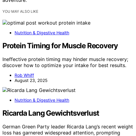
adventure.
YOU MAY ALSO LIKE
Nutrition & Digestive Health
Protein Timing for Muscle Recovery
Ineffective protein timing may hinder muscle recovery;
discover how to optimize your intake for best results.
Rob Whiff
August 23, 2025
Nutrition & Digestive Health
Ricarda Lang Gewichtsverlust
German Green Party leader Ricarda Lang’s recent weight
loss has garnered widespread attention, prompting