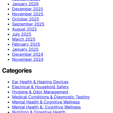
January 2026
December 2025
November 2025
October 2025
September 2025
August 2025
July 2025
March 2025
February 2025
January 2025
December 2024
November 2024
Categories
Ear Health & Hearing Devices
Electrical & Household Safety
Hygiene & Odor Management
Medical Conditions & Diagnostic Testing
Mental Health & Cognitive Wellness
Mental Health &; Cognitive Wellness
Nutrition & Digestive Health