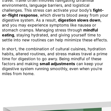
travel. Travel often involves navigating unfamiliar
environments, language barriers, and logistical
challenges. This stress can activate your body’s
fight-
or-flight response
, which diverts blood away from your
digestive system. As a result,
digestion slows down
,
and you may experience symptoms like nausea or
stomach cramps. Managing stress through
mindful
eating
, staying hydrated, and giving yourself time to
settle into new routines can help minimize these effects.
In short, the combination of cultural cuisines, hydration
habits, altered routines, and stress makes travel a prime
time for digestion to go awry. Being mindful of these
factors and making
small adjustments
can keep your
digestive system running smoothly, even when you’re
miles from home.