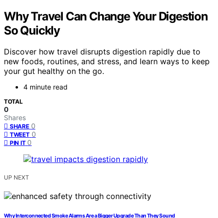
Why Travel Can Change Your Digestion
So Quickly
Discover how travel disrupts digestion rapidly due to
new foods, routines, and stress, and learn ways to keep
your gut healthy on the go.
4 minute read
TOTAL
0
Shares
0
SHARE
0
TWEET
0
PIN IT
UP NEXT
Why Interconnected Smoke Alarms Are a Bigger Upgrade Than They Sound