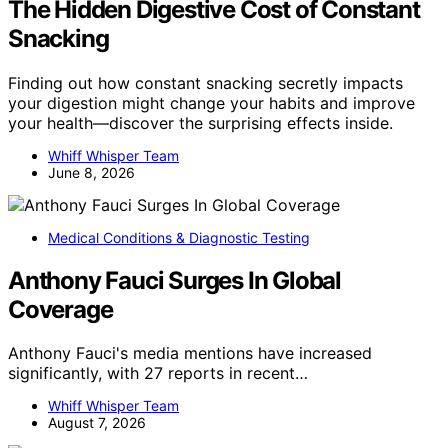
The Hidden Digestive Cost of Constant
Snacking
Finding out how constant snacking secretly impacts
your digestion might change your habits and improve
your health—discover the surprising effects inside.
Whiff Whisper Team
June 8, 2026
Medical Conditions & Diagnostic Testing
Anthony Fauci Surges In Global
Coverage
Anthony Fauci's media mentions have increased
significantly, with 27 reports in recent…
Whiff Whisper Team
August 7, 2026