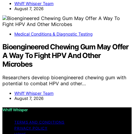
Whiff Whisper Team
August 7, 2026
Medical Conditions & Diagnostic Testing
Bioengineered Chewing Gum May Offer
A Way To Fight HPV And Other
Microbes
Researchers develop bioengineered chewing gum with
potential to combat HPV and other…
Whiff Whisper Team
August 7, 2026
Whiff Whisper
TERMS AND CONDITIONS
PRIVACY POLICY