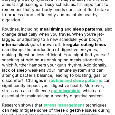
amidst sightseeing or busy schedules. It’s important to
remember that your body needs consistent fluid intake
to process foods efficiently and maintain healthy
digestion.
Routines, including
meal timing
and
sleep patterns
, also
change drastically when you travel. When you’re jet-
lagged or adjusting to a new schedule, your body’s
internal clock
gets thrown off.
Irregular eating times
can disrupt the production of digestive enzymes,
making digestion less efficient. You might find yourself
snacking at odd hours or skipping meals altogether,
which further hampers your gut’s rhythm. Additionally,
lack of sleep weakens your immune system and can
alter gut bacteria balance, leading to bloating, gas, or
discomfort. Changes in
routine and sleep patterns
can
significantly impact your digestive health. Moreover,
stress can also influence
gut microbiota
, which are
essential for maintaining a healthy digestive system.
Research shows that
stress management
techniques
can help mitigate some of these digestive issues during