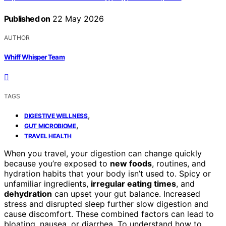
Published on
22 May 2026
AUTHOR
Whiff Whisper Team
TAGS
,
DIGESTIVE WELLNESS
,
GUT MICROBIOME
TRAVEL HEALTH
When you travel, your digestion can change quickly
because you’re exposed to
new foods
, routines, and
hydration habits that your body isn’t used to. Spicy or
unfamiliar ingredients,
irregular eating times
, and
dehydration
can upset your gut balance. Increased
stress and disrupted sleep further slow digestion and
cause discomfort. These combined factors can lead to
bloating, nausea, or diarrhea. To understand how to