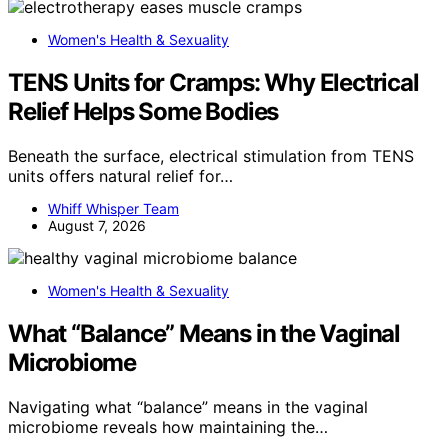
Women's Health & Sexuality
TENS Units for Cramps: Why Electrical
Relief Helps Some Bodies
Beneath the surface, electrical stimulation from TENS
units offers natural relief for…
Whiff Whisper Team
August 7, 2026
Women's Health & Sexuality
What “Balance” Means in the Vaginal
Microbiome
Navigating what “balance” means in the vaginal
microbiome reveals how maintaining the…