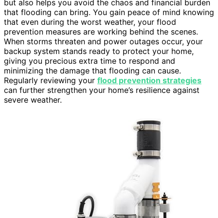
but also helps you avoid the chaos and financial burden
that flooding can bring. You gain peace of mind knowing
that even during the worst weather, your flood
prevention measures are working behind the scenes.
When storms threaten and power outages occur, your
backup system stands ready to protect your home,
giving you precious extra time to respond and
minimizing the damage that flooding can cause.
Regularly reviewing your
flood prevention strategies
can further strengthen your home’s resilience against
severe weather.