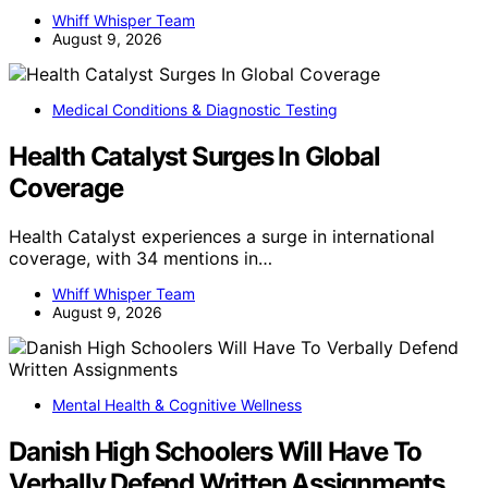
Whiff Whisper Team
August 9, 2026
Medical Conditions & Diagnostic Testing
Health Catalyst Surges In Global
Coverage
Health Catalyst experiences a surge in international
coverage, with 34 mentions in…
Whiff Whisper Team
August 9, 2026
Mental Health & Cognitive Wellness
Danish High Schoolers Will Have To
Verbally Defend Written Assignments