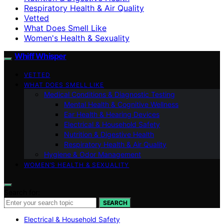
Respiratory Health & Air Quality
Vetted
What Does Smell Like
Women's Health & Sexuality
Whiff Whisper
VETTED
WHAT DOES SMELL LIKE
Medical Conditions & Diagnostic Testing
Mental Health & Cognitive Wellness
Ear Health & Hearing Devices
Electrical & Household Safety
Nutrition & Digestive Health
Respiratory Health & Air Quality
Hygiene & Odor Management
WOMEN’S HEALTH & SEXUALITY
Search for:
SEARCH
Electrical & Household Safety