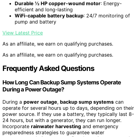
Durable ½ HP copper-wound motor
: Energy-
efficient and long-lasting
WiFi-capable battery backup
: 24/7 monitoring of
pump and battery
View Latest Price
As an affiliate, we earn on qualifying purchases.
As an affiliate, we earn on qualifying purchases.
Frequently Asked Questions
How Long Can Backup Sump Systems Operate
During a Power Outage?
During a
power outage
,
backup sump systems
can
operate for several hours up to days, depending on their
power source. If they use a battery, they typically last 8-
24 hours, but with a generator, they can run longer.
Incorporate
rainwater harvesting
and emergency
preparedness strategies to guarantee water