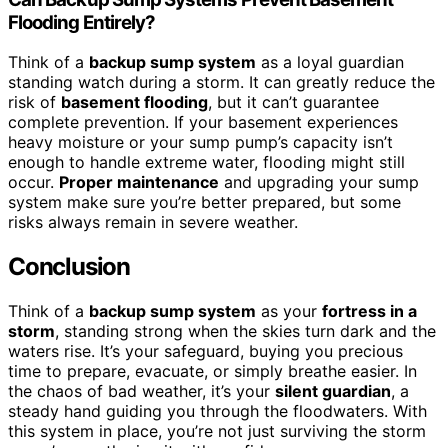
Flooding Entirely?
Think of a
backup sump system
as a loyal guardian
standing watch during a storm. It can greatly reduce the
risk of
basement flooding
, but it can’t guarantee
complete prevention. If your basement experiences
heavy moisture or your sump pump’s capacity isn’t
enough to handle extreme water, flooding might still
occur.
Proper maintenance
and upgrading your sump
system make sure you’re better prepared, but some
risks always remain in severe weather.
Conclusion
Think of a
backup sump system
as your
fortress in a
storm
, standing strong when the skies turn dark and the
waters rise. It’s your safeguard, buying you precious
time to prepare, evacuate, or simply breathe easier. In
the chaos of bad weather, it’s your
silent guardian
, a
steady hand guiding you through the floodwaters. With
this system in place, you’re not just surviving the storm