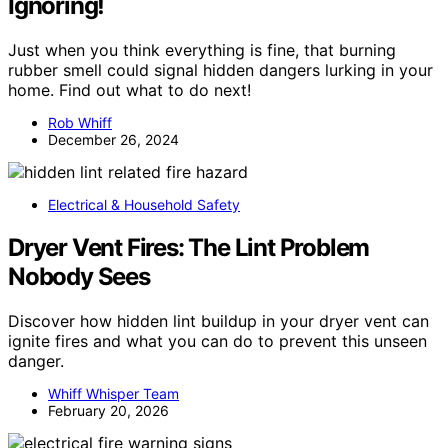
Ignoring!
Just when you think everything is fine, that burning
rubber smell could signal hidden dangers lurking in your
home. Find out what to do next!
Rob Whiff
December 26, 2024
Electrical & Household Safety
Dryer Vent Fires: The Lint Problem
Nobody Sees
Discover how hidden lint buildup in your dryer vent can
ignite fires and what you can do to prevent this unseen
danger.
Whiff Whisper Team
February 20, 2026