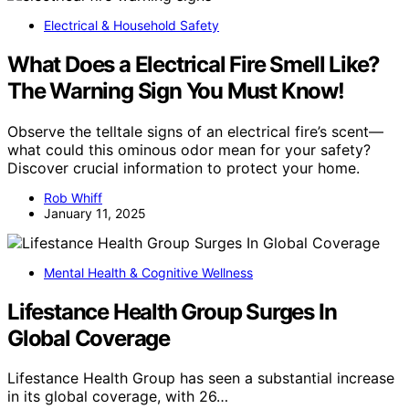
Electrical & Household Safety
What Does a Electrical Fire Smell Like?
The Warning Sign You Must Know!
Observe the telltale signs of an electrical fire’s scent—
what could this ominous odor mean for your safety?
Discover crucial information to protect your home.
Rob Whiff
January 11, 2025
Mental Health & Cognitive Wellness
Lifestance Health Group Surges In
Global Coverage
Lifestance Health Group has seen a substantial increase
in its global coverage, with 26…