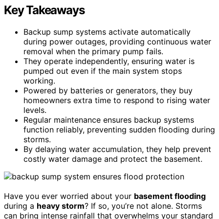
Key Takeaways
Backup sump systems activate automatically
during power outages, providing continuous water
removal when the primary pump fails.
They operate independently, ensuring water is
pumped out even if the main system stops
working.
Powered by batteries or generators, they buy
homeowners extra time to respond to rising water
levels.
Regular maintenance ensures backup systems
function reliably, preventing sudden flooding during
storms.
By delaying water accumulation, they help prevent
costly water damage and protect the basement.
Have you ever worried about your
basement flooding
during a
heavy storm
? If so, you’re not alone. Storms
can bring intense rainfall that overwhelms your standard