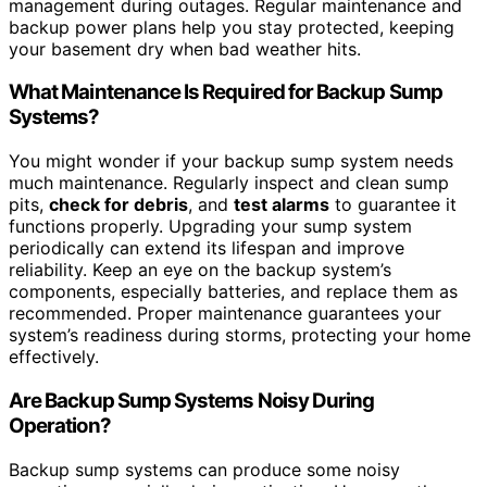
management during outages. Regular maintenance and
backup power plans help you stay protected, keeping
your basement dry when bad weather hits.
What Maintenance Is Required for Backup Sump
Systems?
You might wonder if your backup sump system needs
much maintenance. Regularly inspect and clean sump
pits,
check for debris
, and
test alarms
to guarantee it
functions properly. Upgrading your sump system
periodically can extend its lifespan and improve
reliability. Keep an eye on the backup system’s
components, especially batteries, and replace them as
recommended. Proper maintenance guarantees your
system’s readiness during storms, protecting your home
effectively.
Are Backup Sump Systems Noisy During
Operation?
Backup sump systems can produce some noisy