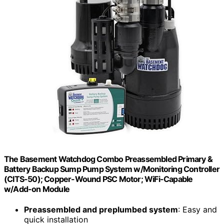
The Basement Watchdog Combo Preassembled Primary &
Battery Backup Sump Pump System w/Monitoring Controller
(CITS-50); Copper-Wound PSC Motor; WiFi-Capable
w/Add-on Module
Preassembled and preplumbed system
: Easy and
quick installation