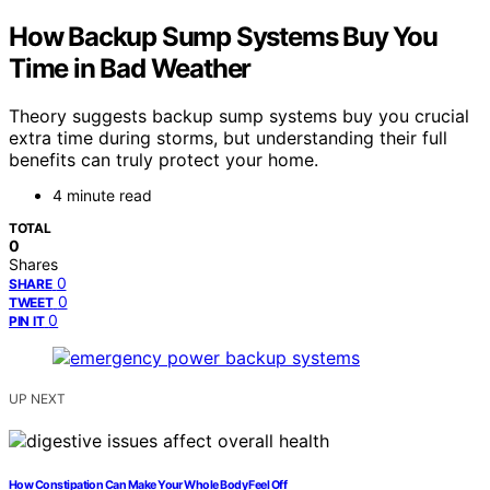
How Backup Sump Systems Buy You
Time in Bad Weather
Theory suggests backup sump systems buy you crucial
extra time during storms, but understanding their full
benefits can truly protect your home.
4 minute read
TOTAL
0
Shares
0
SHARE
0
TWEET
0
PIN IT
UP NEXT
How Constipation Can Make Your Whole Body Feel Off