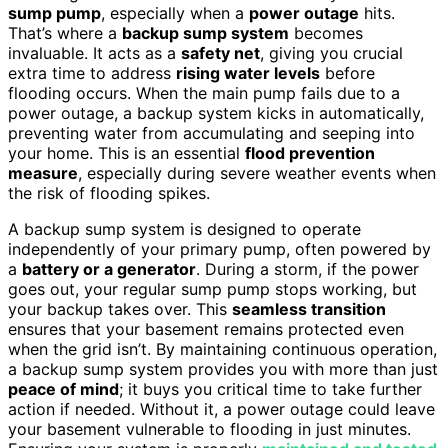
sump pump
, especially when a
power outage
hits.
That’s where a
backup sump system
becomes
invaluable. It acts as a
safety net
, giving you crucial
extra time to address
rising water levels
before
flooding occurs. When the main pump fails due to a
power outage, a backup system kicks in automatically,
preventing water from accumulating and seeping into
your home. This is an essential
flood prevention
measure
, especially during severe weather events when
the risk of flooding spikes.
A backup sump system is designed to operate
independently of your primary pump, often powered by
a
battery or a generator
. During a storm, if the power
goes out, your regular sump pump stops working, but
your backup takes over. This
seamless transition
ensures that your basement remains protected even
when the grid isn’t. By maintaining continuous operation,
a backup sump system provides you with more than just
peace of mind
; it buys you critical time to take further
action if needed. Without it, a power outage could leave
your basement vulnerable to flooding in just minutes.