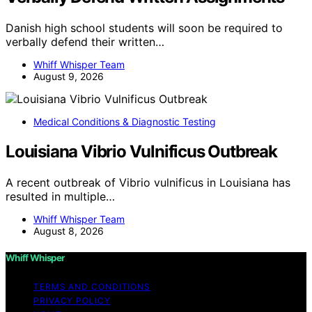
Danish high school students will soon be required to
verbally defend their written…
Whiff Whisper Team
August 9, 2026
Medical Conditions & Diagnostic Testing
Louisiana Vibrio Vulnificus Outbreak
A recent outbreak of Vibrio vulnificus in Louisiana has
resulted in multiple…
Whiff Whisper Team
August 8, 2026
Whiff Whisper
TERMS AND CONDITIONS
PRIVACY POLICY