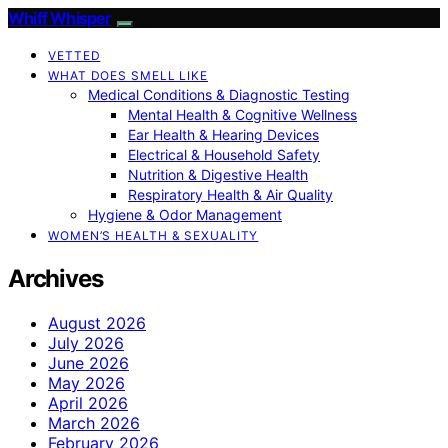
Whiff Whisper
VETTED
WHAT DOES SMELL LIKE
Medical Conditions & Diagnostic Testing
Mental Health & Cognitive Wellness
Ear Health & Hearing Devices
Electrical & Household Safety
Nutrition & Digestive Health
Respiratory Health & Air Quality
Hygiene & Odor Management
WOMEN’S HEALTH & SEXUALITY
Archives
August 2026
July 2026
June 2026
May 2026
April 2026
March 2026
February 2026