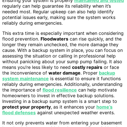
Ensuring your system is properly
maintained and tested
regularly can help guarantee its reliability when it’s
needed most. Regular upkeep can also help identify
potential issues early, making sure the system works
reliably during emergencies.
This extra time is especially important when considering
flood prevention.
Floodwaters
can rise quickly, and the
longer they remain unchecked, the more damage they
cause. With a backup system in place, you can focus on
assessing the situation or calling in professional help
without panicking about your sump pump failing. It also
means you’re less likely to need
costly repairs
or face
the inconvenience of
water damage
. Proper
backup
system maintenance
is essential to ensure it functions
reliably during emergencies. Additionally, understanding
the importance of
flood resilience
can help motivate
homeowners to invest in effective backup solutions.
Investing in a backup sump system is a smart step to
protect your property
, as it enhances your
home’s
flood defenses
against unexpected weather events.
It not only prevents water from entering your basement