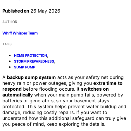
Published on
26 May 2026
AUTHOR
Whiff Whisper Team
TAGS
,
HOME PROTECTION
,
STORM PREPAREDNESS
SUMP PUMP
A
backup sump system
acts as your safety net during
heavy rain or power outages, giving you
extra time to
respond
before flooding occurs. It
switches on
automatically
when your main pump fails, powered by
batteries or generators, so your basement stays
protected. This system helps prevent water buildup and
damage, reducing costly repairs. If you want to
understand how this additional safeguard can truly give
you peace of mind, keep exploring the details.