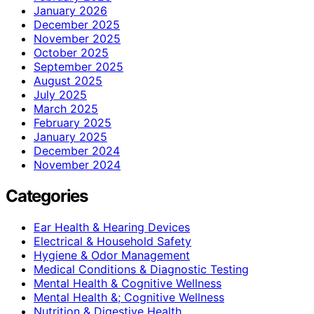
January 2026
December 2025
November 2025
October 2025
September 2025
August 2025
July 2025
March 2025
February 2025
January 2025
December 2024
November 2024
Categories
Ear Health & Hearing Devices
Electrical & Household Safety
Hygiene & Odor Management
Medical Conditions & Diagnostic Testing
Mental Health & Cognitive Wellness
Mental Health &; Cognitive Wellness
Nutrition & Digestive Health