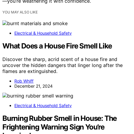
—you’re weathering it with confidence.
YOU MAY ALSO LIKE
Electrical & Household Safety
What Does a House Fire Smell Like
Discover the sharp, acrid scent of a house fire and
uncover the hidden dangers that linger long after the
flames are extinguished.
Rob Whiff
December 21, 2024
Electrical & Household Safety
Burning Rubber Smell in House: The
Frightening Warning Sign You’re