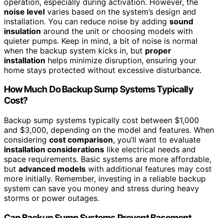
operation, especially during activation. However, the
noise level
varies based on the system’s design and
installation. You can reduce noise by adding
sound
insulation
around the unit or choosing models with
quieter pumps. Keep in mind, a bit of noise is normal
when the backup system kicks in, but
proper
installation
helps minimize disruption, ensuring your
home stays protected without excessive disturbance.
How Much Do Backup Sump Systems Typically
Cost?
Backup sump systems typically cost between $1,000
and $3,000, depending on the model and features. When
considering
cost comparison
, you’ll want to evaluate
installation considerations
like electrical needs and
space requirements. Basic systems are more affordable,
but
advanced models
with additional features may cost
more initially. Remember, investing in a reliable backup
system can save you money and stress during heavy
storms or power outages.
Can Backup Sump Systems Prevent Basement