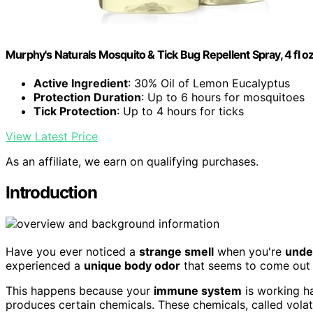
Murphy's Naturals Mosquito & Tick Bug Repellent Spray, 4 fl oz
Active Ingredient
: 30% Oil of Lemon Eucalyptus
Protection Duration
: Up to 6 hours for mosquitoes
Tick Protection
: Up to 4 hours for ticks
View Latest Price
As an affiliate, we earn on qualifying purchases.
Introduction
Have you ever noticed a
strange smell
when you're
unde
experienced a
unique body odor
that seems to come out
This happens because your
immune system
is working ha
produces certain chemicals. These chemicals, called vola