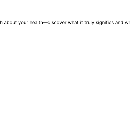
h about your health—discover what it truly signifies and wh