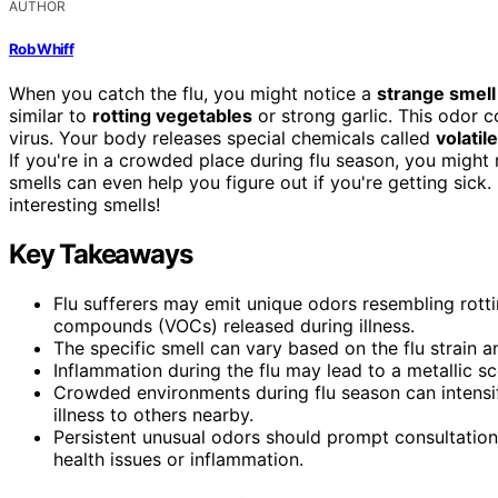
AUTHOR
Rob Whiff
When you catch the flu, you might notice a
strange smell
similar to
rotting vegetables
or strong garlic. This odor
virus. Your body releases special chemicals called
volati
If you're in a crowded place during flu season, you might 
smells can even help you figure out if you're getting sic
interesting smells!
Key Takeaways
Flu sufferers may emit unique odors resembling rottin
compounds (VOCs) released during illness.
The specific smell can vary based on the flu strain a
Inflammation during the flu may lead to a metallic sc
Crowded environments during flu season can intensify
illness to others nearby.
Persistent unusual odors should prompt consultation
health issues or inflammation.