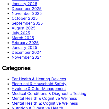
January 2026
December 2025
November 2025
October 2025
September 2025
August 2025
July 2025
March 2025
February 2025
January 2025
December 2024
November 2024
Categories
Ear Health & Hearing Devices
Electrical & Household Safety
Hygiene & Odor Management
Medical Conditions & Diagnostic Testing
Mental Health & Cognitive Wellness
Mental Health &; Cognitive Wellness
Nutrition & Digestive Health