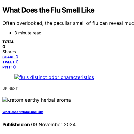
What Does the Flu Smell Like
Often overlooked, the peculiar smell of flu can reveal muc
3 minute read
TOTAL
0
Shares
0
SHARE
0
TWEET
0
PIN IT
UP NEXT
What Does Kratom Smell Like
Published on
09 November 2024