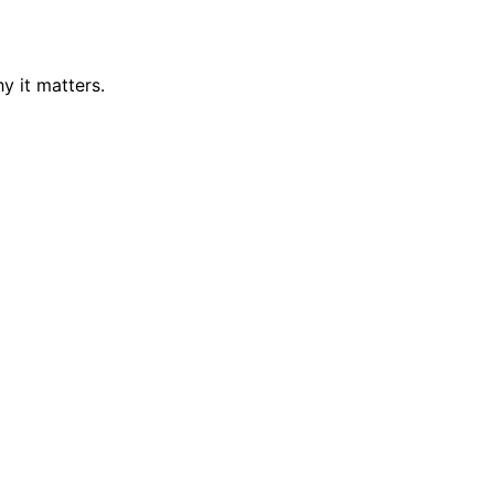
y it matters.