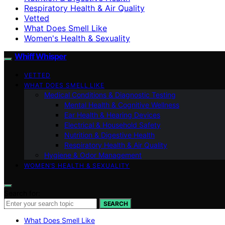
Respiratory Health & Air Quality
Vetted
What Does Smell Like
Women's Health & Sexuality
Whiff Whisper
VETTED
WHAT DOES SMELL LIKE
Medical Conditions & Diagnostic Testing
Mental Health & Cognitive Wellness
Ear Health & Hearing Devices
Electrical & Household Safety
Nutrition & Digestive Health
Respiratory Health & Air Quality
Hygiene & Odor Management
WOMEN’S HEALTH & SEXUALITY
Search for:
SEARCH
What Does Smell Like