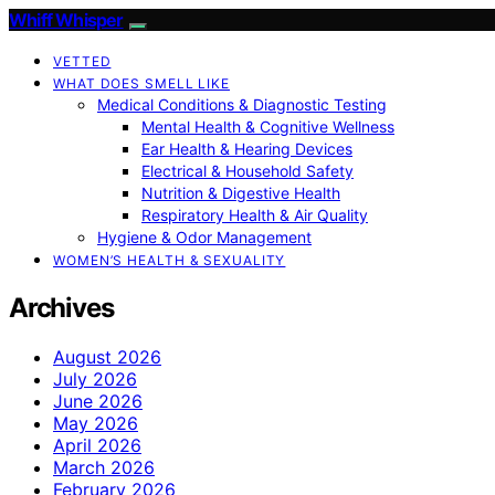
Whiff Whisper
VETTED
WHAT DOES SMELL LIKE
Medical Conditions & Diagnostic Testing
Mental Health & Cognitive Wellness
Ear Health & Hearing Devices
Electrical & Household Safety
Nutrition & Digestive Health
Respiratory Health & Air Quality
Hygiene & Odor Management
WOMEN’S HEALTH & SEXUALITY
Archives
August 2026
July 2026
June 2026
May 2026
April 2026
March 2026
February 2026