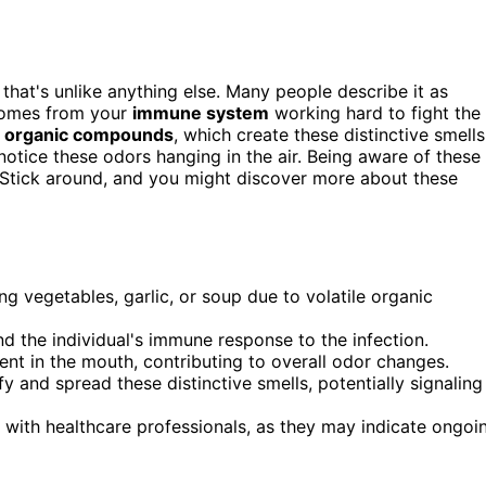
that's unlike anything else. Many people describe it as
 comes from your
immune system
working hard to fight the
le organic compounds
, which create these distinctive smells
notice these odors hanging in the air. Being aware of these
k. Stick around, and you might discover more about these
g vegetables, garlic, or soup due to volatile organic
nd the individual's immune response to the infection.
ent in the mouth, contributing to overall odor changes.
 and spread these distinctive smells, potentially signaling
 with healthcare professionals, as they may indicate ongoi