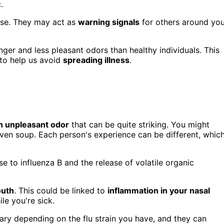
.
pose. They may act as
warning signals
for others around you
ger and less pleasant odors than healthy individuals. This
 to help us avoid
spreading illness
.
en unpleasant odor
that can be quite striking. You might
 even soup. Each person's experience can be different, whic
 to influenza B and the release of volatile organic
outh
. This could be linked to
inflammation in your nasal
e you're sick.
ary depending on the flu strain you have, and they can