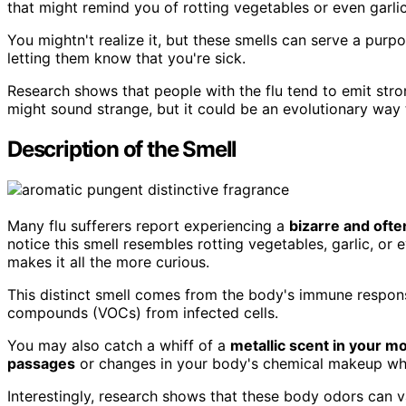
that might remind you of rotting vegetables or even garlic
You mightn't realize it, but these smells can serve a pur
letting them know that you're sick.
Research shows that people with the flu tend to emit stron
might sound strange, but it could be an evolutionary way
Description of the Smell
Many flu sufferers report experiencing a
bizarre and oft
notice this smell resembles rotting vegetables, garlic, or
makes it all the more curious.
This distinct smell comes from the body's immune response
compounds (VOCs) from infected cells.
You may also catch a whiff of a
metallic scent in your m
passages
or changes in your body's chemical makeup whil
Interestingly, research shows that these body odors can v