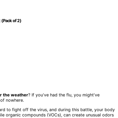
 (Pack of 2)
r the weather
? If you've had the flu, you might've
 of nowhere.
rd to fight off the virus, and during this battle, your body
tile organic compounds (VOCs), can create unusual odors