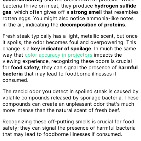
bacteria thrive on meat, they produce
hydrogen sulfide
gas
, which often gives off a
strong smell
that resembles
rotten eggs. You might also notice ammonia-like notes
in the air, indicating the
decomposition of proteins
.
Fresh steak typically has a light, metallic scent, but once
it spoils, the odor becomes foul and overpowering. This
change is a
key indicator of spoilage
. In much the same
way that
color accuracy in projectors
impacts the
viewing experience, recognizing these odors is crucial
for
food safety
; they can signal the presence of
harmful
bacteria
that may lead to foodborne illnesses if
consumed.
The rancid odor you detect in spoiled steak is caused by
volatile compounds released by spoilage bacteria. These
compounds can create an unpleasant odor that's much
more intense than the natural scent of fresh beef.
Recognizing these off-putting smells is crucial for food
safety; they can signal the presence of harmful bacteria
that may lead to foodborne illnesses if consumed.