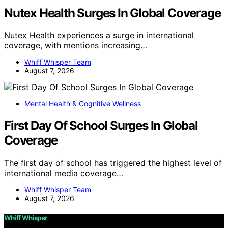
Nutex Health Surges In Global Coverage
Nutex Health experiences a surge in international
coverage, with mentions increasing…
Whiff Whisper Team
August 7, 2026
Mental Health & Cognitive Wellness
First Day Of School Surges In Global
Coverage
The first day of school has triggered the highest level of
international media coverage…
Whiff Whisper Team
August 7, 2026
Whiff Whisper