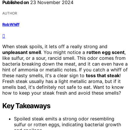
Published on
23 November 2024
AUTHOR
Rob Whiff
When steak spoils, it lets off a really strong and
unpleasant smell
. You might notice a
rotten egg scent
,
like sulfur, or a sour, rancid smell. This odor comes from
bacteria breaking down the meat, and it can even have a
hint of ammonia or metallic notes. If you catch a whiff of
these nasty smells, it's a clear sign to
toss that steak
!
Fresh steak usually has a light metallic aroma, but if it
smells bad, it's definitely not safe to eat. Want to know
how to keep your steak fresh and avoid these smells?
Key Takeaways
Spoiled steak emits a strong odor resembling
sulfur or rotten eggs, indicating bacterial growth