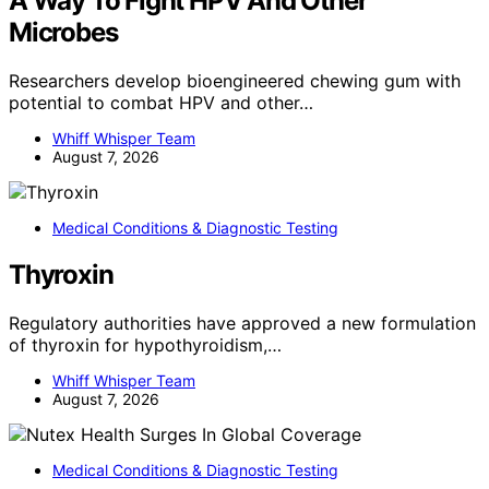
A Way To Fight HPV And Other
Microbes
Researchers develop bioengineered chewing gum with
potential to combat HPV and other…
Whiff Whisper Team
August 7, 2026
Medical Conditions & Diagnostic Testing
Thyroxin
Regulatory authorities have approved a new formulation
of thyroxin for hypothyroidism,…
Whiff Whisper Team
August 7, 2026
Medical Conditions & Diagnostic Testing