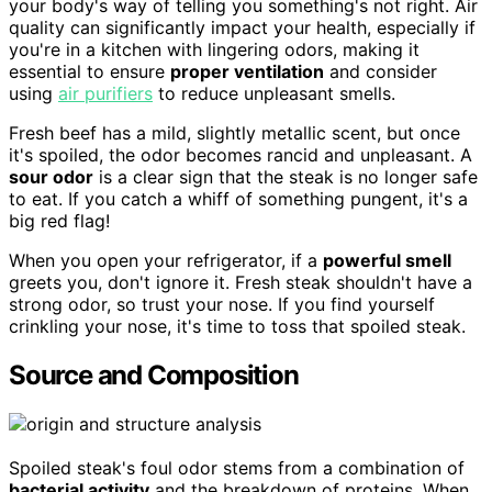
your body's way of telling you something's not right. Air
quality can significantly impact your health, especially if
you're in a kitchen with lingering odors, making it
essential to ensure
proper ventilation
and consider
using
air purifiers
to reduce unpleasant smells.
Fresh beef has a mild, slightly metallic scent, but once
it's spoiled, the odor becomes rancid and unpleasant. A
sour odor
is a clear sign that the steak is no longer safe
to eat. If you catch a whiff of something pungent, it's a
big red flag!
When you open your refrigerator, if a
powerful smell
greets you, don't ignore it. Fresh steak shouldn't have a
strong odor, so trust your nose. If you find yourself
crinkling your nose, it's time to toss that spoiled steak.
Source and Composition
Spoiled steak's foul odor stems from a combination of
bacterial activity
and the breakdown of proteins. When