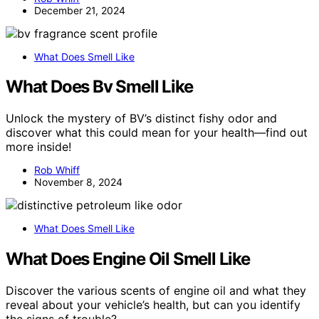
December 21, 2024
What Does Smell Like
What Does Bv Smell Like
Unlock the mystery of BV’s distinct fishy odor and
discover what this could mean for your health—find out
more inside!
Rob Whiff
November 8, 2024
What Does Smell Like
What Does Engine Oil Smell Like
Discover the various scents of engine oil and what they
reveal about your vehicle’s health, but can you identify