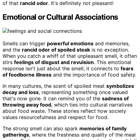
of that
rancid odor
. It's definitely not pleasant!
Emotional or Cultural Associations
Smells can trigger
powerful emotions
and memories,
and the
rancid odor of spoiled steak
is no exception.
When you catch a whiff of that unpleasant smell, it often
stirs
feelings of disgust and revulsion
. This emotional
response isn't just about the smell; it connects to
fears
of foodborne illness
and the importance of food safety.
In many cultures, the scent of spoiled meat
symbolizes
decay and loss
, representing something once valued
that's now gone. It can remind you of the
sadness of
throwing away food
, which ties into cultural narratives
about food waste. These stories reflect how society
values resourcefulness and respect for food.
The strong smell can also spark
memories of family
gatherings
, where the freshness and quality of the meal