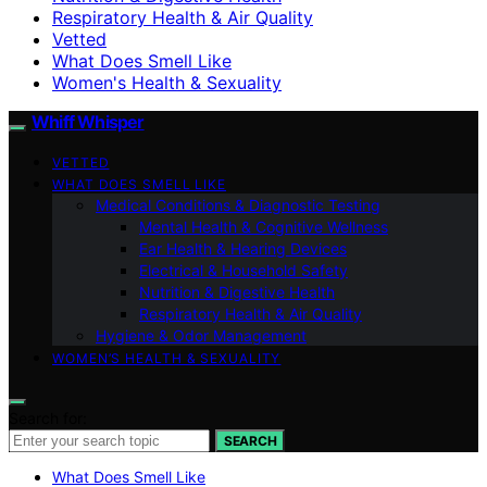
Respiratory Health & Air Quality
Vetted
What Does Smell Like
Women's Health & Sexuality
Whiff Whisper
VETTED
WHAT DOES SMELL LIKE
Medical Conditions & Diagnostic Testing
Mental Health & Cognitive Wellness
Ear Health & Hearing Devices
Electrical & Household Safety
Nutrition & Digestive Health
Respiratory Health & Air Quality
Hygiene & Odor Management
WOMEN’S HEALTH & SEXUALITY
Search for:
SEARCH
What Does Smell Like