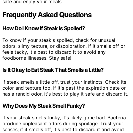
safe and enjoy your meals!
Frequently Asked Questions
How Do I Know if Steak Is Spoiled?
To know if your steak's spoiled, check for unusual
odors, slimy texture, or discoloration. If it smells off or
feels tacky, it's best to discard it to avoid any
foodborne illnesses. Stay safe!
Is It Okay to Eat Steak That Smells a Little?
If steak smells a little off, trust your instincts. Check its
color and texture too. If it's past the expiration date or
has a rancid odor, it's best to play it safe and discard it.
Why Does My Steak Smell Funky?
If your steak smells funky, it's likely gone bad. Bacteria
produce unpleasant odors during spoilage. Trust your
senses; if it smells off, it's best to discard it and avoid