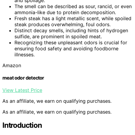
and spoilage.
The smell can be described as sour, rancid, or even
ammonia-like due to protein decomposition.
Fresh steak has a light metallic scent, while spoiled
steak produces overwhelming, foul odors.
Distinct decay smells, including hints of hydrogen
sulfide, are prominent in spoiled meat.
Recognizing these unpleasant odors is crucial for
ensuring food safety and avoiding foodborne
illnesses.
Amazon
meat odor detector
View Latest Price
As an affiliate, we earn on qualifying purchases.
As an affiliate, we earn on qualifying purchases.
Introduction