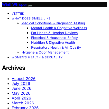
Whiff Whisper
VETTED
WHAT DOES SMELL LIKE
Medical Conditions & Diagnostic Testing
Mental Health & Cognitive Wellness
Ear Health & Hearing Devices
Electrical & Household Safety
Nutrition & Digestive Health
Respiratory Health & Air Quality
Hygiene & Odor Management
WOMEN’S HEALTH & SEXUALITY
Archives
August 2026
July 2026
June 2026
May 2026
April 2026
March 2026
February 2026