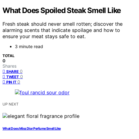
What Does Spoiled Steak Smell Like
Fresh steak should never smell rotten; discover the
alarming scents that indicate spoilage and how to
ensure your meat stays safe to eat.
3 minute read
TOTAL
0
Shares
0
SHARE
0
TWEET
0
PIN IT
UP NEXT
What Does Miss Dior Perfume Smell Like