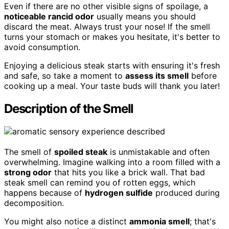
Even if there are no other visible signs of spoilage, a
noticeable rancid odor
usually means you should
discard the meat. Always trust your nose! If the smell
turns your stomach or makes you hesitate, it's better to
avoid consumption.
Enjoying a delicious steak starts with ensuring it's fresh
and safe, so take a moment to
assess its smell
before
cooking up a meal. Your taste buds will thank you later!
Description of the Smell
The smell of
spoiled steak
is unmistakable and often
overwhelming. Imagine walking into a room filled with a
strong odor
that hits you like a brick wall. That bad
steak smell can remind you of rotten eggs, which
happens because of
hydrogen sulfide
produced during
decomposition.
You might also notice a distinct
ammonia smell
; that's