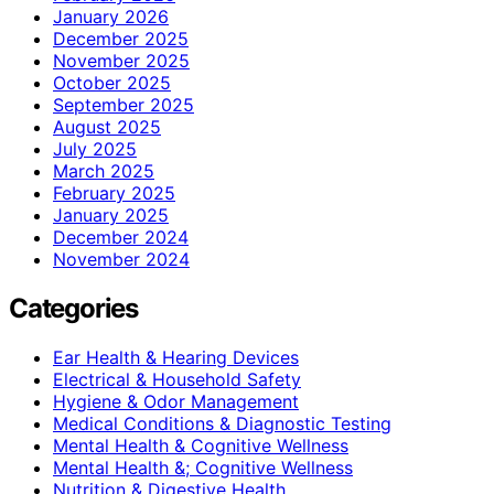
January 2026
December 2025
November 2025
October 2025
September 2025
August 2025
July 2025
March 2025
February 2025
January 2025
December 2024
November 2024
Categories
Ear Health & Hearing Devices
Electrical & Household Safety
Hygiene & Odor Management
Medical Conditions & Diagnostic Testing
Mental Health & Cognitive Wellness
Mental Health &; Cognitive Wellness
Nutrition & Digestive Health