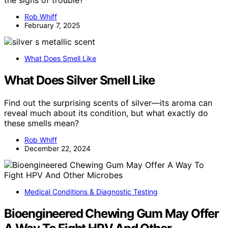
the signs of trouble?
Rob Whiff
February 7, 2025
What Does Smell Like
What Does Silver Smell Like
Find out the surprising scents of silver—its aroma can
reveal much about its condition, but what exactly do
these smells mean?
Rob Whiff
December 22, 2024
Medical Conditions & Diagnostic Testing
Bioengineered Chewing Gum May Offer