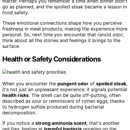
matter. Perhaps you remember a time when dinner didn't
go as planned, and the spoiled steak became a lesson in
food safety.
These emotional connections shape how you perceive
freshness in meat products, making the experience more
personal. So, next time you encounter that rancid odor,
think about all the stories and feelings it brings to the
surface.
Health or Safety Considerations
When you encounter the
pungent odor
of
spoiled steak
,
it's not just an unpleasant experience; it signals potential
health risks
. The smell can be quite off-putting, often
described as sour or reminiscent of rotten eggs, thanks
to hydrogen sulfide produced during bacterial
decomposition.
If you notice a
strong ammonia scent
, that's another
red flag, hinting at
harmful bacteria
growing on the