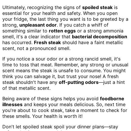
Ultimately, recognizing the signs of
spoiled steak
is
essential for your health and safety. When you open
your fridge, the last thing you want is to be greeted by a
strong,
unpleasant odor
. If you catch a whiff of
something similar to
rotten eggs
or a strong ammonia
smell, it's a clear indicator that
bacterial decomposition
has occurred.
Fresh steak
should have a faint metallic
scent, not a pronounced smell.
If you notice a sour odor or a strong rancid smell, it's
time to toss that meat. Remember, any strong or unusual
scent means the steak is unsafe to consume. You might
think you can salvage it, but trust your nose! A fresh
steak shouldn't have any
off-putting odors
—just a hint
of that metallic scent.
Being aware of these signs helps you avoid
foodborne
illnesses
and keeps your meals delicious. So, next time
you're about to cook steak, take a moment to check for
these smells. Your health is worth it!
Don't let spoiled steak spoil your dinner plans—stay