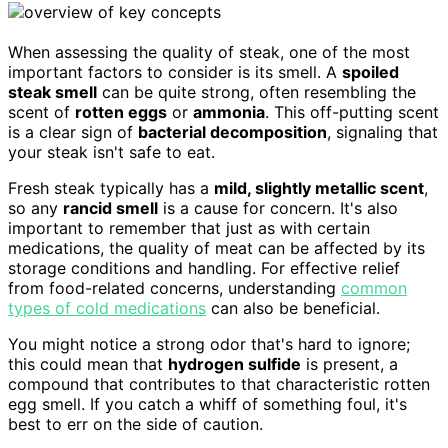
When assessing the quality of steak, one of the most
important factors to consider is its smell. A
spoiled
steak smell
can be quite strong, often resembling the
scent of
rotten eggs
or
ammonia
. This off-putting scent
is a clear sign of
bacterial decomposition
, signaling that
your steak isn't safe to eat.
Fresh steak typically has a
mild, slightly metallic scent
,
so any
rancid smell
is a cause for concern. It's also
important to remember that just as with certain
medications, the quality of meat can be affected by its
storage conditions and handling. For effective relief
from food-related concerns, understanding
common
types of cold medications
can also be beneficial.
You might notice a strong odor that's hard to ignore;
this could mean that
hydrogen sulfide
is present, a
compound that contributes to that characteristic rotten
egg smell. If you catch a whiff of something foul, it's
best to err on the side of caution.