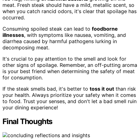
meat. Fresh steak should have a mild, metallic scent, so
when you catch rancid odors, it's clear that spoilage has
occurred.
Consuming spoiled steak can lead to
foodborne
illnesses
, with symptoms like nausea, vomiting, and
diarrhea caused by harmful pathogens lurking in
decomposing meat.
It's crucial to pay attention to the smell and look for
other signs of spoilage. Remember, an off-putting aroma
is your best friend when determining the safety of meat
for consumption.
If the steak smells bad, it's better to
toss it out
than risk
your health. Always prioritize your safety when it comes
to food. Trust your senses, and don't let a bad smell ruin
your dining experience!
Final Thoughts