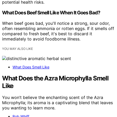
potential health risks.
What Does Beef Smell Like When It Goes Bad?
When beef goes bad, you'll notice a strong, sour odor,
often resembling ammonia or rotten eggs. If it smells off
compared to fresh beef, it's best to discard it
immediately to avoid foodborne illness.
YOU MAY ALSO LIKE
What Does Smell Like
What Does the Azra Microphylla Smell
Like
You won’t believe the enchanting scent of the Azra
Microphylla; its aroma is a captivating blend that leaves
you wanting to learn more.
Rob Whiff