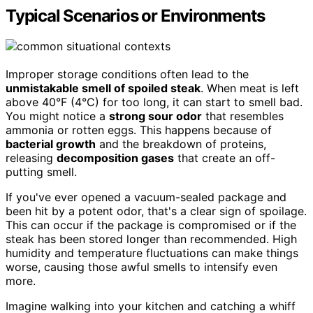
Typical Scenarios or Environments
Improper storage conditions often lead to the
unmistakable smell of spoiled steak
. When meat is left
above 40°F (4°C) for too long, it can start to smell bad.
You might notice a
strong sour odor
that resembles
ammonia or rotten eggs. This happens because of
bacterial growth
and the breakdown of proteins,
releasing
decomposition gases
that create an off-
putting smell.
If you've ever opened a vacuum-sealed package and
been hit by a potent odor, that's a clear sign of spoilage.
This can occur if the package is compromised or if the
steak has been stored longer than recommended. High
humidity and temperature fluctuations can make things
worse, causing those awful smells to intensify even
more.
Imagine walking into your kitchen and catching a whiff