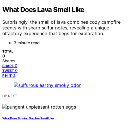
What Does Lava Smell Like
Surprisingly, the smell of lava combines cozy campfire
scents with sharp sulfur notes, revealing a unique
olfactory experience that begs for exploration.
3 minute read
TOTAL
0
Shares
0
SHARE
0
TWEET
0
PIN IT
UP NEXT
What Does Burning Sulphur Smell Like