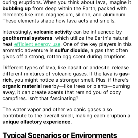
during eruptions. When you think about lava, imagine it
bubbling up
from deep within the Earth, packed with
elements like iron, magnesium, silicon, and aluminum.
These elements shape how lava acts and smells.
Interestingly,
volcanic activity
can be influenced by
geothermal systems
, which utilize the Earth's natural
heat
efficient energy use
. One of the key players in this
aromatic adventure is
sulfur dioxide
, a gas that often
gives off a strong, rotten egg scent during eruptions.
Different types of lava, like basalt or andesite, release
different mixtures of volcanic gases. If the lava is
gas-
rich
, you might notice a stronger smell. Plus, if there's
organic material
nearby—like trees or plants—burning
away, it can create scents that remind you of cozy
campfires. Isn't that fascinating?
The water vapor and other volcanic gases also
contribute to the overall smell, making each eruption a
unique olfactory experience
.
Typical Scenarios or Environments