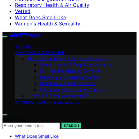
Respiratory Health & Air Quality
Vetted
What Does Smell Like
Women's Health & Sexuality
Whiff Whisper
VETTED
WHAT DOES SMELL LIKE
Medical Conditions & Diagnostic Testing
Mental Health & Cognitive Wellness
Ear Health & Hearing Devices
Electrical & Household Safety
Nutrition & Digestive Health
Respiratory Health & Air Quality
Hygiene & Odor Management
WOMEN’S HEALTH & SEXUALITY
Search for:
SEARCH
What Does Smell Like