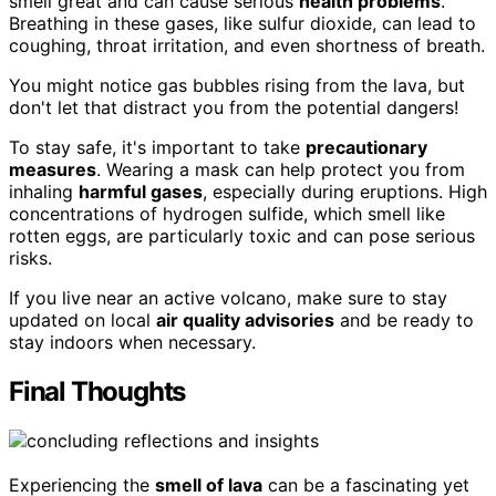
smell great and can cause serious
health problems
.
Breathing in these gases, like sulfur dioxide, can lead to
coughing, throat irritation, and even shortness of breath.
You might notice gas bubbles rising from the lava, but
don't let that distract you from the potential dangers!
To stay safe, it's important to take
precautionary
measures
. Wearing a mask can help protect you from
inhaling
harmful gases
, especially during eruptions. High
concentrations of hydrogen sulfide, which smell like
rotten eggs, are particularly toxic and can pose serious
risks.
If you live near an active volcano, make sure to stay
updated on local
air quality advisories
and be ready to
stay indoors when necessary.
Final Thoughts
Experiencing the
smell of lava
can be a fascinating yet