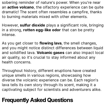
sobering reminder of nature's power. When you're near
an
active volcano
, the olfactory experience can be quite
dramatic! The scent often resembles a campfire, thanks
to burning materials mixed with other elements.
However,
sulfur dioxide
plays a significant role, bringing
in a strong,
rotten egg-like odor
that can be pretty
intense.
As you get closer to
flowing lava
, the smell changes,
and you might notice distinct differences between liquid
and solidified lava.
Volcanic gases
can also impact local
air quality, so it's crucial to stay informed about any
health concerns.
Throughout history, different eruptions have created
unique smells in various regions, showcasing how
diverse the volcanic experience can be. Each region's
lava tells its own story through its scent, making it a
captivating subject for scientists and adventurers alike.
Frequently Asked Questions