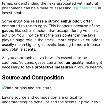
terms, understanding the risks associated with natural
phenomena can be similar to assessing
risk tolerance
in
investments.
Some eruptions release a strong
sulfur odor
, often
compared to rotten eggs. This happens because of the
gases
, like sulfur dioxide, that escape during volcanic
activity. You'll notice that the gas content in the lava
plays a huge role in the smell—more explosive eruptions
usually mean higher gas levels, leading to more intense
and volatile scents.
As you approach a lava flow, it's essential to be
cautious. Volcanic gases can affect
air quality
, making it
necessary to take
protective measures
if you're nearby.
Source and Composition
Lava's source and composition are critical to
understanding its behavior and the scents it produces