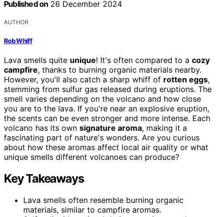
Published on
26 December 2024
AUTHOR
Rob Whiff
Lava smells quite
unique
! It's often compared to a
cozy
campfire
, thanks to burning organic materials nearby.
However, you'll also catch a sharp whiff of
rotten eggs
,
stemming from sulfur gas released during eruptions. The
smell varies depending on the volcano and how close
you are to the lava. If you're near an explosive eruption,
the scents can be even stronger and more intense. Each
volcano has its own
signature aroma
, making it a
fascinating part of nature's wonders. Are you curious
about how these aromas affect local air quality or what
unique smells different volcanoes can produce?
Key Takeaways
Lava smells often resemble burning organic
materials, similar to campfire aromas.