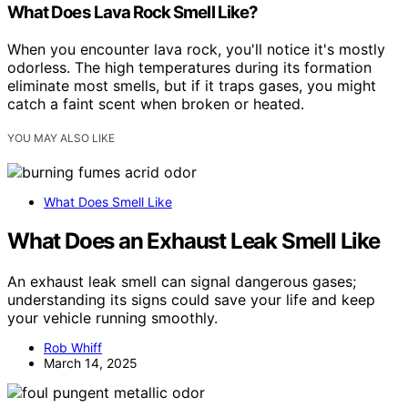
What Does Lava Rock Smell Like?
When you encounter lava rock, you'll notice it's mostly
odorless. The high temperatures during its formation
eliminate most smells, but if it traps gases, you might
catch a faint scent when broken or heated.
YOU MAY ALSO LIKE
What Does Smell Like
What Does an Exhaust Leak Smell Like
An exhaust leak smell can signal dangerous gases;
understanding its signs could save your life and keep
your vehicle running smoothly.
Rob Whiff
March 14, 2025