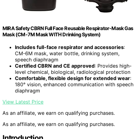
MIRA Safety CBRN Full Face Reusable Respirator-Mask Gas
Mask (CM-7M Mask WITH Drinking System)
Includes full-face respirator and accessories
:
CM-6M mask, water bottle, drinking system,
speech diaphragm
Certified CBRN and CE approved
: Provides high-
level chemical, biological, radiological protection
Comfortable, flexible design for extended wear
:
180° vision, enhanced communication with speech
diaphragm
View Latest Price
As an affiliate, we earn on qualifying purchases.
As an affiliate, we earn on qualifying purchases.
Introduction