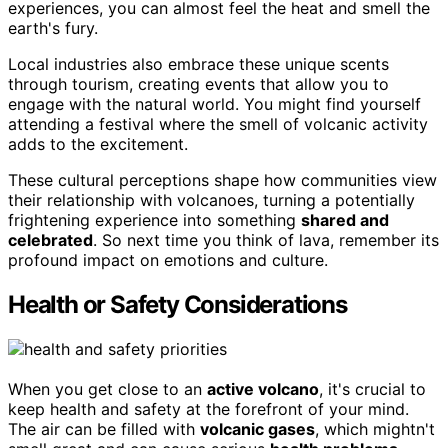
experiences, you can almost feel the heat and smell the
earth's fury.
Local industries also embrace these unique scents
through tourism, creating events that allow you to
engage with the natural world. You might find yourself
attending a festival where the smell of volcanic activity
adds to the excitement.
These cultural perceptions shape how communities view
their relationship with volcanoes, turning a potentially
frightening experience into something
shared and
celebrated
. So next time you think of lava, remember its
profound impact on emotions and culture.
Health or Safety Considerations
When you get close to an
active volcano
, it's crucial to
keep health and safety at the forefront of your mind.
The air can be filled with
volcanic gases
, which mightn't