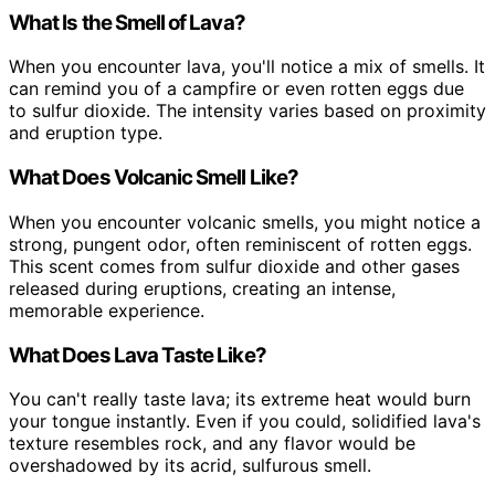
What Is the Smell of Lava?
When you encounter lava, you'll notice a mix of smells. It
can remind you of a campfire or even rotten eggs due
to sulfur dioxide. The intensity varies based on proximity
and eruption type.
What Does Volcanic Smell Like?
When you encounter volcanic smells, you might notice a
strong, pungent odor, often reminiscent of rotten eggs.
This scent comes from sulfur dioxide and other gases
released during eruptions, creating an intense,
memorable experience.
What Does Lava Taste Like?
You can't really taste lava; its extreme heat would burn
your tongue instantly. Even if you could, solidified lava's
texture resembles rock, and any flavor would be
overshadowed by its acrid, sulfurous smell.