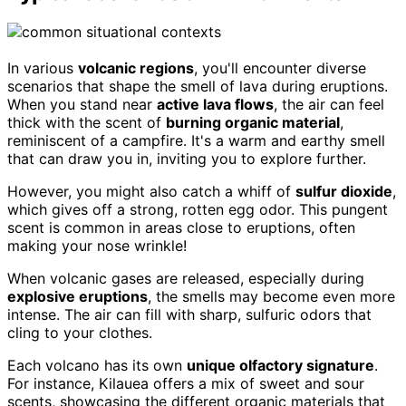
In various
volcanic regions
, you'll encounter diverse
scenarios that shape the smell of lava during eruptions.
When you stand near
active lava flows
, the air can feel
thick with the scent of
burning organic material
,
reminiscent of a campfire. It's a warm and earthy smell
that can draw you in, inviting you to explore further.
However, you might also catch a whiff of
sulfur dioxide
,
which gives off a strong, rotten egg odor. This pungent
scent is common in areas close to eruptions, often
making your nose wrinkle!
When volcanic gases are released, especially during
explosive eruptions
, the smells may become even more
intense. The air can fill with sharp, sulfuric odors that
cling to your clothes.
Each volcano has its own
unique olfactory signature
.
For instance, Kilauea offers a mix of sweet and sour
scents, showcasing the different organic materials that