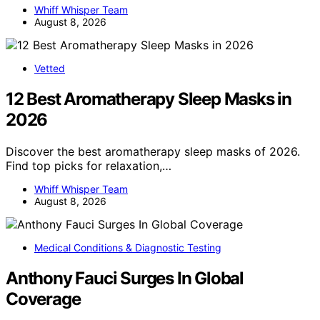
Whiff Whisper Team
August 8, 2026
Vetted
12 Best Aromatherapy Sleep Masks in
2026
Discover the best aromatherapy sleep masks of 2026.
Find top picks for relaxation,…
Whiff Whisper Team
August 8, 2026
Medical Conditions & Diagnostic Testing
Anthony Fauci Surges In Global
Coverage