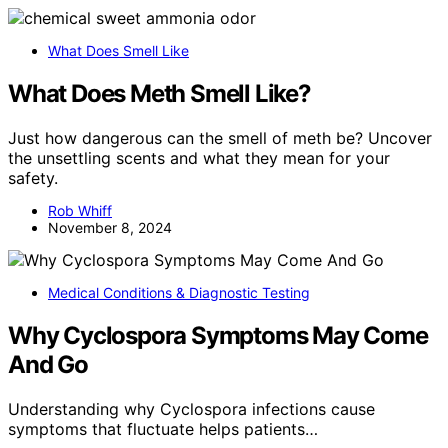
What Does Smell Like
What Does Meth Smell Like?
Just how dangerous can the smell of meth be? Uncover
the unsettling scents and what they mean for your
safety.
Rob Whiff
November 8, 2024
Medical Conditions & Diagnostic Testing
Why Cyclospora Symptoms May Come
And Go
Understanding why Cyclospora infections cause
symptoms that fluctuate helps patients…