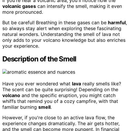
If you're near a volcanic area, you'll notice how the
volcanic gases
can intensify the smell, making it even
more pronounced.
But be careful! Breathing in these gases can be
harmful
,
so always stay alert when exploring these fascinating
natural wonders. Understanding the smell of lava not
only adds to your volcano knowledge but also enriches
your experience.
Description of the Smell
Have you ever wondered what
lava
really smells like?
The scent can be quite surprising! Depending on the
volcano
and the specific eruption, you might catch
whiffs that remind you of a cozy campfire, with that
familiar burning
smell
.
However, if you're close to an active lava flow, the
experience changes dramatically. The air gets hotter,
and the smell can become more pungent. In financial