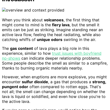
When you think about
volcanoes
, the first thing that
might come to mind is the
fiery lava
, but the smell it
emits can be just as striking. Imagine standing near an
active lava flow, feeling the heat radiating, while also
catching whiffs of
unique odors
swirling in the air.
The
gas content
of lava plays a big role in this
experience, similar to how
trust issues with boyfriend
no-shows
can indicate deeper relationship problems.
Some people describe the smell as similar to a campfire,
thanks to burning organic materials nearby.
However, when eruptions are more explosive, you might
encounter
sulfur dioxide
, a gas that produces a
strong,
pungent odor
often compared to rotten eggs. That's
not all; the smell can change depending on whether the
lava is liquid or solidified, and even how close you're to
the active lava.