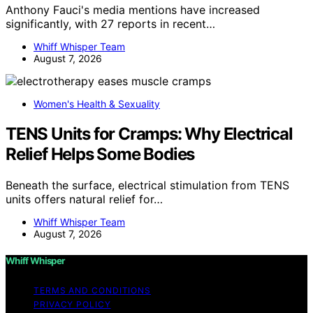
Anthony Fauci's media mentions have increased
significantly, with 27 reports in recent…
Whiff Whisper Team
August 7, 2026
Women's Health & Sexuality
TENS Units for Cramps: Why Electrical
Relief Helps Some Bodies
Beneath the surface, electrical stimulation from TENS
units offers natural relief for…
Whiff Whisper Team
August 7, 2026
Whiff Whisper
TERMS AND CONDITIONS
PRIVACY POLICY