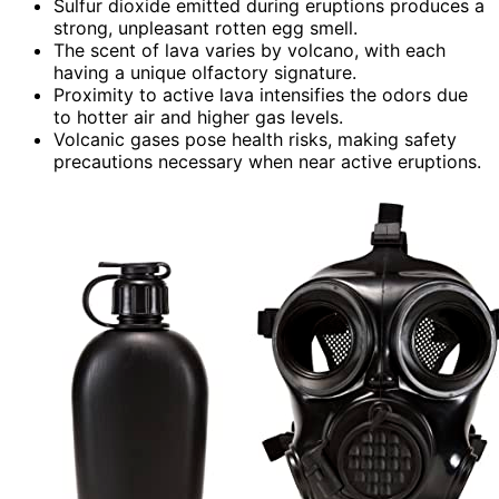
Sulfur dioxide emitted during eruptions produces a
strong, unpleasant rotten egg smell.
The scent of lava varies by volcano, with each
having a unique olfactory signature.
Proximity to active lava intensifies the odors due
to hotter air and higher gas levels.
Volcanic gases pose health risks, making safety
precautions necessary when near active eruptions.