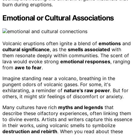
burn during eruptions.
Emotional or Cultural Associations
Volcanic eruptions often ignite a blend of
emotions
and
cultural significance
, as the
smells associated
with
them resonate deeply within communities. The scent of
lava would evoke strong
emotional responses
, ranging
from
awe to fear
.
Imagine standing near a volcano, breathing in the
pungent odors of volcanic gases. For some, it's
exhilarating, a reminder of
nature's raw power
. But for
others, it might stir feelings of discomfort or anxiety.
Many cultures have rich
myths and legends
that
describe these olfactory experiences, often linking them
to divine events. Artists and writers capture this essence
in their works, using volcanic smells to symbolize
destruction and rebirth
. When you read about these