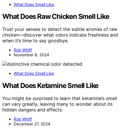
What Does Smell Like
What Does Raw Chicken Smell Like
Trust your senses to detect the subtle aromas of raw
chicken—discover what odors indicate freshness and
when it’s time to say goodbye.
Rob Whiff
November 8, 2024
What Does Smell Like
What Does Ketamine Smell Like
You might be surprised to learn that ketamine’s smell
can vary greatly, leaving many to wonder about its
hidden dangers and effects.
Rob Whiff
December 27, 2024