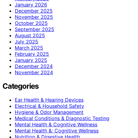
January 2026
December 2025
November 2025
October 2025
September 2025
August 2025
July 2025
March 2025
February 2025
January 2025
December 2024
November 2024
Categories
Ear Health & Hearing Devices
Electrical & Household Safety
Hygiene & Odor Management
Medical Conditions & Diagnostic Testing
Mental Health & Cognitive Wellness
Mental Health &; Cognitive Wellness
Nutrition & Digestive Health