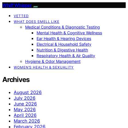
Whiff Whisper
VETTED
WHAT DOES SMELL LIKE
Medical Conditions & Diagnostic Testing
Mental Health & Cognitive Wellness
Ear Health & Hearing Devices
Electrical & Household Safety
Nutrition & Digestive Health
Respiratory Health & Air Quality
Hygiene & Odor Management
WOMEN’S HEALTH & SEXUALITY
Archives
August 2026
July 2026
June 2026
May 2026
April 2026
March 2026
February 2026