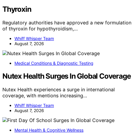
Thyroxin
Regulatory authorities have approved a new formulation
of thyroxin for hypothyroidism,…
Whiff Whisper Team
August 7, 2026
Medical Conditions & Diagnostic Testing
Nutex Health Surges In Global Coverage
Nutex Health experiences a surge in international
coverage, with mentions increasing…
Whiff Whisper Team
August 7, 2026
Mental Health & Cognitive Wellness