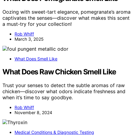
Oozing with sweet-tart elegance, pomegranate’s aroma
captivates the senses—discover what makes this scent
a must-try for your collection!
Rob Whiff
March 3, 2025
What Does Smell Like
What Does Raw Chicken Smell Like
Trust your senses to detect the subtle aromas of raw
chicken—discover what odors indicate freshness and
when it’s time to say goodbye.
Rob Whiff
November 8, 2024
Medical Conditions & Diagnostic Testing