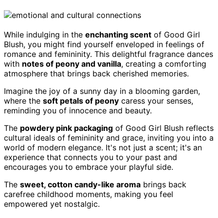
While indulging in the
enchanting scent
of Good Girl
Blush, you might find yourself enveloped in feelings of
romance and femininity. This delightful fragrance dances
with
notes of peony and vanilla
, creating a comforting
atmosphere that brings back cherished memories.
Imagine the joy of a sunny day in a blooming garden,
where the
soft petals of peony
caress your senses,
reminding you of innocence and beauty.
The
powdery pink packaging
of Good Girl Blush reflects
cultural ideals of femininity and grace, inviting you into a
world of modern elegance. It's not just a scent; it's an
experience that connects you to your past and
encourages you to embrace your playful side.
The
sweet, cotton candy-like aroma
brings back
carefree childhood moments, making you feel
empowered yet nostalgic.