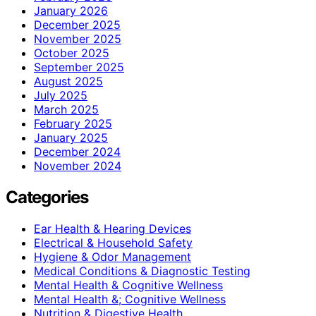
January 2026
December 2025
November 2025
October 2025
September 2025
August 2025
July 2025
March 2025
February 2025
January 2025
December 2024
November 2024
Categories
Ear Health & Hearing Devices
Electrical & Household Safety
Hygiene & Odor Management
Medical Conditions & Diagnostic Testing
Mental Health & Cognitive Wellness
Mental Health &; Cognitive Wellness
Nutrition & Digestive Health