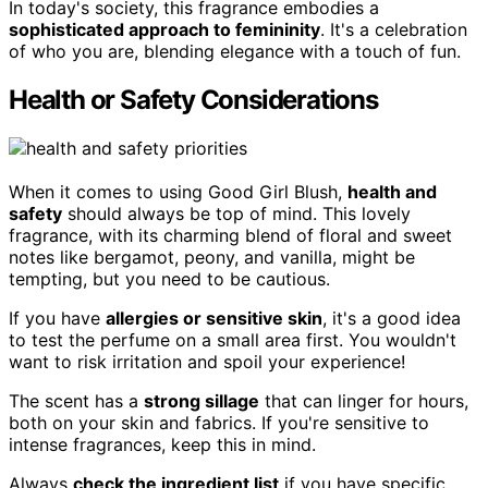
In today's society, this fragrance embodies a
sophisticated approach to femininity
. It's a celebration
of who you are, blending elegance with a touch of fun.
Health or Safety Considerations
When it comes to using Good Girl Blush,
health and
safety
should always be top of mind. This lovely
fragrance, with its charming blend of floral and sweet
notes like bergamot, peony, and vanilla, might be
tempting, but you need to be cautious.
If you have
allergies or sensitive skin
, it's a good idea
to test the perfume on a small area first. You wouldn't
want to risk irritation and spoil your experience!
The scent has a
strong sillage
that can linger for hours,
both on your skin and fabrics. If you're sensitive to
intense fragrances, keep this in mind.
Always
check the ingredient list
if you have specific