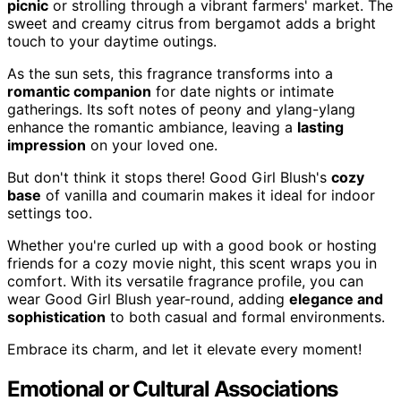
picnic
or strolling through a vibrant farmers' market. The
sweet and creamy citrus from bergamot adds a bright
touch to your daytime outings.
As the sun sets, this fragrance transforms into a
romantic companion
for date nights or intimate
gatherings. Its soft notes of peony and ylang-ylang
enhance the romantic ambiance, leaving a
lasting
impression
on your loved one.
But don't think it stops there! Good Girl Blush's
cozy
base
of vanilla and coumarin makes it ideal for indoor
settings too.
Whether you're curled up with a good book or hosting
friends for a cozy movie night, this scent wraps you in
comfort. With its versatile fragrance profile, you can
wear Good Girl Blush year-round, adding
elegance and
sophistication
to both casual and formal environments.
Embrace its charm, and let it elevate every moment!
Emotional or Cultural Associations