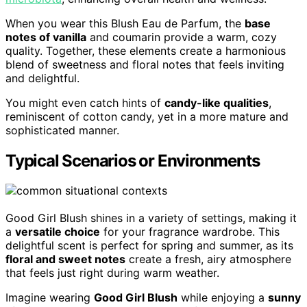
When you wear this Blush Eau de Parfum, the
base
notes of vanilla
and coumarin provide a warm, cozy
quality. Together, these elements create a harmonious
blend of sweetness and floral notes that feels inviting
and delightful.
You might even catch hints of
candy-like qualities
,
reminiscent of cotton candy, yet in a more mature and
sophisticated manner.
Typical Scenarios or Environments
Good Girl Blush shines in a variety of settings, making it
a
versatile choice
for your fragrance wardrobe. This
delightful scent is perfect for spring and summer, as its
floral and sweet notes
create a fresh, airy atmosphere
that feels just right during warm weather.
Imagine wearing
Good Girl Blush
while enjoying a
sunny