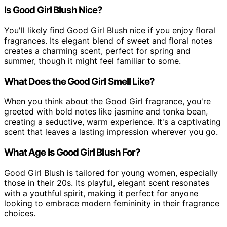
Is Good Girl Blush Nice?
You'll likely find Good Girl Blush nice if you enjoy floral
fragrances. Its elegant blend of sweet and floral notes
creates a charming scent, perfect for spring and
summer, though it might feel familiar to some.
What Does the Good Girl Smell Like?
When you think about the Good Girl fragrance, you're
greeted with bold notes like jasmine and tonka bean,
creating a seductive, warm experience. It's a captivating
scent that leaves a lasting impression wherever you go.
What Age Is Good Girl Blush For?
Good Girl Blush is tailored for young women, especially
those in their 20s. Its playful, elegant scent resonates
with a youthful spirit, making it perfect for anyone
looking to embrace modern femininity in their fragrance
choices.