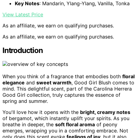
Key Notes
: Mandarin, Ylang-Ylang, Vanilla, Tonka
View Latest Price
As an affiliate, we earn on qualifying purchases.
As an affiliate, we earn on qualifying purchases.
Introduction
When you think of a fragrance that embodies both
floral
elegance
and
sweet warmth
, Good Girl Blush comes to
mind. This delightful scent, part of the Carolina Herrera
Good Girl collection, truly captures the essence of
spring and summer.
You'll love how it opens with the
bright, creamy notes
of bergamot, which instantly uplift your spirits. As you
breathe in deeper, the
soft floral aroma
of peony
emerges, wrapping you in a comforting embrace. Not
only does this scent evoke
feelings of joy
, but it also