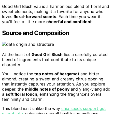
Good Girl Blush Eau is a harmonious blend of floral and
sweet elements, making it a favorite for anyone who
loves
floral-forward scents
. Each time you wear it,
you'll feel a little more
cheerful and confident
.
Source and Composition
At the heart of
Good Girl Blush
lies a carefully curated
blend of ingredients that contribute to its unique
character.
You'll notice the
top notes of bergamot
and bitter
almond, creating a sweet and creamy citrus opening
that instantly captures your attention. As you explore
deeper, the
middle notes of peony
and ylang-ylang add
a
soft floral touch
, enhancing the fragrance's overall
femininity and charm.
This blend isn't unlike the way
chia seeds support gut
microbiota
, enhancing overall health and wellness.