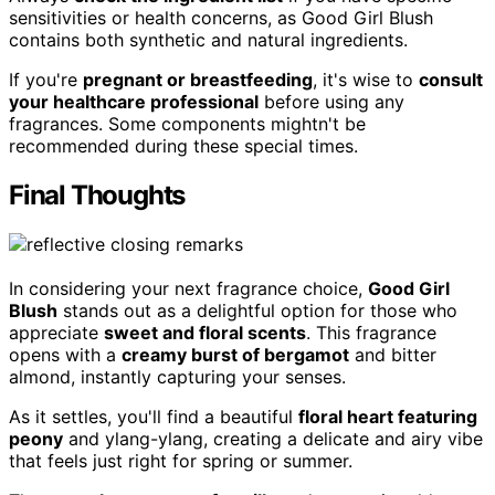
sensitivities or health concerns, as Good Girl Blush
contains both synthetic and natural ingredients.
If you're
pregnant or breastfeeding
, it's wise to
consult
your healthcare professional
before using any
fragrances. Some components mightn't be
recommended during these special times.
Final Thoughts
In considering your next fragrance choice,
Good Girl
Blush
stands out as a delightful option for those who
appreciate
sweet and floral scents
. This fragrance
opens with a
creamy burst of bergamot
and bitter
almond, instantly capturing your senses.
As it settles, you'll find a beautiful
floral heart featuring
peony
and ylang-ylang, creating a delicate and airy vibe
that feels just right for spring or summer.