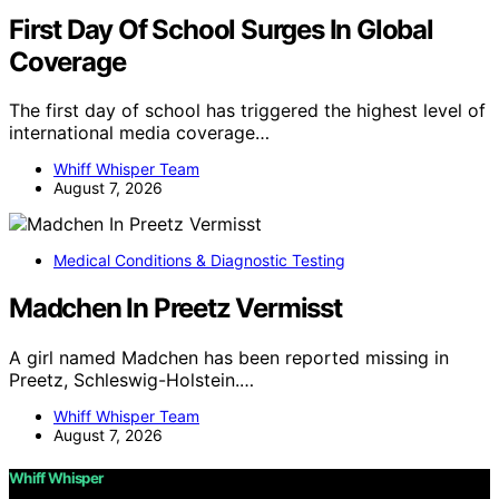
First Day Of School Surges In Global
Coverage
The first day of school has triggered the highest level of
international media coverage…
Whiff Whisper Team
August 7, 2026
Medical Conditions & Diagnostic Testing
Madchen In Preetz Vermisst
A girl named Madchen has been reported missing in
Preetz, Schleswig-Holstein.…
Whiff Whisper Team
August 7, 2026
Whiff Whisper