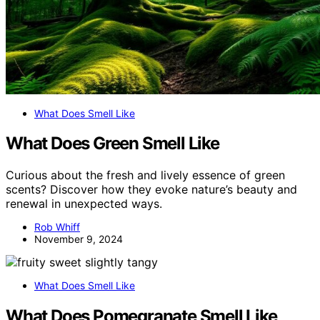
What Does Smell Like
What Does Green Smell Like
Curious about the fresh and lively essence of green
scents? Discover how they evoke nature’s beauty and
renewal in unexpected ways.
Rob Whiff
November 9, 2024
What Does Smell Like
What Does Pomegranate Smell Like