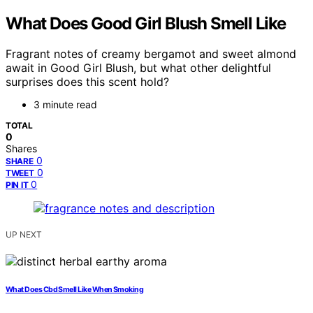
What Does Good Girl Blush Smell Like
Fragrant notes of creamy bergamot and sweet almond
await in Good Girl Blush, but what other delightful
surprises does this scent hold?
3 minute read
TOTAL
0
Shares
0
SHARE
0
TWEET
0
PIN IT
UP NEXT
What Does Cbd Smell Like When Smoking