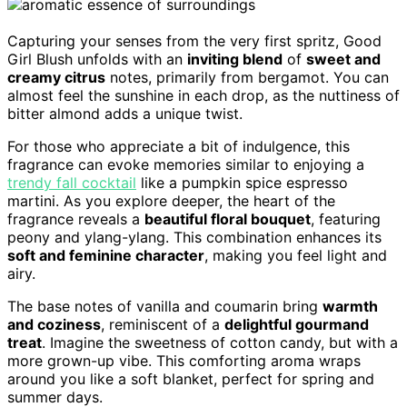
Capturing your senses from the very first spritz, Good
Girl Blush unfolds with an
inviting blend
of
sweet and
creamy citrus
notes, primarily from bergamot. You can
almost feel the sunshine in each drop, as the nuttiness of
bitter almond adds a unique twist.
For those who appreciate a bit of indulgence, this
fragrance can evoke memories similar to enjoying a
trendy fall cocktail
like a pumpkin spice espresso
martini. As you explore deeper, the heart of the
fragrance reveals a
beautiful floral bouquet
, featuring
peony and ylang-ylang. This combination enhances its
soft and feminine character
, making you feel light and
airy.
The base notes of vanilla and coumarin bring
warmth
and coziness
, reminiscent of a
delightful gourmand
treat
. Imagine the sweetness of cotton candy, but with a
more grown-up vibe. This comforting aroma wraps
around you like a soft blanket, perfect for spring and
summer days.