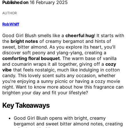
Published on
16 February 2025
AUTHOR
Rob Whiff
Good Girl Blush smells like a
cheerful hug
! It starts with
the
bright notes
of creamy bergamot and hints of
sweet, bitter almond. As you explore its heart, you'll
discover soft peony and ylang-ylang, creating a
comforting floral bouquet
. The warm base of vanilla
and coumarin wraps it all together, giving off a
cozy
vibe
that feels nostalgic, much like indulging in cotton
candy. This lovely scent suits any occasion, whether
you're enjoying a sunny picnic or having a cozy movie
night. Want to know more about how this fragrance can
brighten your day and fit your lifestyle?
Key Takeaways
Good Girl Blush opens with bright, creamy
bergamot and sweet bitter almond notes, creating