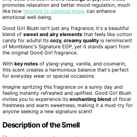
promotes relaxation and better mood regulation, much
like how
listening to classical music
can enhance
emotional well-being.
Good Girl Blush isn't just any fragrance; it's a beautiful
blend of
sweet and airy elements
that feels like cotton
candy for adults! Its
cozy, creamy quality
is reminiscent
of Montblanc's Signature EDP, yet it stands apart from
the original Good Girl fragrance.
With
key notes
of ylang-ylang, vanilla, and coumarin,
this scent creates a harmonious balance that's perfect
for everyday wear or special occasions.
Imagine spritzing this fragrance on a sunny day and
feeling instantly refreshed and uplifted. Good Girl Blush
invites you to experience its
enchanting blend
of floral
freshness and warm sweetness, making it a must-try for
anyone seeking a new signature scent!
Description of the Smell