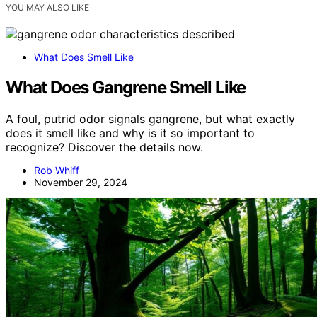
YOU MAY ALSO LIKE
What Does Smell Like
What Does Gangrene Smell Like
A foul, putrid odor signals gangrene, but what exactly
does it smell like and why is it so important to
recognize? Discover the details now.
Rob Whiff
November 29, 2024