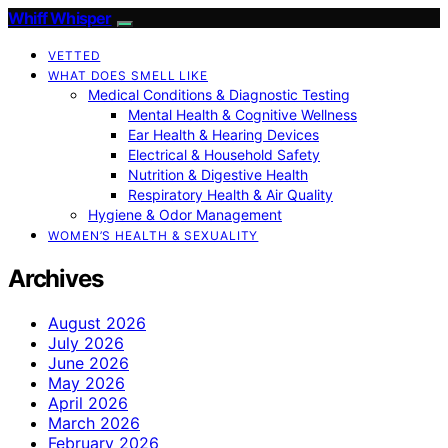
Whiff Whisper
VETTED
WHAT DOES SMELL LIKE
Medical Conditions & Diagnostic Testing
Mental Health & Cognitive Wellness
Ear Health & Hearing Devices
Electrical & Household Safety
Nutrition & Digestive Health
Respiratory Health & Air Quality
Hygiene & Odor Management
WOMEN’S HEALTH & SEXUALITY
Archives
August 2026
July 2026
June 2026
May 2026
April 2026
March 2026
February 2026