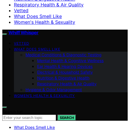
Respiratory Health & Air Quality
Vetted
What Does Smell Like
Women's Health & Sexuality
Whiff Whisper
VETTED
WHAT DOES SMELL LIKE
Medical Conditions & Diagnostic Testing
Mental Health & Cognitive Wellness
Ear Health & Hearing Devices
Electrical & Household Safety
Nutrition & Digestive Health
Respiratory Health & Air Quality
Hygiene & Odor Management
WOMEN’S HEALTH & SEXUALITY
Search for:
SEARCH
What Does Smell Like