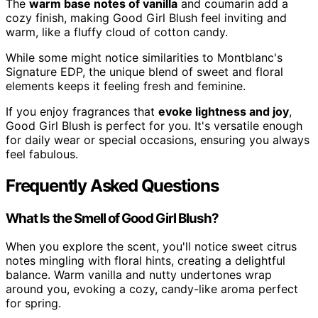
The
warm base notes of vanilla
and coumarin add a
cozy finish, making Good Girl Blush feel inviting and
warm, like a fluffy cloud of cotton candy.
While some might notice similarities to Montblanc's
Signature EDP, the unique blend of sweet and floral
elements keeps it feeling fresh and feminine.
If you enjoy fragrances that
evoke lightness and joy
,
Good Girl Blush is perfect for you. It's versatile enough
for daily wear or special occasions, ensuring you always
feel fabulous.
Frequently Asked Questions
What Is the Smell of Good Girl Blush?
When you explore the scent, you'll notice sweet citrus
notes mingling with floral hints, creating a delightful
balance. Warm vanilla and nutty undertones wrap
around you, evoking a cozy, candy-like aroma perfect
for spring.