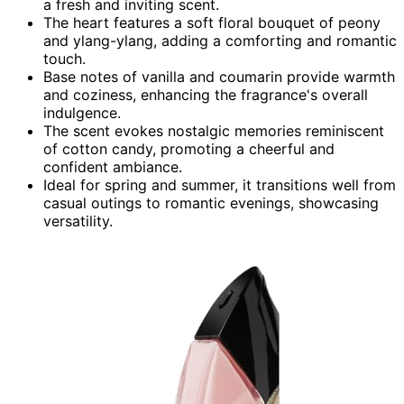
a fresh and inviting scent.
The heart features a soft floral bouquet of peony
and ylang-ylang, adding a comforting and romantic
touch.
Base notes of vanilla and coumarin provide warmth
and coziness, enhancing the fragrance's overall
indulgence.
The scent evokes nostalgic memories reminiscent
of cotton candy, promoting a cheerful and
confident ambiance.
Ideal for spring and summer, it transitions well from
casual outings to romantic evenings, showcasing
versatility.