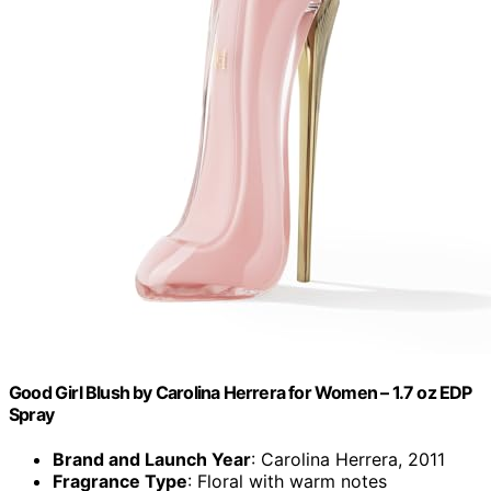
Good Girl Blush by Carolina Herrera for Women – 1.7 oz EDP
Spray
Brand and Launch Year
: Carolina Herrera, 2011
Fragrance Type
: Floral with warm notes