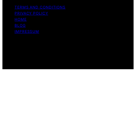
TERMS AND CONDITIONS
PRIVACY POLICY
HOME
BLOG
IMPRESSUM
Copyright © 2026 Whiff Whisper Affiliate disclaimer As
an affiliate, we may earn a commission from qualifying
purchases. We get commissions for purchases made
through links on this website from Amazon and other
third parties