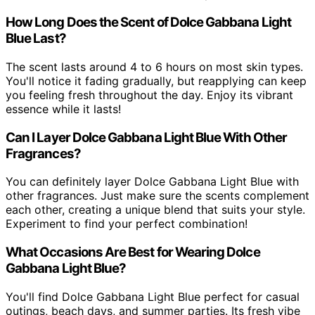
How Long Does the Scent of Dolce Gabbana Light
Blue Last?
The scent lasts around 4 to 6 hours on most skin types.
You'll notice it fading gradually, but reapplying can keep
you feeling fresh throughout the day. Enjoy its vibrant
essence while it lasts!
Can I Layer Dolce Gabbana Light Blue With Other
Fragrances?
You can definitely layer Dolce Gabbana Light Blue with
other fragrances. Just make sure the scents complement
each other, creating a unique blend that suits your style.
Experiment to find your perfect combination!
What Occasions Are Best for Wearing Dolce
Gabbana Light Blue?
You'll find Dolce Gabbana Light Blue perfect for casual
outings, beach days, and summer parties. Its fresh vibe