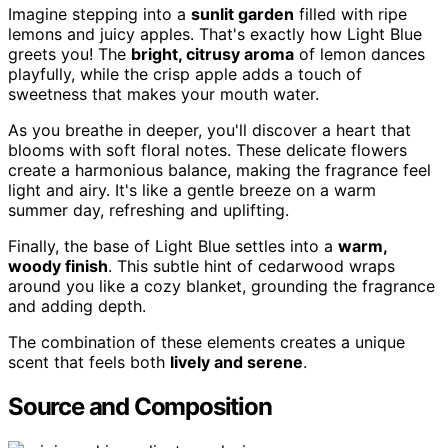
Imagine stepping into a
sunlit garden
filled with ripe
lemons and juicy apples. That's exactly how Light Blue
greets you! The
bright, citrusy aroma
of lemon dances
playfully, while the crisp apple adds a touch of
sweetness that makes your mouth water.
As you breathe in deeper, you'll discover a heart that
blooms with soft floral notes. These delicate flowers
create a harmonious balance, making the fragrance feel
light and airy. It's like a gentle breeze on a warm
summer day, refreshing and uplifting.
Finally, the base of Light Blue settles into a
warm,
woody finish
. This subtle hint of cedarwood wraps
around you like a cozy blanket, grounding the fragrance
and adding depth.
The combination of these elements creates a unique
scent that feels both
lively and serene
.
Source and Composition