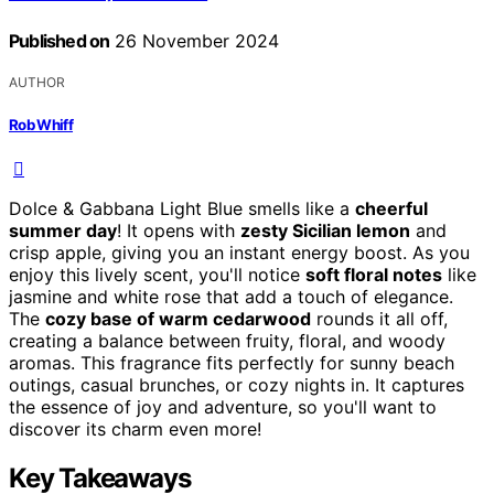
Published on
26 November 2024
AUTHOR
Rob Whiff
Dolce & Gabbana Light Blue smells like a
cheerful
summer day
! It opens with
zesty Sicilian lemon
and
crisp apple, giving you an instant energy boost. As you
enjoy this lively scent, you'll notice
soft floral notes
like
jasmine and white rose that add a touch of elegance.
The
cozy base of warm cedarwood
rounds it all off,
creating a balance between fruity, floral, and woody
aromas. This fragrance fits perfectly for sunny beach
outings, casual brunches, or cozy nights in. It captures
the essence of joy and adventure, so you'll want to
discover its charm even more!
Key Takeaways