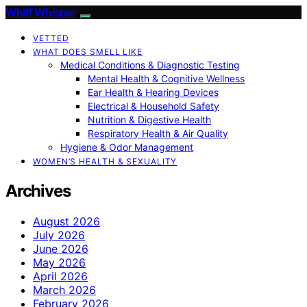
Whiff Whisper
VETTED
WHAT DOES SMELL LIKE
Medical Conditions & Diagnostic Testing
Mental Health & Cognitive Wellness
Ear Health & Hearing Devices
Electrical & Household Safety
Nutrition & Digestive Health
Respiratory Health & Air Quality
Hygiene & Odor Management
WOMEN’S HEALTH & SEXUALITY
Archives
August 2026
July 2026
June 2026
May 2026
April 2026
March 2026
February 2026