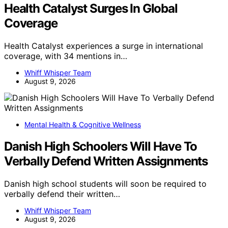
Health Catalyst Surges In Global
Coverage
Health Catalyst experiences a surge in international
coverage, with 34 mentions in…
Whiff Whisper Team
August 9, 2026
Mental Health & Cognitive Wellness
Danish High Schoolers Will Have To
Verbally Defend Written Assignments
Danish high school students will soon be required to
verbally defend their written…
Whiff Whisper Team
August 9, 2026