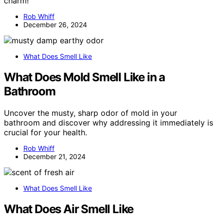
charm!
Rob Whiff
December 26, 2024
What Does Smell Like
What Does Mold Smell Like in a
Bathroom
Uncover the musty, sharp odor of mold in your
bathroom and discover why addressing it immediately is
crucial for your health.
Rob Whiff
December 21, 2024
What Does Smell Like
What Does Air Smell Like