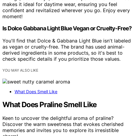
makes it ideal for daytime wear, ensuring you feel
confident and revitalized wherever you go. Enjoy every
moment!
Is Dolce Gabbana Light Blue Vegan or Cruelty-Free?
You'll find that Dolce & Gabbana Light Blue isn't labeled
as vegan or cruelty-free. The brand has used animal-
derived ingredients in some products, so it's best to
check specific details if you prioritize those values.
YOU MAY ALSO LIKE
What Does Smell Like
What Does Praline Smell Like
Keen to uncover the delightful aroma of praline?
Discover the warm sweetness that evokes cherished
memories and invites you to explore its irresistible