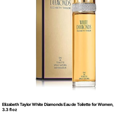
Elizabeth Taylor White Diamonds Eau de Toilette for Women,
3.3 fl oz