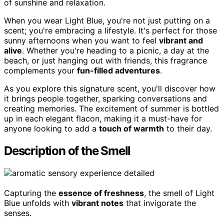
of sunshine and relaxation.
When you wear Light Blue, you're not just putting on a
scent; you're embracing a lifestyle. It's perfect for those
sunny afternoons when you want to feel
vibrant and
alive
. Whether you're heading to a picnic, a day at the
beach, or just hanging out with friends, this fragrance
complements your
fun-filled adventures
.
As you explore this signature scent, you'll discover how
it brings people together, sparking conversations and
creating memories. The excitement of summer is bottled
up in each elegant flacon, making it a must-have for
anyone looking to add a
touch of warmth
to their day.
Description of the Smell
Capturing the
essence of freshness
, the smell of Light
Blue unfolds with
vibrant notes
that invigorate the
senses.