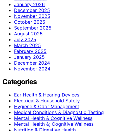
January 2026
December 2025
November 2025
October 2025
September 2025
August 2025
July 2025
March 2025
February 2025
January 2025
December 2024
November 2024
Categories
Ear Health & Hearing Devices
Electrical & Household Safety
Hygiene & Odor Management
Medical Conditions & Diagnostic Testing
Mental Health & Cognitive Wellness
Mental Health &; Cognitive Wellness
Nutrition & Digestive Health