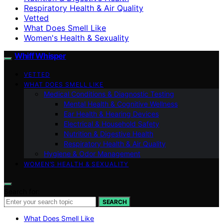
Respiratory Health & Air Quality
Vetted
What Does Smell Like
Women's Health & Sexuality
Whiff Whisper
VETTED
WHAT DOES SMELL LIKE
Medical Conditions & Diagnostic Testing
Mental Health & Cognitive Wellness
Ear Health & Hearing Devices
Electrical & Household Safety
Nutrition & Digestive Health
Respiratory Health & Air Quality
Hygiene & Odor Management
WOMEN’S HEALTH & SEXUALITY
Search for:
SEARCH
What Does Smell Like