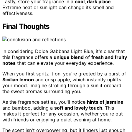
Lastly, store your fragrance in a
cool, dark place
.
Extreme heat or sunlight can change its smell and
effectiveness.
Final Thoughts
In considering Dolce Gabbana Light Blue, it's clear that
this fragrance offers a
unique blend
of
fresh and fruity
notes
that can elevate your everyday experience.
When you first spritz it on, you're greeted by a burst of
Sicilian lemon
and crisp apple, which instantly uplifts
your mood. Imagine strolling through a sunlit orchard,
the sweet aromas surrounding you.
As the fragrance settles, you'll notice
hints of jasmine
and bamboo, adding a
soft and lovely touch
. This
makes it perfect for any occasion, whether you're out
with friends or enjoying a quiet evening at home.
The scent isn't overpowering, but it lingers just enough