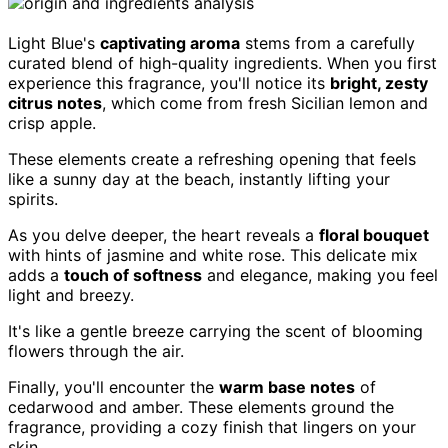
Light Blue's
captivating aroma
stems from a carefully
curated blend of high-quality ingredients. When you first
experience this fragrance, you'll notice its
bright, zesty
citrus notes
, which come from fresh Sicilian lemon and
crisp apple.
These elements create a refreshing opening that feels
like a sunny day at the beach, instantly lifting your
spirits.
As you delve deeper, the heart reveals a
floral bouquet
with hints of jasmine and white rose. This delicate mix
adds a
touch of softness
and elegance, making you feel
light and breezy.
It's like a gentle breeze carrying the scent of blooming
flowers through the air.
Finally, you'll encounter the
warm base notes
of
cedarwood and amber. These elements ground the
fragrance, providing a cozy finish that lingers on your
skin.