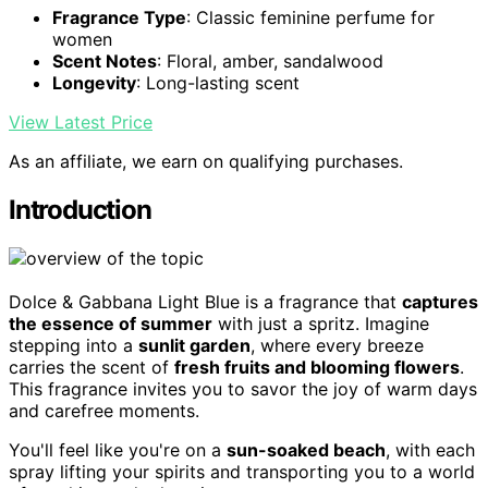
Fragrance Type
: Classic feminine perfume for
women
Scent Notes
: Floral, amber, sandalwood
Longevity
: Long-lasting scent
View Latest Price
As an affiliate, we earn on qualifying purchases.
Introduction
Dolce & Gabbana Light Blue is a fragrance that
captures
the essence of summer
with just a spritz. Imagine
stepping into a
sunlit garden
, where every breeze
carries the scent of
fresh fruits and blooming flowers
.
This fragrance invites you to savor the joy of warm days
and carefree moments.
You'll feel like you're on a
sun-soaked beach
, with each
spray lifting your spirits and transporting you to a world