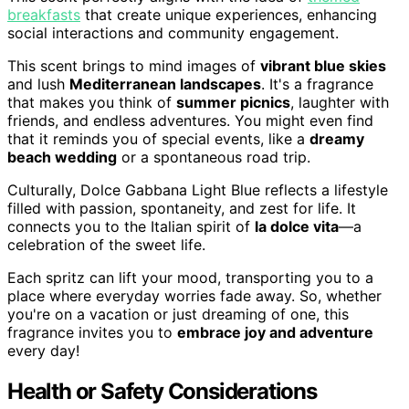
breakfasts
that create unique experiences, enhancing
social interactions and community engagement.
This scent brings to mind images of
vibrant blue skies
and lush
Mediterranean landscapes
. It's a fragrance
that makes you think of
summer picnics
, laughter with
friends, and endless adventures. You might even find
that it reminds you of special events, like a
dreamy
beach wedding
or a spontaneous road trip.
Culturally, Dolce Gabbana Light Blue reflects a lifestyle
filled with passion, spontaneity, and zest for life. It
connects you to the Italian spirit of
la dolce vita
—a
celebration of the sweet life.
Each spritz can lift your mood, transporting you to a
place where everyday worries fade away. So, whether
you're on a vacation or just dreaming of one, this
fragrance invites you to
embrace joy and adventure
every day!
Health or Safety Considerations