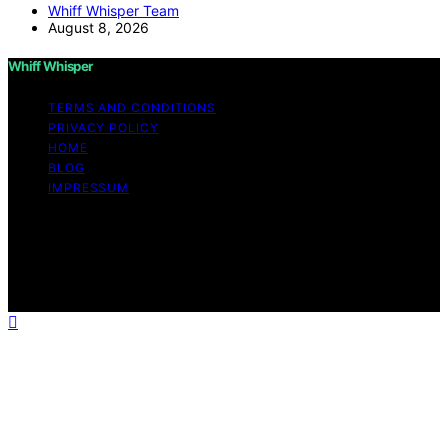
Whiff Whisper Team
August 8, 2026
Whiff Whisper
TERMS AND CONDITIONS
PRIVACY POLICY
HOME
BLOG
IMPRESSUM
Copyright © 2026 Whiff Whisper Affiliate disclaimer As
an affiliate, we may earn a commission from qualifying
purchases. We get commissions for purchases made
through links on this website from Amazon and other
third parties