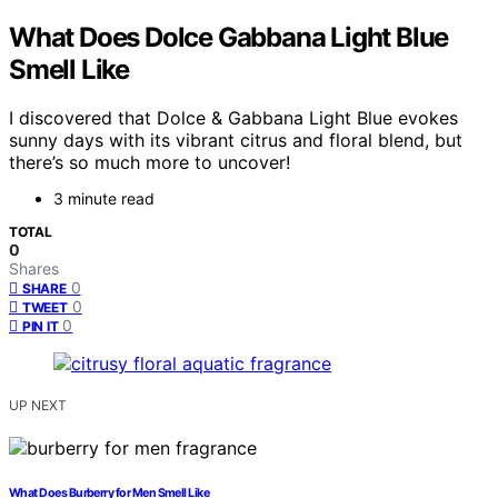
What Does Dolce Gabbana Light Blue
Smell Like
I discovered that Dolce & Gabbana Light Blue evokes
sunny days with its vibrant citrus and floral blend, but
there’s so much more to uncover!
3 minute read
TOTAL
0
Shares
0
SHARE
0
TWEET
0
PIN IT
UP NEXT
What Does Burberry for Men Smell Like