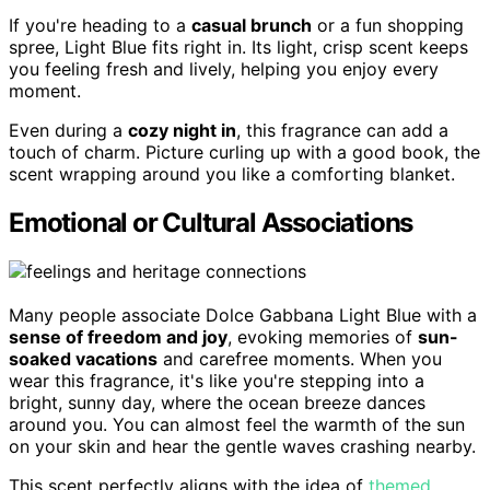
If you're heading to a
casual brunch
or a fun shopping
spree, Light Blue fits right in. Its light, crisp scent keeps
you feeling fresh and lively, helping you enjoy every
moment.
Even during a
cozy night in
, this fragrance can add a
touch of charm. Picture curling up with a good book, the
scent wrapping around you like a comforting blanket.
Emotional or Cultural Associations
Many people associate Dolce Gabbana Light Blue with a
sense of freedom and joy
, evoking memories of
sun-
soaked vacations
and carefree moments. When you
wear this fragrance, it's like you're stepping into a
bright, sunny day, where the ocean breeze dances
around you. You can almost feel the warmth of the sun
on your skin and hear the gentle waves crashing nearby.
This scent perfectly aligns with the idea of
themed