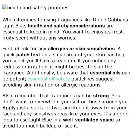
When it comes to using fragrances like Dolce Gabbana
Light Blue,
health and safety considerations
are
essential to keep in mind. You want to enjoy its fresh,
fruity scent without any worries.
First, check for any
allergies or skin sensitivities
. A
quick
patch test
on a small area of your skin can help
you see if you'll have a reaction. If you notice any
redness or irritation, it might be best to skip the
fragrance. Additionally, be aware that
essential oils
can
be potent;
essential oil safety
guidelines suggest
avoiding skin irritation or allergic reactions.
Also, remember that fragrances can be
strong
. You
don't want to overwhelm yourself or those around you.
Apply just a spritz or two, and keep it away from your
face and any sensitive areas, like your eyes. It's a good
idea to use Light Blue in a
well-ventilated space
to
avoid too much buildup of scent.