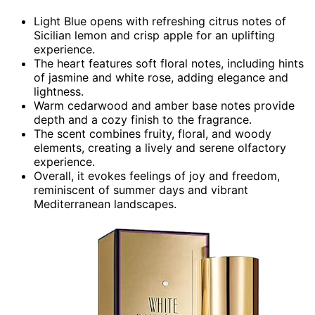
Light Blue opens with refreshing citrus notes of
Sicilian lemon and crisp apple for an uplifting
experience.
The heart features soft floral notes, including hints
of jasmine and white rose, adding elegance and
lightness.
Warm cedarwood and amber base notes provide
depth and a cozy finish to the fragrance.
The scent combines fruity, floral, and woody
elements, creating a lively and serene olfactory
experience.
Overall, it evokes feelings of joy and freedom,
reminiscent of summer days and vibrant
Mediterranean landscapes.