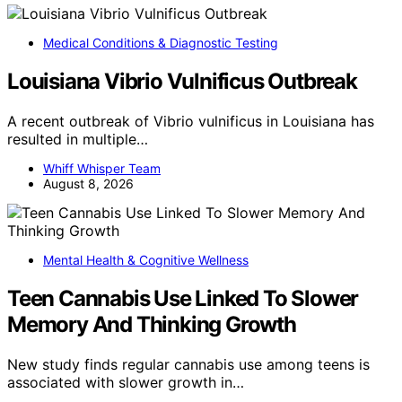
Medical Conditions & Diagnostic Testing
Louisiana Vibrio Vulnificus Outbreak
A recent outbreak of Vibrio vulnificus in Louisiana has
resulted in multiple…
Whiff Whisper Team
August 8, 2026
Mental Health & Cognitive Wellness
Teen Cannabis Use Linked To Slower
Memory And Thinking Growth
New study finds regular cannabis use among teens is
associated with slower growth in…