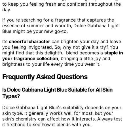
to keep you feeling fresh and confident throughout the
day.
If you're searching for a fragrance that captures the
essence of summer and warmth, Dolce Gabbana Light
Blue might be your new go-to.
Its
cheerful character
can brighten your day and leave
you feeling invigorated. So, why not give it a try? You
might find that this delightful blend becomes a
staple in
your fragrance collection
, bringing a little joy and
brightness to your life every time you wear it.
Frequently Asked Questions
Is Dolce Gabbana Light Blue Suitable for All Skin
Types?
Dolce Gabbana Light Blue's suitability depends on your
skin type. It generally works well for most, but your
skin's chemistry can affect how it interacts. Always test
it firsthand to see how it blends with you.