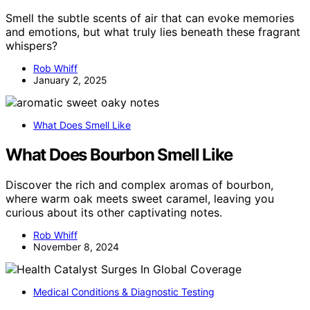
Smell the subtle scents of air that can evoke memories
and emotions, but what truly lies beneath these fragrant
whispers?
Rob Whiff
January 2, 2025
What Does Smell Like
What Does Bourbon Smell Like
Discover the rich and complex aromas of bourbon,
where warm oak meets sweet caramel, leaving you
curious about its other captivating notes.
Rob Whiff
November 8, 2024
Medical Conditions & Diagnostic Testing