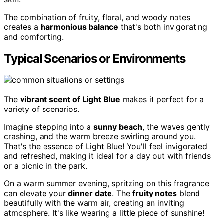
The combination of fruity, floral, and woody notes
creates a
harmonious balance
that's both invigorating
and comforting.
Typical Scenarios or Environments
The
vibrant scent of Light Blue
makes it perfect for a
variety of scenarios.
Imagine stepping into a
sunny beach
, the waves gently
crashing, and the warm breeze swirling around you.
That's the essence of Light Blue! You'll feel invigorated
and refreshed, making it ideal for a day out with friends
or a picnic in the park.
On a warm summer evening, spritzing on this fragrance
can elevate your
dinner date
. The
fruity notes
blend
beautifully with the warm air, creating an inviting
atmosphere. It's like wearing a little piece of sunshine!