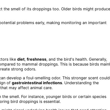
ct the smell of its droppings too. Older birds might produc
 potential problems early, making monitoring an important
ctors like
diet
,
freshness
, and the bird's health. Generally,
 compared to mammal droppings. This is because birds main
 create strong odors.
can develop a foul-smelling odor. This stronger scent could
sign of
gastrointestinal infections
. Understanding the
 that may affect animal care.
n the smell. For instance, younger birds or certain species
ing bird droppings is essential.