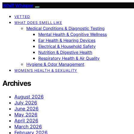
Whiff Whisper
VETTED
WHAT DOES SMELL LIKE
Medical Conditions & Diagnostic Testing
Mental Health & Cognitive Wellness
Ear Health & Hearing Devices
Electrical & Household Safety
Nutrition & Digestive Health
Respiratory Health & Air Quality
Hygiene & Odor Management
WOMEN’S HEALTH & SEXUALITY
Archives
August 2026
July 2026
June 2026
May 2026
April 2026
March 2026
February 2026