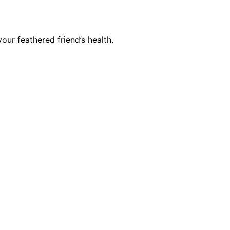
our feathered friend’s health.