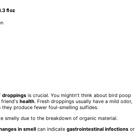
3 fl oz
en
f
droppings
is crucial. You mightn't think about bird poop
 friend's
health
. Fresh droppings usually have a mild odor,
s they produce fewer foul-smelling sulfides.
te smelly due to the breakdown of organic material.
hanges in smell
can indicate
gastrointestinal infections
or