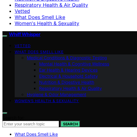
Respiratory Health & Air Quality
Vetted
What Does Smell Like
Women's Health & Sexuality
Whiff Whisper
VETTED
WHAT DOES SMELL LIKE
Medical Conditions & Diagnostic Testing
Mental Health & Cognitive Wellness
Ear Health & Hearing Devices
Electrical & Household Safety
Nutrition & Digestive Health
Respiratory Health & Air Quality
Hygiene & Odor Management
WOMEN’S HEALTH & SEXUALITY
Search for:
SEARCH
What Does Smell Like