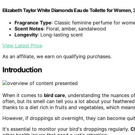
Elizabeth Taylor White Diamonds Eau de Toilette for Women, 3.
Fragrance Type
: Classic feminine perfume for wom
Scent Notes
: Floral, amber, sandalwood
Longevity
: Long-lasting scent
View Latest Price
As an affiliate, we earn on qualifying purchases.
Introduction
When it comes to
bird care
, understanding the nuances o
often, but its smell can tell you a lot about your feathered
thanks to a diet rich in fruits and vegetables, which mean
However, if droppings sit overnight, they can become qui
It's essential to monitor your bird's droppings regularly.
C
other health issues that need a vet's attention.