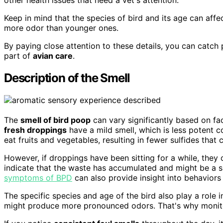
Keep in mind that the species of bird and its age can affe
more odor than younger ones.
By paying close attention to these details, you can catch
part of
avian care
.
Description of the Smell
The
smell of bird poop
can vary significantly based on fa
fresh droppings
have a mild smell, which is less potent
eat fruits and vegetables, resulting in fewer sulfides that
However, if droppings have been sitting for a while, they 
indicate that the waste has accumulated and might be a 
symptoms of BPD
can also provide insight into behaviors
The specific species and age of the bird also play a role i
might produce more pronounced odors. That's why monitor