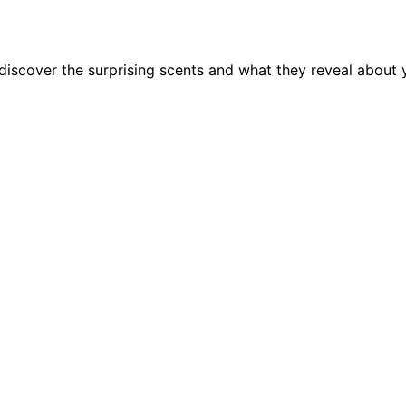
discover the surprising scents and what they reveal about y