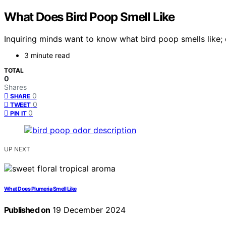
What Does Bird Poop Smell Like
Inquiring minds want to know what bird poop smells like; 
3 minute read
TOTAL
0
Shares
0
SHARE
0
TWEET
0
PIN IT
UP NEXT
What Does Plumeria Smell Like
Published on
19 December 2024