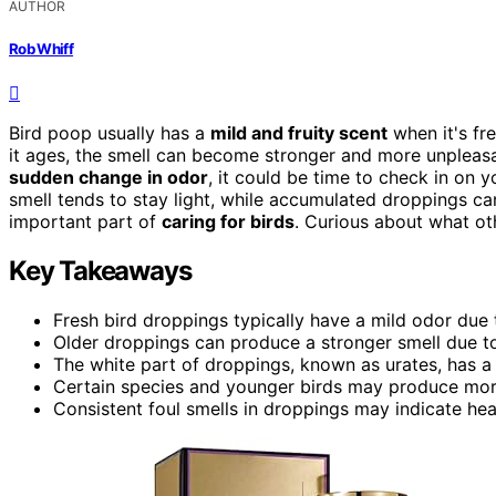
AUTHOR
Rob Whiff
Bird poop usually has a
mild and fruity scent
when it's fre
it ages, the smell can become stronger and more unpleasa
sudden change in odor
, it could be time to check in on 
smell tends to stay light, while accumulated droppings ca
important part of
caring for birds
. Curious about what ot
Key Takeaways
Fresh bird droppings typically have a mild odor due to
Older droppings can produce a stronger smell due t
The white part of droppings, known as urates, has a
Certain species and younger birds may produce mo
Consistent foul smells in droppings may indicate heal