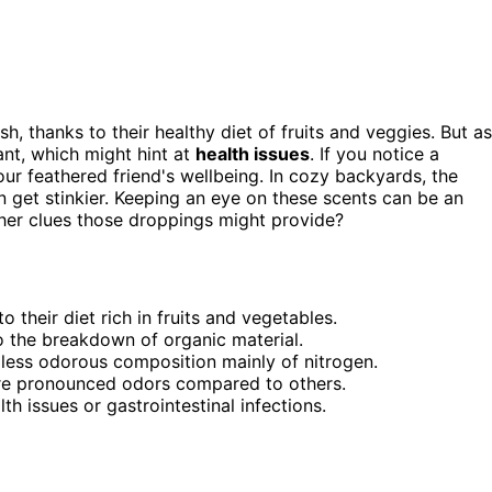
sh, thanks to their healthy diet of fruits and veggies. But as
nt, which might hint at
health issues
. If you notice a
your feathered friend's wellbeing. In cozy backyards, the
n get stinkier. Keeping an eye on these scents can be an
her clues those droppings might provide?
 their diet rich in fruits and vegetables.
o the breakdown of organic material.
 less odorous composition mainly of nitrogen.
re pronounced odors compared to others.
th issues or gastrointestinal infections.