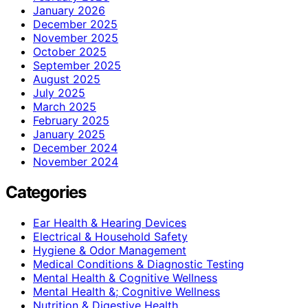
January 2026
December 2025
November 2025
October 2025
September 2025
August 2025
July 2025
March 2025
February 2025
January 2025
December 2024
November 2024
Categories
Ear Health & Hearing Devices
Electrical & Household Safety
Hygiene & Odor Management
Medical Conditions & Diagnostic Testing
Mental Health & Cognitive Wellness
Mental Health &; Cognitive Wellness
Nutrition & Digestive Health