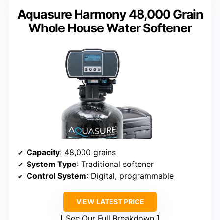
Aquasure Harmony 48,000 Grain
Whole House Water Softener
Capacity
: 48,000 grains
System Type
: Traditional softener
Control System
: Digital, programmable
VIEW LATEST PRICE
See Our Full Breakdown