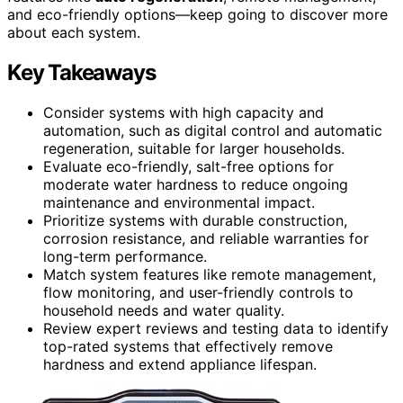
and eco-friendly options—keep going to discover more
about each system.
Key Takeaways
Consider systems with high capacity and
automation, such as digital control and automatic
regeneration, suitable for larger households.
Evaluate eco-friendly, salt-free options for
moderate water hardness to reduce ongoing
maintenance and environmental impact.
Prioritize systems with durable construction,
corrosion resistance, and reliable warranties for
long-term performance.
Match system features like remote management,
flow monitoring, and user-friendly controls to
household needs and water quality.
Review expert reviews and testing data to identify
top-rated systems that effectively remove
hardness and extend appliance lifespan.