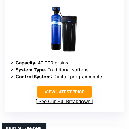
Capacity
: 40,000 grains
System Type
: Traditional softener
Control System
: Digital, programmable
VIEW LATEST PRICE
See Our Full Breakdown
BEST ALL-IN-ONE