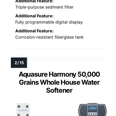
Additional Feature:
Triple-purpose sediment filter
Additional Feature:
Fully programmable digital display
Additional Feature:
Corrosion-resistant fiberglass tank
Aquasure Harmony 50,000
Grains Whole House Water
Softener