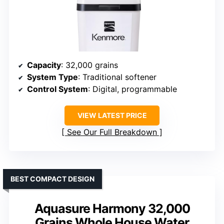
Capacity
: 32,000 grains
System Type
: Traditional softener
Control System
: Digital, programmable
VIEW LATEST PRICE
See Our Full Breakdown
BEST COMPACT DESIGN
Aquasure Harmony 32,000
Grains Whole House Water