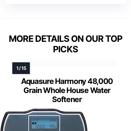
MORE DETAILS ON OUR TOP
PICKS
Aquasure Harmony 48,000
Grain Whole House Water
Softener