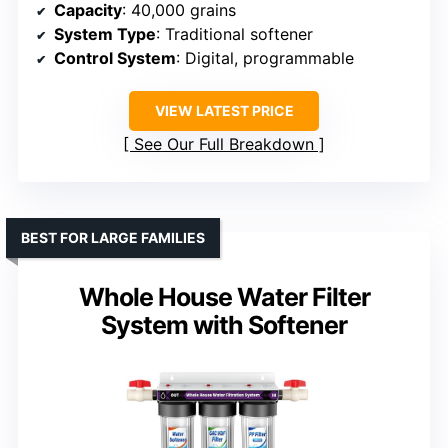
Capacity
: 40,000 grains
System Type
: Traditional softener
Control System
: Digital, programmable
VIEW LATEST PRICE
See Our Full Breakdown
BEST FOR LARGE FAMILIES
Whole House Water Filter
System with Softener