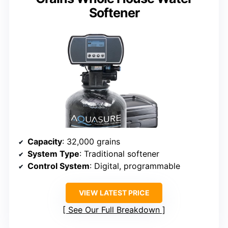
Softener
Capacity
: 32,000 grains
System Type
: Traditional softener
Control System
: Digital, programmable
VIEW LATEST PRICE
See Our Full Breakdown