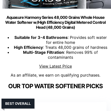
Aquasure Harmony Series 48,000 Grains Whole House
Water Softener w/High Efficiency Digital Metered Control
Head (48,000 Grains)
Suitable for 3-4 Bathrooms
: Provides soft water
for entire home
High Efficiency
: Treats 48,000 grains of hardness
Multi-Stage Filtration
: Removes 99% of
contaminants
View Latest Price
As an affiliate, we earn on qualifying purchases.
OUR TOP WATER SOFTENER PICKS
BEST OVERALL