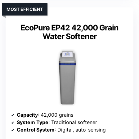
MOST EFFICIENT
EcoPure EP42 42,000 Grain
Water Softener
Capacity
: 42,000 grains
System Type
: Traditional softener
Control System
: Digital, auto-sensing