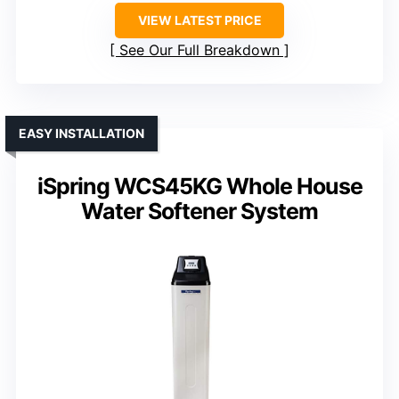
VIEW LATEST PRICE
See Our Full Breakdown
EASY INSTALLATION
iSpring WCS45KG Whole House
Water Softener System