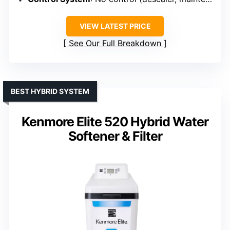
VIEW LATEST PRICE
See Our Full Breakdown
BEST HYBRID SYSTEM
Kenmore Elite 520 Hybrid Water
Softener & Filter