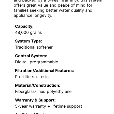
offers great value and peace of mind for
families seeking better water quality and
appliance longevity.
Capacity:
48,000 grains
System Type:
Traditional softener
Control System:
Digital, programmable
Filtration/Additional Features:
Pre-filters + resin
Material/Construction:
Fiberglass-lined polyethylene
Warranty & Support:
5-year warranty + lifetime support