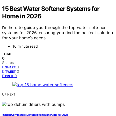
15 Best Water Softener Systems for
Home in 2026
I’m here to guide you through the top water softener
systems for 2026, ensuring you find the perfect solution
for your home’s needs.
16 minute read
TOTAL
0
Shares
0
SHARE
0
TWEET
0
PIN IT
UP NEXT
15 Best Commercial Dehumidifiers with Pump for 2026