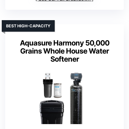
BEST HIGH-CAPACITY
Aquasure Harmony 50,000
Grains Whole House Water
Softener