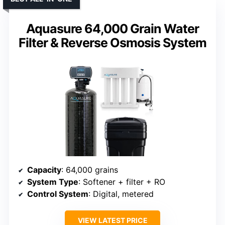
Aquasure 64,000 Grain Water
Filter & Reverse Osmosis System
Capacity
: 64,000 grains
System Type
: Softener + filter + RO
Control System
: Digital, metered
VIEW LATEST PRICE