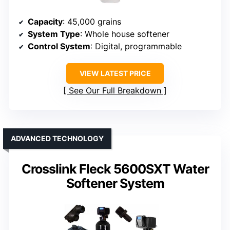
Capacity
: 45,000 grains
System Type
: Whole house softener
Control System
: Digital, programmable
VIEW LATEST PRICE
See Our Full Breakdown
ADVANCED TECHNOLOGY
Crosslink Fleck 5600SXT Water
Softener System