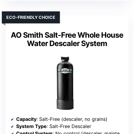
ECO-FRIENDLY CHOICE
AO Smith Salt-Free Whole House
Water Descaler System
Capacity
: Salt-Free (descaler, no grains)
System Type
: Salt-Free Descaler
Control System
: No control (descaler, maintenance-free)