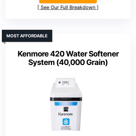
See Our Full Breakdown
MOST AFFORDABLE
Kenmore 420 Water Softener
System (40,000 Grain)