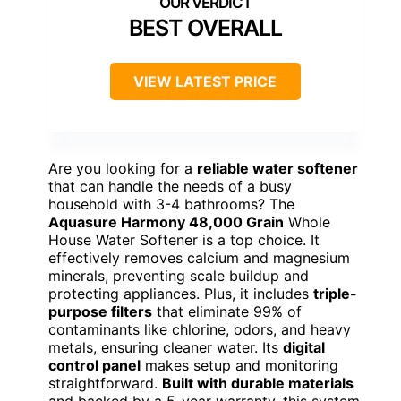
BEST OVERALL
VIEW LATEST PRICE
Are you looking for a
reliable water softener
that can handle the needs of a busy
household with 3-4 bathrooms? The
Aquasure Harmony 48,000 Grain
Whole
House Water Softener is a top choice. It
effectively removes calcium and magnesium
minerals, preventing scale buildup and
protecting appliances. Plus, it includes
triple-
purpose filters
that eliminate 99% of
contaminants like chlorine, odors, and heavy
metals, ensuring cleaner water. Its
digital
control panel
makes setup and monitoring
straightforward.
Built with durable materials
and backed by a 5-year warranty, this system