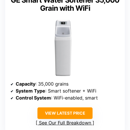
GE Smart Water Softener 35,000
Grain with WiFi
Capacity
: 35,000 grains
System Type
: Smart softener + WiFi
Control System
: WiFi-enabled, smart
VIEW LATEST PRICE
See Our Full Breakdown