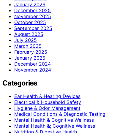
January 2026
December 2025
November 2025
October 2025
September 2025
August 2025
July 2025
March 2025
February 2025
January 2025
December 2024
November 2024
Categories
Ear Health & Hearing Devices
Electrical & Household Safety
Hygiene & Odor Management
Medical Conditions & Diagnostic Testing
Mental Health & Cognitive Wellness
Mental Health &; Cognitive Wellness
Nutrition & Digestive Health