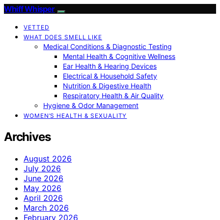
Whiff Whisper
VETTED
WHAT DOES SMELL LIKE
Medical Conditions & Diagnostic Testing
Mental Health & Cognitive Wellness
Ear Health & Hearing Devices
Electrical & Household Safety
Nutrition & Digestive Health
Respiratory Health & Air Quality
Hygiene & Odor Management
WOMEN’S HEALTH & SEXUALITY
Archives
August 2026
July 2026
June 2026
May 2026
April 2026
March 2026
February 2026