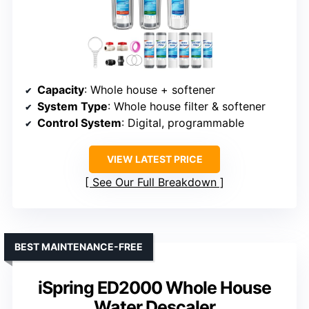
Capacity
: Whole house + softener
System Type
: Whole house filter & softener
Control System
: Digital, programmable
VIEW LATEST PRICE
See Our Full Breakdown
BEST MAINTENANCE-FREE
iSpring ED2000 Whole House
Water Descaler