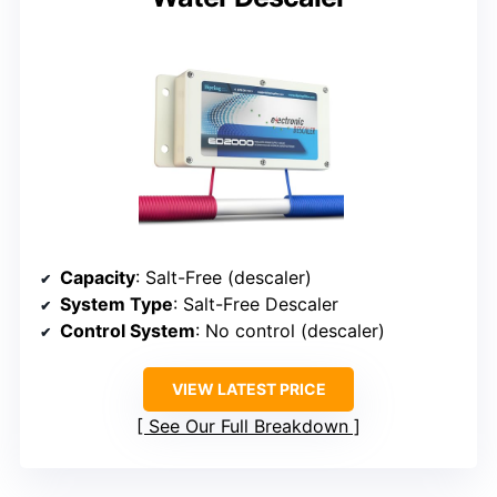
Capacity
: Salt-Free (descaler)
System Type
: Salt-Free Descaler
Control System
: No control (descaler)
VIEW LATEST PRICE
See Our Full Breakdown