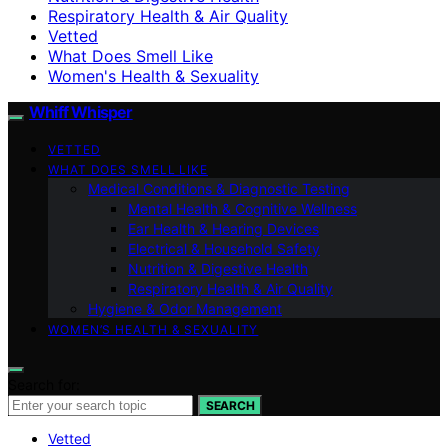
Respiratory Health & Air Quality
Vetted
What Does Smell Like
Women's Health & Sexuality
Whiff Whisper
VETTED
WHAT DOES SMELL LIKE
Medical Conditions & Diagnostic Testing
Mental Health & Cognitive Wellness
Ear Health & Hearing Devices
Electrical & Household Safety
Nutrition & Digestive Health
Respiratory Health & Air Quality
Hygiene & Odor Management
WOMEN’S HEALTH & SEXUALITY
Search for:
SEARCH
Vetted