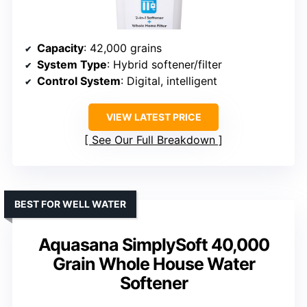
Capacity
: 42,000 grains
System Type
: Hybrid softener/filter
Control System
: Digital, intelligent
VIEW LATEST PRICE
See Our Full Breakdown
BEST FOR WELL WATER
Aquasana SimplySoft 40,000
Grain Whole House Water
Softener