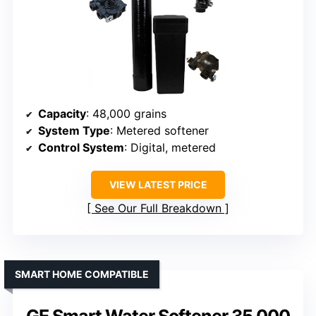
Capacity
: 48,000 grains
System Type
: Metered softener
Control System
: Digital, metered
VIEW LATEST PRICE
See Our Full Breakdown
SMART HOME COMPATIBLE