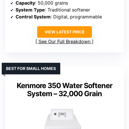
Capacity
: 50,000 grains
System Type
: Traditional softener
Control System
: Digital, programmable
VIEW LATEST PRICE
See Our Full Breakdown
BEST FOR SMALL HOMES
Kenmore 350 Water Softener
System – 32,000 Grain