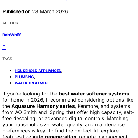
Published on
23 March 2026
AUTHOR
Rob Whiff
TAGS
,
HOUSEHOLD APPLIANCES
,
PLUMBING
WATER TREATMENT
If you’re looking for the
best water softener systems
for home in 2026, I recommend considering options like
the
Aquasure Harmony series
, Kenmore, and systems
from AO Smith and iSpring that offer high capacity, salt-
free descaling, or advanced digital controls. Matching
your household size, water quality, and maintenance
preferences is key. To find the perfect fit, explore
features like
auto regeneration
, remote management,