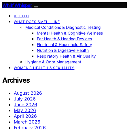
Whiff Whisper
VETTED
WHAT DOES SMELL LIKE
Medical Conditions & Diagnostic Testing
Mental Health & Cognitive Wellness
Ear Health & Hearing Devices
Electrical & Household Safety
Nutrition & Digestive Health
Respiratory Health & Air Quality
Hygiene & Odor Management
WOMEN’S HEALTH & SEXUALITY
Archives
August 2026
July 2026
June 2026
May 2026
April 2026
March 2026
February 2026