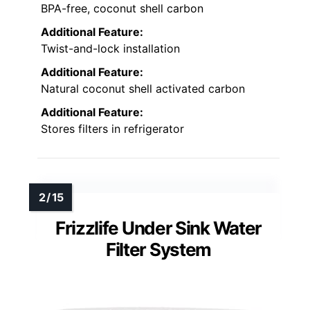
BPA-free, coconut shell carbon
Additional Feature:
Twist-and-lock installation
Additional Feature:
Natural coconut shell activated carbon
Additional Feature:
Stores filters in refrigerator
Frizzlife Under Sink Water
Filter System