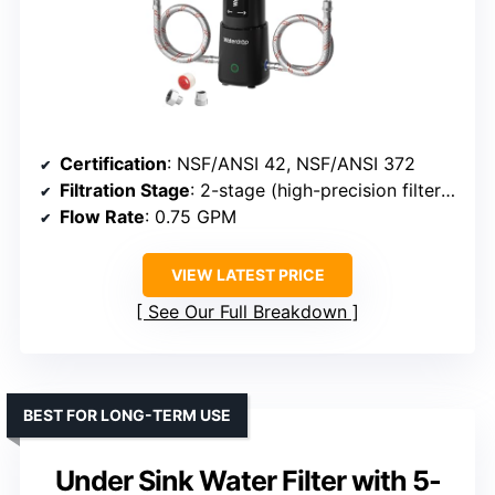
Certification
: NSF/ANSI 42, NSF/ANSI 372
Filtration Stage
: 2-stage (high-precision filter + KDF)
Flow Rate
: 0.75 GPM
VIEW LATEST PRICE
See Our Full Breakdown
BEST FOR LONG-TERM USE
Under Sink Water Filter with 5-