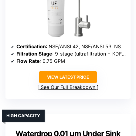
Certification
: NSF/ANSI 42, NSF/ANSI 53, NSF/ANSI 372
Filtration Stage
: 9-stage (ultrafiltration + KDF + resin)
Flow Rate
: 0.75 GPM
VIEW LATEST PRICE
See Our Full Breakdown
HIGH CAPACITY
Waterdrop 0.01 μm Under Sink