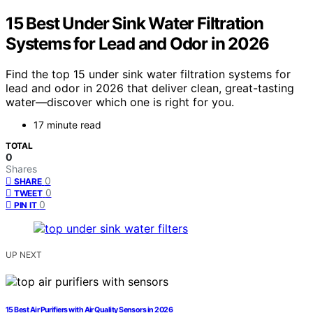
15 Best Under Sink Water Filtration
Systems for Lead and Odor in 2026
Find the top 15 under sink water filtration systems for
lead and odor in 2026 that deliver clean, great-tasting
water—discover which one is right for you.
17 minute read
TOTAL
0
Shares
0
SHARE
0
TWEET
0
PIN IT
UP NEXT
15 Best Air Purifiers with Air Quality Sensors in 2026