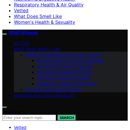
Respiratory Health & Air Quality
Vetted
What Does Smell Like
Women's Health & Sexuality
Whiff Whisper
VETTED
WHAT DOES SMELL LIKE
Medical Conditions & Diagnostic Testing
Mental Health & Cognitive Wellness
Ear Health & Hearing Devices
Electrical & Household Safety
Nutrition & Digestive Health
Respiratory Health & Air Quality
Hygiene & Odor Management
WOMEN’S HEALTH & SEXUALITY
Search for:
SEARCH
Vetted