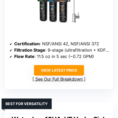
Certification
: NSF/ANSI 42, NSF/ANSI 372
Filtration Stage
: 9-stage (ultrafiltration + KDF + resin)
Flow Rate
: 11.5 oz in 5 sec (~0.72 GPM)
VIEW LATEST PRICE
See Our Full Breakdown
BEST FOR VERSATILITY