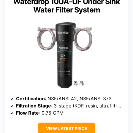
Waterdrop 10UA-UF Under Sink
Water Filter System
Certification
: NSF/ANSI 42, NSF/ANSI 372
Filtration Stage
: 3-stage (KDF, resin, ultrafiltration)
Flow Rate
: 0.75 GPM
VIEW LATEST PRICE