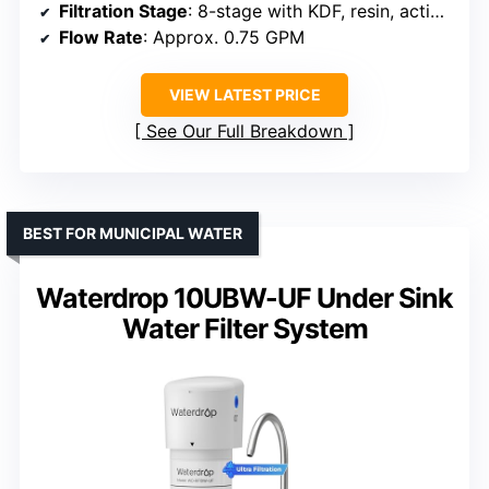
Filtration Stage
: 8-stage with KDF, resin, activated carbon
Flow Rate
: Approx. 0.75 GPM
VIEW LATEST PRICE
See Our Full Breakdown
BEST FOR MUNICIPAL WATER
Waterdrop 10UBW-UF Under Sink
Water Filter System