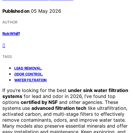
Published on
05 May 2026
AUTHOR
Rob Whiff
TAGS
,
LEAD REMOVAL
,
ODOR CONTROL
WATER FILTRATION
If you’re looking for the best
under sink water filtration
systems
for lead and odor in 2026, I’ve found top
options
certified by NSF
and other agencies. These
systems use
advanced filtration tech
like ultrafiltration,
activated carbon, and multi-stage filters to effectively
remove contaminants, odors, and improve water taste.
Many models also preserve essential minerals and offer
easy installation and maintenance. Keep exploring, and