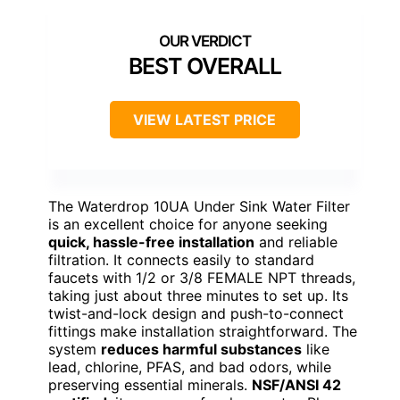
BEST OVERALL
VIEW LATEST PRICE
The Waterdrop 10UA Under Sink Water Filter
is an excellent choice for anyone seeking
quick, hassle-free installation
and reliable
filtration. It connects easily to standard
faucets with 1/2 or 3/8 FEMALE NPT threads,
taking just about three minutes to set up. Its
twist-and-lock design and push-to-connect
fittings make installation straightforward. The
system
reduces harmful substances
like
lead, chlorine, PFAS, and bad odors, while
preserving essential minerals.
NSF/ANSI 42