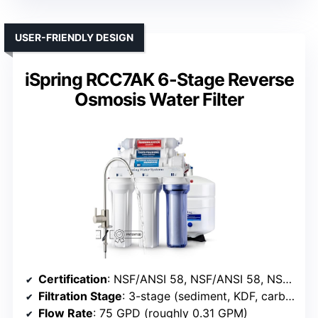
USER-FRIENDLY DESIGN
iSpring RCC7AK 6-Stage Reverse
Osmosis Water Filter
Certification
: NSF/ANSI 58, NSF/ANSI 58, NSF/ANSI 372
Filtration Stage
: 3-stage (sediment, KDF, carbon)
Flow Rate
: 75 GPD (roughly 0.31 GPM)