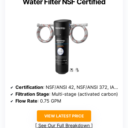
Water Filter NSF Certified
Certification
: NSF/ANSI 42, NSF/ANSI 372, IAPMO
Filtration Stage
: Multi-stage (activated carbon)
Flow Rate
: 0.75 GPM
VIEW LATEST PRICE
See Our Full Breakdown