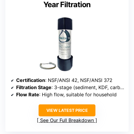
Year Filtration
Certification
: NSF/ANSI 42, NSF/ANSI 372
Filtration Stage
: 3-stage (sediment, KDF, carbon)
Flow Rate
: High flow, suitable for household
VIEW LATEST PRICE
See Our Full Breakdown