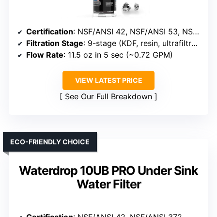
Certification
: NSF/ANSI 42, NSF/ANSI 53, NSF/ANSI 372
Filtration Stage
: 9-stage (KDF, resin, ultrafiltration)
Flow Rate
: 11.5 oz in 5 sec (~0.72 GPM)
VIEW LATEST PRICE
See Our Full Breakdown
ECO-FRIENDLY CHOICE
Waterdrop 10UB PRO Under Sink
Water Filter
Certification
: NSF/ANSI 42, NSF/ANSI 372