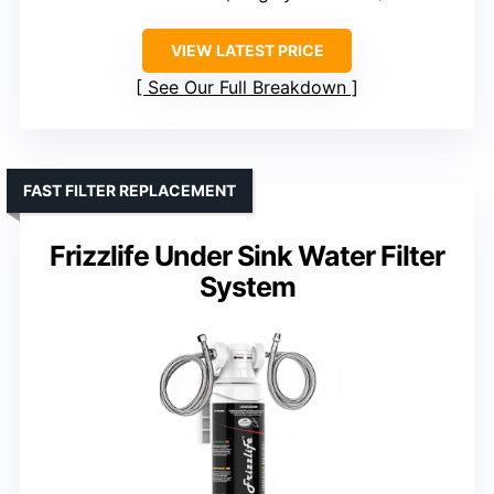
VIEW LATEST PRICE
See Our Full Breakdown
FAST FILTER REPLACEMENT
Frizzlife Under Sink Water Filter
System