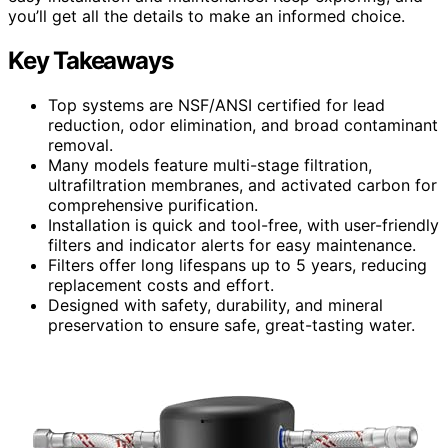
you’ll get all the details to make an informed choice.
Key Takeaways
Top systems are NSF/ANSI certified for lead
reduction, odor elimination, and broad contaminant
removal.
Many models feature multi-stage filtration,
ultrafiltration membranes, and activated carbon for
comprehensive purification.
Installation is quick and tool-free, with user-friendly
filters and indicator alerts for easy maintenance.
Filters offer long lifespans up to 5 years, reducing
replacement costs and effort.
Designed with safety, durability, and mineral
preservation to ensure safe, great-tasting water.