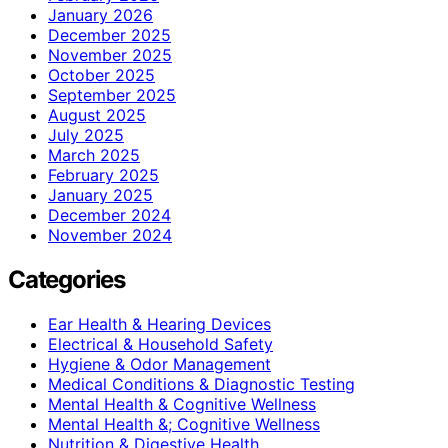
January 2026
December 2025
November 2025
October 2025
September 2025
August 2025
July 2025
March 2025
February 2025
January 2025
December 2024
November 2024
Categories
Ear Health & Hearing Devices
Electrical & Household Safety
Hygiene & Odor Management
Medical Conditions & Diagnostic Testing
Mental Health & Cognitive Wellness
Mental Health &; Cognitive Wellness
Nutrition & Digestive Health