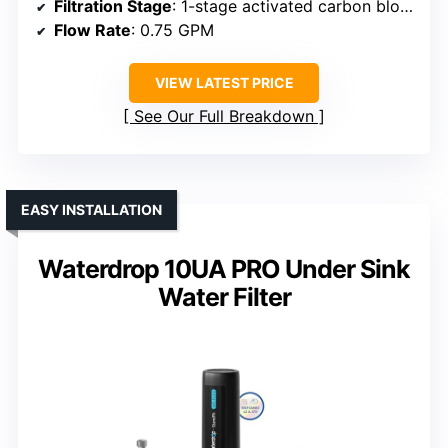
Filtration Stage
: 1-stage activated carbon block
Flow Rate
: 0.75 GPM
VIEW LATEST PRICE
See Our Full Breakdown
EASY INSTALLATION
Waterdrop 10UA PRO Under Sink
Water Filter