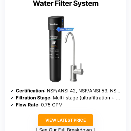
Water Filter System
Certification
: NSF/ANSI 42, NSF/ANSI 53, NSF/ANSI 372
Filtration Stage
: Multi-stage (ultrafiltration + activated carbon)
Flow Rate
: 0.75 GPM
VIEW LATEST PRICE
See Our Full Breakdown