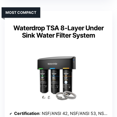
MOST COMPACT
Waterdrop TSA 8-Layer Under
Sink Water Filter System
Certification
: NSF/ANSI 42, NSF/ANSI 53, NSF/ANSI 372