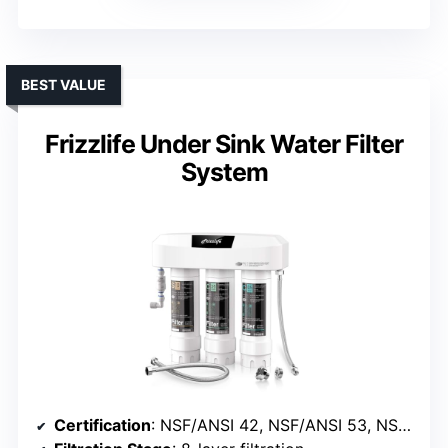
BEST VALUE
Frizzlife Under Sink Water Filter
System
Certification
: NSF/ANSI 42, NSF/ANSI 53, NSF/ANSI 372, IAMPO