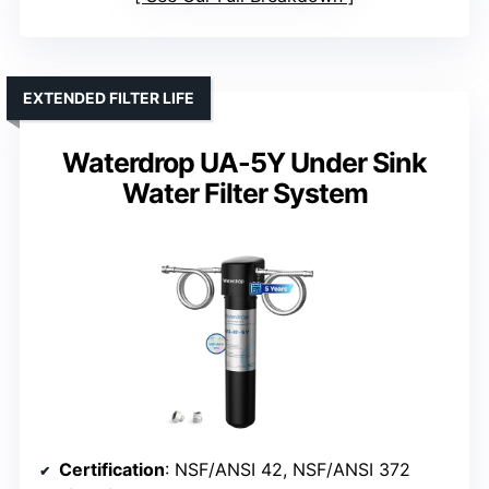
EXTENDED FILTER LIFE
Waterdrop UA-5Y Under Sink
Water Filter System
Certification
: NSF/ANSI 42, NSF/ANSI 372