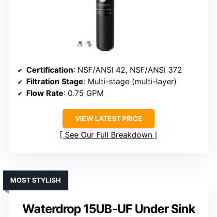
Certification
: NSF/ANSI 42, NSF/ANSI 372
Filtration Stage
: Multi-stage (multi-layer)
Flow Rate
: 0.75 GPM
VIEW LATEST PRICE
See Our Full Breakdown
MOST STYLISH
Waterdrop 15UB-UF Under Sink