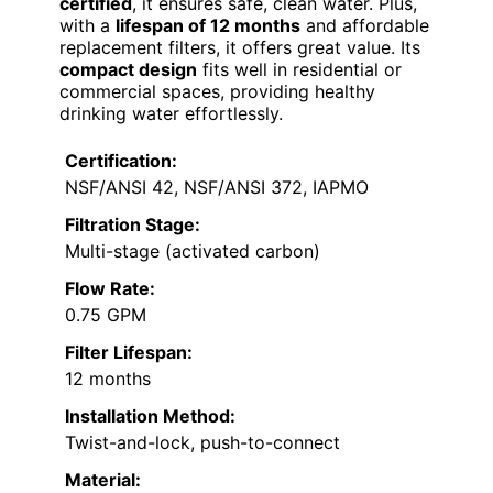
certified
, it ensures safe, clean water. Plus,
with a
lifespan of 12 months
and affordable
replacement filters, it offers great value. Its
compact design
fits well in residential or
commercial spaces, providing healthy
drinking water effortlessly.
Certification:
NSF/ANSI 42, NSF/ANSI 372, IAPMO
Filtration Stage:
Multi-stage (activated carbon)
Flow Rate:
0.75 GPM
Filter Lifespan:
12 months
Installation Method:
Twist-and-lock, push-to-connect
Material: