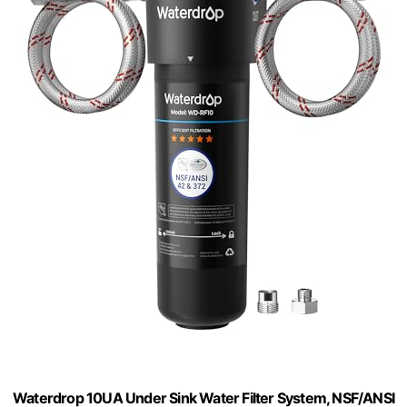
Waterdrop 10UA Under Sink Water Filter System, NSF/ANSI