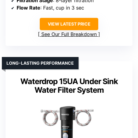
Filtration Stage
: 8-layer filtration
Flow Rate
: Fast, cup in 3 sec
VIEW LATEST PRICE
See Our Full Breakdown
LONG-LASTING PERFORMANCE
Waterdrop 15UA Under Sink
Water Filter System