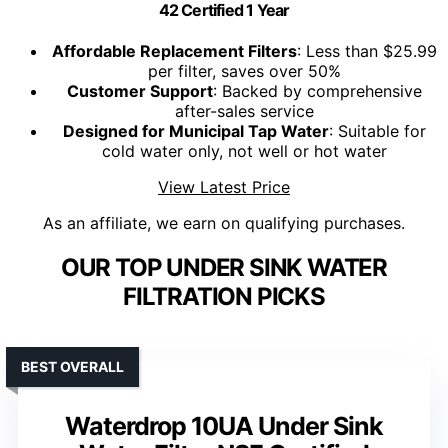
42 Certified 1 Year
Affordable Replacement Filters
: Less than $25.99
per filter, saves over 50%
Customer Support
: Backed by comprehensive
after-sales service
Designed for Municipal Tap Water
: Suitable for
cold water only, not well or hot water
View Latest Price
As an affiliate, we earn on qualifying purchases.
OUR TOP UNDER SINK WATER
FILTRATION PICKS
BEST OVERALL
Waterdrop 10UA Under Sink