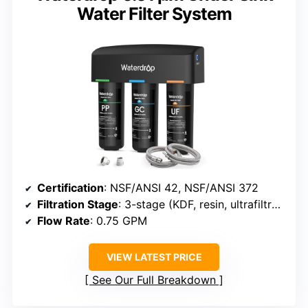
Water Filter System
Certification
: NSF/ANSI 42, NSF/ANSI 372
Filtration Stage
: 3-stage (KDF, resin, ultrafiltration)
Flow Rate
: 0.75 GPM
VIEW LATEST PRICE
See Our Full Breakdown