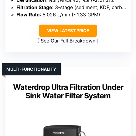
Filtration Stage
: 3-stage (sediment, KDF, carbon)
Flow Rate
: 5.026 L/min (~1.33 GPM)
VIEW LATEST PRICE
See Our Full Breakdown
MULTI-FUNCTIONALITY
Waterdrop Ultra Filtration Under
Sink Water Filter System