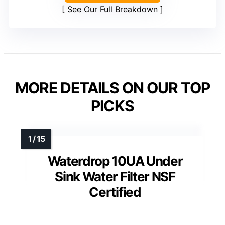
See Our Full Breakdown
MORE DETAILS ON OUR TOP
PICKS
Waterdrop 10UA Under
Sink Water Filter NSF
Certified