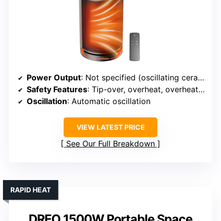
Power Output
: Not specified (oscillating ceramic)
Safety Features
: Tip-over, overheat, overheat protection
Oscillation
: Automatic oscillation
VIEW LATEST PRICE
See Our Full Breakdown
RAPID HEAT
DREO 1500W Portable Space