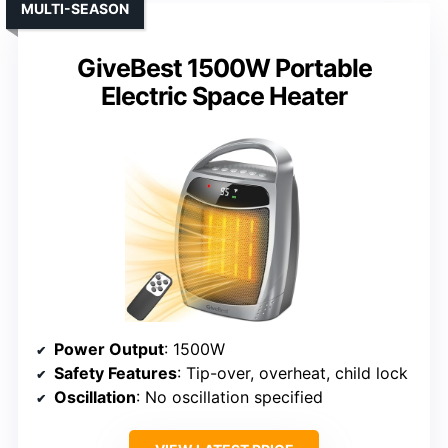
MULTI-SEASON
GiveBest 1500W Portable
Electric Space Heater
Power Output
: 1500W
Safety Features
: Tip-over, overheat, child lock
Oscillation
: No oscillation specified