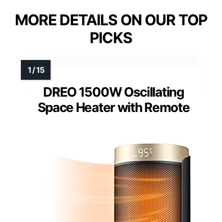
MORE DETAILS ON OUR TOP
PICKS
DREO 1500W Oscillating
Space Heater with Remote