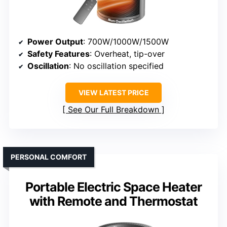
Power Output
: 700W/1000W/1500W
Safety Features
: Overheat, tip-over
Oscillation
: No oscillation specified
VIEW LATEST PRICE
See Our Full Breakdown
PERSONAL COMFORT
Portable Electric Space Heater
with Remote and Thermostat