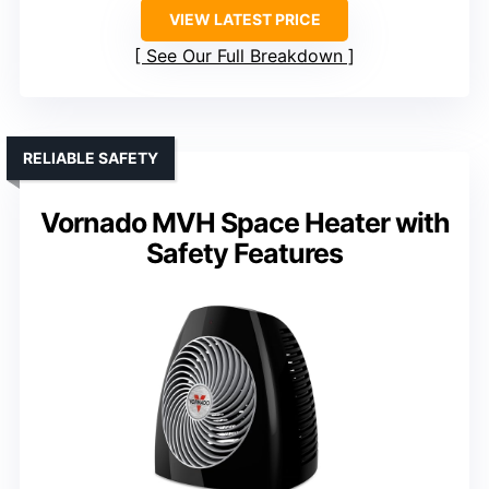
VIEW LATEST PRICE
See Our Full Breakdown
RELIABLE SAFETY
Vornado MVH Space Heater with
Safety Features