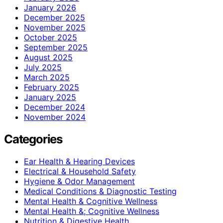
January 2026
December 2025
November 2025
October 2025
September 2025
August 2025
July 2025
March 2025
February 2025
January 2025
December 2024
November 2024
Categories
Ear Health & Hearing Devices
Electrical & Household Safety
Hygiene & Odor Management
Medical Conditions & Diagnostic Testing
Mental Health & Cognitive Wellness
Mental Health &; Cognitive Wellness
Nutrition & Digestive Health