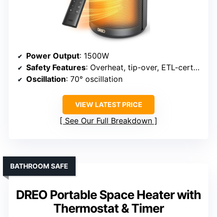
Power Output
: 1500W
Safety Features
: Overheat, tip-over, ETL-certified
Oscillation
: 70° oscillation
VIEW LATEST PRICE
See Our Full Breakdown
BATHROOM SAFE
DREO Portable Space Heater with
Thermostat & Timer