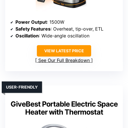
Power Output
: 1500W
Safety Features
: Overheat, tip-over, ETL
Oscillation
: Wide-angle oscillation
VIEW LATEST PRICE
See Our Full Breakdown
USER-FRIENDLY
GiveBest Portable Electric Space
Heater with Thermostat