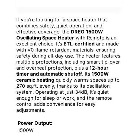
If you’re looking for a space heater that
combines safety, quiet operation, and
effective coverage, the
DREO 1500W
Oscillating Space Heater
with Remote is an
excellent choice. It’s
ETL-certified
and made
with V0 flame-retardant materials, ensuring
safety during all-day use. The heater features
multiple protections, including smart tip-over
and overheat protection, plus a
12-hour
timer and automatic shutoff
. Its
1500W
ceramic heating
quickly warms spaces up to
270 sq.ft. evenly, thanks to its oscillation
system. Operating at just 34dB, it’s quiet
enough for sleep or work, and the remote
control adds convenience for easy
adjustments.
Power Output:
1500W