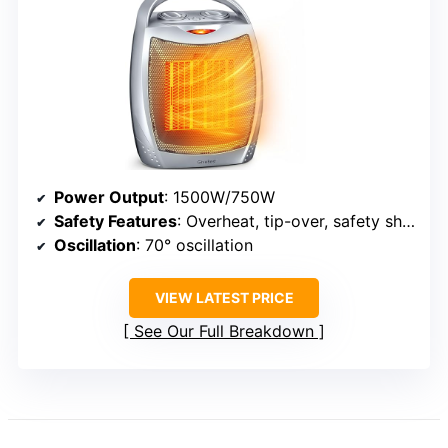
Power Output
: 1500W/750W
Safety Features
: Overheat, tip-over, safety shutoff
Oscillation
: 70° oscillation
VIEW LATEST PRICE
See Our Full Breakdown