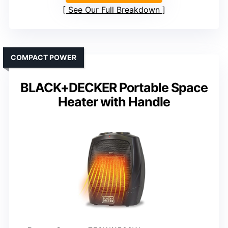
See Our Full Breakdown
COMPACT POWER
BLACK+DECKER Portable Space
Heater with Handle