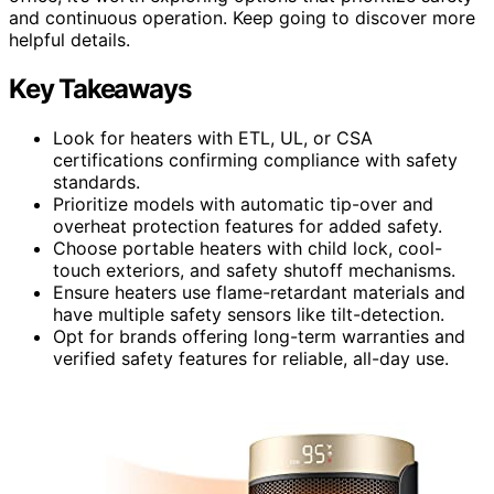
and continuous operation. Keep going to discover more
helpful details.
Key Takeaways
Look for heaters with ETL, UL, or CSA
certifications confirming compliance with safety
standards.
Prioritize models with automatic tip-over and
overheat protection features for added safety.
Choose portable heaters with child lock, cool-
touch exteriors, and safety shutoff mechanisms.
Ensure heaters use flame-retardant materials and
have multiple safety sensors like tilt-detection.
Opt for brands offering long-term warranties and
verified safety features for reliable, all-day use.