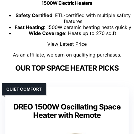
1500W Electric Heaters
Safety Certified
: ETL-certified with multiple safety
features
Fast Heating
: 1500W ceramic heating heats quickly
Wide Coverage
: Heats up to 270 sq.ft.
View Latest Price
As an affiliate, we earn on qualifying purchases.
OUR TOP SPACE HEATER PICKS
QUIET COMFORT
DREO 1500W Oscillating Space
Heater with Remote