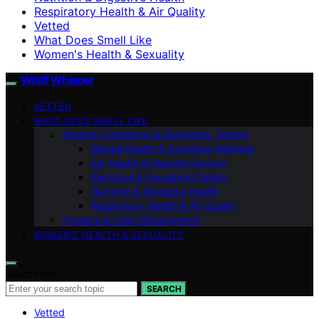
Respiratory Health & Air Quality
Vetted
What Does Smell Like
Women's Health & Sexuality
Whiff Whisper
VETTED
WHAT DOES SMELL LIKE
Medical Conditions & Diagnostic Testing
Mental Health & Cognitive Wellness
Ear Health & Hearing Devices
Electrical & Household Safety
Nutrition & Digestive Health
Respiratory Health & Air Quality
Hygiene & Odor Management
WOMEN’S HEALTH & SEXUALITY
Search for:
SEARCH
Vetted