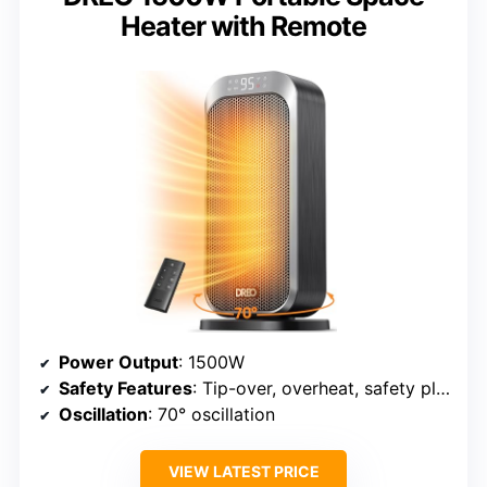
Heater with Remote
Power Output
: 1500W
Safety Features
: Tip-over, overheat, safety plug
Oscillation
: 70° oscillation
VIEW LATEST PRICE