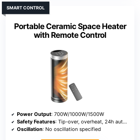
SMART CONTROL
Portable Ceramic Space Heater
with Remote Control
Power Output
: 700W/1000W/1500W
Safety Features
: Tip-over, overheat, 24h auto shutoff
Oscillation
: No oscillation specified