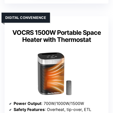
DIGITAL CONVENIENCE
VOCRS 1500W Portable Space
Heater with Thermostat
Power Output
: 700W/1000W/1500W
Safety Features
: Overheat, tip-over, ETL