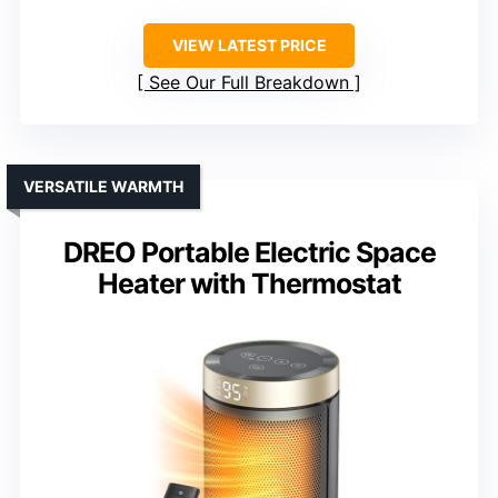
VIEW LATEST PRICE
See Our Full Breakdown
VERSATILE WARMTH
DREO Portable Electric Space
Heater with Thermostat