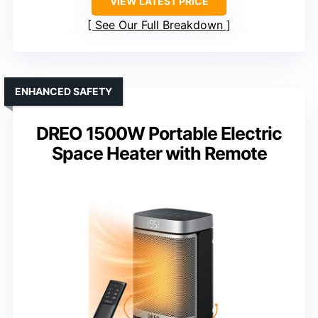
VIEW LATEST PRICE
See Our Full Breakdown
ENHANCED SAFETY
DREO 1500W Portable Electric
Space Heater with Remote