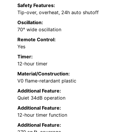
Safety Features:
Tip-over, overheat, 24h auto shutoff
Oscillation:
70° wide oscillation
Remote Control:
Yes
Timer:
12-hour timer
Material/Construction:
V0 flame-retardant plastic
Additional Feature:
Quiet 34dB operation
Additional Feature:
12-hour timer function
Additional Feature:
270 sq.ft. coverage