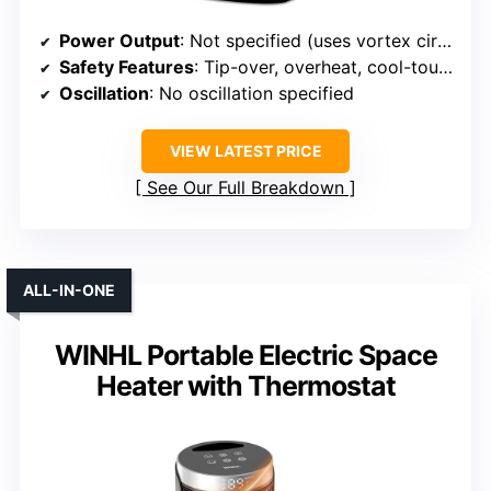
Power Output
: Not specified (uses vortex circulation)
Safety Features
: Tip-over, overheat, cool-touch exterior
Oscillation
: No oscillation specified
VIEW LATEST PRICE
See Our Full Breakdown
ALL-IN-ONE
WINHL Portable Electric Space
Heater with Thermostat