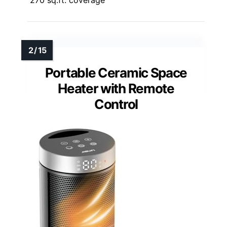
Portable Ceramic Space
Heater with Remote
Control