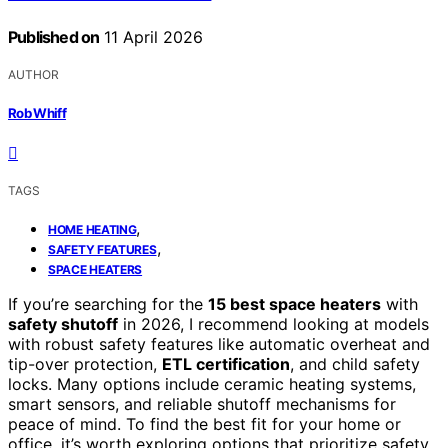
Published on
11 April 2026
AUTHOR
Rob Whiff
TAGS
,
HOME HEATING
,
SAFETY FEATURES
SPACE HEATERS
If you’re searching for the
15 best space heaters
with
safety shutoff
in 2026, I recommend looking at models
with robust safety features like automatic overheat and
tip-over protection,
ETL certification
, and child safety
locks. Many options include ceramic heating systems,
smart sensors, and reliable shutoff mechanisms for
peace of mind. To find the best fit for your home or
office, it’s worth exploring options that prioritize safety