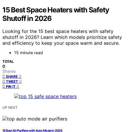
15 Best Space Heaters with Safety
Shutoff in 2026
Looking for the 15 best space heaters with safety
shutoff in 2026? Learn which models prioritize safety
and efficiency to keep your space warm and secure.
15 minute read
TOTAL
0
Shares
0
SHARE
0
TWEET
0
PIN IT
UP NEXT
15 Best Air Purifiers with Auto Mode in 2026