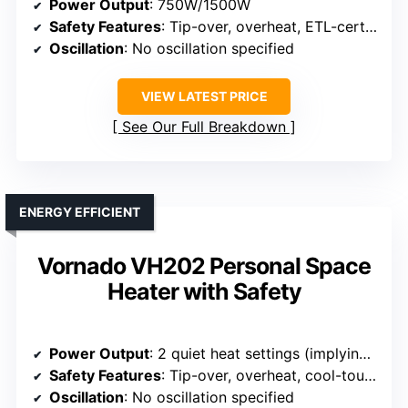
Power Output
: 750W/1500W
Safety Features
: Tip-over, overheat, ETL-certified
Oscillation
: No oscillation specified
VIEW LATEST PRICE
See Our Full Breakdown
ENERGY EFFICIENT
Vornado VH202 Personal Space
Heater with Safety
Power Output
: 2 quiet heat settings (implying adjustable power)
Safety Features
: Tip-over, overheat, cool-touch exterior
Oscillation
: No oscillation specified