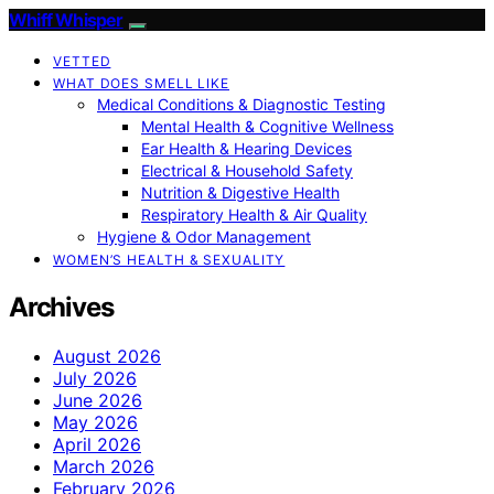
Whiff Whisper
VETTED
WHAT DOES SMELL LIKE
Medical Conditions & Diagnostic Testing
Mental Health & Cognitive Wellness
Ear Health & Hearing Devices
Electrical & Household Safety
Nutrition & Digestive Health
Respiratory Health & Air Quality
Hygiene & Odor Management
WOMEN’S HEALTH & SEXUALITY
Archives
August 2026
July 2026
June 2026
May 2026
April 2026
March 2026
February 2026