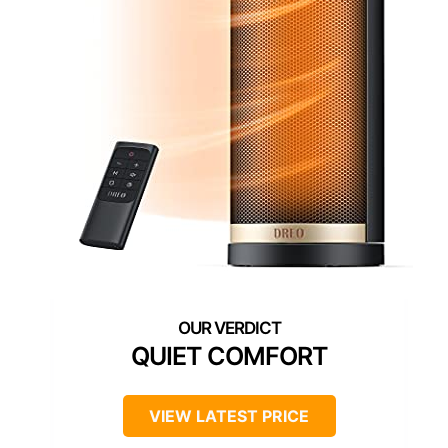
QUIET COMFORT
VIEW LATEST PRICE