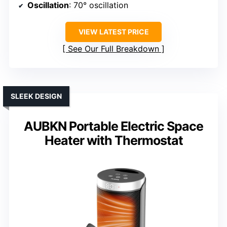
Oscillation
: 70° oscillation
VIEW LATEST PRICE
See Our Full Breakdown
SLEEK DESIGN
AUBKN Portable Electric Space
Heater with Thermostat