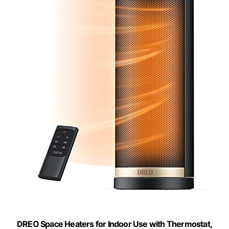
DREO Space Heaters for Indoor Use with Thermostat,