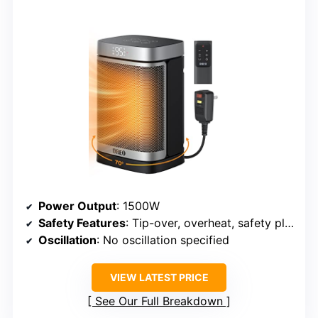
Power Output
: 1500W
Safety Features
: Tip-over, overheat, safety plug
Oscillation
: No oscillation specified
VIEW LATEST PRICE
See Our Full Breakdown