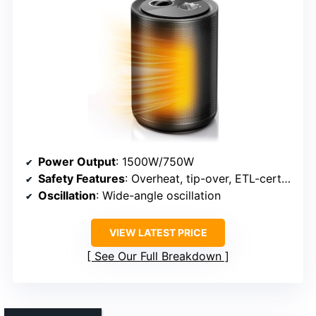
Power Output
: 1500W/750W
Safety Features
: Overheat, tip-over, ETL-certified
Oscillation
: Wide-angle oscillation
VIEW LATEST PRICE
See Our Full Breakdown