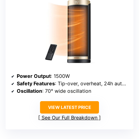
Power Output
: 1500W
Safety Features
: Tip-over, overheat, 24h auto shutoff
Oscillation
: 70° wide oscillation
VIEW LATEST PRICE
See Our Full Breakdown