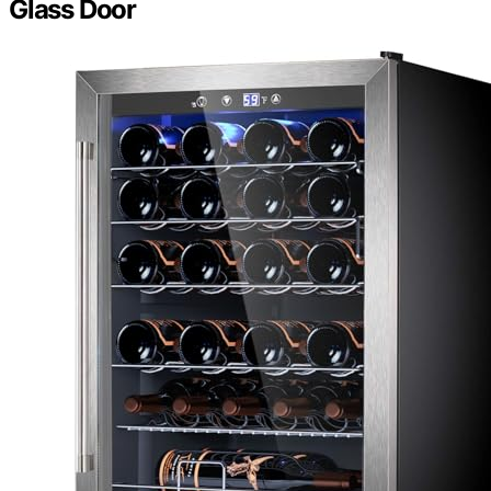
Glass Door