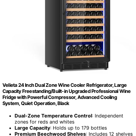
Velieta 24 Inch Dual Zone Wine Cooler Refrigerator, Large
Capacity Freestanding/Built-in Upgraded Professional Wine
Fridge with Powerful Compressor, Advanced Cooling
System, Quiet Operation, Black
Dual-Zone Temperature Control
: Independent
zones for reds and whites
Large Capacity
: Holds up to 179 bottles
Premium Beechwood Shelves
: Includes 12 shelves