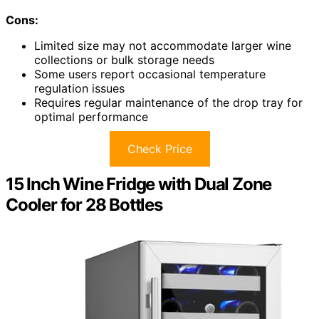
Cons:
Limited size may not accommodate larger wine
collections or bulk storage needs
Some users report occasional temperature
regulation issues
Requires regular maintenance of the drop tray for
optimal performance
Check Price
15 Inch Wine Fridge with Dual Zone
Cooler for 28 Bottles