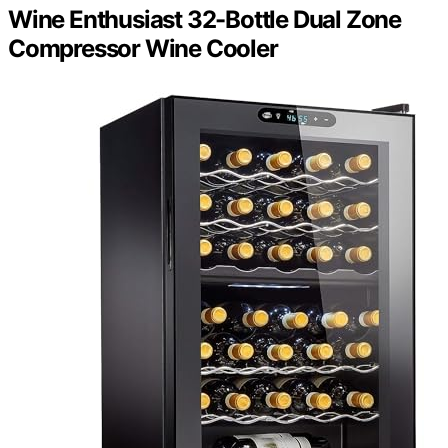
Wine Enthusiast 32-Bottle Dual Zone
Compressor Wine Cooler