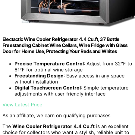
Electactic Wine Cooler Refrigerator 4.4 Cu.ft, 37 Bottle
Freestanding Cabinet Wine Cellars, Wine Fridge with Glass
Door for Home Use, Protecting Your Reds and Whites
Precise Temperature Control
: Adjust from 32℉ to
61℉ for optimal wine storage
Freestanding Design
: Easy access in any space
without installation
Digital Touchscreen Control
: Simple temperature
adjustments with user-friendly interface
View Latest Price
As an affiliate, we earn on qualifying purchases.
The
Wine Cooler Refrigerator 4.4 Cu.ft
is an excellent
choice for collectors who want a stylish, reliable unit to