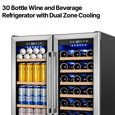
30 Bottle Wine and Beverage
Refrigerator with Dual Zone Cooling