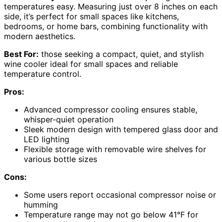
temperatures easy. Measuring just over 8 inches on each
side, it’s perfect for small spaces like kitchens,
bedrooms, or home bars, combining functionality with
modern aesthetics.
Best For:
those seeking a compact, quiet, and stylish
wine cooler ideal for small spaces and reliable
temperature control.
Pros:
Advanced compressor cooling ensures stable,
whisper-quiet operation
Sleek modern design with tempered glass door and
LED lighting
Flexible storage with removable wire shelves for
various bottle sizes
Cons:
Some users report occasional compressor noise or
humming
Temperature range may not go below 41°F for