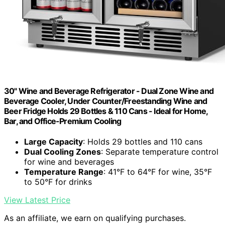
30" Wine and Beverage Refrigerator - Dual Zone Wine and
Beverage Cooler, Under Counter/Freestanding Wine and
Beer Fridge Holds 29 Bottles & 110 Cans - Ideal for Home,
Bar, and Office-Premium Cooling
Large Capacity
: Holds 29 bottles and 110 cans
Dual Cooling Zones
: Separate temperature control
for wine and beverages
Temperature Range
: 41°F to 64°F for wine, 35°F
to 50°F for drinks
View Latest Price
As an affiliate, we earn on qualifying purchases.