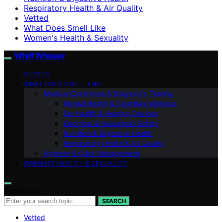
Respiratory Health & Air Quality
Vetted
What Does Smell Like
Women's Health & Sexuality
Whiff Whisper
VETTED
WHAT DOES SMELL LIKE
Medical Conditions & Diagnostic Testing
Mental Health & Cognitive Wellness
Ear Health & Hearing Devices
Electrical & Household Safety
Nutrition & Digestive Health
Respiratory Health & Air Quality
Hygiene & Odor Management
WOMEN’S HEALTH & SEXUALITY
Search for:
SEARCH
Vetted