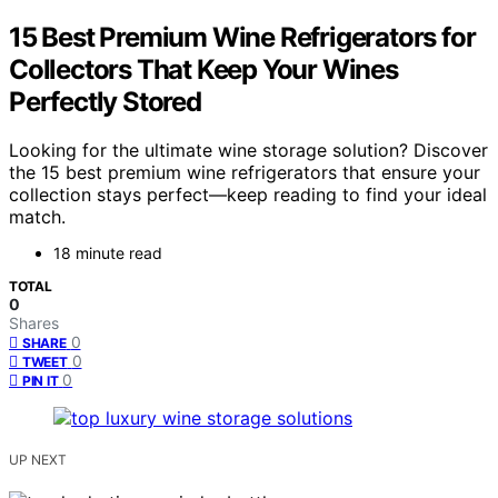
15 Best Premium Wine Refrigerators for
Collectors That Keep Your Wines
Perfectly Stored
Looking for the ultimate wine storage solution? Discover
the 15 best premium wine refrigerators that ensure your
collection stays perfect—keep reading to find your ideal
match.
18 minute read
TOTAL
0
Shares
0
SHARE
0
TWEET
0
PIN IT
UP NEXT