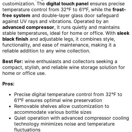
customization. The
digital touch panel
ensures precise
temperature control from 32°F to 61°F, while the
frost-
free system
and double-layer glass door safeguard
against UV rays and vibrations. Operated by an
advanced compressor
, it runs quietly and maintains
stable temperatures, ideal for home or office. With
sleek
black finish
and adjustable legs, it combines style,
functionality, and ease of maintenance, making it a
reliable addition to any wine collection.
Best For:
wine enthusiasts and collectors seeking a
compact, stylish, and reliable wine storage solution for
home or office use.
Pros:
Precise digital temperature control from 32°F to
61°F ensures optimal wine preservation
Removable shelves allow customization to
accommodate various bottle sizes
Quiet operation with advanced compressor cooling
technology minimizes noise and temperature
fluctuations