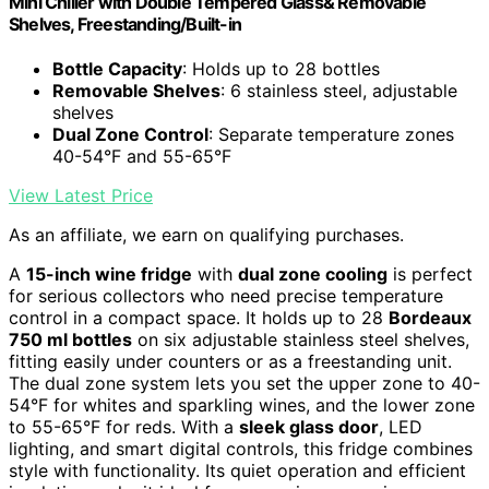
Mini Chiller with Double Tempered Glass& Removable
Shelves, Freestanding/Built-in
Bottle Capacity
: Holds up to 28 bottles
Removable Shelves
: 6 stainless steel, adjustable
shelves
Dual Zone Control
: Separate temperature zones
40-54°F and 55-65°F
View Latest Price
As an affiliate, we earn on qualifying purchases.
A
15-inch wine fridge
with
dual zone cooling
is perfect
for serious collectors who need precise temperature
control in a compact space. It holds up to 28
Bordeaux
750 ml bottles
on six adjustable stainless steel shelves,
fitting easily under counters or as a freestanding unit.
The dual zone system lets you set the upper zone to 40-
54°F for whites and sparkling wines, and the lower zone
to 55-65°F for reds. With a
sleek glass door
, LED
lighting, and smart digital controls, this fridge combines
style with functionality. Its quiet operation and efficient