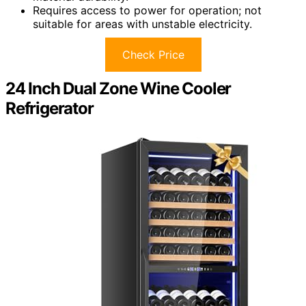
Requires access to power for operation; not
suitable for areas with unstable electricity.
Check Price
24 Inch Dual Zone Wine Cooler
Refrigerator