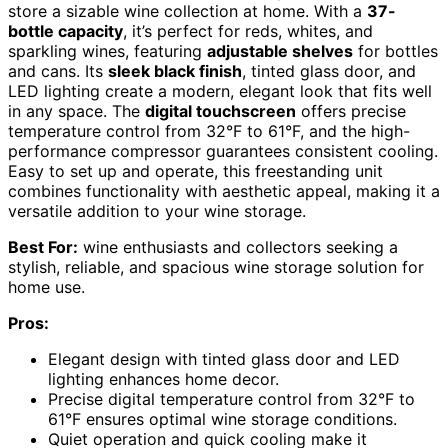
store a sizable wine collection at home. With a
37-
bottle capacity
, it’s perfect for reds, whites, and
sparkling wines, featuring
adjustable shelves
for bottles
and cans. Its
sleek black finish
, tinted glass door, and
LED lighting create a modern, elegant look that fits well
in any space. The
digital touchscreen
offers precise
temperature control from 32°F to 61°F, and the high-
performance compressor guarantees consistent cooling.
Easy to set up and operate, this freestanding unit
combines functionality with aesthetic appeal, making it a
versatile addition to your wine storage.
Best For:
wine enthusiasts and collectors seeking a
stylish, reliable, and spacious wine storage solution for
home use.
Pros:
Elegant design with tinted glass door and LED
lighting enhances home decor.
Precise digital temperature control from 32°F to
61°F ensures optimal wine storage conditions.
Quiet operation and quick cooling make it