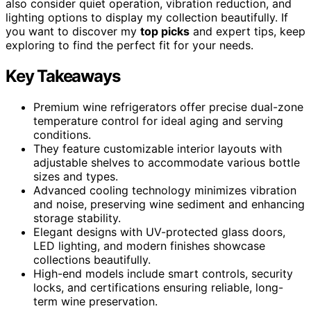
also consider quiet operation, vibration reduction, and
lighting options to display my collection beautifully. If
you want to discover my
top picks
and expert tips, keep
exploring to find the perfect fit for your needs.
Key Takeaways
Premium wine refrigerators offer precise dual-zone
temperature control for ideal aging and serving
conditions.
They feature customizable interior layouts with
adjustable shelves to accommodate various bottle
sizes and types.
Advanced cooling technology minimizes vibration
and noise, preserving wine sediment and enhancing
storage stability.
Elegant designs with UV-protected glass doors,
LED lighting, and modern finishes showcase
collections beautifully.
High-end models include smart controls, security
locks, and certifications ensuring reliable, long-
term wine preservation.