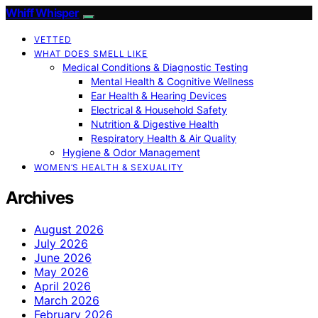
Whiff Whisper
VETTED
WHAT DOES SMELL LIKE
Medical Conditions & Diagnostic Testing
Mental Health & Cognitive Wellness
Ear Health & Hearing Devices
Electrical & Household Safety
Nutrition & Digestive Health
Respiratory Health & Air Quality
Hygiene & Odor Management
WOMEN’S HEALTH & SEXUALITY
Archives
August 2026
July 2026
June 2026
May 2026
April 2026
March 2026
February 2026