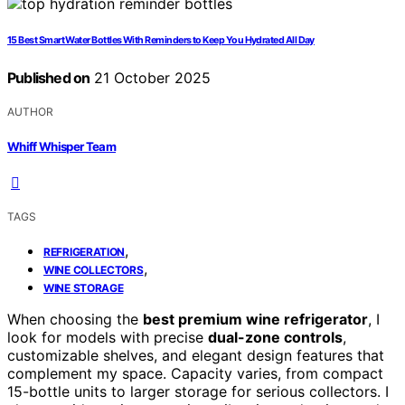
15 Best Smart Water Bottles With Reminders to Keep You Hydrated All Day
Published on
21 October 2025
AUTHOR
Whiff Whisper Team
TAGS
,
REFRIGERATION
,
WINE COLLECTORS
WINE STORAGE
When choosing the
best premium wine refrigerator
, I
look for models with precise
dual-zone controls
,
customizable shelves, and elegant design features that
complement my space. Capacity varies, from compact
15-bottle units to larger storage for serious collectors. I