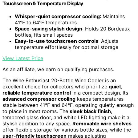
Touchscreen & Temperature Display
Whisper-quiet compressor cooling
: Maintains
41°F to 64°F temperatures
Space-saving stylish design
: Holds 20 Bordeaux
bottles, fits small spaces
Easy-to-use touchscreen controls
: Adjusts
temperature effortlessly for optimal storage
View Latest Price
As an affiliate, we earn on qualifying purchases.
The Wine Enthusiast 20-Bottle Wine Cooler is an
excellent choice for collectors who prioritize
quiet,
reliable temperature control
in a compact design. Its
advanced compressor cooling
keeps temperatures
stable between 41°F and 64°F, operating quietly enough
to place in most rooms. The
sleek black finish
,
tempered glass door, and white LED lighting make it a
stylish addition to any space.
Removable wire shelves
offer flexible storage for various bottle sizes, while the
user-friendly touchscreen
makes adjusting