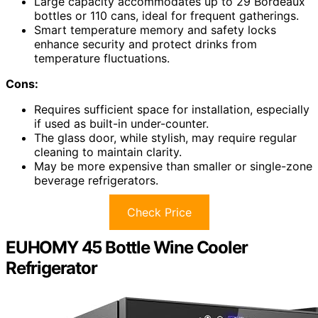
Large capacity accommodates up to 29 Bordeaux
bottles or 110 cans, ideal for frequent gatherings.
Smart temperature memory and safety locks
enhance security and protect drinks from
temperature fluctuations.
Cons:
Requires sufficient space for installation, especially
if used as built-in under-counter.
The glass door, while stylish, may require regular
cleaning to maintain clarity.
May be more expensive than smaller or single-zone
beverage refrigerators.
Check Price
EUHOMY 45 Bottle Wine Cooler
Refrigerator