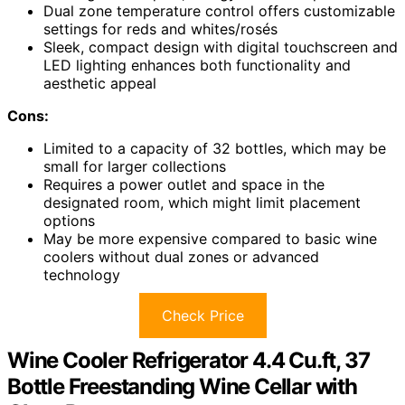
Dual zone temperature control offers customizable
settings for reds and whites/rosés
Sleek, compact design with digital touchscreen and
LED lighting enhances both functionality and
aesthetic appeal
Cons:
Limited to a capacity of 32 bottles, which may be
small for larger collections
Requires a power outlet and space in the
designated room, which might limit placement
options
May be more expensive compared to basic wine
coolers without dual zones or advanced
technology
Check Price
Wine Cooler Refrigerator 4.4 Cu.ft, 37
Bottle Freestanding Wine Cellar with