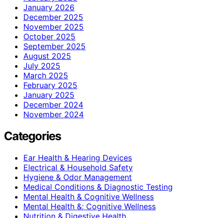
January 2026
December 2025
November 2025
October 2025
September 2025
August 2025
July 2025
March 2025
February 2025
January 2025
December 2024
November 2024
Categories
Ear Health & Hearing Devices
Electrical & Household Safety
Hygiene & Odor Management
Medical Conditions & Diagnostic Testing
Mental Health & Cognitive Wellness
Mental Health &; Cognitive Wellness
Nutrition & Digestive Health