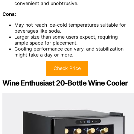
convenient and unobtrusive.
Cons:
May not reach ice-cold temperatures suitable for
beverages like soda.
Larger size than some users expect, requiring
ample space for placement.
Cooling performance can vary, and stabilization
might take a day or more.
Check Price
Wine Enthusiast 20-Bottle Wine Cooler