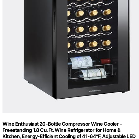
Wine Enthusiast 20-Bottle Compressor Wine Cooler -
Freestanding 1.8 Cu. Ft. Wine Refrigerator for Home &
Kitchen, Energy-Efficient Cooling of 41-64°F, Adjustable LED