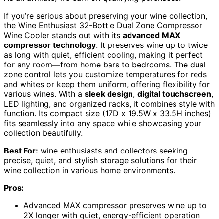
If you’re serious about preserving your wine collection,
the Wine Enthusiast 32-Bottle Dual Zone Compressor
Wine Cooler stands out with its
advanced MAX
compressor technology
. It preserves wine up to twice
as long with quiet, efficient cooling, making it perfect
for any room—from home bars to bedrooms. The dual
zone control lets you customize temperatures for reds
and whites or keep them uniform, offering flexibility for
various wines. With a
sleek design
,
digital touchscreen
,
LED lighting, and organized racks, it combines style with
function. Its compact size (17D x 19.5W x 33.5H inches)
fits seamlessly into any space while showcasing your
collection beautifully.
Best For:
wine enthusiasts and collectors seeking
precise, quiet, and stylish storage solutions for their
wine collection in various home environments.
Pros:
Advanced MAX compressor preserves wine up to
2X longer with quiet, energy-efficient operation