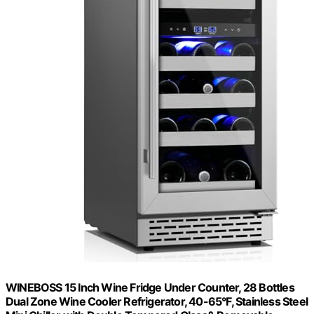
WINEBOSS 15 Inch Wine Fridge Under Counter, 28 Bottles
Dual Zone Wine Cooler Refrigerator, 40-65°F, Stainless Steel