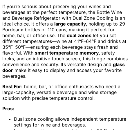
If you’re serious about preserving your wines and
beverages at the perfect temperature, the Bottle Wine
and Beverage Refrigerator with Dual Zone Cooling is an
ideal choice. It offers a
large capacity
, holding up to 29
Bordeaux bottles or 110 cans, making it perfect for
home, bar, or office use. The
dual zones
let you set
different temperatures—wine at 41°F–64°F and drinks at
35°F–50°F—ensuring each beverage stays fresh and
flavorful. With
smart temperature memory
, safety
locks, and an intuitive touch screen, this fridge combines
convenience and security. Its versatile design and
glass
door
make it easy to display and access your favorite
beverages.
Best For:
home, bar, or office enthusiasts who need a
large-capacity, versatile beverage and wine storage
solution with precise temperature control.
Pros:
Dual zone cooling allows independent temperature
settings for wine and beverages.