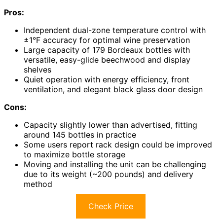
Pros:
Independent dual-zone temperature control with
±1°F accuracy for optimal wine preservation
Large capacity of 179 Bordeaux bottles with
versatile, easy-glide beechwood and display
shelves
Quiet operation with energy efficiency, front
ventilation, and elegant black glass door design
Cons:
Capacity slightly lower than advertised, fitting
around 145 bottles in practice
Some users report rack design could be improved
to maximize bottle storage
Moving and installing the unit can be challenging
due to its weight (~200 pounds) and delivery
method
Check Price