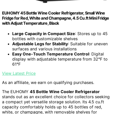
EUHOMY 45 Bottle Wine Cooler Refrigerator, Small Wine
Fridge for Red, White and Champagne, 4.5 Cu.ft Mini Fridge
with Adjust Temperature, Black
Large Capacity in Compact Size
: Stores up to 45
bottles with customizable shelves
Adjustable Legs for Stability
: Suitable for uneven
surfaces and various installations
Easy One-Touch Temperature Control
: Digital
display with adjustable temperature from 32°F to
61°F
View Latest Price
As an affiliate, we earn on qualifying purchases.
The EUHOMY
45 Bottle Wine Cooler Refrigerator
stands out as an excellent choice for collectors seeking
a compact yet versatile storage solution. Its 4.5 cu.ft
capacity comfortably holds up to 45 bottles of red,
white, or champagne, with removable shelves for