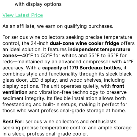
with display options
View Latest Price
As an affiliate, we earn on qualifying purchases.
For serious wine collectors seeking precise temperature
control, the 24-inch
dual-zone wine cooler fridge
offers
an ideal solution. It features
independent temperature
zones
—40°F to 55°F for whites and 55°F to 65°F for
reds—maintained by an advanced compressor with ±1°F
accuracy. With a
capacity of 179 Bordeaux bottles
, it
combines style and functionality through its sleek black
glass door, LED display, and wood shelves, including
display options. The unit operates quietly, with
front
ventilation
and vibration-free technology to preserve
sediment integrity. Its flexible installation allows both
freestanding and built-in setups, making it perfect for
those who want professional-grade storage at home.
Best For:
serious wine collectors and enthusiasts
seeking precise temperature control and ample storage
in a sleek, professional-grade cooler.