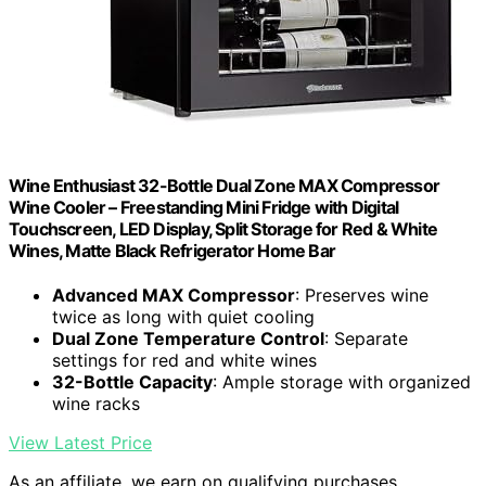
Wine Enthusiast 32-Bottle Dual Zone MAX Compressor
Wine Cooler – Freestanding Mini Fridge with Digital
Touchscreen, LED Display, Split Storage for Red & White
Wines, Matte Black Refrigerator Home Bar
Advanced MAX Compressor
: Preserves wine
twice as long with quiet cooling
Dual Zone Temperature Control
: Separate
settings for red and white wines
32-Bottle Capacity
: Ample storage with organized
wine racks
View Latest Price
As an affiliate, we earn on qualifying purchases.