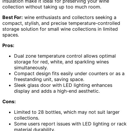
insulation make it ideal for preserving your wine
collection without taking up too much room.
Best For:
wine enthusiasts and collectors seeking a
compact, stylish, and precise temperature-controlled
storage solution for small wine collections in limited
spaces.
Pros:
Dual zone temperature control allows optimal
storage for red, white, and sparkling wines
simultaneously.
Compact design fits easily under counters or as a
freestanding unit, saving space.
Sleek glass door with LED lighting enhances
display and adds a high-end aesthetic.
Cons:
Limited to 28 bottles, which may not suit larger
collections.
Some users report issues with LED lighting or rack
material durability.