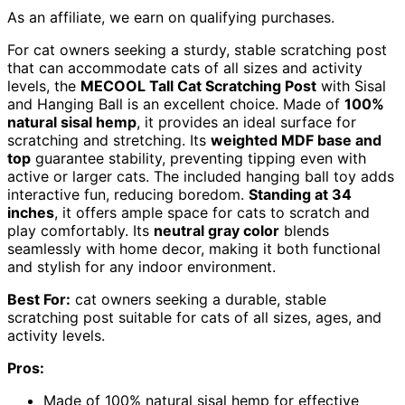
As an affiliate, we earn on qualifying purchases.
For cat owners seeking a sturdy, stable scratching post
that can accommodate cats of all sizes and activity
levels, the
MECOOL Tall Cat Scratching Post
with Sisal
and Hanging Ball is an excellent choice. Made of
100%
natural sisal hemp
, it provides an ideal surface for
scratching and stretching. Its
weighted MDF base and
top
guarantee stability, preventing tipping even with
active or larger cats. The included hanging ball toy adds
interactive fun, reducing boredom.
Standing at 34
inches
, it offers ample space for cats to scratch and
play comfortably. Its
neutral gray color
blends
seamlessly with home decor, making it both functional
and stylish for any indoor environment.
Best For:
cat owners seeking a durable, stable
scratching post suitable for cats of all sizes, ages, and
activity levels.
Pros:
Made of 100% natural sisal hemp for effective