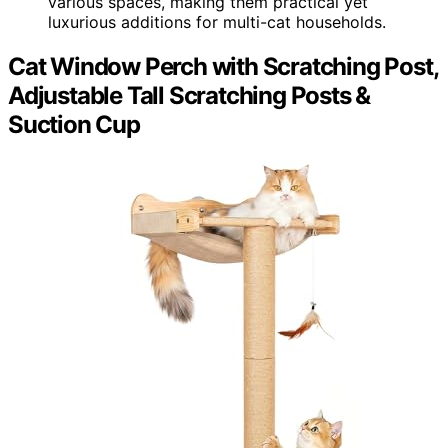
various spaces, making them practical yet
luxurious additions for multi-cat households.
Cat Window Perch with Scratching Post,
Adjustable Tall Scratching Posts &
Suction Cup