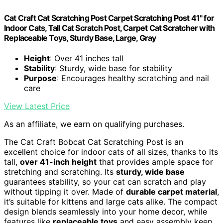
Cat Craft Cat Scratching Post Carpet Scratching Post 41" for
Indoor Cats, Tall Cat Scratch Post, Carpet Cat Scratcher with
Replaceable Toys, Sturdy Base, Large, Gray
Height
: Over 41 inches tall
Stability
: Sturdy, wide base for stability
Purpose
: Encourages healthy scratching and nail
care
View Latest Price
As an affiliate, we earn on qualifying purchases.
The Cat Craft Bobcat Cat Scratching Post is an
excellent choice for indoor cats of all sizes, thanks to its
tall,
over 41-inch height
that provides ample space for
stretching and scratching. Its
sturdy, wide base
guarantees stability, so your cat can scratch and play
without tipping it over. Made of
durable carpet material
,
it’s suitable for kittens and large cats alike. The compact
design blends seamlessly into your home decor, while
features like
replaceable toys
and easy assembly keep