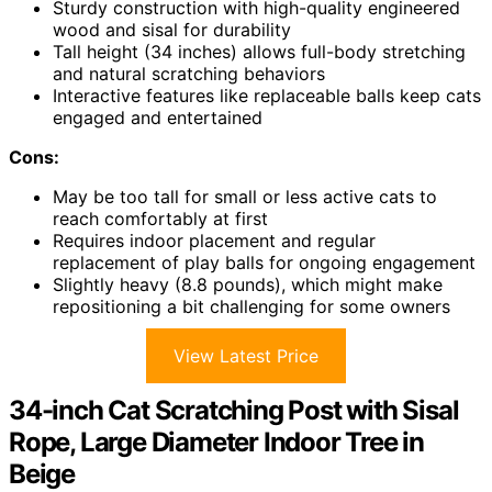
Sturdy construction with high-quality engineered
wood and sisal for durability
Tall height (34 inches) allows full-body stretching
and natural scratching behaviors
Interactive features like replaceable balls keep cats
engaged and entertained
Cons:
May be too tall for small or less active cats to
reach comfortably at first
Requires indoor placement and regular
replacement of play balls for ongoing engagement
Slightly heavy (8.8 pounds), which might make
repositioning a bit challenging for some owners
View Latest Price
34-inch Cat Scratching Post with Sisal
Rope, Large Diameter Indoor Tree in
Beige