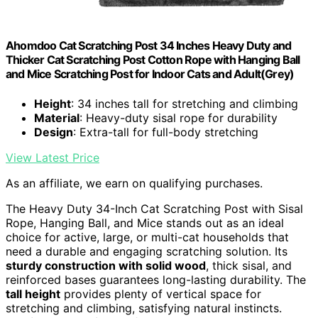
Ahomdoo Cat Scratching Post 34 Inches Heavy Duty and
Thicker Cat Scratching Post Cotton Rope with Hanging Ball
and Mice Scratching Post for Indoor Cats and Adult(Grey)
Height
: 34 inches tall for stretching and climbing
Material
: Heavy-duty sisal rope for durability
Design
: Extra-tall for full-body stretching
View Latest Price
As an affiliate, we earn on qualifying purchases.
The Heavy Duty 34-Inch Cat Scratching Post with Sisal
Rope, Hanging Ball, and Mice stands out as an ideal
choice for active, large, or multi-cat households that
need a durable and engaging scratching solution. Its
sturdy construction with solid wood
, thick sisal, and
reinforced bases guarantees long-lasting durability. The
tall height
provides plenty of vertical space for
stretching and climbing, satisfying natural instincts.