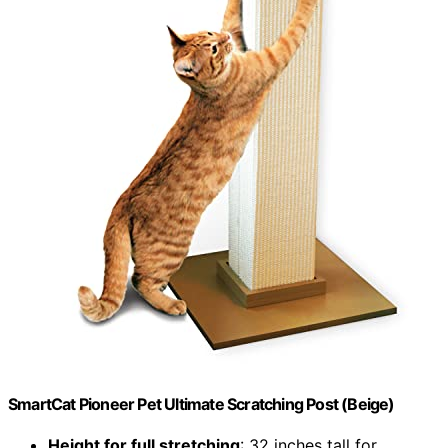
SmartCat Pioneer Pet Ultimate Scratching Post (Beige)
Height for full stretching
: 32 inches tall for