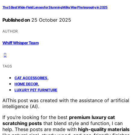
The 5 Best Wide-Field Lenses for Stunning Milky Way Photography in 2025
Published on
25 October 2025
AUTHOR
Whiff Whisper Team
TAGS
,
CAT ACCESSORIES
,
HOME DECOR
LUXURY PET FURNITURE
AI
This post was created with the assistance of artificial
intelligence (AI).
If you’re looking for the best
premium luxury cat
scratching posts
that blend style and function, I can
help. These posts are made with
high-quality materials