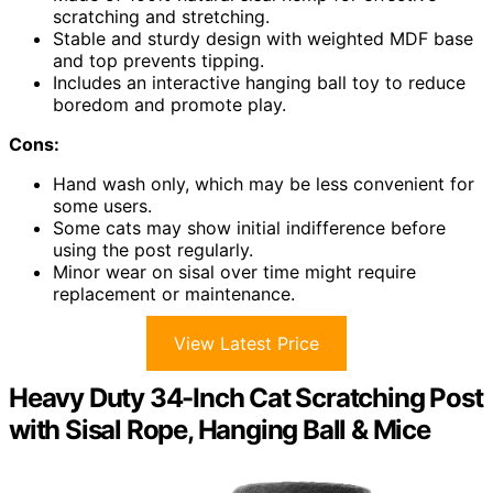
scratching and stretching.
Stable and sturdy design with weighted MDF base
and top prevents tipping.
Includes an interactive hanging ball toy to reduce
boredom and promote play.
Cons:
Hand wash only, which may be less convenient for
some users.
Some cats may show initial indifference before
using the post regularly.
Minor wear on sisal over time might require
replacement or maintenance.
View Latest Price
Heavy Duty 34-Inch Cat Scratching Post
with Sisal Rope, Hanging Ball & Mice