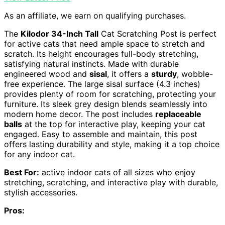
As an affiliate, we earn on qualifying purchases.
The
Kilodor 34-Inch Tall
Cat Scratching Post is perfect
for active cats that need ample space to stretch and
scratch. Its height encourages full-body stretching,
satisfying natural instincts. Made with durable
engineered wood and
sisal
, it offers a
sturdy
, wobble-
free experience. The large sisal surface (4.3 inches)
provides plenty of room for scratching, protecting your
furniture. Its sleek grey design blends seamlessly into
modern home decor. The post includes
replaceable
balls
at the top for interactive play, keeping your cat
engaged. Easy to assemble and maintain, this post
offers lasting durability and style, making it a top choice
for any indoor cat.
Best For:
active indoor cats of all sizes who enjoy
stretching, scratching, and interactive play with durable,
stylish accessories.
Pros: