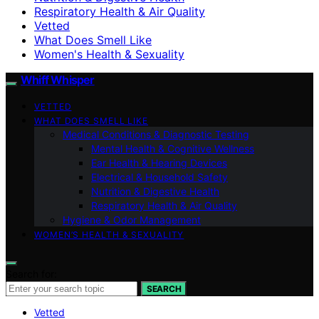
Respiratory Health & Air Quality
Vetted
What Does Smell Like
Women's Health & Sexuality
Whiff Whisper
VETTED
WHAT DOES SMELL LIKE
Medical Conditions & Diagnostic Testing
Mental Health & Cognitive Wellness
Ear Health & Hearing Devices
Electrical & Household Safety
Nutrition & Digestive Health
Respiratory Health & Air Quality
Hygiene & Odor Management
WOMEN’S HEALTH & SEXUALITY
Search for:
SEARCH
Vetted