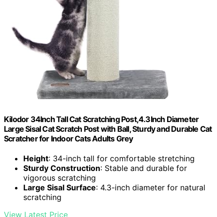
Kilodor 34Inch Tall Cat Scratching Post,4.3Inch Diameter
Large Sisal Cat Scratch Post with Ball, Sturdy and Durable Cat
Scratcher for Indoor Cats Adults Grey
Height
: 34-inch tall for comfortable stretching
Sturdy Construction
: Stable and durable for
vigorous scratching
Large Sisal Surface
: 4.3-inch diameter for natural
scratching
View Latest Price