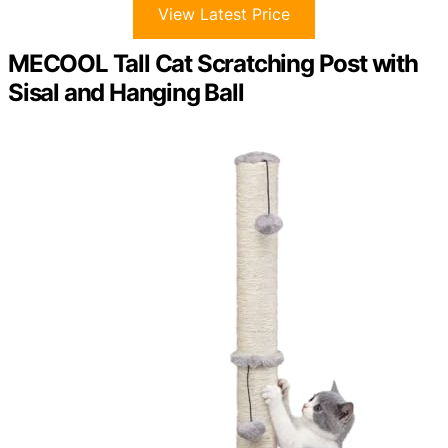
View Latest Price
MECOOL Tall Cat Scratching Post with
Sisal and Hanging Ball