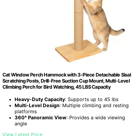
Cat Window Perch Hammock with 3-Piece Detachable Sisal
Scratching Posts, Drill-Free Suction Cup Mount, Multi-Level
Climbing Perch for Bird Watching, 45 LBS Capacity
Heavy-Duty Capacity
: Supports up to 45 lbs
Multi-Level Design
: Multiple climbing and resting
platforms
360° Panoramic View
: Provides a wide viewing
angle
View Latest Price