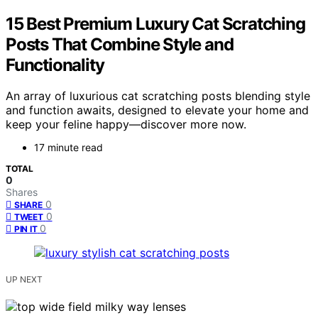
15 Best Premium Luxury Cat Scratching
Posts That Combine Style and
Functionality
An array of luxurious cat scratching posts blending style
and function awaits, designed to elevate your home and
keep your feline happy—discover more now.
17 minute read
TOTAL
0
Shares
0
SHARE
0
TWEET
0
PIN IT
UP NEXT