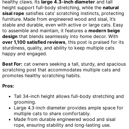
healthy claws. Its
large 4.3-inch diameter
and tall
height support full-body stretching, while the
natural
sisal rope
satisfies cats’ scratching instincts, protecting
furniture. Made from engineered wood and sisal, it’s
stable and durable, even with active or large cats. Easy
to assemble and maintain, it features a
modern beige
design
that blends seamlessly into home decor. With
over 1,100 satisfied reviews
, this post is praised for its
sturdiness, quality, and ability to keep multiple cats
happy and engaged.
Best For:
cat owners seeking a tall, sturdy, and spacious
scratching post that accommodates multiple cats and
promotes healthy scratching habits.
Pros:
Tall 34-inch height allows full-body stretching and
grooming.
Large 4.3-inch diameter provides ample space for
multiple cats to share comfortably.
Made from durable engineered wood and sisal
rope, ensuring stability and long-lasting use.