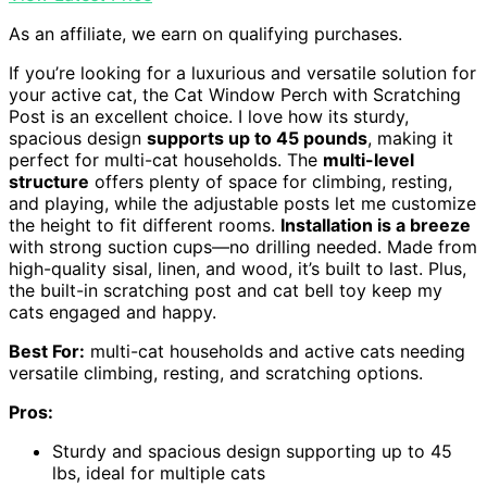
As an affiliate, we earn on qualifying purchases.
If you’re looking for a luxurious and versatile solution for
your active cat, the Cat Window Perch with Scratching
Post is an excellent choice. I love how its sturdy,
spacious design
supports up to 45 pounds
, making it
perfect for multi-cat households. The
multi-level
structure
offers plenty of space for climbing, resting,
and playing, while the adjustable posts let me customize
the height to fit different rooms.
Installation is a breeze
with strong suction cups—no drilling needed. Made from
high-quality sisal, linen, and wood, it’s built to last. Plus,
the built-in scratching post and cat bell toy keep my
cats engaged and happy.
Best For:
multi-cat households and active cats needing
versatile climbing, resting, and scratching options.
Pros:
Sturdy and spacious design supporting up to 45
lbs, ideal for multiple cats