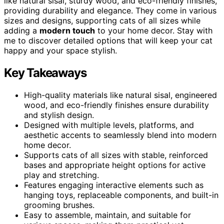
like natural sisal, sturdy wood, and eco-friendly finishes,
providing durability and elegance. They come in various
sizes and designs, supporting cats of all sizes while
adding a
modern touch
to your home decor. Stay with
me to discover detailed options that will keep your cat
happy and your space stylish.
Key Takeaways
High-quality materials like natural sisal, engineered
wood, and eco-friendly finishes ensure durability
and stylish design.
Designed with multiple levels, platforms, and
aesthetic accents to seamlessly blend into modern
home decor.
Supports cats of all sizes with stable, reinforced
bases and appropriate height options for active
play and stretching.
Features engaging interactive elements such as
hanging toys, replaceable components, and built-in
grooming brushes.
Easy to assemble, maintain, and suitable for