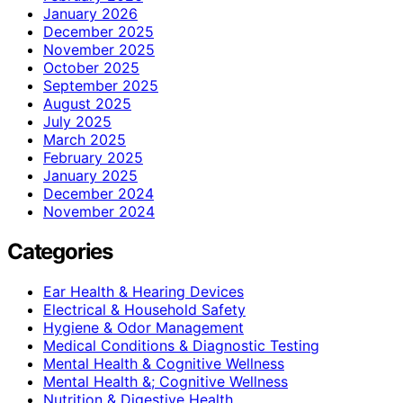
January 2026
December 2025
November 2025
October 2025
September 2025
August 2025
July 2025
March 2025
February 2025
January 2025
December 2024
November 2024
Categories
Ear Health & Hearing Devices
Electrical & Household Safety
Hygiene & Odor Management
Medical Conditions & Diagnostic Testing
Mental Health & Cognitive Wellness
Mental Health &; Cognitive Wellness
Nutrition & Digestive Health