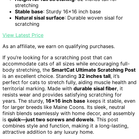
stretching
Stable base
: Sturdy 16x16 inch base
Natural sisal surface
: Durable woven sisal for
scratching
View Latest Price
As an affiliate, we earn on qualifying purchases.
If you’re looking for a scratching post that can
accommodate cats of all sizes while encouraging full-
body stretching, the
SmartCat Ultimate Scratching Post
is an excellent choice. Standing
32 inches tall
, it’s
perfect for cats to stretch fully, aiding muscle health and
territorial marking. Made with
durable sisal fiber
, it
resists wear and provides satisfying scratching for
years. The sturdy,
16×16 inch base
keeps it stable, even
for larger breeds like Maine Coons. Its sleek, neutral
finish blends seamlessly with home decor, and assembly
is
quick—just two screws and dowels
. This post
combines style and function, making it a long-lasting,
attractive addition to any luxury home.