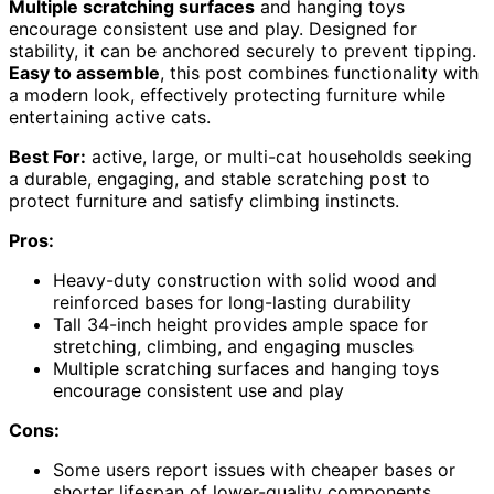
Multiple scratching surfaces
and hanging toys
encourage consistent use and play. Designed for
stability, it can be anchored securely to prevent tipping.
Easy to assemble
, this post combines functionality with
a modern look, effectively protecting furniture while
entertaining active cats.
Best For:
active, large, or multi-cat households seeking
a durable, engaging, and stable scratching post to
protect furniture and satisfy climbing instincts.
Pros:
Heavy-duty construction with solid wood and
reinforced bases for long-lasting durability
Tall 34-inch height provides ample space for
stretching, climbing, and engaging muscles
Multiple scratching surfaces and hanging toys
encourage consistent use and play
Cons:
Some users report issues with cheaper bases or
shorter lifespan of lower-quality components