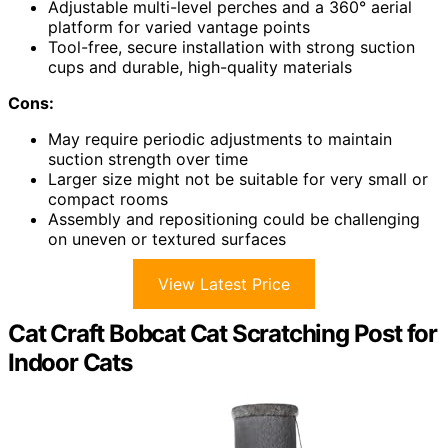
Adjustable multi-level perches and a 360° aerial
platform for varied vantage points
Tool-free, secure installation with strong suction
cups and durable, high-quality materials
Cons:
May require periodic adjustments to maintain
suction strength over time
Larger size might not be suitable for very small or
compact rooms
Assembly and repositioning could be challenging
on uneven or textured surfaces
View Latest Price
Cat Craft Bobcat Cat Scratching Post for
Indoor Cats