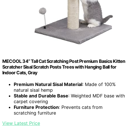
MECOOL 34“ Tall Cat Scratching Post Premium Basics Kitten
Scratcher Sisal Scratch Posts Trees with Hanging Ball for
Indoor Cats, Gray
Premium Natural Sisal Material
: Made of 100%
natural sisal hemp
Stable and Durable Base
: Weighted MDF base with
carpet covering
Furniture Protection
: Prevents cats from
scratching furniture
View Latest Price