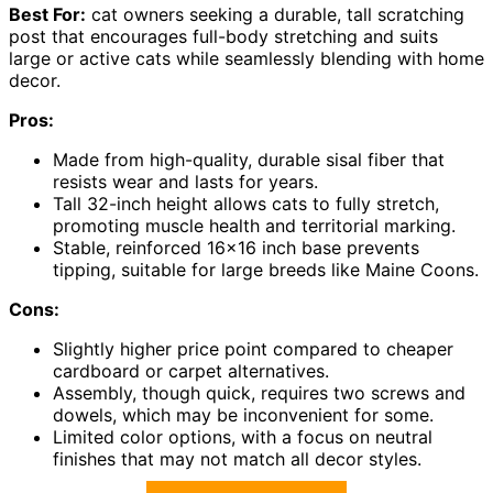
Best For:
cat owners seeking a durable, tall scratching
post that encourages full-body stretching and suits
large or active cats while seamlessly blending with home
decor.
Pros:
Made from high-quality, durable sisal fiber that
resists wear and lasts for years.
Tall 32-inch height allows cats to fully stretch,
promoting muscle health and territorial marking.
Stable, reinforced 16×16 inch base prevents
tipping, suitable for large breeds like Maine Coons.
Cons:
Slightly higher price point compared to cheaper
cardboard or carpet alternatives.
Assembly, though quick, requires two screws and
dowels, which may be inconvenient for some.
Limited color options, with a focus on neutral
finishes that may not match all decor styles.