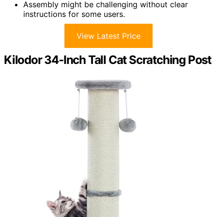
Assembly might be challenging without clear
instructions for some users.
View Latest Price
Kilodor 34-Inch Tall Cat Scratching Post