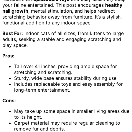
your feline entertained. This post encourages
healthy
nail growth
, mental stimulation, and helps redirect
scratching behavior away from furniture. It’s a stylish,
functional addition to any indoor space.
Best For:
indoor cats of all sizes, from kittens to large
adults, seeking a stable and engaging scratching and
play space.
Pros:
Tall over 41 inches, providing ample space for
stretching and scratching.
Sturdy, wide base ensures stability during use.
Includes replaceable toys and easy assembly for
long-term entertainment.
Cons:
May take up some space in smaller living areas due
to its height.
Carpet material may require regular cleaning to
remove fur and debris.