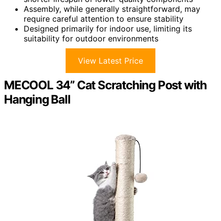
Assembly, while generally straightforward, may
require careful attention to ensure stability
Designed primarily for indoor use, limiting its
suitability for outdoor environments
View Latest Price
MECOOL 34” Cat Scratching Post with
Hanging Ball