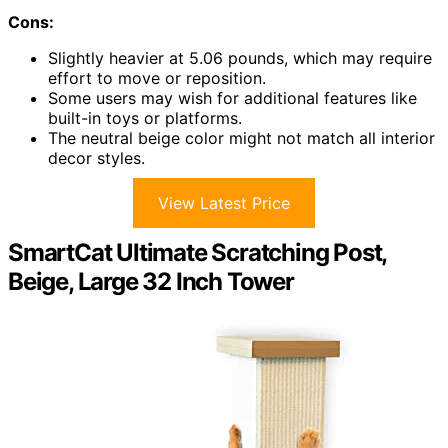
Cons:
Slightly heavier at 5.06 pounds, which may require
effort to move or reposition.
Some users may wish for additional features like
built-in toys or platforms.
The neutral beige color might not match all interior
decor styles.
View Latest Price
SmartCat Ultimate Scratching Post,
Beige, Large 32 Inch Tower