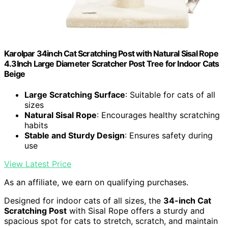
Karolpar 34inch Cat Scratching Post with Natural Sisal Rope
4.3Inch Large Diameter Scratcher Post Tree for Indoor Cats
Beige
Large Scratching Surface
: Suitable for cats of all
sizes
Natural Sisal Rope
: Encourages healthy scratching
habits
Stable and Sturdy Design
: Ensures safety during
use
View Latest Price
As an affiliate, we earn on qualifying purchases.
Designed for indoor cats of all sizes, the
34-inch Cat
Scratching Post
with Sisal Rope offers a sturdy and
spacious spot for cats to stretch, scratch, and maintain