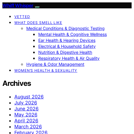
Whiff Whisper
VETTED
WHAT DOES SMELL LIKE
Medical Conditions & Diagnostic Testing
Mental Health & Cognitive Wellness
Ear Health & Hearing Devices
Electrical & Household Safety
Nutrition & Digestive Health
Respiratory Health & Air Quality
Hygiene & Odor Management
WOMEN’S HEALTH & SEXUALITY
Archives
August 2026
July 2026
June 2026
May 2026
April 2026
March 2026
February 2026