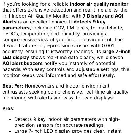
If you’re looking for a reliable
indoor air quality monitor
that offers extensive detection and real-time alerts, the
in-1 Indoor Air Quality Monitor with
7 Display and AQI
Alerts
is an excellent choice. It
detects 9 key
parameters
, including CO2, PM levels, formaldehyde,
TVOCs, temperature, and humidity, providing a
comprehensive view of your indoor environment. The
device features high-precision sensors with 0.001
accuracy, ensuring trustworthy readings. Its
large 7-inch
LED display
shows real-time data clearly, while seven
AQI alert buzzers
notify you instantly of potential
hazards. With easy controls and adjustable settings, this
monitor keeps you informed and safe effortlessly.
Best For:
Homeowners and indoor environment
enthusiasts seeking comprehensive, real-time air quality
monitoring with alerts and easy-to-read displays.
Pros:
Detects 9 key indoor air parameters with high-
precision sensors for accurate readings
Large 7-inch LED display provides clear, instant