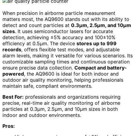
When precision in airborne particle measurement
matters most, the AQ9600 stands out with its ability to
detect and count particles at
0.3μm, 2.5μm, and 10μm
sizes
. It uses semiconductor lasers for accurate
detection, achieving ±5% accuracy and 100±10%
efficiency at 0.5μm. The device
stores up to 999
records
, offers flexible test modes, and adjustable
alarm levels, making it versatile for various scenarios. Its
customizable sampling times and continuous operation
ensure precise data collection.
Compact and battery-
powered
, the AQ9600 is ideal for both indoor and
outdoor air quality monitoring, helping professionals
maintain safe, compliant environments.
Best For:
professionals and organizations requiring
precise, real-time air quality monitoring of airborne
particles at 0.3μm, 2.5μm, and 10μm sizes in both
indoor and outdoor environments.
Pros: