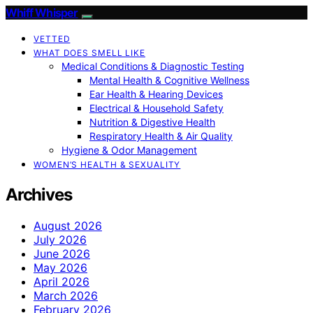
Whiff Whisper
VETTED
WHAT DOES SMELL LIKE
Medical Conditions & Diagnostic Testing
Mental Health & Cognitive Wellness
Ear Health & Hearing Devices
Electrical & Household Safety
Nutrition & Digestive Health
Respiratory Health & Air Quality
Hygiene & Odor Management
WOMEN’S HEALTH & SEXUALITY
Archives
August 2026
July 2026
June 2026
May 2026
April 2026
March 2026
February 2026