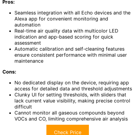
Pros:
Seamless integration with all Echo devices and the
Alexa app for convenient monitoring and
automation
Real-time air quality data with multicolor LED
indication and app-based scoring for quick
assessment
Automatic calibration and self-cleaning features
ensure consistent performance with minimal user
maintenance
Cons:
No dedicated display on the device, requiring app
access for detailed data and threshold adjustments
Clunky UI for setting thresholds, with sliders that
lack current value visibility, making precise control
difficult
Cannot monitor all gaseous compounds beyond
VOCs and CO, limiting comprehensive air analysis
Check Price