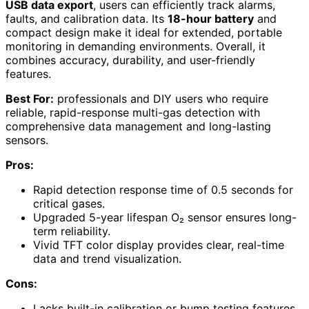
USB data export
, users can efficiently track alarms,
faults, and calibration data. Its
18-hour battery
and
compact design make it ideal for extended, portable
monitoring in demanding environments. Overall, it
combines accuracy, durability, and user-friendly
features.
Best For:
professionals and DIY users who require
reliable, rapid-response multi-gas detection with
comprehensive data management and long-lasting
sensors.
Pros:
Rapid detection response time of 0.5 seconds for
critical gases.
Upgraded 5-year lifespan O₂ sensor ensures long-
term reliability.
Vivid TFT color display provides clear, real-time
data and trend visualization.
Cons:
Lacks built-in calibration or bump testing features,