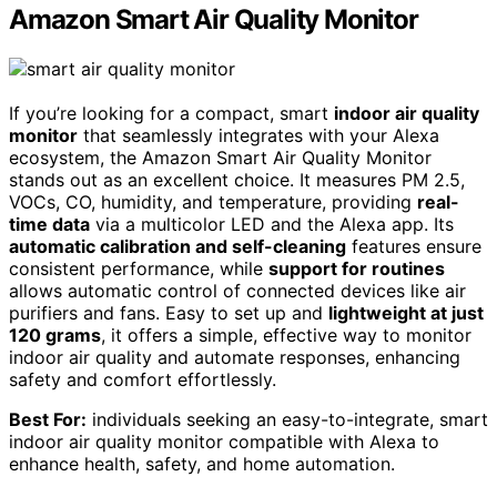
Amazon Smart Air Quality Monitor
If you’re looking for a compact, smart
indoor air quality
monitor
that seamlessly integrates with your Alexa
ecosystem, the Amazon Smart Air Quality Monitor
stands out as an excellent choice. It measures PM 2.5,
VOCs, CO, humidity, and temperature, providing
real-
time data
via a multicolor LED and the Alexa app. Its
automatic calibration and self-cleaning
features ensure
consistent performance, while
support for routines
allows automatic control of connected devices like air
purifiers and fans. Easy to set up and
lightweight at just
120 grams
, it offers a simple, effective way to monitor
indoor air quality and automate responses, enhancing
safety and comfort effortlessly.
Best For:
individuals seeking an easy-to-integrate, smart
indoor air quality monitor compatible with Alexa to
enhance health, safety, and home automation.