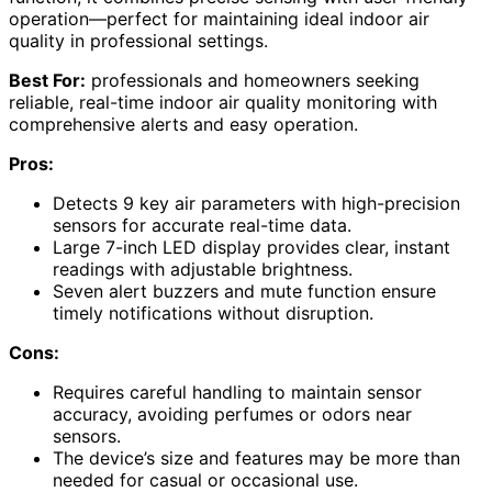
operation—perfect for maintaining ideal indoor air
quality in professional settings.
Best For:
professionals and homeowners seeking
reliable, real-time indoor air quality monitoring with
comprehensive alerts and easy operation.
Pros:
Detects 9 key air parameters with high-precision
sensors for accurate real-time data.
Large 7-inch LED display provides clear, instant
readings with adjustable brightness.
Seven alert buzzers and mute function ensure
timely notifications without disruption.
Cons:
Requires careful handling to maintain sensor
accuracy, avoiding perfumes or odors near
sensors.
The device’s size and features may be more than
needed for casual or occasional use.