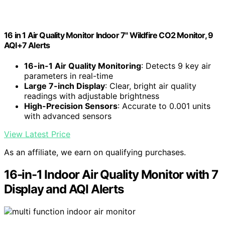
16 in 1 Air Quality Monitor Indoor 7" Wildfire CO2 Monitor, 9
AQI+7 Alerts
16-in-1 Air Quality Monitoring
: Detects 9 key air
parameters in real-time
Large 7-inch Display
: Clear, bright air quality
readings with adjustable brightness
High-Precision Sensors
: Accurate to 0.001 units
with advanced sensors
View Latest Price
As an affiliate, we earn on qualifying purchases.
16-in-1 Indoor Air Quality Monitor with 7
Display and AQI Alerts