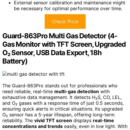
External sensor calibration and maintenance might
be necessary for optimal performance over time.
Check Price
Guard-863Pro Multi Gas Detector (4-
Gas Monitor with TFT Screen, Upgraded
O₂ Sensor, USB Data Export, 18h
Battery)
The Guard-863Pro stands out for professionals who
need reliable, real-time
multi-gas detection
with
exhaustive data management. It detects H₂S, CO, LEL,
and O₂ gases with a response time of just 0.5 seconds,
ensuring quick alerts in critical situations. Its upgraded
O₂ sensor has a 5-year lifespan, offering long-term
reliability. The
vivid TFT screen
displays
real-time
concentrations and trends
easily, even in low light. With