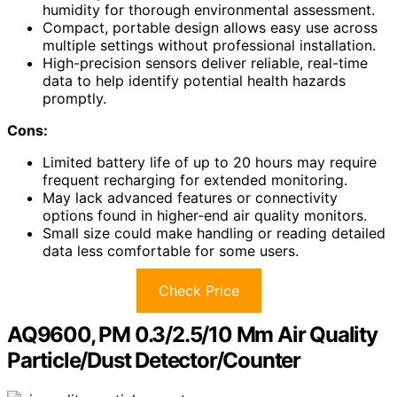
humidity for thorough environmental assessment.
Compact, portable design allows easy use across
multiple settings without professional installation.
High-precision sensors deliver reliable, real-time
data to help identify potential health hazards
promptly.
Cons:
Limited battery life of up to 20 hours may require
frequent recharging for extended monitoring.
May lack advanced features or connectivity
options found in higher-end air quality monitors.
Small size could make handling or reading detailed
data less comfortable for some users.
Check Price
AQ9600, PM 0.3/2.5/10 Μm Air Quality
Particle/Dust Detector/Counter