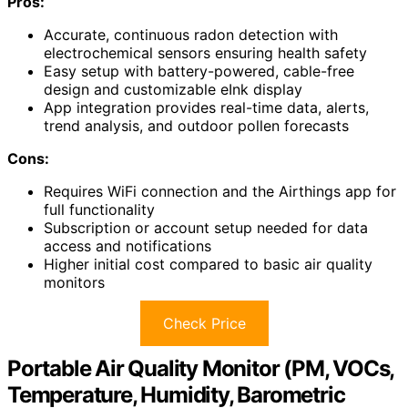
Pros:
Accurate, continuous radon detection with
electrochemical sensors ensuring health safety
Easy setup with battery-powered, cable-free
design and customizable eInk display
App integration provides real-time data, alerts,
trend analysis, and outdoor pollen forecasts
Cons:
Requires WiFi connection and the Airthings app for
full functionality
Subscription or account setup needed for data
access and notifications
Higher initial cost compared to basic air quality
monitors
Check Price
Portable Air Quality Monitor (PM, VOCs,
Temperature, Humidity, Barometric