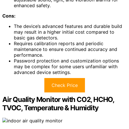
enhanced safety.
Cons:
The device’s advanced features and durable build
may result in a higher initial cost compared to
basic gas detectors.
Requires calibration reports and periodic
maintenance to ensure continued accuracy and
performance.
Password protection and customization options
may be complex for some users unfamiliar with
advanced device settings.
Check Price
Air Quality Monitor with CO2, HCHO,
TVOC, Temperature & Humidity