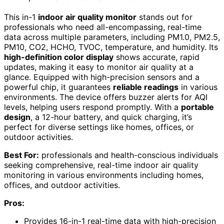
This in-1
indoor air quality monitor
stands out for
professionals who need all-encompassing, real-time
data across multiple parameters, including PM1.0, PM2.5,
PM10, CO2, HCHO, TVOC, temperature, and humidity. Its
high-definition color display
shows accurate, rapid
updates, making it easy to monitor air quality at a
glance. Equipped with high-precision sensors and a
powerful chip, it guarantees
reliable readings
in various
environments. The device offers buzzer alerts for AQI
levels, helping users respond promptly. With a
portable
design
, a 12-hour battery, and quick charging, it’s
perfect for diverse settings like homes, offices, or
outdoor activities.
Best For:
professionals and health-conscious individuals
seeking comprehensive, real-time indoor air quality
monitoring in various environments including homes,
offices, and outdoor activities.
Pros:
Provides 16-in-1 real-time data with high-precision