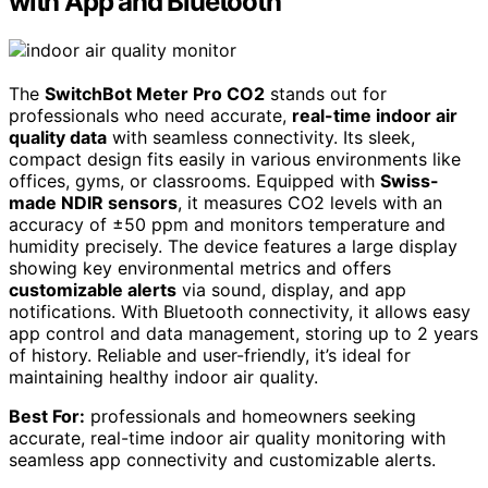
with App and Bluetooth
The
SwitchBot Meter Pro CO2
stands out for
professionals who need accurate,
real-time indoor air
quality data
with seamless connectivity. Its sleek,
compact design fits easily in various environments like
offices, gyms, or classrooms. Equipped with
Swiss-
made NDIR sensors
, it measures CO2 levels with an
accuracy of ±50 ppm and monitors temperature and
humidity precisely. The device features a large display
showing key environmental metrics and offers
customizable alerts
via sound, display, and app
notifications. With Bluetooth connectivity, it allows easy
app control and data management, storing up to 2 years
of history. Reliable and user-friendly, it’s ideal for
maintaining healthy indoor air quality.
Best For:
professionals and homeowners seeking
accurate, real-time indoor air quality monitoring with
seamless app connectivity and customizable alerts.