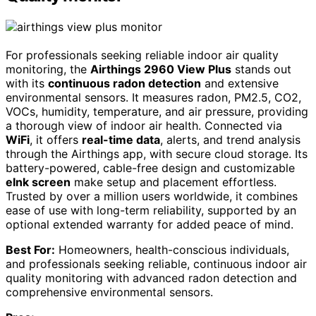
For professionals seeking reliable indoor air quality
monitoring, the
Airthings 2960 View Plus
stands out
with its
continuous radon detection
and extensive
environmental sensors. It measures radon, PM2.5, CO2,
VOCs, humidity, temperature, and air pressure, providing
a thorough view of indoor air health. Connected via
WiFi
, it offers
real-time data
, alerts, and trend analysis
through the Airthings app, with secure cloud storage. Its
battery-powered, cable-free design and customizable
eInk screen
make setup and placement effortless.
Trusted by over a million users worldwide, it combines
ease of use with long-term reliability, supported by an
optional extended warranty for added peace of mind.
Best For:
Homeowners, health-conscious individuals,
and professionals seeking reliable, continuous indoor air
quality monitoring with advanced radon detection and
comprehensive environmental sensors.