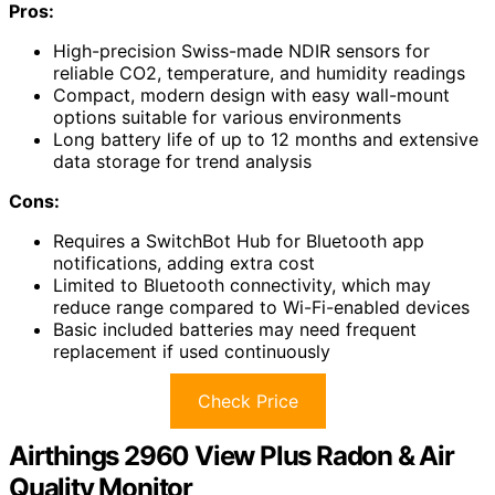
Pros:
High-precision Swiss-made NDIR sensors for
reliable CO2, temperature, and humidity readings
Compact, modern design with easy wall-mount
options suitable for various environments
Long battery life of up to 12 months and extensive
data storage for trend analysis
Cons:
Requires a SwitchBot Hub for Bluetooth app
notifications, adding extra cost
Limited to Bluetooth connectivity, which may
reduce range compared to Wi-Fi-enabled devices
Basic included batteries may need frequent
replacement if used continuously
Check Price
Airthings 2960 View Plus Radon & Air
Quality Monitor