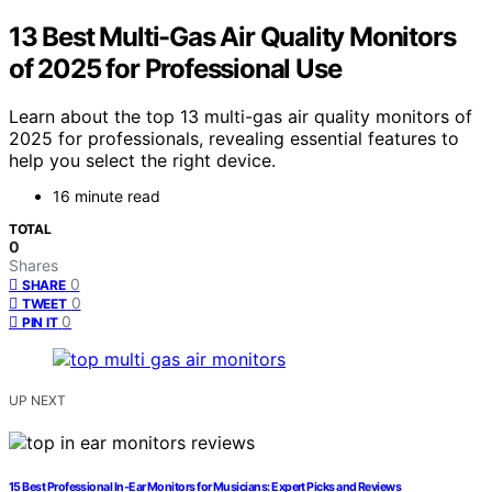
13 Best Multi-Gas Air Quality Monitors
of 2025 for Professional Use
Learn about the top 13 multi-gas air quality monitors of
2025 for professionals, revealing essential features to
help you select the right device.
16 minute read
TOTAL
0
Shares
0
SHARE
0
TWEET
0
PIN IT
UP NEXT
15 Best Professional In-Ear Monitors for Musicians: Expert Picks and Reviews