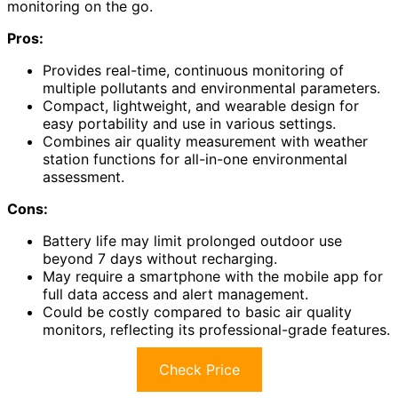
monitoring on the go.
Pros:
Provides real-time, continuous monitoring of
multiple pollutants and environmental parameters.
Compact, lightweight, and wearable design for
easy portability and use in various settings.
Combines air quality measurement with weather
station functions for all-in-one environmental
assessment.
Cons:
Battery life may limit prolonged outdoor use
beyond 7 days without recharging.
May require a smartphone with the mobile app for
full data access and alert management.
Could be costly compared to basic air quality
monitors, reflecting its professional-grade features.
Check Price