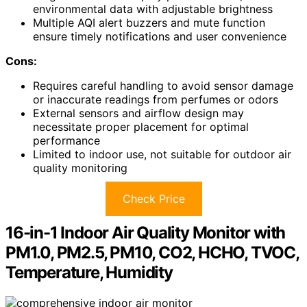
environmental data with adjustable brightness
Multiple AQI alert buzzers and mute function
ensure timely notifications and user convenience
Cons:
Requires careful handling to avoid sensor damage
or inaccurate readings from perfumes or odors
External sensors and airflow design may
necessitate proper placement for optimal
performance
Limited to indoor use, not suitable for outdoor air
quality monitoring
Check Price
16-in-1 Indoor Air Quality Monitor with
PM1.0, PM2.5, PM10, CO2, HCHO, TVOC,
Temperature, Humidity