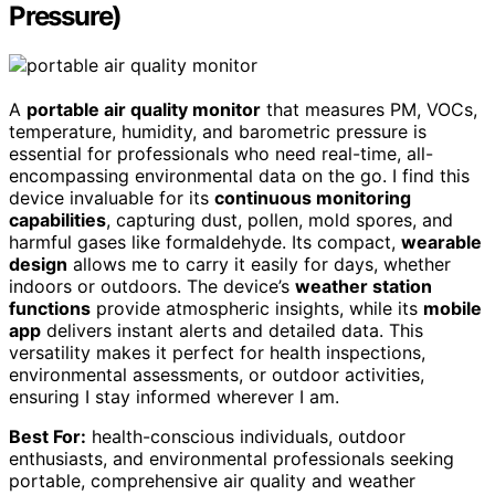
Pressure)
A
portable air quality monitor
that measures PM, VOCs,
temperature, humidity, and barometric pressure is
essential for professionals who need real-time, all-
encompassing environmental data on the go. I find this
device invaluable for its
continuous monitoring
capabilities
, capturing dust, pollen, mold spores, and
harmful gases like formaldehyde. Its compact,
wearable
design
allows me to carry it easily for days, whether
indoors or outdoors. The device’s
weather station
functions
provide atmospheric insights, while its
mobile
app
delivers instant alerts and detailed data. This
versatility makes it perfect for health inspections,
environmental assessments, or outdoor activities,
ensuring I stay informed wherever I am.
Best For:
health-conscious individuals, outdoor
enthusiasts, and environmental professionals seeking
portable, comprehensive air quality and weather