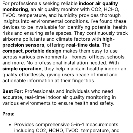
For professionals seeking reliable
indoor air quality
monitoring
, an air quality monitor with CO2, HCHO,
TVOC, temperature, and humidity provides thorough
insights into environmental conditions. I’ve found these
devices to be invaluable for identifying potential health
risks and ensuring safe spaces. They continuously track
airborne pollutants and climate factors with
high-
precision sensors
, offering
real-time data
. The
compact, portable design
makes them easy to use
across various environments—homes, offices, schools,
and more. No professional installation needed. With
simple operation
, they help maintain healthy indoor air
quality effortlessly, giving users peace of mind and
actionable information at their fingertips.
Best For:
Professionals and individuals who need
accurate, real-time indoor air quality monitoring in
various environments to ensure health and safety.
Pros:
Provides comprehensive 5-in-1 measurements
including CO2, HCHO, TVOC, temperature, and