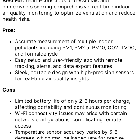
Best For:
health-conscious professionals and
homeowners seeking comprehensive, real-time indoor
air quality monitoring to optimize ventilation and reduce
health risks.
Pros:
Accurate measurement of multiple indoor
pollutants including PM1, PM2.5, PM10, CO2, TVOC,
and formaldehyde
Easy setup and user-friendly app with remote
tracking, alerts, and data export features
Sleek, portable design with high-precision sensors
for real-time air quality insights
Cons:
Limited battery life of only 2-3 hours per charge,
affecting portability and continuous monitoring
Wi-Fi connectivity issues may arise with certain
network configurations, complicating remote
access
Temperature sensor accuracy varies by 6-8
degrees, which may be inadequate for precise