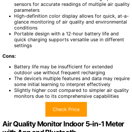
sensors for accurate readings of multiple air quality
parameters
High-definition color display allows for quick, at-a-
glance monitoring of air quality and environmental
conditions
Portable design with a 12-hour battery life and
quick charging supports versatile use in different
settings
Cons:
Battery life may be insufficient for extended
outdoor use without frequent recharging
The device’s multiple features and data may require
some initial learning to interpret effectively
Slightly higher cost compared to simpler air quality
monitors due to its comprehensive capabilities
Check Price
Air Quality Monitor Indoor 5-in-1 Meter