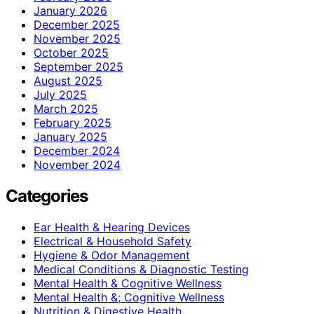
January 2026
December 2025
November 2025
October 2025
September 2025
August 2025
July 2025
March 2025
February 2025
January 2025
December 2024
November 2024
Categories
Ear Health & Hearing Devices
Electrical & Household Safety
Hygiene & Odor Management
Medical Conditions & Diagnostic Testing
Mental Health & Cognitive Wellness
Mental Health &; Cognitive Wellness
Nutrition & Digestive Health