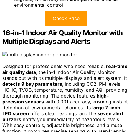
environmental control
Check Price
16-in-1 Indoor Air Quality Monitor with
Multiple Displays and Alerts
Designed for professionals who need reliable,
real-time
air quality data
, the in-1 Indoor Air Quality Monitor
stands out with its multiple displays and alert system. It
detects 9 key parameters
, including CO2, PM levels,
HCHO, TVOC, temperature, humidity, and AQI, providing
thorough monitoring. The device features
high-
precision sensors
with 0.001 accuracy, ensuring instant
detection of environmental changes. Its
large 7-inch
LED screen
offers clear readings, and the
seven alert
buzzers
notify you immediately of hazardous levels.
With easy controls, adjustable brightness, and a mute
function, it combines precise sensing with user-friendly