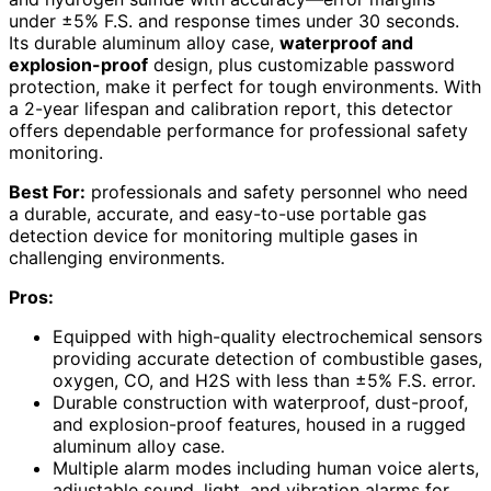
under ±5% F.S. and response times under 30 seconds.
Its durable aluminum alloy case,
waterproof and
explosion-proof
design, plus customizable password
protection, make it perfect for tough environments. With
a 2-year lifespan and calibration report, this detector
offers dependable performance for professional safety
monitoring.
Best For:
professionals and safety personnel who need
a durable, accurate, and easy-to-use portable gas
detection device for monitoring multiple gases in
challenging environments.
Pros:
Equipped with high-quality electrochemical sensors
providing accurate detection of combustible gases,
oxygen, CO, and H2S with less than ±5% F.S. error.
Durable construction with waterproof, dust-proof,
and explosion-proof features, housed in a rugged
aluminum alloy case.
Multiple alarm modes including human voice alerts,
adjustable sound, light, and vibration alarms for