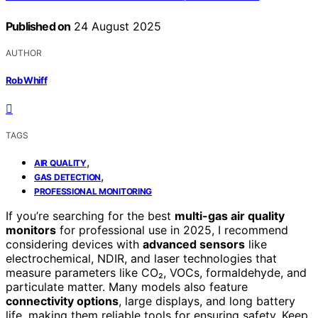
Published on
24 August 2025
AUTHOR
Rob Whiff
TAGS
,
AIR QUALITY
,
GAS DETECTION
PROFESSIONAL MONITORING
If you’re searching for the best
multi-gas air quality
monitors
for professional use in 2025, I recommend
considering devices with
advanced sensors
like
electrochemical, NDIR, and laser technologies that
measure parameters like CO₂, VOCs, formaldehyde, and
particulate matter. Many models also feature
connectivity options
, large displays, and long battery
life, making them reliable tools for ensuring safety. Keep