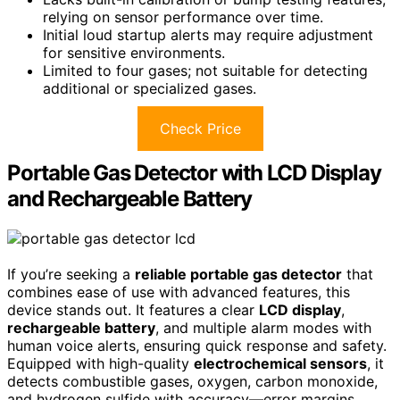
relying on sensor performance over time.
Initial loud startup alerts may require adjustment
for sensitive environments.
Limited to four gases; not suitable for detecting
additional or specialized gases.
Check Price
Portable Gas Detector with LCD Display
and Rechargeable Battery
If you’re seeking a
reliable portable gas detector
that
combines ease of use with advanced features, this
device stands out. It features a clear
LCD display
,
rechargeable battery
, and multiple alarm modes with
human voice alerts, ensuring quick response and safety.
Equipped with high-quality
electrochemical sensors
, it
detects combustible gases, oxygen, carbon monoxide,
and hydrogen sulfide with accuracy—error margins