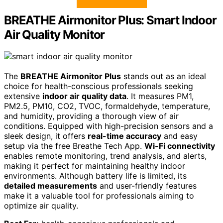
BREATHE Airmonitor Plus: Smart Indoor
Air Quality Monitor
The
BREATHE Airmonitor Plus
stands out as an ideal
choice for health-conscious professionals seeking
extensive
indoor air quality data
. It measures PM1,
PM2.5, PM10, CO2, TVOC, formaldehyde, temperature,
and humidity, providing a thorough view of air
conditions. Equipped with high-precision sensors and a
sleek design, it offers
real-time accuracy
and easy
setup via the free Breathe Tech App.
Wi-Fi connectivity
enables remote monitoring, trend analysis, and alerts,
making it perfect for maintaining healthy indoor
environments. Although battery life is limited, its
detailed measurements
and user-friendly features
make it a valuable tool for professionals aiming to
optimize air quality.