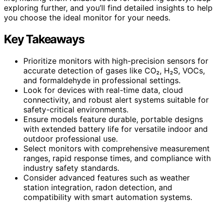
exploring further, and you’ll find detailed insights to help
you choose the ideal monitor for your needs.
Key Takeaways
Prioritize monitors with high-precision sensors for
accurate detection of gases like CO₂, H₂S, VOCs,
and formaldehyde in professional settings.
Look for devices with real-time data, cloud
connectivity, and robust alert systems suitable for
safety-critical environments.
Ensure models feature durable, portable designs
with extended battery life for versatile indoor and
outdoor professional use.
Select monitors with comprehensive measurement
ranges, rapid response times, and compliance with
industry safety standards.
Consider advanced features such as weather
station integration, radon detection, and
compatibility with smart automation systems.