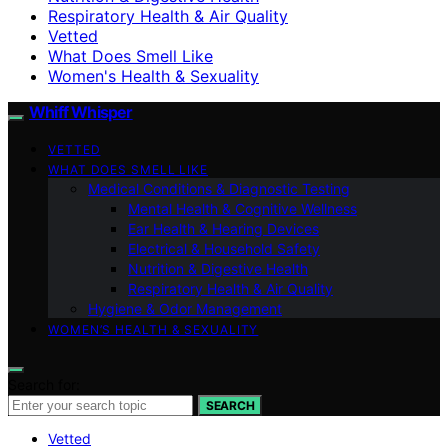
Respiratory Health & Air Quality
Vetted
What Does Smell Like
Women's Health & Sexuality
Whiff Whisper
VETTED
WHAT DOES SMELL LIKE
Medical Conditions & Diagnostic Testing
Mental Health & Cognitive Wellness
Ear Health & Hearing Devices
Electrical & Household Safety
Nutrition & Digestive Health
Respiratory Health & Air Quality
Hygiene & Odor Management
WOMEN’S HEALTH & SEXUALITY
Search for:
SEARCH
Vetted