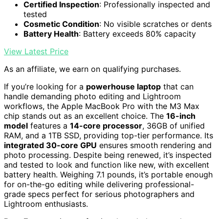
Certified Inspection
: Professionally inspected and
tested
Cosmetic Condition
: No visible scratches or dents
Battery Health
: Battery exceeds 80% capacity
View Latest Price
As an affiliate, we earn on qualifying purchases.
If you’re looking for a
powerhouse laptop
that can
handle demanding photo editing and Lightroom
workflows, the Apple MacBook Pro with the M3 Max
chip stands out as an excellent choice. The
16-inch
model
features a
14-core processor
, 36GB of unified
RAM, and a 1TB SSD, providing top-tier performance. Its
integrated 30-core GPU
ensures smooth rendering and
photo processing. Despite being renewed, it’s inspected
and tested to look and function like new, with excellent
battery health. Weighing 7.1 pounds, it’s portable enough
for on-the-go editing while delivering professional-
grade specs perfect for serious photographers and
Lightroom enthusiasts.