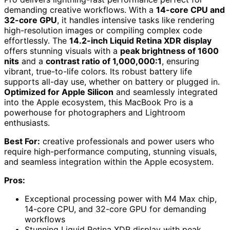
demanding creative workflows. With a
14-core CPU and
32-core GPU
, it handles intensive tasks like rendering
high-resolution images or compiling complex code
effortlessly. The
14.2-inch Liquid Retina XDR display
offers stunning visuals with a
peak brightness of 1600
nits
and a
contrast ratio of 1,000,000:1
, ensuring
vibrant, true-to-life colors. Its robust battery life
supports all-day use, whether on battery or plugged in.
Optimized for Apple Silicon
and seamlessly integrated
into the Apple ecosystem, this MacBook Pro is a
powerhouse for photographers and Lightroom
enthusiasts.
Best For:
creative professionals and power users who
require high-performance computing, stunning visuals,
and seamless integration within the Apple ecosystem.
Pros:
Exceptional processing power with M4 Max chip,
14-core CPU, and 32-core GPU for demanding
workflows
Stunning Liquid Retina XDR display with peak