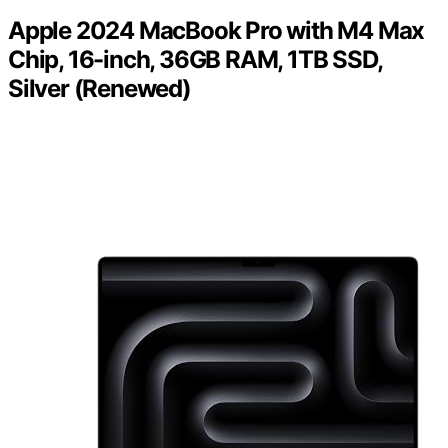
Apple 2024 MacBook Pro with M4 Max
Chip, 16-inch, 36GB RAM, 1TB SSD,
Silver (Renewed)