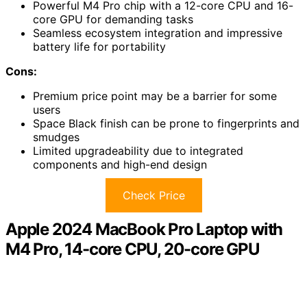
Powerful M4 Pro chip with a 12-core CPU and 16-
core GPU for demanding tasks
Seamless ecosystem integration and impressive
battery life for portability
Cons:
Premium price point may be a barrier for some
users
Space Black finish can be prone to fingerprints and
smudges
Limited upgradeability due to integrated
components and high-end design
Check Price
Apple 2024 MacBook Pro Laptop with
M4 Pro, 14-core CPU, 20-core GPU