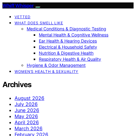
Whiff Whisper
VETTED
WHAT DOES SMELL LIKE
Medical Conditions & Diagnostic Testing
Mental Health & Cognitive Wellness
Ear Health & Hearing Devices
Electrical & Household Safety
Nutrition & Digestive Health
Respiratory Health & Air Quality
Hygiene & Odor Management
WOMEN’S HEALTH & SEXUALITY
Archives
August 2026
July 2026
June 2026
May 2026
April 2026
March 2026
February 2026