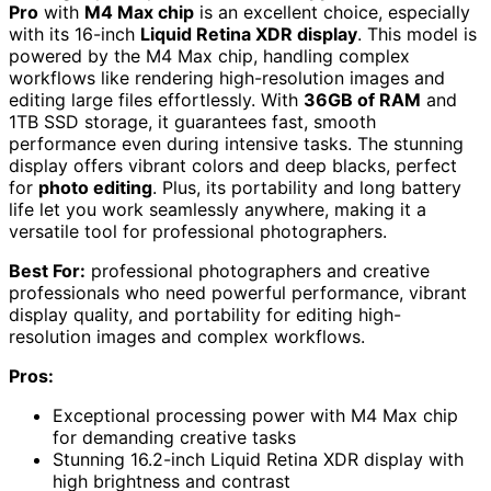
Pro
with
M4 Max chip
is an excellent choice, especially
with its 16-inch
Liquid Retina XDR display
. This model is
powered by the M4 Max chip, handling complex
workflows like rendering high-resolution images and
editing large files effortlessly. With
36GB of RAM
and
1TB SSD storage, it guarantees fast, smooth
performance even during intensive tasks. The stunning
display offers vibrant colors and deep blacks, perfect
for
photo editing
. Plus, its portability and long battery
life let you work seamlessly anywhere, making it a
versatile tool for professional photographers.
Best For:
professional photographers and creative
professionals who need powerful performance, vibrant
display quality, and portability for editing high-
resolution images and complex workflows.
Pros:
Exceptional processing power with M4 Max chip
for demanding creative tasks
Stunning 16.2-inch Liquid Retina XDR display with
high brightness and contrast