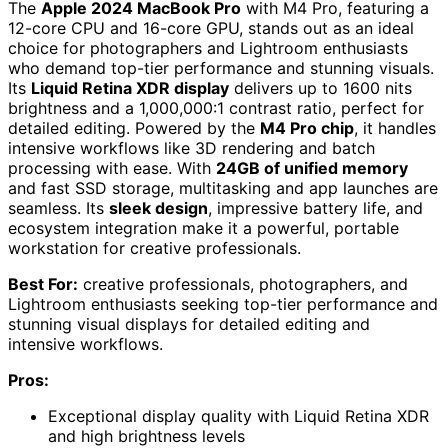
The
Apple 2024 MacBook Pro
with M4 Pro, featuring a
12-core CPU and 16-core GPU, stands out as an ideal
choice for photographers and Lightroom enthusiasts
who demand top-tier performance and stunning visuals.
Its
Liquid Retina XDR display
delivers up to 1600 nits
brightness and a 1,000,000:1 contrast ratio, perfect for
detailed editing. Powered by the
M4 Pro chip
, it handles
intensive workflows like 3D rendering and batch
processing with ease. With
24GB of unified memory
and fast SSD storage, multitasking and app launches are
seamless. Its
sleek design
, impressive battery life, and
ecosystem integration make it a powerful, portable
workstation for creative professionals.
Best For:
creative professionals, photographers, and
Lightroom enthusiasts seeking top-tier performance and
stunning visual displays for detailed editing and
intensive workflows.
Pros:
Exceptional display quality with Liquid Retina XDR
and high brightness levels