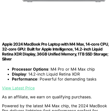
Apple 2024 MacBook Pro Laptop with M4 Max, 14‑core CPU,
32‑core GPU: Built for Apple Intelligence, 14.2-inch Liquid
Retina XDR Display, 36GB Unified Memory, 1TB SSD Storage;
Silver
Processor Options
: M4 Pro or M4 Max chip
Display
: 14.2-inch Liquid Retina XDR
Performance
: Powerful for demanding tasks
View Latest Price
As an affiliate, we earn on qualifying purchases.
Powered by the latest M4 Max chip, the 2024 MacBook
Pro delivers lightning-fast performance perfect for