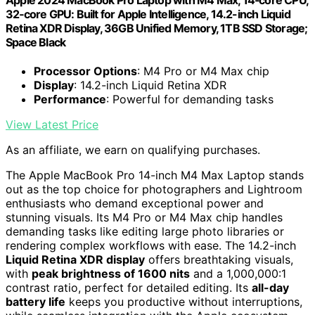
Apple 2024 MacBook Pro Laptop with M4 Max, 14‑core CPU,
32‑core GPU: Built for Apple Intelligence, 14.2-inch Liquid
Retina XDR Display, 36GB Unified Memory, 1TB SSD Storage;
Space Black
Processor Options
: M4 Pro or M4 Max chip
Display
: 14.2-inch Liquid Retina XDR
Performance
: Powerful for demanding tasks
View Latest Price
As an affiliate, we earn on qualifying purchases.
The Apple MacBook Pro 14-inch M4 Max Laptop stands
out as the top choice for photographers and Lightroom
enthusiasts who demand exceptional power and
stunning visuals. Its M4 Pro or M4 Max chip handles
demanding tasks like editing large photo libraries or
rendering complex workflows with ease. The 14.2-inch
Liquid Retina XDR display
offers breathtaking visuals,
with
peak brightness of 1600 nits
and a 1,000,000:1
contrast ratio, perfect for detailed editing. Its
all-day
battery life
keeps you productive without interruptions,