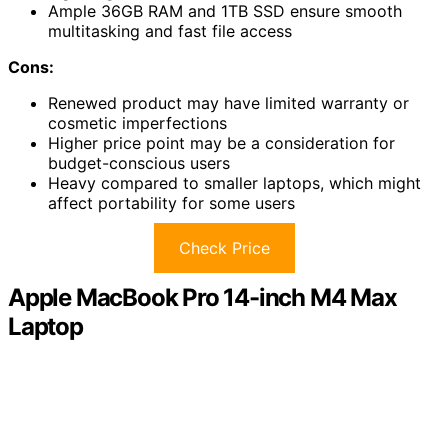
Ample 36GB RAM and 1TB SSD ensure smooth
multitasking and fast file access
Cons:
Renewed product may have limited warranty or
cosmetic imperfections
Higher price point may be a consideration for
budget-conscious users
Heavy compared to smaller laptops, which might
affect portability for some users
Check Price
Apple MacBook Pro 14-inch M4 Max
Laptop