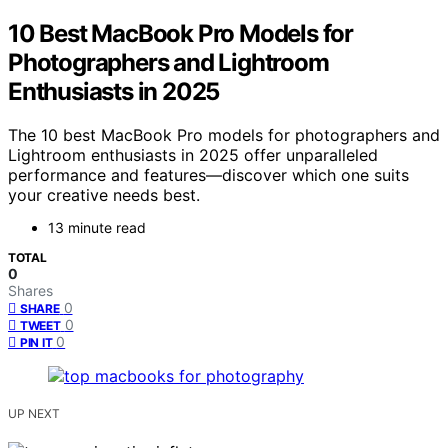
10 Best MacBook Pro Models for
Photographers and Lightroom
Enthusiasts in 2025
The 10 best MacBook Pro models for photographers and
Lightroom enthusiasts in 2025 offer unparalleled
performance and features—discover which one suits
your creative needs best.
13 minute read
TOTAL
0
Shares
0
SHARE
0
TWEET
0
PIN IT
UP NEXT