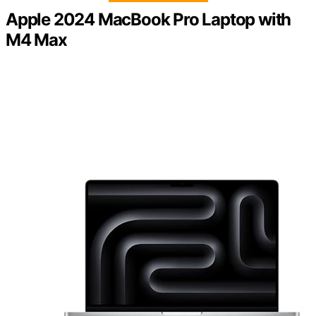
Apple 2024 MacBook Pro Laptop with
M4 Max