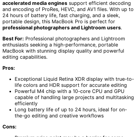
accelerated media engines
support efficient decoding
and encoding of ProRes, HEVC, and AV1 files. With up to
24 hours of battery life, fast charging, and a sleek,
portable design, this MacBook Pro is perfect for
professional photographers and Lightroom users
.
Best For:
Professional photographers and Lightroom
enthusiasts seeking a high-performance, portable
MacBook with stunning display quality and powerful
editing capabilities.
Pros:
Exceptional Liquid Retina XDR display with true-to-
life colors and HDR support for accurate editing
Powerful M4 chip with a 10-core CPU and GPU
capable of handling large projects and multitasking
efficiently
Long battery life of up to 24 hours, ideal for on-
the-go editing and creative workflows
Cons: