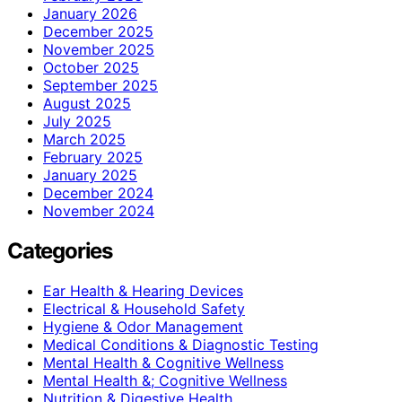
January 2026
December 2025
November 2025
October 2025
September 2025
August 2025
July 2025
March 2025
February 2025
January 2025
December 2024
November 2024
Categories
Ear Health & Hearing Devices
Electrical & Household Safety
Hygiene & Odor Management
Medical Conditions & Diagnostic Testing
Mental Health & Cognitive Wellness
Mental Health &; Cognitive Wellness
Nutrition & Digestive Health