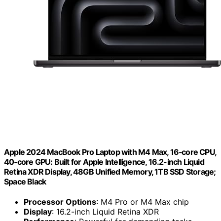
Apple 2024 MacBook Pro Laptop with M4 Max, 16‑core CPU,
40‑core GPU: Built for Apple Intelligence, 16.2-inch Liquid
Retina XDR Display, 48GB Unified Memory, 1TB SSD Storage;
Space Black
Processor Options
: M4 Pro or M4 Max chip
Display
: 16.2-inch Liquid Retina XDR