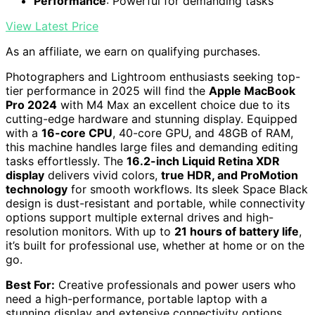
Performance
: Powerful for demanding tasks
View Latest Price
As an affiliate, we earn on qualifying purchases.
Photographers and Lightroom enthusiasts seeking top-
tier performance in 2025 will find the
Apple MacBook
Pro 2024
with M4 Max an excellent choice due to its
cutting-edge hardware and stunning display. Equipped
with a
16-core CPU
, 40-core GPU, and 48GB of RAM,
this machine handles large files and demanding editing
tasks effortlessly. The
16.2-inch Liquid Retina XDR
display
delivers vivid colors,
true HDR, and ProMotion
technology
for smooth workflows. Its sleek Space Black
design is dust-resistant and portable, while connectivity
options support multiple external drives and high-
resolution monitors. With up to
21 hours of battery life
,
it’s built for professional use, whether at home or on the
go.
Best For:
Creative professionals and power users who
need a high-performance, portable laptop with a
stunning display and extensive connectivity options.