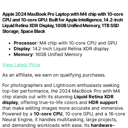
Apple 2024 MacBook Pro Laptop with M4 chip with 10‑core
CPU and 10‑core GPU: Built for Apple Intelligence, 14.2-inch
Liquid Retina XDR Display, 16GB Unified Memory, 1TB SSD
Storage; Space Black
Processor
: M4 chip with 10-core CPU and GPU
Display
: 14.2-inch Liquid Retina XDR display
Memory
: 16GB Unified Memory
View Latest Price
As an affiliate, we earn on qualifying purchases.
For photographers and Lightroom enthusiasts seeking
top-tier performance, the 2024 MacBook Pro with M4
chip stands out with its stunning
Liquid Retina XDR
display
, offering true-to-life colors and
HDR support
that make editing images more accurate and immersive.
Powered by a
10-core CPU
, 10-core GPU, and a 16-core
Neural Engine, it handles multitasking, large projects,
and demanding workloads with ease. Its
hardware-