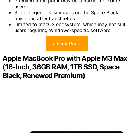
Premium price point may be a barrier for some
users
Slight fingerprint smudges on the Space Black
finish can affect aesthetics
Limited to macOS ecosystem, which may not suit
users requiring Windows-specific software
Check Price
Apple MacBook Pro with Apple M3 Max
(16-Inch, 36GB RAM, 1TB SSD, Space
Black, Renewed Premium)