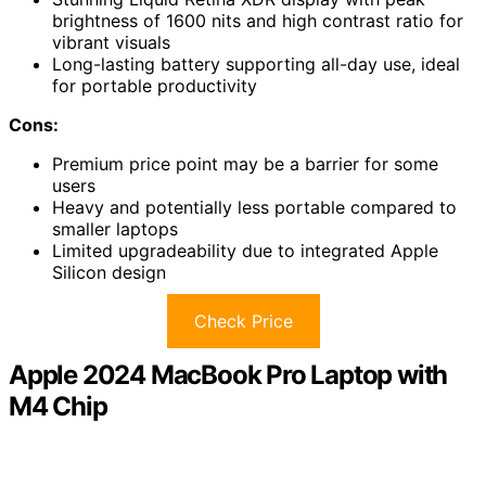
brightness of 1600 nits and high contrast ratio for
vibrant visuals
Long-lasting battery supporting all-day use, ideal
for portable productivity
Cons:
Premium price point may be a barrier for some
users
Heavy and potentially less portable compared to
smaller laptops
Limited upgradeability due to integrated Apple
Silicon design
Check Price
Apple 2024 MacBook Pro Laptop with
M4 Chip