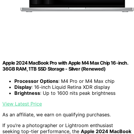
Apple 2024 MacBook Pro with Apple M4 Max Chip 16-inch.
36GB RAM, 1TB SSD Storage - Silver (Renewed)
Processor Options
: M4 Pro or M4 Max chip
Display
: 16-inch Liquid Retina XDR display
Brightness
: Up to 1600 nits peak brightness
View Latest Price
As an affiliate, we earn on qualifying purchases.
If you’re a photographer or Lightroom enthusiast
seeking top-tier performance, the
Apple 2024 MacBook