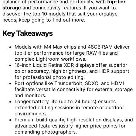
balance of performance and portability, with
top-tier
storage
and connectivity features. If you want to
discover the top 10 models that suit your creative
needs, keep going to find out more.
Key Takeaways
Models with M4 Max chips and 48GB RAM deliver
top-tier performance for large RAW files and
complex Lightroom workflows.
16-inch Liquid Retina XDR displays offer superior
color accuracy, high brightness, and HDR support
for professional photo editing.
Port options like Thunderbolt, SDXC, and HDMI
facilitate versatile connectivity for external storage
and monitors.
Longer battery life (up to 24 hours) ensures
extended editing sessions in remote or outdoor
environments.
Premium build quality, high-resolution displays, and
advanced features justify higher price points for
demanding photographers.