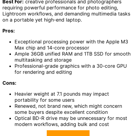
Best For:
creative professionals and photographers
requiring powerful performance for photo editing,
Lightroom workflows, and demanding multimedia tasks
on a portable yet high-end laptop.
Pros:
Exceptional processing power with the Apple M3
Max chip and 14-core processor
Ample 36GB unified RAM and 1TB SSD for smooth
multitasking and storage
Professional-grade graphics with a 30-core GPU
for rendering and editing
Cons:
Heavier weight at 7.1 pounds may impact
portability for some users
Renewed, not brand new, which might concern
some buyers despite excellent condition
Optical BD-R drive may be unnecessary for most
modern workflows, adding bulk and cost