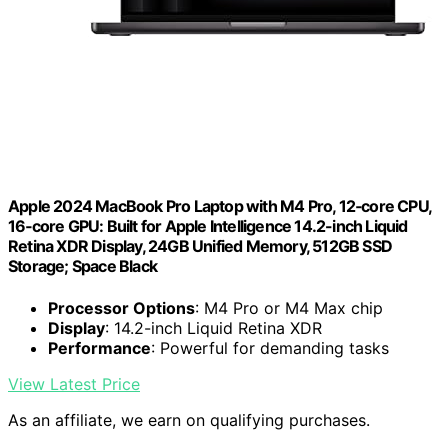
Apple 2024 MacBook Pro Laptop with M4 Pro, 12‑core CPU,
16‑core GPU: Built for Apple Intelligence 14.2-inch Liquid
Retina XDR Display, 24GB Unified Memory, 512GB SSD
Storage; Space Black
Processor Options
: M4 Pro or M4 Max chip
Display
: 14.2-inch Liquid Retina XDR
Performance
: Powerful for demanding tasks
View Latest Price
As an affiliate, we earn on qualifying purchases.