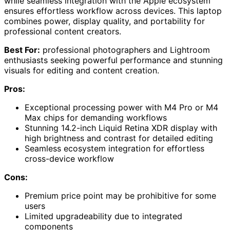
while seamless integration with the Apple ecosystem
ensures effortless workflow across devices. This laptop
combines power, display quality, and portability for
professional content creators.
Best For:
professional photographers and Lightroom
enthusiasts seeking powerful performance and stunning
visuals for editing and content creation.
Pros:
Exceptional processing power with M4 Pro or M4
Max chips for demanding workflows
Stunning 14.2-inch Liquid Retina XDR display with
high brightness and contrast for detailed editing
Seamless ecosystem integration for effortless
cross-device workflow
Cons:
Premium price point may be prohibitive for some
users
Limited upgradeability due to integrated
components