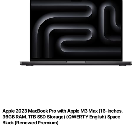
Apple 2023 MacBook Pro with Apple M3 Max (16-Inches,
36GB RAM, 1TB SSD Storage) (QWERTY English) Space
Black (Renewed Premium)