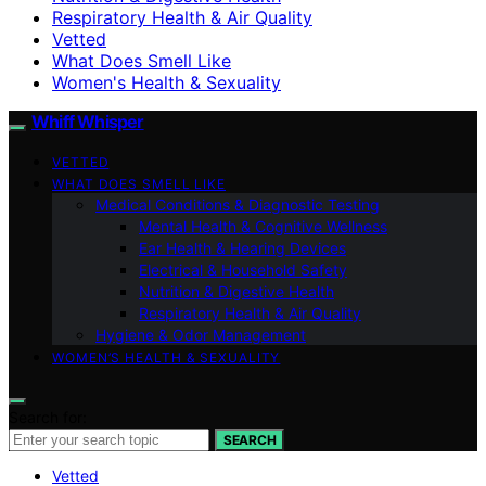
Respiratory Health & Air Quality
Vetted
What Does Smell Like
Women's Health & Sexuality
Whiff Whisper
VETTED
WHAT DOES SMELL LIKE
Medical Conditions & Diagnostic Testing
Mental Health & Cognitive Wellness
Ear Health & Hearing Devices
Electrical & Household Safety
Nutrition & Digestive Health
Respiratory Health & Air Quality
Hygiene & Odor Management
WOMEN’S HEALTH & SEXUALITY
Search for:
SEARCH
Vetted