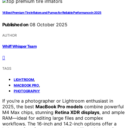
14 Best Premium Tire Inflators and Pumps for Reliable Performance in 2025
Published on
08 October 2025
AUTHOR
Whiff Whisper Team
TAGS
,
LIGHTROOM
,
MACBOOK PRO
PHOTOGRAPHY
If you’re a photographer or Lightroom enthusiast in
2025, the best
MacBook Pro models
combine powerful
M4 Max chips, stunning
Retina XDR displays
, and ample
RAM—ideal for editing large files and complex
workflows. The 16-inch and 14.2-inch options offer a