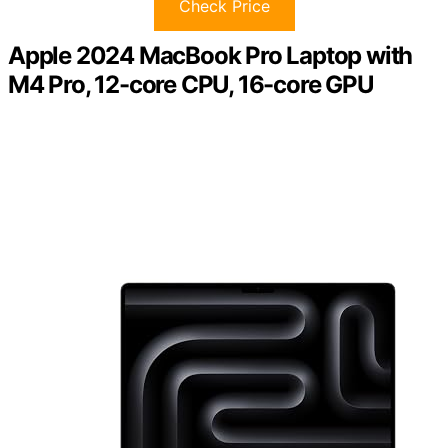
Check Price
Apple 2024 MacBook Pro Laptop with
M4 Pro, 12-core CPU, 16-core GPU