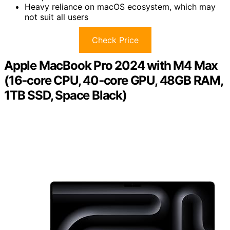
Heavy reliance on macOS ecosystem, which may
not suit all users
Check Price
Apple MacBook Pro 2024 with M4 Max
(16‑core CPU, 40‑core GPU, 48GB RAM,
1TB SSD, Space Black)