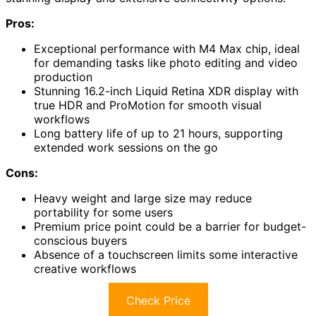
Pros:
Exceptional performance with M4 Max chip, ideal
for demanding tasks like photo editing and video
production
Stunning 16.2-inch Liquid Retina XDR display with
true HDR and ProMotion for smooth visual
workflows
Long battery life of up to 21 hours, supporting
extended work sessions on the go
Cons:
Heavy weight and large size may reduce
portability for some users
Premium price point could be a barrier for budget-
conscious buyers
Absence of a touchscreen limits some interactive
creative workflows
Check Price