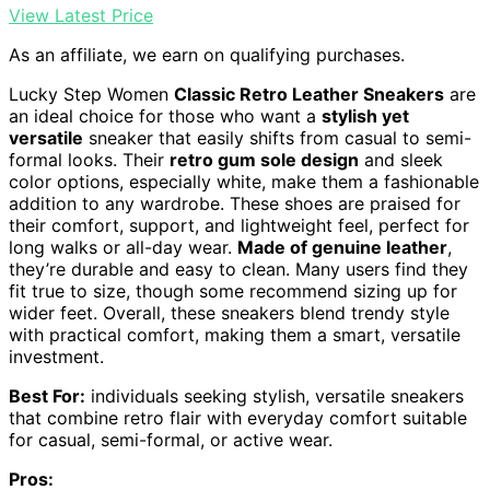
View Latest Price
As an affiliate, we earn on qualifying purchases.
Lucky Step Women
Classic Retro Leather Sneakers
are
an ideal choice for those who want a
stylish yet
versatile
sneaker that easily shifts from casual to semi-
formal looks. Their
retro gum sole design
and sleek
color options, especially white, make them a fashionable
addition to any wardrobe. These shoes are praised for
their comfort, support, and lightweight feel, perfect for
long walks or all-day wear.
Made of genuine leather
,
they’re durable and easy to clean. Many users find they
fit true to size, though some recommend sizing up for
wider feet. Overall, these sneakers blend trendy style
with practical comfort, making them a smart, versatile
investment.
Best For:
individuals seeking stylish, versatile sneakers
that combine retro flair with everyday comfort suitable
for casual, semi-formal, or active wear.
Pros: