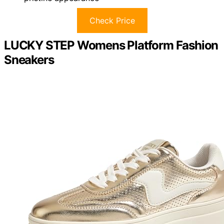
Check Price
LUCKY STEP Womens Platform Fashion
Sneakers