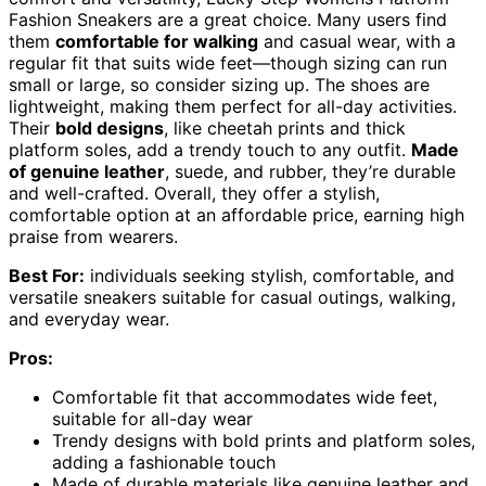
Fashion Sneakers are a great choice. Many users find
them
comfortable for walking
and casual wear, with a
regular fit that suits wide feet—though sizing can run
small or large, so consider sizing up. The shoes are
lightweight, making them perfect for all-day activities.
Their
bold designs
, like cheetah prints and thick
platform soles, add a trendy touch to any outfit.
Made
of genuine leather
, suede, and rubber, they’re durable
and well-crafted. Overall, they offer a stylish,
comfortable option at an affordable price, earning high
praise from wearers.
Best For:
individuals seeking stylish, comfortable, and
versatile sneakers suitable for casual outings, walking,
and everyday wear.
Pros:
Comfortable fit that accommodates wide feet,
suitable for all-day wear
Trendy designs with bold prints and platform soles,
adding a fashionable touch
Made of durable materials like genuine leather and