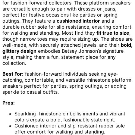
for fashion-forward collectors. These platform sneakers
are versatile enough to pair with dresses or jeans,
perfect for festive occasions like parties or spring
outings. They feature a
cushioned interior
and a
durable rubber sole for slip resistance, ensuring comfort
for walking and standing. Most find they
fit true to size
,
though narrow toes may require sizing up. The shoes are
well-made, with securely attached jewels, and their
bold,
glittery design
embodies Betsey Johnson’s signature
style, making them a fun, statement piece for any
collection.
Best For:
fashion-forward individuals seeking eye-
catching, comfortable, and versatile rhinestone platform
sneakers perfect for parties, spring outings, or adding
sparkle to casual outfits.
Pros:
Sparkling rhinestone embellishments and vibrant
colors create a bold, fashionable statement.
Cushioned interior and slip-resistant rubber sole
offer comfort for walking and standing.