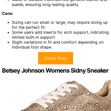
suede, ensuring long-lasting quality
Cons:
Sizing can run small or large; may require sizing up
for the perfect fit
Some users add inserts for arch support, indicating
limited built-in support
Slight variations in fit and comfort depending on
individual foot shape
Check Price
Betsey Johnson Womens Sidny Sneaker