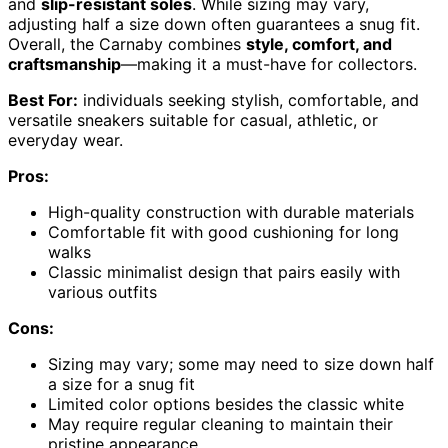
and
slip-resistant soles
. While sizing may vary,
adjusting half a size down often guarantees a snug fit.
Overall, the Carnaby combines
style, comfort, and
craftsmanship
—making it a must-have for collectors.
Best For:
individuals seeking stylish, comfortable, and
versatile sneakers suitable for casual, athletic, or
everyday wear.
Pros:
High-quality construction with durable materials
Comfortable fit with good cushioning for long
walks
Classic minimalist design that pairs easily with
various outfits
Cons:
Sizing may vary; some may need to size down half
a size for a snug fit
Limited color options besides the classic white
May require regular cleaning to maintain their
pristine appearance