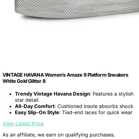
VINTAGE HAVANA Women’s Amaze 9 Platform Sneakers
White Gold Glitter 8
Trendy Vintage Havana Design
: Features a stylish
star detail
All-Day Comfort
: Cushioned insole absorbs shock
Easy Slip-On Style
: Tied-end laces for quick wear
View Latest Price
As an affiliate, we earn on qualifying purchases.