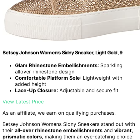
Betsey Johnson Women's Sidny Sneaker, Light Gold, 9
Glam Rhinestone Embellishments
: Sparkling
allover rhinestone design
Comfortable Platform Sole
: Lightweight with
added height
Lace-Up Closure
: Adjustable and secure fit
View Latest Price
As an affiliate, we earn on qualifying purchases.
Betsey Johnson Womens Sidny Sneakers stand out with
their
all-over rhinestone embellishments
and
vibrant,
prismatic colors
, making them an eye-catching choice