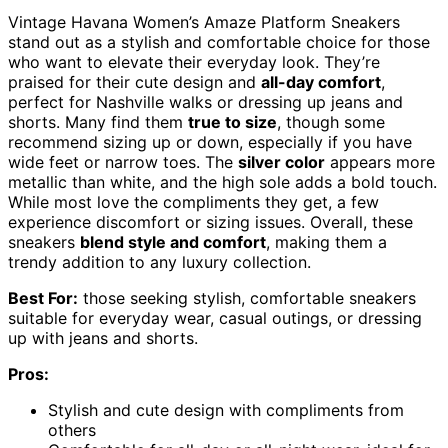
Vintage Havana Women’s Amaze Platform Sneakers
stand out as a stylish and comfortable choice for those
who want to elevate their everyday look. They’re
praised for their cute design and
all-day comfort
,
perfect for Nashville walks or dressing up jeans and
shorts. Many find them
true to size
, though some
recommend sizing up or down, especially if you have
wide feet or narrow toes. The
silver color
appears more
metallic than white, and the high sole adds a bold touch.
While most love the compliments they get, a few
experience discomfort or sizing issues. Overall, these
sneakers
blend style and comfort
, making them a
trendy addition to any luxury collection.
Best For:
those seeking stylish, comfortable sneakers
suitable for everyday wear, casual outings, or dressing
up with jeans and shorts.
Pros:
Stylish and cute design with compliments from
others