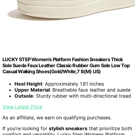
LUCKY STEP Women's Platform Fashion Sneakers Thick
Sole Suede Faux Leather Classic Rubber Gum Sole Low Top
Casual Walking Shoes(Gold/White,7 B(M) US)
Heel Height
: Approximately 1.81 inches
Upper Material
: Breathable faux leather and suede
Outsole
: Sturdy rubber with multi-directional tread
View Latest Price
As an affiliate, we earn on qualifying purchases.
If you’re looking for
stylish sneakers
that prioritize both
comfort and versatility, Lucky Step Womens Platform