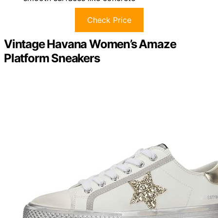
Check Price
Vintage Havana Women’s Amaze
Platform Sneakers