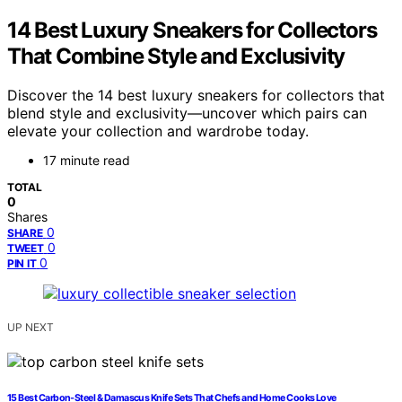
14 Best Luxury Sneakers for Collectors
That Combine Style and Exclusivity
Discover the 14 best luxury sneakers for collectors that
blend style and exclusivity—uncover which pairs can
elevate your collection and wardrobe today.
17 minute read
TOTAL
0
Shares
0
SHARE
0
TWEET
0
PIN IT
UP NEXT
15 Best Carbon‑Steel & Damascus Knife Sets That Chefs and Home Cooks Love