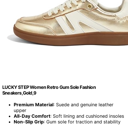
LUCKY STEP Women Retro Gum Sole Fashion
Sneakers,Gold,9
Premium Material
: Suede and genuine leather
upper
All-Day Comfort
: Soft lining and cushioned insoles
Non-Slip Grip
: Gum sole for traction and stability