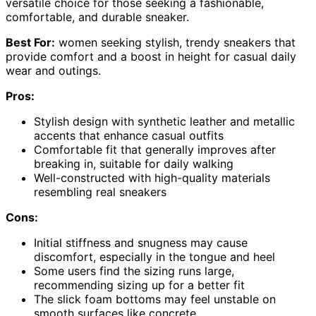
versatile choice for those seeking a fashionable,
comfortable, and durable sneaker.
Best For:
women seeking stylish, trendy sneakers that
provide comfort and a boost in height for casual daily
wear and outings.
Pros:
Stylish design with synthetic leather and metallic
accents that enhance casual outfits
Comfortable fit that generally improves after
breaking in, suitable for daily walking
Well-constructed with high-quality materials
resembling real sneakers
Cons:
Initial stiffness and snugness may cause
discomfort, especially in the tongue and heel
Some users find the sizing runs large,
recommending sizing up for a better fit
The slick foam bottoms may feel unstable on
smooth surfaces like concrete