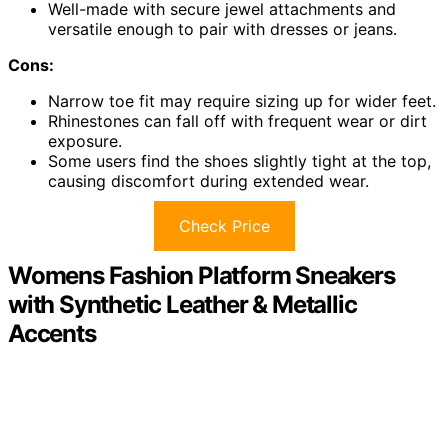
Well-made with secure jewel attachments and
versatile enough to pair with dresses or jeans.
Cons:
Narrow toe fit may require sizing up for wider feet.
Rhinestones can fall off with frequent wear or dirt
exposure.
Some users find the shoes slightly tight at the top,
causing discomfort during extended wear.
Check Price
Womens Fashion Platform Sneakers
with Synthetic Leather & Metallic
Accents