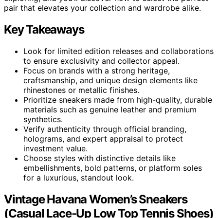
pair that elevates your collection and wardrobe alike.
Key Takeaways
Look for limited edition releases and collaborations
to ensure exclusivity and collector appeal.
Focus on brands with a strong heritage,
craftsmanship, and unique design elements like
rhinestones or metallic finishes.
Prioritize sneakers made from high-quality, durable
materials such as genuine leather and premium
synthetics.
Verify authenticity through official branding,
holograms, and expert appraisal to protect
investment value.
Choose styles with distinctive details like
embellishments, bold patterns, or platform soles
for a luxurious, standout look.
Vintage Havana Women’s Sneakers
(Casual Lace-Up Low Top Tennis Shoes)