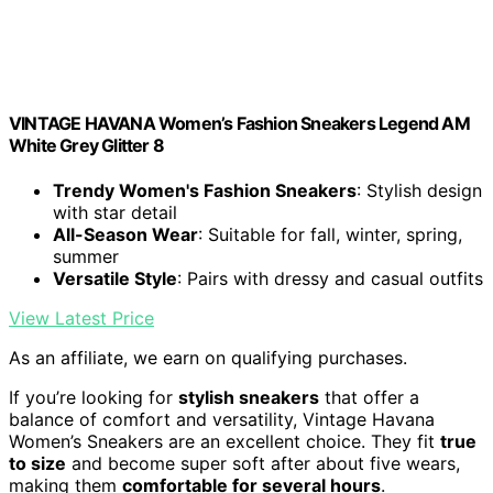
VINTAGE HAVANA Women’s Fashion Sneakers Legend AM
White Grey Glitter 8
Trendy Women's Fashion Sneakers
: Stylish design
with star detail
All-Season Wear
: Suitable for fall, winter, spring,
summer
Versatile Style
: Pairs with dressy and casual outfits
View Latest Price
As an affiliate, we earn on qualifying purchases.
If you’re looking for
stylish sneakers
that offer a
balance of comfort and versatility, Vintage Havana
Women’s Sneakers are an excellent choice. They fit
true
to size
and become super soft after about five wears,
making them
comfortable for several hours
.