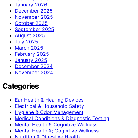
January 2026
December 2025
November 2025
October 2025
September 2025
August 2025
July 2025
March 2025
February 2025
January 2025
December 2024
November 2024
Categories
Ear Health & Hearing Devices
Electrical & Household Safety
Hygiene & Odor Management
Medical Conditions & Diagnostic Testing
Mental Health & Cognitive Wellness
Mental Health &; Cognitive Wellness
Nutrition & Digestive Health