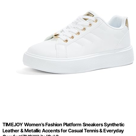
TIMEJOY Women's Fashion Platform Sneakers Synthetic
Leather & Metallic Accents for Casual Tennis & Everyday