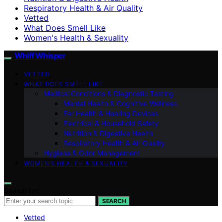
Respiratory Health & Air Quality
Vetted
What Does Smell Like
Women's Health & Sexuality
Whiff Whisper
VETTED
WHAT DOES SMELL LIKE
Medical Conditions & Diagnostic Testing
Mental Health & Cognitive Wellness
Ear Health & Hearing Devices
Electrical & Household Safety
Nutrition & Digestive Health
Respiratory Health & Air Quality
Hygiene & Odor Management
WOMEN’S HEALTH & SEXUALITY
Search for:
SEARCH
Vetted