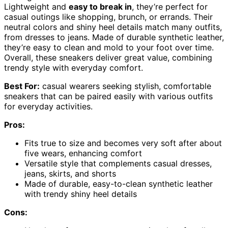
Lightweight and
easy to break in
, they’re perfect for
casual outings like shopping, brunch, or errands. Their
neutral colors and shiny heel details match many outfits,
from dresses to jeans. Made of durable synthetic leather,
they’re easy to clean and mold to your foot over time.
Overall, these sneakers deliver great value, combining
trendy style with everyday comfort.
Best For:
casual wearers seeking stylish, comfortable
sneakers that can be paired easily with various outfits
for everyday activities.
Pros:
Fits true to size and becomes very soft after about
five wears, enhancing comfort
Versatile style that complements casual dresses,
jeans, skirts, and shorts
Made of durable, easy-to-clean synthetic leather
with trendy shiny heel details
Cons: