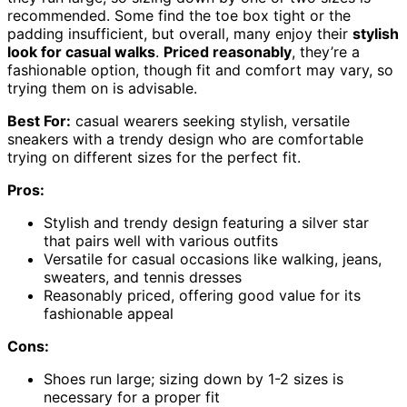
recommended. Some find the toe box tight or the
padding insufficient, but overall, many enjoy their
stylish
look for casual walks
.
Priced reasonably
, they’re a
fashionable option, though fit and comfort may vary, so
trying them on is advisable.
Best For:
casual wearers seeking stylish, versatile
sneakers with a trendy design who are comfortable
trying on different sizes for the perfect fit.
Pros:
Stylish and trendy design featuring a silver star
that pairs well with various outfits
Versatile for casual occasions like walking, jeans,
sweaters, and tennis dresses
Reasonably priced, offering good value for its
fashionable appeal
Cons:
Shoes run large; sizing down by 1-2 sizes is
necessary for a proper fit