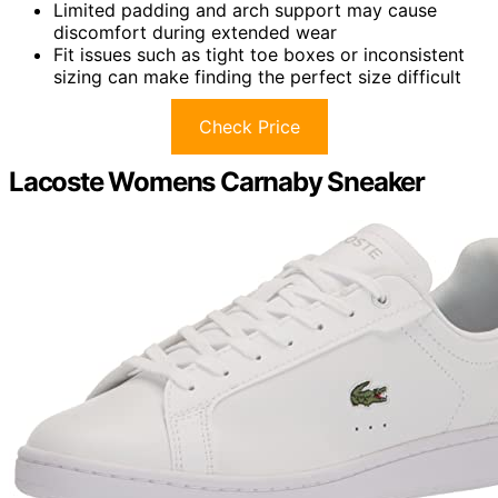
Limited padding and arch support may cause
discomfort during extended wear
Fit issues such as tight toe boxes or inconsistent
sizing can make finding the perfect size difficult
Check Price
Lacoste Womens Carnaby Sneaker