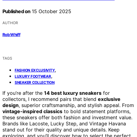
Published on
15 October 2025
AUTHOR
Rob Whiff
TAGS
,
FASHION EXCLUSIVITY
,
LUXURY FOOTWEAR
SNEAKER COLLECTION
If you’re after the
14 best luxury sneakers
for
collectors, I recommend pairs that blend
exclusive
design
, superior craftsmanship, and stylish appeal. From
vintage-inspired classics
to bold statement platforms,
these sneakers offer both fashion and investment value.
Brands like Lacoste, Lucky Step, and Vintage Havana
stand out for their quality and unique details. Keep
exploring, and you’ll discover how to select the perfect