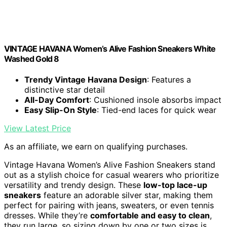
VINTAGE HAVANA Women’s Alive Fashion Sneakers White
Washed Gold 8
Trendy Vintage Havana Design
: Features a
distinctive star detail
All-Day Comfort
: Cushioned insole absorbs impact
Easy Slip-On Style
: Tied-end laces for quick wear
View Latest Price
As an affiliate, we earn on qualifying purchases.
Vintage Havana Women’s Alive Fashion Sneakers stand
out as a stylish choice for casual wearers who prioritize
versatility and trendy design. These
low-top lace-up
sneakers
feature an adorable silver star, making them
perfect for pairing with jeans, sweaters, or even tennis
dresses. While they’re
comfortable and easy to clean
,
they run large, so sizing down by one or two sizes is