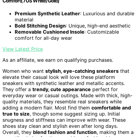
Comfort(7US White/Gold)
Premium Synthetic Leather
: Luxurious and durable
material
Bold Stitching Design
: Unique, high-end aesthetic
Removable Cushioned Insole
: Customizable
comfort for all-day wear
View Latest Price
As an affiliate, we earn on qualifying purchases.
Women who want
stylish, eye-catching sneakers
that
elevate their casual look will love these platform
sneakers with synthetic leather and metallic accents.
They offer a
trendy, cute appearance
perfect for
everyday wear or casual outings. Made with thick, high-
quality materials, they resemble real sneakers while
adding a modern flair. Most find them
comfortable and
true to size
, though some suggest sizing up. Initial
snugness and stiffness can improve with wear. These
shoes stay clean and stylish even after long days.
Overall, they
blend fashion and function
, making them a