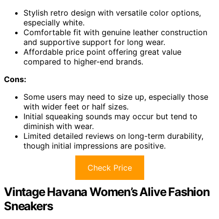
Stylish retro design with versatile color options,
especially white.
Comfortable fit with genuine leather construction
and supportive support for long wear.
Affordable price point offering great value
compared to higher-end brands.
Cons:
Some users may need to size up, especially those
with wider feet or half sizes.
Initial squeaking sounds may occur but tend to
diminish with wear.
Limited detailed reviews on long-term durability,
though initial impressions are positive.
Check Price
Vintage Havana Women’s Alive Fashion
Sneakers