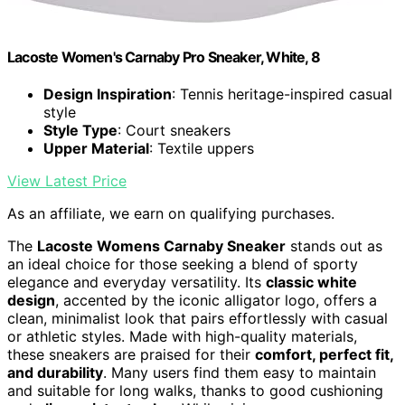
Lacoste Women's Carnaby Pro Sneaker, White, 8
Design Inspiration
: Tennis heritage-inspired casual
style
Style Type
: Court sneakers
Upper Material
: Textile uppers
View Latest Price
As an affiliate, we earn on qualifying purchases.
The
Lacoste Womens Carnaby Sneaker
stands out as
an ideal choice for those seeking a blend of sporty
elegance and everyday versatility. Its
classic white
design
, accented by the iconic alligator logo, offers a
clean, minimalist look that pairs effortlessly with casual
or athletic styles. Made with high-quality materials,
these sneakers are praised for their
comfort, perfect fit,
and durability
. Many users find them easy to maintain
and suitable for long walks, thanks to good cushioning