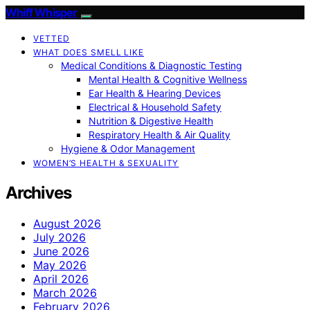
Whiff Whisper
VETTED
WHAT DOES SMELL LIKE
Medical Conditions & Diagnostic Testing
Mental Health & Cognitive Wellness
Ear Health & Hearing Devices
Electrical & Household Safety
Nutrition & Digestive Health
Respiratory Health & Air Quality
Hygiene & Odor Management
WOMEN’S HEALTH & SEXUALITY
Archives
August 2026
July 2026
June 2026
May 2026
April 2026
March 2026
February 2026