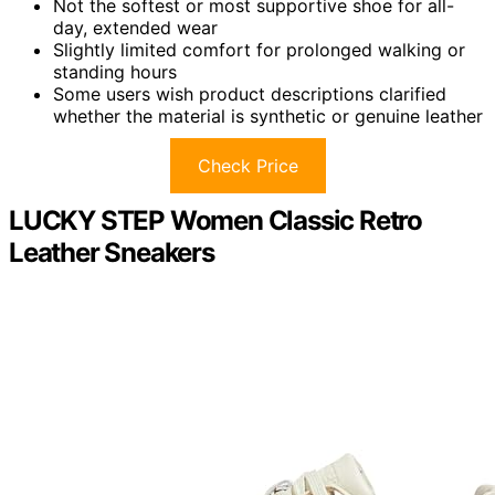
Not the softest or most supportive shoe for all-
day, extended wear
Slightly limited comfort for prolonged walking or
standing hours
Some users wish product descriptions clarified
whether the material is synthetic or genuine leather
Check Price
LUCKY STEP Women Classic Retro
Leather Sneakers