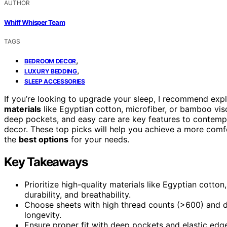
AUTHOR
Whiff Whisper Team
TAGS
,
BEDROOM DECOR
,
LUXURY BEDDING
SLEEP ACCESSORIES
If you’re looking to upgrade your sleep, I recommend exp
materials
like Egyptian cotton, microfiber, or bamboo visco
deep pockets, and easy care are key features to contemp
decor. These top picks will help you achieve a more com
the
best options
for your needs.
Key Takeaways
Prioritize high-quality materials like Egyptian cotto
durability, and breathability.
Choose sheets with high thread counts (>600) and d
longevity.
Ensure proper fit with deep pockets and elastic edge