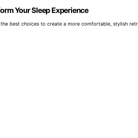
form Your Sleep Experience
e best choices to create a more comfortable, stylish retre