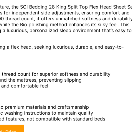
ture, the SGI Bedding 28 King Split Top Flex Head Sheet S
s for independent side adjustments, ensuring comfort and
0 thread count, it offers unmatched softness and durability
while the Bio polishing method enhances its silky feel. This
g a luxurious, personalized sleep environment that’s easy to
ing a flex head, seeking luxurious, durable, and easy-to-
thread count for superior softness and durability
ound the mattress, preventing slipping
y and comfortable feel
o premium materials and craftsmanship
c washing instructions to maintain quality
ead features, not compatible with standard beds