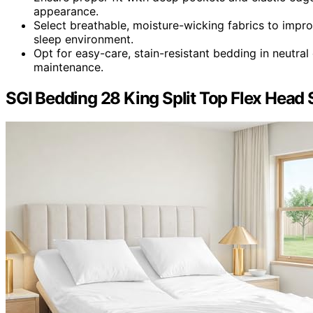
appearance.
Select breathable, moisture-wicking fabrics to impr
sleep environment.
Opt for easy-care, stain-resistant bedding in neutral
maintenance.
SGI Bedding 28 King Split Top Flex Head 