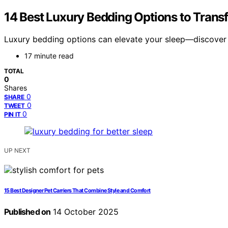
14 Best Luxury Bedding Options to Trans
Luxury bedding options can elevate your sleep—discover th
17 minute read
TOTAL
0
Shares
0
SHARE
0
TWEET
0
PIN IT
UP NEXT
15 Best Designer Pet Carriers That Combine Style and Comfort
Published on
14 October 2025