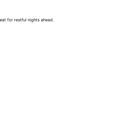
at for restful nights ahead.