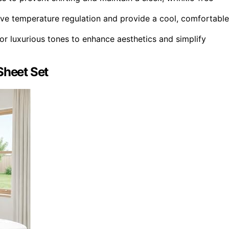
ove temperature regulation and provide a cool, comfortable
 or luxurious tones to enhance aesthetics and simplify
Sheet Set