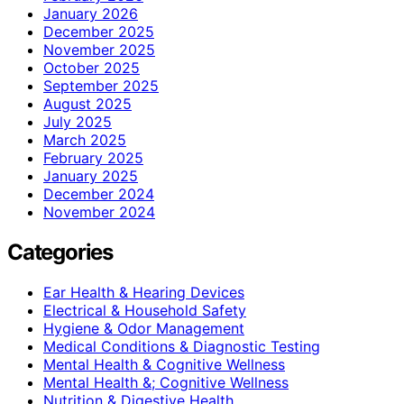
January 2026
December 2025
November 2025
October 2025
September 2025
August 2025
July 2025
March 2025
February 2025
January 2025
December 2024
November 2024
Categories
Ear Health & Hearing Devices
Electrical & Household Safety
Hygiene & Odor Management
Medical Conditions & Diagnostic Testing
Mental Health & Cognitive Wellness
Mental Health &; Cognitive Wellness
Nutrition & Digestive Health