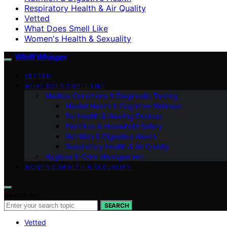
Respiratory Health & Air Quality
Vetted
What Does Smell Like
Women's Health & Sexuality
Whiff Whisper
VETTED
WHAT DOES SMELL LIKE
Medical Conditions & Diagnostic Testing
Mental Health & Cognitive Wellness
Ear Health & Hearing Devices
Electrical & Household Safety
Nutrition & Digestive Health
Respiratory Health & Air Quality
Hygiene & Odor Management
WOMEN’S HEALTH & SEXUALITY
Search for:
SEARCH
Vetted