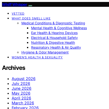
Whiff Whisper
VETTED
WHAT DOES SMELL LIKE
Medical Conditions & Diagnostic Testing
Mental Health & Cognitive Wellness
Ear Health & Hearing Devices
Electrical & Household Safety
Nutrition & Digestive Health
Respiratory Health & Air Quality
Hygiene & Odor Management
WOMEN’S HEALTH & SEXUALITY
Archives
August 2026
July 2026
June 2026
May 2026
April 2026
March 2026
February 2026