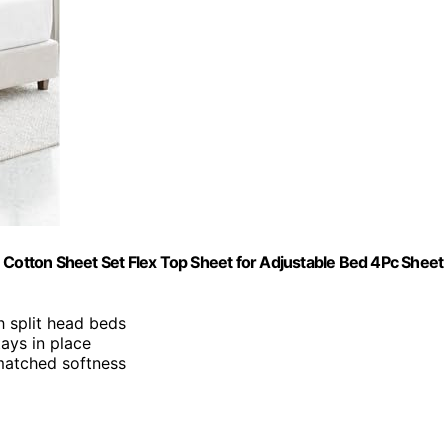
 Cotton Sheet Set Flex Top Sheet for Adjustable Bed 4Pc Sheet
ch split head beds
ays in place
nmatched softness