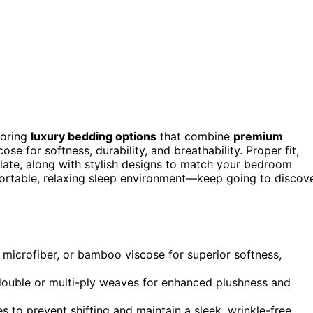
loring
luxury bedding options
that combine
premium
se for softness, durability, and breathability. Proper fit,
late, along with stylish designs to match your bedroom
fortable, relaxing sleep environment—keep going to discov
n, microfiber, or bamboo viscose for superior softness,
ouble or multi-ply weaves for enhanced plushness and
s to prevent shifting and maintain a sleek, wrinkle-free