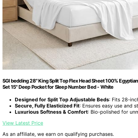
SGI bedding 28" King Split Top Flex Head Sheet 100% Egyptian
Set 15" Deep Pocket for Sleep Number Bed - White
Designed for Split Top Adjustable Beds
: Fits 28-in
Secure, Fully Elasticized Fit
: Ensures easy use and st
Luxurious Softness & Comfort
: Bio-polished for u
View Latest Price
As an affiliate, we earn on qualifying purchases.