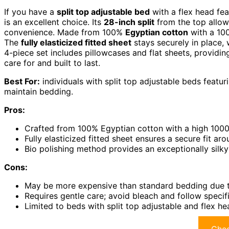
If you have a
split top adjustable bed
with a flex head fea
is an excellent choice. Its
28-inch split
from the top allow
convenience. Made from 100%
Egyptian cotton
with a 100
The
fully elasticized fitted sheet
stays securely in place, 
4-piece set includes pillowcases and flat sheets, providin
care for and built to last.
Best For:
individuals with split top adjustable beds featur
maintain bedding.
Pros:
Crafted from 100% Egyptian cotton with a high 1000 
Fully elasticized fitted sheet ensures a secure fit ar
Bio polishing method provides an exceptionally silk
Cons:
May be more expensive than standard bedding due t
Requires gentle care; avoid bleach and follow specifi
Limited to beds with split top adjustable and flex h