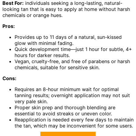
Best For:
individuals seeking a long-lasting, natural-
looking tan that is easy to apply at home without harsh
chemicals or orange hues.
Pros:
Provides up to 11 days of a natural, sun-kissed
glow with minimal fading.
Quick development time—just 1 hour for subtle, 4+
hours for darker results.
Vegan, cruelty-free, and free of parabens or harsh
chemicals, suitable for sensitive skin.
Cons:
Requires an 8-hour minimum wait for optimal
tanning results; overnight application may not suit
very pale skin.
Proper skin prep and thorough blending are
essential to avoid streaks or uneven color.
Reapplication is needed every few days to maintain
the tan, which may be inconvenient for some users.