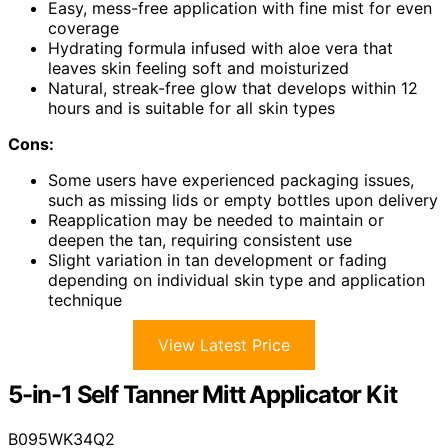
Easy, mess-free application with fine mist for even
coverage
Hydrating formula infused with aloe vera that
leaves skin feeling soft and moisturized
Natural, streak-free glow that develops within 12
hours and is suitable for all skin types
Cons:
Some users have experienced packaging issues,
such as missing lids or empty bottles upon delivery
Reapplication may be needed to maintain or
deepen the tan, requiring consistent use
Slight variation in tan development or fading
depending on individual skin type and application
technique
View Latest Price
5-in-1 Self Tanner Mitt Applicator Kit
B095WK34Q2