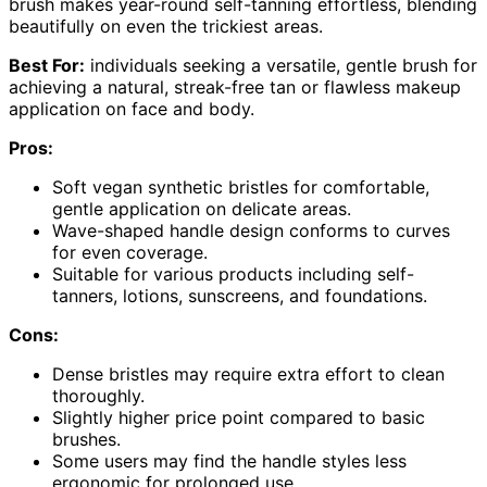
brush makes year-round self-tanning effortless, blending
beautifully on even the trickiest areas.
Best For:
individuals seeking a versatile, gentle brush for
achieving a natural, streak-free tan or flawless makeup
application on face and body.
Pros:
Soft vegan synthetic bristles for comfortable,
gentle application on delicate areas.
Wave-shaped handle design conforms to curves
for even coverage.
Suitable for various products including self-
tanners, lotions, sunscreens, and foundations.
Cons:
Dense bristles may require extra effort to clean
thoroughly.
Slightly higher price point compared to basic
brushes.
Some users may find the handle styles less
ergonomic for prolonged use.