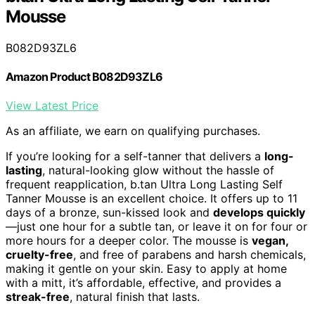
Mousse
B082D93ZL6
Amazon Product B082D93ZL6
View Latest Price
As an affiliate, we earn on qualifying purchases.
If you’re looking for a self-tanner that delivers a
long-
lasting
, natural-looking glow without the hassle of
frequent reapplication, b.tan Ultra Long Lasting Self
Tanner Mousse is an excellent choice. It offers up to 11
days of a bronze, sun-kissed look and
develops quickly
—just one hour for a subtle tan, or leave it on for four or
more hours for a deeper color. The mousse is
vegan,
cruelty-free
, and free of parabens and harsh chemicals,
making it gentle on your skin. Easy to apply at home
with a mitt, it’s affordable, effective, and provides a
streak-free
, natural finish that lasts.