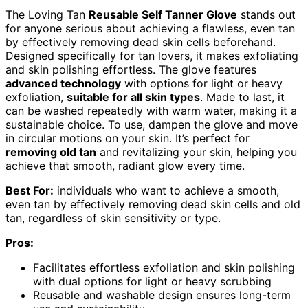
The Loving Tan
Reusable Self Tanner Glove
stands out
for anyone serious about achieving a flawless, even tan
by effectively removing dead skin cells beforehand.
Designed specifically for tan lovers, it makes exfoliating
and skin polishing effortless. The glove features
advanced technology
with options for light or heavy
exfoliation,
suitable for all skin types
. Made to last, it
can be washed repeatedly with warm water, making it a
sustainable choice. To use, dampen the glove and move
in circular motions on your skin. It’s perfect for
removing old tan
and revitalizing your skin, helping you
achieve that smooth, radiant glow every time.
Best For:
individuals who want to achieve a smooth,
even tan by effectively removing dead skin cells and old
tan, regardless of skin sensitivity or type.
Pros:
Facilitates effortless exfoliation and skin polishing
with dual options for light or heavy scrubbing
Reusable and washable design ensures long-term