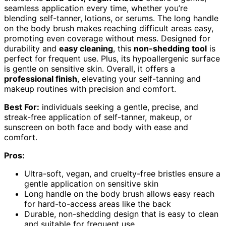
seamless application every time, whether you’re
blending self-tanner, lotions, or serums. The long handle
on the body brush makes reaching difficult areas easy,
promoting even coverage without mess. Designed for
durability and
easy cleaning
, this
non-shedding tool
is
perfect for frequent use. Plus, its hypoallergenic surface
is gentle on sensitive skin. Overall, it offers a
professional finish
, elevating your self-tanning and
makeup routines with precision and comfort.
Best For:
individuals seeking a gentle, precise, and
streak-free application of self-tanner, makeup, or
sunscreen on both face and body with ease and
comfort.
Pros:
Ultra-soft, vegan, and cruelty-free bristles ensure a
gentle application on sensitive skin
Long handle on the body brush allows easy reach
for hard-to-access areas like the back
Durable, non-shedding design that is easy to clean
and suitable for frequent use