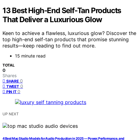
13 Best High-End Self-Tan Products
That Deliver a Luxurious Glow
Keen to achieve a flawless, luxurious glow? Discover the
top high-end self-tan products that promise stunning
results—keep reading to find out more.
15 minute read
TOTAL
0
Shares
0
SHARE
0
TWEET
0
PIN IT
UP NEXT
4 Best Mac Studio Models for Audio Production in 2025 — Power, Performance, and