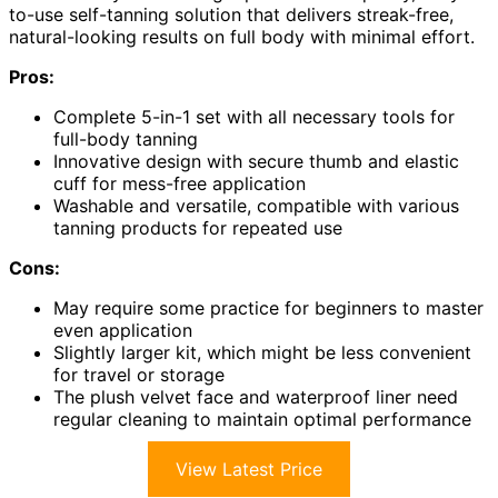
to-use self-tanning solution that delivers streak-free,
natural-looking results on full body with minimal effort.
Pros:
Complete 5-in-1 set with all necessary tools for
full-body tanning
Innovative design with secure thumb and elastic
cuff for mess-free application
Washable and versatile, compatible with various
tanning products for repeated use
Cons:
May require some practice for beginners to master
even application
Slightly larger kit, which might be less convenient
for travel or storage
The plush velvet face and waterproof liner need
regular cleaning to maintain optimal performance
View Latest Price