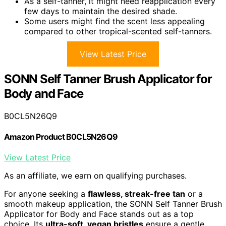
As a self-tanner, it might need reapplication every
few days to maintain the desired shade.
Some users might find the scent less appealing
compared to other tropical-scented self-tanners.
View Latest Price
SONN Self Tanner Brush Applicator for
Body and Face
B0CL5N26Q9
Amazon Product B0CL5N26Q9
View Latest Price
As an affiliate, we earn on qualifying purchases.
For anyone seeking a
flawless, streak-free tan
or a
smooth makeup application, the SONN Self Tanner Brush
Applicator for Body and Face stands out as a top
choice. Its
ultra-soft, vegan bristles
ensure a gentle,