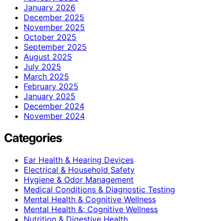
January 2026
December 2025
November 2025
October 2025
September 2025
August 2025
July 2025
March 2025
February 2025
January 2025
December 2024
November 2024
Categories
Ear Health & Hearing Devices
Electrical & Household Safety
Hygiene & Odor Management
Medical Conditions & Diagnostic Testing
Mental Health & Cognitive Wellness
Mental Health &; Cognitive Wellness
Nutrition & Digestive Health