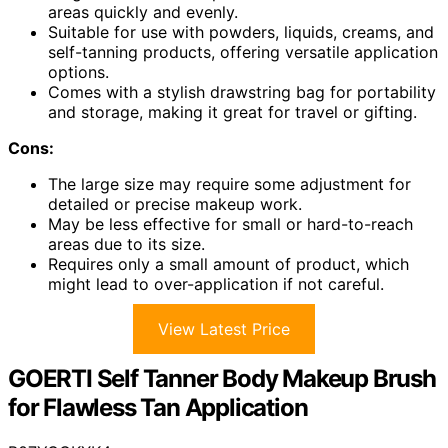
areas quickly and evenly.
Suitable for use with powders, liquids, creams, and
self-tanning products, offering versatile application
options.
Comes with a stylish drawstring bag for portability
and storage, making it great for travel or gifting.
Cons:
The large size may require some adjustment for
detailed or precise makeup work.
May be less effective for small or hard-to-reach
areas due to its size.
Requires only a small amount of product, which
might lead to over-application if not careful.
View Latest Price
GOERTI Self Tanner Body Makeup Brush
for Flawless Tan Application