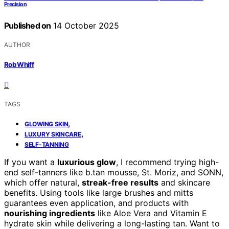
Precision
Published on
14 October 2025
AUTHOR
Rob Whiff
TAGS
,
GLOWING SKIN
,
LUXURY SKINCARE
SELF-TANNING
If you want a
luxurious glow
, I recommend trying high-
end self-tanners like b.tan mousse, St. Moriz, and SONN,
which offer natural,
streak-free results
and skincare
benefits. Using tools like large brushes and mitts
guarantees even application, and products with
nourishing ingredients
like Aloe Vera and Vitamin E
hydrate skin while delivering a long-lasting tan. Want to