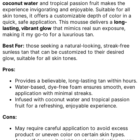
coconut water
and tropical passion fruit makes the
experience invigorating and enjoyable. Suitable for all
skin tones, it offers a customizable depth of color in a
quick, safe application. This mousse delivers a
long-
lasting, vibrant glow
that mimics real sun exposure,
making it my go-to for a luxurious tan.
Best For:
those seeking a natural-looking, streak-free
sunless tan that can be customized to their desired
glow, suitable for all skin tones.
Pros:
Provides a believable, long-lasting tan within hours.
Water-based, dye-free foam ensures smooth, even
application with minimal streaks.
Infused with coconut water and tropical passion
fruit for a refreshing, enjoyable experience.
Cons:
May require careful application to avoid excess
product or uneven color on certain skin types.