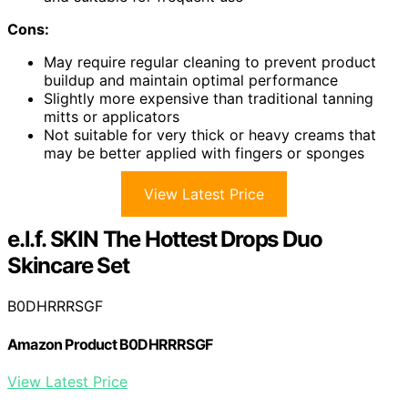
Cons:
May require regular cleaning to prevent product
buildup and maintain optimal performance
Slightly more expensive than traditional tanning
mitts or applicators
Not suitable for very thick or heavy creams that
may be better applied with fingers or sponges
View Latest Price
e.l.f. SKIN The Hottest Drops Duo
Skincare Set
B0DHRRRSGF
Amazon Product B0DHRRRSGF
View Latest Price