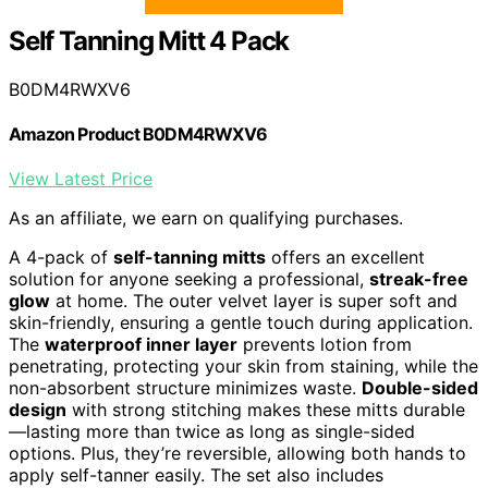
Self Tanning Mitt 4 Pack
B0DM4RWXV6
Amazon Product B0DM4RWXV6
View Latest Price
As an affiliate, we earn on qualifying purchases.
A 4-pack of
self-tanning mitts
offers an excellent
solution for anyone seeking a professional,
streak-free
glow
at home. The outer velvet layer is super soft and
skin-friendly, ensuring a gentle touch during application.
The
waterproof inner layer
prevents lotion from
penetrating, protecting your skin from staining, while the
non-absorbent structure minimizes waste.
Double-sided
design
with strong stitching makes these mitts durable
—lasting more than twice as long as single-sided
options. Plus, they’re reversible, allowing both hands to
apply self-tanner easily. The set also includes