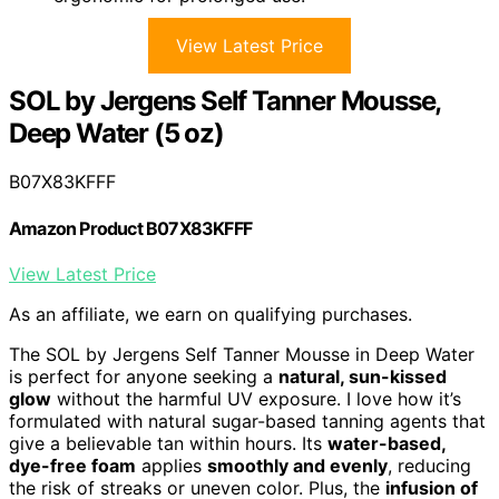
View Latest Price
SOL by Jergens Self Tanner Mousse,
Deep Water (5 oz)
B07X83KFFF
Amazon Product B07X83KFFF
View Latest Price
As an affiliate, we earn on qualifying purchases.
The SOL by Jergens Self Tanner Mousse in Deep Water
is perfect for anyone seeking a
natural, sun-kissed
glow
without the harmful UV exposure. I love how it’s
formulated with natural sugar-based tanning agents that
give a believable tan within hours. Its
water-based,
dye-free foam
applies
smoothly and evenly
, reducing
the risk of streaks or uneven color. Plus, the
infusion of