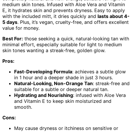
medium skin tones. Infused with Aloe Vera and Vitamin
E, it hydrates skin and prevents dryness. Easy to apply
with the included mitt, it dries quickly and
lasts about 4-
5 days
. Plus, it’s vegan, cruelty-free, and offers excellent
value for money.
Best For:
those seeking a quick, natural-looking tan with
minimal effort, especially suitable for light to medium
skin tones wanting a streak-free, golden glow.
Pros:
Fast-Developing Formula
: achieves a subtle glow
in 1 hour and a deeper shade in just 3 hours.
Natural-Looking, Non-Orange Tan
: streak-free and
suitable for a subtle or deeper natural tan.
Hydrating and Nourishing
: infused with Aloe Vera
and Vitamin E to keep skin moisturized and
smooth.
Cons:
May cause dryness or itchiness on sensitive or