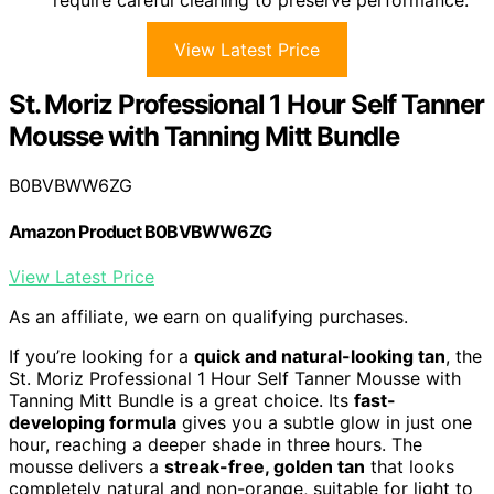
require careful cleaning to preserve performance.
View Latest Price
St. Moriz Professional 1 Hour Self Tanner
Mousse with Tanning Mitt Bundle
B0BVBWW6ZG
Amazon Product B0BVBWW6ZG
View Latest Price
As an affiliate, we earn on qualifying purchases.
If you’re looking for a
quick and natural-looking tan
, the
St. Moriz Professional 1 Hour Self Tanner Mousse with
Tanning Mitt Bundle is a great choice. Its
fast-
developing formula
gives you a subtle glow in just one
hour, reaching a deeper shade in three hours. The
mousse delivers a
streak-free, golden tan
that looks
completely natural and non-orange, suitable for light to