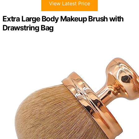
View Latest Price
Extra Large Body Makeup Brush with
Drawstring Bag