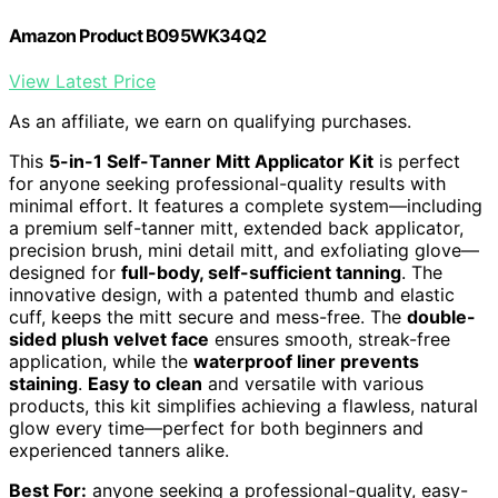
Amazon Product B095WK34Q2
View Latest Price
As an affiliate, we earn on qualifying purchases.
This
5-in-1 Self-Tanner Mitt Applicator Kit
is perfect
for anyone seeking professional-quality results with
minimal effort. It features a complete system—including
a premium self-tanner mitt, extended back applicator,
precision brush, mini detail mitt, and exfoliating glove—
designed for
full-body, self-sufficient tanning
. The
innovative design, with a patented thumb and elastic
cuff, keeps the mitt secure and mess-free. The
double-
sided plush velvet face
ensures smooth, streak-free
application, while the
waterproof liner prevents
staining
.
Easy to clean
and versatile with various
products, this kit simplifies achieving a flawless, natural
glow every time—perfect for both beginners and
experienced tanners alike.
Best For:
anyone seeking a professional-quality, easy-