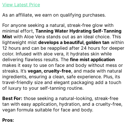
View Latest Price
As an affiliate, we earn on qualifying purchases.
For anyone seeking a natural, streak-free glow with
minimal effort,
Tanning Water Hydrating Self-Tanning
Mist
with Aloe Vera stands out as an ideal choice. This
lightweight mist
develops a beautiful, golden tan
within
12 hours and can be reapplied after 24 hours for deeper
color. Infused with aloe vera, it hydrates skin while
delivering flawless results. The
fine mist application
makes it easy to use on face and body without mess or
streaks. It’s
vegan, cruelty-free
, and made with natural
ingredients, ensuring a clean, safe experience. Plus, its
travel-friendly size and elegant packaging add a touch
of luxury to your self-tanning routine.
Best For:
those seeking a natural-looking, streak-free
tan with easy application, hydration, and a cruelty-free,
vegan formula suitable for face and body.
Pros: