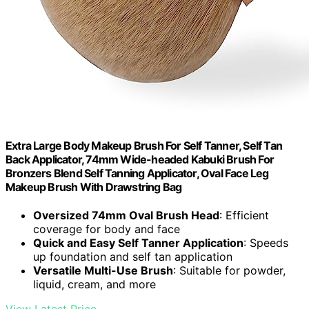
Extra Large Body Makeup Brush For Self Tanner, Self Tan
Back Applicator, 74mm Wide-headed Kabuki Brush For
Bronzers Blend Self Tanning Applicator, Oval Face Leg
Makeup Brush With Drawstring Bag
Oversized 74mm Oval Brush Head
: Efficient
coverage for body and face
Quick and Easy Self Tanner Application
: Speeds
up foundation and self tan application
Versatile Multi-Use Brush
: Suitable for powder,
liquid, cream, and more