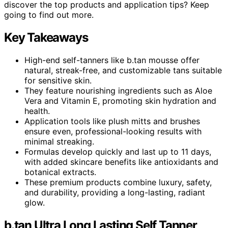
discover the top products and application tips? Keep
going to find out more.
Key Takeaways
High-end self-tanners like b.tan mousse offer
natural, streak-free, and customizable tans suitable
for sensitive skin.
They feature nourishing ingredients such as Aloe
Vera and Vitamin E, promoting skin hydration and
health.
Application tools like plush mitts and brushes
ensure even, professional-looking results with
minimal streaking.
Formulas develop quickly and last up to 11 days,
with added skincare benefits like antioxidants and
botanical extracts.
These premium products combine luxury, safety,
and durability, providing a long-lasting, radiant
glow.
b.tan Ultra Long Lasting Self Tanner