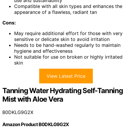
use and sustainability
Compatible with all skin types and enhances the
appearance of a flawless, radiant tan
Cons:
May require additional effort for those with very
sensitive or delicate skin to avoid irritation
Needs to be hand-washed regularly to maintain
hygiene and effectiveness
Not suitable for use on broken or highly irritated
skin
View Latest Price
Tanning Water Hydrating Self-Tanning
Mist with Aloe Vera
B0DKLG9G2X
Amazon Product B0DKLG9G2X