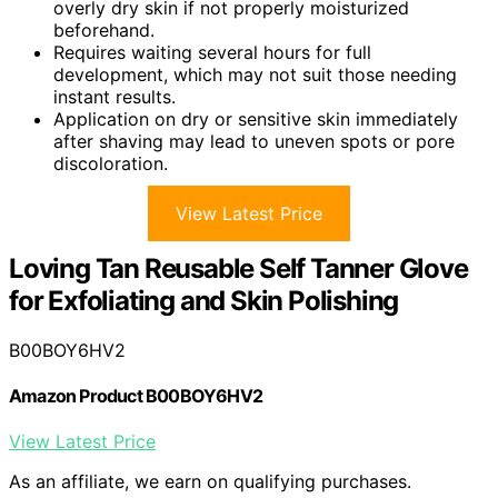
overly dry skin if not properly moisturized
beforehand.
Requires waiting several hours for full
development, which may not suit those needing
instant results.
Application on dry or sensitive skin immediately
after shaving may lead to uneven spots or pore
discoloration.
View Latest Price
Loving Tan Reusable Self Tanner Glove
for Exfoliating and Skin Polishing
B00BOY6HV2
Amazon Product B00BOY6HV2
View Latest Price
As an affiliate, we earn on qualifying purchases.