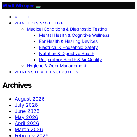
Whiff Whisper
VETTED
WHAT DOES SMELL LIKE
Medical Conditions & Diagnostic Testing
Mental Health & Cognitive Wellness
Ear Health & Hearing Devices
Electrical & Household Safety
Nutrition & Digestive Health
Respiratory Health & Air Quality
Hygiene & Odor Management
WOMEN’S HEALTH & SEXUALITY
Archives
August 2026
July 2026
June 2026
May 2026
April 2026
March 2026
February 2026