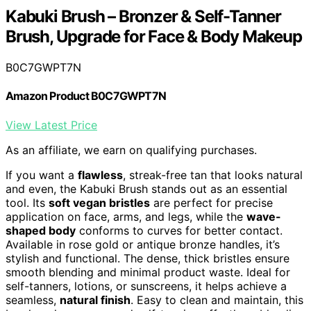
Kabuki Brush – Bronzer & Self-Tanner
Brush, Upgrade for Face & Body Makeup
B0C7GWPT7N
Amazon Product B0C7GWPT7N
View Latest Price
As an affiliate, we earn on qualifying purchases.
If you want a
flawless
, streak-free tan that looks natural
and even, the Kabuki Brush stands out as an essential
tool. Its
soft vegan bristles
are perfect for precise
application on face, arms, and legs, while the
wave-
shaped body
conforms to curves for better contact.
Available in rose gold or antique bronze handles, it’s
stylish and functional. The dense, thick bristles ensure
smooth blending and minimal product waste. Ideal for
self-tanners, lotions, or sunscreens, it helps achieve a
seamless,
natural finish
. Easy to clean and maintain, this