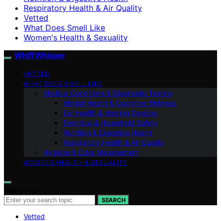
Respiratory Health & Air Quality
Vetted
What Does Smell Like
Women's Health & Sexuality
Whiff Whisper
VETTED
WHAT DOES SMELL LIKE
Medical Conditions & Diagnostic Testing
Mental Health & Cognitive Wellness
Ear Health & Hearing Devices
Electrical & Household Safety
Nutrition & Digestive Health
Respiratory Health & Air Quality
Hygiene & Odor Management
WOMEN’S HEALTH & SEXUALITY
Search for:
SEARCH
Vetted