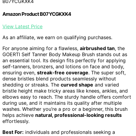
B07YCGKXK4
Amazon Product B07YCGKXK4
View Latest Price
As an affiliate, we earn on qualifying purchases.
For anyone aiming for a flawless,
airbrushed tan
, the
GOERTI Self Tanner Body Makeup Brush stands out as
an essential tool. Its design fits perfectly for applying
self-tanners, bronzers, and lotions on face and body,
ensuring even,
streak-free coverage
. The super soft,
dense bristles blend products seamlessly without
shedding or streaks. The
curved shape
and varied
bristle height make tricky areas like knees, ankles, and
elbows easy to reach. The sturdy handle offers comfort
during use, and it maintains its quality after multiple
washes. Whether you’re a pro or a beginner, this brush
helps achieve
natural, professional-looking results
effortlessly.
Best For:
individuals and professionals seeking a