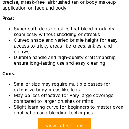
precise, streak-free, airbrushed tan or body makeup
application on face and body.
Pros:
Super soft, dense bristles that blend products
seamlessly without shedding or streaks
Curved shape and varied bristle height for easy
access to tricky areas like knees, ankles, and
elbows
Durable handle and high-quality craftsmanship
ensure long-lasting use and easy cleaning
Cons:
Smaller size may require multiple passes for
extensive body areas like legs
May be less effective for very large coverage
compared to larger brushes or mitts
Slight learning curve for beginners to master even
application and blending techniques
View Latest Price