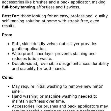
accessories like brushes and a back applicator, making
full-body tanning
effortless and flawless.
Best For:
those looking for an easy, professional-quality
self-tanning solution at home with streak-free, even
results.
Pros:
Soft, skin-friendly velvet outer layer provides
gentle application.
Waterproof inner layer prevents staining and
reduces lotion waste.
Double-sided, reversible design enhances durability
and usability for both hands.
Cons:
May require initial washing to remove new mitts’
smell.
Hand washing or machine washing needed to
maintain softness over time.
Accessories like brushes and back applicators may