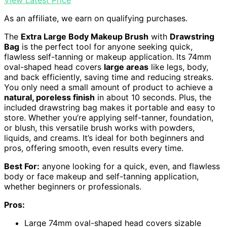
View Latest Price
As an affiliate, we earn on qualifying purchases.
The
Extra Large Body Makeup Brush
with
Drawstring
Bag
is the perfect tool for anyone seeking quick,
flawless self-tanning or makeup application. Its 74mm
oval-shaped head covers
large areas
like legs, body,
and back efficiently, saving time and reducing streaks.
You only need a small amount of product to achieve a
natural, poreless finish
in about 10 seconds. Plus, the
included drawstring bag makes it portable and easy to
store. Whether you’re applying self-tanner, foundation,
or blush, this versatile brush works with powders,
liquids, and creams. It’s ideal for both beginners and
pros, offering smooth, even results every time.
Best For:
anyone looking for a quick, even, and flawless
body or face makeup and self-tanning application,
whether beginners or professionals.
Pros:
Large 74mm oval-shaped head covers sizable