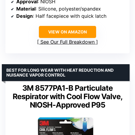
Approval
: NIOSH
Material
: Silicone, polyester/spandex
Design
: Half facepiece with quick latch
VIEW ON AMAZON
See Our Full Breakdown
BEST FOR LONG WEAR WITH HEAT REDUCTION AND
NUISANCE VAPOR CONTROL
3M 8577PA1-B Particulate
Respirator with Cool Flow Valve,
NIOSH-Approved P95