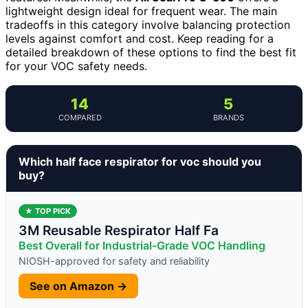
lightweight design ideal for frequent wear. The main
tradeoffs in this category involve balancing protection
levels against comfort and cost. Keep reading for a
detailed breakdown of these options to find the best fit
for your VOC safety needs.
14
5
COMPARED
BRANDS
Which half face respirator for voc should you
buy?
★ TOP PICK
3M Reusable Respirator Half Fa
Best Overall for Industrial-Grade VOC Handling
NIOSH-approved for safety and reliability
See on Amazon →