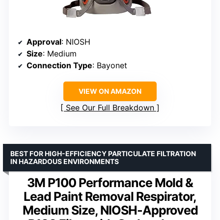
Approval
: NIOSH
Size
: Medium
Connection Type
: Bayonet
VIEW ON AMAZON
See Our Full Breakdown
BEST FOR HIGH-EFFICIENCY PARTICULATE FILTRATION
IN HAZARDOUS ENVIRONMENTS
3M P100 Performance Mold &
Lead Paint Removal Respirator,
Medium Size, NIOSH-Approved