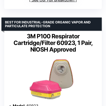
BEST FOR INDUSTRIAL-GRADE ORGANIC VAPOR AND
PARTICULATE PROTECTION
3M P100 Respirator
Cartridge/Filter 60923, 1 Pair,
NIOSH Approved
Model
: 60923