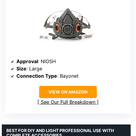
Approval
: NIOSH
Size
: Large
Connection Type
: Bayonet
VIEW ON AMAZON
See Our Full Breakdown
BEST FOR DIY AND LIGHT PROFESSIONAL USE WITH
COMPLETE ACCESSORIES