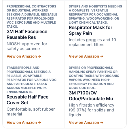
PROFESSIONAL CONTRACTORS
DIYERS AND HOBBYISTS NEEDING
OR INDUSTRIAL WORKERS
A COMPLETE, VERSATILE
SEEKING A DURABLE, REUSABLE
RESPIRATOR FOR OCCASIONAL
RESPIRATOR FOR PROLONGED
SPRAYING, WOODWORKING, OR
VOC EXPOSURE AND MULTIPLE
LIGHT CHEMICAL TASKS.
TASKS.
Respirator Mask for
3M Half Facepiece
Spray Pain
Reusable Res
Includes goggles and 10
NIOSH-approved for
replacement filters
safety assurance
View on Amazon →
View on Amazon →
TRADESPEOPLE AND
DIYERS OR PROFESSIONALS
PROFESSIONALS SEEKING A
HANDLING SPRAY PAINTING OR
RELIABLE, ADAPTABLE
COATING TASKS WITH ORGANIC
RESPIRATOR FOR VARIOUS VOC
VAPORS WHO NEED HIGH-
AND PARTICULATE TASKS
EFFICIENCY FILTRATION AND
ACROSS MULTIPLE WORK
ODOR CONTROL.
ENVIRONMENTS.
3M P100/OV
Reusable Half Face
Odor/Particulate Mu
Cover Set
High filtration efficiency
Comfortable, soft rubber
(99.97%) for solids and
material
liquids
View on Amazon →
View on Amazon →