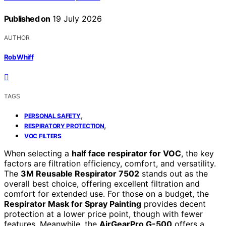
Published on
19 July 2026
AUTHOR
Rob Whiff
TAGS
,
PERSONAL SAFETY
,
RESPIRATORY PROTECTION
VOC FILTERS
When selecting a
half face respirator for VOC
, the key
factors are filtration efficiency, comfort, and versatility.
The
3M Reusable Respirator 7502
stands out as the
overall best choice, offering excellent filtration and
comfort for extended use. For those on a budget, the
Respirator Mask for Spray Painting
provides decent
protection at a lower price point, though with fewer
features. Meanwhile, the
AirGearPro G-500
offers a