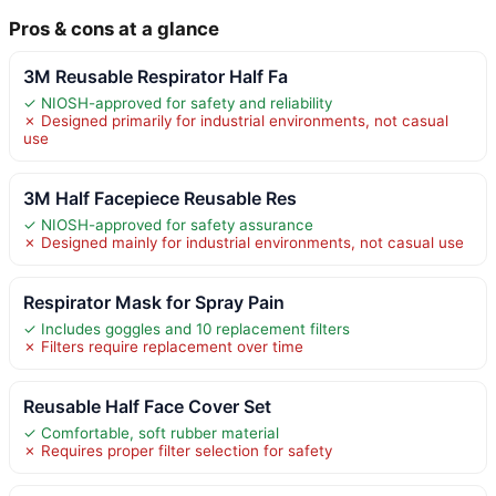
Pros & cons at a glance
3M Reusable Respirator Half Fa
✓ NIOSH-approved for safety and reliability
✗ Designed primarily for industrial environments, not casual
use
3M Half Facepiece Reusable Res
✓ NIOSH-approved for safety assurance
✗ Designed mainly for industrial environments, not casual use
Respirator Mask for Spray Pain
✓ Includes goggles and 10 replacement filters
✗ Filters require replacement over time
Reusable Half Face Cover Set
✓ Comfortable, soft rubber material
✗ Requires proper filter selection for safety