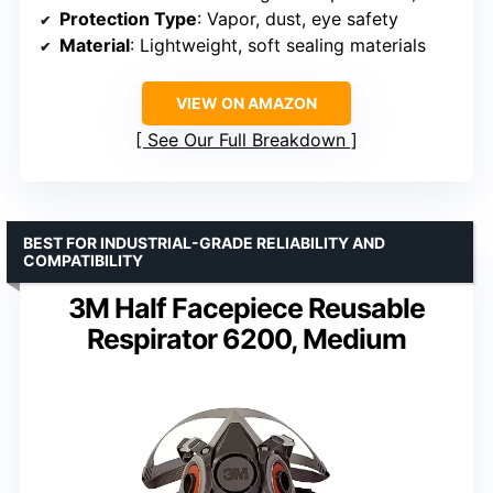
Protection Type
: Vapor, dust, eye safety
Material
: Lightweight, soft sealing materials
VIEW ON AMAZON
See Our Full Breakdown
BEST FOR INDUSTRIAL-GRADE RELIABILITY AND
COMPATIBILITY
3M Half Facepiece Reusable
Respirator 6200, Medium