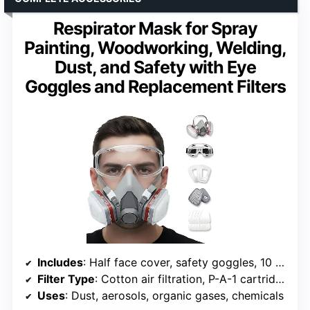
Respirator Mask for Spray
Painting, Woodworking, Welding,
Dust, and Safety with Eye
Goggles and Replacement Filters
Includes
: Half face cover, safety goggles, 10 replacement filters
Filter Type
: Cotton air filtration, P-A-1 cartridges
Uses
: Dust, aerosols, organic gases, chemicals