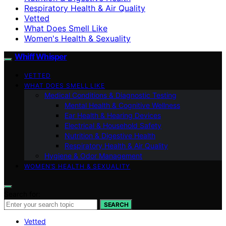
Respiratory Health & Air Quality
Vetted
What Does Smell Like
Women's Health & Sexuality
Whiff Whisper
VETTED
WHAT DOES SMELL LIKE
Medical Conditions & Diagnostic Testing
Mental Health & Cognitive Wellness
Ear Health & Hearing Devices
Electrical & Household Safety
Nutrition & Digestive Health
Respiratory Health & Air Quality
Hygiene & Odor Management
WOMEN’S HEALTH & SEXUALITY
Search for:
SEARCH
Vetted