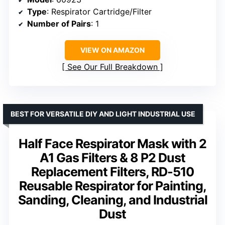
Type
: Respirator Cartridge/Filter
Number of Pairs
: 1
VIEW ON AMAZON
See Our Full Breakdown
BEST FOR VERSATILE DIY AND LIGHT INDUSTRIAL USE
Half Face Respirator Mask with 2
A1 Gas Filters & 8 P2 Dust
Replacement Filters, RD-510
Reusable Respirator for Painting,
Sanding, Cleaning, and Industrial
Dust