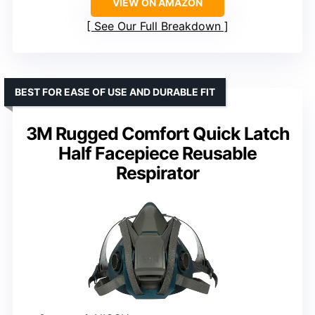
VIEW ON AMAZON
See Our Full Breakdown
BEST FOR EASE OF USE AND DURABLE FIT
3M Rugged Comfort Quick Latch
Half Facepiece Reusable
Respirator