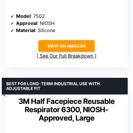
Model
: 7502
Approval
: NIOSH
Material
: Silicone
VIEW ON AMAZON
See Our Full Breakdown
BEST FOR LONG-TERM INDUSTRIAL USE WITH
ADJUSTABLE FIT
3M Half Facepiece Reusable
Respirator 6300, NIOSH-
Approved, Large