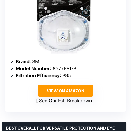
Brand
: 3M
Model Number
: 8577PA1-B
Filtration Efficiency
: P95
VIEW ON AMAZON
See Our Full Breakdown
BEST OVERALL FOR VERSATILE PROTECTION AND EYE