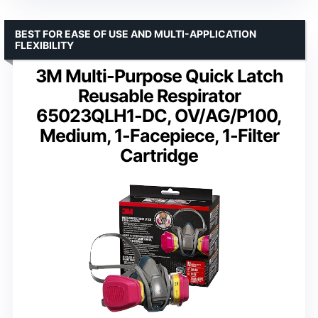
BEST FOR EASE OF USE AND MULTI-APPLICATION
FLEXIBILITY
3M Multi-Purpose Quick Latch
Reusable Respirator
65023QLH1-DC, OV/AG/P100,
Medium, 1-Facepiece, 1-Filter
Cartridge