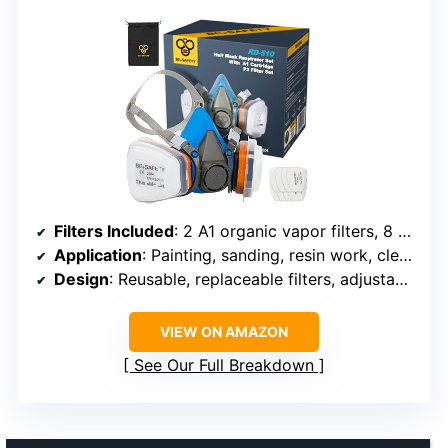
Filters Included
: 2 A1 organic vapor filters, 8 P2 replacement filters
Application
: Painting, sanding, resin work, cleaning, construction
Design
: Reusable, replaceable filters, adjustable head straps
VIEW ON AMAZON
See Our Full Breakdown