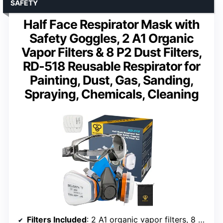
SAFETY
Half Face Respirator Mask with
Safety Goggles, 2 A1 Organic
Vapor Filters & 8 P2 Dust Filters,
RD-518 Reusable Respirator for
Painting, Dust, Gas, Sanding,
Spraying, Chemicals, Cleaning
Filters Included
: 2 A1 organic vapor filters, 8 P2 dust filters