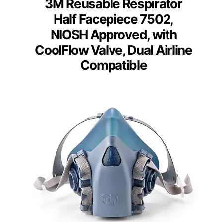
3M Reusable Respirator
Half Facepiece 7502,
NIOSH Approved, with
CoolFlow Valve, Dual Airline
Compatible