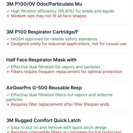
3M P100/OV Odor/Particulate Mu
✓ High filtration efficiency (99.97%) for solids and liquids
✗ Medium size may not fit all face shapes
3M P100 Respirator Cartridge/F
✓ NIOSH approved for reliable safety standards
✗ Designed solely for industrial applications, not for casual use
Half Face Respirator Mask with
✓ Effective dual filtration for vapors and particles
✗ Filters require frequent replacement for optimal protection
AirGearPro G-500 Reusable Resp
✓ Effective dual filtration filters out vapors and airborne
particles
✗ Requires filter replacement after filter lifespan ends
3M Rugged Comfort Quick Latch
✓ Easy to put on and remove with quick latch design
✗ Requires compatible filters or cartridges for full protection