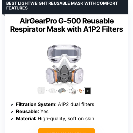
BEST LIGHTWEIGHT REUSABLE MASK WITH COMFORT
FEATURES
AirGearPro G-500 Reusable
Respirator Mask with A1P2 Filters
Filtration System
: A1P2 dual filters
Reusable
: Yes
Material
: High-quality, soft on skin