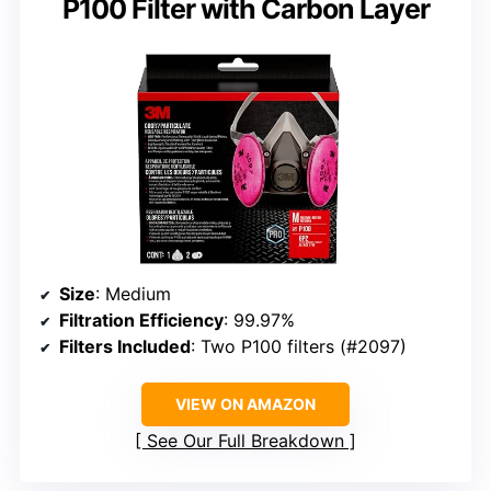
P100 Filter with Carbon Layer
Size
: Medium
Filtration Efficiency
: 99.97%
Filters Included
: Two P100 filters (#2097)
VIEW ON AMAZON
See Our Full Breakdown