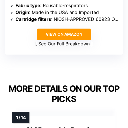
Fabric type
: Reusable-respirators
Origin
: Made in the USA and Imported
Cartridge filters
: NIOSH-APPROVED 60923 OV/AG/P100
VIEW ON AMAZON
See Our Full Breakdown
MORE DETAILS ON OUR TOP
PICKS