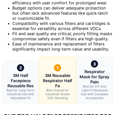
efficiency with user comfort for prolonged wear.
Budget options can deliver adequate protection
but often lack advanced features like quick-latch
or customizable fit.
Compatibility with various filters and cartridges is
essential for versatility across different VOCs.
Fit and seal quality are critical; poorly fitting masks
compromise safety even if filters are high quality.
Ease of maintenance and replacement of filters
significantly impact long-term value and usability.
3
2
1
Respirator
3M Half
3M Reusable
Mask for Spray
Facepiece
Respirator Half
Pain
Reusable Res
Fa
Best for DIY and
Best for Long-Term
Best Overall for
Light Professional
Industrial Use with
Industrial-Grade
Use with Complete
Adjustable Fit
VOC Handling
Accessories