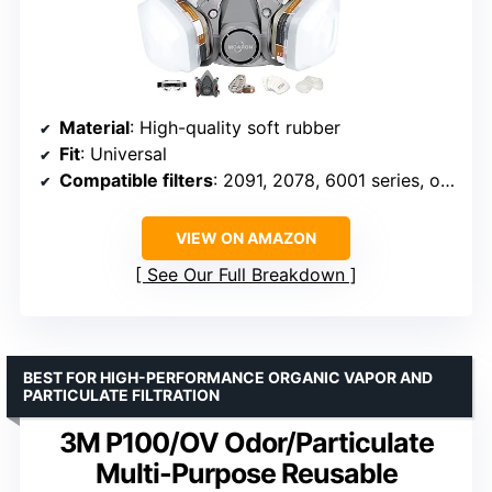
Material
: High-quality soft rubber
Fit
: Universal
Compatible filters
: 2091, 2078, 6001 series, others
VIEW ON AMAZON
See Our Full Breakdown
BEST FOR HIGH-PERFORMANCE ORGANIC VAPOR AND
PARTICULATE FILTRATION
3M P100/OV Odor/Particulate
Multi-Purpose Reusable