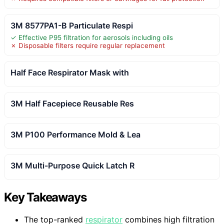
3M 8577PA1-B Particulate Respi
✓ Effective P95 filtration for aerosols including oils
✗ Disposable filters require regular replacement
Half Face Respirator Mask with
3M Half Facepiece Reusable Res
3M P100 Performance Mold & Lea
3M Multi-Purpose Quick Latch R
Key Takeaways
The top-ranked
respirator
combines high filtration