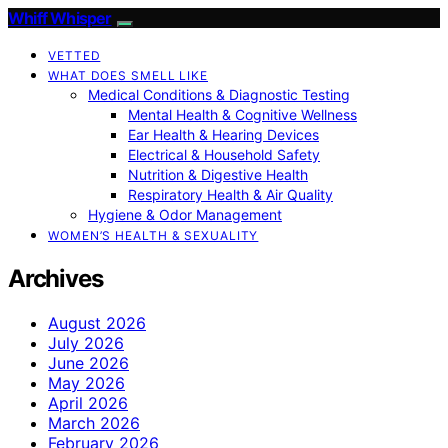
Whiff Whisper
VETTED
WHAT DOES SMELL LIKE
Medical Conditions & Diagnostic Testing
Mental Health & Cognitive Wellness
Ear Health & Hearing Devices
Electrical & Household Safety
Nutrition & Digestive Health
Respiratory Health & Air Quality
Hygiene & Odor Management
WOMEN’S HEALTH & SEXUALITY
Archives
August 2026
July 2026
June 2026
May 2026
April 2026
March 2026
February 2026