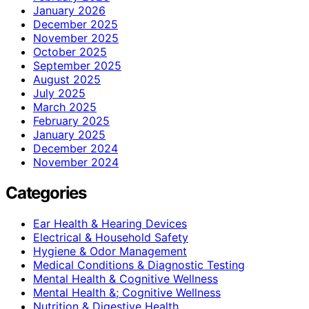
January 2026
December 2025
November 2025
October 2025
September 2025
August 2025
July 2025
March 2025
February 2025
January 2025
December 2024
November 2024
Categories
Ear Health & Hearing Devices
Electrical & Household Safety
Hygiene & Odor Management
Medical Conditions & Diagnostic Testing
Mental Health & Cognitive Wellness
Mental Health &; Cognitive Wellness
Nutrition & Digestive Health