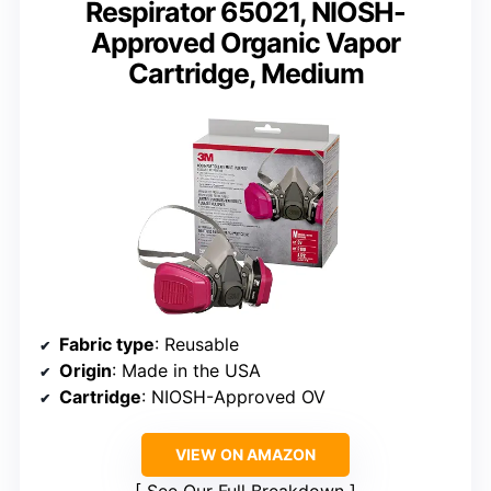
Respirator 65021, NIOSH-
Approved Organic Vapor
Cartridge, Medium
Fabric type
: Reusable
Origin
: Made in the USA
Cartridge
: NIOSH-Approved OV
VIEW ON AMAZON
See Our Full Breakdown