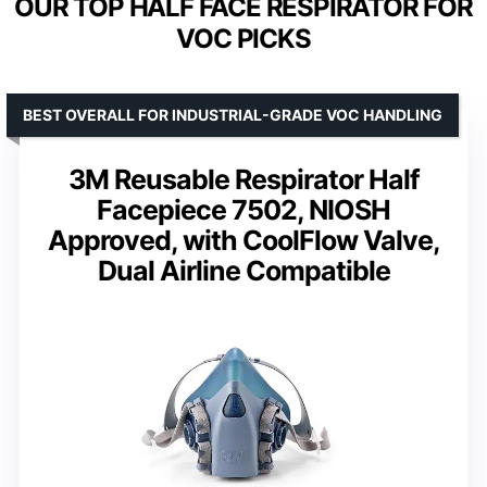
OUR TOP HALF FACE RESPIRATOR FOR
VOC PICKS
BEST OVERALL FOR INDUSTRIAL-GRADE VOC HANDLING
3M Reusable Respirator Half
Facepiece 7502, NIOSH
Approved, with CoolFlow Valve,
Dual Airline Compatible