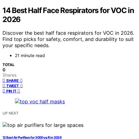
14 Best Half Face Respirators for VOC in
2026
Discover the best half face respirators for VOC in 2026.
Find top picks for safety, comfort, and durability to suit
your specific needs.
21 minute read
TOTAL
0
Shares
0
SHARE
0
TWEET
0
PIN IT
UP NEXT
12 Best Air Purifiers for 3000 sq ft in 2026