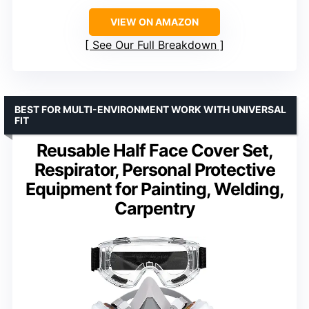
VIEW ON AMAZON
See Our Full Breakdown
BEST FOR MULTI-ENVIRONMENT WORK WITH UNIVERSAL
FIT
Reusable Half Face Cover Set,
Respirator, Personal Protective
Equipment for Painting, Welding,
Carpentry