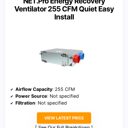
NET.Pro Energy Recovery
Ventilator 255 CFM Quiet Easy
Install
Airflow Capacity
: 255 CFM
Power Source
: Not specified
Filtration
: Not specified
VIEW LATEST PRICE
See Our Full Breakdown