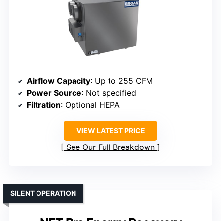
Airflow Capacity
: Up to 255 CFM
Power Source
: Not specified
Filtration
: Optional HEPA
VIEW LATEST PRICE
See Our Full Breakdown
SILENT OPERATION