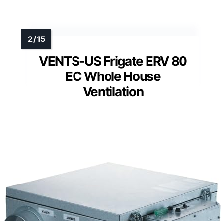
VENTS-US Frigate ERV 80
EC Whole House
Ventilation