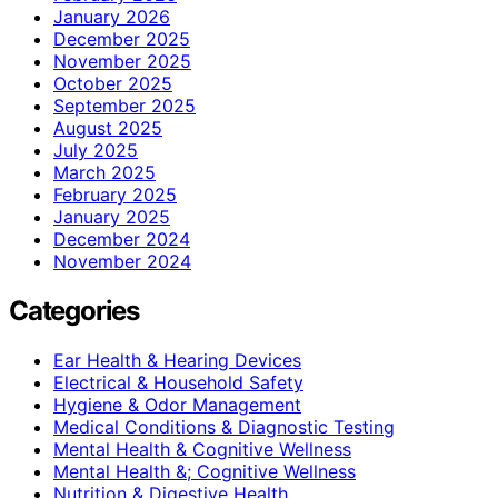
January 2026
December 2025
November 2025
October 2025
September 2025
August 2025
July 2025
March 2025
February 2025
January 2025
December 2024
November 2024
Categories
Ear Health & Hearing Devices
Electrical & Household Safety
Hygiene & Odor Management
Medical Conditions & Diagnostic Testing
Mental Health & Cognitive Wellness
Mental Health &; Cognitive Wellness
Nutrition & Digestive Health