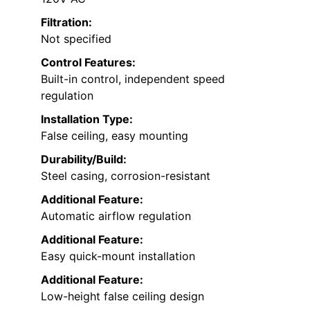
Filtration:
Not specified
Control Features:
Built-in control, independent speed
regulation
Installation Type:
False ceiling, easy mounting
Durability/Build:
Steel casing, corrosion-resistant
Additional Feature:
Automatic airflow regulation
Additional Feature:
Easy quick-mount installation
Additional Feature:
Low-height false ceiling design