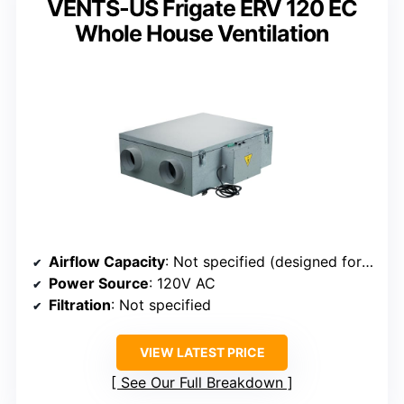
VENTS-US Frigate ERV 120 EC
Whole House Ventilation
Airflow Capacity
: Not specified (designed for whole house, automatic airflow control)
Power Source
: 120V AC
Filtration
: Not specified
VIEW LATEST PRICE
See Our Full Breakdown