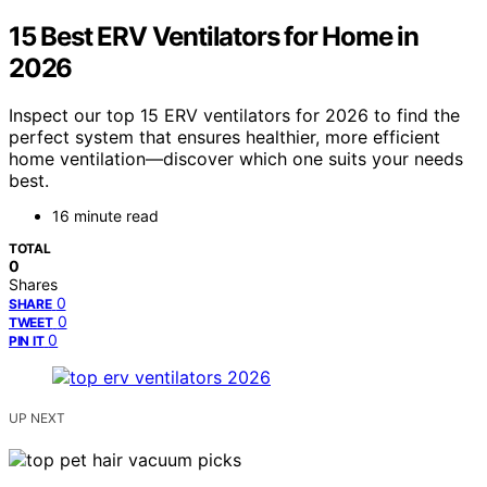
15 Best ERV Ventilators for Home in
2026
Inspect our top 15 ERV ventilators for 2026 to find the
perfect system that ensures healthier, more efficient
home ventilation—discover which one suits your needs
best.
16 minute read
TOTAL
0
Shares
0
SHARE
0
TWEET
0
PIN IT
UP NEXT