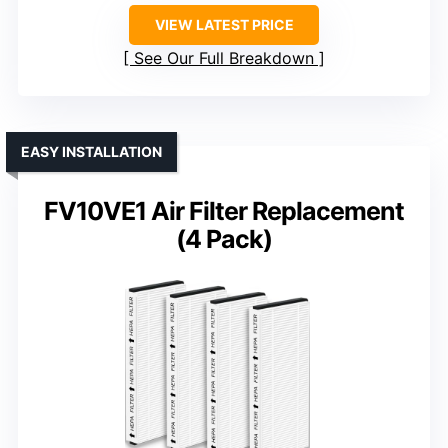
VIEW LATEST PRICE
See Our Full Breakdown
EASY INSTALLATION
FV10VE1 Air Filter Replacement
(4 Pack)