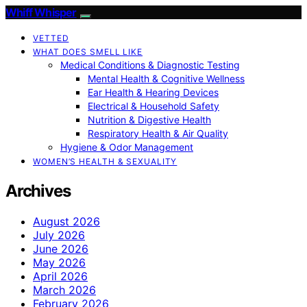
Whiff Whisper
VETTED
WHAT DOES SMELL LIKE
Medical Conditions & Diagnostic Testing
Mental Health & Cognitive Wellness
Ear Health & Hearing Devices
Electrical & Household Safety
Nutrition & Digestive Health
Respiratory Health & Air Quality
Hygiene & Odor Management
WOMEN’S HEALTH & SEXUALITY
Archives
August 2026
July 2026
June 2026
May 2026
April 2026
March 2026
February 2026