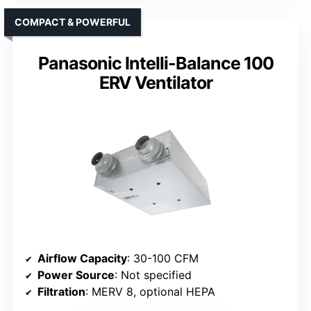
COMPACT & POWERFUL
Panasonic Intelli-Balance 100
ERV Ventilator
Airflow Capacity
: 30-100 CFM
Power Source
: Not specified
Filtration
: MERV 8, optional HEPA