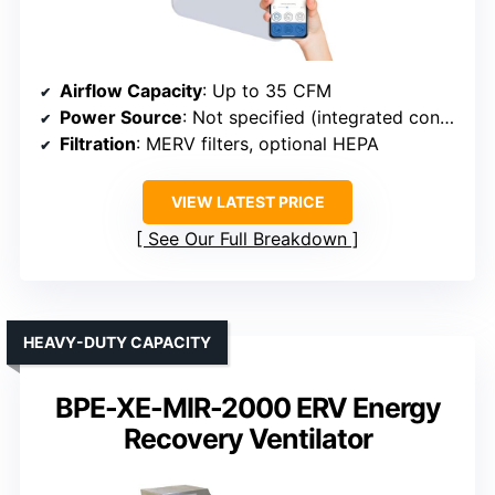
Airflow Capacity
: Up to 35 CFM
Power Source
: Not specified (integrated control)
Filtration
: MERV filters, optional HEPA
VIEW LATEST PRICE
See Our Full Breakdown
HEAVY-DUTY CAPACITY
BPE-XE-MIR-2000 ERV Energy
Recovery Ventilator