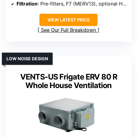
Filtration
: Pre-filters, F7 (MERV13), optional HEPA
VIEW LATEST PRICE
See Our Full Breakdown
LOW NOISE DESIGN
VENTS-US Frigate ERV 80 R
Whole House Ventilation