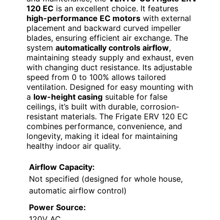
120 EC
is an excellent choice. It features
high-performance EC motors
with external
placement and backward curved impeller
blades, ensuring efficient air exchange. The
system
automatically controls airflow
,
maintaining steady supply and exhaust, even
with changing duct resistance. Its adjustable
speed from 0 to 100% allows tailored
ventilation. Designed for easy mounting with
a
low-height casing
suitable for false
ceilings, it’s built with durable, corrosion-
resistant materials. The Frigate ERV 120 EC
combines performance, convenience, and
longevity, making it ideal for maintaining
healthy indoor air quality.
Airflow Capacity:
Not specified (designed for whole house,
automatic airflow control)
Power Source:
120V AC