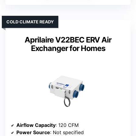
COLD CLIMATE READY
Aprilaire V22BEC ERV Air
Exchanger for Homes
Airflow Capacity
: 120 CFM
Power Source
: Not specified