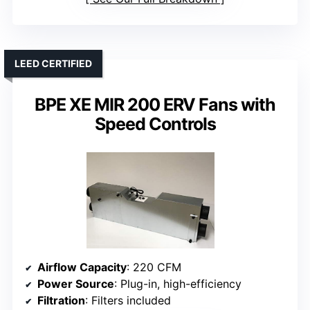
LEED CERTIFIED
BPE XE MIR 200 ERV Fans with
Speed Controls
Airflow Capacity
: 220 CFM
Power Source
: Plug-in, high-efficiency
Filtration
: Filters included