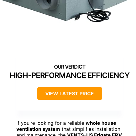
HIGH-PERFORMANCE EFFICIENCY
VIEW LATEST PRICE
If you’re looking for a reliable
whole house
ventilation system
that simplifies installation
and maintenance, the
VENTS-US Frigate ERV