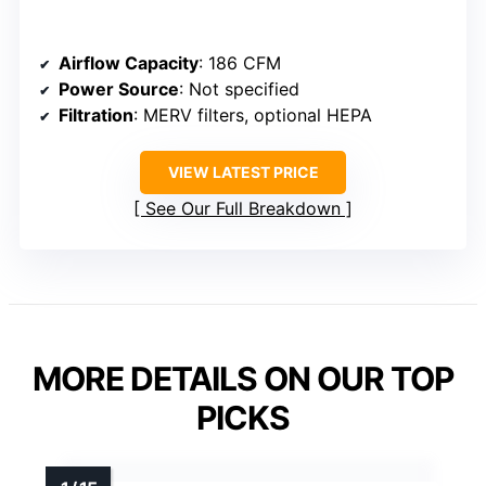
Airflow Capacity
: 186 CFM
Power Source
: Not specified
Filtration
: MERV filters, optional HEPA
VIEW LATEST PRICE
See Our Full Breakdown
MORE DETAILS ON OUR TOP
PICKS