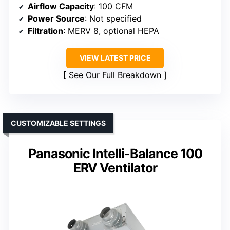
Airflow Capacity
: 100 CFM
Power Source
: Not specified
Filtration
: MERV 8, optional HEPA
VIEW LATEST PRICE
See Our Full Breakdown
CUSTOMIZABLE SETTINGS
Panasonic Intelli-Balance 100
ERV Ventilator