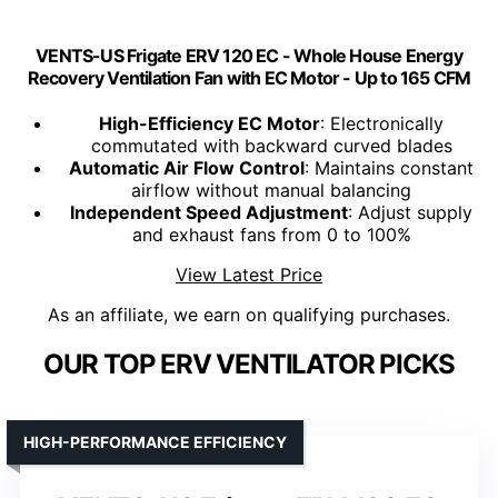
VENTS-US Frigate ERV 120 EC - Whole House Energy
Recovery Ventilation Fan with EC Motor - Up to 165 CFM
High-Efficiency EC Motor
: Electronically
commutated with backward curved blades
Automatic Air Flow Control
: Maintains constant
airflow without manual balancing
Independent Speed Adjustment
: Adjust supply
and exhaust fans from 0 to 100%
View Latest Price
As an affiliate, we earn on qualifying purchases.
OUR TOP ERV VENTILATOR PICKS
HIGH-PERFORMANCE EFFICIENCY