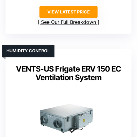
VIEW LATEST PRICE
See Our Full Breakdown
HUMIDITY CONTROL
VENTS-US Frigate ERV 150 EC
Ventilation System