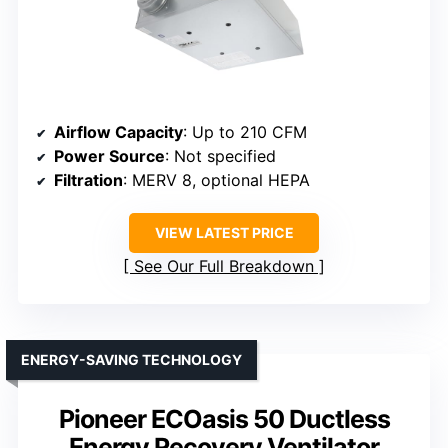
Airflow Capacity
: Up to 210 CFM
Power Source
: Not specified
Filtration
: MERV 8, optional HEPA
VIEW LATEST PRICE
See Our Full Breakdown
ENERGY-SAVING TECHNOLOGY
Pioneer ECOasis 50 Ductless
Energy Recovery Ventilator