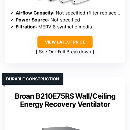
Airflow Capacity
: Not specified (filter replacement)
Power Source
: Not specified
Filtration
: MERV 8 synthetic media
VIEW LATEST PRICE
See Our Full Breakdown
DURABLE CONSTRUCTION
Broan B210E75RS Wall/Ceiling
Energy Recovery Ventilator