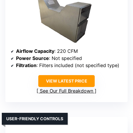
Airflow Capacity
: 220 CFM
Power Source
: Not specified
Filtration
: Filters included (not specified type)
VIEW LATEST PRICE
See Our Full Breakdown
USER-FRIENDLY CONTROLS