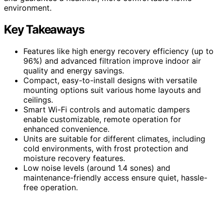
environment.
Key Takeaways
Features like high energy recovery efficiency (up to
96%) and advanced filtration improve indoor air
quality and energy savings.
Compact, easy-to-install designs with versatile
mounting options suit various home layouts and
ceilings.
Smart Wi-Fi controls and automatic dampers
enable customizable, remote operation for
enhanced convenience.
Units are suitable for different climates, including
cold environments, with frost protection and
moisture recovery features.
Low noise levels (around 1.4 sones) and
maintenance-friendly access ensure quiet, hassle-
free operation.