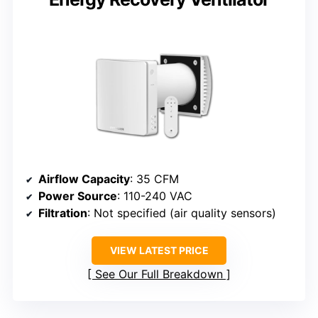
Airflow Capacity
: 35 CFM
Power Source
: 110-240 VAC
Filtration
: Not specified (air quality sensors)
VIEW LATEST PRICE
See Our Full Breakdown