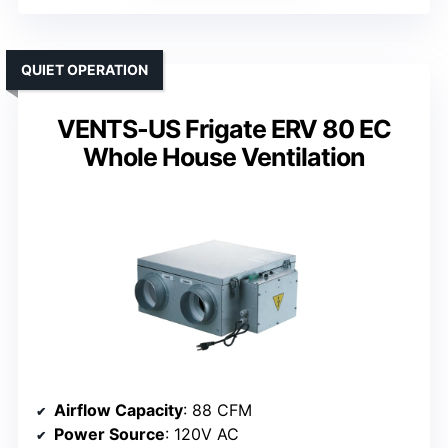
QUIET OPERATION
VENTS-US Frigate ERV 80 EC
Whole House Ventilation
Airflow Capacity
: 88 CFM
Power Source
: 120V AC