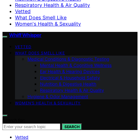
Respiratory Health & Air Quality
Vetted
What Does Smell Like
Women's Health & Sexuality
Whiff Whisper
VETTED
WHAT DOES SMELL LIKE
Medical Conditions & Diagnostic Testing
Mental Health & Cognitive Wellness
Ear Health & Hearing Devices
Electrical & Household Safety
Nutrition & Digestive Health
Respiratory Health & Air Quality
Hygiene & Odor Management
WOMEN’S HEALTH & SEXUALITY
Search for:
SEARCH
Vetted