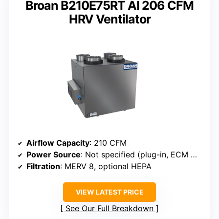
Broan B210E75RT AI 206 CFM
HRV Ventilator
Airflow Capacity
: 210 CFM
Power Source
: Not specified (plug-in, ECM motors)
Filtration
: MERV 8, optional HEPA
VIEW LATEST PRICE
See Our Full Breakdown