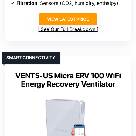
Filtration
: Sensors (CO2, humidity, enthalpy)
VIEW LATEST PRICE
See Our Full Breakdown
SMART CONNECTIVITY
VENTS-US Micra ERV 100 WiFi
Energy Recovery Ventilator