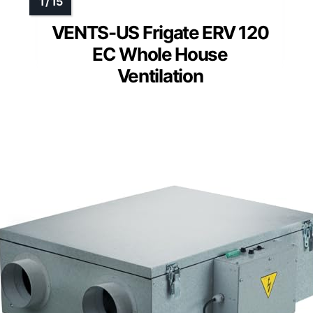
VENTS-US Frigate ERV 120
EC Whole House
Ventilation