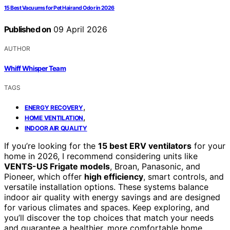
15 Best Vacuums for Pet Hair and Odor in 2026
Published on
09 April 2026
AUTHOR
Whiff Whisper Team
TAGS
,
ENERGY RECOVERY
,
HOME VENTILATION
INDOOR AIR QUALITY
If you’re looking for the
15 best ERV ventilators
for your
home in 2026, I recommend considering units like
VENTS-US Frigate models
, Broan, Panasonic, and
Pioneer, which offer
high efficiency
, smart controls, and
versatile installation options. These systems balance
indoor air quality with energy savings and are designed
for various climates and spaces. Keep exploring, and
you’ll discover the top choices that match your needs
and guarantee a healthier, more comfortable home