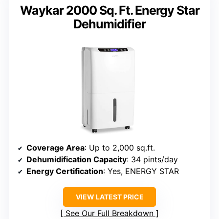
Waykar 2000 Sq. Ft. Energy Star
Dehumidifier
Coverage Area
: Up to 2,000 sq.ft.
Dehumidification Capacity
: 34 pints/day
Energy Certification
: Yes, ENERGY STAR
VIEW LATEST PRICE
See Our Full Breakdown