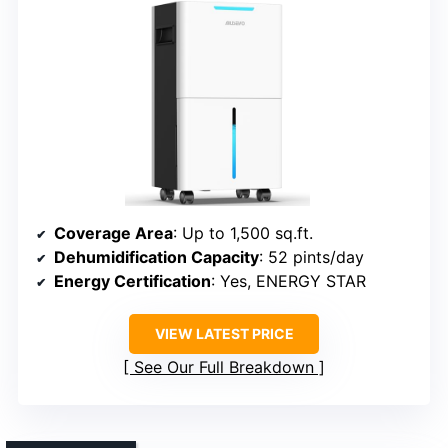
Coverage Area
: Up to 1,500 sq.ft.
Dehumidification Capacity
: 52 pints/day
Energy Certification
: Yes, ENERGY STAR
VIEW LATEST PRICE
See Our Full Breakdown