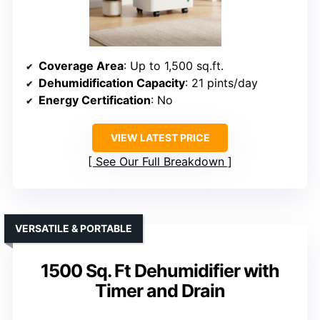
Coverage Area
: Up to 1,500 sq.ft.
Dehumidification Capacity
: 21 pints/day
Energy Certification
: No
VIEW LATEST PRICE
See Our Full Breakdown
VERSATILE & PORTABLE
1500 Sq. Ft Dehumidifier with
Timer and Drain