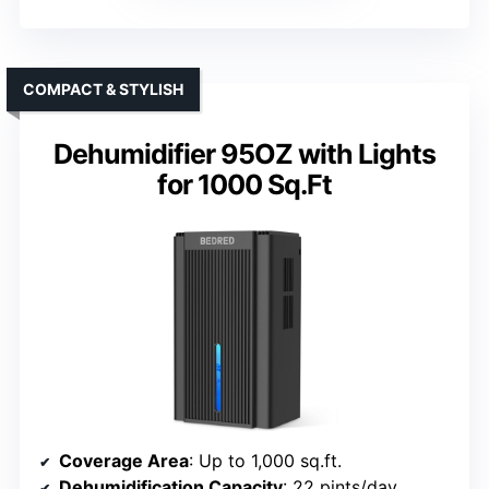
COMPACT & STYLISH
Dehumidifier 95OZ with Lights
for 1000 Sq.Ft
Coverage Area
: Up to 1,000 sq.ft.
Dehumidification Capacity
: 22 pints/day