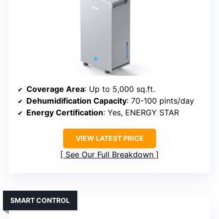
Coverage Area
: Up to 5,000 sq.ft.
Dehumidification Capacity
: 70-100 pints/day
Energy Certification
: Yes, ENERGY STAR
VIEW LATEST PRICE
See Our Full Breakdown
SMART CONTROL