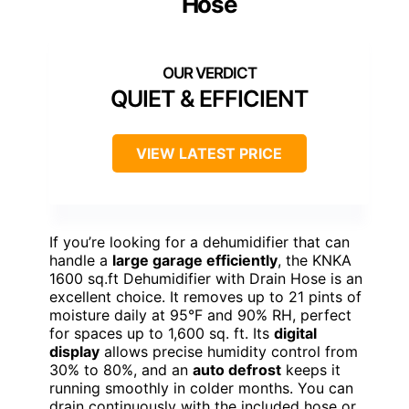
Hose
QUIET & EFFICIENT
VIEW LATEST PRICE
If you’re looking for a dehumidifier that can
handle a
large garage efficiently
, the KNKA
1600 sq.ft Dehumidifier with Drain Hose is an
excellent choice. It removes up to 21 pints of
moisture daily at 95°F and 90% RH, perfect
for spaces up to 1,600 sq. ft. Its
digital
display
allows precise humidity control from
30% to 80%, and an
auto defrost
keeps it
running smoothly in colder months. You can
drain continuously with the included hose or