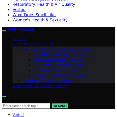
Respiratory Health & Air Quality
Vetted
What Does Smell Like
Women's Health & Sexuality
Whiff Whisper
VETTED
WHAT DOES SMELL LIKE
Medical Conditions & Diagnostic Testing
Mental Health & Cognitive Wellness
Ear Health & Hearing Devices
Electrical & Household Safety
Nutrition & Digestive Health
Respiratory Health & Air Quality
Hygiene & Odor Management
WOMEN’S HEALTH & SEXUALITY
Search for:
SEARCH
Vetted