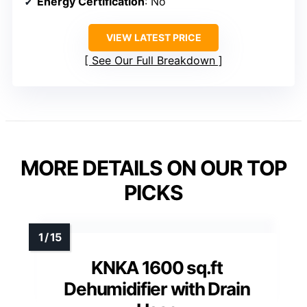
Energy Certification
: No
VIEW LATEST PRICE
See Our Full Breakdown
MORE DETAILS ON OUR TOP
PICKS
KNKA 1600 sq.ft
Dehumidifier with Drain