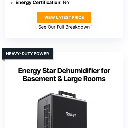
Energy Certification
: No
VIEW LATEST PRICE
See Our Full Breakdown
HEAVY-DUTY POWER
Energy Star Dehumidifier for
Basement & Large Rooms