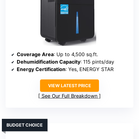
Coverage Area
: Up to 4,500 sq.ft.
Dehumidification Capacity
: 115 pints/day
Energy Certification
: Yes, ENERGY STAR
VIEW LATEST PRICE
See Our Full Breakdown
BUDGET CHOICE