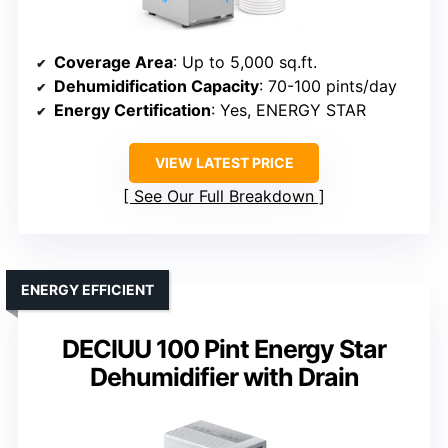
Coverage Area
: Up to 5,000 sq.ft.
Dehumidification Capacity
: 70-100 pints/day
Energy Certification
: Yes, ENERGY STAR
VIEW LATEST PRICE
See Our Full Breakdown
ENERGY EFFICIENT
DECIUU 100 Pint Energy Star
Dehumidifier with Drain