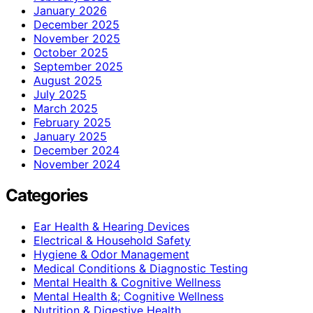
January 2026
December 2025
November 2025
October 2025
September 2025
August 2025
July 2025
March 2025
February 2025
January 2025
December 2024
November 2024
Categories
Ear Health & Hearing Devices
Electrical & Household Safety
Hygiene & Odor Management
Medical Conditions & Diagnostic Testing
Mental Health & Cognitive Wellness
Mental Health &; Cognitive Wellness
Nutrition & Digestive Health