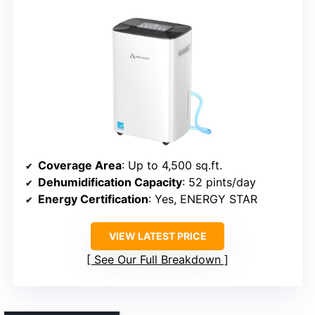
Coverage Area
: Up to 4,500 sq.ft.
Dehumidification Capacity
: 52 pints/day
Energy Certification
: Yes, ENERGY STAR
VIEW LATEST PRICE
See Our Full Breakdown