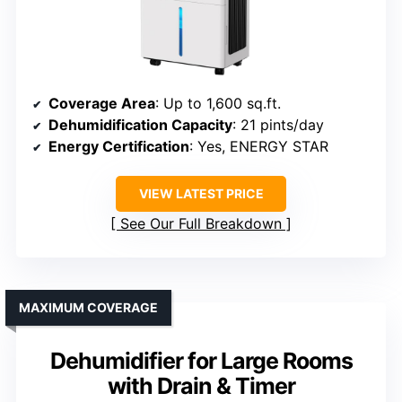
Coverage Area
: Up to 1,600 sq.ft.
Dehumidification Capacity
: 21 pints/day
Energy Certification
: Yes, ENERGY STAR
VIEW LATEST PRICE
See Our Full Breakdown
MAXIMUM COVERAGE
Dehumidifier for Large Rooms
with Drain & Timer