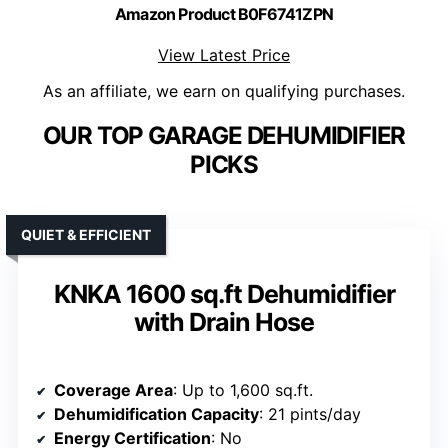
Amazon Product B0F6741ZPN
View Latest Price
As an affiliate, we earn on qualifying purchases.
OUR TOP GARAGE DEHUMIDIFIER
PICKS
QUIET & EFFICIENT
KNKA 1600 sq.ft Dehumidifier
with Drain Hose
Coverage Area
: Up to 1,600 sq.ft.
Dehumidification Capacity
: 21 pints/day
Energy Certification
: No