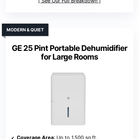
See Our Full Breakdown
MODERN & QUIET
GE 25 Pint Portable Dehumidifier
for Large Rooms
Coverage Area
: Up to 1,500 sq.ft.