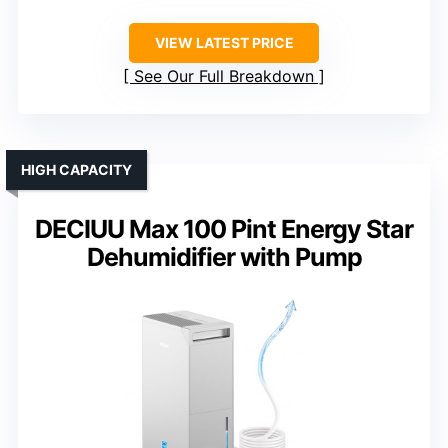
VIEW LATEST PRICE
See Our Full Breakdown
HIGH CAPACITY
DECIUU Max 100 Pint Energy Star
Dehumidifier with Pump