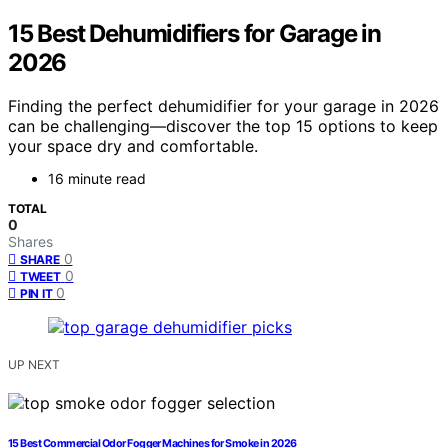
15 Best Dehumidifiers for Garage in
2026
Finding the perfect dehumidifier for your garage in 2026
can be challenging—discover the top 15 options to keep
your space dry and comfortable.
16 minute read
TOTAL
0
Shares
0
SHARE
0
TWEET
0
PIN IT
UP NEXT
15 Best Commercial Odor Fogger Machines for Smoke in 2026