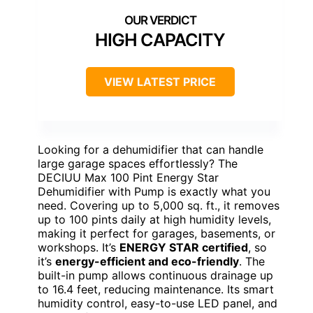
HIGH CAPACITY
VIEW LATEST PRICE
Looking for a dehumidifier that can handle
large garage spaces effortlessly? The
DECIUU Max 100 Pint Energy Star
Dehumidifier with Pump is exactly what you
need. Covering up to 5,000 sq. ft., it removes
up to 100 pints daily at high humidity levels,
making it perfect for garages, basements, or
workshops. It’s
ENERGY STAR certified
, so
it’s
energy-efficient and eco-friendly
. The
built-in pump allows continuous drainage up
to 16.4 feet, reducing maintenance. Its smart
humidity control, easy-to-use LED panel, and