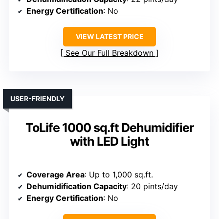
Energy Certification
: No
VIEW LATEST PRICE
See Our Full Breakdown
USER-FRIENDLY
ToLife 1000 sq.ft Dehumidifier
with LED Light
Coverage Area
: Up to 1,000 sq.ft.
Dehumidification Capacity
: 20 pints/day
Energy Certification
: No