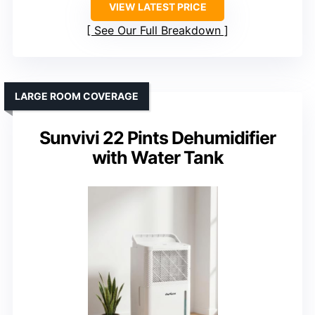
VIEW LATEST PRICE
See Our Full Breakdown
LARGE ROOM COVERAGE
Sunvivi 22 Pints Dehumidifier
with Water Tank