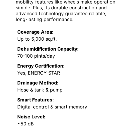
mobility features like wheels make operation
simple. Plus, its durable construction and
advanced technology guarantee reliable,
long-lasting performance.
Coverage Area:
Up to 5,000 sq.ft.
Dehumidification Capacity:
70-100 pints/day
Energy Certification:
Yes, ENERGY STAR
Drainage Method:
Hose & tank & pump
Smart Features:
Digital control & smart memory
Noise Level:
~50 dB