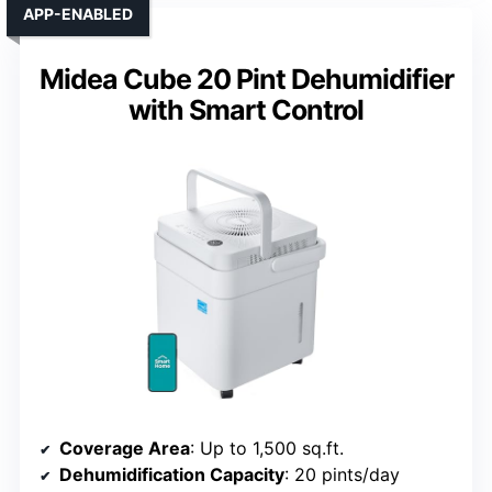
APP-ENABLED
Midea Cube 20 Pint Dehumidifier
with Smart Control
Coverage Area
: Up to 1,500 sq.ft.
Dehumidification Capacity
: 20 pints/day