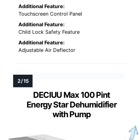
Additional Feature:
Touchscreen Control Panel
Additional Feature:
Child Lock Safety Feature
Additional Feature:
Adjustable Air Deflector
DECIUU Max 100 Pint
Energy Star Dehumidifier
with Pump