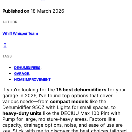
Published on
18 March 2026
AUTHOR
Whiff Whisper Team
TAGS
,
DEHUMIDIFIERS
,
GARAGE
HOME IMPROVEMENT
If you’re looking for the
15 best dehumidifiers
for your
garage in 2026, I’ve found top options that cover
various needs—from
compact models
like the
Dehumidifier 95OZ with Lights for small spaces, to
heavy-duty units
like the DECIUU Max 100 Pint with
Pump for large, moisture-heavy areas. Factors like
capacity, drainage options, noise, and ease of use are
key. Stick with me to discover the best choices tailored