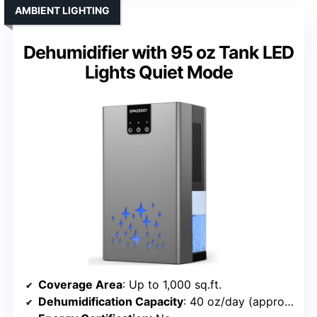
AMBIENT LIGHTING
Dehumidifier with 95 oz Tank LED
Lights Quiet Mode
Coverage Area
: Up to 1,000 sq.ft.
Dehumidification Capacity
: 40 oz/day (approx. 3.2 pints)