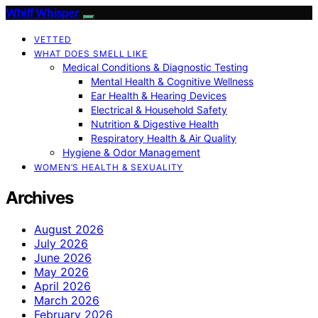
Whiff Whisper
VETTED
WHAT DOES SMELL LIKE
Medical Conditions & Diagnostic Testing
Mental Health & Cognitive Wellness
Ear Health & Hearing Devices
Electrical & Household Safety
Nutrition & Digestive Health
Respiratory Health & Air Quality
Hygiene & Odor Management
WOMEN’S HEALTH & SEXUALITY
Archives
August 2026
July 2026
June 2026
May 2026
April 2026
March 2026
February 2026