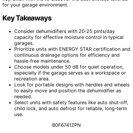
for your garage environment.
Key Takeaways
Consider dehumidifiers with 20-25 pints/day
capacity for effective moisture control in typical
garages.
Prioritize units with ENERGY STAR certification and
continuous drainage options for efficiency and
hassle-free maintenance.
Choose models under 50 dB for quiet operation,
especially if the garage serves as a workspace or
recreation area.
Look for portable designs with handles and wheels
to easily move and position the dehumidifier as
needed.
Select units with safety features like auto shut-off,
child lock, and auto defrost for reliable, long-term
use.
B0F6741ZPN