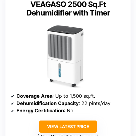
VEAGASO 2500 Sq.Ft
Dehumidifier with Timer
Coverage Area
: Up to 1,500 sq.ft.
Dehumidification Capacity
: 22 pints/day
Energy Certification
: No
VIEW LATEST PRICE