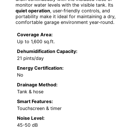
monitor water levels with the visible tank. Its
quiet operation
, user-friendly controls, and
portability make it ideal for maintaining a dry,
comfortable garage environment year-round.
Coverage Area:
Up to 1,600 sq.ft.
Dehumidification Capacity:
21 pints/day
Energy Certification:
No
Drainage Method:
Tank & hose
Smart Features:
Touchscreen & timer
Noise Level:
45-50 dB