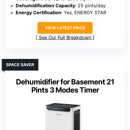
Dehumidification Capacity
: 25 pints/day
Energy Certification
: Yes, ENERGY STAR
VIEW LATEST PRICE
See Our Full Breakdown
SPACE SAVER
Dehumidifier for Basement 21
Pints 3 Modes Timer