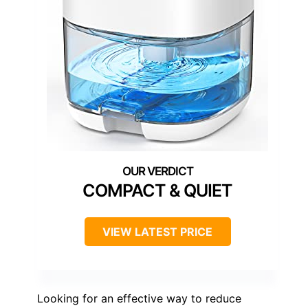
COMPACT & QUIET
VIEW LATEST PRICE
Looking for an effective way to reduce