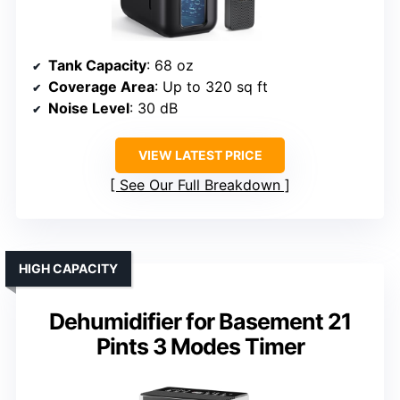
Tank Capacity
: 68 oz
Coverage Area
: Up to 320 sq ft
Noise Level
: 30 dB
VIEW LATEST PRICE
See Our Full Breakdown
HIGH CAPACITY
Dehumidifier for Basement 21
Pints 3 Modes Timer