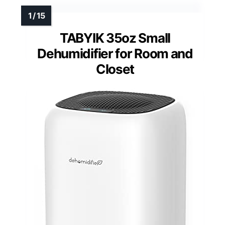
TABYIK 35oz Small
Dehumidifier for Room and
Closet