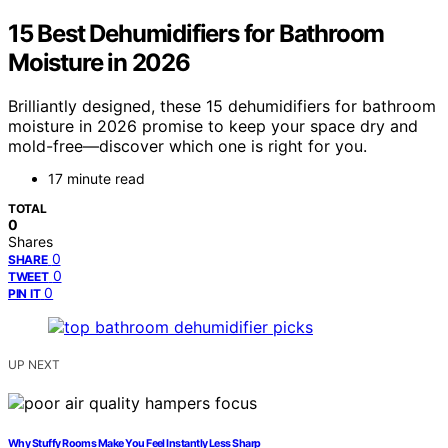
15 Best Dehumidifiers for Bathroom
Moisture in 2026
Brilliantly designed, these 15 dehumidifiers for bathroom
moisture in 2026 promise to keep your space dry and
mold-free—discover which one is right for you.
17 minute read
TOTAL
0
Shares
0
SHARE
0
TWEET
0
PIN IT
UP NEXT
Why Stuffy Rooms Make You Feel Instantly Less Sharp