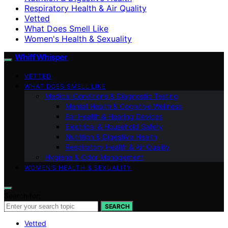
Respiratory Health & Air Quality
Vetted
What Does Smell Like
Women's Health & Sexuality
Whiff Whisper
VETTED
WHAT DOES SMELL LIKE
Medical Conditions & Diagnostic Testing
Mental Health & Cognitive Wellness
Ear Health & Hearing Devices
Electrical & Household Safety
Nutrition & Digestive Health
Respiratory Health & Air Quality
Hygiene & Odor Management
WOMEN’S HEALTH & SEXUALITY
Search for:
SEARCH
Vetted