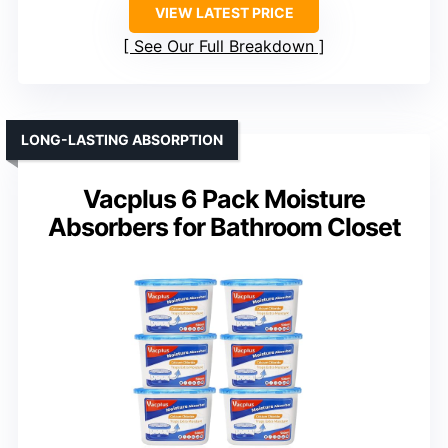
VIEW LATEST PRICE
See Our Full Breakdown
LONG-LASTING ABSORPTION
Vacplus 6 Pack Moisture
Absorbers for Bathroom Closet