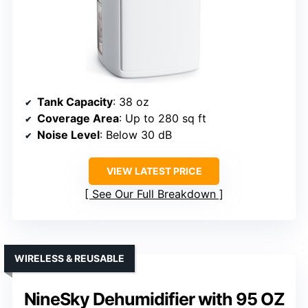
Tank Capacity
: 38 oz
Coverage Area
: Up to 280 sq ft
Noise Level
: Below 30 dB
VIEW LATEST PRICE
See Our Full Breakdown
WIRELESS & REUSABLE
NineSky Dehumidifier with 95 OZ