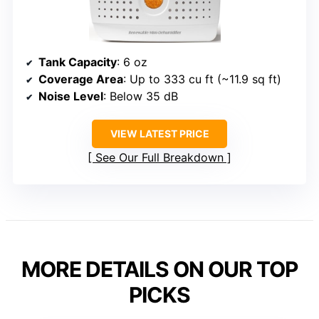
Tank Capacity
: 6 oz
Coverage Area
: Up to 333 cu ft (~11.9 sq ft)
Noise Level
: Below 35 dB
VIEW LATEST PRICE
See Our Full Breakdown
MORE DETAILS ON OUR TOP
PICKS