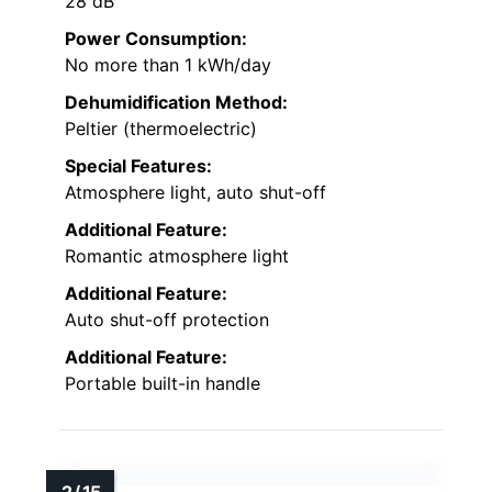
28 dB
Power Consumption:
No more than 1 kWh/day
Dehumidification Method:
Peltier (thermoelectric)
Special Features:
Atmosphere light, auto shut-off
Additional Feature:
Romantic atmosphere light
Additional Feature:
Auto shut-off protection
Additional Feature:
Portable built-in handle