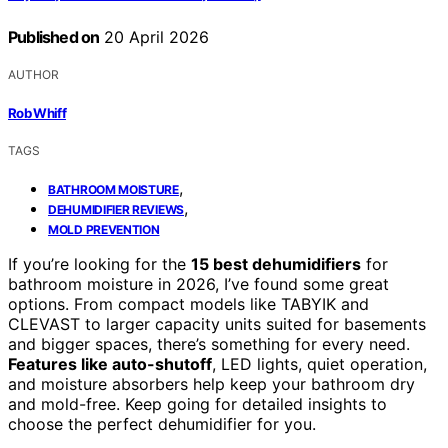
Published on
20 April 2026
AUTHOR
Rob Whiff
TAGS
,
BATHROOM MOISTURE
,
DEHUMIDIFIER REVIEWS
MOLD PREVENTION
If you’re looking for the
15 best dehumidifiers
for
bathroom moisture in 2026, I’ve found some great
options. From compact models like TABYIK and
CLEVAST to larger capacity units suited for basements
and bigger spaces, there’s something for every need.
Features like auto-shutoff
, LED lights, quiet operation,
and moisture absorbers help keep your bathroom dry
and mold-free. Keep going for detailed insights to
choose the perfect dehumidifier for you.