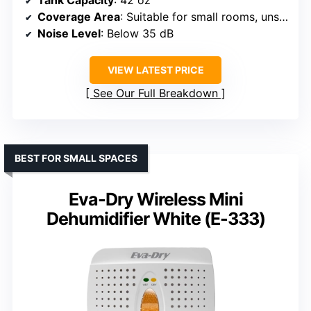
Tank Capacity
: 42 oz
Coverage Area
: Suitable for small rooms, unspecified
Noise Level
: Below 35 dB
VIEW LATEST PRICE
See Our Full Breakdown
BEST FOR SMALL SPACES
Eva-Dry Wireless Mini
Dehumidifier White (E-333)