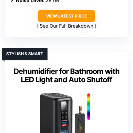
Noise Level
: 28 dB
VIEW LATEST PRICE
See Our Full Breakdown
STYLISH & SMART
Dehumidifier for Bathroom with
LED Light and Auto Shutoff