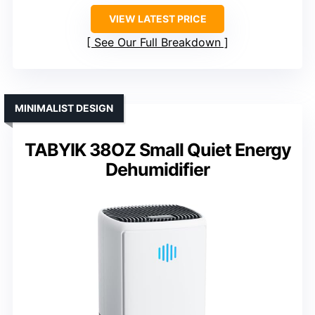
VIEW LATEST PRICE
See Our Full Breakdown
MINIMALIST DESIGN
TABYIK 38OZ Small Quiet Energy
Dehumidifier