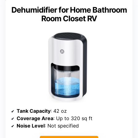
Dehumidifier for Home Bathroom
Room Closet RV
Tank Capacity
: 42 oz
Coverage Area
: Up to 320 sq ft
Noise Level
: Not specified