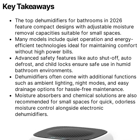
Key Takeaways
The top dehumidifiers for bathrooms in 2026
feature compact designs with adjustable moisture
removal capacities suitable for small spaces.
Many models include quiet operation and energy-
efficient technologies ideal for maintaining comfort
without high power bills.
Advanced safety features like auto shut-off, auto
defrost, and child locks ensure safe use in humid
bathroom environments.
Dehumidifiers often come with additional functions
such as ambient lighting, night modes, and easy
drainage options for hassle-free maintenance.
Moisture absorbers and chemical solutions are also
recommended for small spaces for quick, odorless
moisture control alongside electronic
dehumidifiers.