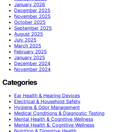
January 2026
December 2025
November 2025
October 2025
September 2025
August 2025
July 2025
March 2025
February 2025
January 2025
December 2024
November 2024
Categories
Ear Health & Hearing Devices
Electrical & Household Safety
Hygiene & Odor Management
Medical Conditions & Diagnostic Testing
Mental Health & Cognitive Wellness
Mental Health &; Cognitive Wellness
Nutrition & Digestive Health