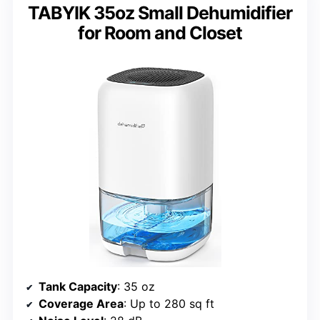
TABYIK 35oz Small Dehumidifier
for Room and Closet
Tank Capacity
: 35 oz
Coverage Area
: Up to 280 sq ft