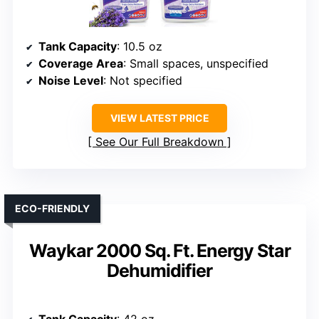
Tank Capacity
: 10.5 oz
Coverage Area
: Small spaces, unspecified
Noise Level
: Not specified
VIEW LATEST PRICE
See Our Full Breakdown
ECO-FRIENDLY
Waykar 2000 Sq. Ft. Energy Star
Dehumidifier