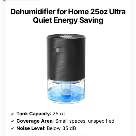
Dehumidifier for Home 25oz Ultra
Quiet Energy Saving
Tank Capacity
: 25 oz
Coverage Area
: Small spaces, unspecified
Noise Level
: Below 35 dB