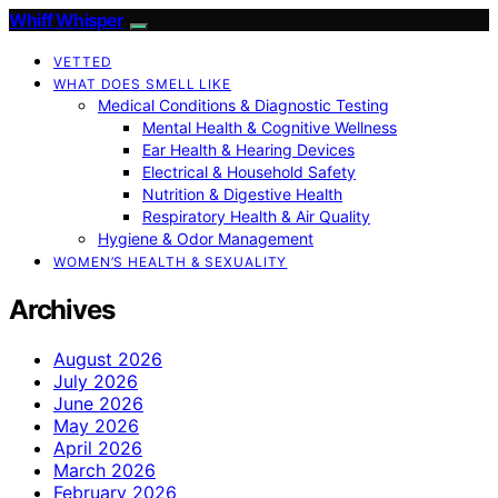
Whiff Whisper
VETTED
WHAT DOES SMELL LIKE
Medical Conditions & Diagnostic Testing
Mental Health & Cognitive Wellness
Ear Health & Hearing Devices
Electrical & Household Safety
Nutrition & Digestive Health
Respiratory Health & Air Quality
Hygiene & Odor Management
WOMEN’S HEALTH & SEXUALITY
Archives
August 2026
July 2026
June 2026
May 2026
April 2026
March 2026
February 2026