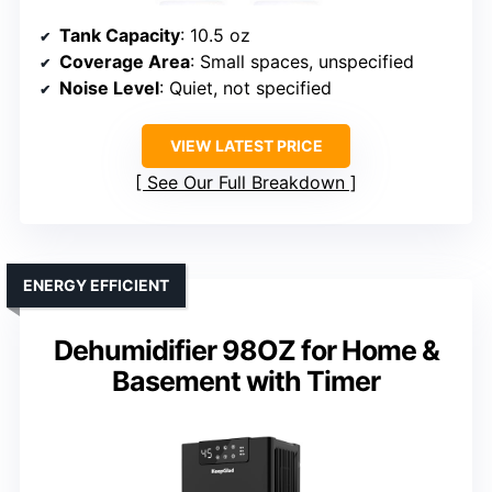
Tank Capacity
: 10.5 oz
Coverage Area
: Small spaces, unspecified
Noise Level
: Quiet, not specified
VIEW LATEST PRICE
See Our Full Breakdown
ENERGY EFFICIENT
Dehumidifier 98OZ for Home &
Basement with Timer