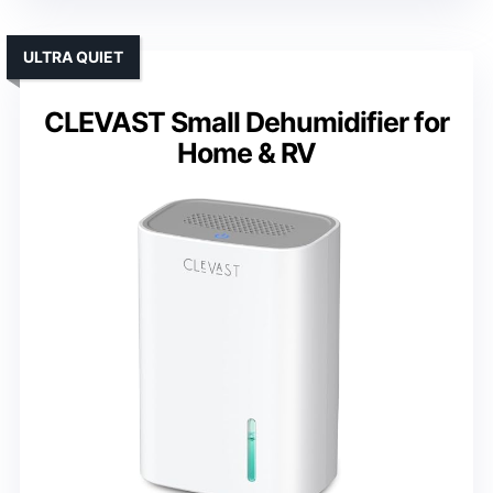
ULTRA QUIET
CLEVAST Small Dehumidifier for
Home & RV