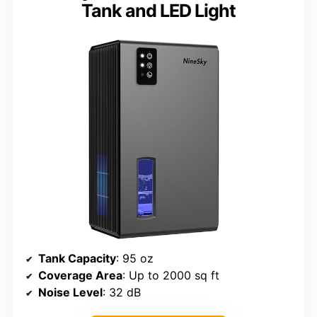
Tank and LED Light
Tank Capacity
: 95 oz
Coverage Area
: Up to 2000 sq ft
Noise Level
: 32 dB