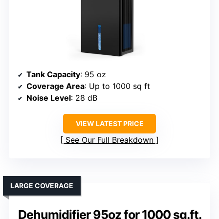
Tank Capacity
: 95 oz
Coverage Area
: Up to 1000 sq ft
Noise Level
: 28 dB
VIEW LATEST PRICE
See Our Full Breakdown
LARGE COVERAGE
Dehumidifier 95oz for 1000 sq.ft.