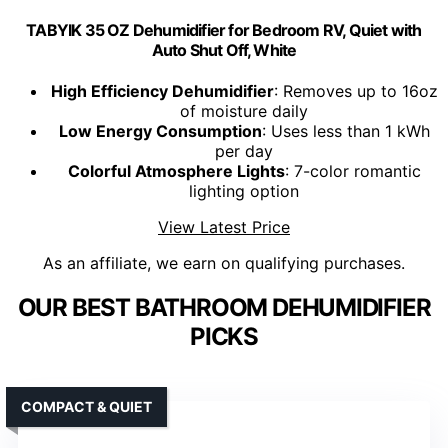
TABYIK 35 OZ Dehumidifier for Bedroom RV, Quiet with
Auto Shut Off, White
High Efficiency Dehumidifier
: Removes up to 16oz
of moisture daily
Low Energy Consumption
: Uses less than 1 kWh
per day
Colorful Atmosphere Lights
: 7-color romantic
lighting option
View Latest Price
As an affiliate, we earn on qualifying purchases.
OUR BEST BATHROOM DEHUMIDIFIER
PICKS
COMPACT & QUIET