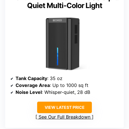
Quiet Multi-Color Light
Tank Capacity
: 35 oz
Coverage Area
: Up to 1000 sq ft
Noise Level
: Whisper-quiet, 28 dB
VIEW LATEST PRICE
See Our Full Breakdown