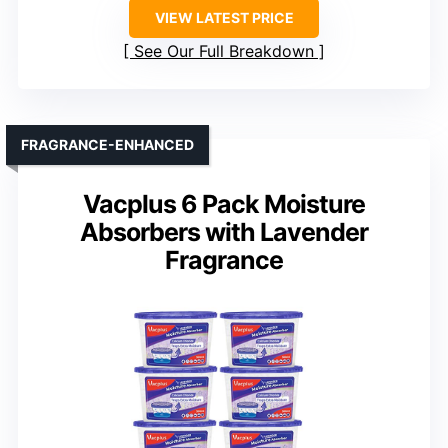
VIEW LATEST PRICE
See Our Full Breakdown
FRAGRANCE-ENHANCED
Vacplus 6 Pack Moisture
Absorbers with Lavender
Fragrance