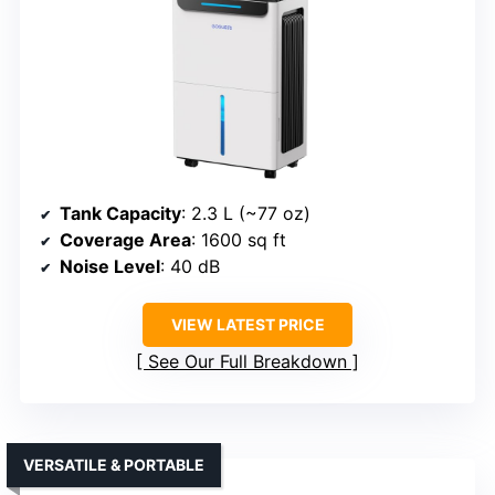
Tank Capacity
: 2.3 L (~77 oz)
Coverage Area
: 1600 sq ft
Noise Level
: 40 dB
VIEW LATEST PRICE
See Our Full Breakdown
VERSATILE & PORTABLE