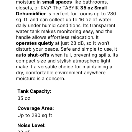
moisture in
small spaces
like bathrooms,
closets, or RVs? The TABYIK
35 oz Small
Dehumidifier
is perfect for rooms up to 280
sq. ft. and can collect up to 16 oz of water
daily under humid conditions. Its transparent
water tank makes monitoring easy, and the
handle allows effortless relocation. It
operates quietly
at just 28 dB, so it won’t
disturb your peace. Safe and simple to use, it
auto shut-offs
when full, preventing spills. Its
compact size and stylish atmosphere light
make it a versatile choice for maintaining a
dry, comfortable environment anywhere
moisture is a concern.
Tank Capacity:
35 oz
Coverage Area:
Up to 280 sq ft
Noise Level: