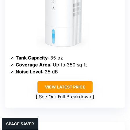
Tank Capacity
: 35 oz
Coverage Area
: Up to 350 sq ft
Noise Level
: 25 dB
VIEW LATEST PRICE
See Our Full Breakdown
SPACE SAVER