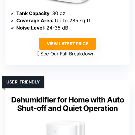
Tank Capacity
: 30 oz
Coverage Area
: Up to 285 sq ft
Noise Level
: 24-35 dB
VIEW LATEST PRICE
See Our Full Breakdown
USER-FRIENDLY
Dehumidifier for Home with Auto
Shut-off and Quiet Operation