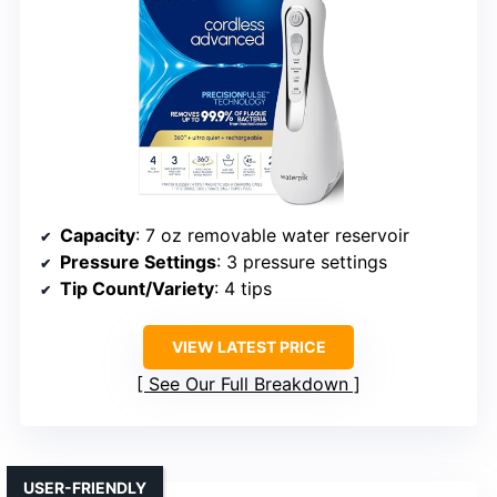
Capacity
: 7 oz removable water reservoir
Pressure Settings
: 3 pressure settings
Tip Count/Variety
: 4 tips
VIEW LATEST PRICE
See Our Full Breakdown
USER-FRIENDLY