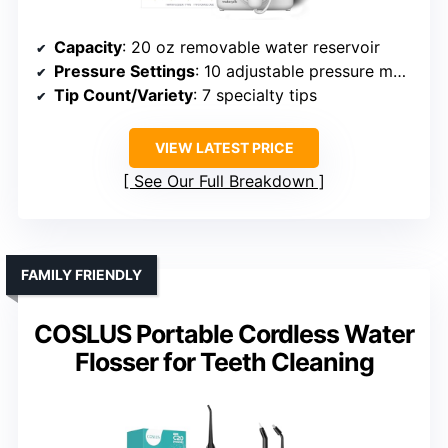
Capacity
: 20 oz removable water reservoir
Pressure Settings
: 10 adjustable pressure modes
Tip Count/Variety
: 7 specialty tips
VIEW LATEST PRICE
See Our Full Breakdown
FAMILY FRIENDLY
COSLUS Portable Cordless Water
Flosser for Teeth Cleaning