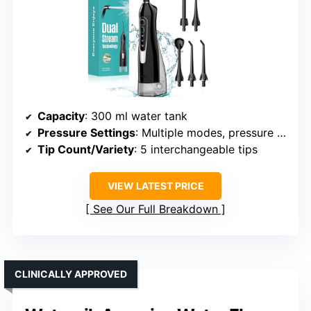
Capacity
: 300 ml water tank
Pressure Settings
: Multiple modes, pressure adjustable
Tip Count/Variety
: 5 interchangeable tips
VIEW LATEST PRICE
See Our Full Breakdown
CLINICALLY APPROVED