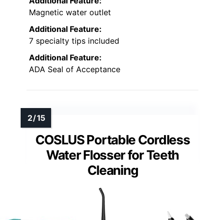
Additional Feature:
Magnetic water outlet
Additional Feature:
7 specialty tips included
Additional Feature:
ADA Seal of Acceptance
COSLUS Portable Cordless
Water Flosser for Teeth
Cleaning