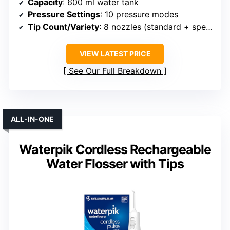
Capacity
: 600 ml water tank
Pressure Settings
: 10 pressure modes
Tip Count/Variety
: 8 nozzles (standard + specialty)
VIEW LATEST PRICE
See Our Full Breakdown
ALL-IN-ONE
Waterpik Cordless Rechargeable
Water Flosser with Tips