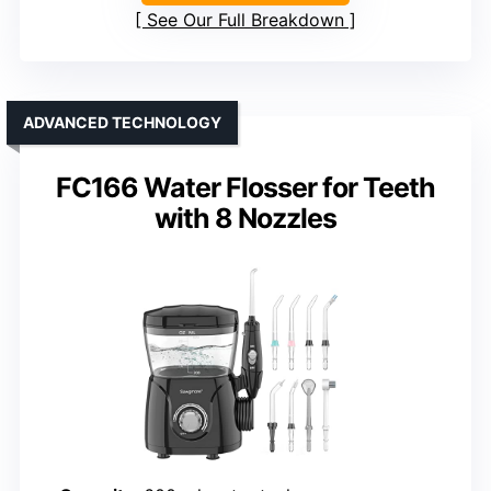
See Our Full Breakdown
ADVANCED TECHNOLOGY
FC166 Water Flosser for Teeth
with 8 Nozzles