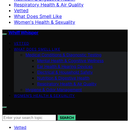
Respiratory Health & Air Quality
Vetted
What Does Smell Like
Women's Health & Sexuality
Whiff Whisper
VETTED
WHAT DOES SMELL LIKE
Medical Conditions & Diagnostic Testing
Mental Health & Cognitive Wellness
Ear Health & Hearing Devices
Electrical & Household Safety
Nutrition & Digestive Health
Respiratory Health & Air Quality
Hygiene & Odor Management
WOMEN’S HEALTH & SEXUALITY
Search for:
SEARCH
Vetted