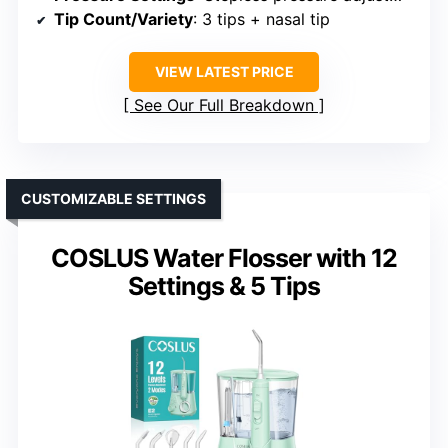
Tip Count/Variety
: 3 tips + nasal tip
VIEW LATEST PRICE
See Our Full Breakdown
CUSTOMIZABLE SETTINGS
COSLUS Water Flosser with 12
Settings & 5 Tips