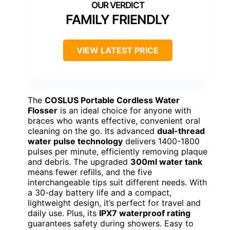
FAMILY FRIENDLY
VIEW LATEST PRICE
The
COSLUS Portable Cordless Water
Flosser
is an ideal choice for anyone with
braces who wants effective, convenient oral
cleaning on the go. Its advanced
dual-thread
water pulse technology
delivers 1400-1800
pulses per minute, efficiently removing plaque
and debris. The upgraded
300ml water tank
means fewer refills, and the five
interchangeable tips suit different needs. With
a 30-day battery life and a compact,
lightweight design, it’s perfect for travel and
daily use. Plus, its
IPX7 waterproof rating
guarantees safety during showers. Easy to