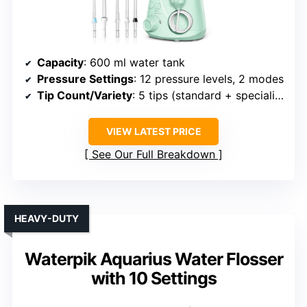
Capacity
: 600 ml water tank
Pressure Settings
: 12 pressure levels, 2 modes
Tip Count/Variety
: 5 tips (standard + specialized)
VIEW LATEST PRICE
See Our Full Breakdown
HEAVY-DUTY
Waterpik Aquarius Water Flosser
with 10 Settings