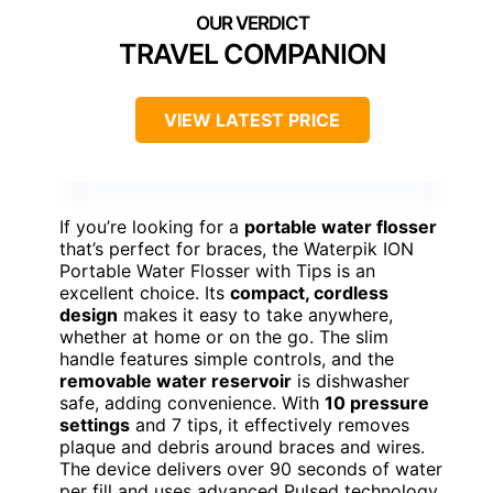
TRAVEL COMPANION
VIEW LATEST PRICE
If you’re looking for a
portable water flosser
that’s perfect for braces, the Waterpik ION
Portable Water Flosser with Tips is an
excellent choice. Its
compact, cordless
design
makes it easy to take anywhere,
whether at home or on the go. The slim
handle features simple controls, and the
removable water reservoir
is dishwasher
safe, adding convenience. With
10 pressure
settings
and 7 tips, it effectively removes
plaque and debris around braces and wires.
The device delivers over 90 seconds of water
per fill and uses advanced Pulsed technology