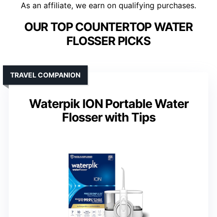
As an affiliate, we earn on qualifying purchases.
OUR TOP COUNTERTOP WATER
FLOSSER PICKS
TRAVEL COMPANION
Waterpik ION Portable Water
Flosser with Tips