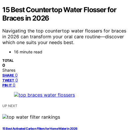
15 Best Countertop Water Flosser for
Braces in 2026
Navigating the top countertop water flossers for braces
in 2026 can transform your oral care routine—discover
which one suits your needs best.
16 minute read
TOTAL
0
Shares
0
SHARE
0
TWEET
0
PIN IT
UP NEXT
15 Best Activated Carbon Filters for Home Water in 2026