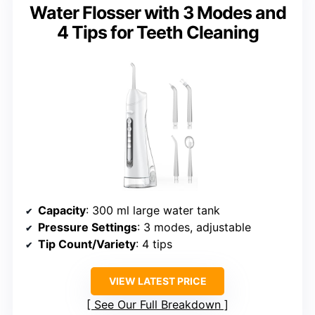
Water Flosser with 3 Modes and
4 Tips for Teeth Cleaning
Capacity
: 300 ml large water tank
Pressure Settings
: 3 modes, adjustable
Tip Count/Variety
: 4 tips
VIEW LATEST PRICE
See Our Full Breakdown