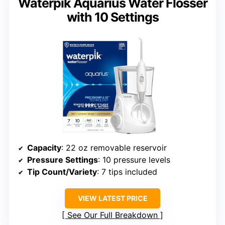
Waterpik Aquarius Water Flosser
with 10 Settings
Capacity
: 22 oz removable reservoir
Pressure Settings
: 10 pressure levels
Tip Count/Variety
: 7 tips included
VIEW LATEST PRICE
See Our Full Breakdown