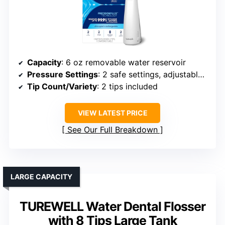
Capacity
: 6 oz removable water reservoir
Pressure Settings
: 2 safe settings, adjustable pressure
Tip Count/Variety
: 2 tips included
VIEW LATEST PRICE
See Our Full Breakdown
LARGE CAPACITY
TUREWELL Water Dental Flosser
with 8 Tips Large Tank