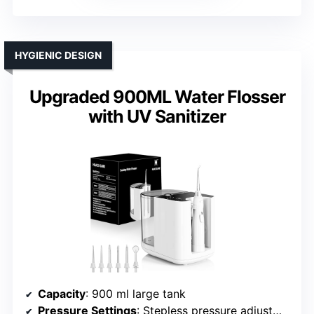
HYGIENIC DESIGN
Upgraded 900ML Water Flosser
with UV Sanitizer
Capacity
: 900 ml large tank
Pressure Settings
: Stepless pressure adjustment