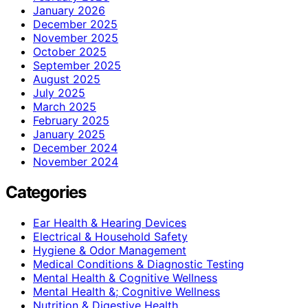
January 2026
December 2025
November 2025
October 2025
September 2025
August 2025
July 2025
March 2025
February 2025
January 2025
December 2024
November 2024
Categories
Ear Health & Hearing Devices
Electrical & Household Safety
Hygiene & Odor Management
Medical Conditions & Diagnostic Testing
Mental Health & Cognitive Wellness
Mental Health &; Cognitive Wellness
Nutrition & Digestive Health