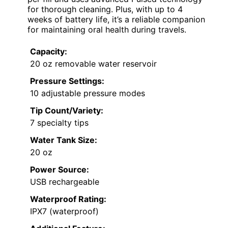
for thorough cleaning. Plus, with up to 4
weeks of battery life, it’s a reliable companion
for maintaining oral health during travels.
Capacity:
20 oz removable water reservoir
Pressure Settings:
10 adjustable pressure modes
Tip Count/Variety:
7 specialty tips
Water Tank Size:
20 oz
Power Source:
USB rechargeable
Waterproof Rating:
IPX7 (waterproof)