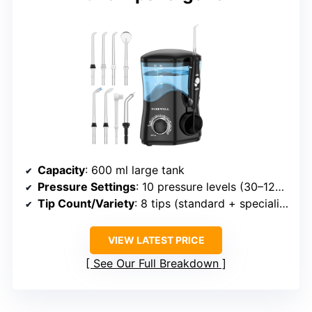
Capacity
: 600 ml large tank
Pressure Settings
: 10 pressure levels (30–125 PSI)
Tip Count/Variety
: 8 tips (standard + specialized)
VIEW LATEST PRICE
See Our Full Breakdown