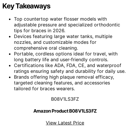
Key Takeaways
Top countertop water flosser models with
adjustable pressure and specialized orthodontic
tips for braces in 2026.
Devices featuring large water tanks, multiple
nozzles, and customizable modes for
comprehensive oral cleaning.
Portable, cordless options ideal for travel, with
long battery life and user-friendly controls.
Certifications like ADA, FDA, CE, and waterproof
ratings ensuring safety and durability for daily use.
Brands offering high plaque removal efficacy,
targeted cleaning features, and accessories
tailored for braces wearers.
B08V1LS3FZ
Amazon Product B08V1LS3FZ
View Latest Price