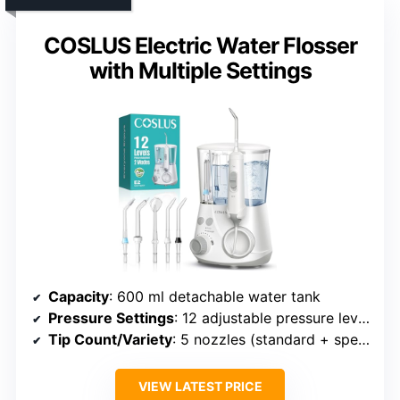
COSLUS Electric Water Flosser
with Multiple Settings
Capacity
: 600 ml detachable water tank
Pressure Settings
: 12 adjustable pressure levels
Tip Count/Variety
: 5 nozzles (standard + specialized)
VIEW LATEST PRICE