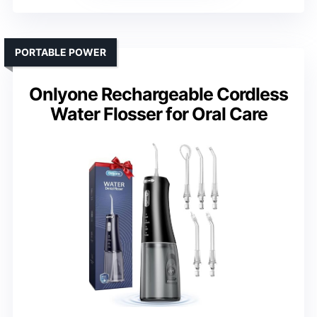
PORTABLE POWER
Onlyone Rechargeable Cordless
Water Flosser for Oral Care