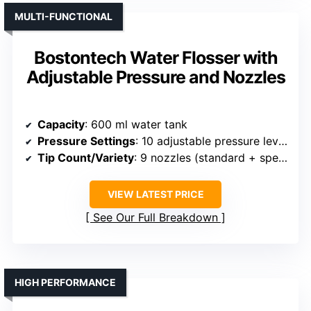
MULTI-FUNCTIONAL
Bostontech Water Flosser with
Adjustable Pressure and Nozzles
Capacity
: 600 ml water tank
Pressure Settings
: 10 adjustable pressure levels
Tip Count/Variety
: 9 nozzles (standard + specialized)
VIEW LATEST PRICE
See Our Full Breakdown
HIGH PERFORMANCE