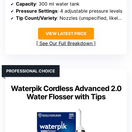
Capacity
: 300 ml water tank
Pressure Settings
: 4 adjustable pressure levels
Tip Count/Variety
: Nozzles (unspecified, likely multiple)
VIEW LATEST PRICE
See Our Full Breakdown
PROFESSIONAL CHOICE
Waterpik Cordless Advanced 2.0
Water Flosser with Tips