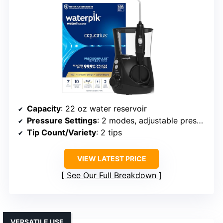
Capacity
: 22 oz water reservoir
Pressure Settings
: 2 modes, adjustable pressure
Tip Count/Variety
: 2 tips
VIEW LATEST PRICE
See Our Full Breakdown
VERSATILE USE