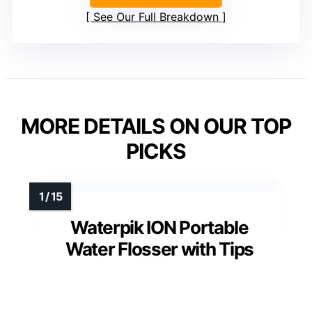
See Our Full Breakdown
MORE DETAILS ON OUR TOP
PICKS
Waterpik ION Portable
Water Flosser with Tips