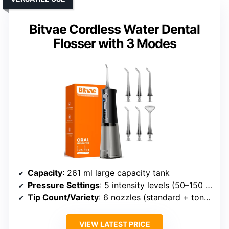
Bitvae Cordless Water Dental
Flosser with 3 Modes
Capacity
: 261 ml large capacity tank
Pressure Settings
: 5 intensity levels (50–150 PSI)
Tip Count/Variety
: 6 nozzles (standard + tongue cleaner)
VIEW LATEST PRICE