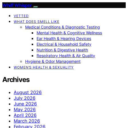
Whiff Whisper
VETTED
WHAT DOES SMELL LIKE
Medical Conditions & Diagnostic Testing
Mental Health & Cognitive Wellness
Ear Health & Hearing Devices
Electrical & Household Safety
Nutrition & Digestive Health
Respiratory Health & Air Quality
Hygiene & Odor Management
WOMEN’S HEALTH & SEXUALITY
Archives
August 2026
July 2026
June 2026
May 2026
April 2026
March 2026
February 2026