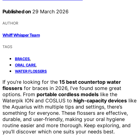
Published on
29 March 2026
AUTHOR
Whiff Whisper Team
TAGS
,
BRACES
,
ORAL CARE
WATER FLOSSERS
If you’re looking for the
15 best countertop water
flossers
for braces in 2026, I’ve found some great
options. From
portable cordless models
like the
Waterpik ION and COSLUS to
high-capacity devices
like
the Aquarius with multiple tips and settings, there’s
something for everyone. These flossers are effective,
durable, and user-friendly, making your oral hygiene
routine easier and more thorough. Keep exploring, and
you’ll discover which one suits your needs best.