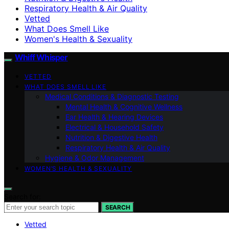
Respiratory Health & Air Quality
Vetted
What Does Smell Like
Women's Health & Sexuality
Whiff Whisper
VETTED
WHAT DOES SMELL LIKE
Medical Conditions & Diagnostic Testing
Mental Health & Cognitive Wellness
Ear Health & Hearing Devices
Electrical & Household Safety
Nutrition & Digestive Health
Respiratory Health & Air Quality
Hygiene & Odor Management
WOMEN’S HEALTH & SEXUALITY
Search for:
SEARCH
Vetted