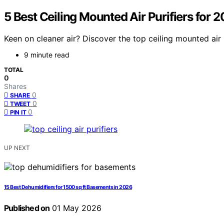
5 Best Ceiling Mounted Air Purifiers for 
Keen on cleaner air? Discover the top ceiling mounted air p
9 minute read
TOTAL
0
Shares
0
SHARE
0
TWEET
0
PIN IT
UP NEXT
15 Best Dehumidifiers for 1500 sq ft Basements in 2026
Published on
01 May 2026