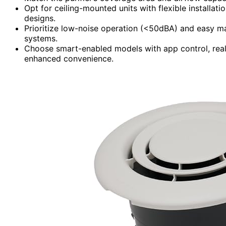
Opt for ceiling-mounted units with flexible installat
designs.
Prioritize low-noise operation (<50dBA) and easy main
systems.
Choose smart-enabled models with app control, real-
enhanced convenience.