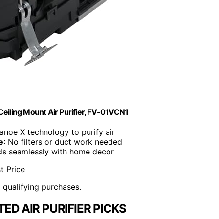
Ceiling Mount Air Purifier, FV-01VCN1
anoe X technology to purify air
e
: No filters or duct work needed
nds seamlessly with home decor
t Price
n qualifying purchases.
ED AIR PURIFIER PICKS