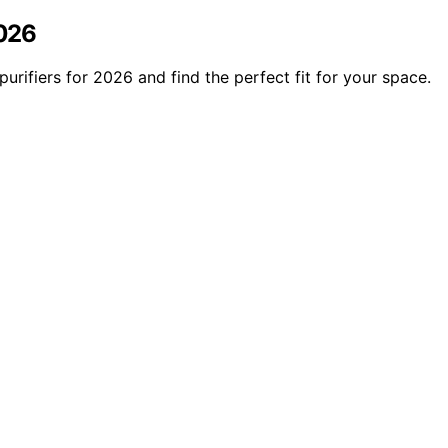
2026
urifiers for 2026 and find the perfect fit for your space.