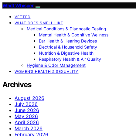
Whiff Whisper
VETTED
WHAT DOES SMELL LIKE
Medical Conditions & Diagnostic Testing
Mental Health & Cognitive Wellness
Ear Health & Hearing Devices
Electrical & Household Safety
Nutrition & Digestive Health
Respiratory Health & Air Quality
Hygiene & Odor Management
WOMEN’S HEALTH & SEXUALITY
Archives
August 2026
July 2026
June 2026
May 2026
April 2026
March 2026
February 2026