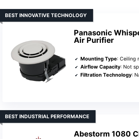
BEST INNOVATIVE TECHNOLOGY
Panasonic Whisper
Air Purifier
Mounting Type
: Ceiling moun
Airflow Capacity
: Not specifie
Filtration Technology
: Nan
BEST INDUSTRIAL PERFORMANCE
Abestorm 1080 CF