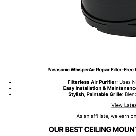
Panasonic WhisperAir Repair Filter-Free 
Filterless Air Purifier
: Uses N
Easy Installation & Maintenanc
Stylish, Paintable Grille
: Ble
View Lates
As an affiliate, we earn o
OUR BEST CEILING MOUNT