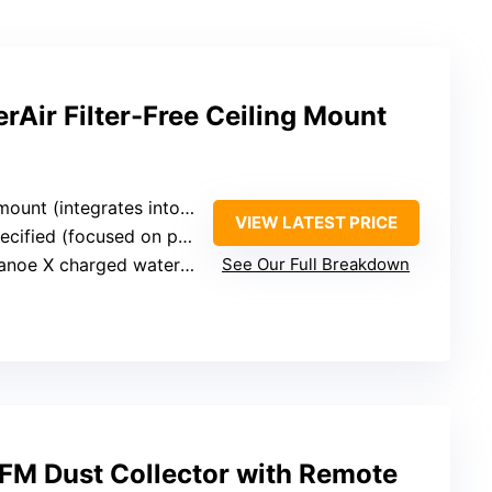
Air Filter-Free Ceiling Mount
t (integrates into ceiling wiring)
VIEW LATEST PRICE
d (focused on purification technology)
oe X charged water particles (filter-free)
See Our Full Breakdown
M Dust Collector with Remote