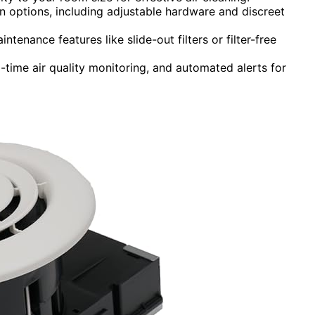
ion options, including adjustable hardware and discreet
tenance features like slide-out filters or filter-free
time air quality monitoring, and automated alerts for