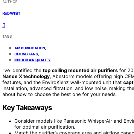
AUTHOR
Rob Whiff
TAGS
,
AIR PURIFICATION
,
CEILING FANS
INDOOR AIR QUALITY
I’ve identified the
top ceiling mounted air purifiers
for 20
Nanoe X technology
, Abestorm models offering high CFM
features, and the EnviroKlenz wall-mounted unit that
capt
installation, advanced filtration, and low noise, making t
about how to choose the best one for your needs.
Key Takeaways
Consider models like Panasonic WhisperAir and Envir
for optimal air purification.
Match the purifier’s coverage area and airflow capaci