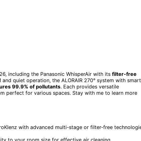
26, including the Panasonic WhisperAir with its
filter-free
 and quiet operation, the ALORAIR 270° system with smart
ures 99.9% of pollutants
. Each provides versatile
hem perfect for various spaces. Stay with me to learn more
oKlenz with advanced multi-stage or filter-free technologi
ty to your room size for effective air cleaning.