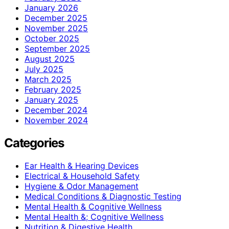
January 2026
December 2025
November 2025
October 2025
September 2025
August 2025
July 2025
March 2025
February 2025
January 2025
December 2024
November 2024
Categories
Ear Health & Hearing Devices
Electrical & Household Safety
Hygiene & Odor Management
Medical Conditions & Diagnostic Testing
Mental Health & Cognitive Wellness
Mental Health &; Cognitive Wellness
Nutrition & Digestive Health