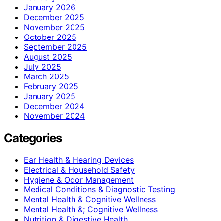
January 2026
December 2025
November 2025
October 2025
September 2025
August 2025
July 2025
March 2025
February 2025
January 2025
December 2024
November 2024
Categories
Ear Health & Hearing Devices
Electrical & Household Safety
Hygiene & Odor Management
Medical Conditions & Diagnostic Testing
Mental Health & Cognitive Wellness
Mental Health &; Cognitive Wellness
Nutrition & Digestive Health