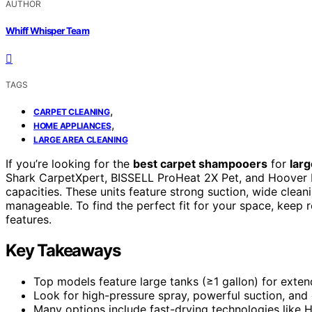
AUTHOR
Whiff Whisper Team
TAGS
,
CARPET CLEANING
,
HOME APPLIANCES
LARGE AREA CLEANING
If you’re looking for the
best carpet shampooers
for
larg
Shark CarpetXpert, BISSELL ProHeat 2X Pet, and Hoover
capacities. These units feature strong suction, wide clea
manageable. To find the perfect fit for your space, keep r
features.
Key Takeaways
Top models feature large tanks (≥1 gallon) for extend
Look for high-pressure spray, powerful suction, and 
Many options include fast-drying technologies like 