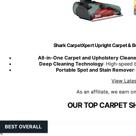
Shark CarpetXpert Upright Carpet & Bui
All-in-One Carpet and Upholstery Cleane
Deep Cleaning Technology
: High-speed 
Portable Spot and Stain Remover
View Lates
As an affiliate, we earn o
OUR TOP CARPET S
BEST OVERALL