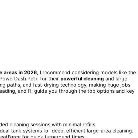
e areas in 2026
, I recommend considering models like the
 PowerDash Pet+ for their
powerful cleaning
and large
ning paths, and fast-drying technology, making huge jobs
eading, and I’ll guide you through the top options and key
ed cleaning sessions with minimal refills.
dual tank systems for deep, efficient large-area cleaning.
HeatForce for quick turnaround times.