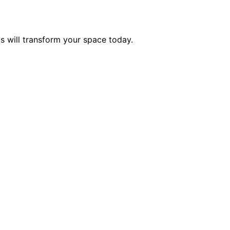
 will transform your space today.