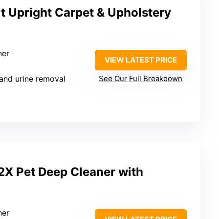
t Upright Carpet & Upholstery
ner
VIEW LATEST PRICE
 and urine removal
See Our Full Breakdown
2X Pet Deep Cleaner with
ner