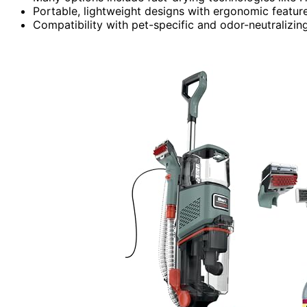
Portable, lightweight designs with ergonomic feature
Compatibility with pet-specific and odor-neutralizi