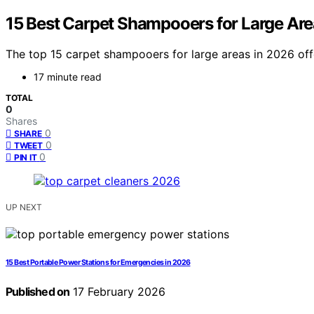
15 Best Carpet Shampooers for Large Are
The top 15 carpet shampooers for large areas in 2026 off
17 minute read
TOTAL
0
Shares
0
SHARE
0
TWEET
0
PIN IT
UP NEXT
15 Best Portable Power Stations for Emergencies in 2026
Published on
17 February 2026