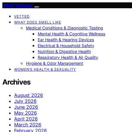
Whiff Whisper
VETTED
WHAT DOES SMELL LIKE
Medical Conditions & Diagnostic Testing
Mental Health & Cognitive Wellness
Ear Health & Hearing Devices
Electrical & Household Safety
Nutrition & Digestive Health
Respiratory Health & Air Quality
Hygiene & Odor Management
WOMEN’S HEALTH & SEXUALITY
Archives
August 2026
July 2026
June 2026
May 2026
April 2026
March 2026
February 2026