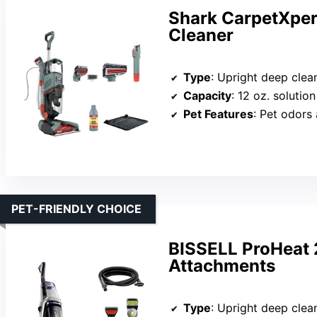
Shark CarpetXper
Cleaner
Type
: Upright deep clea
Capacity
: 12 oz. solution
Pet Features
: Pet odors
PET-FRIENDLY CHOICE
BISSELL ProHeat 
Attachments
Type
: Upright deep clea