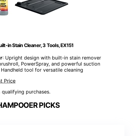
lt-in Stain Cleaner, 3 Tools, EX151
r
: Upright design with built-in stain remover
brushroll, PowerSpray, and powerful suction
: Handheld tool for versatile cleaning
t Price
n qualifying purchases.
HAMPOOER PICKS