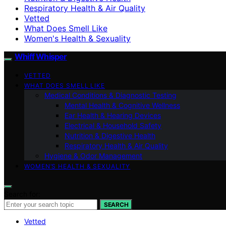
Respiratory Health & Air Quality
Vetted
What Does Smell Like
Women's Health & Sexuality
Whiff Whisper
VETTED
WHAT DOES SMELL LIKE
Medical Conditions & Diagnostic Testing
Mental Health & Cognitive Wellness
Ear Health & Hearing Devices
Electrical & Household Safety
Nutrition & Digestive Health
Respiratory Health & Air Quality
Hygiene & Odor Management
WOMEN’S HEALTH & SEXUALITY
Search for:
SEARCH
Vetted