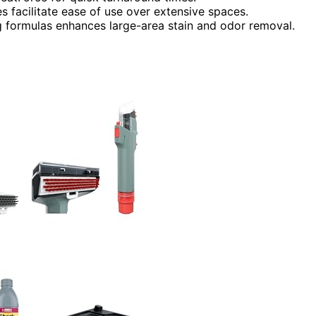
s facilitate ease of use over extensive spaces.
ng formulas enhances large-area stain and odor removal.