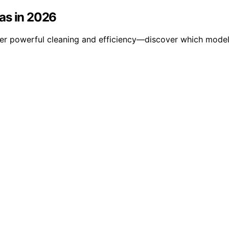
as in 2026
er powerful cleaning and efficiency—discover which models