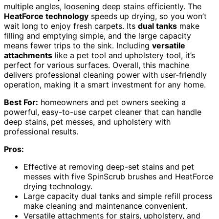
multiple angles, loosening deep stains efficiently. The
HeatForce technology
speeds up drying, so you won’t
wait long to enjoy fresh carpets. Its
dual tanks
make
filling and emptying simple, and the large capacity
means fewer trips to the sink. Including
versatile
attachments
like a pet tool and upholstery tool, it’s
perfect for various surfaces. Overall, this machine
delivers professional cleaning power with user-friendly
operation, making it a smart investment for any home.
Best For:
homeowners and pet owners seeking a
powerful, easy-to-use carpet cleaner that can handle
deep stains, pet messes, and upholstery with
professional results.
Pros:
Effective at removing deep-set stains and pet
messes with five SpinScrub brushes and HeatForce
drying technology.
Large capacity dual tanks and simple refill process
make cleaning and maintenance convenient.
Versatile attachments for stairs, upholstery, and