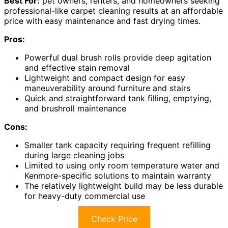
Best For:
pet owners, renters, and homeowners seeking
professional-like carpet cleaning results at an affordable
price with easy maintenance and fast drying times.
Pros:
Powerful dual brush rolls provide deep agitation
and effective stain removal
Lightweight and compact design for easy
maneuverability around furniture and stairs
Quick and straightforward tank filling, emptying,
and brushroll maintenance
Cons:
Smaller tank capacity requiring frequent refilling
during large cleaning jobs
Limited to using only room temperature water and
Kenmore-specific solutions to maintain warranty
The relatively lightweight build may be less durable
for heavy-duty commercial use
Check Price