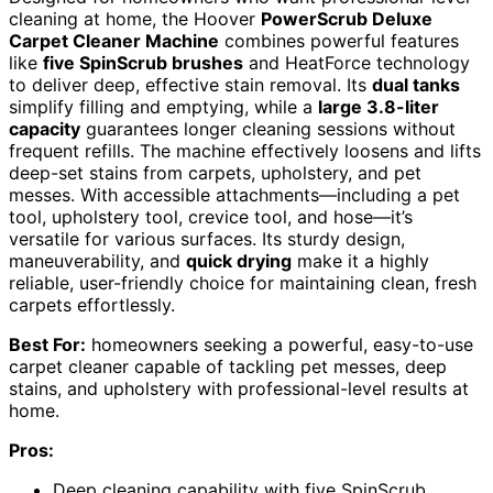
cleaning at home, the Hoover
PowerScrub Deluxe
Carpet Cleaner Machine
combines powerful features
like
five SpinScrub brushes
and HeatForce technology
to deliver deep, effective stain removal. Its
dual tanks
simplify filling and emptying, while a
large 3.8-liter
capacity
guarantees longer cleaning sessions without
frequent refills. The machine effectively loosens and lifts
deep-set stains from carpets, upholstery, and pet
messes. With accessible attachments—including a pet
tool, upholstery tool, crevice tool, and hose—it’s
versatile for various surfaces. Its sturdy design,
maneuverability, and
quick drying
make it a highly
reliable, user-friendly choice for maintaining clean, fresh
carpets effortlessly.
Best For:
homeowners seeking a powerful, easy-to-use
carpet cleaner capable of tackling pet messes, deep
stains, and upholstery with professional-level results at
home.
Pros:
Deep cleaning capability with five SpinScrub