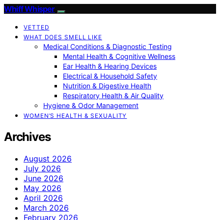
Whiff Whisper
VETTED
WHAT DOES SMELL LIKE
Medical Conditions & Diagnostic Testing
Mental Health & Cognitive Wellness
Ear Health & Hearing Devices
Electrical & Household Safety
Nutrition & Digestive Health
Respiratory Health & Air Quality
Hygiene & Odor Management
WOMEN’S HEALTH & SEXUALITY
Archives
August 2026
July 2026
June 2026
May 2026
April 2026
March 2026
February 2026