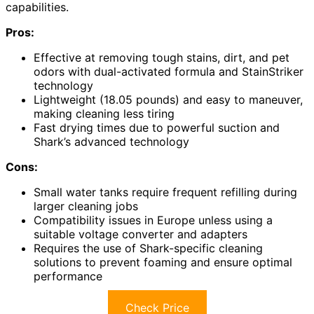
capabilities.
Pros:
Effective at removing tough stains, dirt, and pet
odors with dual-activated formula and StainStriker
technology
Lightweight (18.05 pounds) and easy to maneuver,
making cleaning less tiring
Fast drying times due to powerful suction and
Shark’s advanced technology
Cons:
Small water tanks require frequent refilling during
larger cleaning jobs
Compatibility issues in Europe unless using a
suitable voltage converter and adapters
Requires the use of Shark-specific cleaning
solutions to prevent foaming and ensure optimal
performance
Check Price