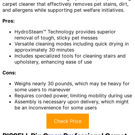
carpet cleaner that effectively removes pet stains, dirt,
and allergens while supporting pet welfare initiatives.
Pros:
HydroSteam™ Technology provides superior
removal of tough, sticky pet messes
Versatile cleaning modes including quick drying in
approximately 30 minutes
Includes specialized tools for cleaning stairs and
upholstery, enhancing ease of use
Cons:
Weighs nearly 30 pounds, which may be heavy for
some users to maneuver
Requires corded power, limiting mobility during use
Assembly is necessary upon delivery, which might
be an inconvenience for some users
Check Price