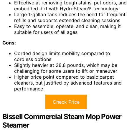
Effective at removing tough stains, pet odors, and
embedded dirt with HydroSteam® Technology
Large 1-gallon tank reduces the need for frequent
refills and supports extended cleaning sessions
Easy to assemble, operate, and clean, making it
suitable for users of all ages
Cons:
Corded design limits mobility compared to
cordless options
Slightly heavier at 28.8 pounds, which may be
challenging for some users to lift or maneuver
Higher price point compared to basic carpet
cleaners, but justified by advanced features and
performance
Check Price
Bissell Commercial Steam Mop Power
Steamer