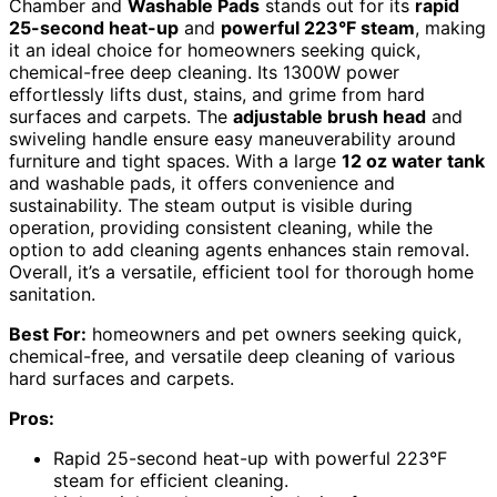
Chamber and
Washable Pads
stands out for its
rapid
25-second heat-up
and
powerful 223°F steam
, making
it an ideal choice for homeowners seeking quick,
chemical-free deep cleaning. Its 1300W power
effortlessly lifts dust, stains, and grime from hard
surfaces and carpets. The
adjustable brush head
and
swiveling handle ensure easy maneuverability around
furniture and tight spaces. With a large
12 oz water tank
and washable pads, it offers convenience and
sustainability. The steam output is visible during
operation, providing consistent cleaning, while the
option to add cleaning agents enhances stain removal.
Overall, it’s a versatile, efficient tool for thorough home
sanitation.
Best For:
homeowners and pet owners seeking quick,
chemical-free, and versatile deep cleaning of various
hard surfaces and carpets.
Pros:
Rapid 25-second heat-up with powerful 223°F
steam for efficient cleaning.