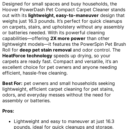
Designed for small spaces and busy households, the
Hoover PowerDash Pet Compact Carpet Cleaner stands
out with its
lightweight, easy-to-maneuver
design that
weighs just 16.3 pounds. It’s perfect for quick cleanups
on carpets, stairs, and upholstery without any assembly
or batteries needed. With its powerful cleaning
capabilities—offering
2X more power
than other
lightweight models—it features the PowerSpin Pet Brush
Roll for
deep pet stain removal
and odor control. The
HeatForce technology
speeds up drying, so your
carpets are ready fast. Compact and versatile, it’s an
excellent choice for pet owners and anyone needing
efficient, hassle-free cleaning.
Best For:
pet owners and small households seeking
lightweight, efficient carpet cleaning for pet stains,
odors, and everyday messes without the need for
assembly or batteries.
Pros:
Lightweight and easy to maneuver at just 16.3
pounds, ideal for quick cleanups and storage.