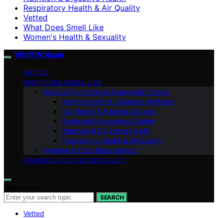
Respiratory Health & Air Quality
Vetted
What Does Smell Like
Women's Health & Sexuality
Whiff Whisper
VETTED
WHAT DOES SMELL LIKE
Medical Conditions & Diagnostic Testing
Mental Health & Cognitive Wellness
Ear Health & Hearing Devices
Electrical & Household Safety
Nutrition & Digestive Health
Respiratory Health & Air Quality
Hygiene & Odor Management
WOMEN’S HEALTH & SEXUALITY
Search for:
SEARCH
Vetted