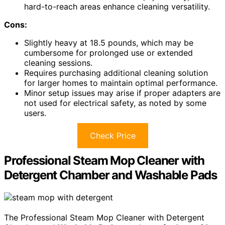
hard-to-reach areas enhance cleaning versatility.
Cons:
Slightly heavy at 18.5 pounds, which may be
cumbersome for prolonged use or extended
cleaning sessions.
Requires purchasing additional cleaning solution
for larger homes to maintain optimal performance.
Minor setup issues may arise if proper adapters are
not used for electrical safety, as noted by some
users.
Check Price
Professional Steam Mop Cleaner with
Detergent Chamber and Washable Pads
The Professional Steam Mop Cleaner with Detergent