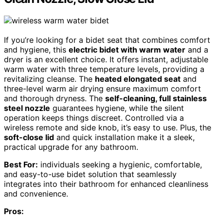
If you’re looking for a bidet seat that combines comfort
and hygiene, this
electric bidet with warm water
and a
dryer is an excellent choice. It offers instant, adjustable
warm water with three temperature levels, providing a
revitalizing cleanse. The
heated elongated seat
and
three-level warm air drying ensure maximum comfort
and thorough dryness. The
self-cleaning, full stainless
steel nozzle
guarantees hygiene, while the silent
operation keeps things discreet. Controlled via a
wireless remote and side knob, it’s easy to use. Plus, the
soft-close lid
and quick installation make it a sleek,
practical upgrade for any bathroom.
Best For:
individuals seeking a hygienic, comfortable,
and easy-to-use bidet solution that seamlessly
integrates into their bathroom for enhanced cleanliness
and convenience.
Pros: