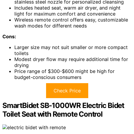
stainless steel nozzle for personalized cleansing
Includes heated seat, warm air dryer, and night
light for maximum comfort and convenience
Wireless remote control offers easy, customizable
wash modes for different needs
Cons:
Larger size may not suit smaller or more compact
toilets
Modest dryer flow may require additional time for
drying
Price range of $300-$600 might be high for
budget-conscious consumers
Check Price
SmartBidet SB-1000WR Electric Bidet
Toilet Seat with Remote Control