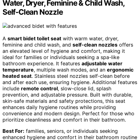
Water, Dryer, Feminine & Child Wash,
Self-Clean Nozzle
A
smart bidet toilet seat
with warm water, dryer,
feminine and child wash, and
self-clean nozzles
offers
an elevated level of hygiene and comfort, making it
ideal for families or individuals seeking a spa-like
bathroom experience. It features
adjustable water
temperature
, multiple wash modes, and an
ergonomic
heated seat
. Stainless steel nozzles self-clean before
and after each use, ensuring hygiene. Additional features
include
remote control
, slow-close lid, splash
prevention, and adjustable pressure. Built with durable,
skin-safe materials and safety protections, this seat
enhances daily hygiene routines while providing
convenience and modern design. Perfect for those who
prioritize cleanliness and comfort in their bathroom.
Best For:
families, seniors, or individuals seeking
enhanced hygiene and comfort in their bathroom routine