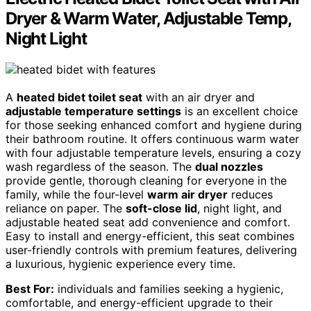
Dryer & Warm Water, Adjustable Temp,
Night Light
A
heated bidet toilet seat
with an air dryer and
adjustable temperature settings
is an excellent choice
for those seeking enhanced comfort and hygiene during
their bathroom routine. It offers continuous warm water
with four adjustable temperature levels, ensuring a cozy
wash regardless of the season. The
dual nozzles
provide gentle, thorough cleaning for everyone in the
family, while the four-level
warm air dryer
reduces
reliance on paper. The
soft-close lid
, night light, and
adjustable heated seat add convenience and comfort.
Easy to install and energy-efficient, this seat combines
user-friendly controls with premium features, delivering
a luxurious, hygienic experience every time.
Best For:
individuals and families seeking a hygienic,
comfortable, and energy-efficient upgrade to their