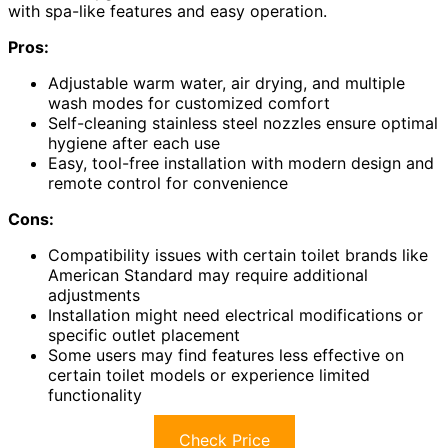
with spa-like features and easy operation.
Pros:
Adjustable warm water, air drying, and multiple
wash modes for customized comfort
Self-cleaning stainless steel nozzles ensure optimal
hygiene after each use
Easy, tool-free installation with modern design and
remote control for convenience
Cons:
Compatibility issues with certain toilet brands like
American Standard may require additional
adjustments
Installation might need electrical modifications or
specific outlet placement
Some users may find features less effective on
certain toilet models or experience limited
functionality
Check Price