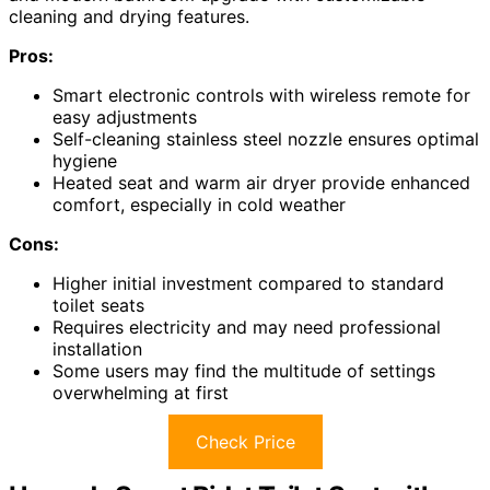
cleaning and drying features.
Pros:
Smart electronic controls with wireless remote for
easy adjustments
Self-cleaning stainless steel nozzle ensures optimal
hygiene
Heated seat and warm air dryer provide enhanced
comfort, especially in cold weather
Cons:
Higher initial investment compared to standard
toilet seats
Requires electricity and may need professional
installation
Some users may find the multitude of settings
overwhelming at first
Check Price