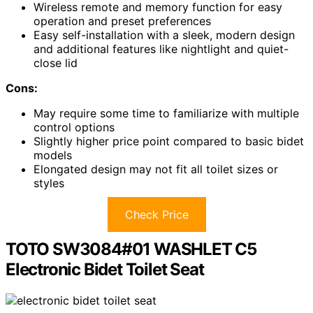
Wireless remote and memory function for easy
operation and preset preferences
Easy self-installation with a sleek, modern design
and additional features like nightlight and quiet-
close lid
Cons:
May require some time to familiarize with multiple
control options
Slightly higher price point compared to basic bidet
models
Elongated design may not fit all toilet sizes or
styles
Check Price
TOTO SW3084#01 WASHLET C5
Electronic Bidet Toilet Seat