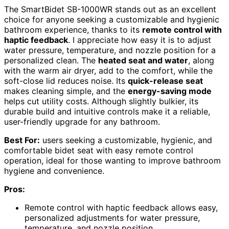
The SmartBidet SB-1000WR stands out as an excellent
choice for anyone seeking a customizable and hygienic
bathroom experience, thanks to its
remote control with
haptic feedback
. I appreciate how easy it is to adjust
water pressure, temperature, and nozzle position for a
personalized clean. The
heated seat and water
, along
with the warm air dryer, add to the comfort, while the
soft-close lid reduces noise. Its
quick-release seat
makes cleaning simple, and the
energy-saving mode
helps cut utility costs. Although slightly bulkier, its
durable build and intuitive controls make it a reliable,
user-friendly upgrade for any bathroom.
Best For:
users seeking a customizable, hygienic, and
comfortable bidet seat with easy remote control
operation, ideal for those wanting to improve bathroom
hygiene and convenience.
Pros:
Remote control with haptic feedback allows easy,
personalized adjustments for water pressure,
temperature, and nozzle position