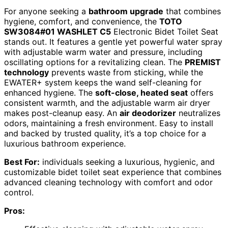
For anyone seeking a
bathroom upgrade
that combines
hygiene, comfort, and convenience, the
TOTO
SW3084#01 WASHLET C5
Electronic Bidet Toilet Seat
stands out. It features a gentle yet powerful water spray
with adjustable warm water and pressure, including
oscillating options for a revitalizing clean. The
PREMIST
technology
prevents waste from sticking, while the
EWATER+ system keeps the wand self-cleaning for
enhanced hygiene. The
soft-close, heated seat
offers
consistent warmth, and the adjustable warm air dryer
makes post-cleanup easy. An
air deodorizer
neutralizes
odors, maintaining a fresh environment. Easy to install
and backed by trusted quality, it’s a top choice for a
luxurious bathroom experience.
Best For:
individuals seeking a luxurious, hygienic, and
customizable bidet toilet seat experience that combines
advanced cleaning technology with comfort and odor
control.
Pros: