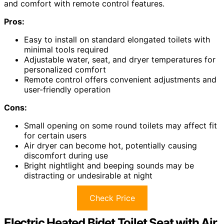
and comfort with remote control features.
Pros:
Easy to install on standard elongated toilets with
minimal tools required
Adjustable water, seat, and dryer temperatures for
personalized comfort
Remote control offers convenient adjustments and
user-friendly operation
Cons:
Small opening on some round toilets may affect fit
for certain users
Air dryer can become hot, potentially causing
discomfort during use
Bright nightlight and beeping sounds may be
distracting or undesirable at night
Check Price
Electric Heated Bidet Toilet Seat with Air