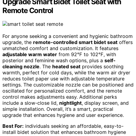
Upgrade Smart Bidet Toilet Seat with
Remote Control
For anyone seeking a convenient and hygienic bathroom
upgrade, the
remote-controlled smart bidet seat
offers
unmatched comfort and customization. It features
adjustable warm water
from 92℉ to 102℉, with
posterior and feminine wash options, plus a
self-
cleaning nozzle
. The
heated seat
provides soothing
warmth, perfect for cold days, while the warm air dryer
reduces toilet paper use with adjustable temperature
settings. The customizable nozzle can be positioned and
oscillated for personalized comfort, and the remote
control makes adjustments easy. Additional perks
include a slow-close lid,
nightlight
, display screen, and
simple installation. Overall, it’s a smart, practical
upgrade that enhances hygiene and user experience.
Best For:
individuals seeking an affordable, easy-to-
install bidet solution that enhances bathroom hygiene