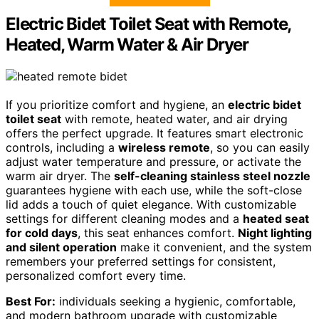
Electric Bidet Toilet Seat with Remote,
Heated, Warm Water & Air Dryer
If you prioritize comfort and hygiene, an
electric bidet
toilet seat
with remote, heated water, and air drying
offers the perfect upgrade. It features smart electronic
controls, including a
wireless remote
, so you can easily
adjust water temperature and pressure, or activate the
warm air dryer. The
self-cleaning stainless steel nozzle
guarantees hygiene with each use, while the soft-close
lid adds a touch of quiet elegance. With customizable
settings for different cleaning modes and a
heated seat
for cold days
, this seat enhances comfort.
Night lighting
and silent operation
make it convenient, and the system
remembers your preferred settings for consistent,
personalized comfort every time.
Best For:
individuals seeking a hygienic, comfortable,
and modern bathroom upgrade with customizable