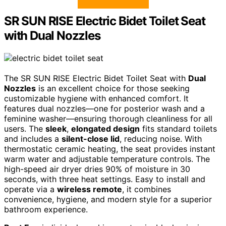
SR SUN RISE Electric Bidet Toilet Seat
with Dual Nozzles
The SR SUN RISE Electric Bidet Toilet Seat with
Dual
Nozzles
is an excellent choice for those seeking
customizable hygiene with enhanced comfort. It
features dual nozzles—one for posterior wash and a
feminine washer—ensuring thorough cleanliness for all
users. The
sleek
,
elongated design
fits standard toilets
and includes a
silent-close lid
, reducing noise. With
thermostatic ceramic heating, the seat provides instant
warm water and adjustable temperature controls. The
high-speed air dryer dries 90% of moisture in 30
seconds, with three heat settings. Easy to install and
operate via a
wireless remote
, it combines
convenience, hygiene, and modern style for a superior
bathroom experience.