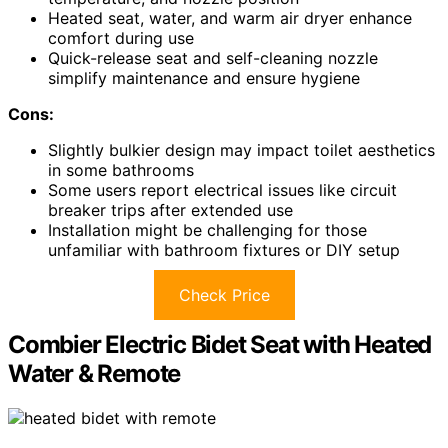
Heated seat, water, and warm air dryer enhance
comfort during use
Quick-release seat and self-cleaning nozzle
simplify maintenance and ensure hygiene
Cons:
Slightly bulkier design may impact toilet aesthetics
in some bathrooms
Some users report electrical issues like circuit
breaker trips after extended use
Installation might be challenging for those
unfamiliar with bathroom fixtures or DIY setup
Check Price
Combier Electric Bidet Seat with Heated
Water & Remote