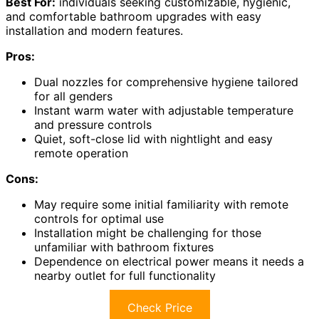
Best For:
individuals seeking customizable, hygienic,
and comfortable bathroom upgrades with easy
installation and modern features.
Pros:
Dual nozzles for comprehensive hygiene tailored
for all genders
Instant warm water with adjustable temperature
and pressure controls
Quiet, soft-close lid with nightlight and easy
remote operation
Cons:
May require some initial familiarity with remote
controls for optimal use
Installation might be challenging for those
unfamiliar with bathroom fixtures
Dependence on electrical power means it needs a
nearby outlet for full functionality
Check Price