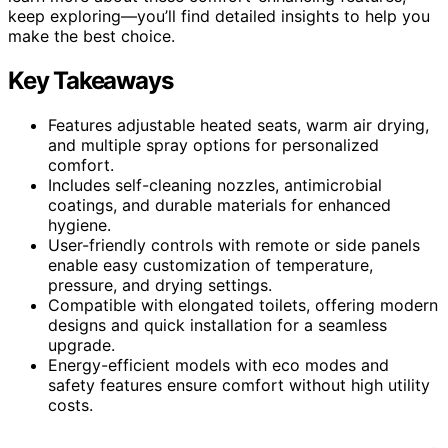
keep exploring—you’ll find detailed insights to help you
make the best choice.
Key Takeaways
Features adjustable heated seats, warm air drying,
and multiple spray options for personalized
comfort.
Includes self-cleaning nozzles, antimicrobial
coatings, and durable materials for enhanced
hygiene.
User-friendly controls with remote or side panels
enable easy customization of temperature,
pressure, and drying settings.
Compatible with elongated toilets, offering modern
designs and quick installation for a seamless
upgrade.
Energy-efficient models with eco modes and
safety features ensure comfort without high utility
costs.