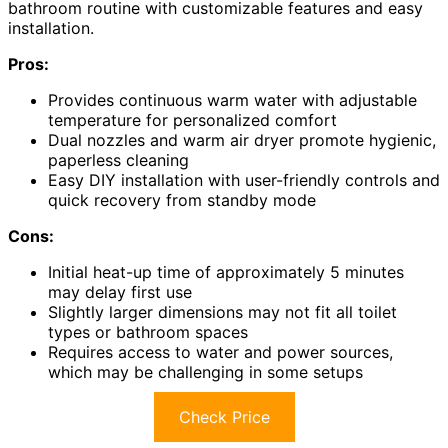
bathroom routine with customizable features and easy
installation.
Pros:
Provides continuous warm water with adjustable
temperature for personalized comfort
Dual nozzles and warm air dryer promote hygienic,
paperless cleaning
Easy DIY installation with user-friendly controls and
quick recovery from standby mode
Cons:
Initial heat-up time of approximately 5 minutes
may delay first use
Slightly larger dimensions may not fit all toilet
types or bathroom spaces
Requires access to water and power sources,
which may be challenging in some setups
Check Price