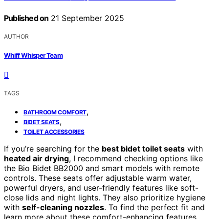
Published on
21 September 2025
AUTHOR
Whiff Whisper Team
TAGS
,
BATHROOM COMFORT
,
BIDET SEATS
TOILET ACCESSORIES
If you’re searching for the
best bidet toilet seats
with
heated air drying
, I recommend checking options like
the Bio Bidet BB2000 and smart models with remote
controls. These seats offer adjustable warm water,
powerful dryers, and user-friendly features like soft-
close lids and night lights. They also prioritize hygiene
with
self-cleaning nozzles
. To find the perfect fit and
learn more about these comfort-enhancing features,