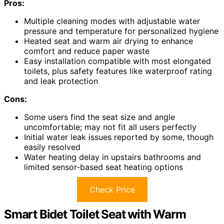
Pros:
Multiple cleaning modes with adjustable water
pressure and temperature for personalized hygiene
Heated seat and warm air drying to enhance
comfort and reduce paper waste
Easy installation compatible with most elongated
toilets, plus safety features like waterproof rating
and leak protection
Cons:
Some users find the seat size and angle
uncomfortable; may not fit all users perfectly
Initial water leak issues reported by some, though
easily resolved
Water heating delay in upstairs bathrooms and
limited sensor-based seat heating options
Check Price
Smart Bidet Toilet Seat with Warm