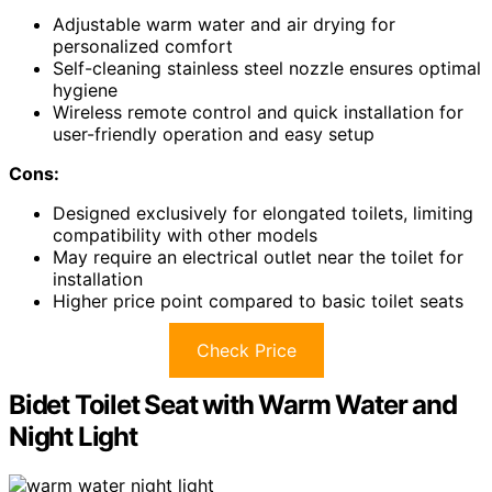
Adjustable warm water and air drying for
personalized comfort
Self-cleaning stainless steel nozzle ensures optimal
hygiene
Wireless remote control and quick installation for
user-friendly operation and easy setup
Cons:
Designed exclusively for elongated toilets, limiting
compatibility with other models
May require an electrical outlet near the toilet for
installation
Higher price point compared to basic toilet seats
Check Price
Bidet Toilet Seat with Warm Water and
Night Light