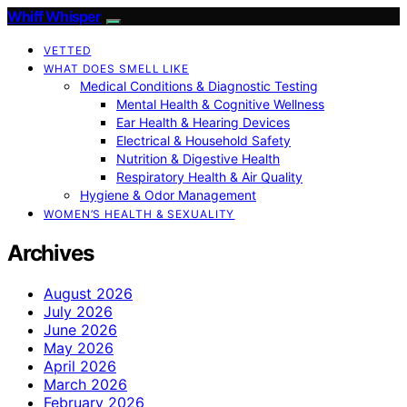
Whiff Whisper
VETTED
WHAT DOES SMELL LIKE
Medical Conditions & Diagnostic Testing
Mental Health & Cognitive Wellness
Ear Health & Hearing Devices
Electrical & Household Safety
Nutrition & Digestive Health
Respiratory Health & Air Quality
Hygiene & Odor Management
WOMEN’S HEALTH & SEXUALITY
Archives
August 2026
July 2026
June 2026
May 2026
April 2026
March 2026
February 2026