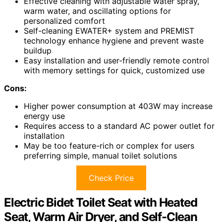
Effective cleaning with adjustable water spray,
warm water, and oscillating options for
personalized comfort
Self-cleaning EWATER+ system and PREMIST
technology enhance hygiene and prevent waste
buildup
Easy installation and user-friendly remote control
with memory settings for quick, customized use
Cons:
Higher power consumption at 403W may increase
energy use
Requires access to a standard AC power outlet for
installation
May be too feature-rich or complex for users
preferring simple, manual toilet solutions
Check Price
Electric Bidet Toilet Seat with Heated
Seat, Warm Air Dryer, and Self-Clean