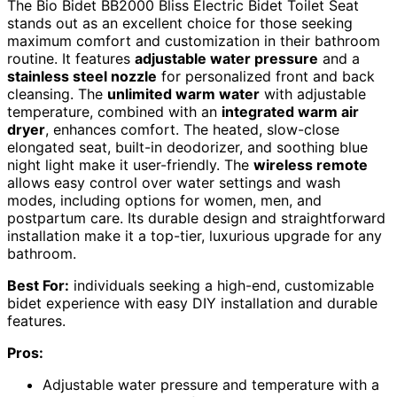
The Bio Bidet BB2000 Bliss Electric Bidet Toilet Seat
stands out as an excellent choice for those seeking
maximum comfort and customization in their bathroom
routine. It features
adjustable water pressure
and a
stainless steel nozzle
for personalized front and back
cleansing. The
unlimited warm water
with adjustable
temperature, combined with an
integrated warm air
dryer
, enhances comfort. The heated, slow-close
elongated seat, built-in deodorizer, and soothing blue
night light make it user-friendly. The
wireless remote
allows easy control over water settings and wash
modes, including options for women, men, and
postpartum care. Its durable design and straightforward
installation make it a top-tier, luxurious upgrade for any
bathroom.
Best For:
individuals seeking a high-end, customizable
bidet experience with easy DIY installation and durable
features.
Pros:
Adjustable water pressure and temperature with a