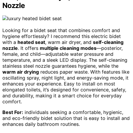
Nozzle
Looking for a bidet seat that combines comfort and
hygiene effortlessly? I recommend this electric bidet
with a
heated seat
, warm air dryer, and
self-cleaning
nozzle
. It offers
multiple cleaning modes
—posterior,
female, and child—adjustable water pressure and
temperature, and a sleek LED display. The self-cleaning
stainless steel nozzle guarantees hygiene, while the
warm air drying
reduces paper waste. With features like
oscillating spray, night light, and energy-saving mode, it
enhances your experience. Easy to install on most
elongated toilets, it’s designed for convenience, safety,
and durability, making it a smart choice for everyday
comfort.
Best For:
individuals seeking a comfortable, hygienic,
and eco-friendly bidet solution that is easy to install and
enhances daily bathroom routines.