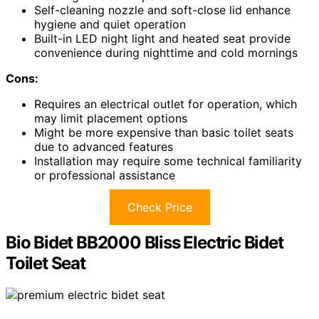
Self-cleaning nozzle and soft-close lid enhance
hygiene and quiet operation
Built-in LED night light and heated seat provide
convenience during nighttime and cold mornings
Cons:
Requires an electrical outlet for operation, which
may limit placement options
Might be more expensive than basic toilet seats
due to advanced features
Installation may require some technical familiarity
or professional assistance
Check Price
Bio Bidet BB2000 Bliss Electric Bidet
Toilet Seat