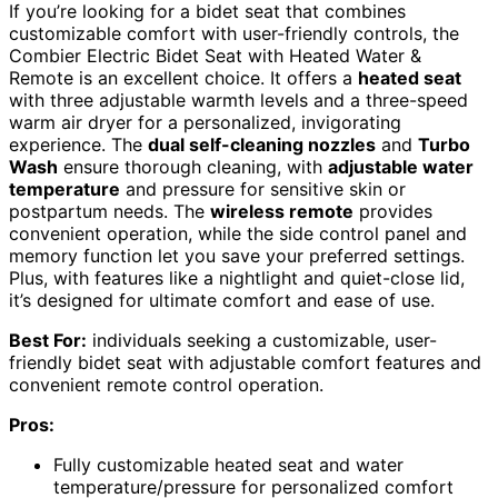
If you’re looking for a bidet seat that combines
customizable comfort with user-friendly controls, the
Combier Electric Bidet Seat with Heated Water &
Remote is an excellent choice. It offers a
heated seat
with three adjustable warmth levels and a three-speed
warm air dryer for a personalized, invigorating
experience. The
dual self-cleaning nozzles
and
Turbo
Wash
ensure thorough cleaning, with
adjustable water
temperature
and pressure for sensitive skin or
postpartum needs. The
wireless remote
provides
convenient operation, while the side control panel and
memory function let you save your preferred settings.
Plus, with features like a nightlight and quiet-close lid,
it’s designed for ultimate comfort and ease of use.
Best For:
individuals seeking a customizable, user-
friendly bidet seat with adjustable comfort features and
convenient remote control operation.
Pros:
Fully customizable heated seat and water
temperature/pressure for personalized comfort