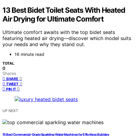
13 Best Bidet Toilet Seats With Heated
Air Drying for Ultimate Comfort
Ultimate comfort awaits with the top bidet seats
featuring heated air drying—discover which model suits
your needs and why they stand out.
16 minute read
TOTAL
0
Shares
0
SHARE
0
TWEET
0
PIN IT
UP NEXT
15 Best Commercial-Grade Sparkling Water Machines for Effortless Bubbles