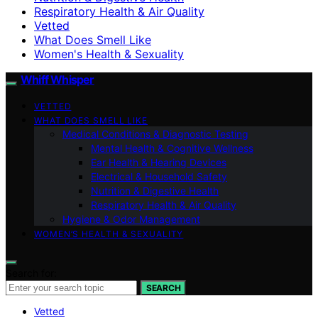
Respiratory Health & Air Quality
Vetted
What Does Smell Like
Women's Health & Sexuality
Whiff Whisper
VETTED
WHAT DOES SMELL LIKE
Medical Conditions & Diagnostic Testing
Mental Health & Cognitive Wellness
Ear Health & Hearing Devices
Electrical & Household Safety
Nutrition & Digestive Health
Respiratory Health & Air Quality
Hygiene & Odor Management
WOMEN’S HEALTH & SEXUALITY
Search for:
SEARCH
Vetted