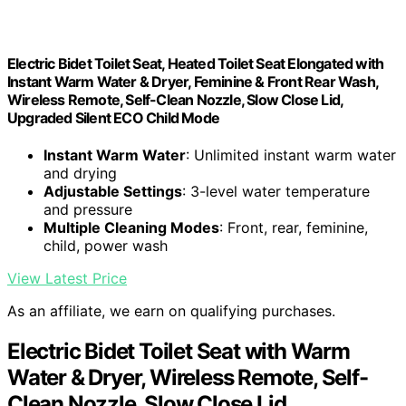
Electric Bidet Toilet Seat, Heated Toilet Seat Elongated with
Instant Warm Water & Dryer, Feminine & Front Rear Wash,
Wireless Remote, Self-Clean Nozzle, Slow Close Lid,
Upgraded Silent ECO Child Mode
Instant Warm Water
: Unlimited instant warm water
and drying
Adjustable Settings
: 3-level water temperature
and pressure
Multiple Cleaning Modes
: Front, rear, feminine,
child, power wash
View Latest Price
As an affiliate, we earn on qualifying purchases.
Electric Bidet Toilet Seat with Warm
Water & Dryer, Wireless Remote, Self-
Clean Nozzle, Slow Close Lid