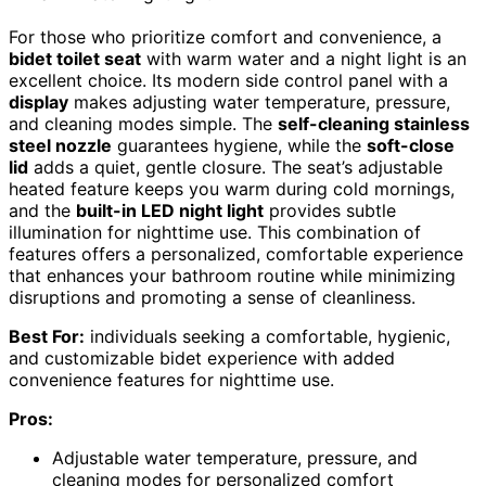
For those who prioritize comfort and convenience, a
bidet toilet seat
with warm water and a night light is an
excellent choice. Its modern side control panel with a
display
makes adjusting water temperature, pressure,
and cleaning modes simple. The
self-cleaning stainless
steel nozzle
guarantees hygiene, while the
soft-close
lid
adds a quiet, gentle closure. The seat’s adjustable
heated feature keeps you warm during cold mornings,
and the
built-in LED night light
provides subtle
illumination for nighttime use. This combination of
features offers a personalized, comfortable experience
that enhances your bathroom routine while minimizing
disruptions and promoting a sense of cleanliness.
Best For:
individuals seeking a comfortable, hygienic,
and customizable bidet experience with added
convenience features for nighttime use.
Pros:
Adjustable water temperature, pressure, and
cleaning modes for personalized comfort