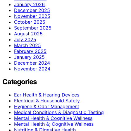
January 2026
December 2025
November 2025
October 2025
September 2025
August 2025
July 2025
March 2025
February 2025
January 2025
December 2024
November 2024
Categories
Ear Health & Hearing Devices
Electrical & Household Safety
Hygiene & Odor Management
Medical Conditions & Diagnostic Testing
Mental Health & Cognitive Wellness
Mental Health &; Cognitive Wellness
Nutrition & Digestive Health