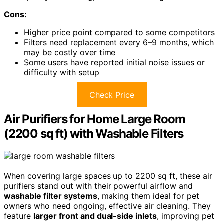
Cons:
Higher price point compared to some competitors
Filters need replacement every 6–9 months, which
may be costly over time
Some users have reported initial noise issues or
difficulty with setup
Check Price
Air Purifiers for Home Large Room
(2200 sq ft) with Washable Filters
When covering large spaces up to 2200 sq ft, these air
purifiers stand out with their powerful airflow and
washable filter systems
, making them ideal for pet
owners who need ongoing, effective air cleaning. They
feature
larger front and dual-side inlets
, improving pet