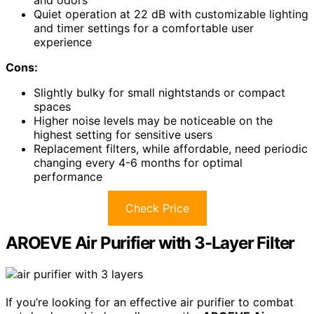
Quiet operation at 22 dB with customizable lighting
and timer settings for a comfortable user
experience
Cons:
Slightly bulky for small nightstands or compact
spaces
Higher noise levels may be noticeable on the
highest setting for sensitive users
Replacement filters, while affordable, need periodic
changing every 4-6 months for optimal
performance
Check Price
AROEVE Air Purifier with 3-Layer Filter
If you’re looking for an effective air purifier to combat