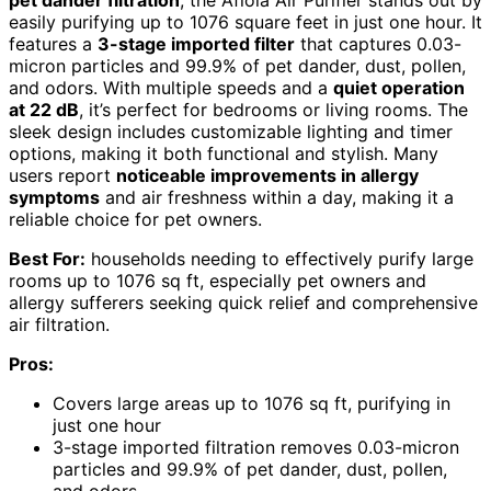
easily purifying up to 1076 square feet in just one hour. It
features a
3-stage imported filter
that captures 0.03-
micron particles and 99.9% of pet dander, dust, pollen,
and odors. With multiple speeds and a
quiet operation
at 22 dB
, it’s perfect for bedrooms or living rooms. The
sleek design includes customizable lighting and timer
options, making it both functional and stylish. Many
users report
noticeable improvements in allergy
symptoms
and air freshness within a day, making it a
reliable choice for pet owners.
Best For:
households needing to effectively purify large
rooms up to 1076 sq ft, especially pet owners and
allergy sufferers seeking quick relief and comprehensive
air filtration.
Pros:
Covers large areas up to 1076 sq ft, purifying in
just one hour
3-stage imported filtration removes 0.03-micron
particles and 99.9% of pet dander, dust, pollen,
and odors