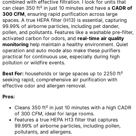
combined with effective filtration. I look for units that
can clean 350 ft² in just 10 minutes and have a
CADR of
300 CFM
, ensuring rapid purification across large
spaces. A true HEPA filter (H13) is essential, capturing
99.99% of airborne particles, including pet dander,
pollen, and pollutants. Features like a washable pre-filter,
activated carbon for odors, and
real-time air quality
monitoring
help maintain a healthy environment. Quiet
operation and auto mode also make these purifiers
practical for continuous use, especially during high
pollution or wildfire events.
Best For:
households or large spaces up to 2250 ft²
seeking rapid, comprehensive air purification with
effective odor and allergen removal.
Pros:
Cleans 350 ft² in just 10 minutes with a high CADR
of 300 CFM, ideal for large rooms.
Features a true HEPA H13 filter that captures
99.99% of airborne particles, including pollen,
pollutants, and allergens.