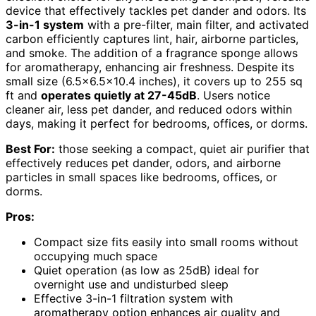
device that effectively tackles pet dander and odors. Its
3-in-1 system
with a pre-filter, main filter, and activated
carbon efficiently captures lint, hair, airborne particles,
and smoke. The addition of a fragrance sponge allows
for aromatherapy, enhancing air freshness. Despite its
small size (6.5×6.5×10.4 inches), it covers up to 255 sq
ft and
operates quietly at 27-45dB
. Users notice
cleaner air, less pet dander, and reduced odors within
days, making it perfect for bedrooms, offices, or dorms.
Best For:
those seeking a compact, quiet air purifier that
effectively reduces pet dander, odors, and airborne
particles in small spaces like bedrooms, offices, or
dorms.
Pros:
Compact size fits easily into small rooms without
occupying much space
Quiet operation (as low as 25dB) ideal for
overnight use and undisturbed sleep
Effective 3-in-1 filtration system with
aromatherapy option enhances air quality and