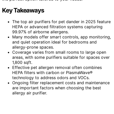
Key Takeaways
The top air purifiers for pet dander in 2025 feature
HEPA or advanced filtration systems capturing
99.97% of airborne allergens.
Many models offer smart controls, app monitoring,
and quiet operation ideal for bedrooms and
allergy-prone spaces.
Coverage varies from small rooms to large open
areas, with some purifiers suitable for spaces over
1,800 sqft.
Effective pet allergen removal often combines
HEPA filters with carbon or PlasmaWave®
technology to address odors and VOCs.
Ongoing filter replacement costs and maintenance
are important factors when choosing the best
allergy air purifier.