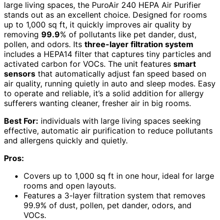
large living spaces, the PuroAir 240 HEPA Air Purifier
stands out as an excellent choice. Designed for rooms
up to 1,000 sq ft, it quickly improves air quality by
removing
99.9
% of pollutants like pet dander, dust,
pollen, and odors. Its
three-layer filtration system
includes a HEPA14 filter that captures tiny particles and
activated carbon for VOCs. The unit features
smart
sensors
that automatically adjust fan speed based on
air quality, running quietly in auto and sleep modes. Easy
to operate and reliable, it’s a solid addition for allergy
sufferers wanting cleaner, fresher air in big rooms.
Best For:
individuals with large living spaces seeking
effective, automatic air purification to reduce pollutants
and allergens quickly and quietly.
Pros:
Covers up to 1,000 sq ft in one hour, ideal for large
rooms and open layouts.
Features a 3-layer filtration system that removes
99.9% of dust, pollen, pet dander, odors, and
VOCs.