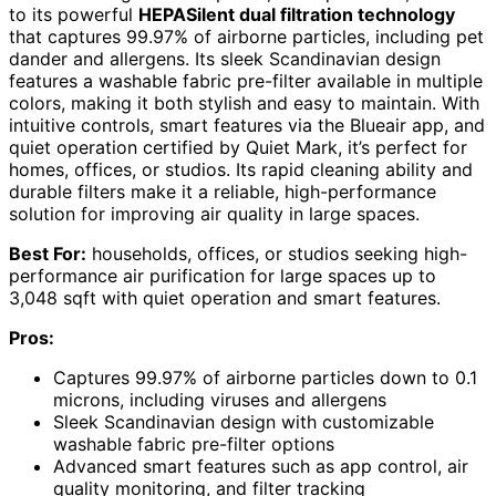
to its powerful
HEPASilent dual filtration technology
that captures 99.97% of airborne particles, including pet
dander and allergens. Its sleek Scandinavian design
features a washable fabric pre-filter available in multiple
colors, making it both stylish and easy to maintain. With
intuitive controls, smart features via the Blueair app, and
quiet operation certified by Quiet Mark, it’s perfect for
homes, offices, or studios. Its rapid cleaning ability and
durable filters make it a reliable, high-performance
solution for improving air quality in large spaces.
Best For:
households, offices, or studios seeking high-
performance air purification for large spaces up to
3,048 sqft with quiet operation and smart features.
Pros:
Captures 99.97% of airborne particles down to 0.1
microns, including viruses and allergens
Sleek Scandinavian design with customizable
washable fabric pre-filter options
Advanced smart features such as app control, air
quality monitoring, and filter tracking