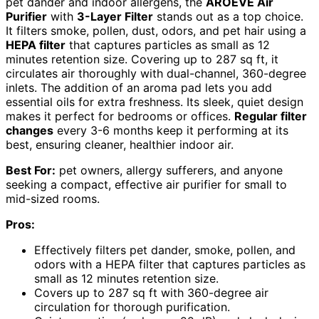
pet dander and indoor allergens, the
AROEVE Air
Purifier
with
3-Layer Filter
stands out as a top choice.
It filters smoke, pollen, dust, odors, and pet hair using a
HEPA filter
that captures particles as small as 12
minutes retention size. Covering up to 287 sq ft, it
circulates air thoroughly with dual-channel, 360-degree
inlets. The addition of an aroma pad lets you add
essential oils for extra freshness. Its sleek, quiet design
makes it perfect for bedrooms or offices.
Regular filter
changes
every 3-6 months keep it performing at its
best, ensuring cleaner, healthier indoor air.
Best For:
pet owners, allergy sufferers, and anyone
seeking a compact, effective air purifier for small to
mid-sized rooms.
Pros:
Effectively filters pet dander, smoke, pollen, and
odors with a HEPA filter that captures particles as
small as 12 minutes retention size.
Covers up to 287 sq ft with 360-degree air
circulation for thorough purification.