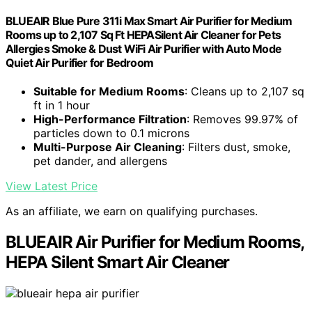
BLUEAIR Blue Pure 311i Max Smart Air Purifier for Medium
Rooms up to 2,107 Sq Ft HEPASilent Air Cleaner for Pets
Allergies Smoke & Dust WiFi Air Purifier with Auto Mode
Quiet Air Purifier for Bedroom
Suitable for Medium Rooms
: Cleans up to 2,107 sq
ft in 1 hour
High-Performance Filtration
: Removes 99.97% of
particles down to 0.1 microns
Multi-Purpose Air Cleaning
: Filters dust, smoke,
pet dander, and allergens
View Latest Price
As an affiliate, we earn on qualifying purchases.
BLUEAIR Air Purifier for Medium Rooms,
HEPA Silent Smart Air Cleaner