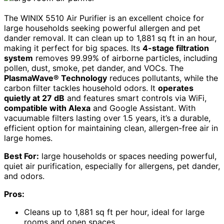
The WINIX 5510 Air Purifier is an excellent choice for
large households seeking powerful allergen and pet
dander removal. It can clean up to 1,881 sq ft in an hour,
making it perfect for big spaces. Its
4-stage filtration
system
removes 99.99% of airborne particles, including
pollen, dust, smoke, pet dander, and VOCs. The
PlasmaWave® Technology
reduces pollutants, while the
carbon filter tackles household odors. It
operates
quietly at 27 dB
and features smart controls via WiFi,
compatible with Alexa
and Google Assistant. With
vacuumable filters lasting over 1.5 years, it’s a durable,
efficient option for maintaining clean, allergen-free air in
large homes.
Best For:
large households or spaces needing powerful,
quiet air purification, especially for allergens, pet dander,
and odors.
Pros:
Cleans up to 1,881 sq ft per hour, ideal for large
rooms and open spaces.