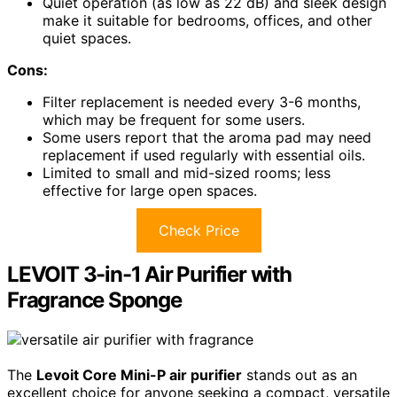
Quiet operation (as low as 22 dB) and sleek design
make it suitable for bedrooms, offices, and other
quiet spaces.
Cons:
Filter replacement is needed every 3-6 months,
which may be frequent for some users.
Some users report that the aroma pad may need
replacement if used regularly with essential oils.
Limited to small and mid-sized rooms; less
effective for large open spaces.
Check Price
LEVOIT 3-in-1 Air Purifier with
Fragrance Sponge
The
Levoit Core Mini-P air purifier
stands out as an
excellent choice for anyone seeking a compact, versatile