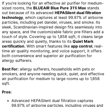
If you’re looking for an effective air purifier for medium-
sized rooms, the
BLUEAIR Blue Pure 311i Max
stands
out because of its advanced
HEPASilent dual filtration
technology
, which captures at least 99.97% of airborne
particles, including pet dander, viruses, and smoke. Its
sleek, Scandinavian-inspired design fits seamlessly into
any space, and the customizable fabric pre-filters add a
touch of style. Covering up to 1,858 sqft, it cleans large
areas quickly and quietly, thanks to its
Quiet Mark
certification
. With smart features like
app control
, real-
time air quality monitoring, and voice support, it offers
both convenience and superior air purification for
allergy sufferers.
Best For:
allergy sufferers, households with pets or
smokers, and anyone needing quick, quiet, and effective
air purification for medium to large rooms up to 1,858
sqft.
Pros:
Advanced HEPASilent dual filtration captures
99.97% of airborne particles, including viruses and