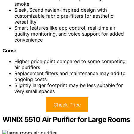
smoke
Sleek, Scandinavian-inspired design with
customizable fabric pre-filters for aesthetic
versatility
Smart features like app control, real-time air
quality monitoring, and voice support for added
convenience
Cons:
Higher price point compared to some competing
air purifiers
Replacement filters and maintenance may add to
ongoing costs
Slightly larger footprint may be less suitable for
very small spaces
Check Price
WINIX 5510 Air Purifier for Large Rooms