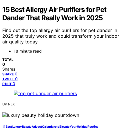
15 Best Allergy Air Purifiers for Pet
Dander That Really Work in 2025
Find out the top allergy air purifiers for pet dander in
2025 that truly work and could transform your indoor
air quality today.
18 minute read
TOTAL
0
Shares
0
SHARE
0
TWEET
0
PIN IT
UP NEXT
14 Best Luxury Beauty Advent Calendars to Elevate Your Holiday Routine