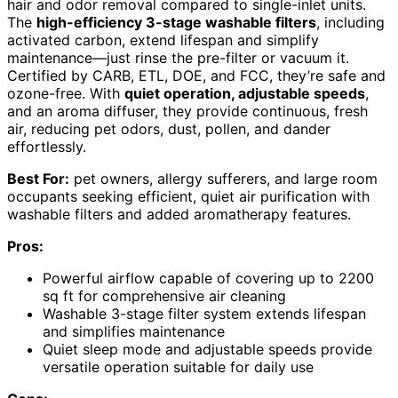
hair and odor removal compared to single-inlet units.
The
high-efficiency 3-stage washable filters
, including
activated carbon, extend lifespan and simplify
maintenance—just rinse the pre-filter or vacuum it.
Certified by CARB, ETL, DOE, and FCC, they’re safe and
ozone-free. With
quiet operation, adjustable speeds
,
and an aroma diffuser, they provide continuous, fresh
air, reducing pet odors, dust, pollen, and dander
effortlessly.
Best For:
pet owners, allergy sufferers, and large room
occupants seeking efficient, quiet air purification with
washable filters and added aromatherapy features.
Pros:
Powerful airflow capable of covering up to 2200
sq ft for comprehensive air cleaning
Washable 3-stage filter system extends lifespan
and simplifies maintenance
Quiet sleep mode and adjustable speeds provide
versatile operation suitable for daily use