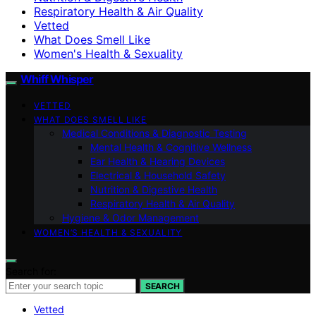
Respiratory Health & Air Quality
Vetted
What Does Smell Like
Women's Health & Sexuality
Whiff Whisper
VETTED
WHAT DOES SMELL LIKE
Medical Conditions & Diagnostic Testing
Mental Health & Cognitive Wellness
Ear Health & Hearing Devices
Electrical & Household Safety
Nutrition & Digestive Health
Respiratory Health & Air Quality
Hygiene & Odor Management
WOMEN’S HEALTH & SEXUALITY
Search for:
SEARCH
Vetted