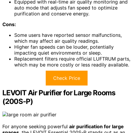
Equipped with real-time air quality monitoring and
auto mode that adjusts fan speed to optimize
purification and conserve energy.
Cons:
Some users have reported sensor malfunctions,
which may affect air quality readings.
Higher fan speeds can be louder, potentially
impacting quiet environments or sleep.
Replacement filters require official LUFTRUM parts,
which may be more costly or less readily available.
Check Price
LEVOIT Air Purifier for Large Rooms
(200S-P)
For anyone seeking powerful
air purification for large
spaces
, the LEVOIT Essential 200S-P stands out as an