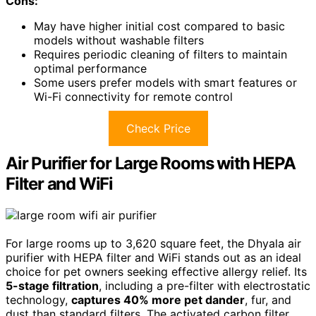
Cons:
May have higher initial cost compared to basic
models without washable filters
Requires periodic cleaning of filters to maintain
optimal performance
Some users prefer models with smart features or
Wi-Fi connectivity for remote control
Check Price
Air Purifier for Large Rooms with HEPA
Filter and WiFi
For large rooms up to 3,620 square feet, the Dhyala air
purifier with HEPA filter and WiFi stands out as an ideal
choice for pet owners seeking effective allergy relief. Its
5-stage filtration
, including a pre-filter with electrostatic
technology,
captures 40% more pet dander
, fur, and
dust than standard filters. The activated carbon filter