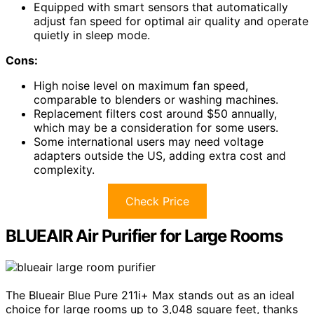
Equipped with smart sensors that automatically
adjust fan speed for optimal air quality and operate
quietly in sleep mode.
Cons:
High noise level on maximum fan speed,
comparable to blenders or washing machines.
Replacement filters cost around $50 annually,
which may be a consideration for some users.
Some international users may need voltage
adapters outside the US, adding extra cost and
complexity.
Check Price
BLUEAIR Air Purifier for Large Rooms
The Blueair Blue Pure 211i+ Max stands out as an ideal
choice for large rooms up to 3,048 square feet, thanks