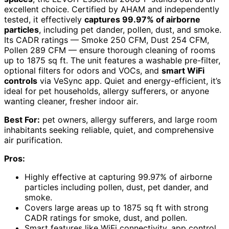
excellent choice. Certified by AHAM and independently
tested, it effectively
captures 99.97% of airborne
particles
, including pet dander, pollen, dust, and smoke.
Its CADR ratings — Smoke 250 CFM, Dust 254 CFM,
Pollen 289 CFM — ensure thorough cleaning of rooms
up to 1875 sq ft. The unit features a washable pre-filter,
optional filters for odors and VOCs, and
smart WiFi
controls
via VeSync app. Quiet and energy-efficient, it’s
ideal for pet households, allergy sufferers, or anyone
wanting cleaner, fresher indoor air.
Best For:
pet owners, allergy sufferers, and large room
inhabitants seeking reliable, quiet, and comprehensive
air purification.
Pros:
Highly effective at capturing 99.97% of airborne
particles including pollen, dust, pet dander, and
smoke.
Covers large areas up to 1875 sq ft with strong
CADR ratings for smoke, dust, and pollen.
Smart features like WiFi connectivity, app control,