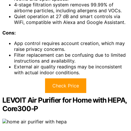
4-stage filtration system removes 99.99% of
airborne particles, including allergens and VOCs.
Quiet operation at 27 dB and smart controls via
WiFi, compatible with Alexa and Google Assistant.
Cons:
App control requires account creation, which may
raise privacy concerns.
Filter replacement can be confusing due to limited
instructions and availability.
External air quality readings may be inconsistent
with actual indoor conditions.
Check Price
LEVOIT Air Purifier for Home with HEPA,
Core300-P