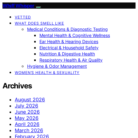
Whiff Whisper
VETTED
WHAT DOES SMELL LIKE
Medical Conditions & Diagnostic Testing
Mental Health & Cognitive Wellness
Ear Health & Hearing Devices
Electrical & Household Safety
Nutrition & Digestive Health
Respiratory Health & Air Quality
Hygiene & Odor Management
WOMEN’S HEALTH & SEXUALITY
Archives
August 2026
July 2026
June 2026
May 2026
April 2026
March 2026
February 2026