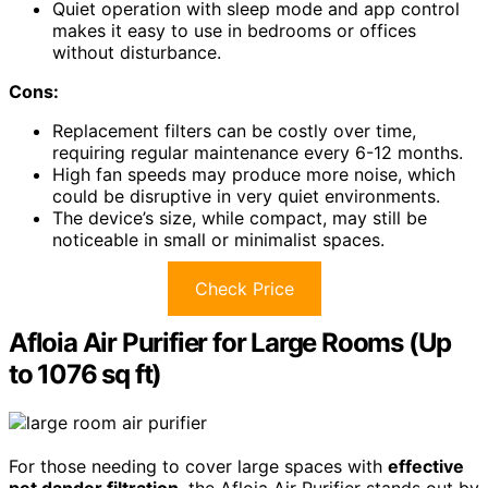
Quiet operation with sleep mode and app control
makes it easy to use in bedrooms or offices
without disturbance.
Cons:
Replacement filters can be costly over time,
requiring regular maintenance every 6-12 months.
High fan speeds may produce more noise, which
could be disruptive in very quiet environments.
The device’s size, while compact, may still be
noticeable in small or minimalist spaces.
Check Price
Afloia Air Purifier for Large Rooms (Up
to 1076 sq ft)
For those needing to cover large spaces with
effective
pet dander filtration
, the Afloia Air Purifier stands out by