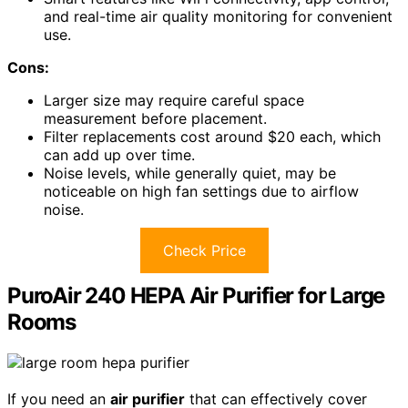
and real-time air quality monitoring for convenient
use.
Cons:
Larger size may require careful space
measurement before placement.
Filter replacements cost around $20 each, which
can add up over time.
Noise levels, while generally quiet, may be
noticeable on high fan settings due to airflow
noise.
Check Price
PuroAir 240 HEPA Air Purifier for Large
Rooms
If you need an
air purifier
that can effectively cover