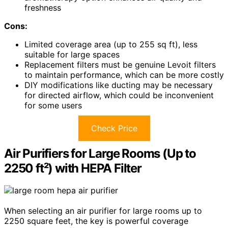
freshness
Cons:
Limited coverage area (up to 255 sq ft), less
suitable for large spaces
Replacement filters must be genuine Levoit filters
to maintain performance, which can be more costly
DIY modifications like ducting may be necessary
for directed airflow, which could be inconvenient
for some users
Check Price
Air Purifiers for Large Rooms (Up to
2250 ft²) with HEPA Filter
When selecting an air purifier for large rooms up to
2250 square feet, the key is powerful coverage