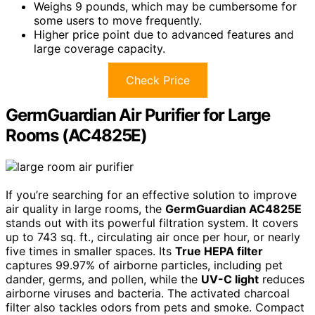
Weighs 9 pounds, which may be cumbersome for
some users to move frequently.
Higher price point due to advanced features and
large coverage capacity.
Check Price
GermGuardian Air Purifier for Large
Rooms (AC4825E)
If you’re searching for an effective solution to improve
air quality in large rooms, the
GermGuardian AC4825E
stands out with its powerful filtration system. It covers
up to 743 sq. ft., circulating air once per hour, or nearly
five times in smaller spaces. Its
True HEPA filter
captures 99.97% of airborne particles, including pet
dander, germs, and pollen, while the
UV-C light
reduces
airborne viruses and bacteria. The activated charcoal
filter also tackles odors from pets and smoke. Compact