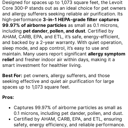
Designed for spaces up to 1,073 square feet, the Levoit
Core 300-P stands out as an ideal choice for pet owners
and allergy sufferers seeking reliable air purification. Its
high-performance
3-in-1 HEPA-grade filter
captures
99.97% of airborne particles
as small as 0.1 microns,
including
pet dander, pollen, and dust
. Certified by
AHAM, CARB, EPA, and ETL, it’s safe, energy-efficient,
and backed by a 2-year warranty. With quiet operation,
sleep mode, and app control, it’s easy to use and
maintain. Many users report significant
allergy symptom
relief
and fresher indoor air within days, making it a
smart investment for healthier living.
Best For:
pet owners, allergy sufferers, and those
seeking effective and quiet air purification for large
spaces up to 1,073 square feet.
Pros:
Captures 99.97% of airborne particles as small as
0.1 microns, including pet dander, pollen, and dust.
Certified by AHAM, CARB, EPA, and ETL, ensuring
safety, energy efficiency, and reliable performance.