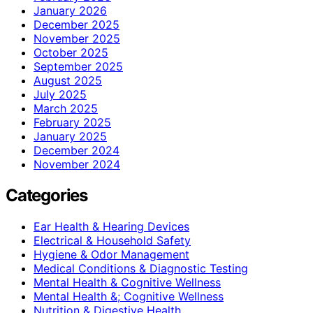
January 2026
December 2025
November 2025
October 2025
September 2025
August 2025
July 2025
March 2025
February 2025
January 2025
December 2024
November 2024
Categories
Ear Health & Hearing Devices
Electrical & Household Safety
Hygiene & Odor Management
Medical Conditions & Diagnostic Testing
Mental Health & Cognitive Wellness
Mental Health &; Cognitive Wellness
Nutrition & Digestive Health