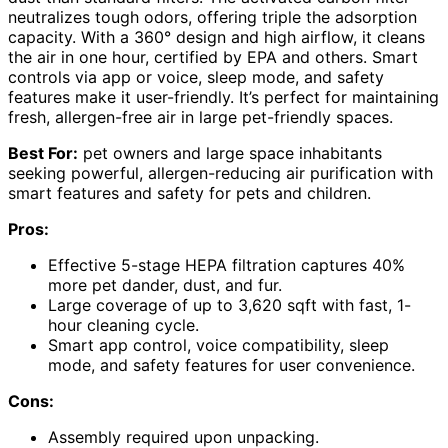
neutralizes tough odors, offering triple the adsorption
capacity. With a 360° design and high airflow, it cleans
the air in one hour, certified by EPA and others. Smart
controls via app or voice, sleep mode, and safety
features make it user-friendly. It’s perfect for maintaining
fresh, allergen-free air in large pet-friendly spaces.
Best For:
pet owners and large space inhabitants
seeking powerful, allergen-reducing air purification with
smart features and safety for pets and children.
Pros:
Effective 5-stage HEPA filtration captures 40%
more pet dander, dust, and fur.
Large coverage of up to 3,620 sqft with fast, 1-
hour cleaning cycle.
Smart app control, voice compatibility, sleep
mode, and safety features for user convenience.
Cons:
Assembly required upon unpacking.