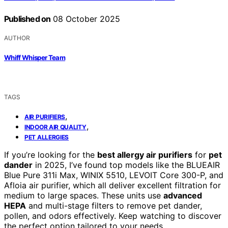
Published on
08 October 2025
AUTHOR
Whiff Whisper Team
TAGS
,
AIR PURIFIERS
,
INDOOR AIR QUALITY
PET ALLERGIES
If you’re looking for the
best allergy air purifiers
for
pet
dander
in 2025, I’ve found top models like the BLUEAIR
Blue Pure 311i Max, WINIX 5510, LEVOIT Core 300-P, and
Afloia air purifier, which all deliver excellent filtration for
medium to large spaces. These units use
advanced
HEPA
and multi-stage filters to remove pet dander,
pollen, and odors effectively. Keep watching to discover
the perfect option tailored to your needs.