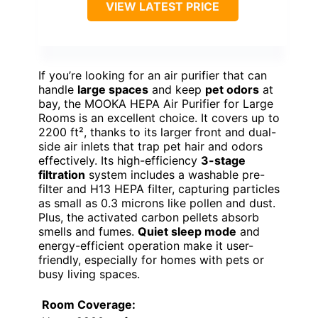
VIEW LATEST PRICE
If you’re looking for an air purifier that can
handle
large spaces
and keep
pet odors
at
bay, the MOOKA HEPA Air Purifier for Large
Rooms is an excellent choice. It covers up to
2200 ft², thanks to its larger front and dual-
side air inlets that trap pet hair and odors
effectively. Its high-efficiency
3-stage
filtration
system includes a washable pre-
filter and H13 HEPA filter, capturing particles
as small as 0.3 microns like pollen and dust.
Plus, the activated carbon pellets absorb
smells and fumes.
Quiet sleep mode
and
energy-efficient operation make it user-
friendly, especially for homes with pets or
busy living spaces.
Room Coverage: