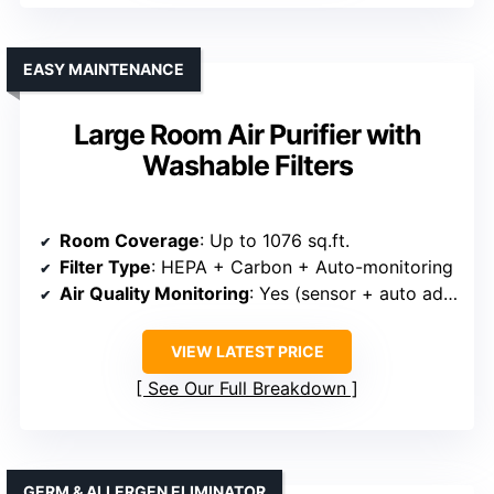
EASY MAINTENANCE
Large Room Air Purifier with
Washable Filters
Room Coverage
: Up to 1076 sq.ft.
Filter Type
: HEPA + Carbon + Auto-monitoring
Air Quality Monitoring
: Yes (sensor + auto adjustment)
VIEW LATEST PRICE
See Our Full Breakdown
GERM & ALLERGEN ELIMINATOR