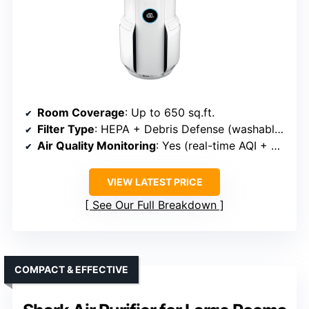
Room Coverage
: Up to 650 sq.ft.
Filter Type
: HEPA + Debris Defense (washable pre-filter)
Air Quality Monitoring
: Yes (real-time AQI + display)
VIEW LATEST PRICE
See Our Full Breakdown
COMPACT & EFFECTIVE