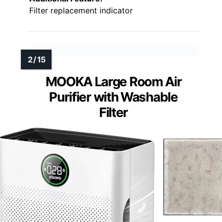
Filter replacement indicator
MOOKA Large Room Air
Purifier with Washable
Filter