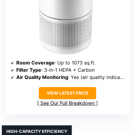
Room Coverage
: Up to 1073 sq.ft.
Filter Type
: 3-in-1 HEPA + Carbon
Air Quality Monitoring
: Yes (air quality indicator)
VIEW LATEST PRICE
See Our Full Breakdown
HIGH-CAPACITY EFFICIENCY