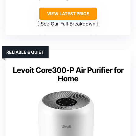
VIEW LATEST PRICE
See Our Full Breakdown
RELIABLE & QUIET
Levoit Core300-P Air Purifier for
Home