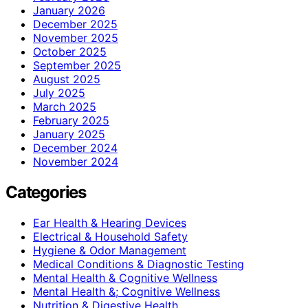
January 2026
December 2025
November 2025
October 2025
September 2025
August 2025
July 2025
March 2025
February 2025
January 2025
December 2024
November 2024
Categories
Ear Health & Hearing Devices
Electrical & Household Safety
Hygiene & Odor Management
Medical Conditions & Diagnostic Testing
Mental Health & Cognitive Wellness
Mental Health &; Cognitive Wellness
Nutrition & Digestive Health