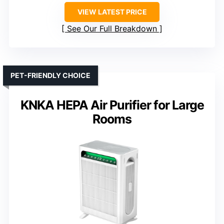
VIEW LATEST PRICE
See Our Full Breakdown
PET-FRIENDLY CHOICE
KNKA HEPA Air Purifier for Large
Rooms