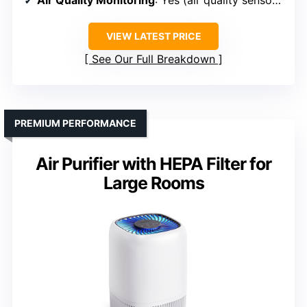
Air Quality Monitoring
: Yes (air quality sensor + display)
VIEW LATEST PRICE
See Our Full Breakdown
PREMIUM PERFORMANCE
Air Purifier with HEPA Filter for
Large Rooms