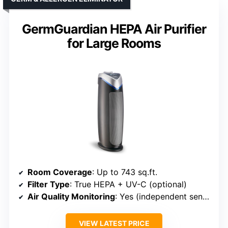
GermGuardian HEPA Air Purifier
for Large Rooms
Room Coverage
: Up to 743 sq.ft.
Filter Type
: True HEPA + UV-C (optional)
Air Quality Monitoring
: Yes (independent sensor + display)
VIEW LATEST PRICE