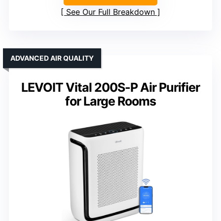
See Our Full Breakdown
ADVANCED AIR QUALITY
LEVOIT Vital 200S-P Air Purifier
for Large Rooms