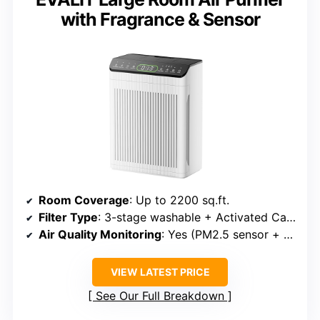
with Fragrance & Sensor
Room Coverage
: Up to 2200 sq.ft.
Filter Type
: 3-stage washable + Activated Carbon
Air Quality Monitoring
: Yes (PM2.5 sensor + auto mode)
VIEW LATEST PRICE
See Our Full Breakdown