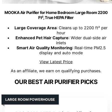
MOOKA Air Purifier for Home Bedroom Large Room 2200
Ft², True HEPA Filter
Large Coverage Area
: Cleans up to 2200 ft² per
hour
Enhanced Pet Hair Capture
: Wider dual-side air
inlets
Smart Air Quality Monitoring
: Real-time PM2.5
display and auto mode
View Latest Price
As an affiliate, we earn on qualifying purchases.
OUR BEST AIR PURIFIER PICKS
LARGE ROOM POWERHOUSE