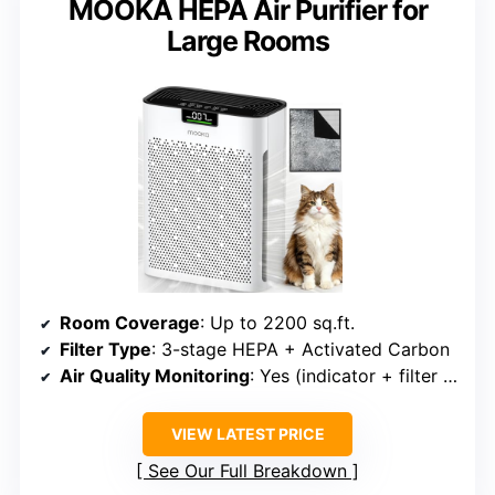
MOOKA HEPA Air Purifier for
Large Rooms
Room Coverage
: Up to 2200 sq.ft.
Filter Type
: 3-stage HEPA + Activated Carbon
Air Quality Monitoring
: Yes (indicator + filter reset)
VIEW LATEST PRICE
See Our Full Breakdown