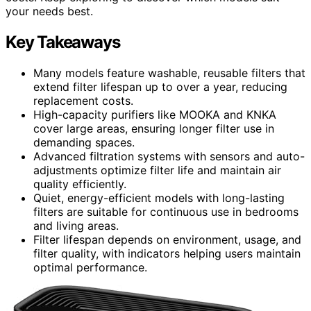
your needs best.
Key Takeaways
Many models feature washable, reusable filters that
extend filter lifespan up to over a year, reducing
replacement costs.
High-capacity purifiers like MOOKA and KNKA
cover large areas, ensuring longer filter use in
demanding spaces.
Advanced filtration systems with sensors and auto-
adjustments optimize filter life and maintain air
quality efficiently.
Quiet, energy-efficient models with long-lasting
filters are suitable for continuous use in bedrooms
and living areas.
Filter lifespan depends on environment, usage, and
filter quality, with indicators helping users maintain
optimal performance.