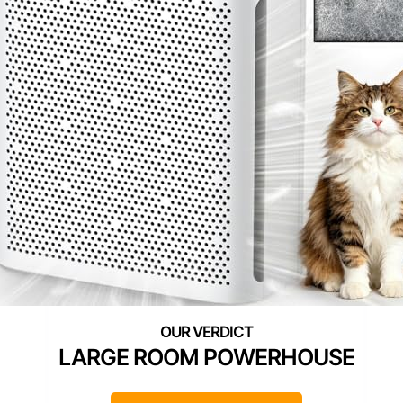
LARGE ROOM POWERHOUSE