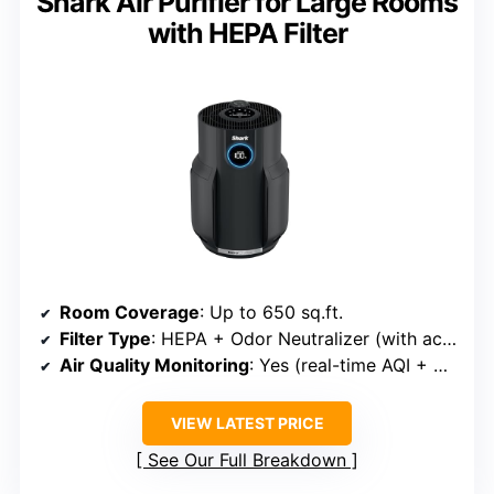
Shark Air Purifier for Large Rooms
with HEPA Filter
Room Coverage
: Up to 650 sq.ft.
Filter Type
: HEPA + Odor Neutralizer (with active deodorization)
Air Quality Monitoring
: Yes (real-time AQI + display)
VIEW LATEST PRICE
See Our Full Breakdown