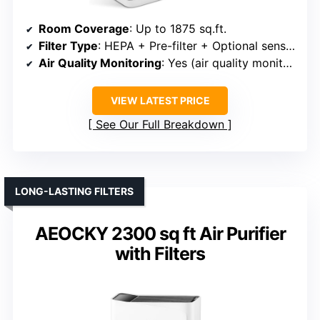
Room Coverage
: Up to 1875 sq.ft.
Filter Type
: HEPA + Pre-filter + Optional sensors
Air Quality Monitoring
: Yes (air quality monitor + app)
VIEW LATEST PRICE
See Our Full Breakdown
LONG-LASTING FILTERS
AEOCKY 2300 sq ft Air Purifier
with Filters