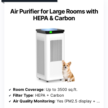
Air Purifier for Large Rooms with
HEPA & Carbon
Room Coverage
: Up to 3500 sq.ft.
Filter Type
: HEPA + Carbon
Air Quality Monitoring
: Yes (PM2.5 display + auto mode)