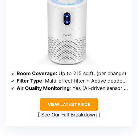
Room Coverage
: Up to 215 sq.ft. (per change)
Filter Type
: Multi-effect filter + Active deodorization
Air Quality Monitoring
: Yes (AI-driven sensor + display)
VIEW LATEST PRICE
See Our Full Breakdown