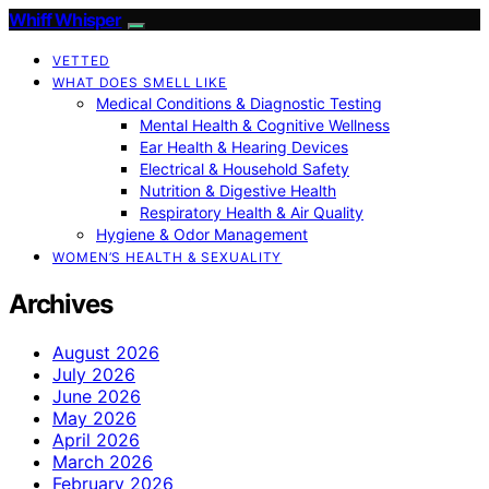
Whiff Whisper
VETTED
WHAT DOES SMELL LIKE
Medical Conditions & Diagnostic Testing
Mental Health & Cognitive Wellness
Ear Health & Hearing Devices
Electrical & Household Safety
Nutrition & Digestive Health
Respiratory Health & Air Quality
Hygiene & Odor Management
WOMEN’S HEALTH & SEXUALITY
Archives
August 2026
July 2026
June 2026
May 2026
April 2026
March 2026
February 2026