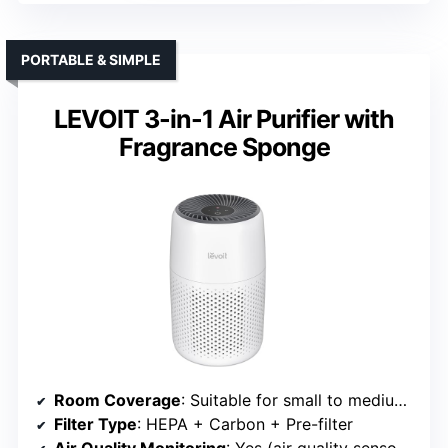
PORTABLE & SIMPLE
LEVOIT 3-in-1 Air Purifier with
Fragrance Sponge
Room Coverage
: Suitable for small to medium spaces (implied)
Filter Type
: HEPA + Carbon + Pre-filter