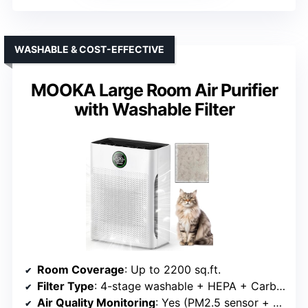
WASHABLE & COST-EFFECTIVE
MOOKA Large Room Air Purifier
with Washable Filter
Room Coverage
: Up to 2200 sq.ft.
Filter Type
: 4-stage washable + HEPA + Carbon
Air Quality Monitoring
: Yes (PM2.5 sensor + display)