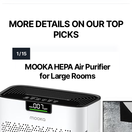
MORE DETAILS ON OUR TOP
PICKS
MOOKA HEPA Air Purifier
for Large Rooms