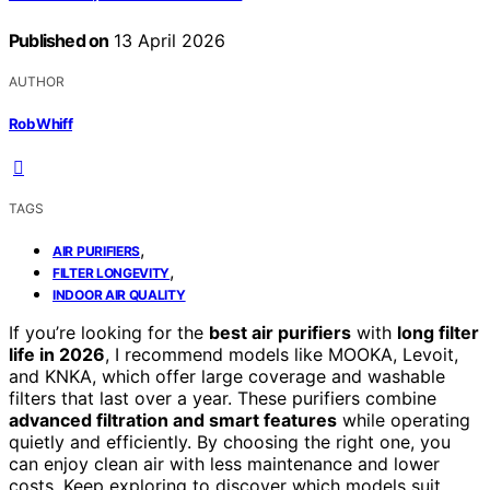
Published on
13 April 2026
AUTHOR
Rob Whiff
TAGS
,
AIR PURIFIERS
,
FILTER LONGEVITY
INDOOR AIR QUALITY
If you’re looking for the
best air purifiers
with
long filter
life in 2026
, I recommend models like MOOKA, Levoit,
and KNKA, which offer large coverage and washable
filters that last over a year. These purifiers combine
advanced filtration and smart features
while operating
quietly and efficiently. By choosing the right one, you
can enjoy clean air with less maintenance and lower
costs. Keep exploring to discover which models suit