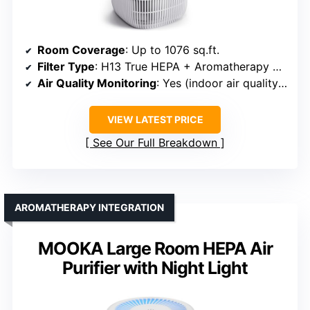
Room Coverage
: Up to 1076 sq.ft.
Filter Type
: H13 True HEPA + Aromatherapy Tray
Air Quality Monitoring
: Yes (indoor air quality indicator)
VIEW LATEST PRICE
See Our Full Breakdown
AROMATHERAPY INTEGRATION
MOOKA Large Room HEPA Air
Purifier with Night Light