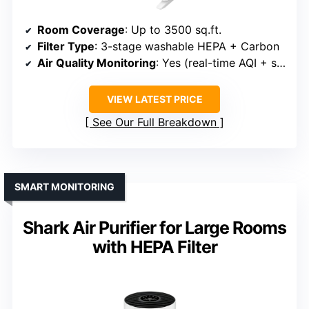
Room Coverage
: Up to 3500 sq.ft.
Filter Type
: 3-stage washable HEPA + Carbon
Air Quality Monitoring
: Yes (real-time AQI + sensor)
VIEW LATEST PRICE
See Our Full Breakdown
SMART MONITORING
Shark Air Purifier for Large Rooms
with HEPA Filter