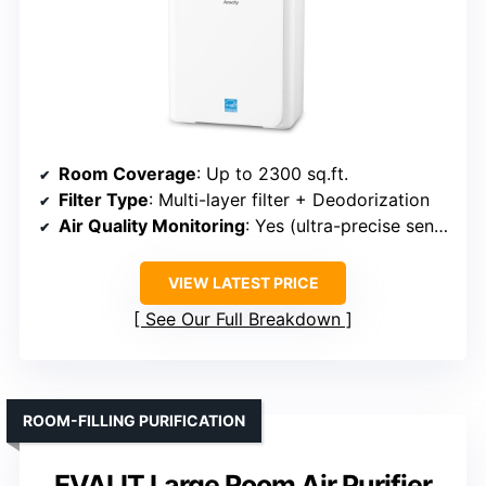
Room Coverage
: Up to 2300 sq.ft.
Filter Type
: Multi-layer filter + Deodorization
Air Quality Monitoring
: Yes (ultra-precise sensor + display)
VIEW LATEST PRICE
See Our Full Breakdown
ROOM-FILLING PURIFICATION
EVALIT Large Room Air Purifier