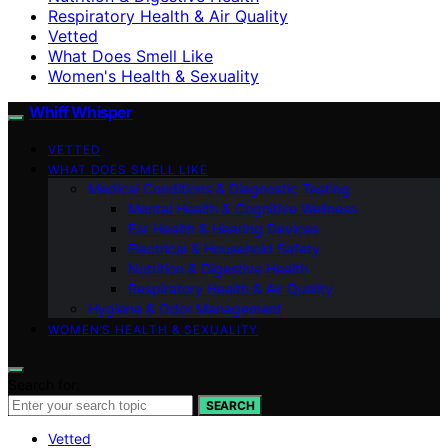
Respiratory Health & Air Quality
Vetted
What Does Smell Like
Women's Health & Sexuality
Whiff Whisper
VETTED
WHAT DOES SMELL LIKE
Medical Conditions & Diagnostic Testing
Mental Health & Cognitive Wellness
Ear Health & Hearing Devices
Electrical & Household Safety
Nutrition & Digestive Health
Respiratory Health & Air Quality
Hygiene & Odor Management
WOMEN’S HEALTH & SEXUALITY
Search for:
SEARCH
Vetted