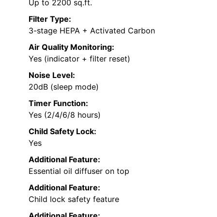
Up to 2200 sq.ft.
Filter Type:
3-stage HEPA + Activated Carbon
Air Quality Monitoring:
Yes (indicator + filter reset)
Noise Level:
20dB (sleep mode)
Timer Function:
Yes (2/4/6/8 hours)
Child Safety Lock:
Yes
Additional Feature:
Essential oil diffuser on top
Additional Feature:
Child lock safety feature
Additional Feature: