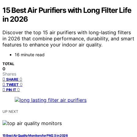
15 Best Air Purifiers with Long Filter Life
in 2026
Discover the top 15 air purifiers with long-lasting filters
in 2026 that combine performance, durability, and smart
features to enhance your indoor air quality.
16 minute read
TOTAL
0
Shares
0
SHARE
0
TWEET
0
PIN IT
UP NEXT
15 Best Air Quality Monitors for PM2.5 in 2026