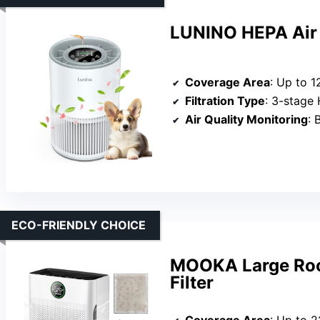
LUNINO HEPA Air 
Coverage Area
: Up to 1
Filtration Type
: 3-stage 
Air Quality Monitoring
: B
ECO-FRIENDLY CHOICE
MOOKA Large Room
Filter
Coverage Area
: Up to 2