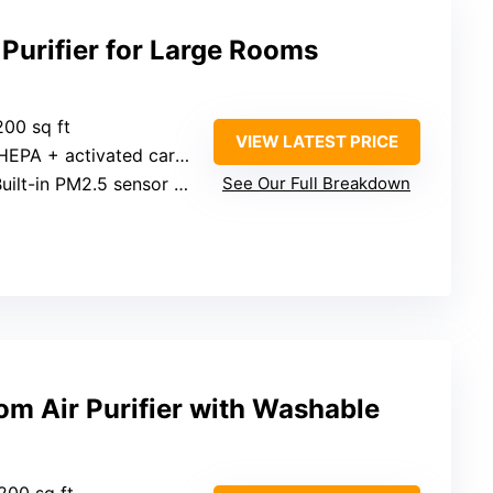
Purifier for Large Rooms
200 sq ft
VIEW LATEST PRICE
HEPA + activated carbon
uilt-in PM2.5 sensor with display
See Our Full Breakdown
 Air Purifier with Washable
200 sq ft