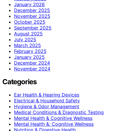
January 2026
December 2025
November 2025
October 2025
September 2025
August 2025
July 2025
March 2025
February 2025
January 2025
December 2024
November 2024
Categories
Ear Health & Hearing Devices
Electrical & Household Safety
Hygiene & Odor Management
Medical Conditions & Diagnostic Testing
Mental Health & Cognitive Wellness
Mental Health &; Cognitive Wellness
Nutrition & Digestive Health