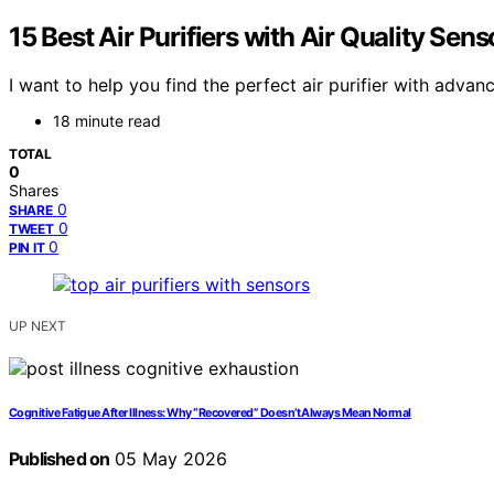
15 Best Air Purifiers with Air Quality Sen
I want to help you find the perfect air purifier with adva
18 minute read
TOTAL
0
Shares
0
SHARE
0
TWEET
0
PIN IT
UP NEXT
Cognitive Fatigue After Illness: Why “Recovered” Doesn’t Always Mean Normal
Published on
05 May 2026