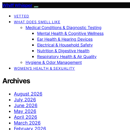
Whiff Whisper
VETTED
WHAT DOES SMELL LIKE
Medical Conditions & Diagnostic Testing
Mental Health & Cognitive Wellness
Ear Health & Hearing Devices
Electrical & Household Safety
Nutrition & Digestive Health
Respiratory Health & Air Quality
Hygiene & Odor Management
WOMEN’S HEALTH & SEXUALITY
Archives
August 2026
July 2026
June 2026
May 2026
April 2026
March 2026
February 2026