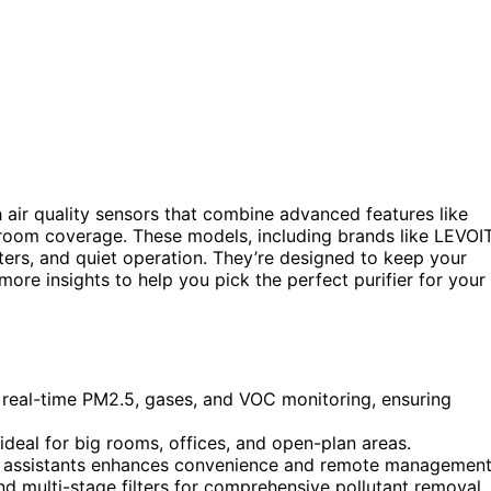
 air quality sensors that combine advanced features like
 room coverage. These models, including brands like LEVOIT
lters, and quiet operation. They’re designed to keep your
e more insights to help you pick the perfect purifier for your
 real-time PM2.5, gases, and VOC monitoring, ensuring
ideal for big rooms, offices, and open-plan areas.
ce assistants enhances convenience and remote management
nd multi-stage filters for comprehensive pollutant removal.