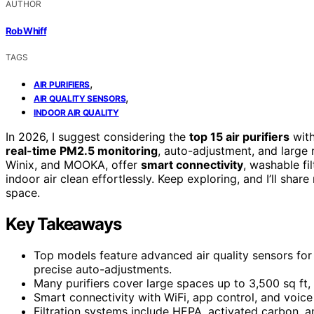
AUTHOR
Rob Whiff
TAGS
,
AIR PURIFIERS
,
AIR QUALITY SENSORS
INDOOR AIR QUALITY
In 2026, I suggest considering the
top 15 air purifiers
with
real-time PM2.5 monitoring
, auto-adjustment, and large
Winix, and MOOKA, offer
smart connectivity
, washable fi
indoor air clean effortlessly. Keep exploring, and I’ll shar
space.
Key Takeaways
Top models feature advanced air quality sensors for
precise auto-adjustments.
Many purifiers cover large spaces up to 3,500 sq ft, 
Smart connectivity with WiFi, app control, and voi
Filtration systems include HEPA, activated carbon, a