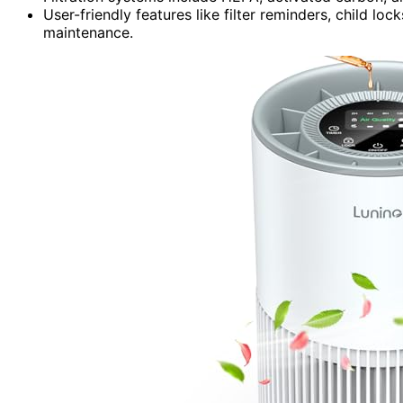
User-friendly features like filter reminders, child l
maintenance.