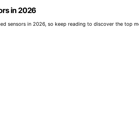
sors in 2026
nced sensors in 2026, so keep reading to discover the top mo