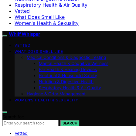
Respiratory Health & Air Quality
Vetted
What Does Smell Like
Women's Health & Sexuality
Whiff Whisper
VETTED
WHAT DOES SMELL LIKE
Medical Conditions & Diagnostic Testing
Mental Health & Cognitive Wellness
Ear Health & Hearing Devices
Electrical & Household Safety
Nutrition & Digestive Health
Respiratory Health & Air Quality
Hygiene & Odor Management
WOMEN’S HEALTH & SEXUALITY
Search for:
SEARCH
Vetted