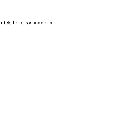
dels for clean indoor air.