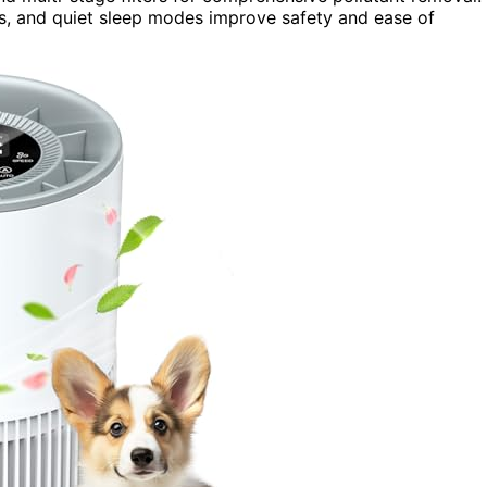
ocks, and quiet sleep modes improve safety and ease of