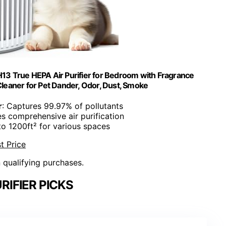
H13 True HEPA Air Purifier for Bedroom with Fragrance
 Cleaner for Pet Dander, Odor, Dust, Smoke
r
: Captures 99.97% of pollutants
es comprehensive air purification
to 1200ft² for various spaces
t Price
n qualifying purchases.
RIFIER PICKS