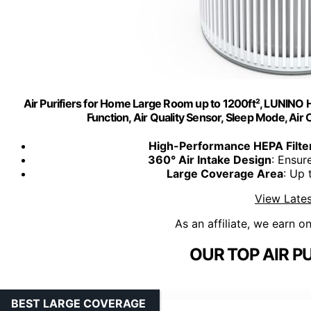
Air Purifiers for Home Large Room up to 1200ft², LUNINO 
Function, Air Quality Sensor, Sleep Mode, Air
High-Performance HEPA Filte
360° Air Intake Design
: Ensur
Large Coverage Area
: Up 
View Lates
As an affiliate, we earn o
OUR TOP AIR PU
BEST LARGE COVERAGE