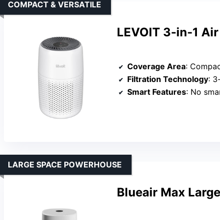
COMPACT & VERSATILE
LEVOIT 3-in-1 Air
Coverage Area
: Compact,
Filtration Technology
: 3-
Smart Features
: No sma
LARGE SPACE POWERHOUSE
Blueair Max Large