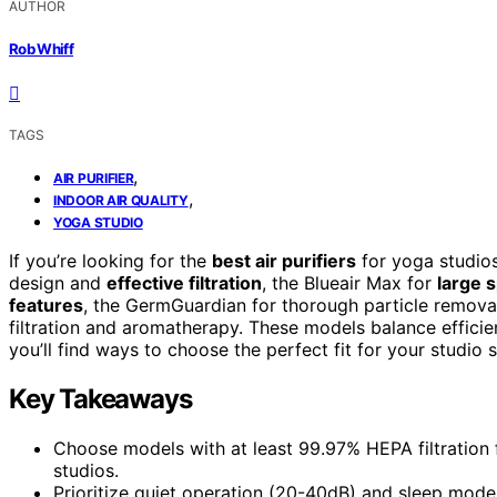
AUTHOR
Rob Whiff
TAGS
,
AIR PURIFIER
,
INDOOR AIR QUALITY
YOGA STUDIO
If you’re looking for the
best air purifiers
for yoga studios
design and
effective filtration
, the Blueair Max for
large 
features
, the GermGuardian for thorough particle remov
filtration and aromatherapy. These models balance efficien
you’ll find ways to choose the perfect fit for your studio 
Key Takeaways
Choose models with at least 99.97% HEPA filtration f
studios.
Prioritize quiet operation (20-40dB) and sleep mode