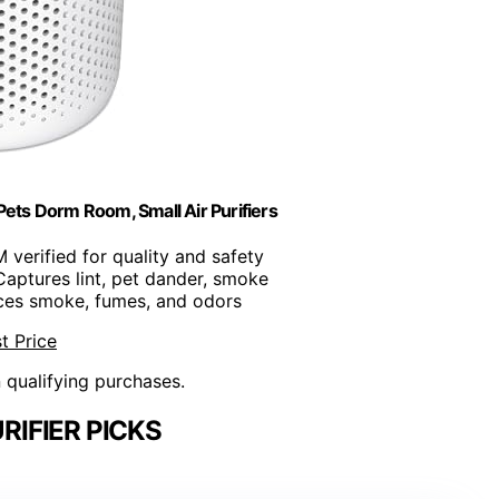
Pets Dorm Room, Small Air Purifiers
 verified for quality and safety
Captures lint, pet dander, smoke
ces smoke, fumes, and odors
t Price
n qualifying purchases.
RIFIER PICKS