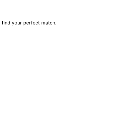
 find your perfect match.