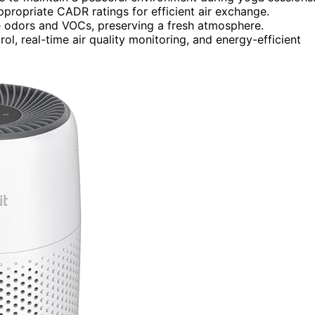
appropriate CADR ratings for efficient air exchange.
ate odors and VOCs, preserving a fresh atmosphere.
ol, real-time air quality monitoring, and energy-efficient