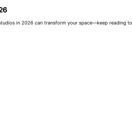
026
ga studios in 2026 can transform your space—keep reading to