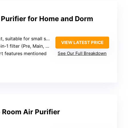
 Purifier for Home and Dorm
 suitable for small spaces
VIEW LATEST PRICE
in-1 filter (Pre, Main, Carbon)
rt features mentioned
See Our Full Breakdown
 Room Air Purifier