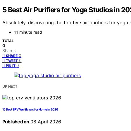
5 Best Air Purifiers for Yoga Studios in 2
Absolutely, discovering the top five air purifiers for yo
11 minute read
TOTAL
0
Shares
0
SHARE
0
TWEET
0
PIN IT
UP NEXT
15 Best ERV Ventilators for Home in 2026
Published on
08 April 2026