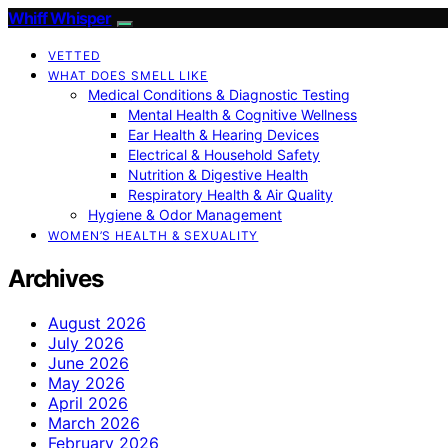
Whiff Whisper
VETTED
WHAT DOES SMELL LIKE
Medical Conditions & Diagnostic Testing
Mental Health & Cognitive Wellness
Ear Health & Hearing Devices
Electrical & Household Safety
Nutrition & Digestive Health
Respiratory Health & Air Quality
Hygiene & Odor Management
WOMEN’S HEALTH & SEXUALITY
Archives
August 2026
July 2026
June 2026
May 2026
April 2026
March 2026
February 2026