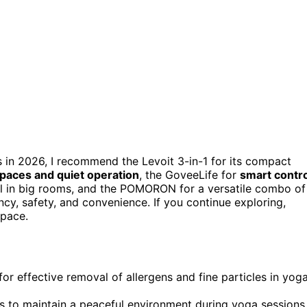
 in 2026, I recommend the Levoit 3-in-1 for its compact
spaces and quiet operation
, the GoveeLife for
smart contro
al in big rooms, and the POMORON for a versatile combo of
cy, safety, and convenience. If you continue exploring,
space.
or effective removal of allergens and fine particles in yog
s to maintain a peaceful environment during yoga sessions