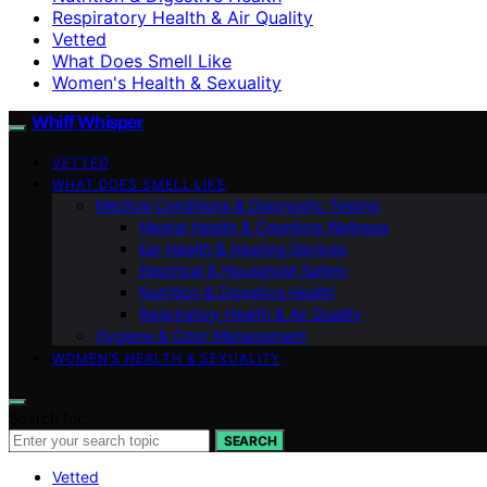
Respiratory Health & Air Quality
Vetted
What Does Smell Like
Women's Health & Sexuality
Whiff Whisper
VETTED
WHAT DOES SMELL LIKE
Medical Conditions & Diagnostic Testing
Mental Health & Cognitive Wellness
Ear Health & Hearing Devices
Electrical & Household Safety
Nutrition & Digestive Health
Respiratory Health & Air Quality
Hygiene & Odor Management
WOMEN’S HEALTH & SEXUALITY
Search for:
SEARCH
Vetted