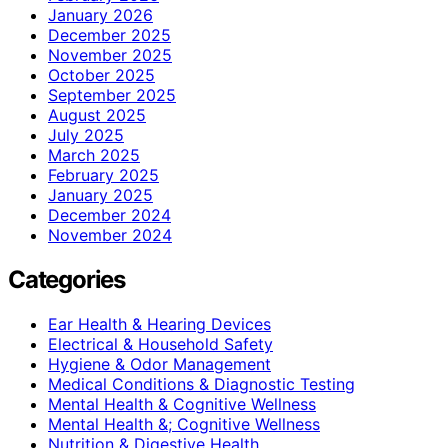
January 2026
December 2025
November 2025
October 2025
September 2025
August 2025
July 2025
March 2025
February 2025
January 2025
December 2024
November 2024
Categories
Ear Health & Hearing Devices
Electrical & Household Safety
Hygiene & Odor Management
Medical Conditions & Diagnostic Testing
Mental Health & Cognitive Wellness
Mental Health &; Cognitive Wellness
Nutrition & Digestive Health