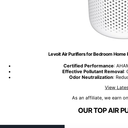
Levoit Air Purifiers for Bedroom Home 
Certified Performance
: AHAM
Effective Pollutant Removal
: 
Odor Neutralization
: Redu
View Lates
As an affiliate, we earn o
OUR TOP AIR PU