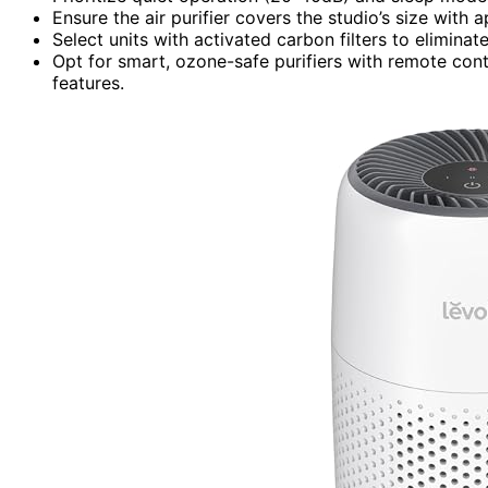
Ensure the air purifier covers the studio’s size with 
Select units with activated carbon filters to elimin
Opt for smart, ozone-safe purifiers with remote contr
features.