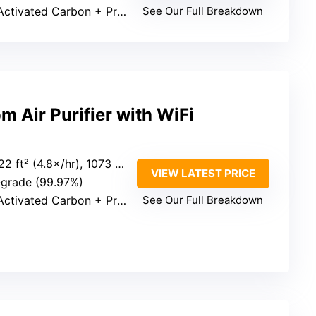
ivated Carbon + Pre-filter
See Our Full Breakdown
 Air Purifier with WiFi
ft² (4.8×/hr), 1073 ft² (1×/hr)
VIEW LATEST PRICE
-grade (99.97%)
ivated Carbon + Pre-filter
See Our Full Breakdown