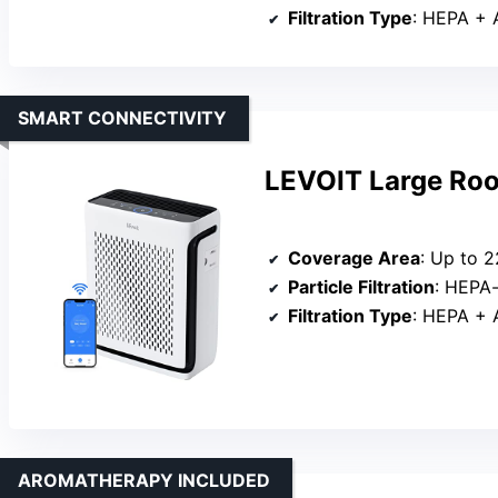
Filtration Type
: HEPA + Act
SMART CONNECTIVITY
LEVOIT Large Room
Coverage Area
: Up to 222 
Particle Filtration
: HEPA
Filtration Type
: HEPA + Act
AROMATHERAPY INCLUDED