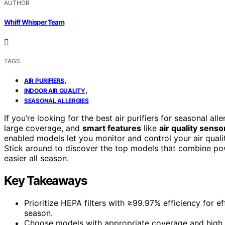
AUTHOR
Whiff Whisper Team
TAGS
,
AIR PURIFIERS
,
INDOOR AIR QUALITY
SEASONAL ALLERGIES
If you’re looking for the best air purifiers for seasonal a
large coverage, and
smart features
like
air quality senso
enabled models let you monitor and control your air qualit
Stick around to discover the top models that combine pow
easier all season.
Key Takeaways
Prioritize HEPA filters with ≥99.97% efficiency for e
season.
Choose models with appropriate coverage and high A