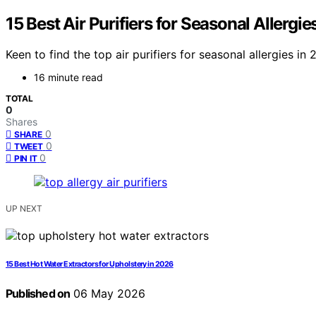
15 Best Air Purifiers for Seasonal Allergie
Keen to find the top air purifiers for seasonal allergies i
16 minute read
TOTAL
0
Shares
0
SHARE
0
TWEET
0
PIN IT
UP NEXT
15 Best Hot Water Extractors for Upholstery in 2026
Published on
06 May 2026