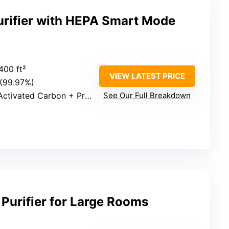
urifier with HEPA Smart Mode
400 ft²
VIEW LATEST PRICE
 (99.97%)
ivated Carbon + Pre-filter
See Our Full Breakdown
urifier for Large Rooms