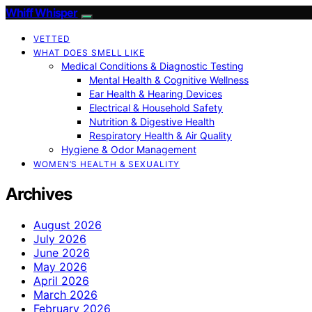
Whiff Whisper
VETTED
WHAT DOES SMELL LIKE
Medical Conditions & Diagnostic Testing
Mental Health & Cognitive Wellness
Ear Health & Hearing Devices
Electrical & Household Safety
Nutrition & Digestive Health
Respiratory Health & Air Quality
Hygiene & Odor Management
WOMEN’S HEALTH & SEXUALITY
Archives
August 2026
July 2026
June 2026
May 2026
April 2026
March 2026
February 2026