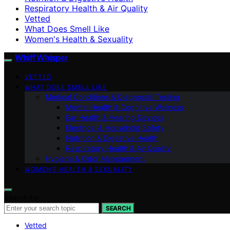
Respiratory Health & Air Quality
Vetted
What Does Smell Like
Women's Health & Sexuality
Whiff Whisper
VETTED
WHAT DOES SMELL LIKE
Medical Conditions & Diagnostic Testing
Mental Health & Cognitive Wellness
Ear Health & Hearing Devices
Electrical & Household Safety
Nutrition & Digestive Health
Respiratory Health & Air Quality
Hygiene & Odor Management
WOMEN’S HEALTH & SEXUALITY
Search for:
SEARCH
Vetted