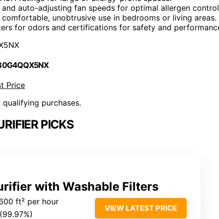
rs and auto-adjusting fan speeds for optimal allergen control
comfortable, unobtrusive use in bedrooms or living areas.
lters for odors and certifications for safety and performanc
X5NX
 B0G4QQX5NX
t Price
n qualifying purchases.
URIFIER PICKS
rifier with Washable Filters
600 ft² per hour
VIEW LATEST PRICE
 (99.97%)