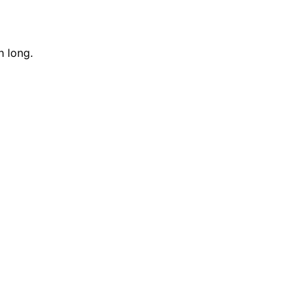
n long.