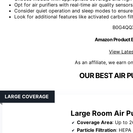
Opt for air purifiers with real-time air quality senso
Consider quiet operation and sleep modes to ensure 
Look for additional features like activated carbon fi
B0G4QQ
Amazon Product
View Lates
As an affiliate, we earn o
OUR BEST AIR P
LARGE COVERAGE
Large Room Air Pu
Coverage Area
: Up to 2
Particle Filtration
: HEPA