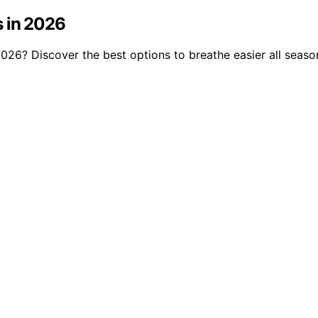
s in 2026
n 2026? Discover the best options to breathe easier all seaso