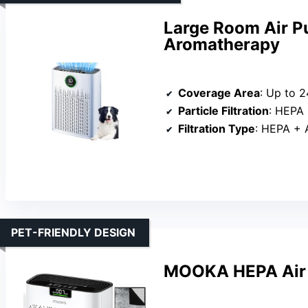
Large Room Air P
Aromatherapy
Coverage Area
: Up to 2
Particle Filtration
: HEPA
Filtration Type
: HEPA + Act
PET-FRIENDLY DESIGN
MOOKA HEPA Air P