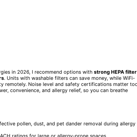
llergies in 2026, I recommend options with
strong HEPA filte
rs
. Units with washable filters can save money, while WiFi-
y remotely. Noise level and safety certifications matter too
er, convenience, and allergy relief, so you can breathe
ffective pollen, dust, and pet dander removal during allergy
CH ratings for large or allergy-prone spaces.