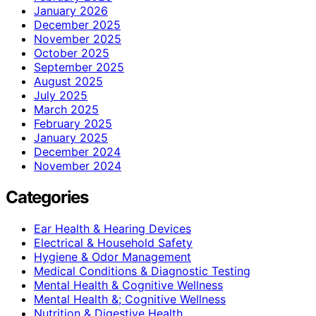
January 2026
December 2025
November 2025
October 2025
September 2025
August 2025
July 2025
March 2025
February 2025
January 2025
December 2024
November 2024
Categories
Ear Health & Hearing Devices
Electrical & Household Safety
Hygiene & Odor Management
Medical Conditions & Diagnostic Testing
Mental Health & Cognitive Wellness
Mental Health &; Cognitive Wellness
Nutrition & Digestive Health