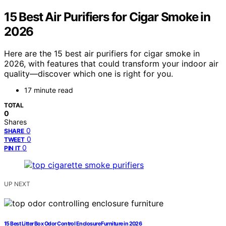
15 Best Air Purifiers for Cigar Smoke in
2026
Here are the 15 best air purifiers for cigar smoke in
2026, with features that could transform your indoor air
quality—discover which one is right for you.
17 minute read
TOTAL
0
Shares
0
SHARE
0
TWEET
0
PIN IT
UP NEXT
15 Best Litter Box Odor Control Enclosure Furniture in 2026