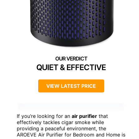
QUIET & EFFECTIVE
VIEW LATEST PRICE
If you’re looking for an
air purifier
that
effectively tackles cigar smoke while
providing a peaceful environment, the
AROEVE Air Purifier for Bedroom and Home is