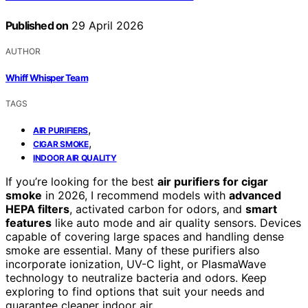
Published on
29 April 2026
AUTHOR
Whiff Whisper Team
TAGS
,
AIR PURIFIERS
,
CIGAR SMOKE
INDOOR AIR QUALITY
If you’re looking for the best
air purifiers for cigar
smoke
in 2026, I recommend models with
advanced
HEPA filters
, activated carbon for odors, and
smart
features
like auto mode and air quality sensors. Devices
capable of covering large spaces and handling dense
smoke are essential. Many of these purifiers also
incorporate ionization, UV-C light, or PlasmaWave
technology to neutralize bacteria and odors. Keep
exploring to find options that suit your needs and
guarantee cleaner indoor air.