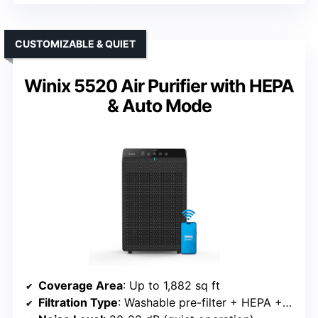
CUSTOMIZABLE & QUIET
Winix 5520 Air Purifier with HEPA
& Auto Mode
Coverage Area
: Up to 1,882 sq ft
Filtration Type
: Washable pre-filter + HEPA + activated carbon