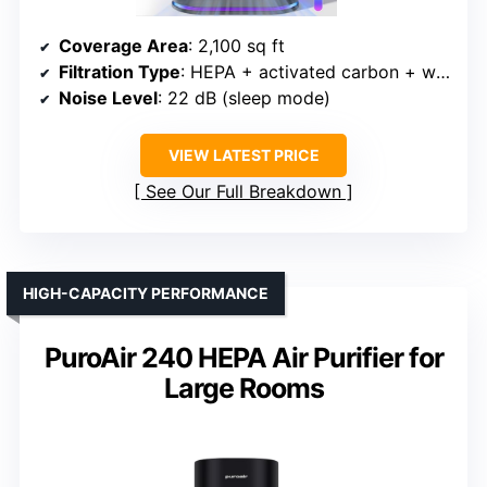
Coverage Area
: 2,100 sq ft
Filtration Type
: HEPA + activated carbon + water-wetted aroma pad
Noise Level
: 22 dB (sleep mode)
VIEW LATEST PRICE
See Our Full Breakdown
HIGH-CAPACITY PERFORMANCE
PuroAir 240 HEPA Air Purifier for
Large Rooms