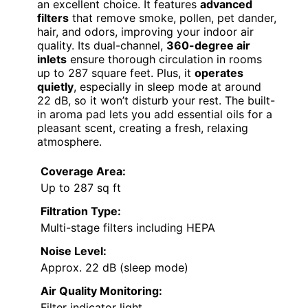
an excellent choice. It features
advanced
filters
that remove smoke, pollen, pet dander,
hair, and odors, improving your indoor air
quality. Its dual-channel,
360-degree air
inlets
ensure thorough circulation in rooms
up to 287 square feet. Plus, it
operates
quietly
, especially in sleep mode at around
22 dB, so it won’t disturb your rest. The built-
in aroma pad lets you add essential oils for a
pleasant scent, creating a fresh, relaxing
atmosphere.
Coverage Area:
Up to 287 sq ft
Filtration Type:
Multi-stage filters including HEPA
Noise Level:
Approx. 22 dB (sleep mode)
Air Quality Monitoring:
Filter indicator light