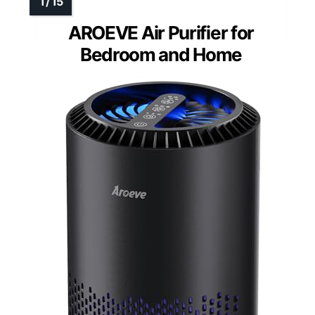
AROEVE Air Purifier for
Bedroom and Home