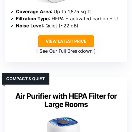
Coverage Area
: Up to 1,875 sq ft
Filtration Type
: HEPA + activated carbon + UV (optional)
Noise Level
: Quiet (~22 dB)
VIEW LATEST PRICE
See Our Full Breakdown
COMPACT & QUIET
Air Purifier with HEPA Filter for
Large Rooms