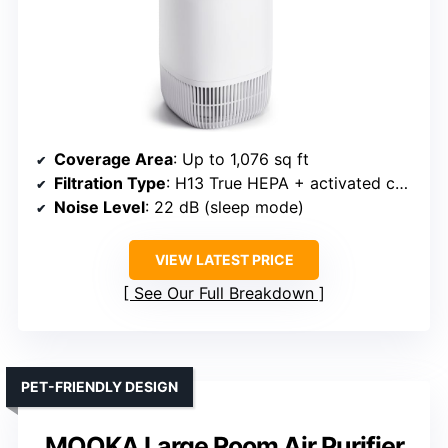
Coverage Area
: Up to 1,076 sq ft
Filtration Type
: H13 True HEPA + activated carbon
Noise Level
: 22 dB (sleep mode)
VIEW LATEST PRICE
See Our Full Breakdown
PET-FRIENDLY DESIGN
MOOKA Large Room Air Purifier