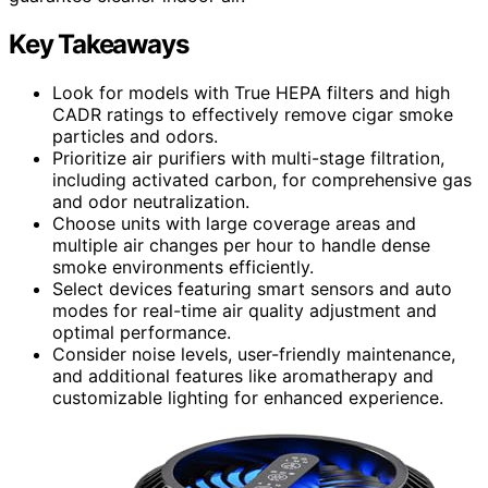
Key Takeaways
Look for models with True HEPA filters and high
CADR ratings to effectively remove cigar smoke
particles and odors.
Prioritize air purifiers with multi-stage filtration,
including activated carbon, for comprehensive gas
and odor neutralization.
Choose units with large coverage areas and
multiple air changes per hour to handle dense
smoke environments efficiently.
Select devices featuring smart sensors and auto
modes for real-time air quality adjustment and
optimal performance.
Consider noise levels, user-friendly maintenance,
and additional features like aromatherapy and
customizable lighting for enhanced experience.