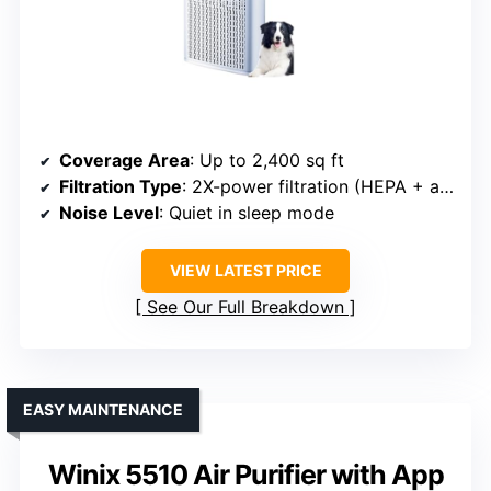
Coverage Area
: Up to 2,400 sq ft
Filtration Type
: 2X-power filtration (HEPA + activated carbon)
Noise Level
: Quiet in sleep mode
VIEW LATEST PRICE
See Our Full Breakdown
EASY MAINTENANCE
Winix 5510 Air Purifier with App