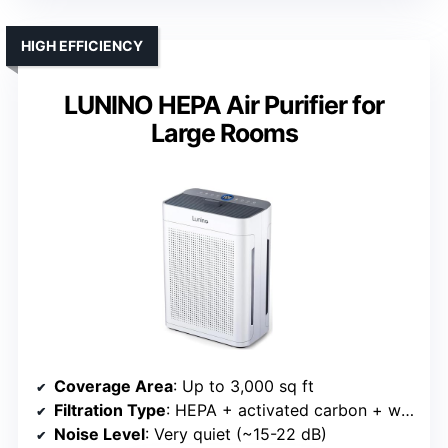
HIGH EFFICIENCY
LUNINO HEPA Air Purifier for
Large Rooms
Coverage Area
: Up to 3,000 sq ft
Filtration Type
: HEPA + activated carbon + washable pre-filter
Noise Level
: Very quiet (~15-22 dB)