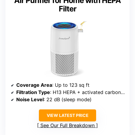
Air Purifier for Home with HEPA
Filter
Coverage Area
: Up to 123 sq ft
Filtration Type
: H13 HEPA + activated carbon + aroma pad
Noise Level
: 22 dB (sleep mode)
VIEW LATEST PRICE
See Our Full Breakdown