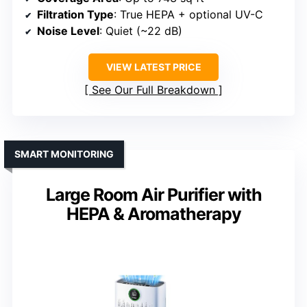
Filtration Type
: True HEPA + optional UV-C
Noise Level
: Quiet (~22 dB)
VIEW LATEST PRICE
See Our Full Breakdown
SMART MONITORING
Large Room Air Purifier with
HEPA & Aromatherapy