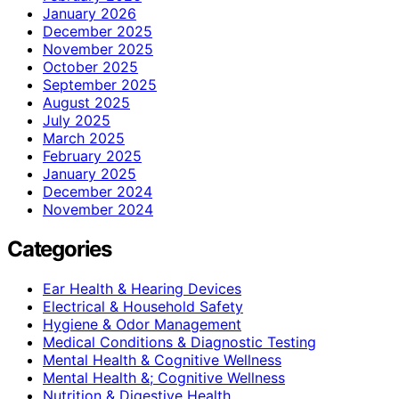
January 2026
December 2025
November 2025
October 2025
September 2025
August 2025
July 2025
March 2025
February 2025
January 2025
December 2024
November 2024
Categories
Ear Health & Hearing Devices
Electrical & Household Safety
Hygiene & Odor Management
Medical Conditions & Diagnostic Testing
Mental Health & Cognitive Wellness
Mental Health &; Cognitive Wellness
Nutrition & Digestive Health