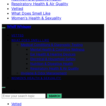
Respiratory Health & Air Quality
Vetted
What Does Smell Like
Women's Health & Sexuality
Whiff Whisper
VETTED
WHAT DOES SMELL LIKE
Medical Conditions & Diagnostic Testing
Mental Health & Cognitive Wellness
Ear Health & Hearing Devices
Electrical & Household Safety
Nutrition & Digestive Health
Respiratory Health & Air Quality
Hygiene & Odor Management
WOMEN’S HEALTH & SEXUALITY
Search for:
SEARCH
Vetted