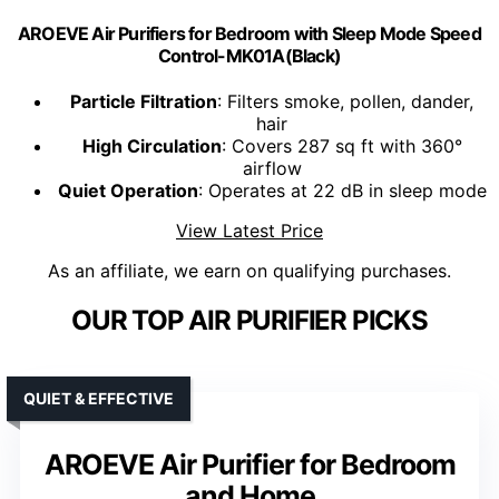
AROEVE Air Purifiers for Bedroom with Sleep Mode Speed
Control-MK01A(Black)
Particle Filtration
: Filters smoke, pollen, dander,
hair
High Circulation
: Covers 287 sq ft with 360°
airflow
Quiet Operation
: Operates at 22 dB in sleep mode
View Latest Price
As an affiliate, we earn on qualifying purchases.
OUR TOP AIR PURIFIER PICKS
QUIET & EFFECTIVE
AROEVE Air Purifier for Bedroom
and Home