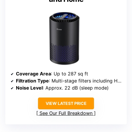
Coverage Area
: Up to 287 sq ft
Filtration Type
: Multi-stage filters including HEPA
Noise Level
: Approx. 22 dB (sleep mode)
VIEW LATEST PRICE
See Our Full Breakdown