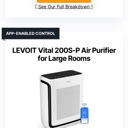
See Our Full Breakdown
APP-ENABLED CONTROL
LEVOIT Vital 200S-P Air Purifier
for Large Rooms