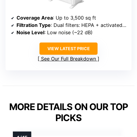
Coverage Area
: Up to 3,500 sq ft
Filtration Type
: Dual filters: HEPA + activated carbon
Noise Level
: Low noise (~22 dB)
VIEW LATEST PRICE
See Our Full Breakdown
MORE DETAILS ON OUR TOP
PICKS