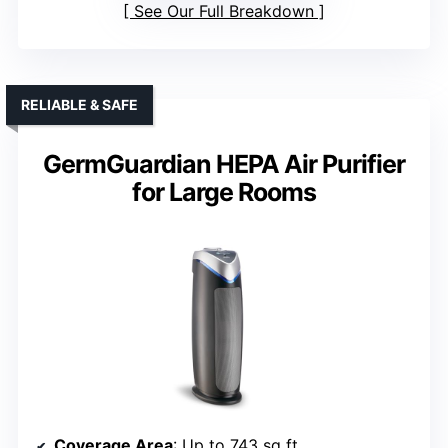
See Our Full Breakdown
RELIABLE & SAFE
GermGuardian HEPA Air Purifier
for Large Rooms
Coverage Area
: Up to 743 sq ft