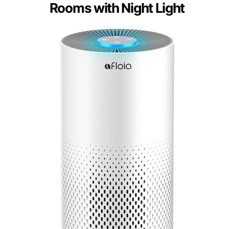
Rooms with Night Light