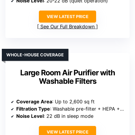
Noise Level
: 20-22 dB (quiet operation)
VIEW LATEST PRICE
See Our Full Breakdown
WHOLE-HOUSE COVERAGE
Large Room Air Purifier with
Washable Filters
Coverage Area
: Up to 2,600 sq ft
Filtration Type
: Washable pre-filter + HEPA + activated carbon
Noise Level
: 22 dB in sleep mode
VIEW LATEST PRICE