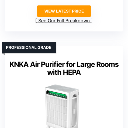
VIEW LATEST PRICE
See Our Full Breakdown
PROFESSIONAL GRADE
KNKA Air Purifier for Large Rooms
with HEPA