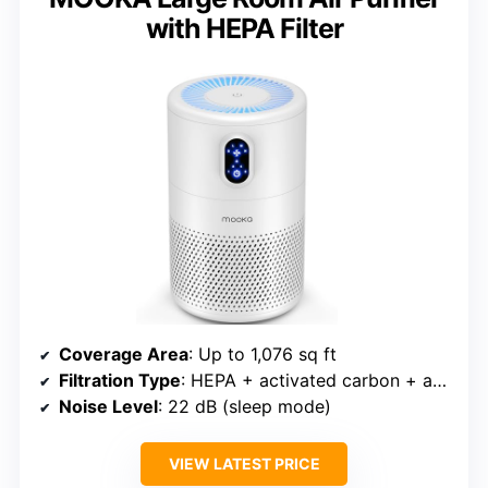
with HEPA Filter
Coverage Area
: Up to 1,076 sq ft
Filtration Type
: HEPA + activated carbon + aroma
Noise Level
: 22 dB (sleep mode)
VIEW LATEST PRICE