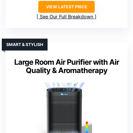
VIEW LATEST PRICE
See Our Full Breakdown
SMART & STYLISH
Large Room Air Purifier with Air
Quality & Aromatherapy