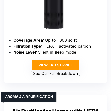
Coverage Area
: Up to 1,000 sq ft
Filtration Type
: HEPA + activated carbon
Noise Level
: Silent in sleep mode
VIEW LATEST PRICE
See Our Full Breakdown
AROMA & AIR PURIFICATION