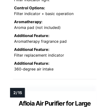
Control Options:
Filter indicator + basic operation
Aromatherapy:
Aroma pad (not included)
Additional Feature:
Aromatherapy fragrance pad
Additional Feature:
Filter replacement indicator
Additional Feature:
360-degree air intake
Afloia Air Purifier for Large