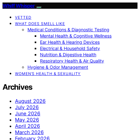
Whiff Whisper
VETTED
WHAT DOES SMELL LIKE
Medical Conditions & Diagnostic Testing
Mental Health & Cognitive Wellness
Ear Health & Hearing Devices
Electrical & Household Safety
Nutrition & Digestive Health
Respiratory Health & Air Quality
Hygiene & Odor Management
WOMEN’S HEALTH & SEXUALITY
Archives
August 2026
July 2026
June 2026
May 2026
April 2026
March 2026
February 2026