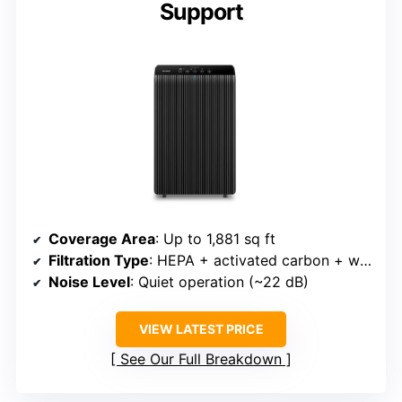
Support
Coverage Area
: Up to 1,881 sq ft
Filtration Type
: HEPA + activated carbon + washable pre-filter
Noise Level
: Quiet operation (~22 dB)
VIEW LATEST PRICE
See Our Full Breakdown