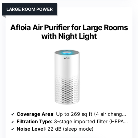
LARGE ROOM POWER
Afloia Air Purifier for Large Rooms
with Night Light
Coverage Area
: Up to 269 sq ft (4 air changes/hr), 1076 sq ft (1 hr)
Filtration Type
: 3-stage imported filter (HEPA, activated carbon)
Noise Level
: 22 dB (sleep mode)