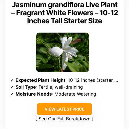
Jasminum grandiflora Live Plant
– Fragrant White Flowers – 10-12
Inches Tall Starter Size
Expected Plant Height
: 10-12 inches (starter size)
Soil Type
: Fertile, well-draining
Moisture Needs
: Moderate Watering
VIEW LATEST PRICE
See Our Full Breakdown