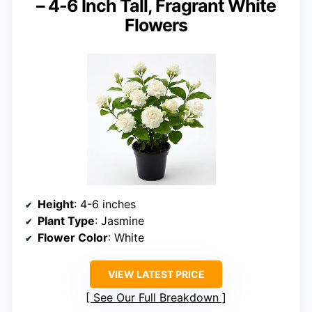
– 4-6 Inch Tall, Fragrant White
Flowers
Height
: 4-6 inches
Plant Type
: Jasmine
Flower Color
: White
VIEW LATEST PRICE
See Our Full Breakdown