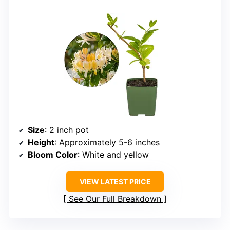
Size
: 2 inch pot
Height
: Approximately 5-6 inches
Bloom Color
: White and yellow
VIEW LATEST PRICE
See Our Full Breakdown