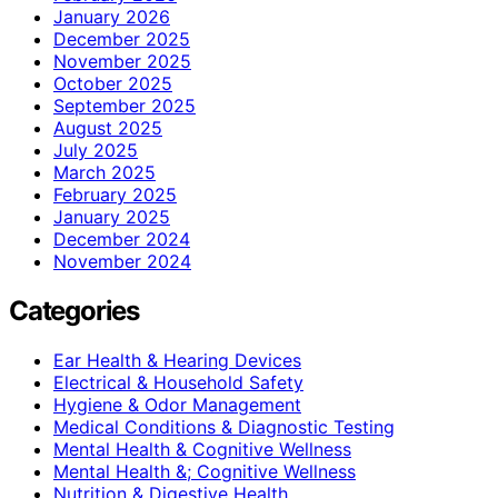
January 2026
December 2025
November 2025
October 2025
September 2025
August 2025
July 2025
March 2025
February 2025
January 2025
December 2024
November 2024
Categories
Ear Health & Hearing Devices
Electrical & Household Safety
Hygiene & Odor Management
Medical Conditions & Diagnostic Testing
Mental Health & Cognitive Wellness
Mental Health &; Cognitive Wellness
Nutrition & Digestive Health