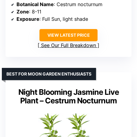
Botanical Name
: Cestrum nocturnum
Zone
: 8-11
Exposure
: Full Sun, light shade
VIEW LATEST PRICE
See Our Full Breakdown
BEST FOR MOON GARDEN ENTHUSIASTS
Night Blooming Jasmine Live
Plant – Cestrum Nocturnum