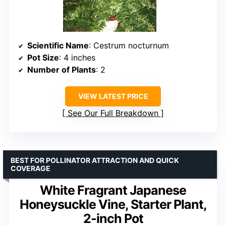
Scientific Name
: Cestrum nocturnum
Pot Size
: 4 inches
Number of Plants
: 2
VIEW LATEST PRICE
See Our Full Breakdown
BEST FOR POLLINATOR ATTRACTION AND QUICK
COVERAGE
White Fragrant Japanese
Honeysuckle Vine, Starter Plant,
2-inch Pot