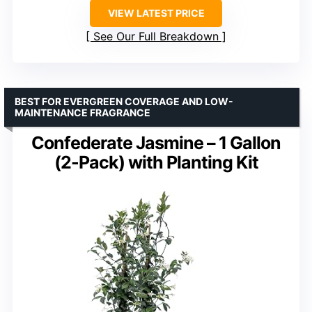
VIEW LATEST PRICE
See Our Full Breakdown
BEST FOR EVERGREEN COVERAGE AND LOW-
MAINTENANCE FRAGRANCE
Confederate Jasmine – 1 Gallon
(2-Pack) with Planting Kit