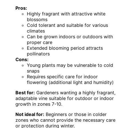
Pros:
Highly fragrant with attractive white
blossoms
Cold tolerant and suitable for various
climates
Can be grown indoors or outdoors with
proper care
Extended blooming period attracts
pollinators
Cons:
Young plants may be vulnerable to cold
snaps
Requires specific care for indoor
flowering (additional light and humidity)
Best for:
Gardeners wanting a highly fragrant,
adaptable vine suitable for outdoor or indoor
growth in zones 7-10.
Not ideal for:
Beginners or those in colder
zones who cannot provide the necessary care
or protection during winter.