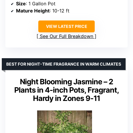
Size
: 1 Gallon Pot
Mature Height
: 10-12 ft
VIEW LATEST PRICE
See Our Full Breakdown
BEST FOR NIGHT-TIME FRAGRANCE IN WARM CLIMATES
Night Blooming Jasmine – 2
Plants in 4-inch Pots, Fragrant,
Hardy in Zones 9-11