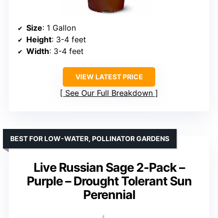
Size
: 1 Gallon
Height
: 3-4 feet
Width
: 3-4 feet
VIEW LATEST PRICE
See Our Full Breakdown
BEST FOR LOW-WATER, POLLINATOR GARDENS
Live Russian Sage 2-Pack –
Purple – Drought Tolerant Sun
Perennial