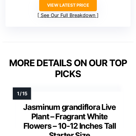
VIEW LATEST PRICE
See Our Full Breakdown
MORE DETAILS ON OUR TOP
PICKS
Jasminum grandiflora Live
Plant – Fragrant White
Flowers – 10-12 Inches Tall
Starter Size