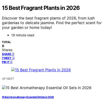
15 Best Fragrant Plants in 2026
Discover the best fragrant plants of 2026, from lush
gardenias to delicate jasmine. Find the perfect scent for
your garden or home today!
19 minute read
TOTAL
0
Shares
0
SHARE
0
TWEET
0
PIN IT
UP NEXT
15 Best Aromatherapy Essential Oil Sets in 2026