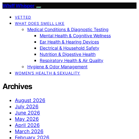
Whiff Whisper
VETTED
WHAT DOES SMELL LIKE
Medical Conditions & Diagnostic Testing
Mental Health & Cognitive Wellness
Ear Health & Hearing Devices
Electrical & Household Safety
Nutrition & Digestive Health
Respiratory Health & Air Quality
Hygiene & Odor Management
WOMEN’S HEALTH & SEXUALITY
Archives
August 2026
July 2026
June 2026
May 2026
April 2026
March 2026
February 2026