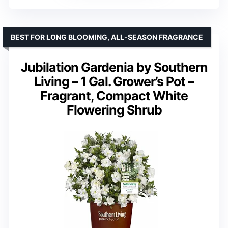
BEST FOR LONG BLOOMING, ALL-SEASON FRAGRANCE
Jubilation Gardenia by Southern
Living – 1 Gal. Grower’s Pot –
Fragrant, Compact White
Flowering Shrub