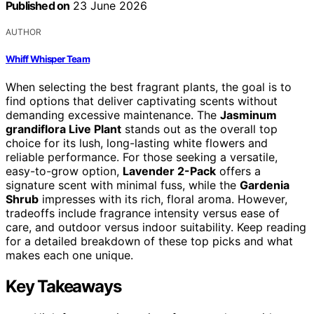
Published on
23 June 2026
AUTHOR
Whiff Whisper Team
When selecting the best fragrant plants, the goal is to
find options that deliver captivating scents without
demanding excessive maintenance. The
Jasminum
grandiflora Live Plant
stands out as the overall top
choice for its lush, long-lasting white flowers and
reliable performance. For those seeking a versatile,
easy-to-grow option,
Lavender 2-Pack
offers a
signature scent with minimal fuss, while the
Gardenia
Shrub
impresses with its rich, floral aroma. However,
tradeoffs include fragrance intensity versus ease of
care, and outdoor versus indoor suitability. Keep reading
for a detailed breakdown of these top picks and what
makes each one unique.
Key Takeaways