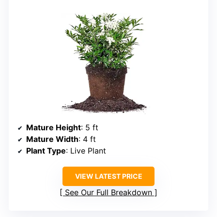
Mature Height
: 5 ft
Mature Width
: 4 ft
Plant Type
: Live Plant
VIEW LATEST PRICE
See Our Full Breakdown