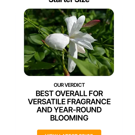
BEST OVERALL FOR
VERSATILE FRAGRANCE
AND YEAR-ROUND
BLOOMING