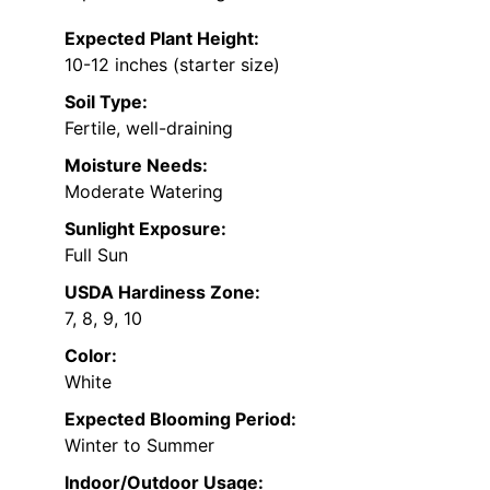
Expected Plant Height:
10-12 inches (starter size)
Soil Type:
Fertile, well-draining
Moisture Needs:
Moderate Watering
Sunlight Exposure:
Full Sun
USDA Hardiness Zone:
7, 8, 9, 10
Color:
White
Expected Blooming Period:
Winter to Summer
Indoor/Outdoor Usage: