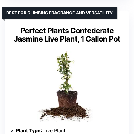
BEST FOR CLIMBING FRAGRANCE AND VERSATILITY
Perfect Plants Confederate
Jasmine Live Plant, 1 Gallon Pot
Plant Type
: Live Plant