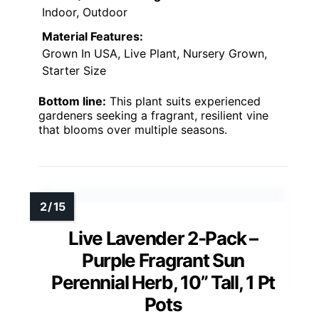
Indoor, Outdoor
Material Features:
Grown In USA, Live Plant, Nursery Grown,
Starter Size
Bottom line:
This plant suits experienced
gardeners seeking a fragrant, resilient vine
that blooms over multiple seasons.
Live Lavender 2-Pack –
Purple Fragrant Sun
Perennial Herb, 10” Tall, 1 Pt
Pots