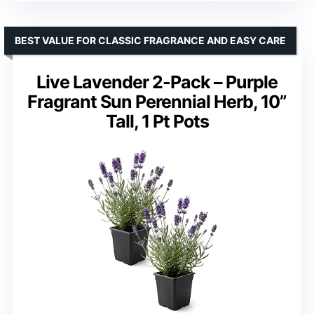
BEST VALUE FOR CLASSIC FRAGRANCE AND EASY CARE
Live Lavender 2-Pack – Purple
Fragrant Sun Perennial Herb, 10”
Tall, 1 Pt Pots