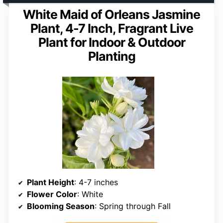
White Maid of Orleans Jasmine
Plant, 4-7 Inch, Fragrant Live
Plant for Indoor & Outdoor
Planting
Plant Height
: 4-7 inches
Flower Color
: White
Blooming Season
: Spring through Fall