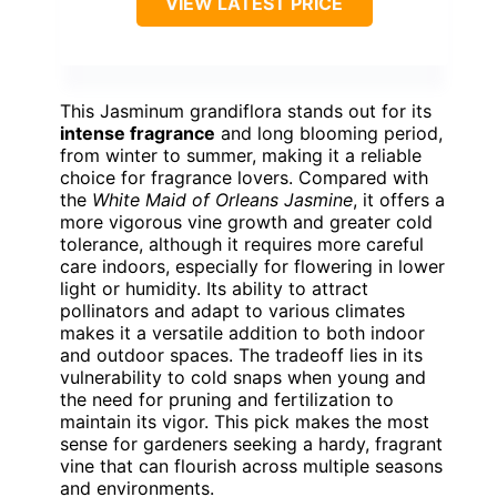
VIEW LATEST PRICE
This Jasminum grandiflora stands out for its
intense fragrance
and long blooming period,
from winter to summer, making it a reliable
choice for fragrance lovers. Compared with
the
White Maid of Orleans Jasmine
, it offers a
more vigorous vine growth and greater cold
tolerance, although it requires more careful
care indoors, especially for flowering in lower
light or humidity. Its ability to attract
pollinators and adapt to various climates
makes it a versatile addition to both indoor
and outdoor spaces. The tradeoff lies in its
vulnerability to cold snaps when young and
the need for pruning and fertilization to
maintain its vigor. This pick makes the most
sense for gardeners seeking a hardy, fragrant
vine that can flourish across multiple seasons
and environments.