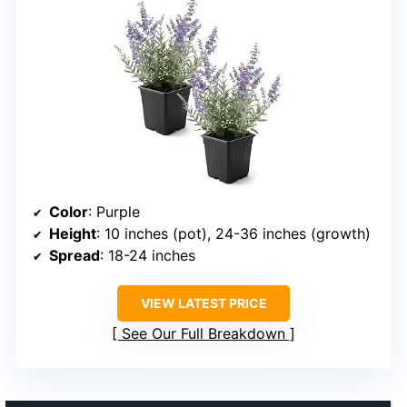
Color
: Purple
Height
: 10 inches (pot), 24-36 inches (growth)
Spread
: 18-24 inches
VIEW LATEST PRICE
See Our Full Breakdown