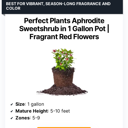
BEST FOR VIBRANT, SEASON-LONG FRAGRANCE AND
COLOR
Perfect Plants Aphrodite
Sweetshrub in 1 Gallon Pot |
Fragrant Red Flowers
Size
: 1 gallon
Mature Height
: 5-10 feet
Zones
: 5-9