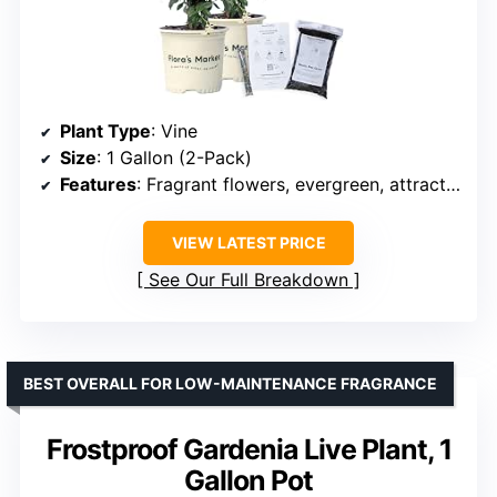
Plant Type
: Vine
Size
: 1 Gallon (2-Pack)
Features
: Fragrant flowers, evergreen, attracts pollinators, low-maintenance
VIEW LATEST PRICE
See Our Full Breakdown
BEST OVERALL FOR LOW-MAINTENANCE FRAGRANCE
Frostproof Gardenia Live Plant, 1
Gallon Pot