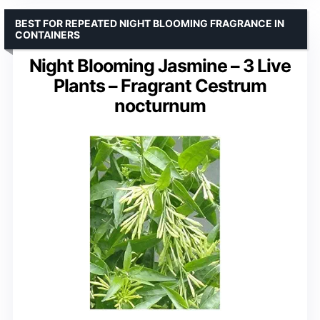
BEST FOR REPEATED NIGHT BLOOMING FRAGRANCE IN
CONTAINERS
Night Blooming Jasmine – 3 Live
Plants – Fragrant Cestrum
nocturnum