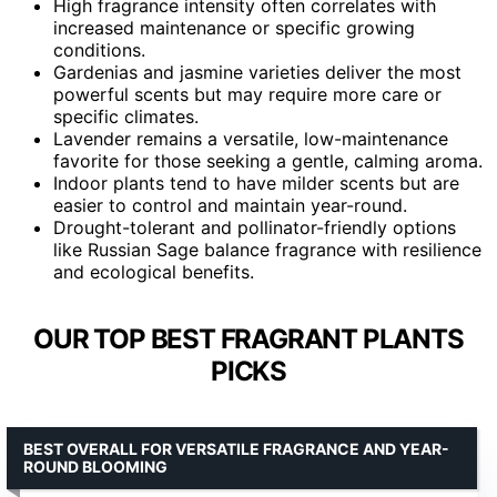
High fragrance intensity often correlates with
increased maintenance or specific growing
conditions.
Gardenias and jasmine varieties deliver the most
powerful scents but may require more care or
specific climates.
Lavender remains a versatile, low-maintenance
favorite for those seeking a gentle, calming aroma.
Indoor plants tend to have milder scents but are
easier to control and maintain year-round.
Drought-tolerant and pollinator-friendly options
like Russian Sage balance fragrance with resilience
and ecological benefits.
OUR TOP BEST FRAGRANT PLANTS
PICKS
BEST OVERALL FOR VERSATILE FRAGRANCE AND YEAR-
ROUND BLOOMING