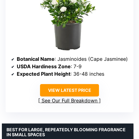
Botanical Name
: Jasminoides (Cape Jasminee)
USDA Hardiness Zone
: 7-9
Expected Plant Height
: 36-48 inches
VIEW LATEST PRICE
See Our Full Breakdown
BEST FOR LARGE, REPEATEDLY BLOOMING FRAGRANCE
IN SMALL SPACES