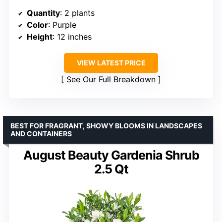
Quantity
: 2 plants
Color
: Purple
Height
: 12 inches
VIEW LATEST PRICE
See Our Full Breakdown
BEST FOR FRAGRANT, SHOWY BLOOMS IN LANDSCAPES
AND CONTAINERS
August Beauty Gardenia Shrub
2.5 Qt