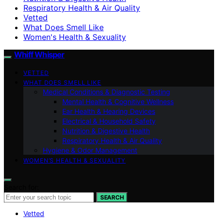
Respiratory Health & Air Quality
Vetted
What Does Smell Like
Women's Health & Sexuality
Whiff Whisper
VETTED
WHAT DOES SMELL LIKE
Medical Conditions & Diagnostic Testing
Mental Health & Cognitive Wellness
Ear Health & Hearing Devices
Electrical & Household Safety
Nutrition & Digestive Health
Respiratory Health & Air Quality
Hygiene & Odor Management
WOMEN’S HEALTH & SEXUALITY
Search for:
SEARCH
Vetted