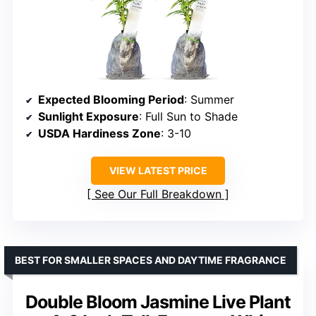
Expected Blooming Period
: Summer
Sunlight Exposure
: Full Sun to Shade
USDA Hardiness Zone
: 3-10
VIEW LATEST PRICE
See Our Full Breakdown
BEST FOR SMALLER SPACES AND DAYTIME FRAGRANCE
Double Bloom Jasmine Live Plant