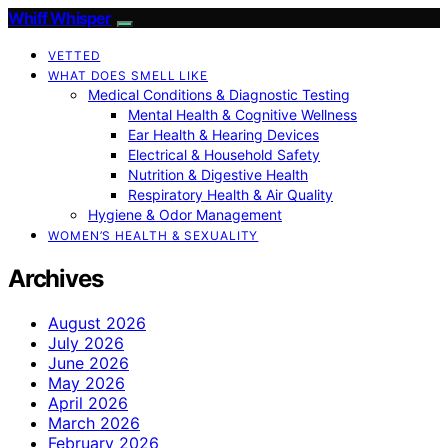
Whiff Whisper
VETTED
WHAT DOES SMELL LIKE
Medical Conditions & Diagnostic Testing
Mental Health & Cognitive Wellness
Ear Health & Hearing Devices
Electrical & Household Safety
Nutrition & Digestive Health
Respiratory Health & Air Quality
Hygiene & Odor Management
WOMEN’S HEALTH & SEXUALITY
Archives
August 2026
July 2026
June 2026
May 2026
April 2026
March 2026
February 2026