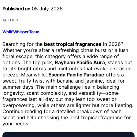
Published on
05 July 2026
AUTHOR
Whiff Whisper Team
Searching for the
best tropical fragrances
in 2026?
Whether you’re after a refreshing citrus burst or a lush
floral escape, this category offers a wide range of
options. The top pick,
Rayhaan Pacific Aura
, stands out
for its bright citrus and mint notes that evoke a seaside
breeze. Meanwhile,
Escada Pacific Paradise
offers a
sweet, fruity twist with banana and jasmine, ideal for
summer days. The main challenge lies in balancing
longevity, scent complexity, and versatility—some
fragrances last all day but may lean too sweet or
overpowering, while others are lighter but more fleeting.
Continue reading for a detailed breakdown of each
scent and help choosing the best tropical fragrance for
your needs.