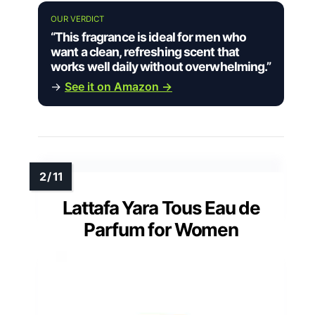
OUR VERDICT
“This fragrance is ideal for men who
want a clean, refreshing scent that
works well daily without overwhelming.”
→
See it on Amazon →
Lattafa Yara Tous Eau de
Parfum for Women