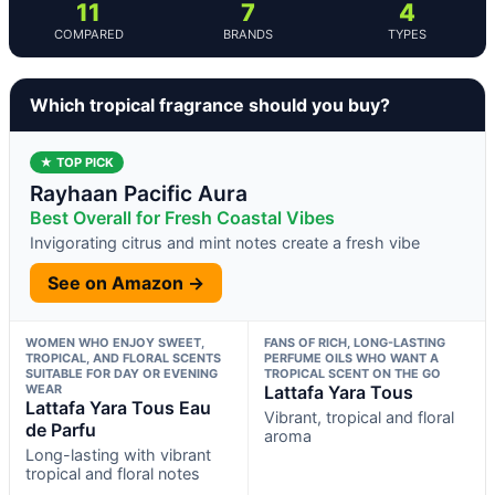
11
7
4
COMPARED
BRANDS
TYPES
Which tropical fragrance should you buy?
★ TOP PICK
Rayhaan Pacific Aura
Best Overall for Fresh Coastal Vibes
Invigorating citrus and mint notes create a fresh vibe
See on Amazon →
WOMEN WHO ENJOY SWEET,
FANS OF RICH, LONG-LASTING
TROPICAL, AND FLORAL SCENTS
PERFUME OILS WHO WANT A
SUITABLE FOR DAY OR EVENING
TROPICAL SCENT ON THE GO
WEAR
Lattafa Yara Tous
Lattafa Yara Tous Eau
Vibrant, tropical and floral
de Parfu
aroma
Long-lasting with vibrant
tropical and floral notes