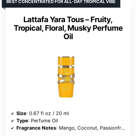
BEST CONCENTRATED FOR ALL-DAY TROPICAL VIBE
Lattafa Yara Tous – Fruity,
Tropical, Floral, Musky Perfume
Oil
Size
: 0.67 fl oz / 20 ml
Type
: Perfume Oil
Fragrance Notes
: Mango, Coconut, Passionfruit, Jasmine, Orange Blossom, Heliotrope, Vanilla, Musk, Cashmeran