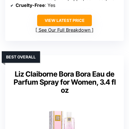
Cruelty-Free
: Yes
VIEW LATEST PRICE
See Our Full Breakdown
BEST OVERALL
Liz Claiborne Bora Bora Eau de
Parfum Spray for Women, 3.4 fl
oz