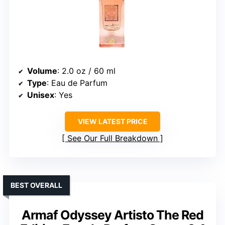
Volume
: 2.0 oz / 60 ml
Type
: Eau de Parfum
Unisex
: Yes
VIEW LATEST PRICE
See Our Full Breakdown
BEST OVERALL
Armaf Odyssey Artisto The Red