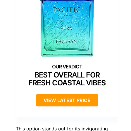
BEST OVERALL FOR
FRESH COASTAL VIBES
VIEW LATEST PRICE
This option stands out for its invigorating