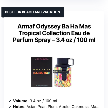
BEST FOR BEACH AND VACATION
Armaf Odyssey Ba Ha Mas
Tropical Collection Eau de
Parfum Spray – 3.4 oz / 100 ml
Volume
: 3.4 oz / 100 ml
Notes
: Asian Pear, Plum, Apple; Oakmoss, Marine Algae; Amber, Cedarwood