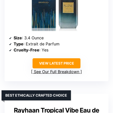
Size
: 3.4 Ounce
Type
: Extrait de Parfum
Cruelty-Free
: Yes
VIEW LATEST PRICE
See Our Full Breakdown
BEST ETHICALLY CRAFTED CHOICE
Rayhaan Tropical Vibe Eau de