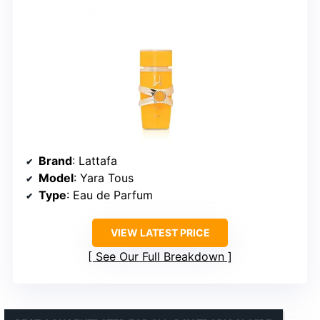
Brand
: Lattafa
Model
: Yara Tous
Type
: Eau de Parfum
VIEW LATEST PRICE
See Our Full Breakdown