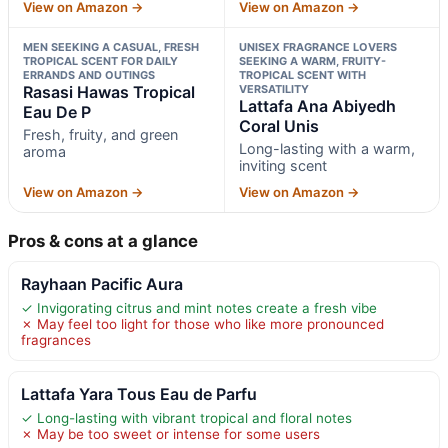
View on Amazon →
View on Amazon →
MEN SEEKING A CASUAL, FRESH
UNISEX FRAGRANCE LOVERS
TROPICAL SCENT FOR DAILY
SEEKING A WARM, FRUITY-
ERRANDS AND OUTINGS
TROPICAL SCENT WITH
Rasasi Hawas Tropical
VERSATILITY
Lattafa Ana Abiyedh
Eau De P
Coral Unis
Fresh, fruity, and green
Long-lasting with a warm,
aroma
inviting scent
View on Amazon →
View on Amazon →
Pros & cons at a glance
Rayhaan Pacific Aura
✓ Invigorating citrus and mint notes create a fresh vibe
✗ May feel too light for those who like more pronounced
fragrances
Lattafa Yara Tous Eau de Parfu
✓ Long-lasting with vibrant tropical and floral notes
✗ May be too sweet or intense for some users