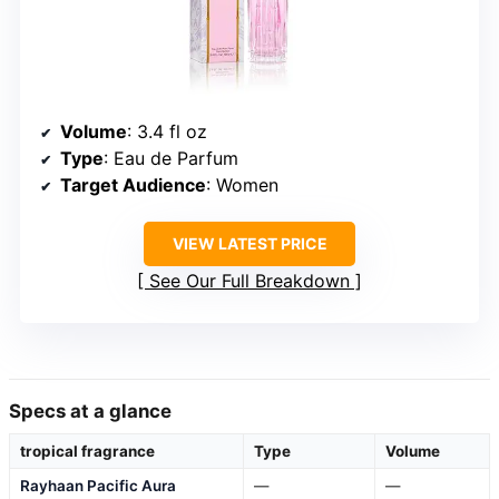
Volume
: 3.4 fl oz
Type
: Eau de Parfum
Target Audience
: Women
VIEW LATEST PRICE
See Our Full Breakdown
Specs at a glance
tropical fragrance
Type
Volume
Rayhaan Pacific Aura
—
—