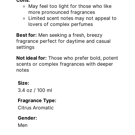
May feel too light for those who like
more pronounced fragrances
Limited scent notes may not appeal to
lovers of complex perfumes
Best for:
Men seeking a fresh, breezy
fragrance perfect for daytime and casual
settings
Not ideal for:
Those who prefer bold, potent
scents or complex fragrances with deeper
notes
Size:
3.4 oz / 100 ml
Fragrance Type:
Citrus Aromatic
Gender:
Men