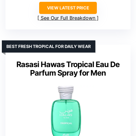
VIEW LATEST PRICE
See Our Full Breakdown
BEST FRESH TROPICAL FOR DAILY WEAR
Rasasi Hawas Tropical Eau De
Parfum Spray for Men