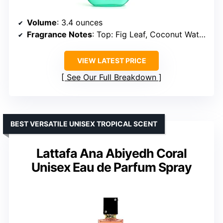
Volume
: 3.4 ounces
Fragrance Notes
: Top: Fig Leaf, Coconut Water, Ginger; Middle: Coconut, Fig, Mint; Base: Tonka Bean, Musk, Sandalwood
VIEW LATEST PRICE
See Our Full Breakdown
BEST VERSATILE UNISEX TROPICAL SCENT
Lattafa Ana Abiyedh Coral
Unisex Eau de Parfum Spray