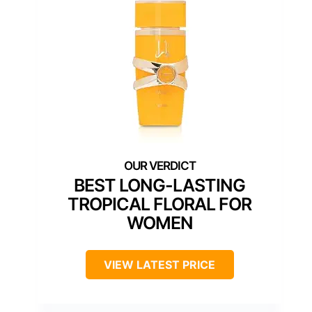
BEST LONG-LASTING
TROPICAL FLORAL FOR
WOMEN
VIEW LATEST PRICE