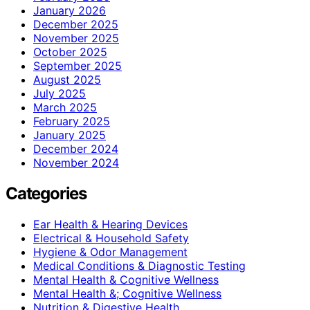
January 2026
December 2025
November 2025
October 2025
September 2025
August 2025
July 2025
March 2025
February 2025
January 2025
December 2024
November 2024
Categories
Ear Health & Hearing Devices
Electrical & Household Safety
Hygiene & Odor Management
Medical Conditions & Diagnostic Testing
Mental Health & Cognitive Wellness
Mental Health &; Cognitive Wellness
Nutrition & Digestive Health