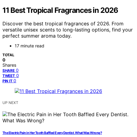
11 Best Tropical Fragrances in 2026
Discover the best tropical fragrances of 2026. From
versatile unisex scents to long-lasting options, find your
perfect summer aroma today.
17 minute read
TOTAL
0
Shares
0
SHARE
0
TWEET
0
PIN IT
UP NEXT
The Electric Pain in Her Tooth Baffled Every Dentist. What Was Wrong?