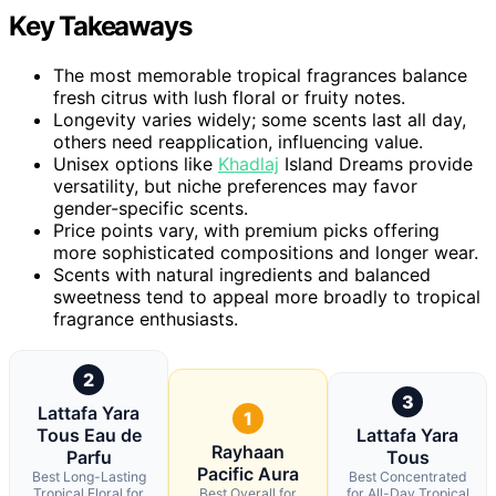
Key Takeaways
The most memorable tropical fragrances balance
fresh citrus with lush floral or fruity notes.
Longevity varies widely; some scents last all day,
others need reapplication, influencing value.
Unisex options like
Khadlaj
Island Dreams provide
versatility, but niche preferences may favor
gender-specific scents.
Price points vary, with premium picks offering
more sophisticated compositions and longer wear.
Scents with natural ingredients and balanced
sweetness tend to appeal more broadly to tropical
fragrance enthusiasts.
2
3
Lattafa Yara
1
Tous Eau de
Lattafa Yara
Rayhaan
Parfu
Tous
Pacific Aura
Best Long-Lasting
Best Concentrated
Tropical Floral for
Best Overall for
for All-Day Tropical