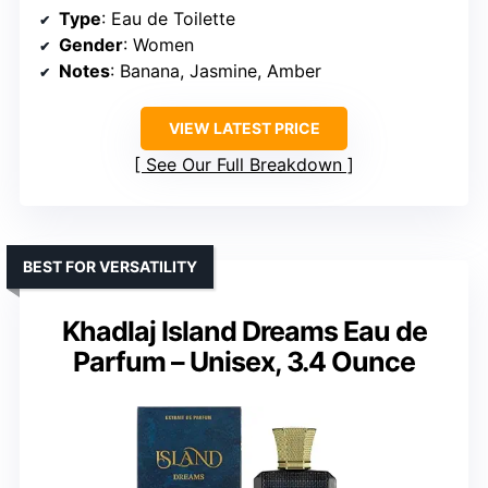
Type
: Eau de Toilette
Gender
: Women
Notes
: Banana, Jasmine, Amber
VIEW LATEST PRICE
See Our Full Breakdown
BEST FOR VERSATILITY
Khadlaj Island Dreams Eau de
Parfum – Unisex, 3.4 Ounce