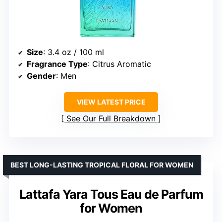
Size
: 3.4 oz / 100 ml
Fragrance Type
: Citrus Aromatic
Gender
: Men
VIEW LATEST PRICE
See Our Full Breakdown
BEST LONG-LASTING TROPICAL FLORAL FOR WOMEN
Lattafa Yara Tous Eau de Parfum
for Women