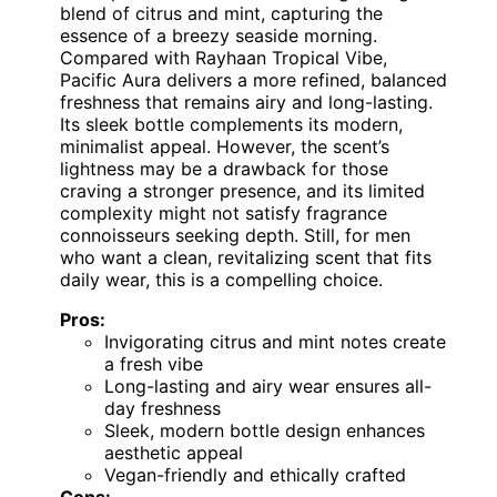
blend of citrus and mint, capturing the
essence of a breezy seaside morning.
Compared with Rayhaan Tropical Vibe,
Pacific Aura delivers a more refined, balanced
freshness that remains airy and long-lasting.
Its sleek bottle complements its modern,
minimalist appeal. However, the scent’s
lightness may be a drawback for those
craving a stronger presence, and its limited
complexity might not satisfy fragrance
connoisseurs seeking depth. Still, for men
who want a clean, revitalizing scent that fits
daily wear, this is a compelling choice.
Pros:
Invigorating citrus and mint notes create
a fresh vibe
Long-lasting and airy wear ensures all-
day freshness
Sleek, modern bottle design enhances
aesthetic appeal
Vegan-friendly and ethically crafted
Cons: