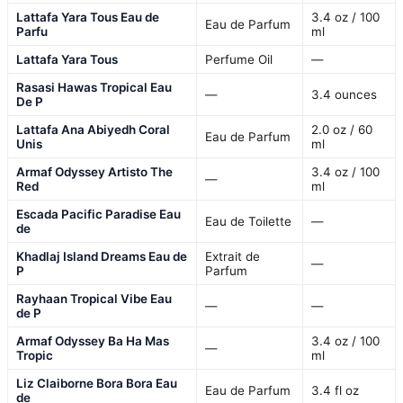
Lattafa Yara Tous Eau de
3.4 oz / 100
Eau de Parfum
Parfu
ml
Lattafa Yara Tous
Perfume Oil
—
Rasasi Hawas Tropical Eau
—
3.4 ounces
De P
Lattafa Ana Abiyedh Coral
2.0 oz / 60
Eau de Parfum
Unis
ml
Armaf Odyssey Artisto The
3.4 oz / 100
—
Red
ml
Escada Pacific Paradise Eau
Eau de Toilette
—
de
Khadlaj Island Dreams Eau de
Extrait de
—
P
Parfum
Rayhaan Tropical Vibe Eau
—
—
de P
Armaf Odyssey Ba Ha Mas
3.4 oz / 100
—
Tropic
ml
Liz Claiborne Bora Bora Eau
Eau de Parfum
3.4 fl oz
de