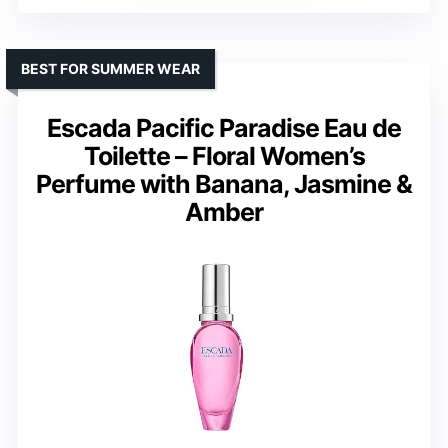
BEST FOR SUMMER WEAR
Escada Pacific Paradise Eau de
Toilette – Floral Women’s
Perfume with Banana, Jasmine &
Amber