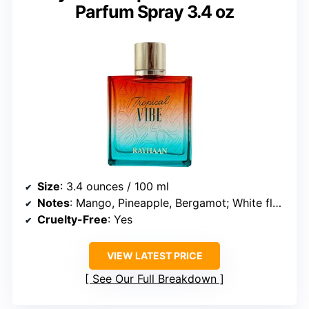
Parfum Spray 3.4 oz
Size
: 3.4 ounces / 100 ml
Notes
: Mango, Pineapple, Bergamot; White florals, Coconut; Amber, Musk
Cruelty-Free
: Yes
VIEW LATEST PRICE
See Our Full Breakdown