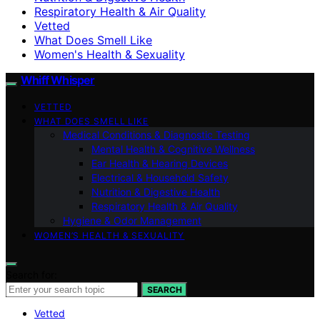
Respiratory Health & Air Quality
Vetted
What Does Smell Like
Women's Health & Sexuality
Whiff Whisper
VETTED
WHAT DOES SMELL LIKE
Medical Conditions & Diagnostic Testing
Mental Health & Cognitive Wellness
Ear Health & Hearing Devices
Electrical & Household Safety
Nutrition & Digestive Health
Respiratory Health & Air Quality
Hygiene & Odor Management
WOMEN’S HEALTH & SEXUALITY
Search for:
SEARCH
Vetted