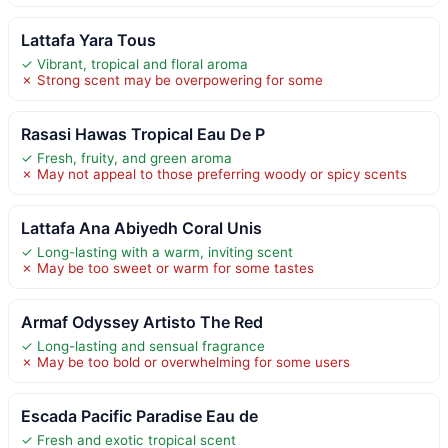
Lattafa Yara Tous
✓ Vibrant, tropical and floral aroma
✗ Strong scent may be overpowering for some
Rasasi Hawas Tropical Eau De P
✓ Fresh, fruity, and green aroma
✗ May not appeal to those preferring woody or spicy scents
Lattafa Ana Abiyedh Coral Unis
✓ Long-lasting with a warm, inviting scent
✗ May be too sweet or warm for some tastes
Armaf Odyssey Artisto The Red
✓ Long-lasting and sensual fragrance
✗ May be too bold or overwhelming for some users
Escada Pacific Paradise Eau de
✓ Fresh and exotic tropical scent