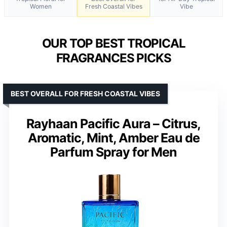
Women
Fresh Coastal Vibes
Vibe
OUR TOP BEST TROPICAL
FRAGRANCES PICKS
BEST OVERALL FOR FRESH COASTAL VIBES
Rayhaan Pacific Aura – Citrus,
Aromatic, Mint, Amber Eau de
Parfum Spray for Men