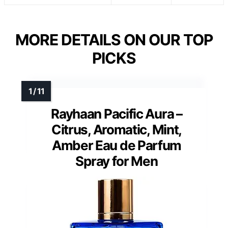
MORE DETAILS ON OUR TOP
PICKS
Rayhaan Pacific Aura –
Citrus, Aromatic, Mint,
Amber Eau de Parfum
Spray for Men