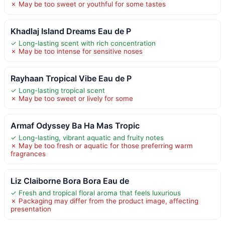
✗ May be too sweet or youthful for some tastes
Khadlaj Island Dreams Eau de P
✓ Long-lasting scent with rich concentration
✗ May be too intense for sensitive noses
Rayhaan Tropical Vibe Eau de P
✓ Long-lasting tropical scent
✗ May be too sweet or lively for some
Armaf Odyssey Ba Ha Mas Tropic
✓ Long-lasting, vibrant aquatic and fruity notes
✗ May be too fresh or aquatic for those preferring warm
fragrances
Liz Claiborne Bora Bora Eau de
✓ Fresh and tropical floral aroma that feels luxurious
✗ Packaging may differ from the product image, affecting
presentation