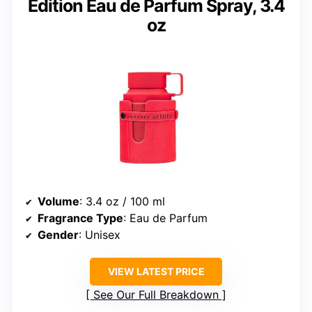
Edition Eau de Parfum Spray, 3.4
oz
Volume
: 3.4 oz / 100 ml
Fragrance Type
: Eau de Parfum
Gender
: Unisex
VIEW LATEST PRICE
See Our Full Breakdown