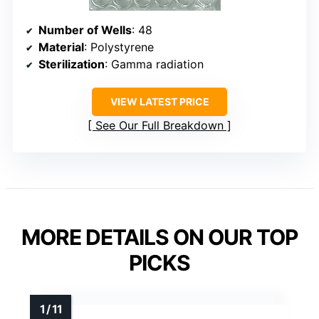
Number of Wells
: 48
Material
: Polystyrene
Sterilization
: Gamma radiation
VIEW LATEST PRICE
See Our Full Breakdown
MORE DETAILS ON OUR TOP
PICKS