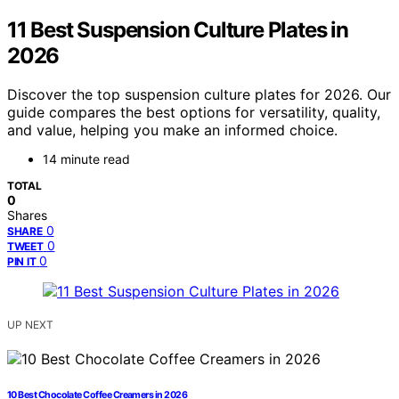
11 Best Suspension Culture Plates in
2026
Discover the top suspension culture plates for 2026. Our
guide compares the best options for versatility, quality,
and value, helping you make an informed choice.
14 minute read
TOTAL
0
Shares
0
SHARE
0
TWEET
0
PIN IT
UP NEXT
10 Best Chocolate Coffee Creamers in 2026