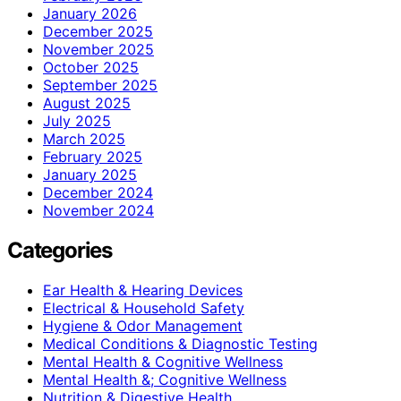
January 2026
December 2025
November 2025
October 2025
September 2025
August 2025
July 2025
March 2025
February 2025
January 2025
December 2024
November 2024
Categories
Ear Health & Hearing Devices
Electrical & Household Safety
Hygiene & Odor Management
Medical Conditions & Diagnostic Testing
Mental Health & Cognitive Wellness
Mental Health &; Cognitive Wellness
Nutrition & Digestive Health