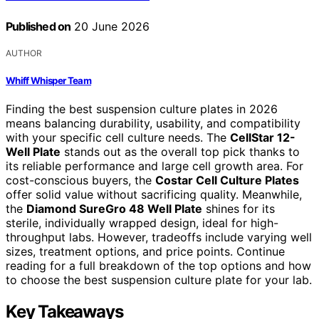
Published on
20 June 2026
AUTHOR
Whiff Whisper Team
Finding the best suspension culture plates in 2026
means balancing durability, usability, and compatibility
with your specific cell culture needs. The
CellStar 12-
Well Plate
stands out as the overall top pick thanks to
its reliable performance and large cell growth area. For
cost-conscious buyers, the
Costar Cell Culture Plates
offer solid value without sacrificing quality. Meanwhile,
the
Diamond SureGro 48 Well Plate
shines for its
sterile, individually wrapped design, ideal for high-
throughput labs. However, tradeoffs include varying well
sizes, treatment options, and price points. Continue
reading for a full breakdown of the top options and how
to choose the best suspension culture plate for your lab.
Key Takeaways