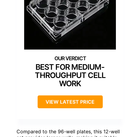
BEST FOR MEDIUM-
THROUGHPUT CELL
WORK
VIEW LATEST PRICE
Compared to the 96-well plates, this 12-well