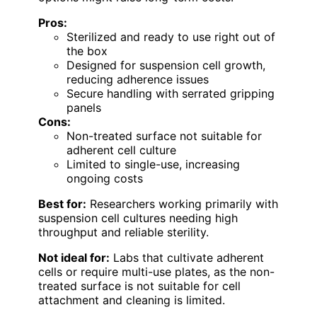
Pros:
Sterilized and ready to use right out of
the box
Designed for suspension cell growth,
reducing adherence issues
Secure handling with serrated gripping
panels
Cons:
Non-treated surface not suitable for
adherent cell culture
Limited to single-use, increasing
ongoing costs
Best for:
Researchers working primarily with
suspension cell cultures needing high
throughput and reliable sterility.
Not ideal for:
Labs that cultivate adherent
cells or require multi-use plates, as the non-
treated surface is not suitable for cell
attachment and cleaning is limited.