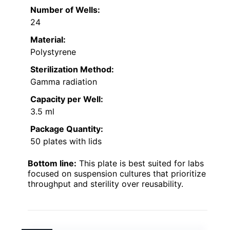
Number of Wells:
24
Material:
Polystyrene
Sterilization Method:
Gamma radiation
Capacity per Well:
3.5 ml
Package Quantity:
50 plates with lids
Bottom line:
This plate is best suited for labs
focused on suspension cultures that prioritize
throughput and sterility over reusability.