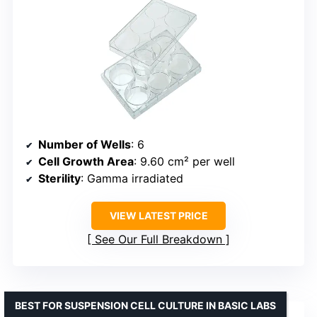
Number of Wells
: 6
Cell Growth Area
: 9.60 cm² per well
Sterility
: Gamma irradiated
VIEW LATEST PRICE
See Our Full Breakdown
BEST FOR SUSPENSION CELL CULTURE IN BASIC LABS