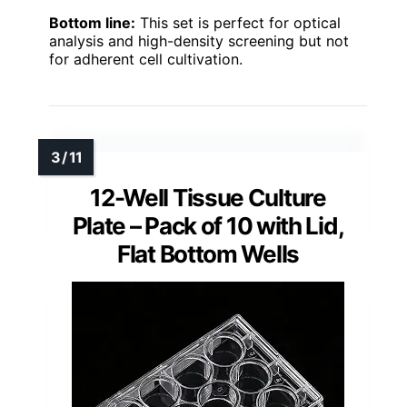
Bottom line:
This set is perfect for optical
analysis and high-density screening but not
for adherent cell cultivation.
12-Well Tissue Culture
Plate – Pack of 10 with Lid,
Flat Bottom Wells