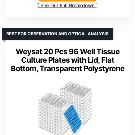
See Our Full Breakdown
BEST FOR OBSERVATION AND OPTICAL ANALYSIS
Weysat 20 Pcs 96 Well Tissue
Culture Plates with Lid, Flat
Bottom, Transparent Polystyrene