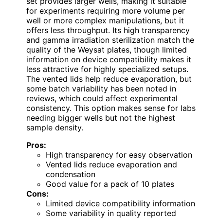
set provides larger wells, making it suitable
for experiments requiring more volume per
well or more complex manipulations, but it
offers less throughput. Its high transparency
and gamma irradiation sterilization match the
quality of the Weysat plates, though limited
information on device compatibility makes it
less attractive for highly specialized setups.
The vented lids help reduce evaporation, but
some batch variability has been noted in
reviews, which could affect experimental
consistency. This option makes sense for labs
needing bigger wells but not the highest
sample density.
Pros:
High transparency for easy observation
Vented lids reduce evaporation and
condensation
Good value for a pack of 10 plates
Cons:
Limited device compatibility information
Some variability in quality reported