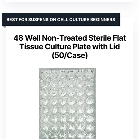
BEST FOR SUSPENSION CELL CULTURE BEGINNERS
48 Well Non-Treated Sterile Flat
Tissue Culture Plate with Lid
(50/Case)