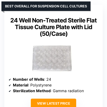
BEST OVERALL FOR SUSPENSION CELL CULTURES
24 Well Non-Treated Sterile Flat
Tissue Culture Plate with Lid
(50/Case)
Number of Wells
: 24
Material
: Polystyrene
Sterilization Method
: Gamma radiation
VIEW LATEST PRICE