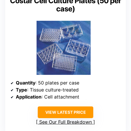
Costar Cell Culture Plates (50 per
case)
Quantity
: 50 plates per case
Type
: Tissue culture-treated
Application
: Cell attachment
VIEW LATEST PRICE
See Our Full Breakdown