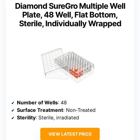
Diamond SureGro Multiple Well
Plate, 48 Well, Flat Bottom,
Sterile, Individually Wrapped
Number of Wells
: 48
Surface Treatment
: Non-Treated
Sterility
: Sterile, irradiated
VIEW LATEST PRICE