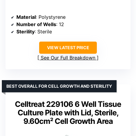
Material
: Polystyrene
Number of Wells
: 12
Sterility
: Sterile
VIEW LATEST PRICE
See Our Full Breakdown
BEST OVERALL FOR CELL GROWTH AND STERILITY
Celltreat 229106 6 Well Tissue
Culture Plate with Lid, Sterile,
9.60cm² Cell Growth Area