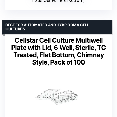
See Our Full Breakdown
BEST FOR AUTOMATED AND HYBRIDOMA CELL
CULTURES
Cellstar Cell Culture Multiwell
Plate with Lid, 6 Well, Sterile, TC
Treated, Flat Bottom, Chimney
Style, Pack of 100