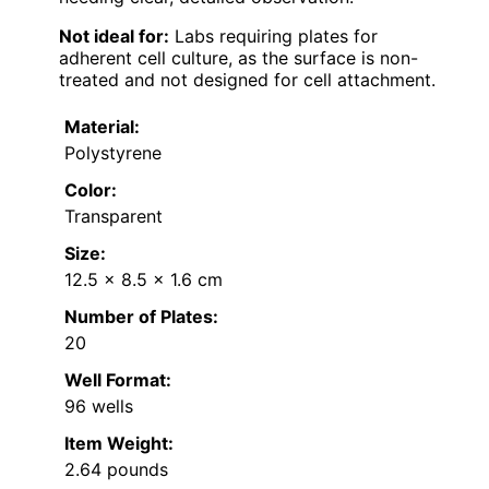
Not ideal for:
Labs requiring plates for
adherent cell culture, as the surface is non-
treated and not designed for cell attachment.
Material:
Polystyrene
Color:
Transparent
Size:
12.5 x 8.5 x 1.6 cm
Number of Plates:
20
Well Format:
96 wells
Item Weight:
2.64 pounds