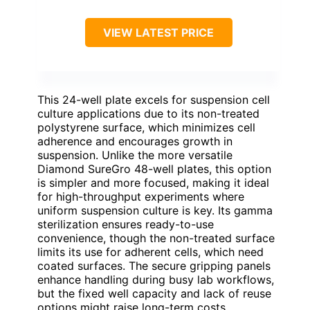
VIEW LATEST PRICE
This 24-well plate excels for suspension cell
culture applications due to its non-treated
polystyrene surface, which minimizes cell
adherence and encourages growth in
suspension. Unlike the more versatile
Diamond SureGro 48-well plates, this option
is simpler and more focused, making it ideal
for high-throughput experiments where
uniform suspension culture is key. Its gamma
sterilization ensures ready-to-use
convenience, though the non-treated surface
limits its use for adherent cells, which need
coated surfaces. The secure gripping panels
enhance handling during busy lab workflows,
but the fixed well capacity and lack of reuse
options might raise long-term costs.