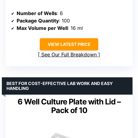
Number of Wells
: 6
Package Quantity
: 100
Max Volume per Well
: 16 ml
VIEW LATEST PRICE
See Our Full Breakdown
BEST FOR COST-EFFECTIVE LAB WORK AND EASY
HANDLING
6 Well Culture Plate with Lid –
Pack of 10