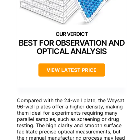
BEST FOR OBSERVATION AND
OPTICAL ANALYSIS
VIEW LATEST PRICE
Compared with the 24-well plate, the Weysat
96-well plates offer a higher density, making
them ideal for experiments requiring many
parallel samples, such as screening or drug
testing. The high clarity and smooth surface
facilitate precise optical measurements, but
their manual manufacturing process may lead