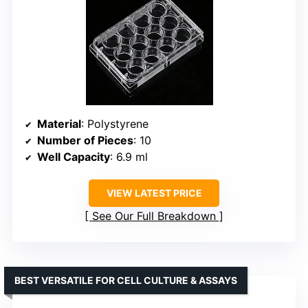
Material
: Polystyrene
Number of Pieces
: 10
Well Capacity
: 6.9 ml
VIEW LATEST PRICE
See Our Full Breakdown
BEST VERSATILE FOR CELL CULTURE & ASSAYS