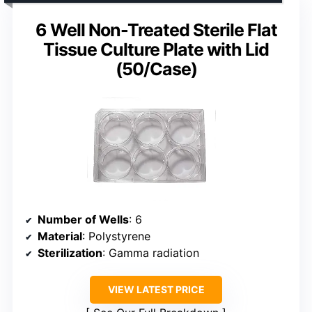
6 Well Non-Treated Sterile Flat
Tissue Culture Plate with Lid
(50/Case)
Number of Wells
: 6
Material
: Polystyrene
Sterilization
: Gamma radiation
VIEW LATEST PRICE