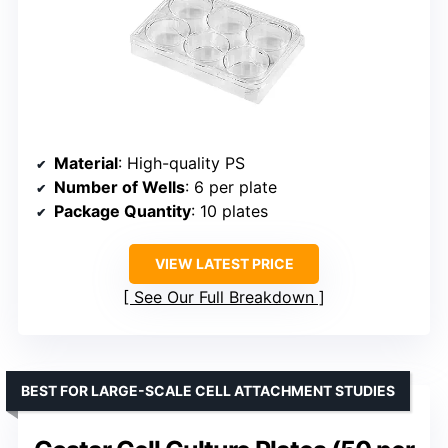
Material
: High-quality PS
Number of Wells
: 6 per plate
Package Quantity
: 10 plates
VIEW LATEST PRICE
See Our Full Breakdown
BEST FOR LARGE-SCALE CELL ATTACHMENT STUDIES