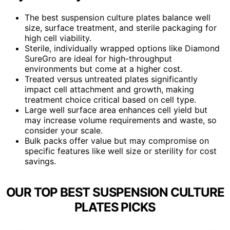
The best suspension culture plates balance well
size, surface treatment, and sterile packaging for
high cell viability.
Sterile, individually wrapped options like Diamond
SureGro are ideal for high-throughput
environments but come at a higher cost.
Treated versus untreated plates significantly
impact cell attachment and growth, making
treatment choice critical based on cell type.
Large well surface area enhances cell yield but
may increase volume requirements and waste, so
consider your scale.
Bulk packs offer value but may compromise on
specific features like well size or sterility for cost
savings.
OUR TOP BEST SUSPENSION CULTURE
PLATES PICKS