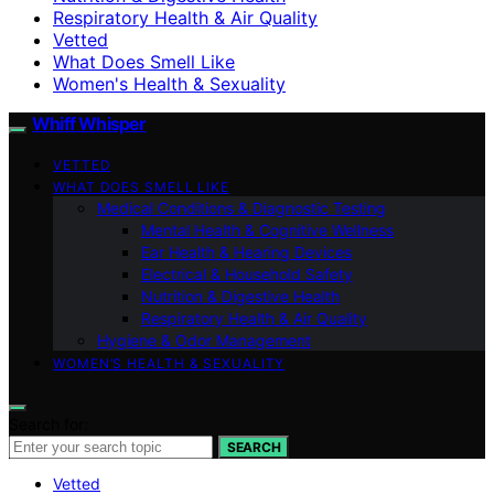
Respiratory Health & Air Quality
Vetted
What Does Smell Like
Women's Health & Sexuality
Whiff Whisper
VETTED
WHAT DOES SMELL LIKE
Medical Conditions & Diagnostic Testing
Mental Health & Cognitive Wellness
Ear Health & Hearing Devices
Electrical & Household Safety
Nutrition & Digestive Health
Respiratory Health & Air Quality
Hygiene & Odor Management
WOMEN’S HEALTH & SEXUALITY
Search for:
SEARCH
Vetted