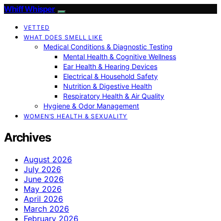
Whiff Whisper
VETTED
WHAT DOES SMELL LIKE
Medical Conditions & Diagnostic Testing
Mental Health & Cognitive Wellness
Ear Health & Hearing Devices
Electrical & Household Safety
Nutrition & Digestive Health
Respiratory Health & Air Quality
Hygiene & Odor Management
WOMEN’S HEALTH & SEXUALITY
Archives
August 2026
July 2026
June 2026
May 2026
April 2026
March 2026
February 2026