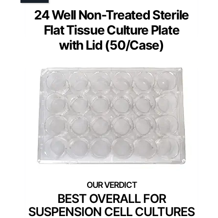
24 Well Non-Treated Sterile
Flat Tissue Culture Plate
with Lid (50/Case)
BEST OVERALL FOR
SUSPENSION CELL CULTURES