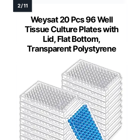
Weysat 20 Pcs 96 Well
Tissue Culture Plates with
Lid, Flat Bottom,
Transparent Polystyrene