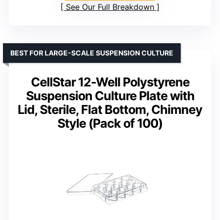
See Our Full Breakdown
BEST FOR LARGE-SCALE SUSPENSION CULTURE
CellStar 12-Well Polystyrene
Suspension Culture Plate with
Lid, Sterile, Flat Bottom, Chimney
Style (Pack of 100)