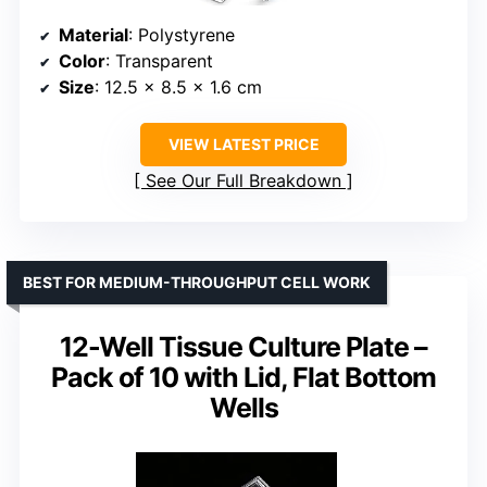
Material
: Polystyrene
Color
: Transparent
Size
: 12.5 x 8.5 x 1.6 cm
VIEW LATEST PRICE
See Our Full Breakdown
BEST FOR MEDIUM-THROUGHPUT CELL WORK
12-Well Tissue Culture Plate –
Pack of 10 with Lid, Flat Bottom
Wells