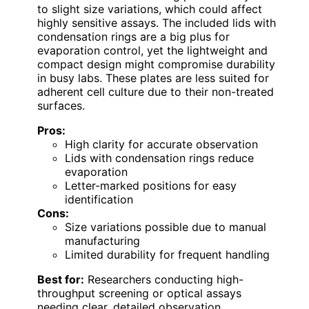
to slight size variations, which could affect
highly sensitive assays. The included lids with
condensation rings are a big plus for
evaporation control, yet the lightweight and
compact design might compromise durability
in busy labs. These plates are less suited for
adherent cell culture due to their non-treated
surfaces.
Pros:
High clarity for accurate observation
Lids with condensation rings reduce
evaporation
Letter-marked positions for easy
identification
Cons:
Size variations possible due to manual
manufacturing
Limited durability for frequent handling
Best for:
Researchers conducting high-
throughput screening or optical assays
needing clear, detailed observation.