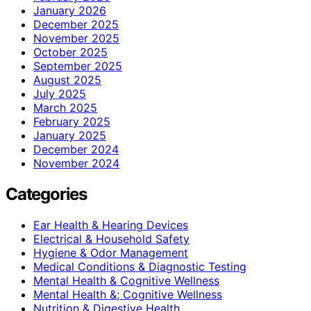
January 2026
December 2025
November 2025
October 2025
September 2025
August 2025
July 2025
March 2025
February 2025
January 2025
December 2024
November 2024
Categories
Ear Health & Hearing Devices
Electrical & Household Safety
Hygiene & Odor Management
Medical Conditions & Diagnostic Testing
Mental Health & Cognitive Wellness
Mental Health &; Cognitive Wellness
Nutrition & Digestive Health