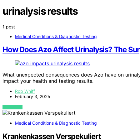
urinalysis results
1 post
Medical Conditions & Diagnostic Testing
How Does Azo Affect Urinalysis? The Surp
What unexpected consequences does Azo have on urinalysis
impact your health and testing results.
Rob Whiff
February 3, 2025
VIEW POST
Medical Conditions & Diagnostic Testing
Krankenkassen Verspekuliert