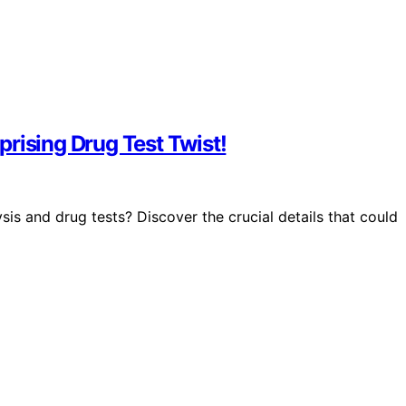
rising Drug Test Twist!
 and drug tests? Discover the crucial details that could