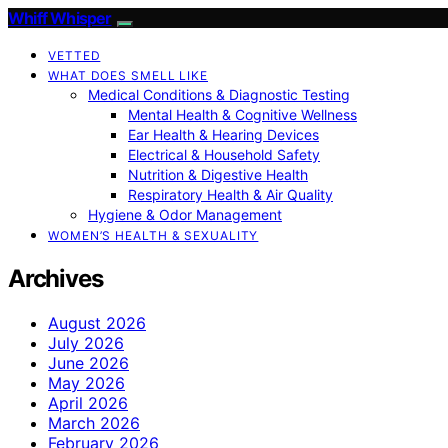
Whiff Whisper
VETTED
WHAT DOES SMELL LIKE
Medical Conditions & Diagnostic Testing
Mental Health & Cognitive Wellness
Ear Health & Hearing Devices
Electrical & Household Safety
Nutrition & Digestive Health
Respiratory Health & Air Quality
Hygiene & Odor Management
WOMEN’S HEALTH & SEXUALITY
Archives
August 2026
July 2026
June 2026
May 2026
April 2026
March 2026
February 2026