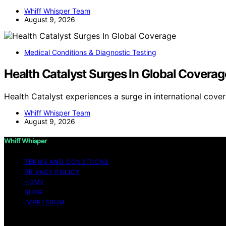
Whiff Whisper Team
August 9, 2026
Medical Conditions & Diagnostic Testing
Health Catalyst Surges In Global Coverag
Health Catalyst experiences a surge in international cove
Whiff Whisper Team
August 9, 2026
Whiff Whisper
TERMS AND CONDITIONS
PRIVACY POLICY
HOME
BLOG
IMPRESSUM
Copyright © 2026 Whiff Whisper Affiliate disclaimer As 