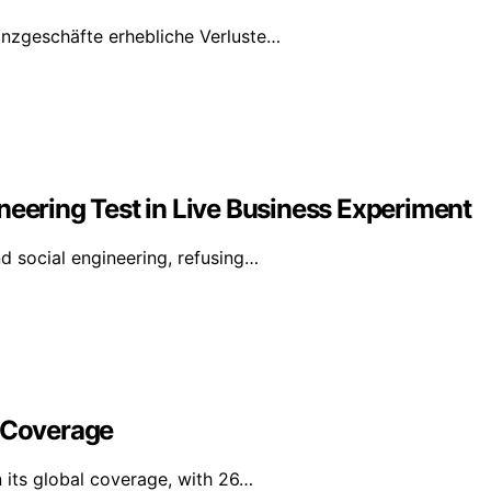
anzgeschäfte erhebliche Verluste…
neering Test in Live Business Experiment
d social engineering, refusing…
l Coverage
n its global coverage, with 26…