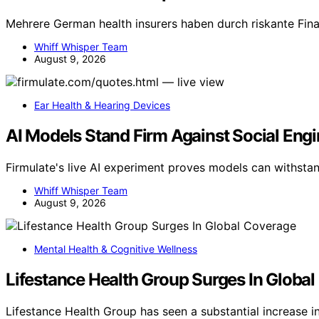
Mehrere German health insurers haben durch riskante Fin
Whiff Whisper Team
August 9, 2026
Ear Health & Hearing Devices
AI Models Stand Firm Against Social Engi
Firmulate's live AI experiment proves models can withstan
Whiff Whisper Team
August 9, 2026
Mental Health & Cognitive Wellness
Lifestance Health Group Surges In Globa
Lifestance Health Group has seen a substantial increase i