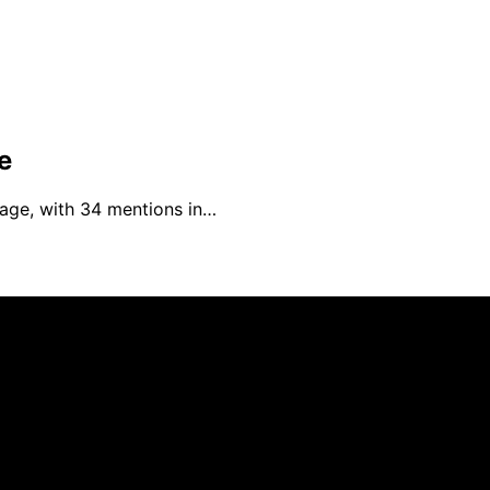
e
rage, with 34 mentions in…
an affiliate, we may earn a commission from qualifying pu