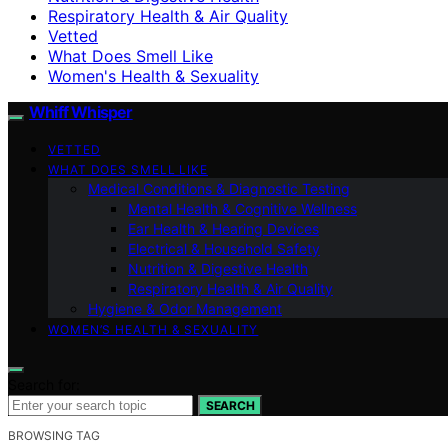
Respiratory Health & Air Quality
Vetted
What Does Smell Like
Women's Health & Sexuality
Whiff Whisper
VETTED
WHAT DOES SMELL LIKE
Medical Conditions & Diagnostic Testing
Mental Health & Cognitive Wellness
Ear Health & Hearing Devices
Electrical & Household Safety
Nutrition & Digestive Health
Respiratory Health & Air Quality
Hygiene & Odor Management
WOMEN’S HEALTH & SEXUALITY
Search for:
SEARCH
BROWSING TAG