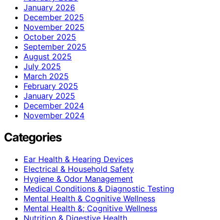
January 2026
December 2025
November 2025
October 2025
September 2025
August 2025
July 2025
March 2025
February 2025
January 2025
December 2024
November 2024
Categories
Ear Health & Hearing Devices
Electrical & Household Safety
Hygiene & Odor Management
Medical Conditions & Diagnostic Testing
Mental Health & Cognitive Wellness
Mental Health &; Cognitive Wellness
Nutrition & Digestive Health