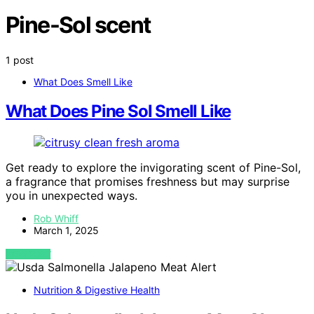
Pine-Sol scent
1 post
What Does Smell Like
What Does Pine Sol Smell Like
Get ready to explore the invigorating scent of Pine-Sol,
a fragrance that promises freshness but may surprise
you in unexpected ways.
Rob Whiff
March 1, 2025
VIEW POST
Nutrition & Digestive Health