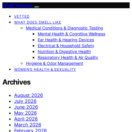
Whiff Whisper
VETTED
WHAT DOES SMELL LIKE
Medical Conditions & Diagnostic Testing
Mental Health & Cognitive Wellness
Ear Health & Hearing Devices
Electrical & Household Safety
Nutrition & Digestive Health
Respiratory Health & Air Quality
Hygiene & Odor Management
WOMEN’S HEALTH & SEXUALITY
Archives
August 2026
July 2026
June 2026
May 2026
April 2026
March 2026
February 2026