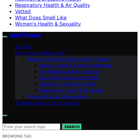
Respiratory Health & Air Quality
Vetted
What Does Smell Like
Women's Health & Sexuality
Whiff Whisper
VETTED
WHAT DOES SMELL LIKE
Medical Conditions & Diagnostic Testing
Mental Health & Cognitive Wellness
Ear Health & Hearing Devices
Electrical & Household Safety
Nutrition & Digestive Health
Respiratory Health & Air Quality
Hygiene & Odor Management
WOMEN’S HEALTH & SEXUALITY
Search for:
SEARCH
BROWSING TAG